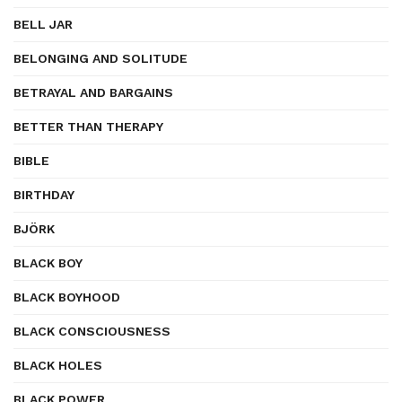
BELL JAR
BELONGING AND SOLITUDE
BETRAYAL AND BARGAINS
BETTER THAN THERAPY
BIBLE
BIRTHDAY
BJÖRK
BLACK BOY
BLACK BOYHOOD
BLACK CONSCIOUSNESS
BLACK HOLES
BLACK POWER