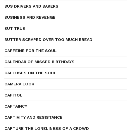
BUS DRIVERS AND BAKERS
BUSINESS AND REVENGE
BUT TRUE
BUTTER SCRAPED OVER TOO MUCH BREAD
CAFFEINE FOR THE SOUL
CALENDAR OF MISSED BIRTHDAYS
CALLUSES ON THE SOUL
CAMERA LOOK
CAPITOL
CAPTAINCY
CAPTIVITY AND RESISTANCE
CAPTURE THE LONELINESS OF A CROWD