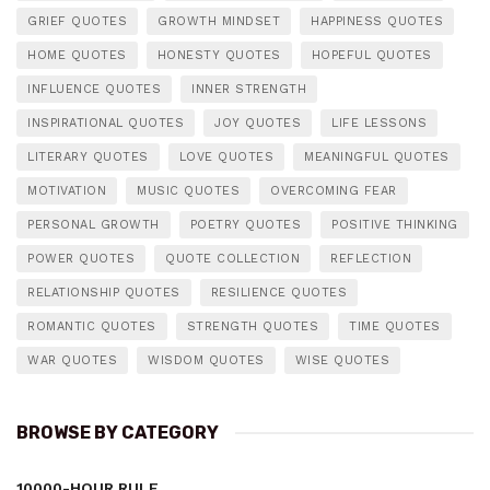
GRIEF QUOTES
GROWTH MINDSET
HAPPINESS QUOTES
HOME QUOTES
HONESTY QUOTES
HOPEFUL QUOTES
INFLUENCE QUOTES
INNER STRENGTH
INSPIRATIONAL QUOTES
JOY QUOTES
LIFE LESSONS
LITERARY QUOTES
LOVE QUOTES
MEANINGFUL QUOTES
MOTIVATION
MUSIC QUOTES
OVERCOMING FEAR
PERSONAL GROWTH
POETRY QUOTES
POSITIVE THINKING
POWER QUOTES
QUOTE COLLECTION
REFLECTION
RELATIONSHIP QUOTES
RESILIENCE QUOTES
ROMANTIC QUOTES
STRENGTH QUOTES
TIME QUOTES
WAR QUOTES
WISDOM QUOTES
WISE QUOTES
BROWSE BY CATEGORY
10000-HOUR RULE