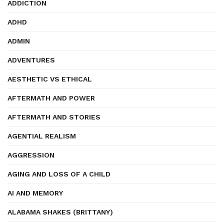
ADDICTION
ADHD
ADMIN
ADVENTURES
AESTHETIC VS ETHICAL
AFTERMATH AND POWER
AFTERMATH AND STORIES
AGENTIAL REALISM
AGGRESSION
AGING AND LOSS OF A CHILD
AI AND MEMORY
ALABAMA SHAKES (BRITTANY)