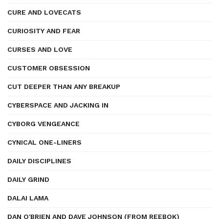
CURE AND LOVECATS
CURIOSITY AND FEAR
CURSES AND LOVE
CUSTOMER OBSESSION
CUT DEEPER THAN ANY BREAKUP
CYBERSPACE AND JACKING IN
CYBORG VENGEANCE
CYNICAL ONE-LINERS
DAILY DISCIPLINES
DAILY GRIND
DALAI LAMA
DAN O'BRIEN AND DAVE JOHNSON (FROM REEBOK)