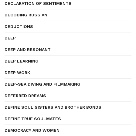
DECLARATION OF SENTIMENTS
DECODING RUSSIAN
DEDUCTIONS
DEEP
DEEP AND RESONANT
DEEP LEARNING
DEEP WORK
DEEP-SEA DIVING AND FILMMAKING
DEFERRED DREAMS
DEFINE SOUL SISTERS AND BROTHER BONDS
DEFINE TRUE SOULMATES
DEMOCRACY AND WOMEN