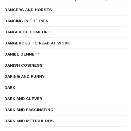
DANCERS AND HORSES
DANCING IN THE RAIN
DANGER OF COMFORT
DANGEROUS TO READ AT WORK
DANIEL DENNETT
DANISH COSINESS
DARING AND FUNNY
DARK
DARK AND CLEVER
DARK AND FASCINATING
DARK AND METICULOUS