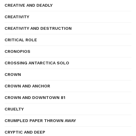
CREATIVE AND DEADLY
CREATIVITY
CREATIVITY AND DESTRUCTION
CRITICAL ROLE
CRONOPIOS
CROSSING ANTARCTICA SOLO
CROWN
CROWN AND ANCHOR
CROWN AND DOWNTOWN 81
CRUELTY
CRUMPLED PAPER THROWN AWAY
CRYPTIC AND DEEP