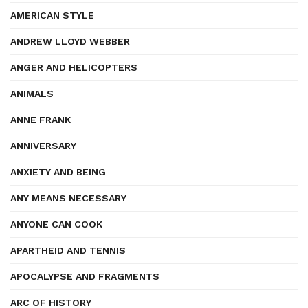
AMERICAN STYLE
ANDREW LLOYD WEBBER
ANGER AND HELICOPTERS
ANIMALS
ANNE FRANK
ANNIVERSARY
ANXIETY AND BEING
ANY MEANS NECESSARY
ANYONE CAN COOK
APARTHEID AND TENNIS
APOCALYPSE AND FRAGMENTS
ARC OF HISTORY