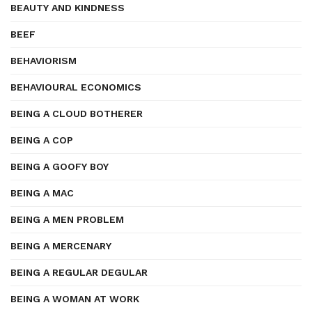
BEAUTY AND KINDNESS
BEEF
BEHAVIORISM
BEHAVIOURAL ECONOMICS
BEING A CLOUD BOTHERER
BEING A COP
BEING A GOOFY BOY
BEING A MAC
BEING A MEN PROBLEM
BEING A MERCENARY
BEING A REGULAR DEGULAR
BEING A WOMAN AT WORK