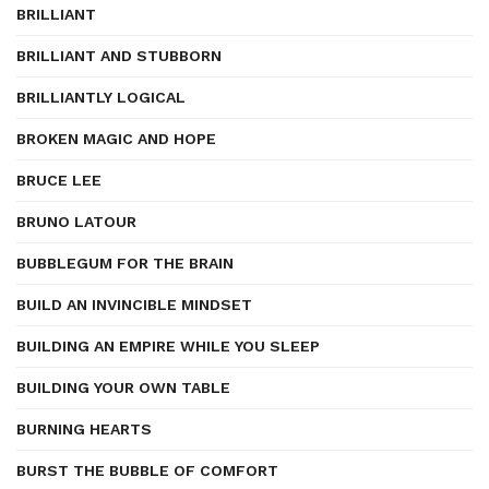
BRILLIANT
BRILLIANT AND STUBBORN
BRILLIANTLY LOGICAL
BROKEN MAGIC AND HOPE
BRUCE LEE
BRUNO LATOUR
BUBBLEGUM FOR THE BRAIN
BUILD AN INVINCIBLE MINDSET
BUILDING AN EMPIRE WHILE YOU SLEEP
BUILDING YOUR OWN TABLE
BURNING HEARTS
BURST THE BUBBLE OF COMFORT