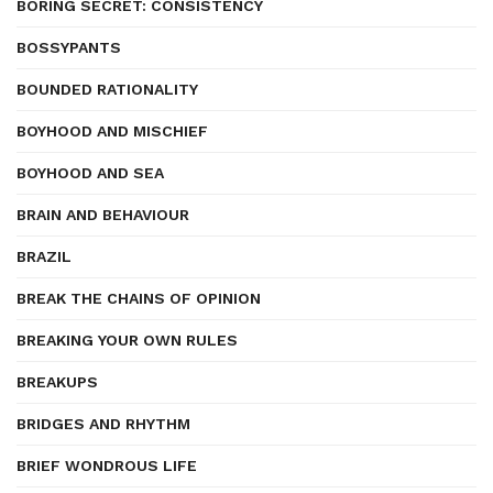
BORING SECRET: CONSISTENCY
BOSSYPANTS
BOUNDED RATIONALITY
BOYHOOD AND MISCHIEF
BOYHOOD AND SEA
BRAIN AND BEHAVIOUR
BRAZIL
BREAK THE CHAINS OF OPINION
BREAKING YOUR OWN RULES
BREAKUPS
BRIDGES AND RHYTHM
BRIEF WONDROUS LIFE