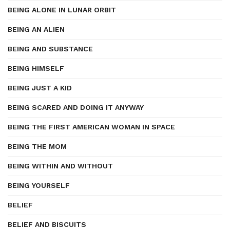
BEING ALONE IN LUNAR ORBIT
BEING AN ALIEN
BEING AND SUBSTANCE
BEING HIMSELF
BEING JUST A KID
BEING SCARED AND DOING IT ANYWAY
BEING THE FIRST AMERICAN WOMAN IN SPACE
BEING THE MOM
BEING WITHIN AND WITHOUT
BEING YOURSELF
BELIEF
BELIEF AND BISCUITS