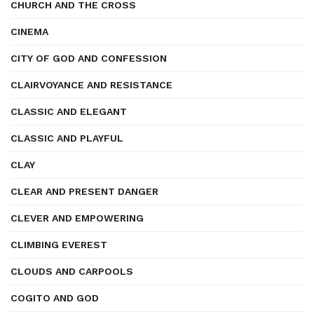
CHURCH AND THE CROSS
CINEMA
CITY OF GOD AND CONFESSION
CLAIRVOYANCE AND RESISTANCE
CLASSIC AND ELEGANT
CLASSIC AND PLAYFUL
CLAY
CLEAR AND PRESENT DANGER
CLEVER AND EMPOWERING
CLIMBING EVEREST
CLOUDS AND CARPOOLS
COGITO AND GOD