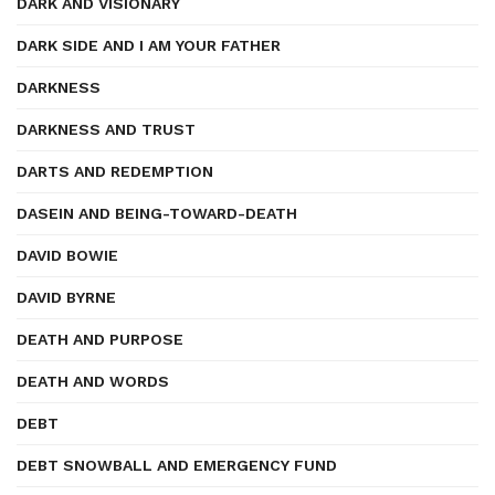
DARK AND VISIONARY
DARK SIDE AND I AM YOUR FATHER
DARKNESS
DARKNESS AND TRUST
DARTS AND REDEMPTION
DASEIN AND BEING-TOWARD-DEATH
DAVID BOWIE
DAVID BYRNE
DEATH AND PURPOSE
DEATH AND WORDS
DEBT
DEBT SNOWBALL AND EMERGENCY FUND