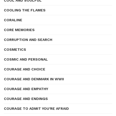
COOL AND SOULFUL
COOLING THE FLAMES
CORALINE
CORE MEMORIES
CORRUPTION AND SEARCH
COSMETICS
COSMIC AND PERSONAL
COURAGE AND CHOICE
COURAGE AND DENMARK IN WWII
COURAGE AND EMPATHY
COURAGE AND ENDINGS
COURAGE TO ADMIT YOU’RE AFRAID