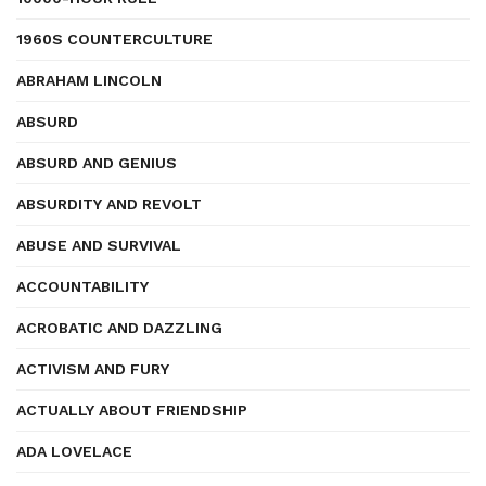
1960S COUNTERCULTURE
ABRAHAM LINCOLN
ABSURD
ABSURD AND GENIUS
ABSURDITY AND REVOLT
ABUSE AND SURVIVAL
ACCOUNTABILITY
ACROBATIC AND DAZZLING
ACTIVISM AND FURY
ACTUALLY ABOUT FRIENDSHIP
ADA LOVELACE