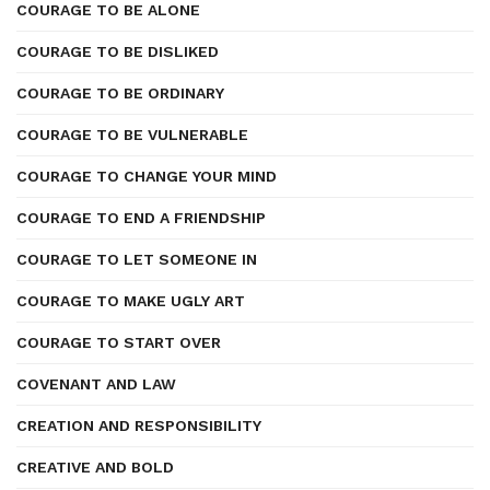
COURAGE TO BE ALONE
COURAGE TO BE DISLIKED
COURAGE TO BE ORDINARY
COURAGE TO BE VULNERABLE
COURAGE TO CHANGE YOUR MIND
COURAGE TO END A FRIENDSHIP
COURAGE TO LET SOMEONE IN
COURAGE TO MAKE UGLY ART
COURAGE TO START OVER
COVENANT AND LAW
CREATION AND RESPONSIBILITY
CREATIVE AND BOLD