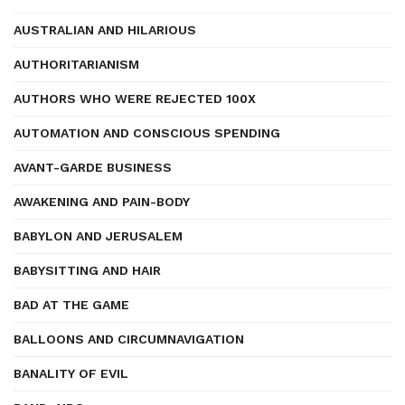
AUSTRALIAN AND HILARIOUS
AUTHORITARIANISM
AUTHORS WHO WERE REJECTED 100X
AUTOMATION AND CONSCIOUS SPENDING
AVANT-GARDE BUSINESS
AWAKENING AND PAIN-BODY
BABYLON AND JERUSALEM
BABYSITTING AND HAIR
BAD AT THE GAME
BALLOONS AND CIRCUMNAVIGATION
BANALITY OF EVIL