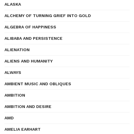
ALASKA
ALCHEMY OF TURNING GRIEF INTO GOLD
ALGEBRA OF HAPPINESS
ALIBABA AND PERSISTENCE
ALIENATION
ALIENS AND HUMANITY
ALWAYS
AMBIENT MUSIC AND OBLIQUES
AMBITION
AMBITION AND DESIRE
AMD
AMELIA EARHART