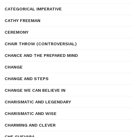
CATEGORICAL IMPERATIVE
CATHY FREEMAN
CEREMONY
CHAIR THROW (CONTROVERSIAL)
CHANCE AND THE PREPARED MIND
CHANGE
CHANGE AND STEPS
CHANGE WE CAN BELIEVE IN
CHARISMATIC AND LEGENDARY
CHARISMATIC AND WISE
CHARMING AND CLEVER
CHE GUEVARA