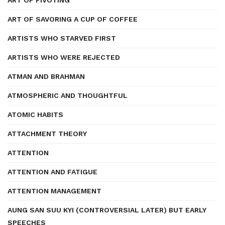
ART OF PIVOTING
ART OF SAVORING A CUP OF COFFEE
ARTISTS WHO STARVED FIRST
ARTISTS WHO WERE REJECTED
ATMAN AND BRAHMAN
ATMOSPHERIC AND THOUGHTFUL
ATOMIC HABITS
ATTACHMENT THEORY
ATTENTION
ATTENTION AND FATIGUE
ATTENTION MANAGEMENT
AUNG SAN SUU KYI (CONTROVERSIAL LATER) BUT EARLY
SPEECHES