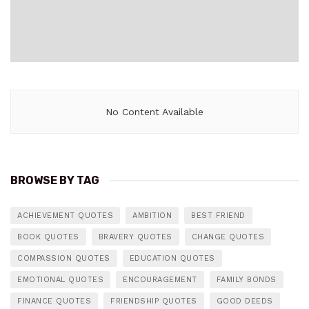
No Content Available
BROWSE BY TAG
ACHIEVEMENT QUOTES
AMBITION
BEST FRIEND
BOOK QUOTES
BRAVERY QUOTES
CHANGE QUOTES
COMPASSION QUOTES
EDUCATION QUOTES
EMOTIONAL QUOTES
ENCOURAGEMENT
FAMILY BONDS
FINANCE QUOTES
FRIENDSHIP QUOTES
GOOD DEEDS