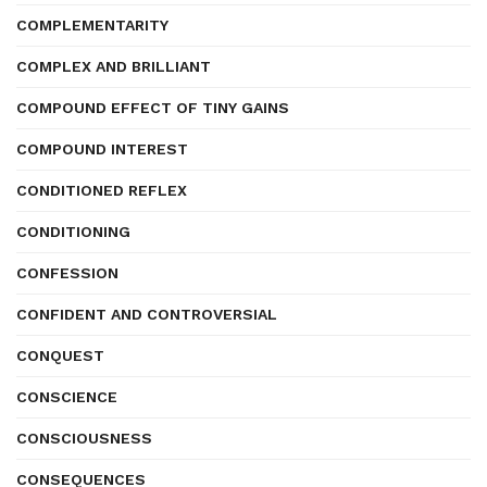
COMPLEMENTARITY
COMPLEX AND BRILLIANT
COMPOUND EFFECT OF TINY GAINS
COMPOUND INTEREST
CONDITIONED REFLEX
CONDITIONING
CONFESSION
CONFIDENT AND CONTROVERSIAL
CONQUEST
CONSCIENCE
CONSCIOUSNESS
CONSEQUENCES