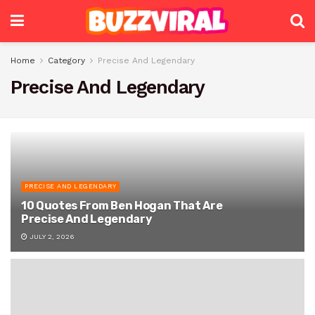
Home
Category
Precise And Legendary
Precise And Legendary
PRECISE AND LEGENDARY
10 Quotes From Ben Hogan That Are
Precise And Legendary
JULY 2, 2026