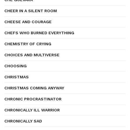
CHEER IN A SILENT ROOM
CHEESE AND COURAGE
CHEFS WHO BURNED EVERYTHING
CHEMISTRY OF CRYING
CHOICES AND MULTIVERSE
CHOOSING
CHRISTMAS
CHRISTMAS COMING ANYWAY
CHRONIC PROCRASTINATOR
CHRONICALLY ILL WARRIOR
CHRONICALLY SAD