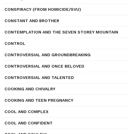
CONSPIRACY (FROM HOMICIDE/SVU)
CONSTANT AND BROTHER
CONTEMPLATION AND THE SEVEN STOREY MOUNTAIN
CONTROL
CONTROVERSIAL AND GROUNDBREAKING
CONTROVERSIAL AND ONCE BELOVED
CONTROVERSIAL AND TALENTED
COOKING AND CHIVALRY
COOKING AND TEEN PREGNANCY
COOL AND COMPLEX
COOL AND CONFIDENT