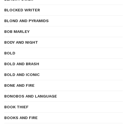
BLOCKED WRITER
BLOND AND PYRAMIDS
BOB MARLEY
BODY AND NIGHT
BOLD
BOLD AND BRASH
BOLD AND ICONIC
BONE AND FIRE
BONOBOS AND LANGUAGE
BOOK THIEF
BOOKS AND FIRE