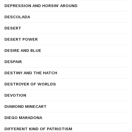
DEPRESSION AND HORSIN' AROUND
DESCOLADA
DESERT
DESERT POWER
DESIRE AND BLUE
DESPAIR
DESTINY AND THE HATCH
DESTROYER OF WORLDS
DEVOTION
DIAMOND MINECART
DIEGO MARADONA
DIFFERENT KIND OF PATRIOTISM