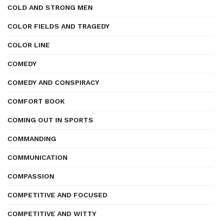
COLD AND STRONG MEN
COLOR FIELDS AND TRAGEDY
COLOR LINE
COMEDY
COMEDY AND CONSPIRACY
COMFORT BOOK
COMING OUT IN SPORTS
COMMANDING
COMMUNICATION
COMPASSION
COMPETITIVE AND FOCUSED
COMPETITIVE AND WITTY