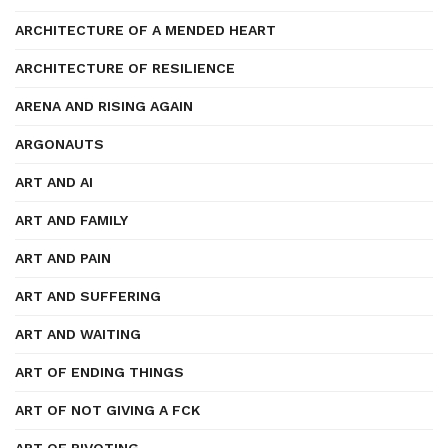
ARCHITECTURE OF A MENDED HEART
ARCHITECTURE OF RESILIENCE
ARENA AND RISING AGAIN
ARGONAUTS
ART AND AI
ART AND FAMILY
ART AND PAIN
ART AND SUFFERING
ART AND WAITING
ART OF ENDING THINGS
ART OF NOT GIVING A FCK