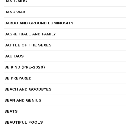
BAND-AIDS
BANK WAR
BARDO AND GROUND LUMINOSITY
BASKETBALL AND FAMILY
BATTLE OF THE SEXES
BAUHAUS
BE KIND (PRE-2020)
BE PREPARED
BEACH AND GOODBYES
BEAN AND GENIUS
BEATS
BEAUTIFUL FOOLS