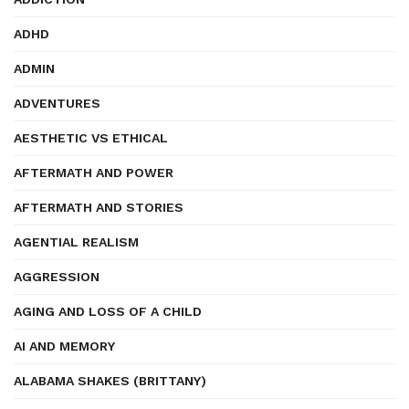
ADHD
ADMIN
ADVENTURES
AESTHETIC VS ETHICAL
AFTERMATH AND POWER
AFTERMATH AND STORIES
AGENTIAL REALISM
AGGRESSION
AGING AND LOSS OF A CHILD
AI AND MEMORY
ALABAMA SHAKES (BRITTANY)