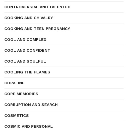
CONTROVERSIAL AND TALENTED
COOKING AND CHIVALRY
COOKING AND TEEN PREGNANCY
COOL AND COMPLEX
COOL AND CONFIDENT
COOL AND SOULFUL
COOLING THE FLAMES
CORALINE
CORE MEMORIES
CORRUPTION AND SEARCH
COSMETICS
COSMIC AND PERSONAL