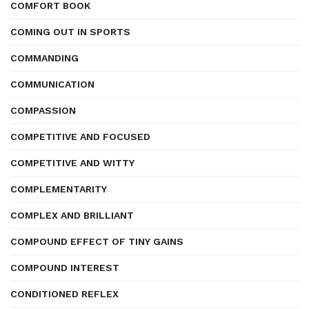
COMFORT BOOK
COMING OUT IN SPORTS
COMMANDING
COMMUNICATION
COMPASSION
COMPETITIVE AND FOCUSED
COMPETITIVE AND WITTY
COMPLEMENTARITY
COMPLEX AND BRILLIANT
COMPOUND EFFECT OF TINY GAINS
COMPOUND INTEREST
CONDITIONED REFLEX