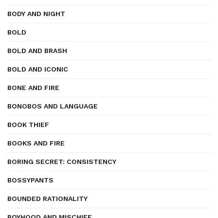
BODY AND NIGHT
BOLD
BOLD AND BRASH
BOLD AND ICONIC
BONE AND FIRE
BONOBOS AND LANGUAGE
BOOK THIEF
BOOKS AND FIRE
BORING SECRET: CONSISTENCY
BOSSYPANTS
BOUNDED RATIONALITY
BOYHOOD AND MISCHIEF