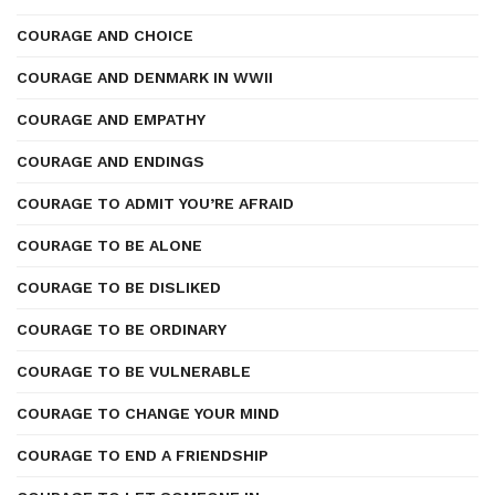
COURAGE AND CHOICE
COURAGE AND DENMARK IN WWII
COURAGE AND EMPATHY
COURAGE AND ENDINGS
COURAGE TO ADMIT YOU’RE AFRAID
COURAGE TO BE ALONE
COURAGE TO BE DISLIKED
COURAGE TO BE ORDINARY
COURAGE TO BE VULNERABLE
COURAGE TO CHANGE YOUR MIND
COURAGE TO END A FRIENDSHIP