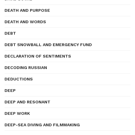
DEATH AND PURPOSE
DEATH AND WORDS
DEBT
DEBT SNOWBALL AND EMERGENCY FUND
DECLARATION OF SENTIMENTS
DECODING RUSSIAN
DEDUCTIONS
DEEP
DEEP AND RESONANT
DEEP WORK
DEEP-SEA DIVING AND FILMMAKING