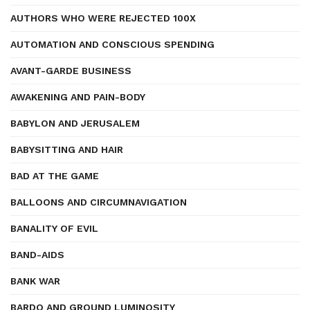
AUTHORS WHO WERE REJECTED 100X
AUTOMATION AND CONSCIOUS SPENDING
AVANT-GARDE BUSINESS
AWAKENING AND PAIN-BODY
BABYLON AND JERUSALEM
BABYSITTING AND HAIR
BAD AT THE GAME
BALLOONS AND CIRCUMNAVIGATION
BANALITY OF EVIL
BAND-AIDS
BANK WAR
BARDO AND GROUND LUMINOSITY