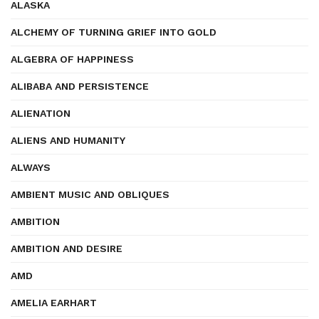
ALASKA
ALCHEMY OF TURNING GRIEF INTO GOLD
ALGEBRA OF HAPPINESS
ALIBABA AND PERSISTENCE
ALIENATION
ALIENS AND HUMANITY
ALWAYS
AMBIENT MUSIC AND OBLIQUES
AMBITION
AMBITION AND DESIRE
AMD
AMELIA EARHART