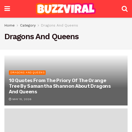
Home
Category
Dragons And Queens
Dragons And Queens
DRAGONS AND QUEENS
10 Quotes From The Priory Of The Orange
Tree By Samantha Shannon About Dragons
And Queens
MAY 15, 2026