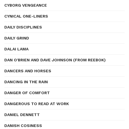
CYBORG VENGEANCE
CYNICAL ONE-LINERS
DAILY DISCIPLINES
DAILY GRIND
DALAI LAMA
DAN O'BRIEN AND DAVE JOHNSON (FROM REEBOK)
DANCERS AND HORSES
DANCING IN THE RAIN
DANGER OF COMFORT
DANGEROUS TO READ AT WORK
DANIEL DENNETT
DANISH COSINESS