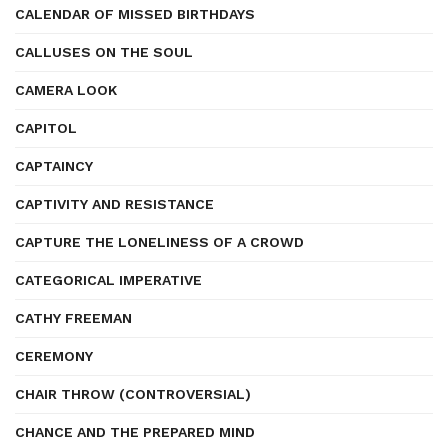
CALENDAR OF MISSED BIRTHDAYS
CALLUSES ON THE SOUL
CAMERA LOOK
CAPITOL
CAPTAINCY
CAPTIVITY AND RESISTANCE
CAPTURE THE LONELINESS OF A CROWD
CATEGORICAL IMPERATIVE
CATHY FREEMAN
CEREMONY
CHAIR THROW (CONTROVERSIAL)
CHANCE AND THE PREPARED MIND