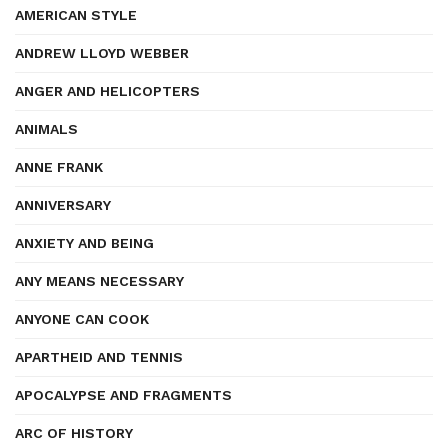
AMERICAN STYLE
ANDREW LLOYD WEBBER
ANGER AND HELICOPTERS
ANIMALS
ANNE FRANK
ANNIVERSARY
ANXIETY AND BEING
ANY MEANS NECESSARY
ANYONE CAN COOK
APARTHEID AND TENNIS
APOCALYPSE AND FRAGMENTS
ARC OF HISTORY