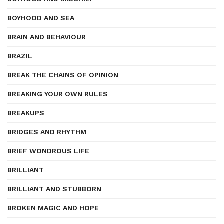
BOYHOOD AND SEA
BRAIN AND BEHAVIOUR
BRAZIL
BREAK THE CHAINS OF OPINION
BREAKING YOUR OWN RULES
BREAKUPS
BRIDGES AND RHYTHM
BRIEF WONDROUS LIFE
BRILLIANT
BRILLIANT AND STUBBORN
BROKEN MAGIC AND HOPE