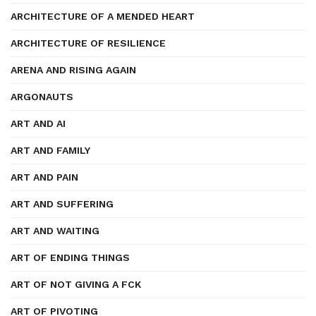
ARCHITECTURE OF A MENDED HEART
ARCHITECTURE OF RESILIENCE
ARENA AND RISING AGAIN
ARGONAUTS
ART AND AI
ART AND FAMILY
ART AND PAIN
ART AND SUFFERING
ART AND WAITING
ART OF ENDING THINGS
ART OF NOT GIVING A FCK
ART OF PIVOTING