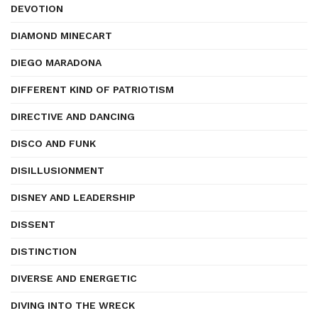
DEVOTION
DIAMOND MINECART
DIEGO MARADONA
DIFFERENT KIND OF PATRIOTISM
DIRECTIVE AND DANCING
DISCO AND FUNK
DISILLUSIONMENT
DISNEY AND LEADERSHIP
DISSENT
DISTINCTION
DIVERSE AND ENERGETIC
DIVING INTO THE WRECK