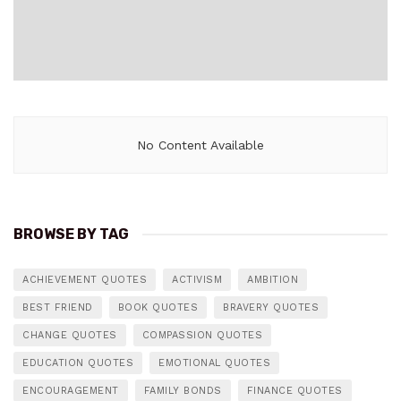
No Content Available
BROWSE BY TAG
ACHIEVEMENT QUOTES
ACTIVISM
AMBITION
BEST FRIEND
BOOK QUOTES
BRAVERY QUOTES
CHANGE QUOTES
COMPASSION QUOTES
EDUCATION QUOTES
EMOTIONAL QUOTES
ENCOURAGEMENT
FAMILY BONDS
FINANCE QUOTES