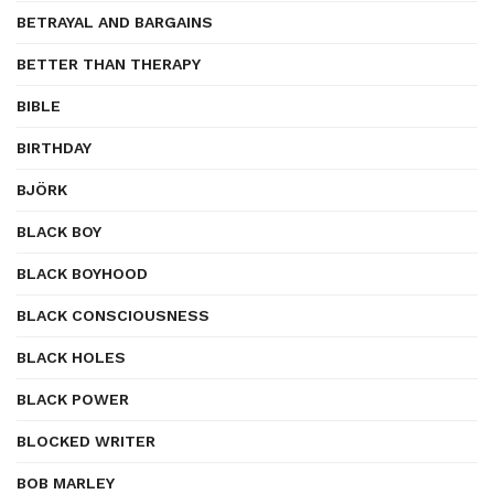
BETRAYAL AND BARGAINS
BETTER THAN THERAPY
BIBLE
BIRTHDAY
BJÖRK
BLACK BOY
BLACK BOYHOOD
BLACK CONSCIOUSNESS
BLACK HOLES
BLACK POWER
BLOCKED WRITER
BOB MARLEY