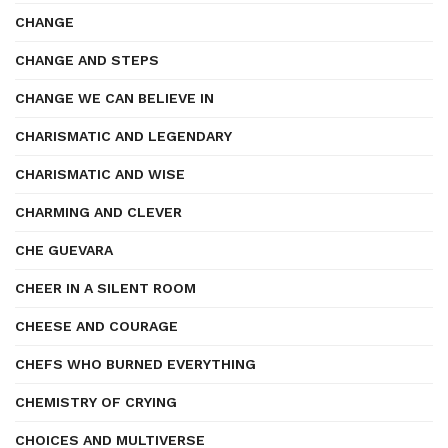
CHANGE
CHANGE AND STEPS
CHANGE WE CAN BELIEVE IN
CHARISMATIC AND LEGENDARY
CHARISMATIC AND WISE
CHARMING AND CLEVER
CHE GUEVARA
CHEER IN A SILENT ROOM
CHEESE AND COURAGE
CHEFS WHO BURNED EVERYTHING
CHEMISTRY OF CRYING
CHOICES AND MULTIVERSE