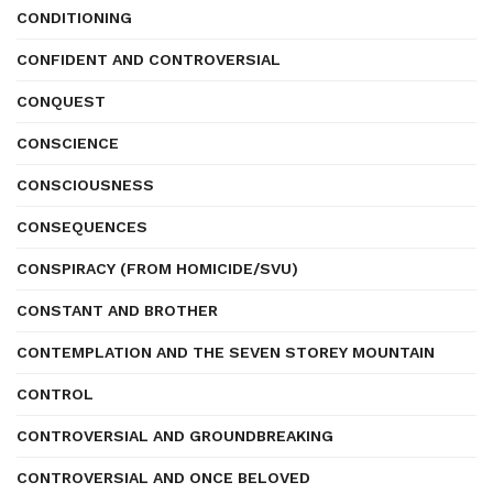
CONDITIONING
CONFIDENT AND CONTROVERSIAL
CONQUEST
CONSCIENCE
CONSCIOUSNESS
CONSEQUENCES
CONSPIRACY (FROM HOMICIDE/SVU)
CONSTANT AND BROTHER
CONTEMPLATION AND THE SEVEN STOREY MOUNTAIN
CONTROL
CONTROVERSIAL AND GROUNDBREAKING
CONTROVERSIAL AND ONCE BELOVED