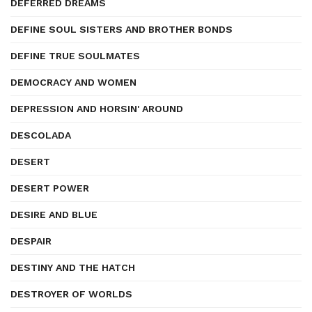
DEFERRED DREAMS
DEFINE SOUL SISTERS AND BROTHER BONDS
DEFINE TRUE SOULMATES
DEMOCRACY AND WOMEN
DEPRESSION AND HORSIN' AROUND
DESCOLADA
DESERT
DESERT POWER
DESIRE AND BLUE
DESPAIR
DESTINY AND THE HATCH
DESTROYER OF WORLDS