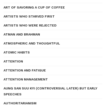
ART OF SAVORING A CUP OF COFFEE
ARTISTS WHO STARVED FIRST
ARTISTS WHO WERE REJECTED
ATMAN AND BRAHMAN
ATMOSPHERIC AND THOUGHTFUL
ATOMIC HABITS
ATTENTION
ATTENTION AND FATIGUE
ATTENTION MANAGEMENT
AUNG SAN SUU KYI (CONTROVERSIAL LATER) BUT EARLY
SPEECHES
AUTHORITARIANISM