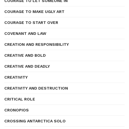
COURAGE TO LET SOMEONE IN
COURAGE TO MAKE UGLY ART
COURAGE TO START OVER
COVENANT AND LAW
CREATION AND RESPONSIBILITY
CREATIVE AND BOLD
CREATIVE AND DEADLY
CREATIVITY
CREATIVITY AND DESTRUCTION
CRITICAL ROLE
CRONOPIOS
CROSSING ANTARCTICA SOLO