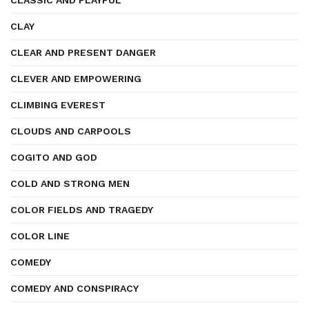
CLASSIC AND PLAYFUL
CLAY
CLEAR AND PRESENT DANGER
CLEVER AND EMPOWERING
CLIMBING EVEREST
CLOUDS AND CARPOOLS
COGITO AND GOD
COLD AND STRONG MEN
COLOR FIELDS AND TRAGEDY
COLOR LINE
COMEDY
COMEDY AND CONSPIRACY