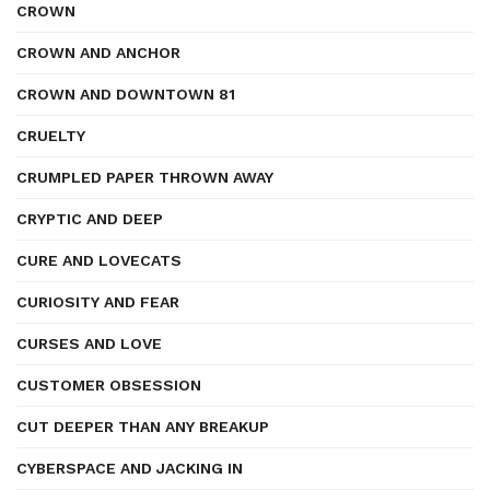
CROWN
CROWN AND ANCHOR
CROWN AND DOWNTOWN 81
CRUELTY
CRUMPLED PAPER THROWN AWAY
CRYPTIC AND DEEP
CURE AND LOVECATS
CURIOSITY AND FEAR
CURSES AND LOVE
CUSTOMER OBSESSION
CUT DEEPER THAN ANY BREAKUP
CYBERSPACE AND JACKING IN