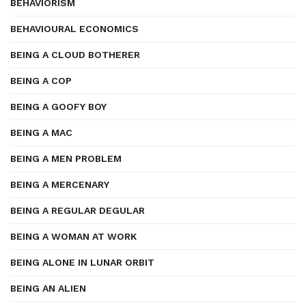
BEHAVIORISM
BEHAVIOURAL ECONOMICS
BEING A CLOUD BOTHERER
BEING A COP
BEING A GOOFY BOY
BEING A MAC
BEING A MEN PROBLEM
BEING A MERCENARY
BEING A REGULAR DEGULAR
BEING A WOMAN AT WORK
BEING ALONE IN LUNAR ORBIT
BEING AN ALIEN