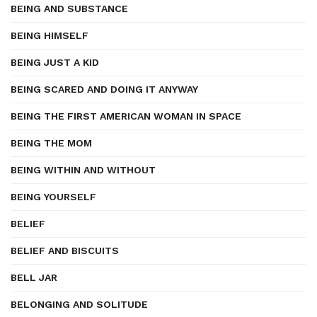
BEING AND SUBSTANCE
BEING HIMSELF
BEING JUST A KID
BEING SCARED AND DOING IT ANYWAY
BEING THE FIRST AMERICAN WOMAN IN SPACE
BEING THE MOM
BEING WITHIN AND WITHOUT
BEING YOURSELF
BELIEF
BELIEF AND BISCUITS
BELL JAR
BELONGING AND SOLITUDE