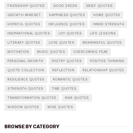
FRIENDSHIP QUOTES
GOOD DEEDS
GRIEF QUOTES
GROWTH MINDSET
HAPPINESS QUOTES
HOME QUOTES
HOPEFUL QUOTES
INFLUENCE QUOTES
INNER STRENGTH
INSPIRATIONAL QUOTES
JOY QUOTES
LIFE LESSONS
LITERARY QUOTES
LOVE QUOTES
MEANINGFUL QUOTES
MOTIVATION
MUSIC QUOTES
OVERCOMING FEAR
PERSONAL GROWTH
POETRY QUOTES
POSITIVE THINKING
QUOTE COLLECTION
REFLECTION
RELATIONSHIP QUOTES
RESILIENCE QUOTES
ROMANTIC QUOTES
STRENGTH QUOTES
TIME QUOTES
TRANSFORMATION QUOTES
WAR QUOTES
WISDOM QUOTES
WISE QUOTES
BROWSE BY CATEGORY