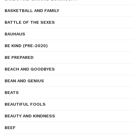
BASKETBALL AND FAMILY
BATTLE OF THE SEXES
BAUHAUS
BE KIND (PRE-2020)
BE PREPARED
BEACH AND GOODBYES
BEAN AND GENIUS
BEATS
BEAUTIFUL FOOLS
BEAUTY AND KINDNESS
BEEF