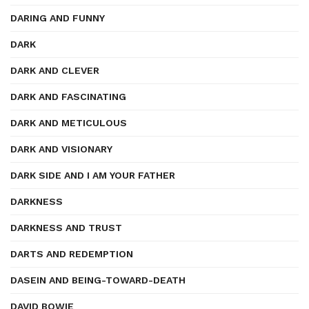
DARING AND FUNNY
DARK
DARK AND CLEVER
DARK AND FASCINATING
DARK AND METICULOUS
DARK AND VISIONARY
DARK SIDE AND I AM YOUR FATHER
DARKNESS
DARKNESS AND TRUST
DARTS AND REDEMPTION
DASEIN AND BEING-TOWARD-DEATH
DAVID BOWIE