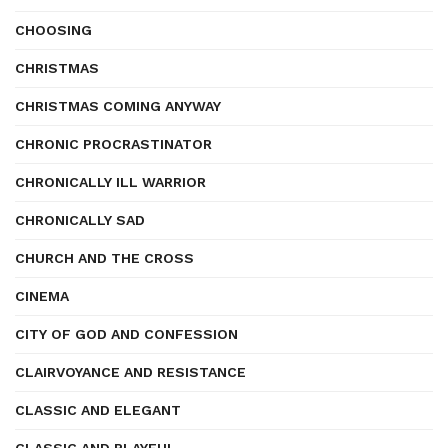
CHOOSING
CHRISTMAS
CHRISTMAS COMING ANYWAY
CHRONIC PROCRASTINATOR
CHRONICALLY ILL WARRIOR
CHRONICALLY SAD
CHURCH AND THE CROSS
CINEMA
CITY OF GOD AND CONFESSION
CLAIRVOYANCE AND RESISTANCE
CLASSIC AND ELEGANT