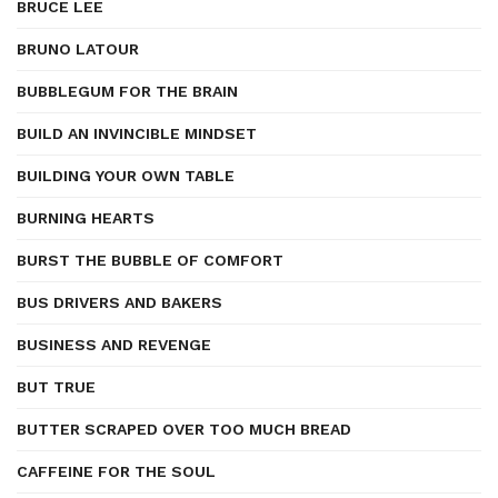
BRUCE LEE
BRUNO LATOUR
BUBBLEGUM FOR THE BRAIN
BUILD AN INVINCIBLE MINDSET
BUILDING YOUR OWN TABLE
BURNING HEARTS
BURST THE BUBBLE OF COMFORT
BUS DRIVERS AND BAKERS
BUSINESS AND REVENGE
BUT TRUE
BUTTER SCRAPED OVER TOO MUCH BREAD
CAFFEINE FOR THE SOUL