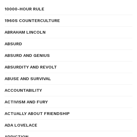
10000-HOUR RULE
1960S COUNTERCULTURE
ABRAHAM LINCOLN
ABSURD
ABSURD AND GENIUS
ABSURDITY AND REVOLT
ABUSE AND SURVIVAL
ACCOUNTABILITY
ACTIVISM AND FURY
ACTUALLY ABOUT FRIENDSHIP
ADA LOVELACE
ADDICTION