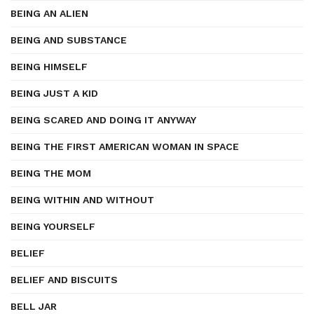
BEING AN ALIEN
BEING AND SUBSTANCE
BEING HIMSELF
BEING JUST A KID
BEING SCARED AND DOING IT ANYWAY
BEING THE FIRST AMERICAN WOMAN IN SPACE
BEING THE MOM
BEING WITHIN AND WITHOUT
BEING YOURSELF
BELIEF
BELIEF AND BISCUITS
BELL JAR