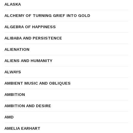
ALASKA
ALCHEMY OF TURNING GRIEF INTO GOLD
ALGEBRA OF HAPPINESS
ALIBABA AND PERSISTENCE
ALIENATION
ALIENS AND HUMANITY
ALWAYS
AMBIENT MUSIC AND OBLIQUES
AMBITION
AMBITION AND DESIRE
AMD
AMELIA EARHART