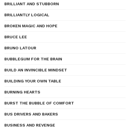
BRILLIANT AND STUBBORN
BRILLIANTLY LOGICAL
BROKEN MAGIC AND HOPE
BRUCE LEE
BRUNO LATOUR
BUBBLEGUM FOR THE BRAIN
BUILD AN INVINCIBLE MINDSET
BUILDING YOUR OWN TABLE
BURNING HEARTS
BURST THE BUBBLE OF COMFORT
BUS DRIVERS AND BAKERS
BUSINESS AND REVENGE