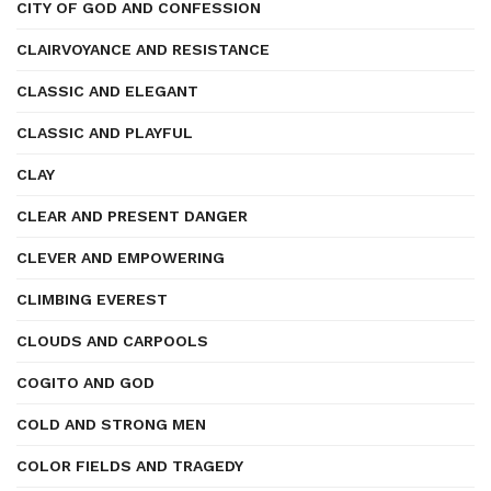
CITY OF GOD AND CONFESSION
CLAIRVOYANCE AND RESISTANCE
CLASSIC AND ELEGANT
CLASSIC AND PLAYFUL
CLAY
CLEAR AND PRESENT DANGER
CLEVER AND EMPOWERING
CLIMBING EVEREST
CLOUDS AND CARPOOLS
COGITO AND GOD
COLD AND STRONG MEN
COLOR FIELDS AND TRAGEDY