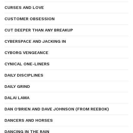
CURSES AND LOVE
CUSTOMER OBSESSION
CUT DEEPER THAN ANY BREAKUP
CYBERSPACE AND JACKING IN
CYBORG VENGEANCE
CYNICAL ONE-LINERS
DAILY DISCIPLINES
DAILY GRIND
DALAI LAMA
DAN O'BRIEN AND DAVE JOHNSON (FROM REEBOK)
DANCERS AND HORSES
DANCING IN THE RAIN