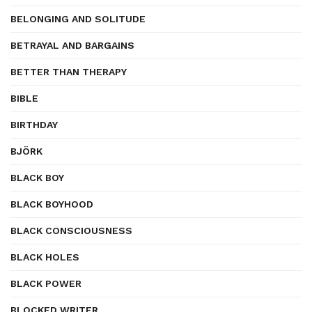
BELONGING AND SOLITUDE
BETRAYAL AND BARGAINS
BETTER THAN THERAPY
BIBLE
BIRTHDAY
BJÖRK
BLACK BOY
BLACK BOYHOOD
BLACK CONSCIOUSNESS
BLACK HOLES
BLACK POWER
BLOCKED WRITER