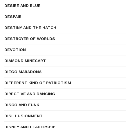
DESIRE AND BLUE
DESPAIR
DESTINY AND THE HATCH
DESTROYER OF WORLDS
DEVOTION
DIAMOND MINECART
DIEGO MARADONA
DIFFERENT KIND OF PATRIOTISM
DIRECTIVE AND DANCING
DISCO AND FUNK
DISILLUSIONMENT
DISNEY AND LEADERSHIP