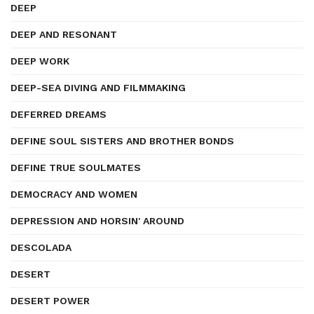
DEEP
DEEP AND RESONANT
DEEP WORK
DEEP-SEA DIVING AND FILMMAKING
DEFERRED DREAMS
DEFINE SOUL SISTERS AND BROTHER BONDS
DEFINE TRUE SOULMATES
DEMOCRACY AND WOMEN
DEPRESSION AND HORSIN' AROUND
DESCOLADA
DESERT
DESERT POWER