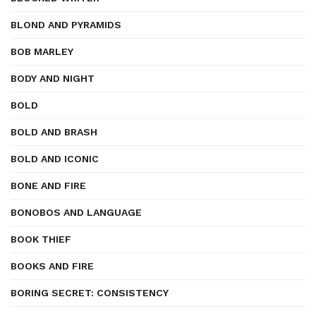
BLOND AND PYRAMIDS
BOB MARLEY
BODY AND NIGHT
BOLD
BOLD AND BRASH
BOLD AND ICONIC
BONE AND FIRE
BONOBOS AND LANGUAGE
BOOK THIEF
BOOKS AND FIRE
BORING SECRET: CONSISTENCY