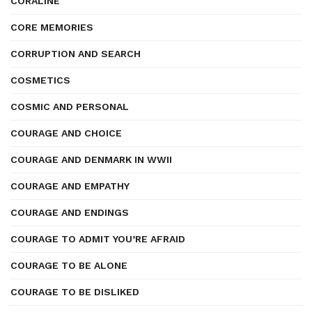
CORALINE
CORE MEMORIES
CORRUPTION AND SEARCH
COSMETICS
COSMIC AND PERSONAL
COURAGE AND CHOICE
COURAGE AND DENMARK IN WWII
COURAGE AND EMPATHY
COURAGE AND ENDINGS
COURAGE TO ADMIT YOU’RE AFRAID
COURAGE TO BE ALONE
COURAGE TO BE DISLIKED