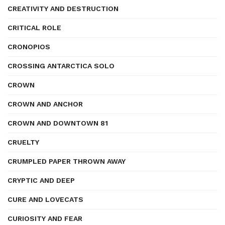
CREATIVITY AND DESTRUCTION
CRITICAL ROLE
CRONOPIOS
CROSSING ANTARCTICA SOLO
CROWN
CROWN AND ANCHOR
CROWN AND DOWNTOWN 81
CRUELTY
CRUMPLED PAPER THROWN AWAY
CRYPTIC AND DEEP
CURE AND LOVECATS
CURIOSITY AND FEAR