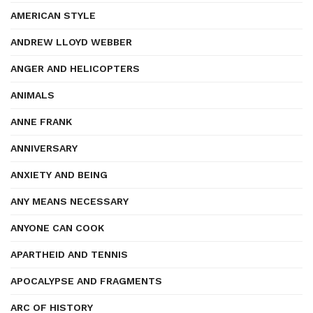
AMERICAN STYLE
ANDREW LLOYD WEBBER
ANGER AND HELICOPTERS
ANIMALS
ANNE FRANK
ANNIVERSARY
ANXIETY AND BEING
ANY MEANS NECESSARY
ANYONE CAN COOK
APARTHEID AND TENNIS
APOCALYPSE AND FRAGMENTS
ARC OF HISTORY