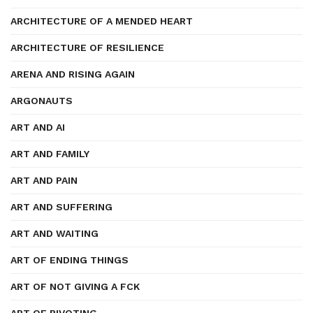
ARCHITECTURE OF A MENDED HEART
ARCHITECTURE OF RESILIENCE
ARENA AND RISING AGAIN
ARGONAUTS
ART AND AI
ART AND FAMILY
ART AND PAIN
ART AND SUFFERING
ART AND WAITING
ART OF ENDING THINGS
ART OF NOT GIVING A FCK