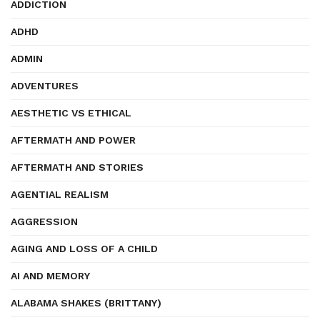
ADDICTION
ADHD
ADMIN
ADVENTURES
AESTHETIC VS ETHICAL
AFTERMATH AND POWER
AFTERMATH AND STORIES
AGENTIAL REALISM
AGGRESSION
AGING AND LOSS OF A CHILD
AI AND MEMORY
ALABAMA SHAKES (BRITTANY)