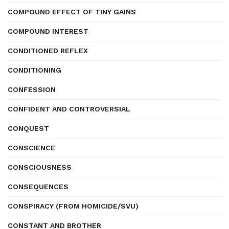
COMPOUND EFFECT OF TINY GAINS
COMPOUND INTEREST
CONDITIONED REFLEX
CONDITIONING
CONFESSION
CONFIDENT AND CONTROVERSIAL
CONQUEST
CONSCIENCE
CONSCIOUSNESS
CONSEQUENCES
CONSPIRACY (FROM HOMICIDE/SVU)
CONSTANT AND BROTHER