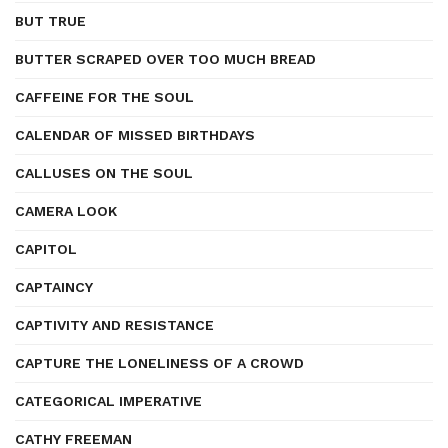
BUT TRUE
BUTTER SCRAPED OVER TOO MUCH BREAD
CAFFEINE FOR THE SOUL
CALENDAR OF MISSED BIRTHDAYS
CALLUSES ON THE SOUL
CAMERA LOOK
CAPITOL
CAPTAINCY
CAPTIVITY AND RESISTANCE
CAPTURE THE LONELINESS OF A CROWD
CATEGORICAL IMPERATIVE
CATHY FREEMAN