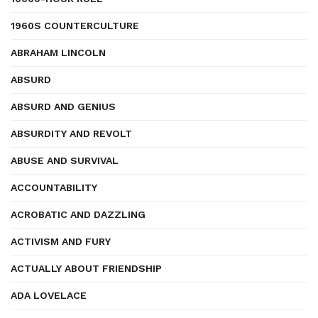
1960S COUNTERCULTURE
ABRAHAM LINCOLN
ABSURD
ABSURD AND GENIUS
ABSURDITY AND REVOLT
ABUSE AND SURVIVAL
ACCOUNTABILITY
ACROBATIC AND DAZZLING
ACTIVISM AND FURY
ACTUALLY ABOUT FRIENDSHIP
ADA LOVELACE