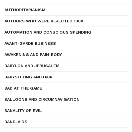
AUTHORITARIANISM
AUTHORS WHO WERE REJECTED 100X
AUTOMATION AND CONSCIOUS SPENDING
AVANT-GARDE BUSINESS
AWAKENING AND PAIN-BODY
BABYLON AND JERUSALEM
BABYSITTING AND HAIR
BAD AT THE GAME
BALLOONS AND CIRCUMNAVIGATION
BANALITY OF EVIL
BAND-AIDS