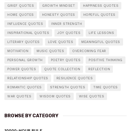
GRIEF QUOTES
GROWTH MINDSET
HAPPINESS QUOTES
HOME QUOTES
HONESTY QUOTES
HOPEFUL QUOTES
INFLUENCE QUOTES
INNER STRENGTH
INSPIRATIONAL QUOTES
JOY QUOTES
LIFE LESSONS
LITERARY QUOTES
LOVE QUOTES
MEANINGFUL QUOTES
MOTIVATION
MUSIC QUOTES
OVERCOMING FEAR
PERSONAL GROWTH
POETRY QUOTES
POSITIVE THINKING
POWER QUOTES
QUOTE COLLECTION
REFLECTION
RELATIONSHIP QUOTES
RESILIENCE QUOTES
ROMANTIC QUOTES
STRENGTH QUOTES
TIME QUOTES
WAR QUOTES
WISDOM QUOTES
WISE QUOTES
BROWSE BY CATEGORY
10000-HOUR RULE