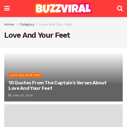
Home
Category
Love And Your Feet
Love And Your Feet
LOVE AND YOUR FEET
10 Quotes From The Captain’s Verses About
Love And Your Feet
JUNE 30, 2026