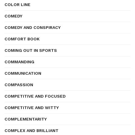
COLOR LINE
COMEDY
COMEDY AND CONSPIRACY
COMFORT BOOK
COMING OUT IN SPORTS
COMMANDING
COMMUNICATION
COMPASSION
COMPETITIVE AND FOCUSED
COMPETITIVE AND WITTY
COMPLEMENTARITY
COMPLEX AND BRILLIANT