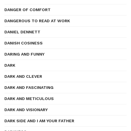
DANGER OF COMFORT
DANGEROUS TO READ AT WORK
DANIEL DENNETT
DANISH COSINESS
DARING AND FUNNY
DARK
DARK AND CLEVER
DARK AND FASCINATING
DARK AND METICULOUS
DARK AND VISIONARY
DARK SIDE AND I AM YOUR FATHER