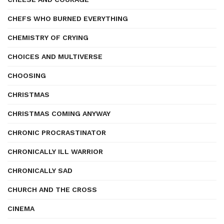
CHEFS WHO BURNED EVERYTHING
CHEMISTRY OF CRYING
CHOICES AND MULTIVERSE
CHOOSING
CHRISTMAS
CHRISTMAS COMING ANYWAY
CHRONIC PROCRASTINATOR
CHRONICALLY ILL WARRIOR
CHRONICALLY SAD
CHURCH AND THE CROSS
CINEMA