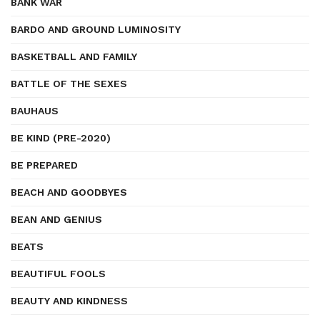
BANK WAR
BARDO AND GROUND LUMINOSITY
BASKETBALL AND FAMILY
BATTLE OF THE SEXES
BAUHAUS
BE KIND (PRE-2020)
BE PREPARED
BEACH AND GOODBYES
BEAN AND GENIUS
BEATS
BEAUTIFUL FOOLS
BEAUTY AND KINDNESS