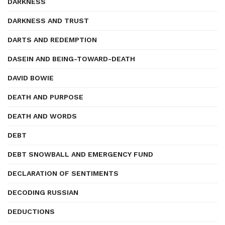
DARKNESS
DARKNESS AND TRUST
DARTS AND REDEMPTION
DASEIN AND BEING-TOWARD-DEATH
DAVID BOWIE
DEATH AND PURPOSE
DEATH AND WORDS
DEBT
DEBT SNOWBALL AND EMERGENCY FUND
DECLARATION OF SENTIMENTS
DECODING RUSSIAN
DEDUCTIONS