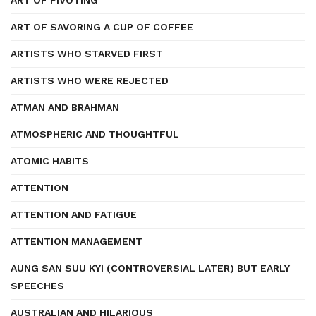
ART OF PIVOTING
ART OF SAVORING A CUP OF COFFEE
ARTISTS WHO STARVED FIRST
ARTISTS WHO WERE REJECTED
ATMAN AND BRAHMAN
ATMOSPHERIC AND THOUGHTFUL
ATOMIC HABITS
ATTENTION
ATTENTION AND FATIGUE
ATTENTION MANAGEMENT
AUNG SAN SUU KYI (CONTROVERSIAL LATER) BUT EARLY
SPEECHES
AUSTRALIAN AND HILARIOUS