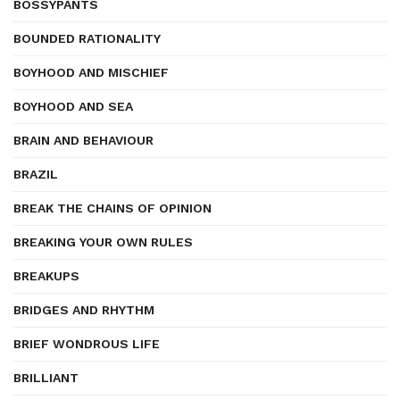
BOSSYPANTS
BOUNDED RATIONALITY
BOYHOOD AND MISCHIEF
BOYHOOD AND SEA
BRAIN AND BEHAVIOUR
BRAZIL
BREAK THE CHAINS OF OPINION
BREAKING YOUR OWN RULES
BREAKUPS
BRIDGES AND RHYTHM
BRIEF WONDROUS LIFE
BRILLIANT