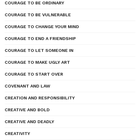
COURAGE TO BE ORDINARY
COURAGE TO BE VULNERABLE
COURAGE TO CHANGE YOUR MIND
COURAGE TO END A FRIENDSHIP
COURAGE TO LET SOMEONE IN
COURAGE TO MAKE UGLY ART
COURAGE TO START OVER
COVENANT AND LAW
CREATION AND RESPONSIBILITY
CREATIVE AND BOLD
CREATIVE AND DEADLY
CREATIVITY