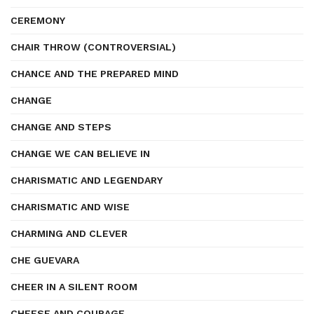
CEREMONY
CHAIR THROW (CONTROVERSIAL)
CHANCE AND THE PREPARED MIND
CHANGE
CHANGE AND STEPS
CHANGE WE CAN BELIEVE IN
CHARISMATIC AND LEGENDARY
CHARISMATIC AND WISE
CHARMING AND CLEVER
CHE GUEVARA
CHEER IN A SILENT ROOM
CHEESE AND COURAGE