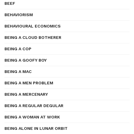
BEEF
BEHAVIORISM
BEHAVIOURAL ECONOMICS
BEING A CLOUD BOTHERER
BEING A COP
BEING A GOOFY BOY
BEING A MAC
BEING A MEN PROBLEM
BEING A MERCENARY
BEING A REGULAR DEGULAR
BEING A WOMAN AT WORK
BEING ALONE IN LUNAR ORBIT