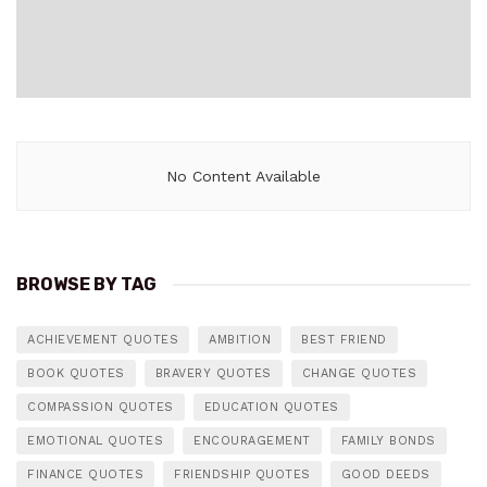
No Content Available
BROWSE BY TAG
ACHIEVEMENT QUOTES
AMBITION
BEST FRIEND
BOOK QUOTES
BRAVERY QUOTES
CHANGE QUOTES
COMPASSION QUOTES
EDUCATION QUOTES
EMOTIONAL QUOTES
ENCOURAGEMENT
FAMILY BONDS
FINANCE QUOTES
FRIENDSHIP QUOTES
GOOD DEEDS