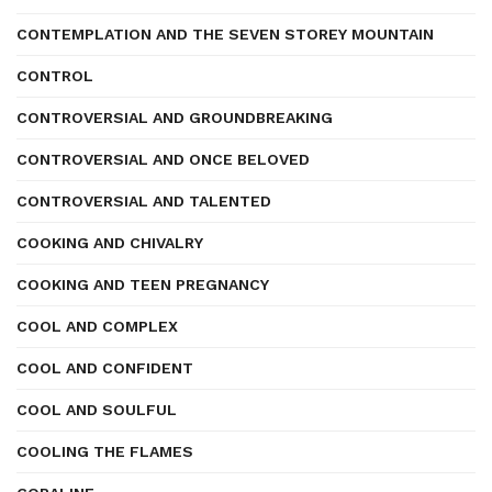
CONTEMPLATION AND THE SEVEN STOREY MOUNTAIN
CONTROL
CONTROVERSIAL AND GROUNDBREAKING
CONTROVERSIAL AND ONCE BELOVED
CONTROVERSIAL AND TALENTED
COOKING AND CHIVALRY
COOKING AND TEEN PREGNANCY
COOL AND COMPLEX
COOL AND CONFIDENT
COOL AND SOULFUL
COOLING THE FLAMES