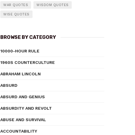
WAR QUOTES
WISDOM QUOTES
WISE QUOTES
BROWSE BY CATEGORY
10000-HOUR RULE
1960S COUNTERCULTURE
ABRAHAM LINCOLN
ABSURD
ABSURD AND GENIUS
ABSURDITY AND REVOLT
ABUSE AND SURVIVAL
ACCOUNTABILITY