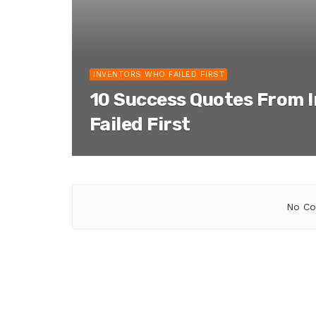
INVENTORS WHO FAILED FIRST
10 Success Quotes From 
Failed First
No Co