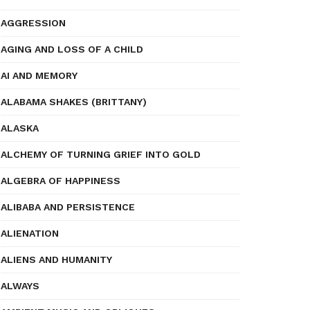
AGGRESSION
AGING AND LOSS OF A CHILD
AI AND MEMORY
ALABAMA SHAKES (BRITTANY)
ALASKA
ALCHEMY OF TURNING GRIEF INTO GOLD
ALGEBRA OF HAPPINESS
ALIBABA AND PERSISTENCE
ALIENATION
ALIENS AND HUMANITY
ALWAYS