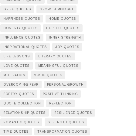
GRIEF QUOTES
GROWTH MINDSET
HAPPINESS QUOTES
HOME QUOTES
HONESTY QUOTES
HOPEFUL QUOTES
INFLUENCE QUOTES
INNER STRENGTH
INSPIRATIONAL QUOTES
JOY QUOTES
LIFE LESSONS
LITERARY QUOTES
LOVE QUOTES
MEANINGFUL QUOTES
MOTIVATION
MUSIC QUOTES
OVERCOMING FEAR
PERSONAL GROWTH
POETRY QUOTES
POSITIVE THINKING
QUOTE COLLECTION
REFLECTION
RELATIONSHIP QUOTES
RESILIENCE QUOTES
ROMANTIC QUOTES
STRENGTH QUOTES
TIME QUOTES
TRANSFORMATION QUOTES