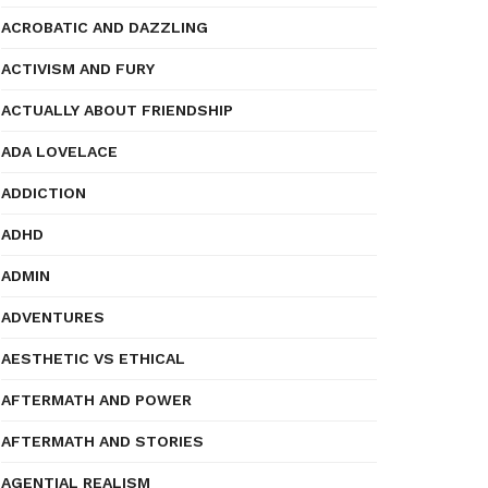
ACROBATIC AND DAZZLING
ACTIVISM AND FURY
ACTUALLY ABOUT FRIENDSHIP
ADA LOVELACE
ADDICTION
ADHD
ADMIN
ADVENTURES
AESTHETIC VS ETHICAL
AFTERMATH AND POWER
AFTERMATH AND STORIES
AGENTIAL REALISM