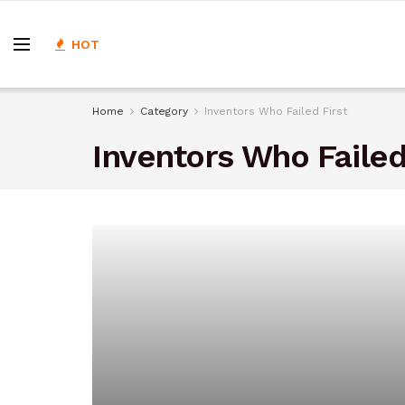
HOT
Home
Category
Inventors Who Failed First
Inventors Who Failed