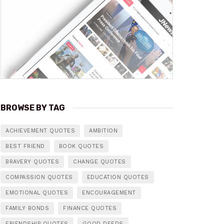
BROWSE BY TAG
ACHIEVEMENT QUOTES
AMBITION
BEST FRIEND
BOOK QUOTES
BRAVERY QUOTES
CHANGE QUOTES
COMPASSION QUOTES
EDUCATION QUOTES
EMOTIONAL QUOTES
ENCOURAGEMENT
FAMILY BONDS
FINANCE QUOTES
FRIENDSHIP QUOTES
GOOD DEEDS