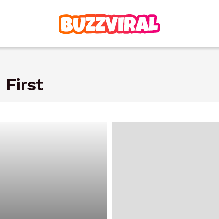
 First