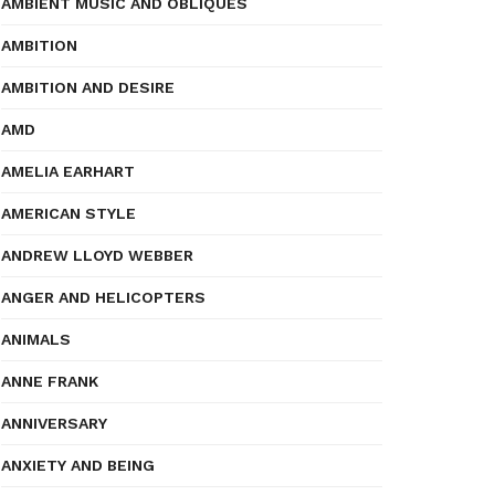
AMBIENT MUSIC AND OBLIQUES
AMBITION
AMBITION AND DESIRE
AMD
AMELIA EARHART
AMERICAN STYLE
ANDREW LLOYD WEBBER
ANGER AND HELICOPTERS
ANIMALS
ANNE FRANK
ANNIVERSARY
ANXIETY AND BEING