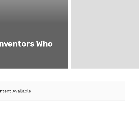
Inventors Who
ntent Available