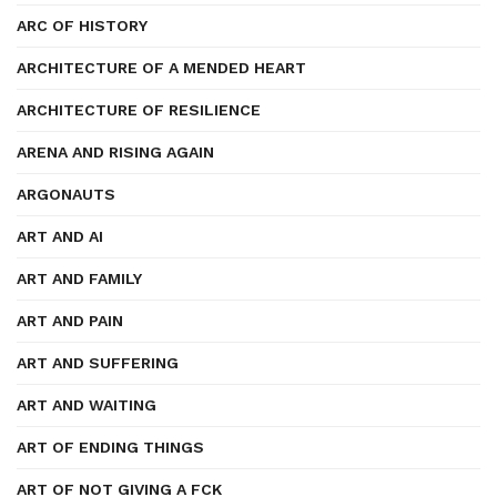
ARC OF HISTORY
ARCHITECTURE OF A MENDED HEART
ARCHITECTURE OF RESILIENCE
ARENA AND RISING AGAIN
ARGONAUTS
ART AND AI
ART AND FAMILY
ART AND PAIN
ART AND SUFFERING
ART AND WAITING
ART OF ENDING THINGS
ART OF NOT GIVING A FCK