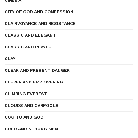
CINEMA
CITY OF GOD AND CONFESSION
CLAIRVOYANCE AND RESISTANCE
CLASSIC AND ELEGANT
CLASSIC AND PLAYFUL
CLAY
CLEAR AND PRESENT DANGER
CLEVER AND EMPOWERING
CLIMBING EVEREST
CLOUDS AND CARPOOLS
COGITO AND GOD
COLD AND STRONG MEN