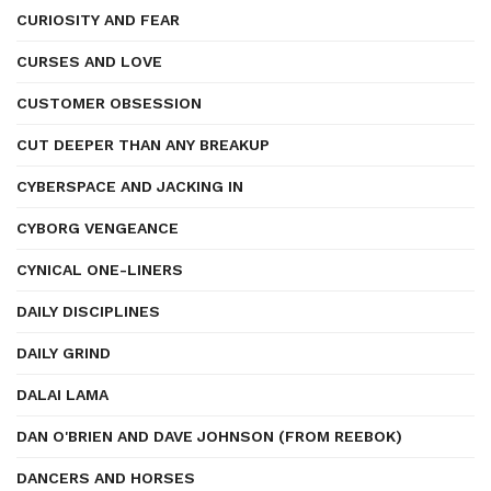
CURIOSITY AND FEAR
CURSES AND LOVE
CUSTOMER OBSESSION
CUT DEEPER THAN ANY BREAKUP
CYBERSPACE AND JACKING IN
CYBORG VENGEANCE
CYNICAL ONE-LINERS
DAILY DISCIPLINES
DAILY GRIND
DALAI LAMA
DAN O'BRIEN AND DAVE JOHNSON (FROM REEBOK)
DANCERS AND HORSES