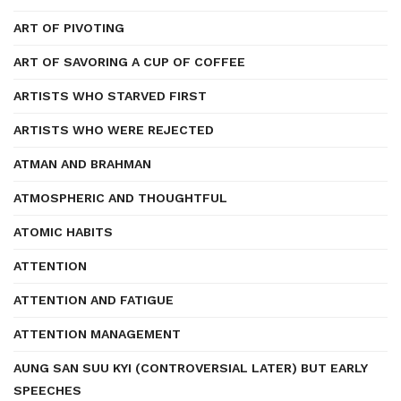
ART OF PIVOTING
ART OF SAVORING A CUP OF COFFEE
ARTISTS WHO STARVED FIRST
ARTISTS WHO WERE REJECTED
ATMAN AND BRAHMAN
ATMOSPHERIC AND THOUGHTFUL
ATOMIC HABITS
ATTENTION
ATTENTION AND FATIGUE
ATTENTION MANAGEMENT
AUNG SAN SUU KYI (CONTROVERSIAL LATER) BUT EARLY
SPEECHES