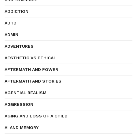
ADDICTION
ADHD
ADMIN
ADVENTURES
AESTHETIC VS ETHICAL
AFTERMATH AND POWER
AFTERMATH AND STORIES
AGENTIAL REALISM
AGGRESSION
AGING AND LOSS OF A CHILD
AI AND MEMORY