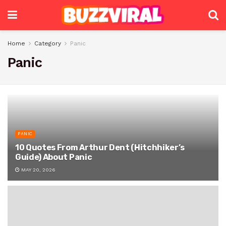
Home
Category
Panic
Panic
PANIC
10 Quotes From Arthur Dent (Hitchhiker’s
Guide) About Panic
MAY 20, 2026