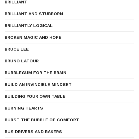
BRILLIANT
BRILLIANT AND STUBBORN
BRILLIANTLY LOGICAL
BROKEN MAGIC AND HOPE
BRUCE LEE
BRUNO LATOUR
BUBBLEGUM FOR THE BRAIN
BUILD AN INVINCIBLE MINDSET
BUILDING YOUR OWN TABLE
BURNING HEARTS
BURST THE BUBBLE OF COMFORT
BUS DRIVERS AND BAKERS