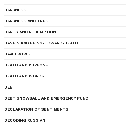
DARKNESS
DARKNESS AND TRUST
DARTS AND REDEMPTION
DASEIN AND BEING-TOWARD-DEATH
DAVID BOWIE
DEATH AND PURPOSE
DEATH AND WORDS
DEBT
DEBT SNOWBALL AND EMERGENCY FUND
DECLARATION OF SENTIMENTS
DECODING RUSSIAN