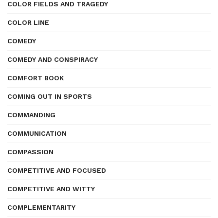
COLOR FIELDS AND TRAGEDY
COLOR LINE
COMEDY
COMEDY AND CONSPIRACY
COMFORT BOOK
COMING OUT IN SPORTS
COMMANDING
COMMUNICATION
COMPASSION
COMPETITIVE AND FOCUSED
COMPETITIVE AND WITTY
COMPLEMENTARITY