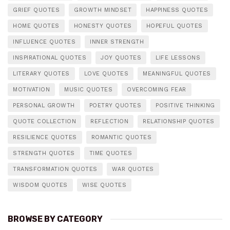
GRIEF QUOTES
GROWTH MINDSET
HAPPINESS QUOTES
HOME QUOTES
HONESTY QUOTES
HOPEFUL QUOTES
INFLUENCE QUOTES
INNER STRENGTH
INSPIRATIONAL QUOTES
JOY QUOTES
LIFE LESSONS
LITERARY QUOTES
LOVE QUOTES
MEANINGFUL QUOTES
MOTIVATION
MUSIC QUOTES
OVERCOMING FEAR
PERSONAL GROWTH
POETRY QUOTES
POSITIVE THINKING
QUOTE COLLECTION
REFLECTION
RELATIONSHIP QUOTES
RESILIENCE QUOTES
ROMANTIC QUOTES
STRENGTH QUOTES
TIME QUOTES
TRANSFORMATION QUOTES
WAR QUOTES
WISDOM QUOTES
WISE QUOTES
BROWSE BY CATEGORY