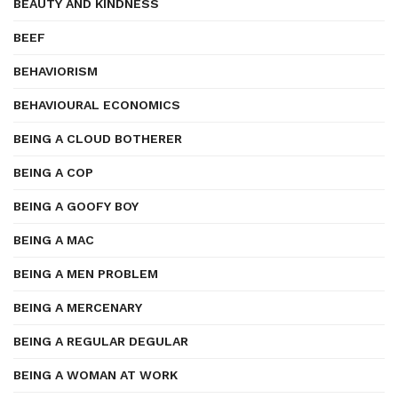
BEAUTY AND KINDNESS
BEEF
BEHAVIORISM
BEHAVIOURAL ECONOMICS
BEING A CLOUD BOTHERER
BEING A COP
BEING A GOOFY BOY
BEING A MAC
BEING A MEN PROBLEM
BEING A MERCENARY
BEING A REGULAR DEGULAR
BEING A WOMAN AT WORK