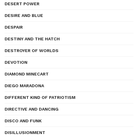
DESERT POWER
DESIRE AND BLUE
DESPAIR
DESTINY AND THE HATCH
DESTROYER OF WORLDS
DEVOTION
DIAMOND MINECART
DIEGO MARADONA
DIFFERENT KIND OF PATRIOTISM
DIRECTIVE AND DANCING
DISCO AND FUNK
DISILLUSIONMENT