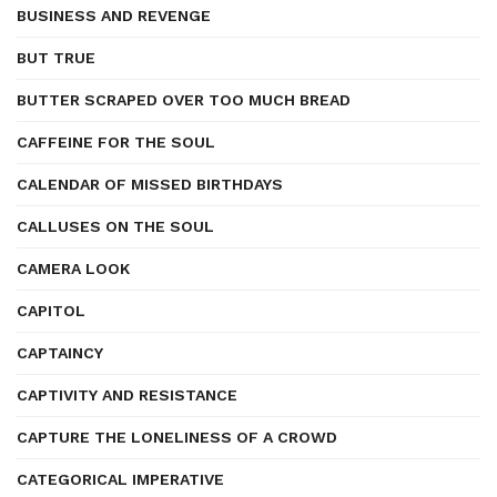
BUSINESS AND REVENGE
BUT TRUE
BUTTER SCRAPED OVER TOO MUCH BREAD
CAFFEINE FOR THE SOUL
CALENDAR OF MISSED BIRTHDAYS
CALLUSES ON THE SOUL
CAMERA LOOK
CAPITOL
CAPTAINCY
CAPTIVITY AND RESISTANCE
CAPTURE THE LONELINESS OF A CROWD
CATEGORICAL IMPERATIVE