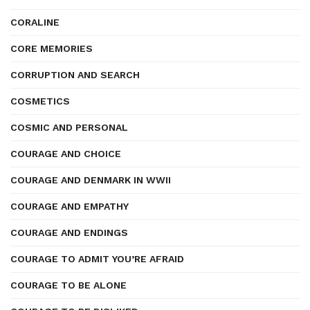
CORALINE
CORE MEMORIES
CORRUPTION AND SEARCH
COSMETICS
COSMIC AND PERSONAL
COURAGE AND CHOICE
COURAGE AND DENMARK IN WWII
COURAGE AND EMPATHY
COURAGE AND ENDINGS
COURAGE TO ADMIT YOU’RE AFRAID
COURAGE TO BE ALONE