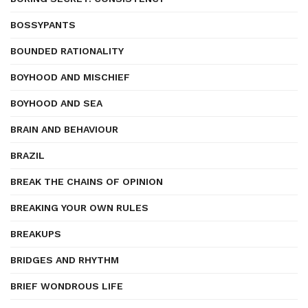
BOSSYPANTS
BOUNDED RATIONALITY
BOYHOOD AND MISCHIEF
BOYHOOD AND SEA
BRAIN AND BEHAVIOUR
BRAZIL
BREAK THE CHAINS OF OPINION
BREAKING YOUR OWN RULES
BREAKUPS
BRIDGES AND RHYTHM
BRIEF WONDROUS LIFE