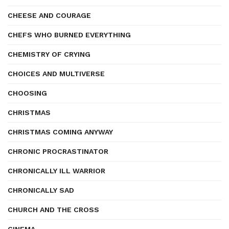
CHEESE AND COURAGE
CHEFS WHO BURNED EVERYTHING
CHEMISTRY OF CRYING
CHOICES AND MULTIVERSE
CHOOSING
CHRISTMAS
CHRISTMAS COMING ANYWAY
CHRONIC PROCRASTINATOR
CHRONICALLY ILL WARRIOR
CHRONICALLY SAD
CHURCH AND THE CROSS