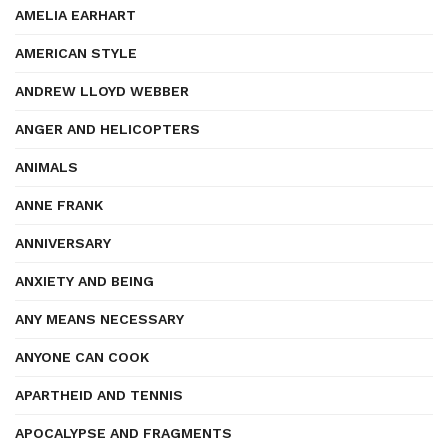
AMELIA EARHART
AMERICAN STYLE
ANDREW LLOYD WEBBER
ANGER AND HELICOPTERS
ANIMALS
ANNE FRANK
ANNIVERSARY
ANXIETY AND BEING
ANY MEANS NECESSARY
ANYONE CAN COOK
APARTHEID AND TENNIS
APOCALYPSE AND FRAGMENTS