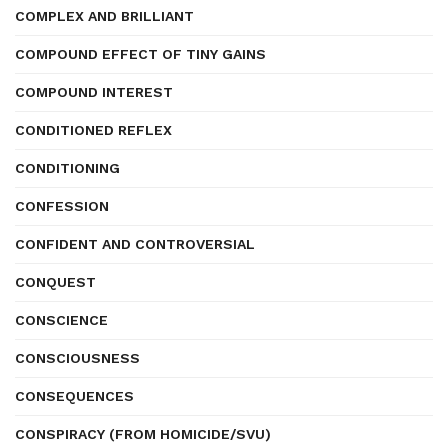
COMPLEX AND BRILLIANT
COMPOUND EFFECT OF TINY GAINS
COMPOUND INTEREST
CONDITIONED REFLEX
CONDITIONING
CONFESSION
CONFIDENT AND CONTROVERSIAL
CONQUEST
CONSCIENCE
CONSCIOUSNESS
CONSEQUENCES
CONSPIRACY (FROM HOMICIDE/SVU)