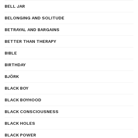
BELL JAR
BELONGING AND SOLITUDE
BETRAYAL AND BARGAINS
BETTER THAN THERAPY
BIBLE
BIRTHDAY
BJÖRK
BLACK BOY
BLACK BOYHOOD
BLACK CONSCIOUSNESS
BLACK HOLES
BLACK POWER