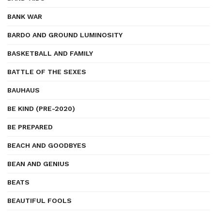
BANK WAR
BARDO AND GROUND LUMINOSITY
BASKETBALL AND FAMILY
BATTLE OF THE SEXES
BAUHAUS
BE KIND (PRE-2020)
BE PREPARED
BEACH AND GOODBYES
BEAN AND GENIUS
BEATS
BEAUTIFUL FOOLS