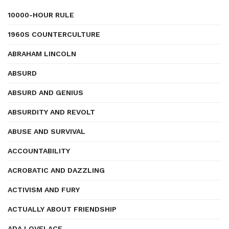
10000-HOUR RULE
1960S COUNTERCULTURE
ABRAHAM LINCOLN
ABSURD
ABSURD AND GENIUS
ABSURDITY AND REVOLT
ABUSE AND SURVIVAL
ACCOUNTABILITY
ACROBATIC AND DAZZLING
ACTIVISM AND FURY
ACTUALLY ABOUT FRIENDSHIP
ADA LOVELACE