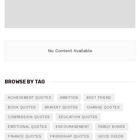
No Content Available
BROWSE BY TAG
ACHIEVEMENT QUOTES
AMBITION
BEST FRIEND
BOOK QUOTES
BRAVERY QUOTES
CHANGE QUOTES
COMPASSION QUOTES
EDUCATION QUOTES
EMOTIONAL QUOTES
ENCOURAGEMENT
FAMILY BONDS
FINANCE QUOTES
FRIENDSHIP QUOTES
GOOD DEEDS