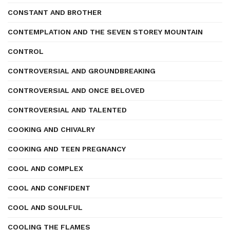
CONSTANT AND BROTHER
CONTEMPLATION AND THE SEVEN STOREY MOUNTAIN
CONTROL
CONTROVERSIAL AND GROUNDBREAKING
CONTROVERSIAL AND ONCE BELOVED
CONTROVERSIAL AND TALENTED
COOKING AND CHIVALRY
COOKING AND TEEN PREGNANCY
COOL AND COMPLEX
COOL AND CONFIDENT
COOL AND SOULFUL
COOLING THE FLAMES