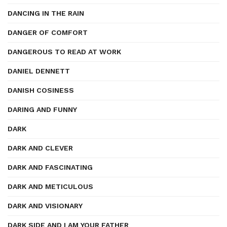
DANCING IN THE RAIN
DANGER OF COMFORT
DANGEROUS TO READ AT WORK
DANIEL DENNETT
DANISH COSINESS
DARING AND FUNNY
DARK
DARK AND CLEVER
DARK AND FASCINATING
DARK AND METICULOUS
DARK AND VISIONARY
DARK SIDE AND I AM YOUR FATHER