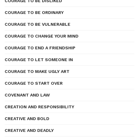
COURAGE TO BE DISLIKED
COURAGE TO BE ORDINARY
COURAGE TO BE VULNERABLE
COURAGE TO CHANGE YOUR MIND
COURAGE TO END A FRIENDSHIP
COURAGE TO LET SOMEONE IN
COURAGE TO MAKE UGLY ART
COURAGE TO START OVER
COVENANT AND LAW
CREATION AND RESPONSIBILITY
CREATIVE AND BOLD
CREATIVE AND DEADLY