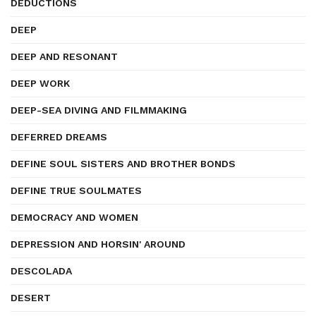
DEDUCTIONS
DEEP
DEEP AND RESONANT
DEEP WORK
DEEP-SEA DIVING AND FILMMAKING
DEFERRED DREAMS
DEFINE SOUL SISTERS AND BROTHER BONDS
DEFINE TRUE SOULMATES
DEMOCRACY AND WOMEN
DEPRESSION AND HORSIN' AROUND
DESCOLADA
DESERT