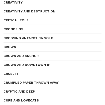
CREATIVITY
CREATIVITY AND DESTRUCTION
CRITICAL ROLE
CRONOPIOS
CROSSING ANTARCTICA SOLO
CROWN
CROWN AND ANCHOR
CROWN AND DOWNTOWN 81
CRUELTY
CRUMPLED PAPER THROWN AWAY
CRYPTIC AND DEEP
CURE AND LOVECATS