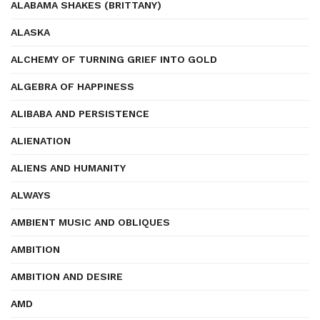
ALABAMA SHAKES (BRITTANY)
ALASKA
ALCHEMY OF TURNING GRIEF INTO GOLD
ALGEBRA OF HAPPINESS
ALIBABA AND PERSISTENCE
ALIENATION
ALIENS AND HUMANITY
ALWAYS
AMBIENT MUSIC AND OBLIQUES
AMBITION
AMBITION AND DESIRE
AMD