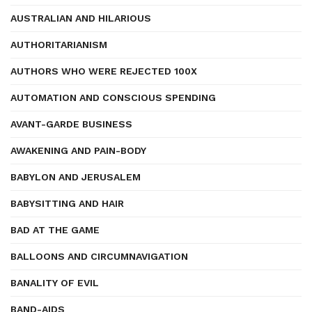
AUSTRALIAN AND HILARIOUS
AUTHORITARIANISM
AUTHORS WHO WERE REJECTED 100X
AUTOMATION AND CONSCIOUS SPENDING
AVANT-GARDE BUSINESS
AWAKENING AND PAIN-BODY
BABYLON AND JERUSALEM
BABYSITTING AND HAIR
BAD AT THE GAME
BALLOONS AND CIRCUMNAVIGATION
BANALITY OF EVIL
BAND-AIDS