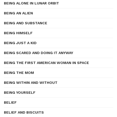
BEING ALONE IN LUNAR ORBIT
BEING AN ALIEN
BEING AND SUBSTANCE
BEING HIMSELF
BEING JUST A KID
BEING SCARED AND DOING IT ANYWAY
BEING THE FIRST AMERICAN WOMAN IN SPACE
BEING THE MOM
BEING WITHIN AND WITHOUT
BEING YOURSELF
BELIEF
BELIEF AND BISCUITS