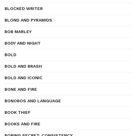
BLOCKED WRITER
BLOND AND PYRAMIDS
BOB MARLEY
BODY AND NIGHT
BOLD
BOLD AND BRASH
BOLD AND ICONIC
BONE AND FIRE
BONOBOS AND LANGUAGE
BOOK THIEF
BOOKS AND FIRE
BORING SECRET: CONSISTENCY