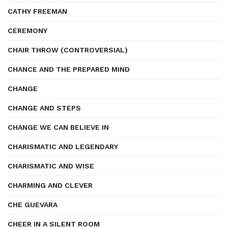
CATHY FREEMAN
CEREMONY
CHAIR THROW (CONTROVERSIAL)
CHANCE AND THE PREPARED MIND
CHANGE
CHANGE AND STEPS
CHANGE WE CAN BELIEVE IN
CHARISMATIC AND LEGENDARY
CHARISMATIC AND WISE
CHARMING AND CLEVER
CHE GUEVARA
CHEER IN A SILENT ROOM