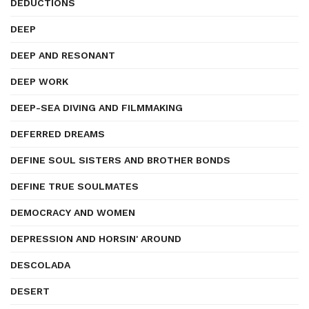
DEDUCTIONS
DEEP
DEEP AND RESONANT
DEEP WORK
DEEP-SEA DIVING AND FILMMAKING
DEFERRED DREAMS
DEFINE SOUL SISTERS AND BROTHER BONDS
DEFINE TRUE SOULMATES
DEMOCRACY AND WOMEN
DEPRESSION AND HORSIN' AROUND
DESCOLADA
DESERT