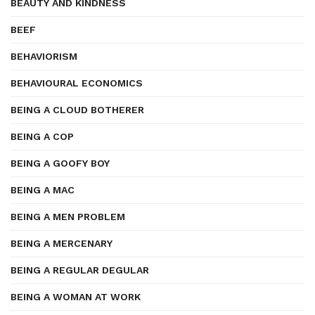
BEAUTY AND KINDNESS
BEEF
BEHAVIORISM
BEHAVIOURAL ECONOMICS
BEING A CLOUD BOTHERER
BEING A COP
BEING A GOOFY BOY
BEING A MAC
BEING A MEN PROBLEM
BEING A MERCENARY
BEING A REGULAR DEGULAR
BEING A WOMAN AT WORK