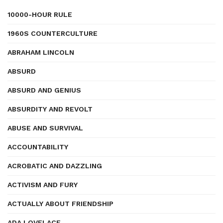
10000-HOUR RULE
1960S COUNTERCULTURE
ABRAHAM LINCOLN
ABSURD
ABSURD AND GENIUS
ABSURDITY AND REVOLT
ABUSE AND SURVIVAL
ACCOUNTABILITY
ACROBATIC AND DAZZLING
ACTIVISM AND FURY
ACTUALLY ABOUT FRIENDSHIP
ADA LOVELACE