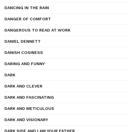
DANCING IN THE RAIN
DANGER OF COMFORT
DANGEROUS TO READ AT WORK
DANIEL DENNETT
DANISH COSINESS
DARING AND FUNNY
DARK
DARK AND CLEVER
DARK AND FASCINATING
DARK AND METICULOUS
DARK AND VISIONARY
DARK SIDE AND I AM YOUR FATHER