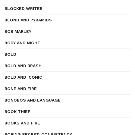
BLOCKED WRITER
BLOND AND PYRAMIDS
BOB MARLEY
BODY AND NIGHT
BOLD
BOLD AND BRASH
BOLD AND ICONIC
BONE AND FIRE
BONOBOS AND LANGUAGE
BOOK THIEF
BOOKS AND FIRE
BORING SECRET: CONSISTENCY