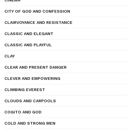
CINEMA
CITY OF GOD AND CONFESSION
CLAIRVOYANCE AND RESISTANCE
CLASSIC AND ELEGANT
CLASSIC AND PLAYFUL
CLAY
CLEAR AND PRESENT DANGER
CLEVER AND EMPOWERING
CLIMBING EVEREST
CLOUDS AND CARPOOLS
COGITO AND GOD
COLD AND STRONG MEN