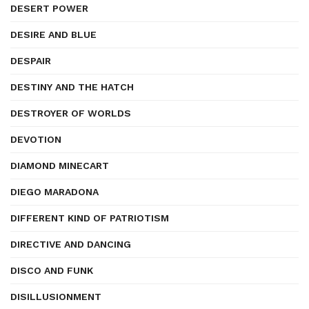
DESERT POWER
DESIRE AND BLUE
DESPAIR
DESTINY AND THE HATCH
DESTROYER OF WORLDS
DEVOTION
DIAMOND MINECART
DIEGO MARADONA
DIFFERENT KIND OF PATRIOTISM
DIRECTIVE AND DANCING
DISCO AND FUNK
DISILLUSIONMENT