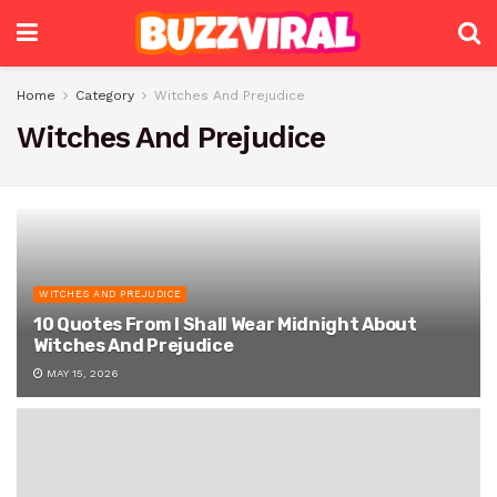
Home
Category
Witches And Prejudice
Witches And Prejudice
WITCHES AND PREJUDICE
10 Quotes From I Shall Wear Midnight About
Witches And Prejudice
MAY 15, 2026