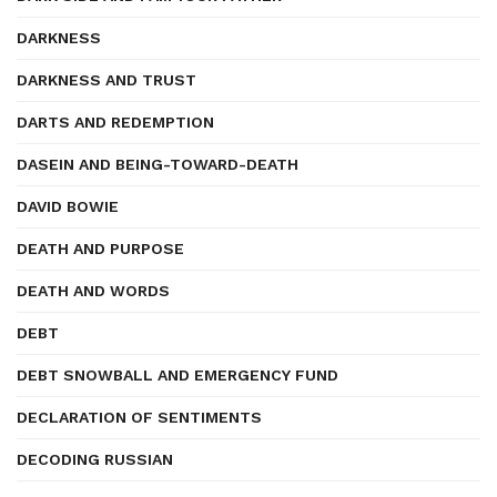
DARKNESS
DARKNESS AND TRUST
DARTS AND REDEMPTION
DASEIN AND BEING-TOWARD-DEATH
DAVID BOWIE
DEATH AND PURPOSE
DEATH AND WORDS
DEBT
DEBT SNOWBALL AND EMERGENCY FUND
DECLARATION OF SENTIMENTS
DECODING RUSSIAN