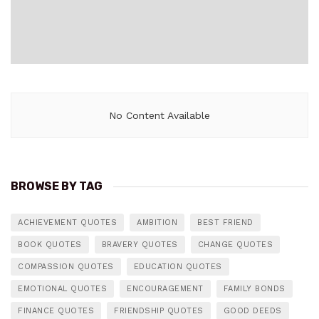
No Content Available
BROWSE BY TAG
ACHIEVEMENT QUOTES
AMBITION
BEST FRIEND
BOOK QUOTES
BRAVERY QUOTES
CHANGE QUOTES
COMPASSION QUOTES
EDUCATION QUOTES
EMOTIONAL QUOTES
ENCOURAGEMENT
FAMILY BONDS
FINANCE QUOTES
FRIENDSHIP QUOTES
GOOD DEEDS