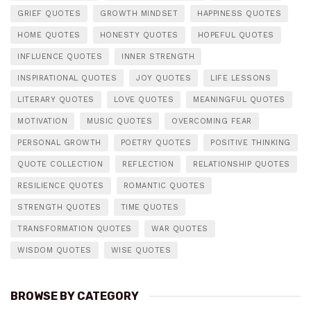
GRIEF QUOTES
GROWTH MINDSET
HAPPINESS QUOTES
HOME QUOTES
HONESTY QUOTES
HOPEFUL QUOTES
INFLUENCE QUOTES
INNER STRENGTH
INSPIRATIONAL QUOTES
JOY QUOTES
LIFE LESSONS
LITERARY QUOTES
LOVE QUOTES
MEANINGFUL QUOTES
MOTIVATION
MUSIC QUOTES
OVERCOMING FEAR
PERSONAL GROWTH
POETRY QUOTES
POSITIVE THINKING
QUOTE COLLECTION
REFLECTION
RELATIONSHIP QUOTES
RESILIENCE QUOTES
ROMANTIC QUOTES
STRENGTH QUOTES
TIME QUOTES
TRANSFORMATION QUOTES
WAR QUOTES
WISDOM QUOTES
WISE QUOTES
BROWSE BY CATEGORY