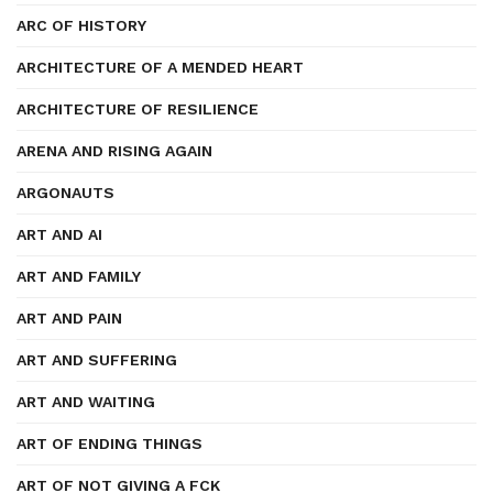
ARC OF HISTORY
ARCHITECTURE OF A MENDED HEART
ARCHITECTURE OF RESILIENCE
ARENA AND RISING AGAIN
ARGONAUTS
ART AND AI
ART AND FAMILY
ART AND PAIN
ART AND SUFFERING
ART AND WAITING
ART OF ENDING THINGS
ART OF NOT GIVING A FCK