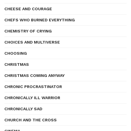
CHEESE AND COURAGE
CHEFS WHO BURNED EVERYTHING
CHEMISTRY OF CRYING
CHOICES AND MULTIVERSE
CHOOSING
CHRISTMAS
CHRISTMAS COMING ANYWAY
CHRONIC PROCRASTINATOR
CHRONICALLY ILL WARRIOR
CHRONICALLY SAD
CHURCH AND THE CROSS