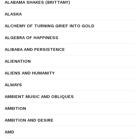
ALABAMA SHAKES (BRITTANY)
ALASKA
ALCHEMY OF TURNING GRIEF INTO GOLD
ALGEBRA OF HAPPINESS
ALIBABA AND PERSISTENCE
ALIENATION
ALIENS AND HUMANITY
ALWAYS
AMBIENT MUSIC AND OBLIQUES
AMBITION
AMBITION AND DESIRE
AMD