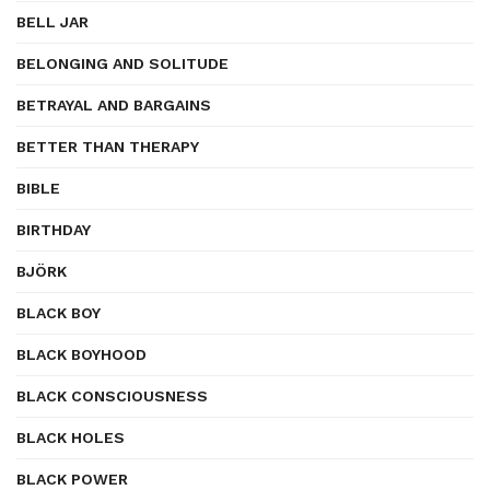
BELL JAR
BELONGING AND SOLITUDE
BETRAYAL AND BARGAINS
BETTER THAN THERAPY
BIBLE
BIRTHDAY
BJÖRK
BLACK BOY
BLACK BOYHOOD
BLACK CONSCIOUSNESS
BLACK HOLES
BLACK POWER