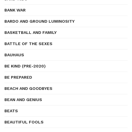
BANK WAR
BARDO AND GROUND LUMINOSITY
BASKETBALL AND FAMILY
BATTLE OF THE SEXES
BAUHAUS
BE KIND (PRE-2020)
BE PREPARED
BEACH AND GOODBYES
BEAN AND GENIUS
BEATS
BEAUTIFUL FOOLS