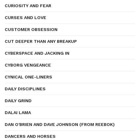
CURIOSITY AND FEAR
CURSES AND LOVE
CUSTOMER OBSESSION
CUT DEEPER THAN ANY BREAKUP
CYBERSPACE AND JACKING IN
CYBORG VENGEANCE
CYNICAL ONE-LINERS
DAILY DISCIPLINES
DAILY GRIND
DALAI LAMA
DAN O'BRIEN AND DAVE JOHNSON (FROM REEBOK)
DANCERS AND HORSES