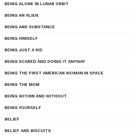
BEING ALONE IN LUNAR ORBIT
BEING AN ALIEN
BEING AND SUBSTANCE
BEING HIMSELF
BEING JUST A KID
BEING SCARED AND DOING IT ANYWAY
BEING THE FIRST AMERICAN WOMAN IN SPACE
BEING THE MOM
BEING WITHIN AND WITHOUT
BEING YOURSELF
BELIEF
BELIEF AND BISCUITS