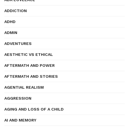
ADDICTION
ADHD
ADMIN
ADVENTURES
AESTHETIC VS ETHICAL
AFTERMATH AND POWER
AFTERMATH AND STORIES
AGENTIAL REALISM
AGGRESSION
AGING AND LOSS OF A CHILD
AI AND MEMORY