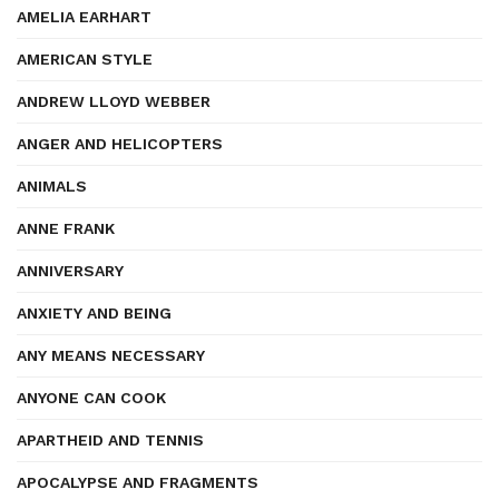
AMELIA EARHART
AMERICAN STYLE
ANDREW LLOYD WEBBER
ANGER AND HELICOPTERS
ANIMALS
ANNE FRANK
ANNIVERSARY
ANXIETY AND BEING
ANY MEANS NECESSARY
ANYONE CAN COOK
APARTHEID AND TENNIS
APOCALYPSE AND FRAGMENTS