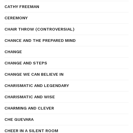
CATHY FREEMAN
CEREMONY
CHAIR THROW (CONTROVERSIAL)
CHANCE AND THE PREPARED MIND
CHANGE
CHANGE AND STEPS
CHANGE WE CAN BELIEVE IN
CHARISMATIC AND LEGENDARY
CHARISMATIC AND WISE
CHARMING AND CLEVER
CHE GUEVARA
CHEER IN A SILENT ROOM