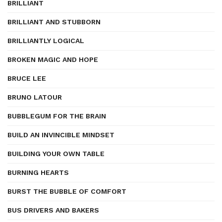
BRILLIANT
BRILLIANT AND STUBBORN
BRILLIANTLY LOGICAL
BROKEN MAGIC AND HOPE
BRUCE LEE
BRUNO LATOUR
BUBBLEGUM FOR THE BRAIN
BUILD AN INVINCIBLE MINDSET
BUILDING YOUR OWN TABLE
BURNING HEARTS
BURST THE BUBBLE OF COMFORT
BUS DRIVERS AND BAKERS