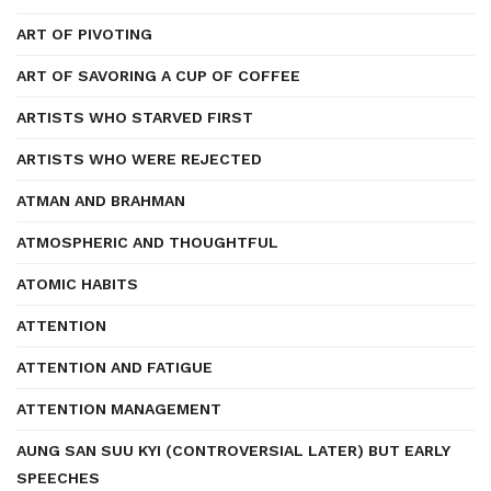
ART OF PIVOTING
ART OF SAVORING A CUP OF COFFEE
ARTISTS WHO STARVED FIRST
ARTISTS WHO WERE REJECTED
ATMAN AND BRAHMAN
ATMOSPHERIC AND THOUGHTFUL
ATOMIC HABITS
ATTENTION
ATTENTION AND FATIGUE
ATTENTION MANAGEMENT
AUNG SAN SUU KYI (CONTROVERSIAL LATER) BUT EARLY
SPEECHES