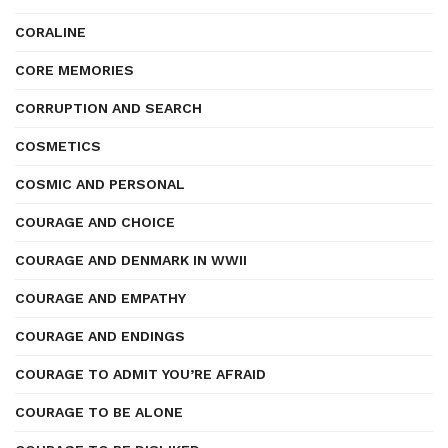
CORALINE
CORE MEMORIES
CORRUPTION AND SEARCH
COSMETICS
COSMIC AND PERSONAL
COURAGE AND CHOICE
COURAGE AND DENMARK IN WWII
COURAGE AND EMPATHY
COURAGE AND ENDINGS
COURAGE TO ADMIT YOU’RE AFRAID
COURAGE TO BE ALONE