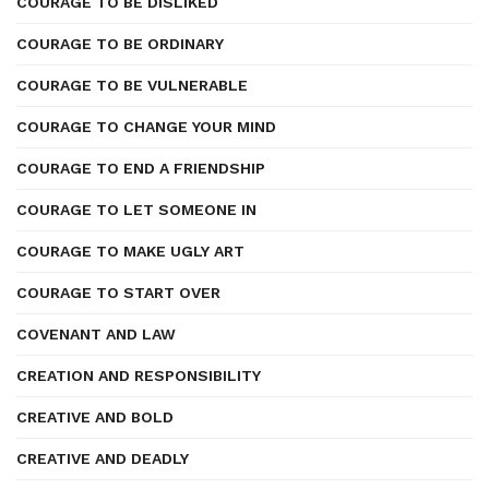
COURAGE TO BE DISLIKED
COURAGE TO BE ORDINARY
COURAGE TO BE VULNERABLE
COURAGE TO CHANGE YOUR MIND
COURAGE TO END A FRIENDSHIP
COURAGE TO LET SOMEONE IN
COURAGE TO MAKE UGLY ART
COURAGE TO START OVER
COVENANT AND LAW
CREATION AND RESPONSIBILITY
CREATIVE AND BOLD
CREATIVE AND DEADLY