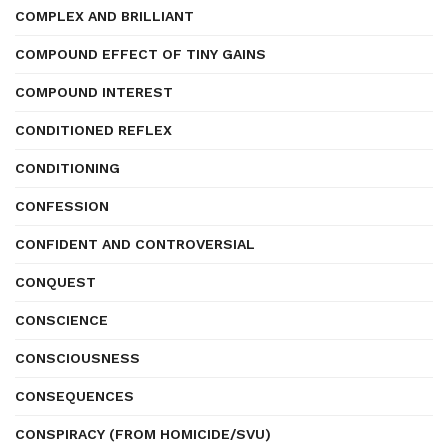
COMPLEX AND BRILLIANT
COMPOUND EFFECT OF TINY GAINS
COMPOUND INTEREST
CONDITIONED REFLEX
CONDITIONING
CONFESSION
CONFIDENT AND CONTROVERSIAL
CONQUEST
CONSCIENCE
CONSCIOUSNESS
CONSEQUENCES
CONSPIRACY (FROM HOMICIDE/SVU)