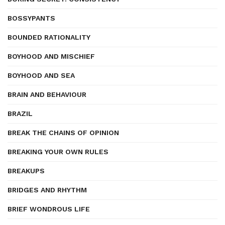
BOSSYPANTS
BOUNDED RATIONALITY
BOYHOOD AND MISCHIEF
BOYHOOD AND SEA
BRAIN AND BEHAVIOUR
BRAZIL
BREAK THE CHAINS OF OPINION
BREAKING YOUR OWN RULES
BREAKUPS
BRIDGES AND RHYTHM
BRIEF WONDROUS LIFE