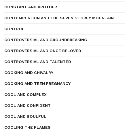
CONSTANT AND BROTHER
CONTEMPLATION AND THE SEVEN STOREY MOUNTAIN
CONTROL
CONTROVERSIAL AND GROUNDBREAKING
CONTROVERSIAL AND ONCE BELOVED
CONTROVERSIAL AND TALENTED
COOKING AND CHIVALRY
COOKING AND TEEN PREGNANCY
COOL AND COMPLEX
COOL AND CONFIDENT
COOL AND SOULFUL
COOLING THE FLAMES