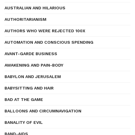
AUSTRALIAN AND HILARIOUS
AUTHORITARIANISM
AUTHORS WHO WERE REJECTED 100X
AUTOMATION AND CONSCIOUS SPENDING
AVANT-GARDE BUSINESS
AWAKENING AND PAIN-BODY
BABYLON AND JERUSALEM
BABYSITTING AND HAIR
BAD AT THE GAME
BALLOONS AND CIRCUMNAVIGATION
BANALITY OF EVIL
BAND-AIDS