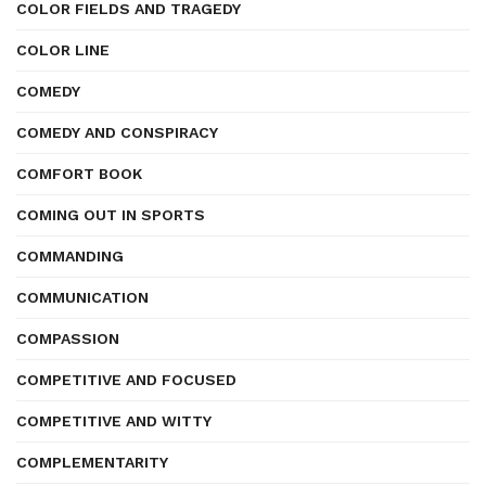
COLOR FIELDS AND TRAGEDY
COLOR LINE
COMEDY
COMEDY AND CONSPIRACY
COMFORT BOOK
COMING OUT IN SPORTS
COMMANDING
COMMUNICATION
COMPASSION
COMPETITIVE AND FOCUSED
COMPETITIVE AND WITTY
COMPLEMENTARITY