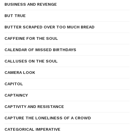
BUSINESS AND REVENGE
BUT TRUE
BUTTER SCRAPED OVER TOO MUCH BREAD
CAFFEINE FOR THE SOUL
CALENDAR OF MISSED BIRTHDAYS
CALLUSES ON THE SOUL
CAMERA LOOK
CAPITOL
CAPTAINCY
CAPTIVITY AND RESISTANCE
CAPTURE THE LONELINESS OF A CROWD
CATEGORICAL IMPERATIVE