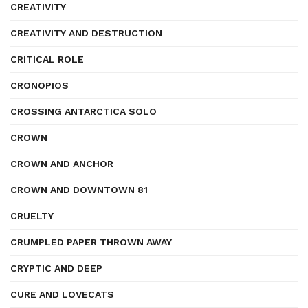
CREATIVITY
CREATIVITY AND DESTRUCTION
CRITICAL ROLE
CRONOPIOS
CROSSING ANTARCTICA SOLO
CROWN
CROWN AND ANCHOR
CROWN AND DOWNTOWN 81
CRUELTY
CRUMPLED PAPER THROWN AWAY
CRYPTIC AND DEEP
CURE AND LOVECATS