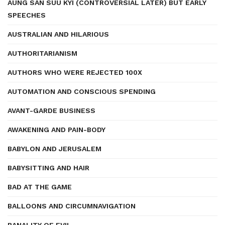
AUNG SAN SUU KYI (CONTROVERSIAL LATER) BUT EARLY
SPEECHES
AUSTRALIAN AND HILARIOUS
AUTHORITARIANISM
AUTHORS WHO WERE REJECTED 100X
AUTOMATION AND CONSCIOUS SPENDING
AVANT-GARDE BUSINESS
AWAKENING AND PAIN-BODY
BABYLON AND JERUSALEM
BABYSITTING AND HAIR
BAD AT THE GAME
BALLOONS AND CIRCUMNAVIGATION