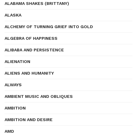
ALABAMA SHAKES (BRITTANY)
ALASKA
ALCHEMY OF TURNING GRIEF INTO GOLD
ALGEBRA OF HAPPINESS
ALIBABA AND PERSISTENCE
ALIENATION
ALIENS AND HUMANITY
ALWAYS
AMBIENT MUSIC AND OBLIQUES
AMBITION
AMBITION AND DESIRE
AMD