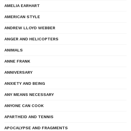
AMELIA EARHART
AMERICAN STYLE
ANDREW LLOYD WEBBER
ANGER AND HELICOPTERS
ANIMALS
ANNE FRANK
ANNIVERSARY
ANXIETY AND BEING
ANY MEANS NECESSARY
ANYONE CAN COOK
APARTHEID AND TENNIS
APOCALYPSE AND FRAGMENTS