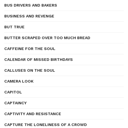
BUS DRIVERS AND BAKERS
BUSINESS AND REVENGE
BUT TRUE
BUTTER SCRAPED OVER TOO MUCH BREAD
CAFFEINE FOR THE SOUL
CALENDAR OF MISSED BIRTHDAYS
CALLUSES ON THE SOUL
CAMERA LOOK
CAPITOL
CAPTAINCY
CAPTIVITY AND RESISTANCE
CAPTURE THE LONELINESS OF A CROWD