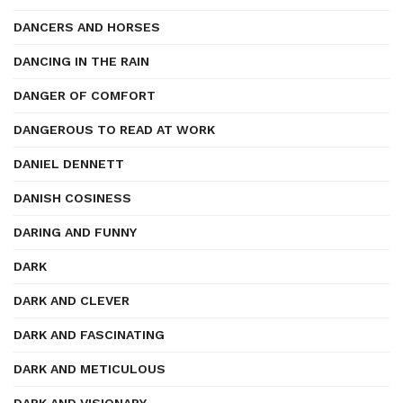
DANCERS AND HORSES
DANCING IN THE RAIN
DANGER OF COMFORT
DANGEROUS TO READ AT WORK
DANIEL DENNETT
DANISH COSINESS
DARING AND FUNNY
DARK
DARK AND CLEVER
DARK AND FASCINATING
DARK AND METICULOUS