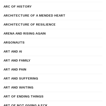
ARC OF HISTORY
ARCHITECTURE OF A MENDED HEART
ARCHITECTURE OF RESILIENCE
ARENA AND RISING AGAIN
ARGONAUTS
ART AND AI
ART AND FAMILY
ART AND PAIN
ART AND SUFFERING
ART AND WAITING
ART OF ENDING THINGS
ART OF NOT GIVING A FCK