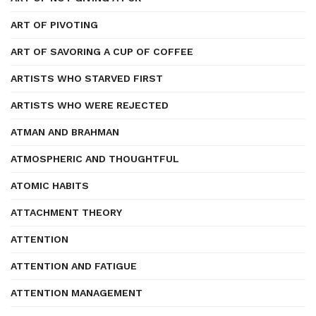
ART OF PIVOTING
ART OF SAVORING A CUP OF COFFEE
ARTISTS WHO STARVED FIRST
ARTISTS WHO WERE REJECTED
ATMAN AND BRAHMAN
ATMOSPHERIC AND THOUGHTFUL
ATOMIC HABITS
ATTACHMENT THEORY
ATTENTION
ATTENTION AND FATIGUE
ATTENTION MANAGEMENT