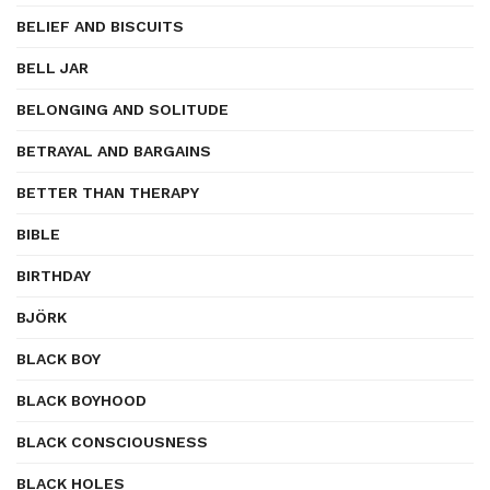
BELIEF AND BISCUITS
BELL JAR
BELONGING AND SOLITUDE
BETRAYAL AND BARGAINS
BETTER THAN THERAPY
BIBLE
BIRTHDAY
BJÖRK
BLACK BOY
BLACK BOYHOOD
BLACK CONSCIOUSNESS
BLACK HOLES