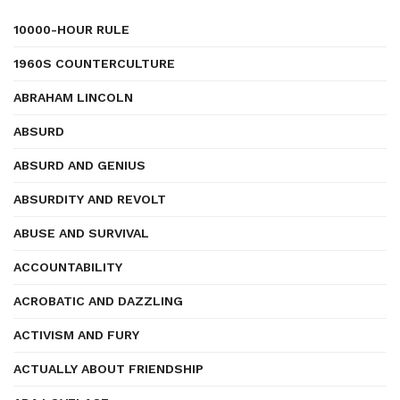
10000-HOUR RULE
1960S COUNTERCULTURE
ABRAHAM LINCOLN
ABSURD
ABSURD AND GENIUS
ABSURDITY AND REVOLT
ABUSE AND SURVIVAL
ACCOUNTABILITY
ACROBATIC AND DAZZLING
ACTIVISM AND FURY
ACTUALLY ABOUT FRIENDSHIP