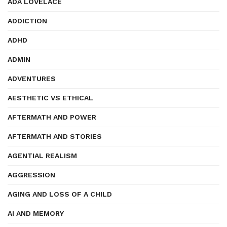
ADA LOVELACE
ADDICTION
ADHD
ADMIN
ADVENTURES
AESTHETIC VS ETHICAL
AFTERMATH AND POWER
AFTERMATH AND STORIES
AGENTIAL REALISM
AGGRESSION
AGING AND LOSS OF A CHILD
AI AND MEMORY