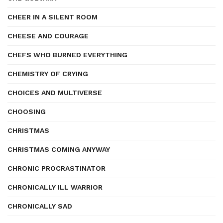
CHEER IN A SILENT ROOM
CHEESE AND COURAGE
CHEFS WHO BURNED EVERYTHING
CHEMISTRY OF CRYING
CHOICES AND MULTIVERSE
CHOOSING
CHRISTMAS
CHRISTMAS COMING ANYWAY
CHRONIC PROCRASTINATOR
CHRONICALLY ILL WARRIOR
CHRONICALLY SAD