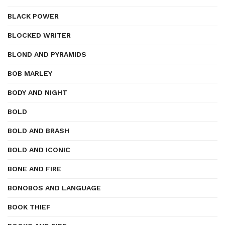
BLACK POWER
BLOCKED WRITER
BLOND AND PYRAMIDS
BOB MARLEY
BODY AND NIGHT
BOLD
BOLD AND BRASH
BOLD AND ICONIC
BONE AND FIRE
BONOBOS AND LANGUAGE
BOOK THIEF