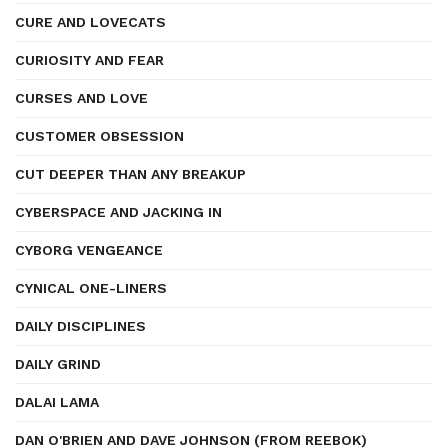
CURE AND LOVECATS
CURIOSITY AND FEAR
CURSES AND LOVE
CUSTOMER OBSESSION
CUT DEEPER THAN ANY BREAKUP
CYBERSPACE AND JACKING IN
CYBORG VENGEANCE
CYNICAL ONE-LINERS
DAILY DISCIPLINES
DAILY GRIND
DALAI LAMA
DAN O'BRIEN AND DAVE JOHNSON (FROM REEBOK)