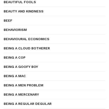
BEAUTIFUL FOOLS
BEAUTY AND KINDNESS
BEEF
BEHAVIORISM
BEHAVIOURAL ECONOMICS
BEING A CLOUD BOTHERER
BEING A COP
BEING A GOOFY BOY
BEING A MAC
BEING A MEN PROBLEM
BEING A MERCENARY
BEING A REGULAR DEGULAR