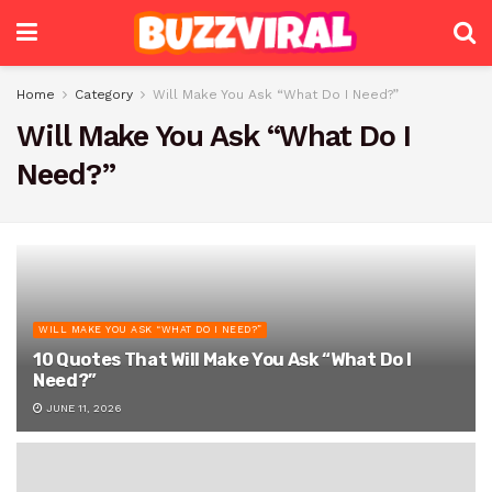
Home
Category
Will Make You Ask “What Do I Need?”
Will Make You Ask “What Do I
Need?”
WILL MAKE YOU ASK “WHAT DO I NEED?”
10 Quotes That Will Make You Ask “What Do I
Need?”
JUNE 11, 2026