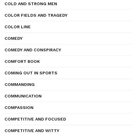
COLD AND STRONG MEN
COLOR FIELDS AND TRAGEDY
COLOR LINE
COMEDY
COMEDY AND CONSPIRACY
COMFORT BOOK
COMING OUT IN SPORTS
COMMANDING
COMMUNICATION
COMPASSION
COMPETITIVE AND FOCUSED
COMPETITIVE AND WITTY