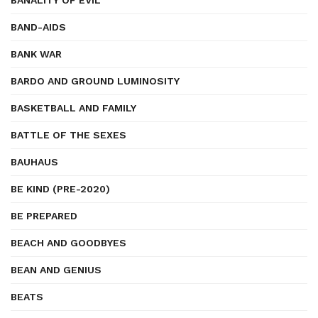
BANALITY OF EVIL
BAND-AIDS
BANK WAR
BARDO AND GROUND LUMINOSITY
BASKETBALL AND FAMILY
BATTLE OF THE SEXES
BAUHAUS
BE KIND (PRE-2020)
BE PREPARED
BEACH AND GOODBYES
BEAN AND GENIUS
BEATS