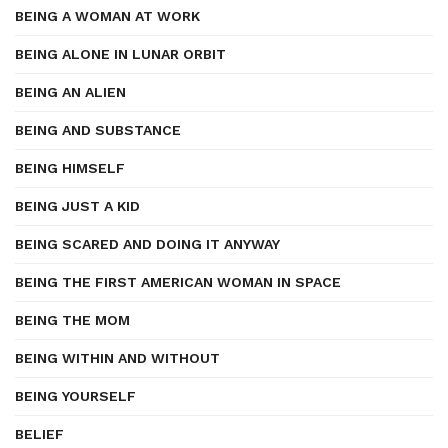
BEING A WOMAN AT WORK
BEING ALONE IN LUNAR ORBIT
BEING AN ALIEN
BEING AND SUBSTANCE
BEING HIMSELF
BEING JUST A KID
BEING SCARED AND DOING IT ANYWAY
BEING THE FIRST AMERICAN WOMAN IN SPACE
BEING THE MOM
BEING WITHIN AND WITHOUT
BEING YOURSELF
BELIEF