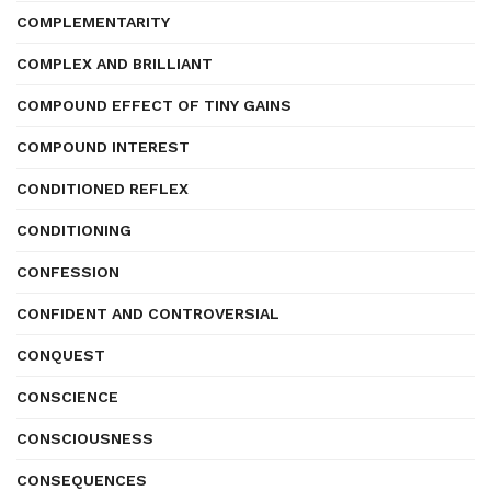
COMPLEMENTARITY
COMPLEX AND BRILLIANT
COMPOUND EFFECT OF TINY GAINS
COMPOUND INTEREST
CONDITIONED REFLEX
CONDITIONING
CONFESSION
CONFIDENT AND CONTROVERSIAL
CONQUEST
CONSCIENCE
CONSCIOUSNESS
CONSEQUENCES