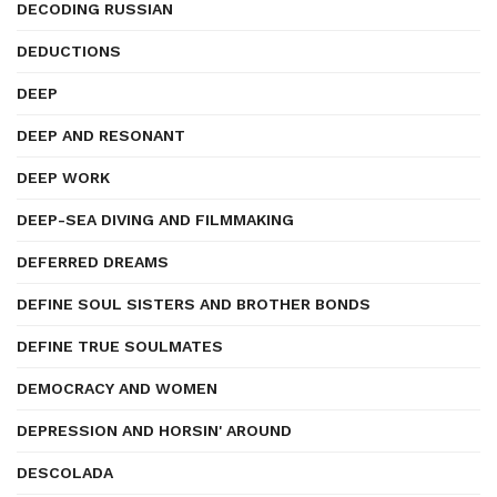
DECODING RUSSIAN
DEDUCTIONS
DEEP
DEEP AND RESONANT
DEEP WORK
DEEP-SEA DIVING AND FILMMAKING
DEFERRED DREAMS
DEFINE SOUL SISTERS AND BROTHER BONDS
DEFINE TRUE SOULMATES
DEMOCRACY AND WOMEN
DEPRESSION AND HORSIN' AROUND
DESCOLADA