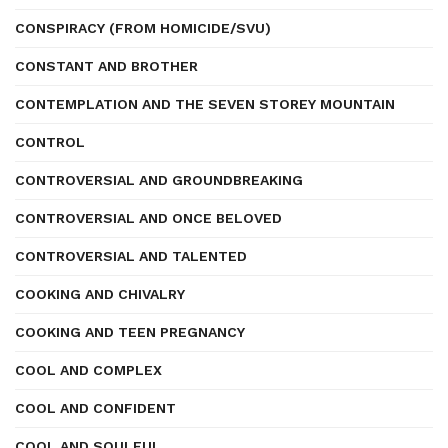
CONSPIRACY (FROM HOMICIDE/SVU)
CONSTANT AND BROTHER
CONTEMPLATION AND THE SEVEN STOREY MOUNTAIN
CONTROL
CONTROVERSIAL AND GROUNDBREAKING
CONTROVERSIAL AND ONCE BELOVED
CONTROVERSIAL AND TALENTED
COOKING AND CHIVALRY
COOKING AND TEEN PREGNANCY
COOL AND COMPLEX
COOL AND CONFIDENT
COOL AND SOULFUL