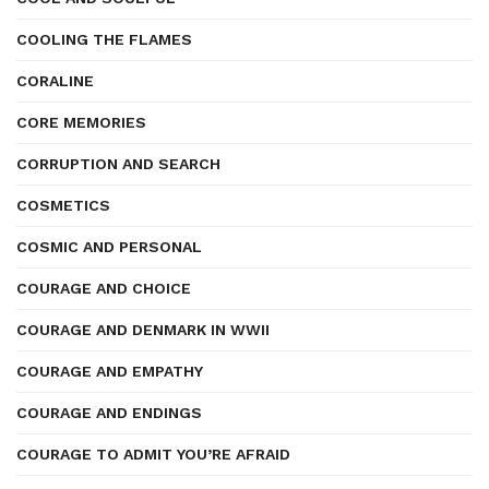
COOLING THE FLAMES
CORALINE
CORE MEMORIES
CORRUPTION AND SEARCH
COSMETICS
COSMIC AND PERSONAL
COURAGE AND CHOICE
COURAGE AND DENMARK IN WWII
COURAGE AND EMPATHY
COURAGE AND ENDINGS
COURAGE TO ADMIT YOU’RE AFRAID