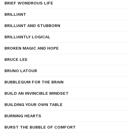
BRIEF WONDROUS LIFE
BRILLIANT
BRILLIANT AND STUBBORN
BRILLIANTLY LOGICAL
BROKEN MAGIC AND HOPE
BRUCE LEE
BRUNO LATOUR
BUBBLEGUM FOR THE BRAIN
BUILD AN INVINCIBLE MINDSET
BUILDING YOUR OWN TABLE
BURNING HEARTS
BURST THE BUBBLE OF COMFORT