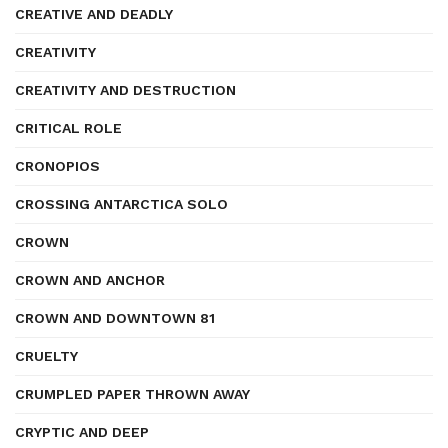
CREATIVE AND DEADLY
CREATIVITY
CREATIVITY AND DESTRUCTION
CRITICAL ROLE
CRONOPIOS
CROSSING ANTARCTICA SOLO
CROWN
CROWN AND ANCHOR
CROWN AND DOWNTOWN 81
CRUELTY
CRUMPLED PAPER THROWN AWAY
CRYPTIC AND DEEP