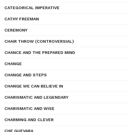
CATEGORICAL IMPERATIVE
CATHY FREEMAN
CEREMONY
CHAIR THROW (CONTROVERSIAL)
CHANCE AND THE PREPARED MIND
CHANGE
CHANGE AND STEPS
CHANGE WE CAN BELIEVE IN
CHARISMATIC AND LEGENDARY
CHARISMATIC AND WISE
CHARMING AND CLEVER
CHE GUEVARA