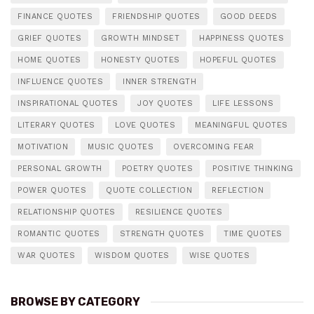
FINANCE QUOTES
FRIENDSHIP QUOTES
GOOD DEEDS
GRIEF QUOTES
GROWTH MINDSET
HAPPINESS QUOTES
HOME QUOTES
HONESTY QUOTES
HOPEFUL QUOTES
INFLUENCE QUOTES
INNER STRENGTH
INSPIRATIONAL QUOTES
JOY QUOTES
LIFE LESSONS
LITERARY QUOTES
LOVE QUOTES
MEANINGFUL QUOTES
MOTIVATION
MUSIC QUOTES
OVERCOMING FEAR
PERSONAL GROWTH
POETRY QUOTES
POSITIVE THINKING
POWER QUOTES
QUOTE COLLECTION
REFLECTION
RELATIONSHIP QUOTES
RESILIENCE QUOTES
ROMANTIC QUOTES
STRENGTH QUOTES
TIME QUOTES
WAR QUOTES
WISDOM QUOTES
WISE QUOTES
BROWSE BY CATEGORY