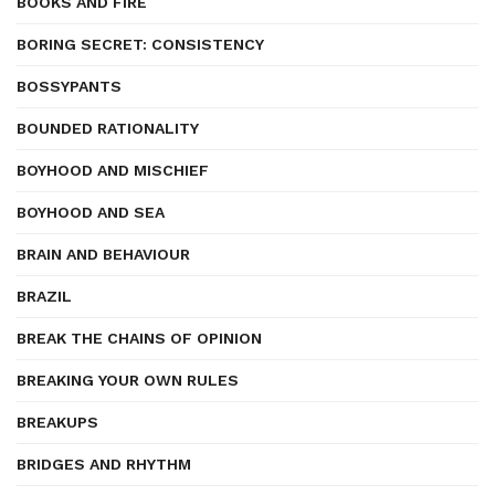
BOOKS AND FIRE
BORING SECRET: CONSISTENCY
BOSSYPANTS
BOUNDED RATIONALITY
BOYHOOD AND MISCHIEF
BOYHOOD AND SEA
BRAIN AND BEHAVIOUR
BRAZIL
BREAK THE CHAINS OF OPINION
BREAKING YOUR OWN RULES
BREAKUPS
BRIDGES AND RHYTHM