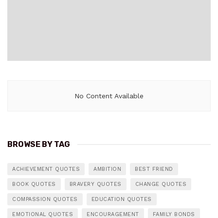
No Content Available
BROWSE BY TAG
ACHIEVEMENT QUOTES
AMBITION
BEST FRIEND
BOOK QUOTES
BRAVERY QUOTES
CHANGE QUOTES
COMPASSION QUOTES
EDUCATION QUOTES
EMOTIONAL QUOTES
ENCOURAGEMENT
FAMILY BONDS