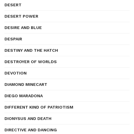
DESERT
DESERT POWER
DESIRE AND BLUE
DESPAIR
DESTINY AND THE HATCH
DESTROYER OF WORLDS
DEVOTION
DIAMOND MINECART
DIEGO MARADONA
DIFFERENT KIND OF PATRIOTISM
DIONYSUS AND DEATH
DIRECTIVE AND DANCING