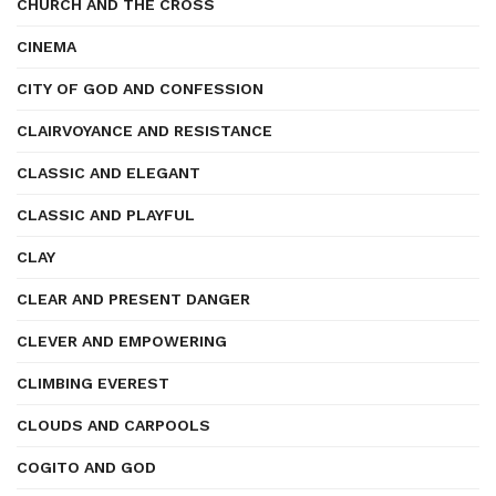
CHURCH AND THE CROSS
CINEMA
CITY OF GOD AND CONFESSION
CLAIRVOYANCE AND RESISTANCE
CLASSIC AND ELEGANT
CLASSIC AND PLAYFUL
CLAY
CLEAR AND PRESENT DANGER
CLEVER AND EMPOWERING
CLIMBING EVEREST
CLOUDS AND CARPOOLS
COGITO AND GOD