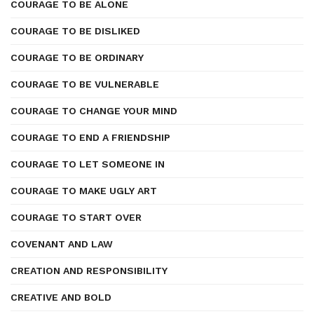
COURAGE TO BE ALONE
COURAGE TO BE DISLIKED
COURAGE TO BE ORDINARY
COURAGE TO BE VULNERABLE
COURAGE TO CHANGE YOUR MIND
COURAGE TO END A FRIENDSHIP
COURAGE TO LET SOMEONE IN
COURAGE TO MAKE UGLY ART
COURAGE TO START OVER
COVENANT AND LAW
CREATION AND RESPONSIBILITY
CREATIVE AND BOLD