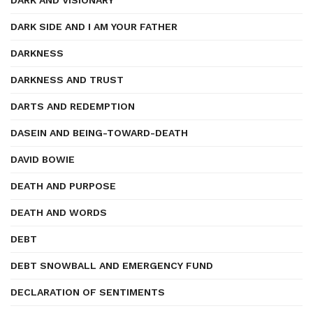
DARK AND VISIONARY
DARK SIDE AND I AM YOUR FATHER
DARKNESS
DARKNESS AND TRUST
DARTS AND REDEMPTION
DASEIN AND BEING-TOWARD-DEATH
DAVID BOWIE
DEATH AND PURPOSE
DEATH AND WORDS
DEBT
DEBT SNOWBALL AND EMERGENCY FUND
DECLARATION OF SENTIMENTS