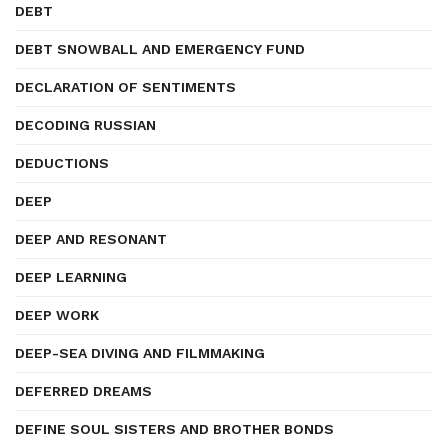
DEBT
DEBT SNOWBALL AND EMERGENCY FUND
DECLARATION OF SENTIMENTS
DECODING RUSSIAN
DEDUCTIONS
DEEP
DEEP AND RESONANT
DEEP LEARNING
DEEP WORK
DEEP-SEA DIVING AND FILMMAKING
DEFERRED DREAMS
DEFINE SOUL SISTERS AND BROTHER BONDS