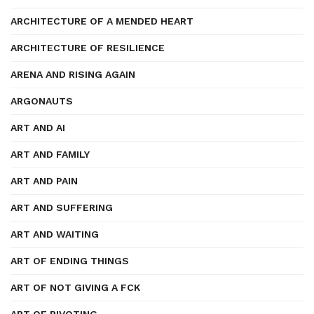
ARCHITECTURE OF A MENDED HEART
ARCHITECTURE OF RESILIENCE
ARENA AND RISING AGAIN
ARGONAUTS
ART AND AI
ART AND FAMILY
ART AND PAIN
ART AND SUFFERING
ART AND WAITING
ART OF ENDING THINGS
ART OF NOT GIVING A FCK