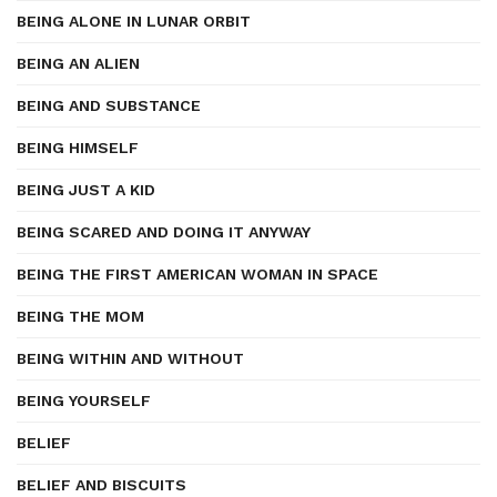
BEING ALONE IN LUNAR ORBIT
BEING AN ALIEN
BEING AND SUBSTANCE
BEING HIMSELF
BEING JUST A KID
BEING SCARED AND DOING IT ANYWAY
BEING THE FIRST AMERICAN WOMAN IN SPACE
BEING THE MOM
BEING WITHIN AND WITHOUT
BEING YOURSELF
BELIEF
BELIEF AND BISCUITS