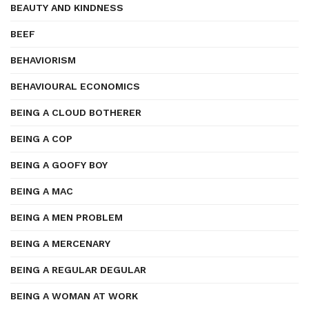
BEAUTY AND KINDNESS
BEEF
BEHAVIORISM
BEHAVIOURAL ECONOMICS
BEING A CLOUD BOTHERER
BEING A COP
BEING A GOOFY BOY
BEING A MAC
BEING A MEN PROBLEM
BEING A MERCENARY
BEING A REGULAR DEGULAR
BEING A WOMAN AT WORK