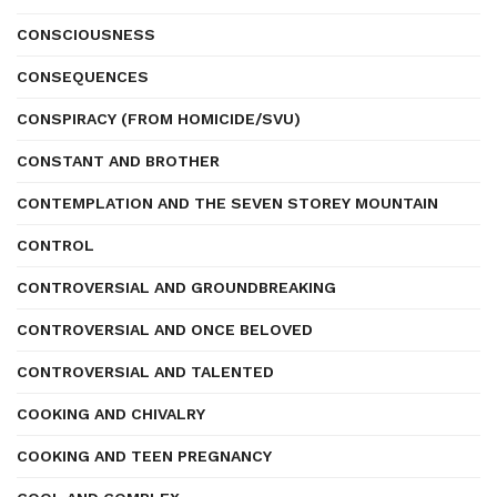
CONSCIOUSNESS
CONSEQUENCES
CONSPIRACY (FROM HOMICIDE/SVU)
CONSTANT AND BROTHER
CONTEMPLATION AND THE SEVEN STOREY MOUNTAIN
CONTROL
CONTROVERSIAL AND GROUNDBREAKING
CONTROVERSIAL AND ONCE BELOVED
CONTROVERSIAL AND TALENTED
COOKING AND CHIVALRY
COOKING AND TEEN PREGNANCY