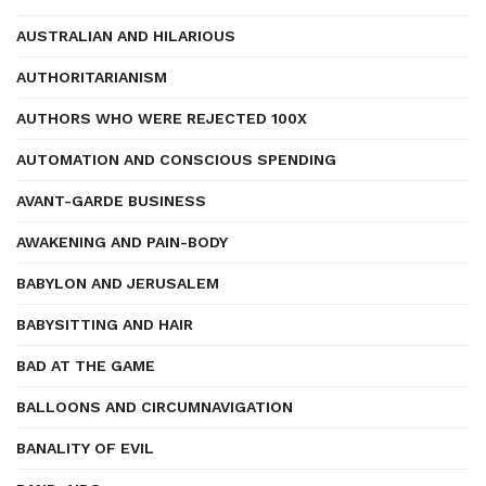
AUSTRALIAN AND HILARIOUS
AUTHORITARIANISM
AUTHORS WHO WERE REJECTED 100X
AUTOMATION AND CONSCIOUS SPENDING
AVANT-GARDE BUSINESS
AWAKENING AND PAIN-BODY
BABYLON AND JERUSALEM
BABYSITTING AND HAIR
BAD AT THE GAME
BALLOONS AND CIRCUMNAVIGATION
BANALITY OF EVIL