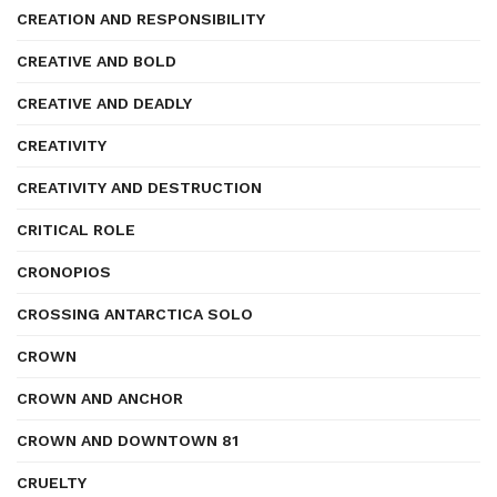
CREATION AND RESPONSIBILITY
CREATIVE AND BOLD
CREATIVE AND DEADLY
CREATIVITY
CREATIVITY AND DESTRUCTION
CRITICAL ROLE
CRONOPIOS
CROSSING ANTARCTICA SOLO
CROWN
CROWN AND ANCHOR
CROWN AND DOWNTOWN 81
CRUELTY