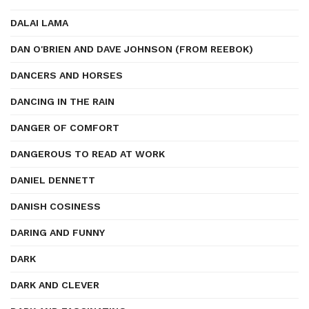
DALAI LAMA
DAN O'BRIEN AND DAVE JOHNSON (FROM REEBOK)
DANCERS AND HORSES
DANCING IN THE RAIN
DANGER OF COMFORT
DANGEROUS TO READ AT WORK
DANIEL DENNETT
DANISH COSINESS
DARING AND FUNNY
DARK
DARK AND CLEVER