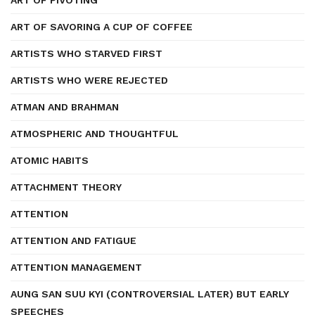
ART OF PIVOTING
ART OF SAVORING A CUP OF COFFEE
ARTISTS WHO STARVED FIRST
ARTISTS WHO WERE REJECTED
ATMAN AND BRAHMAN
ATMOSPHERIC AND THOUGHTFUL
ATOMIC HABITS
ATTACHMENT THEORY
ATTENTION
ATTENTION AND FATIGUE
ATTENTION MANAGEMENT
AUNG SAN SUU KYI (CONTROVERSIAL LATER) BUT EARLY
SPEECHES