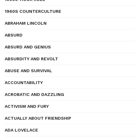
1960S COUNTERCULTURE
ABRAHAM LINCOLN
ABSURD
ABSURD AND GENIUS
ABSURDITY AND REVOLT
ABUSE AND SURVIVAL
ACCOUNTABILITY
ACROBATIC AND DAZZLING
ACTIVISM AND FURY
ACTUALLY ABOUT FRIENDSHIP
ADA LOVELACE