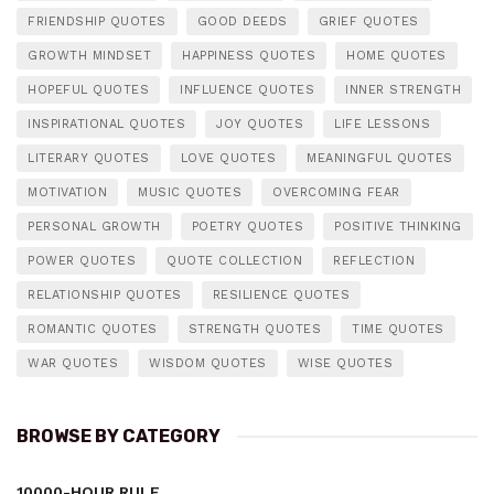
FRIENDSHIP QUOTES
GOOD DEEDS
GRIEF QUOTES
GROWTH MINDSET
HAPPINESS QUOTES
HOME QUOTES
HOPEFUL QUOTES
INFLUENCE QUOTES
INNER STRENGTH
INSPIRATIONAL QUOTES
JOY QUOTES
LIFE LESSONS
LITERARY QUOTES
LOVE QUOTES
MEANINGFUL QUOTES
MOTIVATION
MUSIC QUOTES
OVERCOMING FEAR
PERSONAL GROWTH
POETRY QUOTES
POSITIVE THINKING
POWER QUOTES
QUOTE COLLECTION
REFLECTION
RELATIONSHIP QUOTES
RESILIENCE QUOTES
ROMANTIC QUOTES
STRENGTH QUOTES
TIME QUOTES
WAR QUOTES
WISDOM QUOTES
WISE QUOTES
BROWSE BY CATEGORY
10000-HOUR RULE