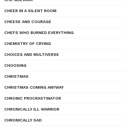
CHEER IN A SILENT ROOM
CHEESE AND COURAGE
CHEFS WHO BURNED EVERYTHING
CHEMISTRY OF CRYING
CHOICES AND MULTIVERSE
CHOOSING
CHRISTMAS
CHRISTMAS COMING ANYWAY
CHRONIC PROCRASTINATOR
CHRONICALLY ILL WARRIOR
CHRONICALLY SAD