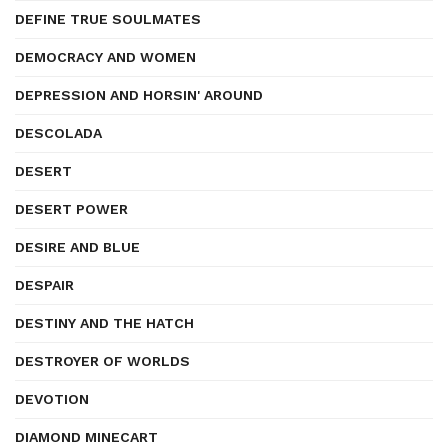
DEFINE TRUE SOULMATES
DEMOCRACY AND WOMEN
DEPRESSION AND HORSIN' AROUND
DESCOLADA
DESERT
DESERT POWER
DESIRE AND BLUE
DESPAIR
DESTINY AND THE HATCH
DESTROYER OF WORLDS
DEVOTION
DIAMOND MINECART