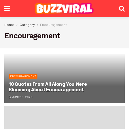
Home
Category
Encouragement
Encouragement
ENCOURAGEMENT
10 Quotes From All Along You Were
Blooming About Encouragement
JUNE 15, 2026