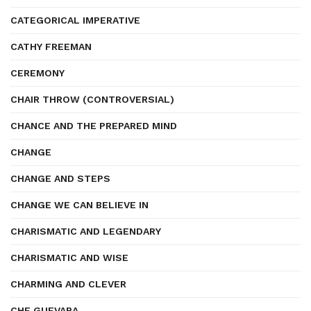
CATEGORICAL IMPERATIVE
CATHY FREEMAN
CEREMONY
CHAIR THROW (CONTROVERSIAL)
CHANCE AND THE PREPARED MIND
CHANGE
CHANGE AND STEPS
CHANGE WE CAN BELIEVE IN
CHARISMATIC AND LEGENDARY
CHARISMATIC AND WISE
CHARMING AND CLEVER
CHE GUEVARA