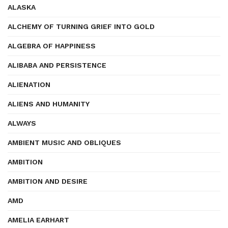
ALASKA
ALCHEMY OF TURNING GRIEF INTO GOLD
ALGEBRA OF HAPPINESS
ALIBABA AND PERSISTENCE
ALIENATION
ALIENS AND HUMANITY
ALWAYS
AMBIENT MUSIC AND OBLIQUES
AMBITION
AMBITION AND DESIRE
AMD
AMELIA EARHART