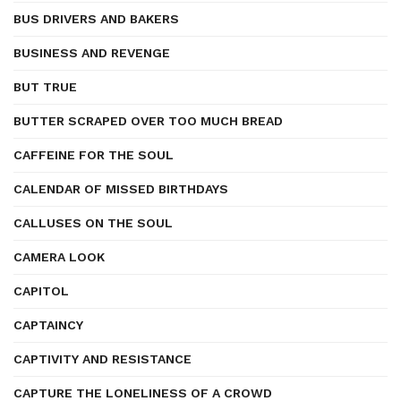
BUS DRIVERS AND BAKERS
BUSINESS AND REVENGE
BUT TRUE
BUTTER SCRAPED OVER TOO MUCH BREAD
CAFFEINE FOR THE SOUL
CALENDAR OF MISSED BIRTHDAYS
CALLUSES ON THE SOUL
CAMERA LOOK
CAPITOL
CAPTAINCY
CAPTIVITY AND RESISTANCE
CAPTURE THE LONELINESS OF A CROWD