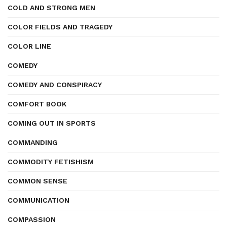
COLD AND STRONG MEN
COLOR FIELDS AND TRAGEDY
COLOR LINE
COMEDY
COMEDY AND CONSPIRACY
COMFORT BOOK
COMING OUT IN SPORTS
COMMANDING
COMMODITY FETISHISM
COMMON SENSE
COMMUNICATION
COMPASSION