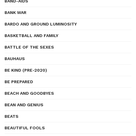
BAND-AIDS
BANK WAR
BARDO AND GROUND LUMINOSITY
BASKETBALL AND FAMILY
BATTLE OF THE SEXES
BAUHAUS
BE KIND (PRE-2020)
BE PREPARED
BEACH AND GOODBYES
BEAN AND GENIUS
BEATS
BEAUTIFUL FOOLS