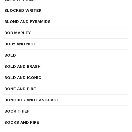
BLOCKED WRITER
BLOND AND PYRAMIDS
BOB MARLEY
BODY AND NIGHT
BOLD
BOLD AND BRASH
BOLD AND ICONIC
BONE AND FIRE
BONOBOS AND LANGUAGE
BOOK THIEF
BOOKS AND FIRE