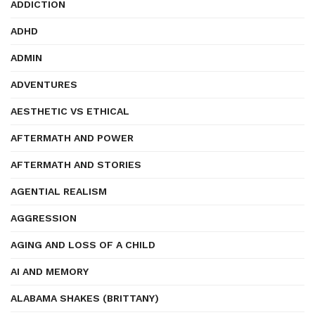
ADDICTION
ADHD
ADMIN
ADVENTURES
AESTHETIC VS ETHICAL
AFTERMATH AND POWER
AFTERMATH AND STORIES
AGENTIAL REALISM
AGGRESSION
AGING AND LOSS OF A CHILD
AI AND MEMORY
ALABAMA SHAKES (BRITTANY)