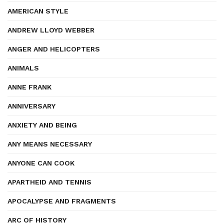
AMERICAN STYLE
ANDREW LLOYD WEBBER
ANGER AND HELICOPTERS
ANIMALS
ANNE FRANK
ANNIVERSARY
ANXIETY AND BEING
ANY MEANS NECESSARY
ANYONE CAN COOK
APARTHEID AND TENNIS
APOCALYPSE AND FRAGMENTS
ARC OF HISTORY