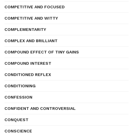
COMPETITIVE AND FOCUSED
COMPETITIVE AND WITTY
COMPLEMENTARITY
COMPLEX AND BRILLIANT
COMPOUND EFFECT OF TINY GAINS
COMPOUND INTEREST
CONDITIONED REFLEX
CONDITIONING
CONFESSION
CONFIDENT AND CONTROVERSIAL
CONQUEST
CONSCIENCE