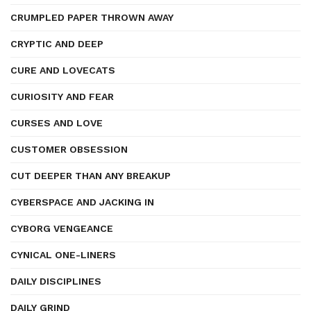
CRUMPLED PAPER THROWN AWAY
CRYPTIC AND DEEP
CURE AND LOVECATS
CURIOSITY AND FEAR
CURSES AND LOVE
CUSTOMER OBSESSION
CUT DEEPER THAN ANY BREAKUP
CYBERSPACE AND JACKING IN
CYBORG VENGEANCE
CYNICAL ONE-LINERS
DAILY DISCIPLINES
DAILY GRIND