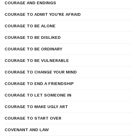
COURAGE AND ENDINGS
COURAGE TO ADMIT YOU’RE AFRAID
COURAGE TO BE ALONE
COURAGE TO BE DISLIKED
COURAGE TO BE ORDINARY
COURAGE TO BE VULNERABLE
COURAGE TO CHANGE YOUR MIND
COURAGE TO END A FRIENDSHIP
COURAGE TO LET SOMEONE IN
COURAGE TO MAKE UGLY ART
COURAGE TO START OVER
COVENANT AND LAW