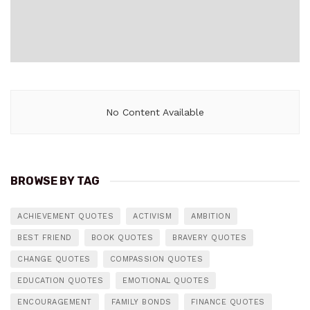
No Content Available
BROWSE BY TAG
ACHIEVEMENT QUOTES
ACTIVISM
AMBITION
BEST FRIEND
BOOK QUOTES
BRAVERY QUOTES
CHANGE QUOTES
COMPASSION QUOTES
EDUCATION QUOTES
EMOTIONAL QUOTES
ENCOURAGEMENT
FAMILY BONDS
FINANCE QUOTES