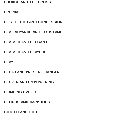
CHURCH AND THE CROSS
CINEMA
CITY OF GOD AND CONFESSION
CLAIRVOYANCE AND RESISTANCE
CLASSIC AND ELEGANT
CLASSIC AND PLAYFUL
CLAY
CLEAR AND PRESENT DANGER
CLEVER AND EMPOWERING
CLIMBING EVEREST
CLOUDS AND CARPOOLS
COGITO AND GOD