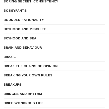
BORING SECRET: CONSISTENCY
BOSSYPANTS
BOUNDED RATIONALITY
BOYHOOD AND MISCHIEF
BOYHOOD AND SEA
BRAIN AND BEHAVIOUR
BRAZIL
BREAK THE CHAINS OF OPINION
BREAKING YOUR OWN RULES
BREAKUPS
BRIDGES AND RHYTHM
BRIEF WONDROUS LIFE