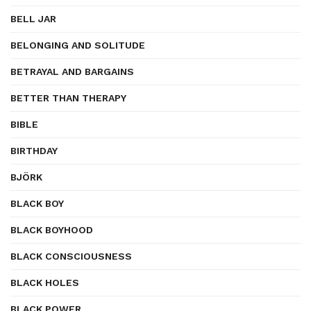
BELL JAR
BELONGING AND SOLITUDE
BETRAYAL AND BARGAINS
BETTER THAN THERAPY
BIBLE
BIRTHDAY
BJÖRK
BLACK BOY
BLACK BOYHOOD
BLACK CONSCIOUSNESS
BLACK HOLES
BLACK POWER