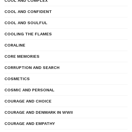
COOL AND COMPLEX
COOL AND CONFIDENT
COOL AND SOULFUL
COOLING THE FLAMES
CORALINE
CORE MEMORIES
CORRUPTION AND SEARCH
COSMETICS
COSMIC AND PERSONAL
COURAGE AND CHOICE
COURAGE AND DENMARK IN WWII
COURAGE AND EMPATHY