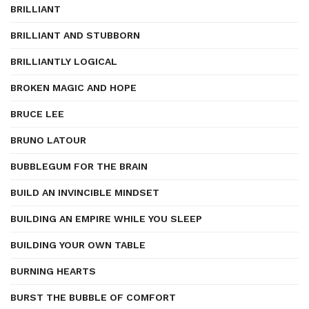
BRILLIANT
BRILLIANT AND STUBBORN
BRILLIANTLY LOGICAL
BROKEN MAGIC AND HOPE
BRUCE LEE
BRUNO LATOUR
BUBBLEGUM FOR THE BRAIN
BUILD AN INVINCIBLE MINDSET
BUILDING AN EMPIRE WHILE YOU SLEEP
BUILDING YOUR OWN TABLE
BURNING HEARTS
BURST THE BUBBLE OF COMFORT