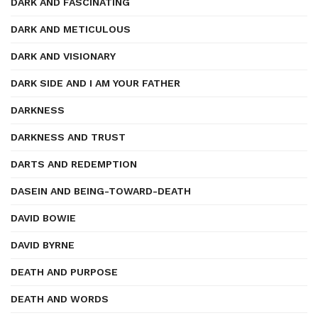
DARK AND FASCINATING
DARK AND METICULOUS
DARK AND VISIONARY
DARK SIDE AND I AM YOUR FATHER
DARKNESS
DARKNESS AND TRUST
DARTS AND REDEMPTION
DASEIN AND BEING-TOWARD-DEATH
DAVID BOWIE
DAVID BYRNE
DEATH AND PURPOSE
DEATH AND WORDS