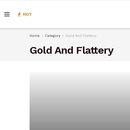
HOT
Home
Category
Gold And Flattery
Gold And Flattery