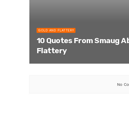
GOLD AND FLATTERY
10 Quotes From Smaug A
Flattery
No Co