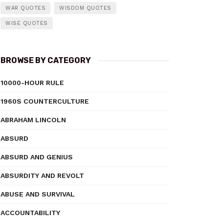
WAR QUOTES
WISDOM QUOTES
WISE QUOTES
BROWSE BY CATEGORY
10000-HOUR RULE
1960S COUNTERCULTURE
ABRAHAM LINCOLN
ABSURD
ABSURD AND GENIUS
ABSURDITY AND REVOLT
ABUSE AND SURVIVAL
ACCOUNTABILITY