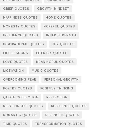
GRIEF QUOTES
GROWTH MINDSET
HAPPINESS QUOTES
HOME QUOTES
HONESTY QUOTES
HOPEFUL QUOTES
INFLUENCE QUOTES
INNER STRENGTH
INSPIRATIONAL QUOTES
JOY QUOTES
LIFE LESSONS
LITERARY QUOTES
LOVE QUOTES
MEANINGFUL QUOTES
MOTIVATION
MUSIC QUOTES
OVERCOMING FEAR
PERSONAL GROWTH
POETRY QUOTES
POSITIVE THINKING
QUOTE COLLECTION
REFLECTION
RELATIONSHIP QUOTES
RESILIENCE QUOTES
ROMANTIC QUOTES
STRENGTH QUOTES
TIME QUOTES
TRANSFORMATION QUOTES