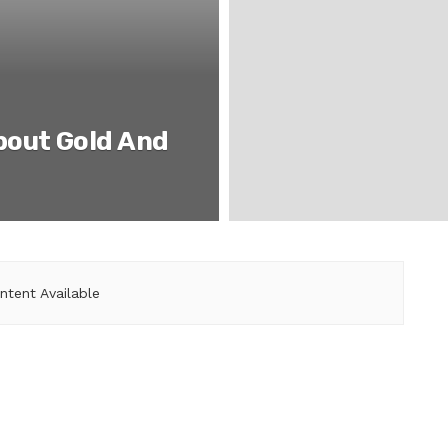
bout Gold And
ntent Available