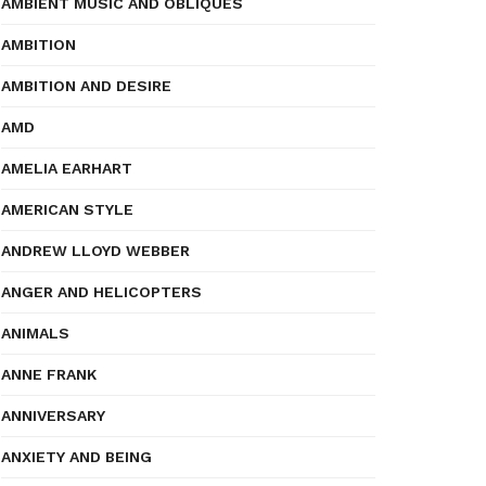
AMBIENT MUSIC AND OBLIQUES
AMBITION
AMBITION AND DESIRE
AMD
AMELIA EARHART
AMERICAN STYLE
ANDREW LLOYD WEBBER
ANGER AND HELICOPTERS
ANIMALS
ANNE FRANK
ANNIVERSARY
ANXIETY AND BEING