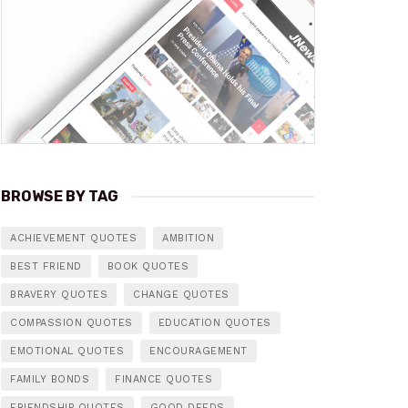
BROWSE BY TAG
ACHIEVEMENT QUOTES
AMBITION
BEST FRIEND
BOOK QUOTES
BRAVERY QUOTES
CHANGE QUOTES
COMPASSION QUOTES
EDUCATION QUOTES
EMOTIONAL QUOTES
ENCOURAGEMENT
FAMILY BONDS
FINANCE QUOTES
FRIENDSHIP QUOTES
GOOD DEEDS