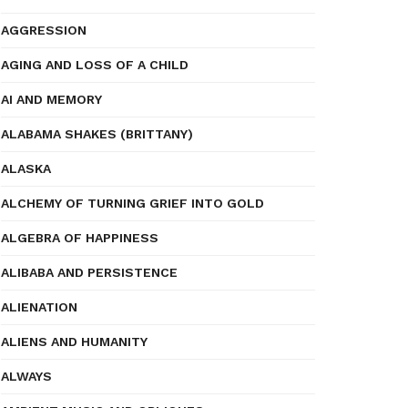
AGGRESSION
AGING AND LOSS OF A CHILD
AI AND MEMORY
ALABAMA SHAKES (BRITTANY)
ALASKA
ALCHEMY OF TURNING GRIEF INTO GOLD
ALGEBRA OF HAPPINESS
ALIBABA AND PERSISTENCE
ALIENATION
ALIENS AND HUMANITY
ALWAYS