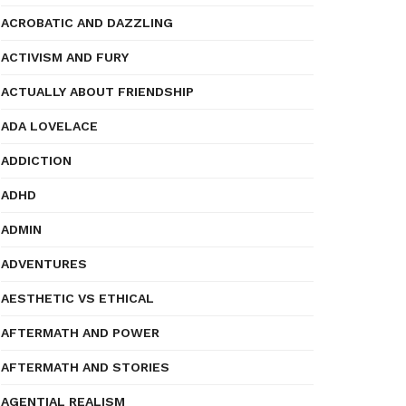
ACROBATIC AND DAZZLING
ACTIVISM AND FURY
ACTUALLY ABOUT FRIENDSHIP
ADA LOVELACE
ADDICTION
ADHD
ADMIN
ADVENTURES
AESTHETIC VS ETHICAL
AFTERMATH AND POWER
AFTERMATH AND STORIES
AGENTIAL REALISM