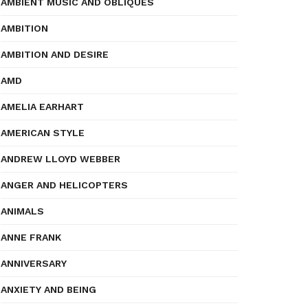
AMBIENT MUSIC AND OBLIQUES
AMBITION
AMBITION AND DESIRE
AMD
AMELIA EARHART
AMERICAN STYLE
ANDREW LLOYD WEBBER
ANGER AND HELICOPTERS
ANIMALS
ANNE FRANK
ANNIVERSARY
ANXIETY AND BEING