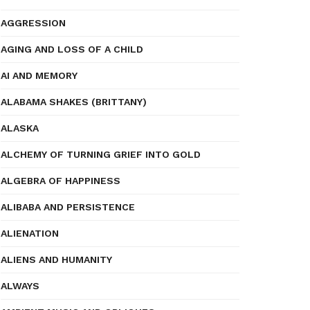
AGGRESSION
AGING AND LOSS OF A CHILD
AI AND MEMORY
ALABAMA SHAKES (BRITTANY)
ALASKA
ALCHEMY OF TURNING GRIEF INTO GOLD
ALGEBRA OF HAPPINESS
ALIBABA AND PERSISTENCE
ALIENATION
ALIENS AND HUMANITY
ALWAYS