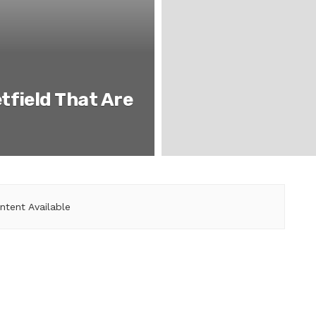
tfield That Are
ntent Available