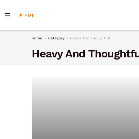
HOT
Home
Category
Heavy And Thoughtful
Heavy And Thoughtfu