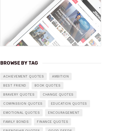
BROWSE BY TAG
ACHIEVEMENT QUOTES
AMBITION
BEST FRIEND
BOOK QUOTES
BRAVERY QUOTES
CHANGE QUOTES
COMPASSION QUOTES
EDUCATION QUOTES
EMOTIONAL QUOTES
ENCOURAGEMENT
FAMILY BONDS
FINANCE QUOTES
FRIENDSHIP QUOTES
GOOD DEEDS