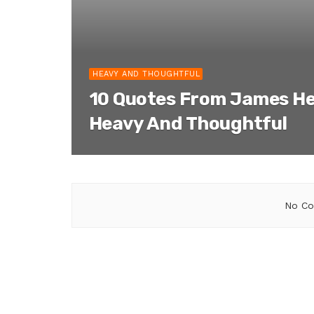
HEAVY AND THOUGHTFUL
10 Quotes From James He
Heavy And Thoughtful
No Co