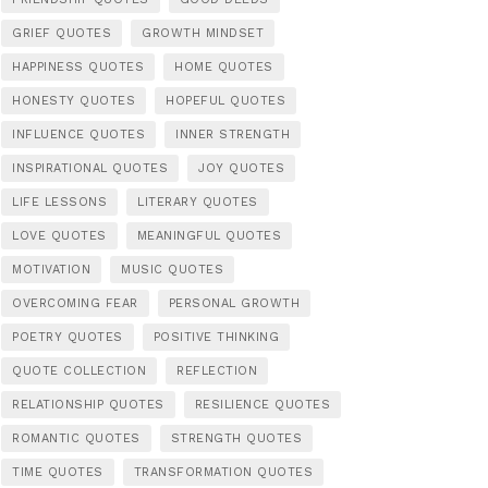
GRIEF QUOTES
GROWTH MINDSET
HAPPINESS QUOTES
HOME QUOTES
HONESTY QUOTES
HOPEFUL QUOTES
INFLUENCE QUOTES
INNER STRENGTH
INSPIRATIONAL QUOTES
JOY QUOTES
LIFE LESSONS
LITERARY QUOTES
LOVE QUOTES
MEANINGFUL QUOTES
MOTIVATION
MUSIC QUOTES
OVERCOMING FEAR
PERSONAL GROWTH
POETRY QUOTES
POSITIVE THINKING
QUOTE COLLECTION
REFLECTION
RELATIONSHIP QUOTES
RESILIENCE QUOTES
ROMANTIC QUOTES
STRENGTH QUOTES
TIME QUOTES
TRANSFORMATION QUOTES