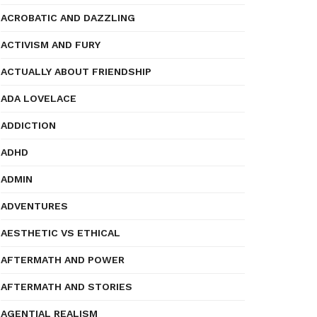
ACROBATIC AND DAZZLING
ACTIVISM AND FURY
ACTUALLY ABOUT FRIENDSHIP
ADA LOVELACE
ADDICTION
ADHD
ADMIN
ADVENTURES
AESTHETIC VS ETHICAL
AFTERMATH AND POWER
AFTERMATH AND STORIES
AGENTIAL REALISM