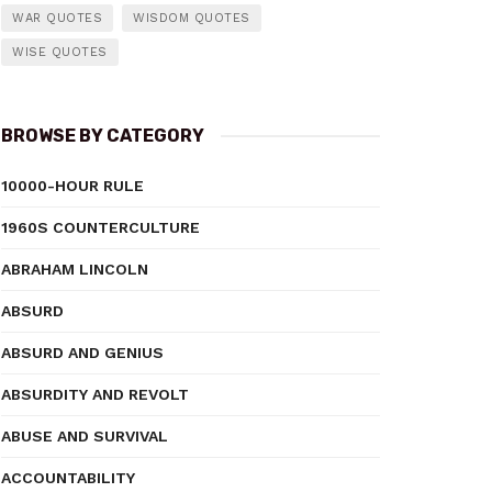
WAR QUOTES
WISDOM QUOTES
WISE QUOTES
BROWSE BY CATEGORY
10000-HOUR RULE
1960S COUNTERCULTURE
ABRAHAM LINCOLN
ABSURD
ABSURD AND GENIUS
ABSURDITY AND REVOLT
ABUSE AND SURVIVAL
ACCOUNTABILITY