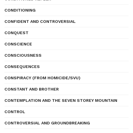
CONDITIONING
CONFIDENT AND CONTROVERSIAL
CONQUEST
CONSCIENCE
CONSCIOUSNESS
CONSEQUENCES
CONSPIRACY (FROM HOMICIDE/SVU)
CONSTANT AND BROTHER
CONTEMPLATION AND THE SEVEN STOREY MOUNTAIN
CONTROL
CONTROVERSIAL AND GROUNDBREAKING