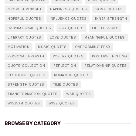
GROWTH MINDSET
HAPPINESS QUOTES
HOME QUOTES
HOPEFUL QUOTES
INFLUENCE QUOTES
INNER STRENGTH
INSPIRATIONAL QUOTES
JOY QUOTES
LIFE LESSONS
LITERARY QUOTES
LOVE QUOTES
MEANINGFUL QUOTES
MOTIVATION
MUSIC QUOTES
OVERCOMING FEAR
PERSONAL GROWTH
POETRY QUOTES
POSITIVE THINKING
QUOTE COLLECTION
REFLECTION
RELATIONSHIP QUOTES
RESILIENCE QUOTES
ROMANTIC QUOTES
STRENGTH QUOTES
TIME QUOTES
TRANSFORMATION QUOTES
WAR QUOTES
WISDOM QUOTES
WISE QUOTES
BROWSE BY CATEGORY