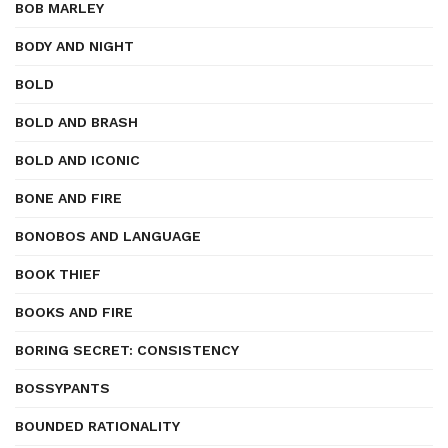
BOB MARLEY
BODY AND NIGHT
BOLD
BOLD AND BRASH
BOLD AND ICONIC
BONE AND FIRE
BONOBOS AND LANGUAGE
BOOK THIEF
BOOKS AND FIRE
BORING SECRET: CONSISTENCY
BOSSYPANTS
BOUNDED RATIONALITY