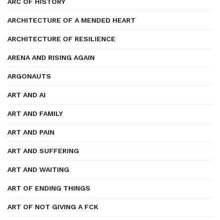
ARC OF HISTORY
ARCHITECTURE OF A MENDED HEART
ARCHITECTURE OF RESILIENCE
ARENA AND RISING AGAIN
ARGONAUTS
ART AND AI
ART AND FAMILY
ART AND PAIN
ART AND SUFFERING
ART AND WAITING
ART OF ENDING THINGS
ART OF NOT GIVING A FCK