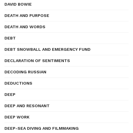
DAVID BOWIE
DEATH AND PURPOSE
DEATH AND WORDS
DEBT
DEBT SNOWBALL AND EMERGENCY FUND
DECLARATION OF SENTIMENTS
DECODING RUSSIAN
DEDUCTIONS
DEEP
DEEP AND RESONANT
DEEP WORK
DEEP-SEA DIVING AND FILMMAKING