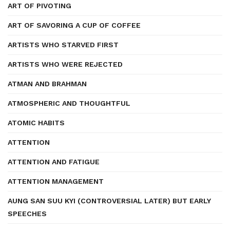
ART OF PIVOTING
ART OF SAVORING A CUP OF COFFEE
ARTISTS WHO STARVED FIRST
ARTISTS WHO WERE REJECTED
ATMAN AND BRAHMAN
ATMOSPHERIC AND THOUGHTFUL
ATOMIC HABITS
ATTENTION
ATTENTION AND FATIGUE
ATTENTION MANAGEMENT
AUNG SAN SUU KYI (CONTROVERSIAL LATER) BUT EARLY
SPEECHES