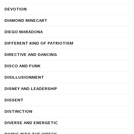
DEVOTION
DIAMOND MINECART
DIEGO MARADONA
DIFFERENT KIND OF PATRIOTISM
DIRECTIVE AND DANCING
DISCO AND FUNK
DISILLUSIONMENT
DISNEY AND LEADERSHIP
DISSENT
DISTINCTION
DIVERSE AND ENERGETIC