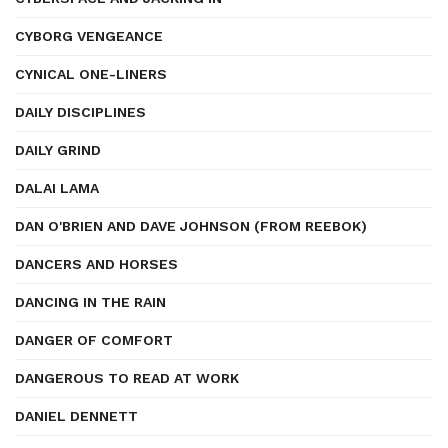
CYBORG VENGEANCE
CYNICAL ONE-LINERS
DAILY DISCIPLINES
DAILY GRIND
DALAI LAMA
DAN O'BRIEN AND DAVE JOHNSON (FROM REEBOK)
DANCERS AND HORSES
DANCING IN THE RAIN
DANGER OF COMFORT
DANGEROUS TO READ AT WORK
DANIEL DENNETT