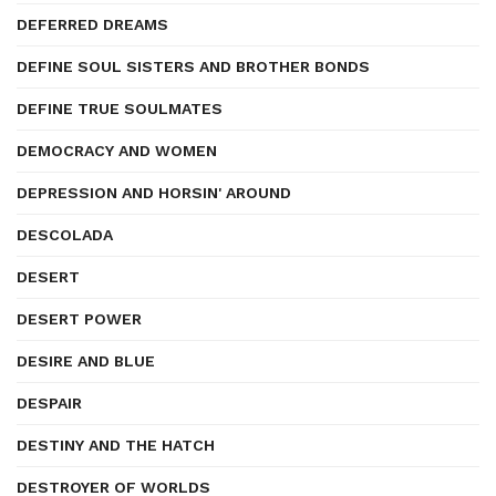
DEFERRED DREAMS
DEFINE SOUL SISTERS AND BROTHER BONDS
DEFINE TRUE SOULMATES
DEMOCRACY AND WOMEN
DEPRESSION AND HORSIN' AROUND
DESCOLADA
DESERT
DESERT POWER
DESIRE AND BLUE
DESPAIR
DESTINY AND THE HATCH
DESTROYER OF WORLDS