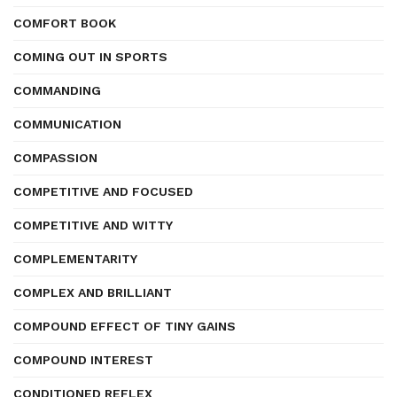
COMFORT BOOK
COMING OUT IN SPORTS
COMMANDING
COMMUNICATION
COMPASSION
COMPETITIVE AND FOCUSED
COMPETITIVE AND WITTY
COMPLEMENTARITY
COMPLEX AND BRILLIANT
COMPOUND EFFECT OF TINY GAINS
COMPOUND INTEREST
CONDITIONED REFLEX