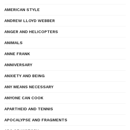
AMERICAN STYLE
ANDREW LLOYD WEBBER
ANGER AND HELICOPTERS
ANIMALS
ANNE FRANK
ANNIVERSARY
ANXIETY AND BEING
ANY MEANS NECESSARY
ANYONE CAN COOK
APARTHEID AND TENNIS
APOCALYPSE AND FRAGMENTS