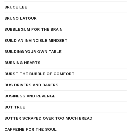
BRUCE LEE
BRUNO LATOUR
BUBBLEGUM FOR THE BRAIN
BUILD AN INVINCIBLE MINDSET
BUILDING YOUR OWN TABLE
BURNING HEARTS
BURST THE BUBBLE OF COMFORT
BUS DRIVERS AND BAKERS
BUSINESS AND REVENGE
BUT TRUE
BUTTER SCRAPED OVER TOO MUCH BREAD
CAFFEINE FOR THE SOUL