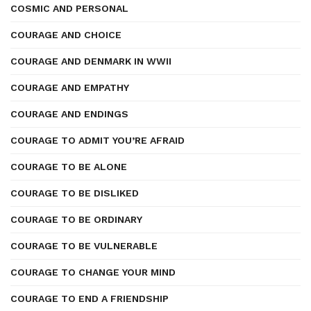
COSMIC AND PERSONAL
COURAGE AND CHOICE
COURAGE AND DENMARK IN WWII
COURAGE AND EMPATHY
COURAGE AND ENDINGS
COURAGE TO ADMIT YOU’RE AFRAID
COURAGE TO BE ALONE
COURAGE TO BE DISLIKED
COURAGE TO BE ORDINARY
COURAGE TO BE VULNERABLE
COURAGE TO CHANGE YOUR MIND
COURAGE TO END A FRIENDSHIP