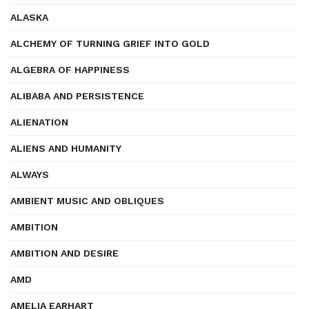
ALASKA
ALCHEMY OF TURNING GRIEF INTO GOLD
ALGEBRA OF HAPPINESS
ALIBABA AND PERSISTENCE
ALIENATION
ALIENS AND HUMANITY
ALWAYS
AMBIENT MUSIC AND OBLIQUES
AMBITION
AMBITION AND DESIRE
AMD
AMELIA EARHART