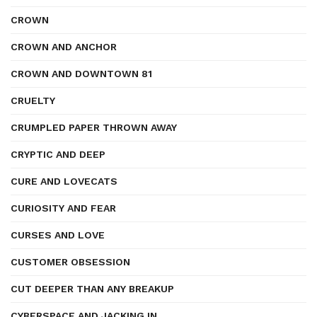
CROWN
CROWN AND ANCHOR
CROWN AND DOWNTOWN 81
CRUELTY
CRUMPLED PAPER THROWN AWAY
CRYPTIC AND DEEP
CURE AND LOVECATS
CURIOSITY AND FEAR
CURSES AND LOVE
CUSTOMER OBSESSION
CUT DEEPER THAN ANY BREAKUP
CYBERSPACE AND JACKING IN