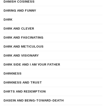
DANISH COSINESS
DARING AND FUNNY
DARK
DARK AND CLEVER
DARK AND FASCINATING
DARK AND METICULOUS
DARK AND VISIONARY
DARK SIDE AND I AM YOUR FATHER
DARKNESS
DARKNESS AND TRUST
DARTS AND REDEMPTION
DASEIN AND BEING-TOWARD-DEATH