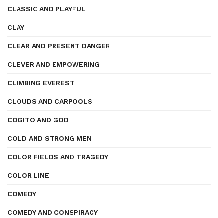
CLASSIC AND PLAYFUL
CLAY
CLEAR AND PRESENT DANGER
CLEVER AND EMPOWERING
CLIMBING EVEREST
CLOUDS AND CARPOOLS
COGITO AND GOD
COLD AND STRONG MEN
COLOR FIELDS AND TRAGEDY
COLOR LINE
COMEDY
COMEDY AND CONSPIRACY