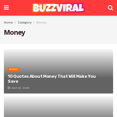
Home
Category
Money
Money
MONEY
10 Quotes About Money That Will Make You
Save
JULY 23, 2026