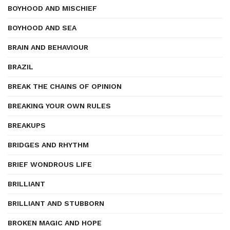
BOYHOOD AND MISCHIEF
BOYHOOD AND SEA
BRAIN AND BEHAVIOUR
BRAZIL
BREAK THE CHAINS OF OPINION
BREAKING YOUR OWN RULES
BREAKUPS
BRIDGES AND RHYTHM
BRIEF WONDROUS LIFE
BRILLIANT
BRILLIANT AND STUBBORN
BROKEN MAGIC AND HOPE