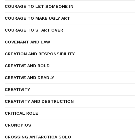
COURAGE TO LET SOMEONE IN
COURAGE TO MAKE UGLY ART
COURAGE TO START OVER
COVENANT AND LAW
CREATION AND RESPONSIBILITY
CREATIVE AND BOLD
CREATIVE AND DEADLY
CREATIVITY
CREATIVITY AND DESTRUCTION
CRITICAL ROLE
CRONOPIOS
CROSSING ANTARCTICA SOLO