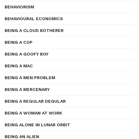
BEHAVIORISM
BEHAVIOURAL ECONOMICS
BEING A CLOUD BOTHERER
BEING A COP
BEING A GOOFY BOY
BEING A MAC
BEING A MEN PROBLEM
BEING A MERCENARY
BEING A REGULAR DEGULAR
BEING A WOMAN AT WORK
BEING ALONE IN LUNAR ORBIT
BEING AN ALIEN