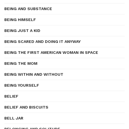
BEING AND SUBSTANCE
BEING HIMSELF
BEING JUST A KID
BEING SCARED AND DOING IT ANYWAY
BEING THE FIRST AMERICAN WOMAN IN SPACE
BEING THE MOM
BEING WITHIN AND WITHOUT
BEING YOURSELF
BELIEF
BELIEF AND BISCUITS
BELL JAR