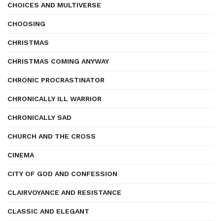
CHOICES AND MULTIVERSE
CHOOSING
CHRISTMAS
CHRISTMAS COMING ANYWAY
CHRONIC PROCRASTINATOR
CHRONICALLY ILL WARRIOR
CHRONICALLY SAD
CHURCH AND THE CROSS
CINEMA
CITY OF GOD AND CONFESSION
CLAIRVOYANCE AND RESISTANCE
CLASSIC AND ELEGANT