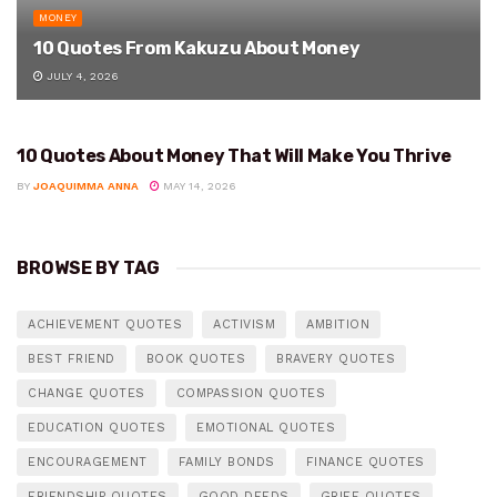
MONEY
10 Quotes From Kakuzu About Money
JULY 4, 2026
10 Quotes About Money That Will Make You Thrive
MONEY
BY
JOAQUIMMA ANNA
MAY 14, 2026
BROWSE BY TAG
ACHIEVEMENT QUOTES
ACTIVISM
AMBITION
BEST FRIEND
BOOK QUOTES
BRAVERY QUOTES
CHANGE QUOTES
COMPASSION QUOTES
EDUCATION QUOTES
EMOTIONAL QUOTES
ENCOURAGEMENT
FAMILY BONDS
FINANCE QUOTES
FRIENDSHIP QUOTES
GOOD DEEDS
GRIEF QUOTES