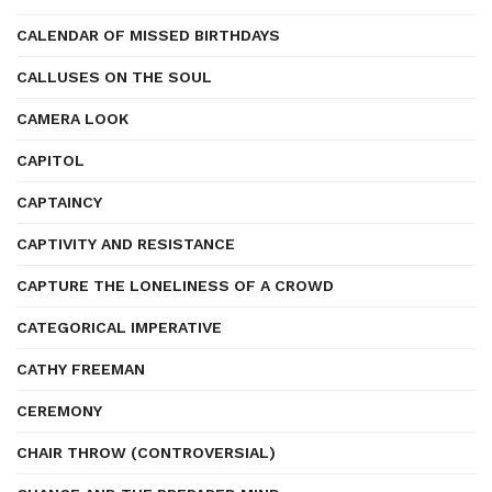
CALENDAR OF MISSED BIRTHDAYS
CALLUSES ON THE SOUL
CAMERA LOOK
CAPITOL
CAPTAINCY
CAPTIVITY AND RESISTANCE
CAPTURE THE LONELINESS OF A CROWD
CATEGORICAL IMPERATIVE
CATHY FREEMAN
CEREMONY
CHAIR THROW (CONTROVERSIAL)