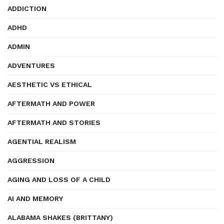
ADDICTION
ADHD
ADMIN
ADVENTURES
AESTHETIC VS ETHICAL
AFTERMATH AND POWER
AFTERMATH AND STORIES
AGENTIAL REALISM
AGGRESSION
AGING AND LOSS OF A CHILD
AI AND MEMORY
ALABAMA SHAKES (BRITTANY)