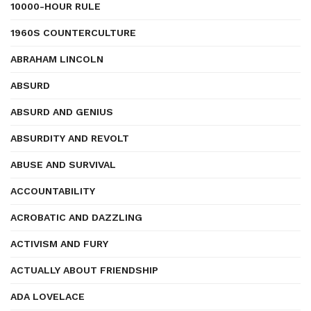
10000-HOUR RULE
1960S COUNTERCULTURE
ABRAHAM LINCOLN
ABSURD
ABSURD AND GENIUS
ABSURDITY AND REVOLT
ABUSE AND SURVIVAL
ACCOUNTABILITY
ACROBATIC AND DAZZLING
ACTIVISM AND FURY
ACTUALLY ABOUT FRIENDSHIP
ADA LOVELACE