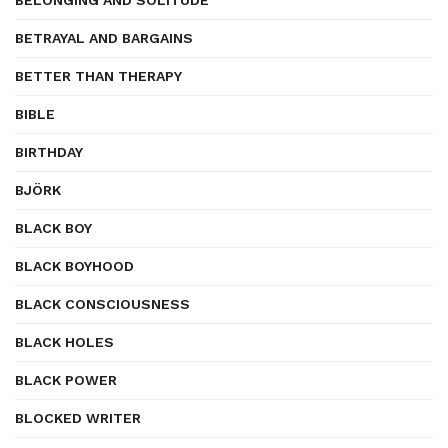
BELONGING AND SOLITUDE
BETRAYAL AND BARGAINS
BETTER THAN THERAPY
BIBLE
BIRTHDAY
BJÖRK
BLACK BOY
BLACK BOYHOOD
BLACK CONSCIOUSNESS
BLACK HOLES
BLACK POWER
BLOCKED WRITER