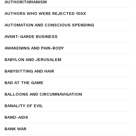
AUTHORITARIANISM
AUTHORS WHO WERE REJECTED 100X
AUTOMATION AND CONSCIOUS SPENDING
AVANT-GARDE BUSINESS
AWAKENING AND PAIN-BODY
BABYLON AND JERUSALEM
BABYSITTING AND HAIR
BAD AT THE GAME
BALLOONS AND CIRCUMNAVIGATION
BANALITY OF EVIL
BAND-AIDS
BANK WAR