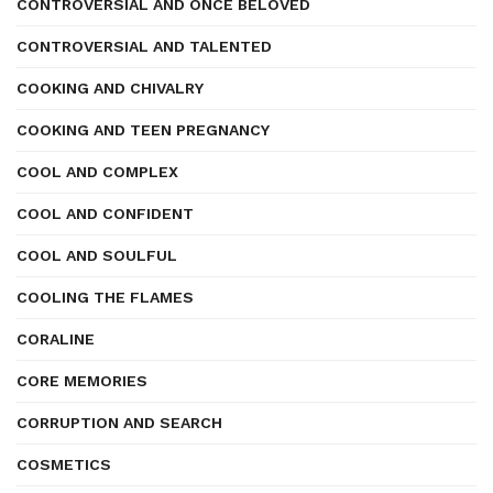
CONTROVERSIAL AND ONCE BELOVED
CONTROVERSIAL AND TALENTED
COOKING AND CHIVALRY
COOKING AND TEEN PREGNANCY
COOL AND COMPLEX
COOL AND CONFIDENT
COOL AND SOULFUL
COOLING THE FLAMES
CORALINE
CORE MEMORIES
CORRUPTION AND SEARCH
COSMETICS