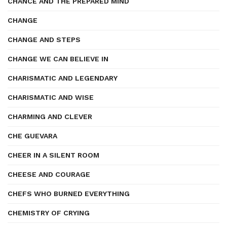
CHANCE AND THE PREPARED MIND
CHANGE
CHANGE AND STEPS
CHANGE WE CAN BELIEVE IN
CHARISMATIC AND LEGENDARY
CHARISMATIC AND WISE
CHARMING AND CLEVER
CHE GUEVARA
CHEER IN A SILENT ROOM
CHEESE AND COURAGE
CHEFS WHO BURNED EVERYTHING
CHEMISTRY OF CRYING