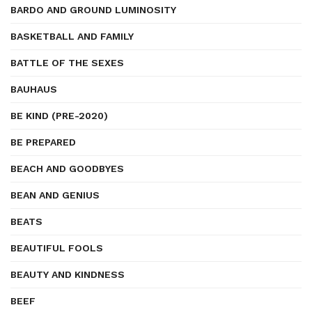
BARDO AND GROUND LUMINOSITY
BASKETBALL AND FAMILY
BATTLE OF THE SEXES
BAUHAUS
BE KIND (PRE-2020)
BE PREPARED
BEACH AND GOODBYES
BEAN AND GENIUS
BEATS
BEAUTIFUL FOOLS
BEAUTY AND KINDNESS
BEEF