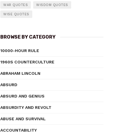
WAR QUOTES
WISDOM QUOTES
WISE QUOTES
BROWSE BY CATEGORY
10000-HOUR RULE
1960S COUNTERCULTURE
ABRAHAM LINCOLN
ABSURD
ABSURD AND GENIUS
ABSURDITY AND REVOLT
ABUSE AND SURVIVAL
ACCOUNTABILITY