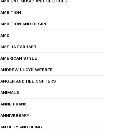
AMBIENT MUSIC AND OBLIQUES
AMBITION
AMBITION AND DESIRE
AMD
AMELIA EARHART
AMERICAN STYLE
ANDREW LLOYD WEBBER
ANGER AND HELICOPTERS
ANIMALS
ANNE FRANK
ANNIVERSARY
ANXIETY AND BEING