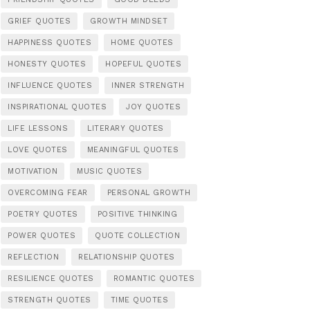
GRIEF QUOTES
GROWTH MINDSET
HAPPINESS QUOTES
HOME QUOTES
HONESTY QUOTES
HOPEFUL QUOTES
INFLUENCE QUOTES
INNER STRENGTH
INSPIRATIONAL QUOTES
JOY QUOTES
LIFE LESSONS
LITERARY QUOTES
LOVE QUOTES
MEANINGFUL QUOTES
MOTIVATION
MUSIC QUOTES
OVERCOMING FEAR
PERSONAL GROWTH
POETRY QUOTES
POSITIVE THINKING
POWER QUOTES
QUOTE COLLECTION
REFLECTION
RELATIONSHIP QUOTES
RESILIENCE QUOTES
ROMANTIC QUOTES
STRENGTH QUOTES
TIME QUOTES