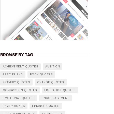
BROWSE BY TAG
ACHIEVEMENT QUOTES
AMBITION
BEST FRIEND
BOOK QUOTES
BRAVERY QUOTES
CHANGE QUOTES
COMPASSION QUOTES
EDUCATION QUOTES
EMOTIONAL QUOTES
ENCOURAGEMENT
FAMILY BONDS
FINANCE QUOTES
FRIENDSHIP QUOTES
GOOD DEEDS