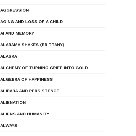
AGGRESSION
AGING AND LOSS OF A CHILD
AI AND MEMORY
ALABAMA SHAKES (BRITTANY)
ALASKA
ALCHEMY OF TURNING GRIEF INTO GOLD
ALGEBRA OF HAPPINESS
ALIBABA AND PERSISTENCE
ALIENATION
ALIENS AND HUMANITY
ALWAYS