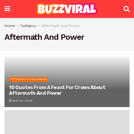
Home
Category
Aftermath And Power
Aftermath And Power
AFTERMATH AND POWER
10 Quotes From A Feast For Crows About
Aftermath And Power
MAY 23, 2026