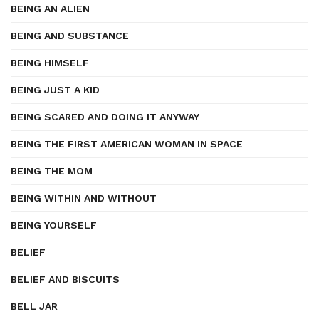
BEING AN ALIEN
BEING AND SUBSTANCE
BEING HIMSELF
BEING JUST A KID
BEING SCARED AND DOING IT ANYWAY
BEING THE FIRST AMERICAN WOMAN IN SPACE
BEING THE MOM
BEING WITHIN AND WITHOUT
BEING YOURSELF
BELIEF
BELIEF AND BISCUITS
BELL JAR