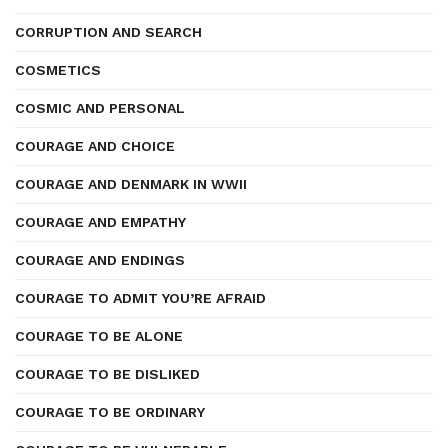
CORRUPTION AND SEARCH
COSMETICS
COSMIC AND PERSONAL
COURAGE AND CHOICE
COURAGE AND DENMARK IN WWII
COURAGE AND EMPATHY
COURAGE AND ENDINGS
COURAGE TO ADMIT YOU’RE AFRAID
COURAGE TO BE ALONE
COURAGE TO BE DISLIKED
COURAGE TO BE ORDINARY