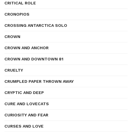
CRITICAL ROLE
CRONOPIOS
CROSSING ANTARCTICA SOLO
CROWN
CROWN AND ANCHOR
CROWN AND DOWNTOWN 81
CRUELTY
CRUMPLED PAPER THROWN AWAY
CRYPTIC AND DEEP
CURE AND LOVECATS
CURIOSITY AND FEAR
CURSES AND LOVE