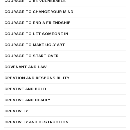
COURAGE TO BE VULNERABLE
COURAGE TO CHANGE YOUR MIND
COURAGE TO END A FRIENDSHIP
COURAGE TO LET SOMEONE IN
COURAGE TO MAKE UGLY ART
COURAGE TO START OVER
COVENANT AND LAW
CREATION AND RESPONSIBILITY
CREATIVE AND BOLD
CREATIVE AND DEADLY
CREATIVITY
CREATIVITY AND DESTRUCTION