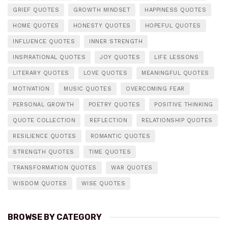
GRIEF QUOTES
GROWTH MINDSET
HAPPINESS QUOTES
HOME QUOTES
HONESTY QUOTES
HOPEFUL QUOTES
INFLUENCE QUOTES
INNER STRENGTH
INSPIRATIONAL QUOTES
JOY QUOTES
LIFE LESSONS
LITERARY QUOTES
LOVE QUOTES
MEANINGFUL QUOTES
MOTIVATION
MUSIC QUOTES
OVERCOMING FEAR
PERSONAL GROWTH
POETRY QUOTES
POSITIVE THINKING
QUOTE COLLECTION
REFLECTION
RELATIONSHIP QUOTES
RESILIENCE QUOTES
ROMANTIC QUOTES
STRENGTH QUOTES
TIME QUOTES
TRANSFORMATION QUOTES
WAR QUOTES
WISDOM QUOTES
WISE QUOTES
BROWSE BY CATEGORY