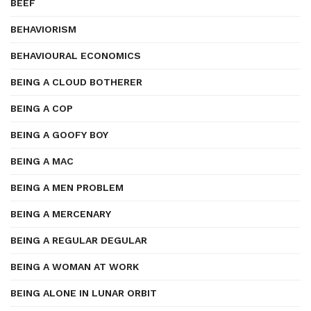
BEEF
BEHAVIORISM
BEHAVIOURAL ECONOMICS
BEING A CLOUD BOTHERER
BEING A COP
BEING A GOOFY BOY
BEING A MAC
BEING A MEN PROBLEM
BEING A MERCENARY
BEING A REGULAR DEGULAR
BEING A WOMAN AT WORK
BEING ALONE IN LUNAR ORBIT