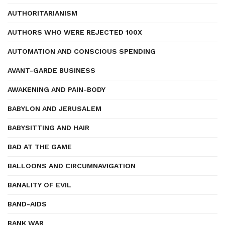
AUTHORITARIANISM
AUTHORS WHO WERE REJECTED 100X
AUTOMATION AND CONSCIOUS SPENDING
AVANT-GARDE BUSINESS
AWAKENING AND PAIN-BODY
BABYLON AND JERUSALEM
BABYSITTING AND HAIR
BAD AT THE GAME
BALLOONS AND CIRCUMNAVIGATION
BANALITY OF EVIL
BAND-AIDS
BANK WAR