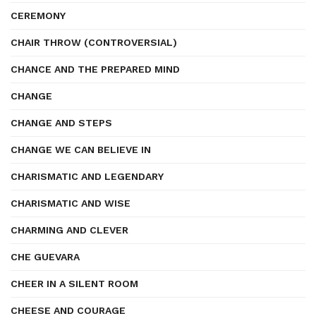
CEREMONY
CHAIR THROW (CONTROVERSIAL)
CHANCE AND THE PREPARED MIND
CHANGE
CHANGE AND STEPS
CHANGE WE CAN BELIEVE IN
CHARISMATIC AND LEGENDARY
CHARISMATIC AND WISE
CHARMING AND CLEVER
CHE GUEVARA
CHEER IN A SILENT ROOM
CHEESE AND COURAGE