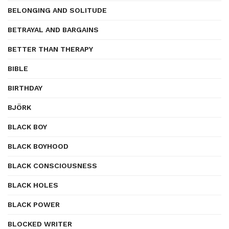
BELONGING AND SOLITUDE
BETRAYAL AND BARGAINS
BETTER THAN THERAPY
BIBLE
BIRTHDAY
BJÖRK
BLACK BOY
BLACK BOYHOOD
BLACK CONSCIOUSNESS
BLACK HOLES
BLACK POWER
BLOCKED WRITER