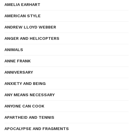
AMELIA EARHART
AMERICAN STYLE
ANDREW LLOYD WEBBER
ANGER AND HELICOPTERS
ANIMALS
ANNE FRANK
ANNIVERSARY
ANXIETY AND BEING
ANY MEANS NECESSARY
ANYONE CAN COOK
APARTHEID AND TENNIS
APOCALYPSE AND FRAGMENTS