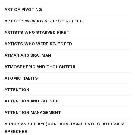
ART OF PIVOTING
ART OF SAVORING A CUP OF COFFEE
ARTISTS WHO STARVED FIRST
ARTISTS WHO WERE REJECTED
ATMAN AND BRAHMAN
ATMOSPHERIC AND THOUGHTFUL
ATOMIC HABITS
ATTENTION
ATTENTION AND FATIGUE
ATTENTION MANAGEMENT
AUNG SAN SUU KYI (CONTROVERSIAL LATER) BUT EARLY
SPEECHES