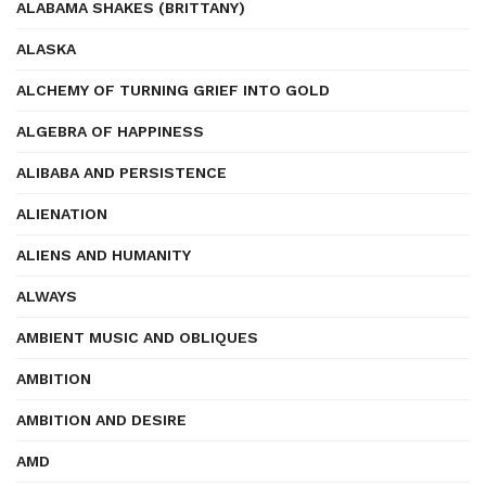
ALABAMA SHAKES (BRITTANY)
ALASKA
ALCHEMY OF TURNING GRIEF INTO GOLD
ALGEBRA OF HAPPINESS
ALIBABA AND PERSISTENCE
ALIENATION
ALIENS AND HUMANITY
ALWAYS
AMBIENT MUSIC AND OBLIQUES
AMBITION
AMBITION AND DESIRE
AMD