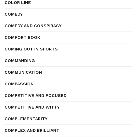
COLOR LINE
COMEDY
COMEDY AND CONSPIRACY
COMFORT BOOK
COMING OUT IN SPORTS
COMMANDING
COMMUNICATION
COMPASSION
COMPETITIVE AND FOCUSED
COMPETITIVE AND WITTY
COMPLEMENTARITY
COMPLEX AND BRILLIANT