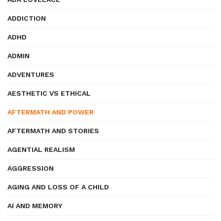
ADDICTION
ADHD
ADMIN
ADVENTURES
AESTHETIC VS ETHICAL
AFTERMATH AND POWER
AFTERMATH AND STORIES
AGENTIAL REALISM
AGGRESSION
AGING AND LOSS OF A CHILD
AI AND MEMORY