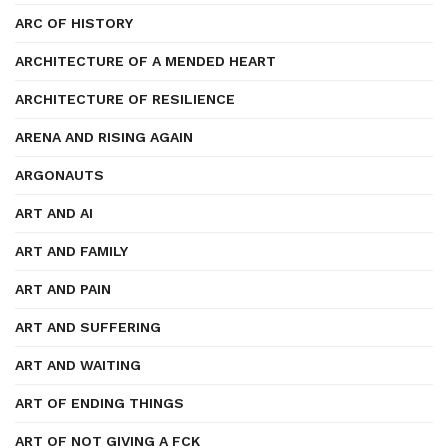
ARC OF HISTORY
ARCHITECTURE OF A MENDED HEART
ARCHITECTURE OF RESILIENCE
ARENA AND RISING AGAIN
ARGONAUTS
ART AND AI
ART AND FAMILY
ART AND PAIN
ART AND SUFFERING
ART AND WAITING
ART OF ENDING THINGS
ART OF NOT GIVING A FCK