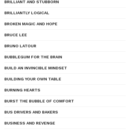
BRILLIANT AND STUBBORN
BRILLIANTLY LOGICAL
BROKEN MAGIC AND HOPE
BRUCE LEE
BRUNO LATOUR
BUBBLEGUM FOR THE BRAIN
BUILD AN INVINCIBLE MINDSET
BUILDING YOUR OWN TABLE
BURNING HEARTS
BURST THE BUBBLE OF COMFORT
BUS DRIVERS AND BAKERS
BUSINESS AND REVENGE