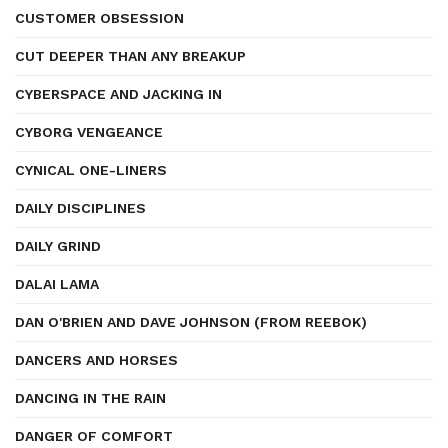
CUSTOMER OBSESSION
CUT DEEPER THAN ANY BREAKUP
CYBERSPACE AND JACKING IN
CYBORG VENGEANCE
CYNICAL ONE-LINERS
DAILY DISCIPLINES
DAILY GRIND
DALAI LAMA
DAN O'BRIEN AND DAVE JOHNSON (FROM REEBOK)
DANCERS AND HORSES
DANCING IN THE RAIN
DANGER OF COMFORT