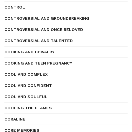
CONTROL
CONTROVERSIAL AND GROUNDBREAKING
CONTROVERSIAL AND ONCE BELOVED
CONTROVERSIAL AND TALENTED
COOKING AND CHIVALRY
COOKING AND TEEN PREGNANCY
COOL AND COMPLEX
COOL AND CONFIDENT
COOL AND SOULFUL
COOLING THE FLAMES
CORALINE
CORE MEMORIES