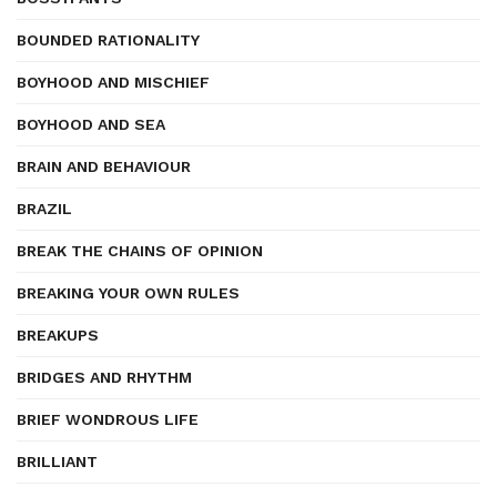
BOUNDED RATIONALITY
BOYHOOD AND MISCHIEF
BOYHOOD AND SEA
BRAIN AND BEHAVIOUR
BRAZIL
BREAK THE CHAINS OF OPINION
BREAKING YOUR OWN RULES
BREAKUPS
BRIDGES AND RHYTHM
BRIEF WONDROUS LIFE
BRILLIANT