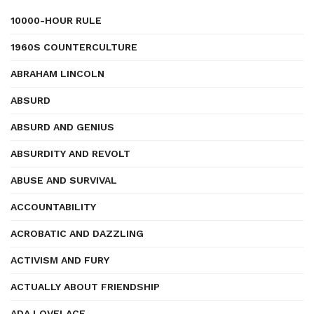
10000-HOUR RULE
1960S COUNTERCULTURE
ABRAHAM LINCOLN
ABSURD
ABSURD AND GENIUS
ABSURDITY AND REVOLT
ABUSE AND SURVIVAL
ACCOUNTABILITY
ACROBATIC AND DAZZLING
ACTIVISM AND FURY
ACTUALLY ABOUT FRIENDSHIP
ADA LOVELACE