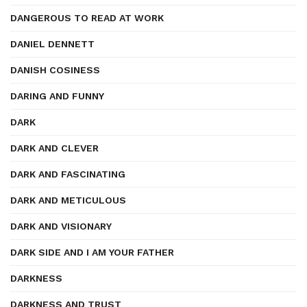
DANGEROUS TO READ AT WORK
DANIEL DENNETT
DANISH COSINESS
DARING AND FUNNY
DARK
DARK AND CLEVER
DARK AND FASCINATING
DARK AND METICULOUS
DARK AND VISIONARY
DARK SIDE AND I AM YOUR FATHER
DARKNESS
DARKNESS AND TRUST