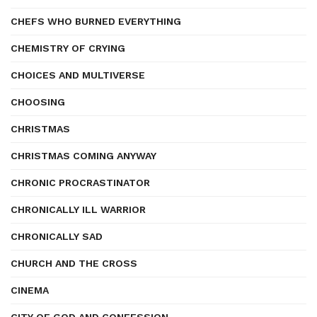
CHEFS WHO BURNED EVERYTHING
CHEMISTRY OF CRYING
CHOICES AND MULTIVERSE
CHOOSING
CHRISTMAS
CHRISTMAS COMING ANYWAY
CHRONIC PROCRASTINATOR
CHRONICALLY ILL WARRIOR
CHRONICALLY SAD
CHURCH AND THE CROSS
CINEMA