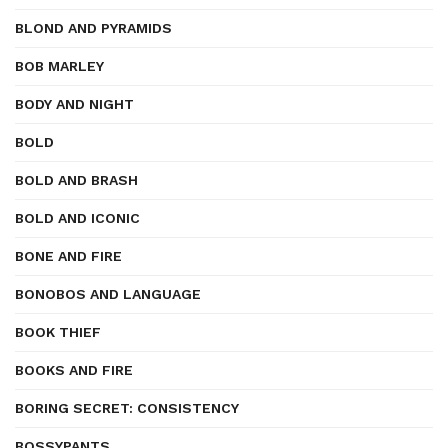
BLOND AND PYRAMIDS
BOB MARLEY
BODY AND NIGHT
BOLD
BOLD AND BRASH
BOLD AND ICONIC
BONE AND FIRE
BONOBOS AND LANGUAGE
BOOK THIEF
BOOKS AND FIRE
BORING SECRET: CONSISTENCY
BOSSYPANTS