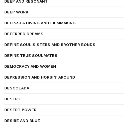
DEEP AND RESONANT
DEEP WORK
DEEP-SEA DIVING AND FILMMAKING
DEFERRED DREAMS
DEFINE SOUL SISTERS AND BROTHER BONDS
DEFINE TRUE SOULMATES
DEMOCRACY AND WOMEN
DEPRESSION AND HORSIN' AROUND
DESCOLADA
DESERT
DESERT POWER
DESIRE AND BLUE