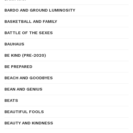
BARDO AND GROUND LUMINOSITY
BASKETBALL AND FAMILY
BATTLE OF THE SEXES
BAUHAUS
BE KIND (PRE-2020)
BE PREPARED
BEACH AND GOODBYES
BEAN AND GENIUS
BEATS
BEAUTIFUL FOOLS
BEAUTY AND KINDNESS