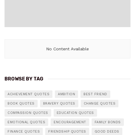
No Content Available
BROWSE BY TAG
ACHIEVEMENT QUOTES
AMBITION
BEST FRIEND
BOOK QUOTES
BRAVERY QUOTES
CHANGE QUOTES
COMPASSION QUOTES
EDUCATION QUOTES
EMOTIONAL QUOTES
ENCOURAGEMENT
FAMILY BONDS
FINANCE QUOTES
FRIENDSHIP QUOTES
GOOD DEEDS