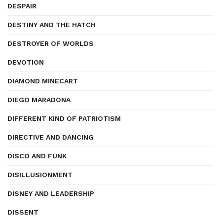
DESPAIR
DESTINY AND THE HATCH
DESTROYER OF WORLDS
DEVOTION
DIAMOND MINECART
DIEGO MARADONA
DIFFERENT KIND OF PATRIOTISM
DIRECTIVE AND DANCING
DISCO AND FUNK
DISILLUSIONMENT
DISNEY AND LEADERSHIP
DISSENT