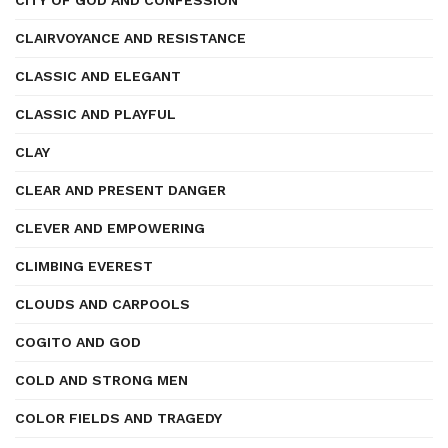
CITY OF GOD AND CONFESSION
CLAIRVOYANCE AND RESISTANCE
CLASSIC AND ELEGANT
CLASSIC AND PLAYFUL
CLAY
CLEAR AND PRESENT DANGER
CLEVER AND EMPOWERING
CLIMBING EVEREST
CLOUDS AND CARPOOLS
COGITO AND GOD
COLD AND STRONG MEN
COLOR FIELDS AND TRAGEDY