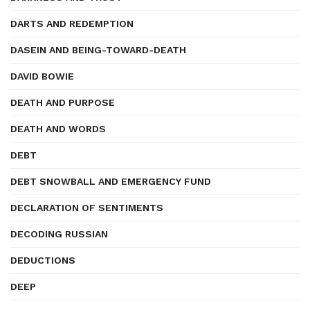
DARTS AND REDEMPTION
DASEIN AND BEING-TOWARD-DEATH
DAVID BOWIE
DEATH AND PURPOSE
DEATH AND WORDS
DEBT
DEBT SNOWBALL AND EMERGENCY FUND
DECLARATION OF SENTIMENTS
DECODING RUSSIAN
DEDUCTIONS
DEEP