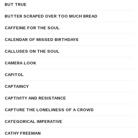
BUT TRUE
BUTTER SCRAPED OVER TOO MUCH BREAD
CAFFEINE FOR THE SOUL
CALENDAR OF MISSED BIRTHDAYS
CALLUSES ON THE SOUL
CAMERA LOOK
CAPITOL
CAPTAINCY
CAPTIVITY AND RESISTANCE
CAPTURE THE LONELINESS OF A CROWD
CATEGORICAL IMPERATIVE
CATHY FREEMAN