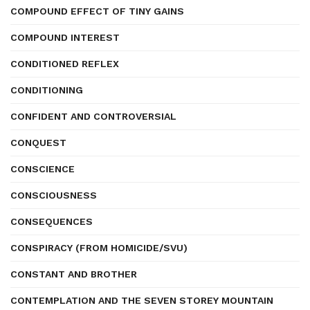
COMPOUND EFFECT OF TINY GAINS
COMPOUND INTEREST
CONDITIONED REFLEX
CONDITIONING
CONFIDENT AND CONTROVERSIAL
CONQUEST
CONSCIENCE
CONSCIOUSNESS
CONSEQUENCES
CONSPIRACY (FROM HOMICIDE/SVU)
CONSTANT AND BROTHER
CONTEMPLATION AND THE SEVEN STOREY MOUNTAIN