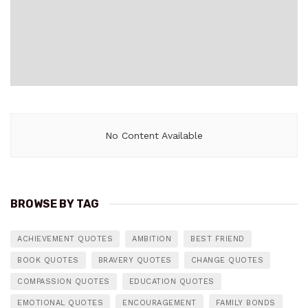
No Content Available
BROWSE BY TAG
ACHIEVEMENT QUOTES
AMBITION
BEST FRIEND
BOOK QUOTES
BRAVERY QUOTES
CHANGE QUOTES
COMPASSION QUOTES
EDUCATION QUOTES
EMOTIONAL QUOTES
ENCOURAGEMENT
FAMILY BONDS