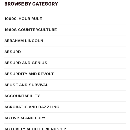
BROWSE BY CATEGORY
10000-HOUR RULE
1960S COUNTERCULTURE
ABRAHAM LINCOLN
ABSURD
ABSURD AND GENIUS
ABSURDITY AND REVOLT
ABUSE AND SURVIVAL
ACCOUNTABILITY
ACROBATIC AND DAZZLING
ACTIVISM AND FURY
ACTUALLY ABOUT FRIENDSHIP