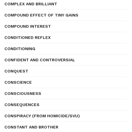
COMPLEX AND BRILLIANT
COMPOUND EFFECT OF TINY GAINS
COMPOUND INTEREST
CONDITIONED REFLEX
CONDITIONING
CONFIDENT AND CONTROVERSIAL
CONQUEST
CONSCIENCE
CONSCIOUSNESS
CONSEQUENCES
CONSPIRACY (FROM HOMICIDE/SVU)
CONSTANT AND BROTHER