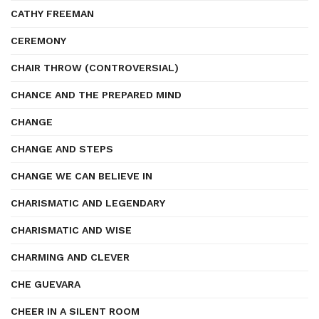
CATHY FREEMAN
CEREMONY
CHAIR THROW (CONTROVERSIAL)
CHANCE AND THE PREPARED MIND
CHANGE
CHANGE AND STEPS
CHANGE WE CAN BELIEVE IN
CHARISMATIC AND LEGENDARY
CHARISMATIC AND WISE
CHARMING AND CLEVER
CHE GUEVARA
CHEER IN A SILENT ROOM