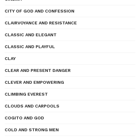
CITY OF GOD AND CONFESSION
CLAIRVOYANCE AND RESISTANCE
CLASSIC AND ELEGANT
CLASSIC AND PLAYFUL
CLAY
CLEAR AND PRESENT DANGER
CLEVER AND EMPOWERING
CLIMBING EVEREST
CLOUDS AND CARPOOLS
COGITO AND GOD
COLD AND STRONG MEN