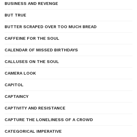
BUSINESS AND REVENGE
BUT TRUE
BUTTER SCRAPED OVER TOO MUCH BREAD
CAFFEINE FOR THE SOUL
CALENDAR OF MISSED BIRTHDAYS
CALLUSES ON THE SOUL
CAMERA LOOK
CAPITOL
CAPTAINCY
CAPTIVITY AND RESISTANCE
CAPTURE THE LONELINESS OF A CROWD
CATEGORICAL IMPERATIVE