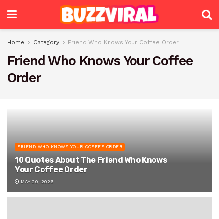
Home
Category
Friend Who Knows Your Coffee Order
Friend Who Knows Your Coffee
Order
FRIEND WHO KNOWS YOUR COFFEE ORDER
10 Quotes About The Friend Who Knows
Your Coffee Order
MAY 20, 2026