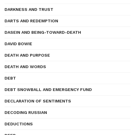
DARKNESS AND TRUST
DARTS AND REDEMPTION
DASEIN AND BEING-TOWARD-DEATH
DAVID BOWIE
DEATH AND PURPOSE
DEATH AND WORDS
DEBT
DEBT SNOWBALL AND EMERGENCY FUND
DECLARATION OF SENTIMENTS
DECODING RUSSIAN
DEDUCTIONS