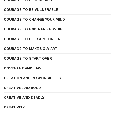
COURAGE TO BE VULNERABLE
COURAGE TO CHANGE YOUR MIND
COURAGE TO END A FRIENDSHIP
COURAGE TO LET SOMEONE IN
COURAGE TO MAKE UGLY ART
COURAGE TO START OVER
COVENANT AND LAW
CREATION AND RESPONSIBILITY
CREATIVE AND BOLD
CREATIVE AND DEADLY
CREATIVITY