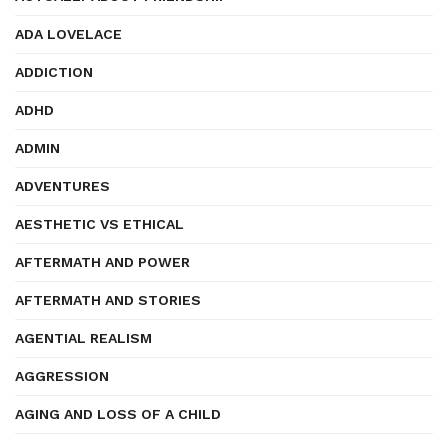
ADA LOVELACE
ADDICTION
ADHD
ADMIN
ADVENTURES
AESTHETIC VS ETHICAL
AFTERMATH AND POWER
AFTERMATH AND STORIES
AGENTIAL REALISM
AGGRESSION
AGING AND LOSS OF A CHILD