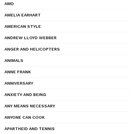
AMD
AMELIA EARHART
AMERICAN STYLE
ANDREW LLOYD WEBBER
ANGER AND HELICOPTERS
ANIMALS
ANNE FRANK
ANNIVERSARY
ANXIETY AND BEING
ANY MEANS NECESSARY
ANYONE CAN COOK
APARTHEID AND TENNIS