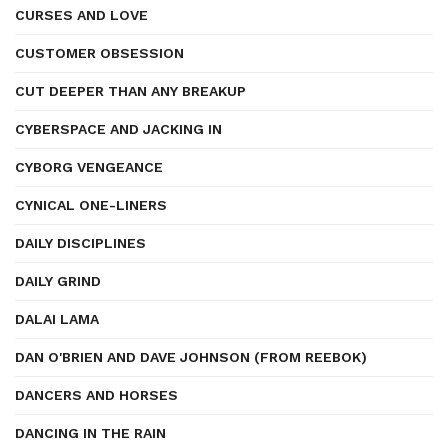
CURSES AND LOVE
CUSTOMER OBSESSION
CUT DEEPER THAN ANY BREAKUP
CYBERSPACE AND JACKING IN
CYBORG VENGEANCE
CYNICAL ONE-LINERS
DAILY DISCIPLINES
DAILY GRIND
DALAI LAMA
DAN O'BRIEN AND DAVE JOHNSON (FROM REEBOK)
DANCERS AND HORSES
DANCING IN THE RAIN