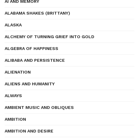
AI AND MEMORY
ALABAMA SHAKES (BRITTANY)
ALASKA
ALCHEMY OF TURNING GRIEF INTO GOLD
ALGEBRA OF HAPPINESS
ALIBABA AND PERSISTENCE
ALIENATION
ALIENS AND HUMANITY
ALWAYS
AMBIENT MUSIC AND OBLIQUES
AMBITION
AMBITION AND DESIRE