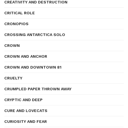
CREATIVITY AND DESTRUCTION
CRITICAL ROLE
CRONOPIOS
CROSSING ANTARCTICA SOLO
CROWN
CROWN AND ANCHOR
CROWN AND DOWNTOWN 81
CRUELTY
CRUMPLED PAPER THROWN AWAY
CRYPTIC AND DEEP
CURE AND LOVECATS
CURIOSITY AND FEAR