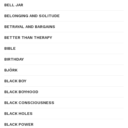
BELL JAR
BELONGING AND SOLITUDE
BETRAYAL AND BARGAINS
BETTER THAN THERAPY
BIBLE
BIRTHDAY
BJÖRK
BLACK BOY
BLACK BOYHOOD
BLACK CONSCIOUSNESS
BLACK HOLES
BLACK POWER