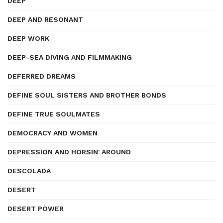
DEEP
DEEP AND RESONANT
DEEP WORK
DEEP-SEA DIVING AND FILMMAKING
DEFERRED DREAMS
DEFINE SOUL SISTERS AND BROTHER BONDS
DEFINE TRUE SOULMATES
DEMOCRACY AND WOMEN
DEPRESSION AND HORSIN' AROUND
DESCOLADA
DESERT
DESERT POWER