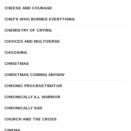
CHEESE AND COURAGE
CHEFS WHO BURNED EVERYTHING
CHEMISTRY OF CRYING
CHOICES AND MULTIVERSE
CHOOSING
CHRISTMAS
CHRISTMAS COMING ANYWAY
CHRONIC PROCRASTINATOR
CHRONICALLY ILL WARRIOR
CHRONICALLY SAD
CHURCH AND THE CROSS
CINEMA