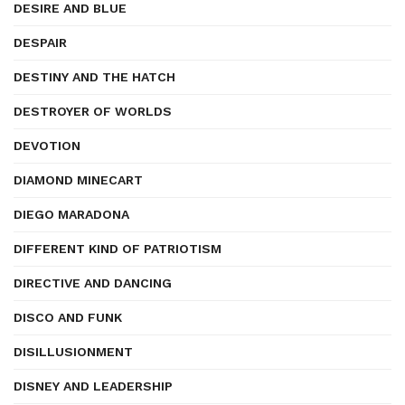
DESIRE AND BLUE
DESPAIR
DESTINY AND THE HATCH
DESTROYER OF WORLDS
DEVOTION
DIAMOND MINECART
DIEGO MARADONA
DIFFERENT KIND OF PATRIOTISM
DIRECTIVE AND DANCING
DISCO AND FUNK
DISILLUSIONMENT
DISNEY AND LEADERSHIP