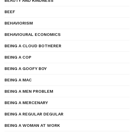
BEAUTY AND KINDNESS
BEEF
BEHAVIORISM
BEHAVIOURAL ECONOMICS
BEING A CLOUD BOTHERER
BEING A COP
BEING A GOOFY BOY
BEING A MAC
BEING A MEN PROBLEM
BEING A MERCENARY
BEING A REGULAR DEGULAR
BEING A WOMAN AT WORK