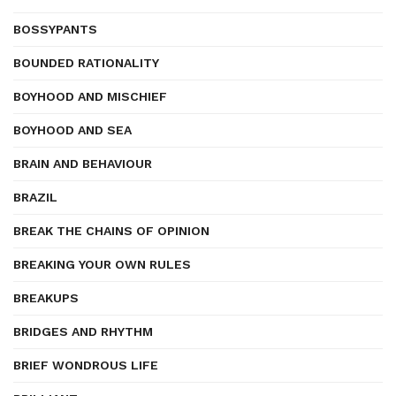
BOSSYPANTS
BOUNDED RATIONALITY
BOYHOOD AND MISCHIEF
BOYHOOD AND SEA
BRAIN AND BEHAVIOUR
BRAZIL
BREAK THE CHAINS OF OPINION
BREAKING YOUR OWN RULES
BREAKUPS
BRIDGES AND RHYTHM
BRIEF WONDROUS LIFE