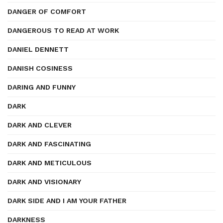
DANGER OF COMFORT
DANGEROUS TO READ AT WORK
DANIEL DENNETT
DANISH COSINESS
DARING AND FUNNY
DARK
DARK AND CLEVER
DARK AND FASCINATING
DARK AND METICULOUS
DARK AND VISIONARY
DARK SIDE AND I AM YOUR FATHER
DARKNESS