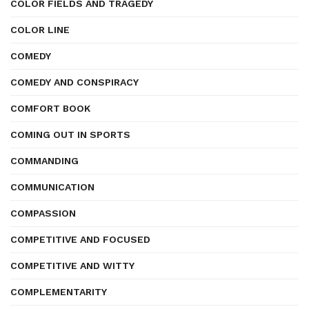
COLOR FIELDS AND TRAGEDY
COLOR LINE
COMEDY
COMEDY AND CONSPIRACY
COMFORT BOOK
COMING OUT IN SPORTS
COMMANDING
COMMUNICATION
COMPASSION
COMPETITIVE AND FOCUSED
COMPETITIVE AND WITTY
COMPLEMENTARITY