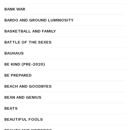
BANK WAR
BARDO AND GROUND LUMINOSITY
BASKETBALL AND FAMILY
BATTLE OF THE SEXES
BAUHAUS
BE KIND (PRE-2020)
BE PREPARED
BEACH AND GOODBYES
BEAN AND GENIUS
BEATS
BEAUTIFUL FOOLS