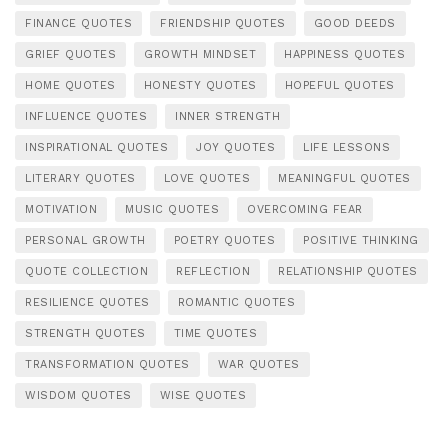
FINANCE QUOTES
FRIENDSHIP QUOTES
GOOD DEEDS
GRIEF QUOTES
GROWTH MINDSET
HAPPINESS QUOTES
HOME QUOTES
HONESTY QUOTES
HOPEFUL QUOTES
INFLUENCE QUOTES
INNER STRENGTH
INSPIRATIONAL QUOTES
JOY QUOTES
LIFE LESSONS
LITERARY QUOTES
LOVE QUOTES
MEANINGFUL QUOTES
MOTIVATION
MUSIC QUOTES
OVERCOMING FEAR
PERSONAL GROWTH
POETRY QUOTES
POSITIVE THINKING
QUOTE COLLECTION
REFLECTION
RELATIONSHIP QUOTES
RESILIENCE QUOTES
ROMANTIC QUOTES
STRENGTH QUOTES
TIME QUOTES
TRANSFORMATION QUOTES
WAR QUOTES
WISDOM QUOTES
WISE QUOTES