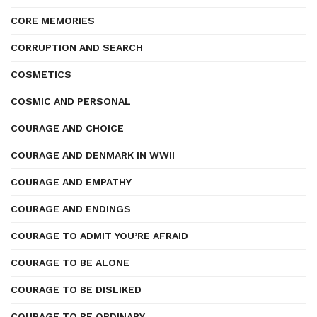
CORE MEMORIES
CORRUPTION AND SEARCH
COSMETICS
COSMIC AND PERSONAL
COURAGE AND CHOICE
COURAGE AND DENMARK IN WWII
COURAGE AND EMPATHY
COURAGE AND ENDINGS
COURAGE TO ADMIT YOU’RE AFRAID
COURAGE TO BE ALONE
COURAGE TO BE DISLIKED
COURAGE TO BE ORDINARY