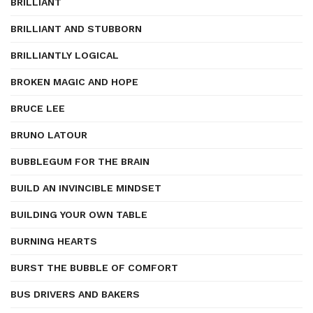
BRILLIANT
BRILLIANT AND STUBBORN
BRILLIANTLY LOGICAL
BROKEN MAGIC AND HOPE
BRUCE LEE
BRUNO LATOUR
BUBBLEGUM FOR THE BRAIN
BUILD AN INVINCIBLE MINDSET
BUILDING YOUR OWN TABLE
BURNING HEARTS
BURST THE BUBBLE OF COMFORT
BUS DRIVERS AND BAKERS