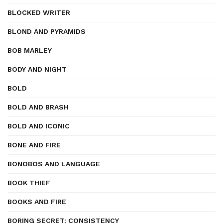
BLOCKED WRITER
BLOND AND PYRAMIDS
BOB MARLEY
BODY AND NIGHT
BOLD
BOLD AND BRASH
BOLD AND ICONIC
BONE AND FIRE
BONOBOS AND LANGUAGE
BOOK THIEF
BOOKS AND FIRE
BORING SECRET: CONSISTENCY