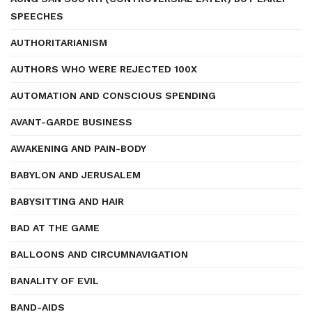
SPEECHES
AUTHORITARIANISM
AUTHORS WHO WERE REJECTED 100X
AUTOMATION AND CONSCIOUS SPENDING
AVANT-GARDE BUSINESS
AWAKENING AND PAIN-BODY
BABYLON AND JERUSALEM
BABYSITTING AND HAIR
BAD AT THE GAME
BALLOONS AND CIRCUMNAVIGATION
BANALITY OF EVIL
BAND-AIDS