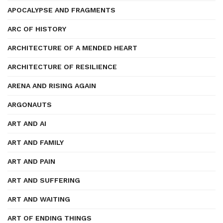
APOCALYPSE AND FRAGMENTS
ARC OF HISTORY
ARCHITECTURE OF A MENDED HEART
ARCHITECTURE OF RESILIENCE
ARENA AND RISING AGAIN
ARGONAUTS
ART AND AI
ART AND FAMILY
ART AND PAIN
ART AND SUFFERING
ART AND WAITING
ART OF ENDING THINGS