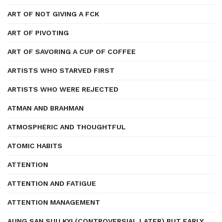
ART OF NOT GIVING A FCK
ART OF PIVOTING
ART OF SAVORING A CUP OF COFFEE
ARTISTS WHO STARVED FIRST
ARTISTS WHO WERE REJECTED
ATMAN AND BRAHMAN
ATMOSPHERIC AND THOUGHTFUL
ATOMIC HABITS
ATTENTION
ATTENTION AND FATIGUE
ATTENTION MANAGEMENT
AUNG SAN SUU KYI (CONTROVERSIAL LATER) BUT EARLY