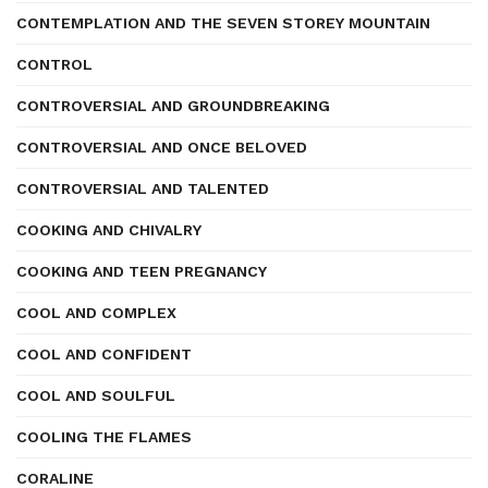
CONTEMPLATION AND THE SEVEN STOREY MOUNTAIN
CONTROL
CONTROVERSIAL AND GROUNDBREAKING
CONTROVERSIAL AND ONCE BELOVED
CONTROVERSIAL AND TALENTED
COOKING AND CHIVALRY
COOKING AND TEEN PREGNANCY
COOL AND COMPLEX
COOL AND CONFIDENT
COOL AND SOULFUL
COOLING THE FLAMES
CORALINE