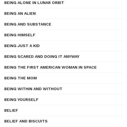
BEING ALONE IN LUNAR ORBIT
BEING AN ALIEN
BEING AND SUBSTANCE
BEING HIMSELF
BEING JUST A KID
BEING SCARED AND DOING IT ANYWAY
BEING THE FIRST AMERICAN WOMAN IN SPACE
BEING THE MOM
BEING WITHIN AND WITHOUT
BEING YOURSELF
BELIEF
BELIEF AND BISCUITS