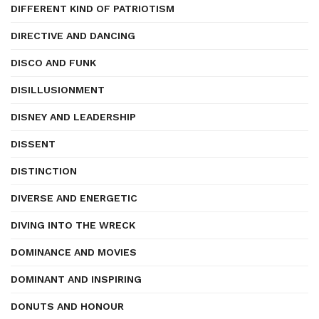
DIFFERENT KIND OF PATRIOTISM
DIRECTIVE AND DANCING
DISCO AND FUNK
DISILLUSIONMENT
DISNEY AND LEADERSHIP
DISSENT
DISTINCTION
DIVERSE AND ENERGETIC
DIVING INTO THE WRECK
DOMINANCE AND MOVIES
DOMINANT AND INSPIRING
DONUTS AND HONOUR