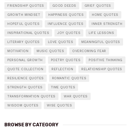
FRIENDSHIP QUOTES
GOOD DEEDS
GRIEF QUOTES
GROWTH MINDSET
HAPPINESS QUOTES
HOME QUOTES
HOPEFUL QUOTES
INFLUENCE QUOTES
INNER STRENGTH
INSPIRATIONAL QUOTES
JOY QUOTES
LIFE LESSONS
LITERARY QUOTES
LOVE QUOTES
MEANINGFUL QUOTES
MOTIVATION
MUSIC QUOTES
OVERCOMING FEAR
PERSONAL GROWTH
POETRY QUOTES
POSITIVE THINKING
QUOTE COLLECTION
REFLECTION
RELATIONSHIP QUOTES
RESILIENCE QUOTES
ROMANTIC QUOTES
STRENGTH QUOTES
TIME QUOTES
TRANSFORMATION QUOTES
WAR QUOTES
WISDOM QUOTES
WISE QUOTES
BROWSE BY CATEGORY