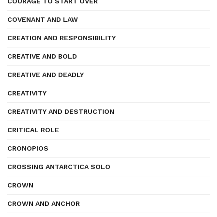
COURAGE TO START OVER
COVENANT AND LAW
CREATION AND RESPONSIBILITY
CREATIVE AND BOLD
CREATIVE AND DEADLY
CREATIVITY
CREATIVITY AND DESTRUCTION
CRITICAL ROLE
CRONOPIOS
CROSSING ANTARCTICA SOLO
CROWN
CROWN AND ANCHOR