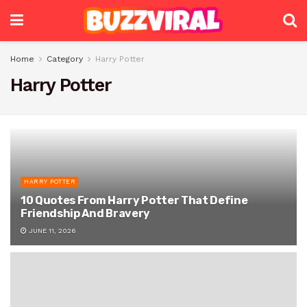
Home
Category
Harry Potter
Harry Potter
HARRY POTTER
10 Quotes From Harry Potter That Define
Friendship And Bravery
JUNE 11, 2026