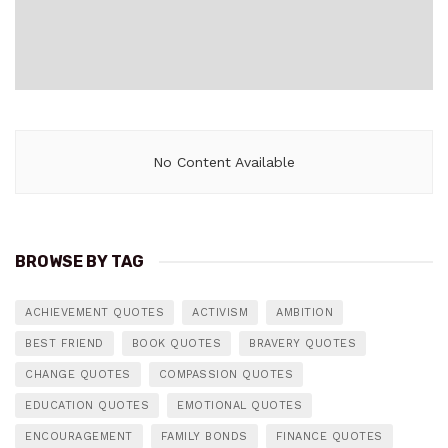
No Content Available
BROWSE BY TAG
ACHIEVEMENT QUOTES
ACTIVISM
AMBITION
BEST FRIEND
BOOK QUOTES
BRAVERY QUOTES
CHANGE QUOTES
COMPASSION QUOTES
EDUCATION QUOTES
EMOTIONAL QUOTES
ENCOURAGEMENT
FAMILY BONDS
FINANCE QUOTES