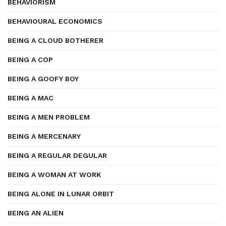
BEHAVIORISM
BEHAVIOURAL ECONOMICS
BEING A CLOUD BOTHERER
BEING A COP
BEING A GOOFY BOY
BEING A MAC
BEING A MEN PROBLEM
BEING A MERCENARY
BEING A REGULAR DEGULAR
BEING A WOMAN AT WORK
BEING ALONE IN LUNAR ORBIT
BEING AN ALIEN