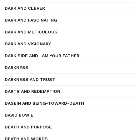
DARK AND CLEVER
DARK AND FASCINATING
DARK AND METICULOUS
DARK AND VISIONARY
DARK SIDE AND I AM YOUR FATHER
DARKNESS
DARKNESS AND TRUST
DARTS AND REDEMPTION
DASEIN AND BEING-TOWARD-DEATH
DAVID BOWIE
DEATH AND PURPOSE
DEATH AND WORDS