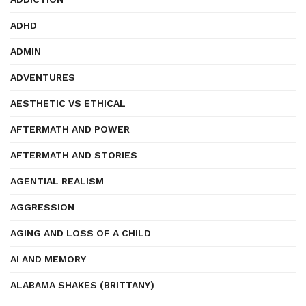
ADHD
ADMIN
ADVENTURES
AESTHETIC VS ETHICAL
AFTERMATH AND POWER
AFTERMATH AND STORIES
AGENTIAL REALISM
AGGRESSION
AGING AND LOSS OF A CHILD
AI AND MEMORY
ALABAMA SHAKES (BRITTANY)