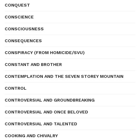
CONQUEST
CONSCIENCE
CONSCIOUSNESS
CONSEQUENCES
CONSPIRACY (FROM HOMICIDE/SVU)
CONSTANT AND BROTHER
CONTEMPLATION AND THE SEVEN STOREY MOUNTAIN
CONTROL
CONTROVERSIAL AND GROUNDBREAKING
CONTROVERSIAL AND ONCE BELOVED
CONTROVERSIAL AND TALENTED
COOKING AND CHIVALRY