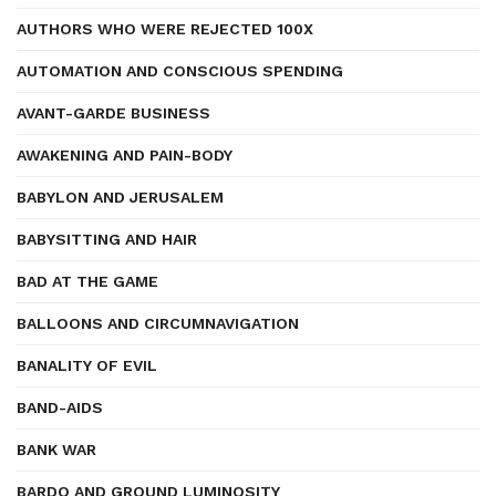
AUTHORS WHO WERE REJECTED 100X
AUTOMATION AND CONSCIOUS SPENDING
AVANT-GARDE BUSINESS
AWAKENING AND PAIN-BODY
BABYLON AND JERUSALEM
BABYSITTING AND HAIR
BAD AT THE GAME
BALLOONS AND CIRCUMNAVIGATION
BANALITY OF EVIL
BAND-AIDS
BANK WAR
BARDO AND GROUND LUMINOSITY