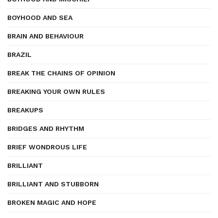
BOYHOOD AND SEA
BRAIN AND BEHAVIOUR
BRAZIL
BREAK THE CHAINS OF OPINION
BREAKING YOUR OWN RULES
BREAKUPS
BRIDGES AND RHYTHM
BRIEF WONDROUS LIFE
BRILLIANT
BRILLIANT AND STUBBORN
BROKEN MAGIC AND HOPE