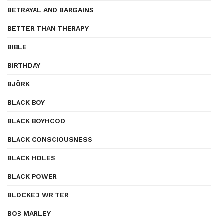
BETRAYAL AND BARGAINS
BETTER THAN THERAPY
BIBLE
BIRTHDAY
BJÖRK
BLACK BOY
BLACK BOYHOOD
BLACK CONSCIOUSNESS
BLACK HOLES
BLACK POWER
BLOCKED WRITER
BOB MARLEY