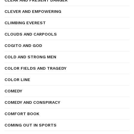
CLEAR AND PRESENT DANGER
CLEVER AND EMPOWERING
CLIMBING EVEREST
CLOUDS AND CARPOOLS
COGITO AND GOD
COLD AND STRONG MEN
COLOR FIELDS AND TRAGEDY
COLOR LINE
COMEDY
COMEDY AND CONSPIRACY
COMFORT BOOK
COMING OUT IN SPORTS