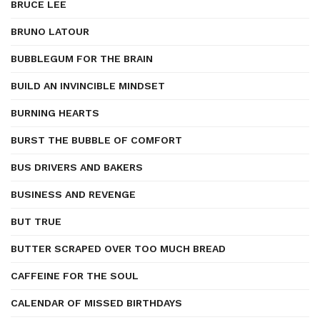
BRUCE LEE
BRUNO LATOUR
BUBBLEGUM FOR THE BRAIN
BUILD AN INVINCIBLE MINDSET
BURNING HEARTS
BURST THE BUBBLE OF COMFORT
BUS DRIVERS AND BAKERS
BUSINESS AND REVENGE
BUT TRUE
BUTTER SCRAPED OVER TOO MUCH BREAD
CAFFEINE FOR THE SOUL
CALENDAR OF MISSED BIRTHDAYS