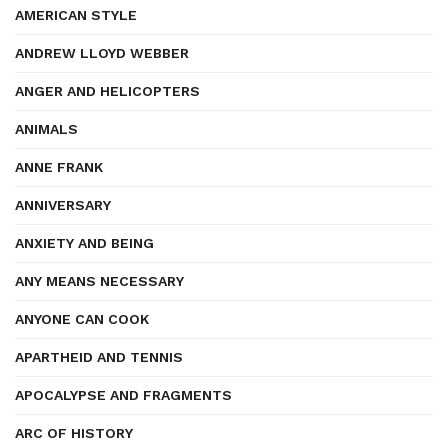
AMERICAN STYLE
ANDREW LLOYD WEBBER
ANGER AND HELICOPTERS
ANIMALS
ANNE FRANK
ANNIVERSARY
ANXIETY AND BEING
ANY MEANS NECESSARY
ANYONE CAN COOK
APARTHEID AND TENNIS
APOCALYPSE AND FRAGMENTS
ARC OF HISTORY