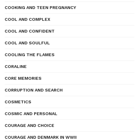
COOKING AND TEEN PREGNANCY
COOL AND COMPLEX
COOL AND CONFIDENT
COOL AND SOULFUL
COOLING THE FLAMES
CORALINE
CORE MEMORIES
CORRUPTION AND SEARCH
COSMETICS
COSMIC AND PERSONAL
COURAGE AND CHOICE
COURAGE AND DENMARK IN WWII