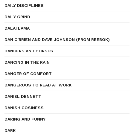
DAILY DISCIPLINES
DAILY GRIND
DALAI LAMA
DAN O'BRIEN AND DAVE JOHNSON (FROM REEBOK)
DANCERS AND HORSES
DANCING IN THE RAIN
DANGER OF COMFORT
DANGEROUS TO READ AT WORK
DANIEL DENNETT
DANISH COSINESS
DARING AND FUNNY
DARK