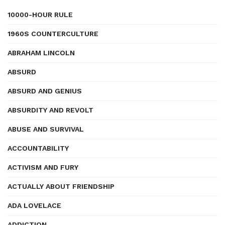
10000-HOUR RULE
1960S COUNTERCULTURE
ABRAHAM LINCOLN
ABSURD
ABSURD AND GENIUS
ABSURDITY AND REVOLT
ABUSE AND SURVIVAL
ACCOUNTABILITY
ACTIVISM AND FURY
ACTUALLY ABOUT FRIENDSHIP
ADA LOVELACE
ADDICTION