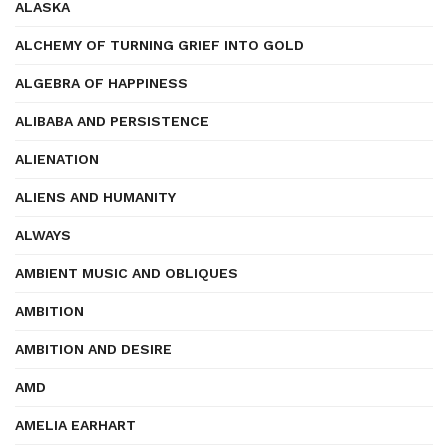
ALASKA
ALCHEMY OF TURNING GRIEF INTO GOLD
ALGEBRA OF HAPPINESS
ALIBABA AND PERSISTENCE
ALIENATION
ALIENS AND HUMANITY
ALWAYS
AMBIENT MUSIC AND OBLIQUES
AMBITION
AMBITION AND DESIRE
AMD
AMELIA EARHART