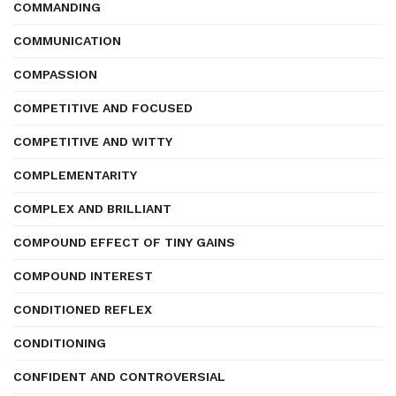
COMMANDING
COMMUNICATION
COMPASSION
COMPETITIVE AND FOCUSED
COMPETITIVE AND WITTY
COMPLEMENTARITY
COMPLEX AND BRILLIANT
COMPOUND EFFECT OF TINY GAINS
COMPOUND INTEREST
CONDITIONED REFLEX
CONDITIONING
CONFIDENT AND CONTROVERSIAL