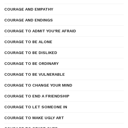
COURAGE AND EMPATHY
COURAGE AND ENDINGS
COURAGE TO ADMIT YOU’RE AFRAID
COURAGE TO BE ALONE
COURAGE TO BE DISLIKED
COURAGE TO BE ORDINARY
COURAGE TO BE VULNERABLE
COURAGE TO CHANGE YOUR MIND
COURAGE TO END A FRIENDSHIP
COURAGE TO LET SOMEONE IN
COURAGE TO MAKE UGLY ART