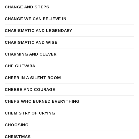
CHANGE AND STEPS
CHANGE WE CAN BELIEVE IN
CHARISMATIC AND LEGENDARY
CHARISMATIC AND WISE
CHARMING AND CLEVER
CHE GUEVARA
CHEER IN A SILENT ROOM
CHEESE AND COURAGE
CHEFS WHO BURNED EVERYTHING
CHEMISTRY OF CRYING
CHOOSING
CHRISTMAS