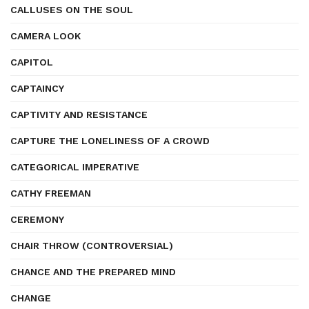
CALLUSES ON THE SOUL
CAMERA LOOK
CAPITOL
CAPTAINCY
CAPTIVITY AND RESISTANCE
CAPTURE THE LONELINESS OF A CROWD
CATEGORICAL IMPERATIVE
CATHY FREEMAN
CEREMONY
CHAIR THROW (CONTROVERSIAL)
CHANCE AND THE PREPARED MIND
CHANGE