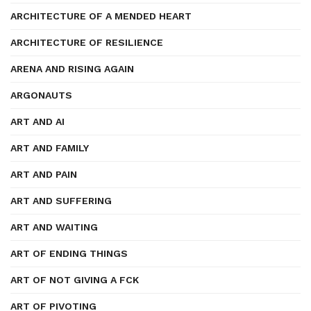
ARCHITECTURE OF A MENDED HEART
ARCHITECTURE OF RESILIENCE
ARENA AND RISING AGAIN
ARGONAUTS
ART AND AI
ART AND FAMILY
ART AND PAIN
ART AND SUFFERING
ART AND WAITING
ART OF ENDING THINGS
ART OF NOT GIVING A FCK
ART OF PIVOTING