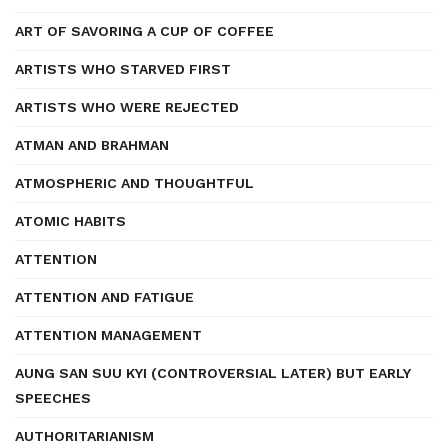
ART OF SAVORING A CUP OF COFFEE
ARTISTS WHO STARVED FIRST
ARTISTS WHO WERE REJECTED
ATMAN AND BRAHMAN
ATMOSPHERIC AND THOUGHTFUL
ATOMIC HABITS
ATTENTION
ATTENTION AND FATIGUE
ATTENTION MANAGEMENT
AUNG SAN SUU KYI (CONTROVERSIAL LATER) BUT EARLY
SPEECHES
AUTHORITARIANISM