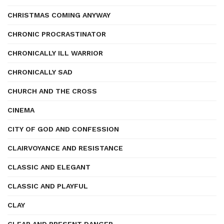
CHRISTMAS COMING ANYWAY
CHRONIC PROCRASTINATOR
CHRONICALLY ILL WARRIOR
CHRONICALLY SAD
CHURCH AND THE CROSS
CINEMA
CITY OF GOD AND CONFESSION
CLAIRVOYANCE AND RESISTANCE
CLASSIC AND ELEGANT
CLASSIC AND PLAYFUL
CLAY