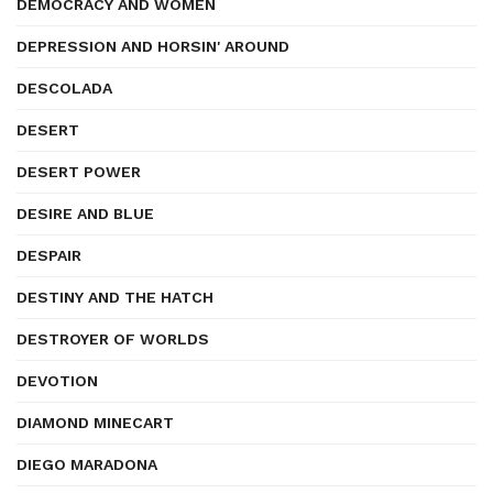
DEMOCRACY AND WOMEN
DEPRESSION AND HORSIN' AROUND
DESCOLADA
DESERT
DESERT POWER
DESIRE AND BLUE
DESPAIR
DESTINY AND THE HATCH
DESTROYER OF WORLDS
DEVOTION
DIAMOND MINECART
DIEGO MARADONA