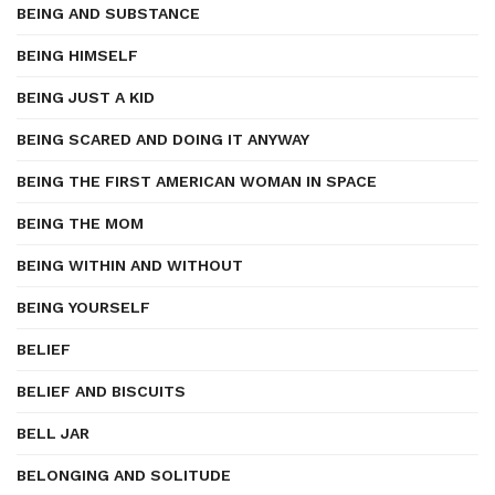
BEING AND SUBSTANCE
BEING HIMSELF
BEING JUST A KID
BEING SCARED AND DOING IT ANYWAY
BEING THE FIRST AMERICAN WOMAN IN SPACE
BEING THE MOM
BEING WITHIN AND WITHOUT
BEING YOURSELF
BELIEF
BELIEF AND BISCUITS
BELL JAR
BELONGING AND SOLITUDE