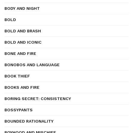
BODY AND NIGHT
BOLD
BOLD AND BRASH
BOLD AND ICONIC
BONE AND FIRE
BONOBOS AND LANGUAGE
BOOK THIEF
BOOKS AND FIRE
BORING SECRET: CONSISTENCY
BOSSYPANTS
BOUNDED RATIONALITY
BOYHOOD AND MISCHIEF