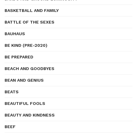
BASKETBALL AND FAMILY
BATTLE OF THE SEXES
BAUHAUS
BE KIND (PRE-2020)
BE PREPARED
BEACH AND GOODBYES
BEAN AND GENIUS
BEATS
BEAUTIFUL FOOLS
BEAUTY AND KINDNESS
BEEF