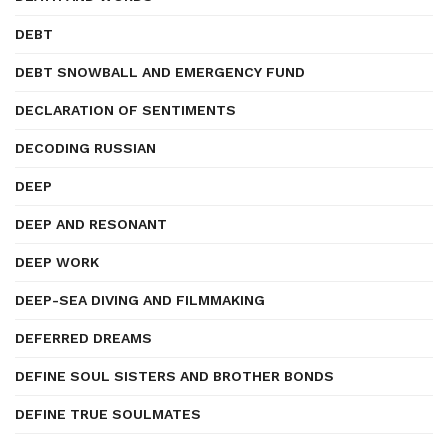
DEBT
DEBT SNOWBALL AND EMERGENCY FUND
DECLARATION OF SENTIMENTS
DECODING RUSSIAN
DEEP
DEEP AND RESONANT
DEEP WORK
DEEP-SEA DIVING AND FILMMAKING
DEFERRED DREAMS
DEFINE SOUL SISTERS AND BROTHER BONDS
DEFINE TRUE SOULMATES