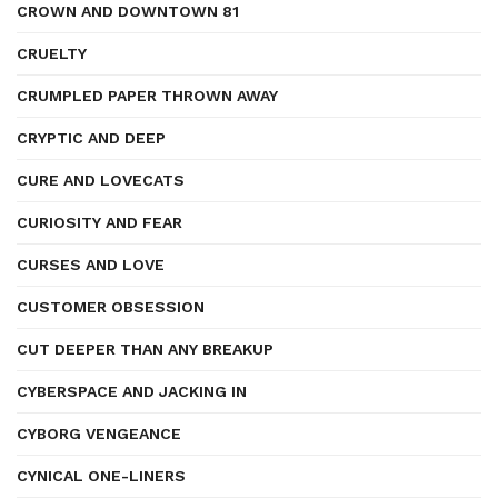
CROWN AND DOWNTOWN 81
CRUELTY
CRUMPLED PAPER THROWN AWAY
CRYPTIC AND DEEP
CURE AND LOVECATS
CURIOSITY AND FEAR
CURSES AND LOVE
CUSTOMER OBSESSION
CUT DEEPER THAN ANY BREAKUP
CYBERSPACE AND JACKING IN
CYBORG VENGEANCE
CYNICAL ONE-LINERS