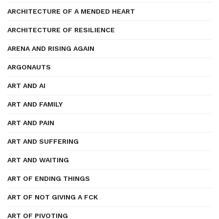
ARCHITECTURE OF A MENDED HEART
ARCHITECTURE OF RESILIENCE
ARENA AND RISING AGAIN
ARGONAUTS
ART AND AI
ART AND FAMILY
ART AND PAIN
ART AND SUFFERING
ART AND WAITING
ART OF ENDING THINGS
ART OF NOT GIVING A FCK
ART OF PIVOTING