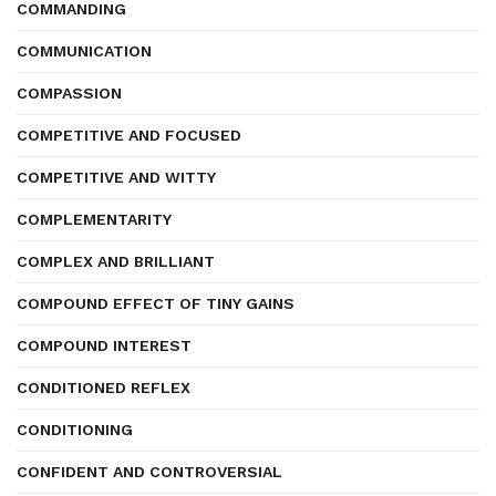
COMMANDING
COMMUNICATION
COMPASSION
COMPETITIVE AND FOCUSED
COMPETITIVE AND WITTY
COMPLEMENTARITY
COMPLEX AND BRILLIANT
COMPOUND EFFECT OF TINY GAINS
COMPOUND INTEREST
CONDITIONED REFLEX
CONDITIONING
CONFIDENT AND CONTROVERSIAL