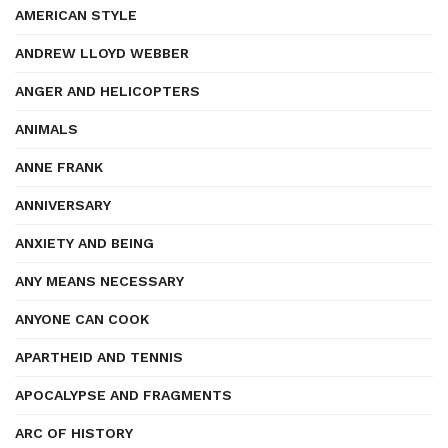
AMERICAN STYLE
ANDREW LLOYD WEBBER
ANGER AND HELICOPTERS
ANIMALS
ANNE FRANK
ANNIVERSARY
ANXIETY AND BEING
ANY MEANS NECESSARY
ANYONE CAN COOK
APARTHEID AND TENNIS
APOCALYPSE AND FRAGMENTS
ARC OF HISTORY