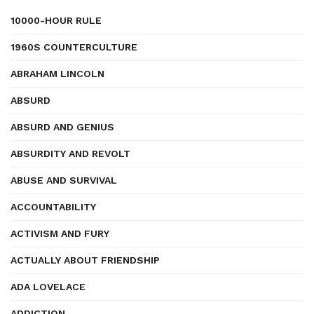
10000-HOUR RULE
1960S COUNTERCULTURE
ABRAHAM LINCOLN
ABSURD
ABSURD AND GENIUS
ABSURDITY AND REVOLT
ABUSE AND SURVIVAL
ACCOUNTABILITY
ACTIVISM AND FURY
ACTUALLY ABOUT FRIENDSHIP
ADA LOVELACE
ADDICTION