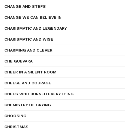
CHANGE AND STEPS
CHANGE WE CAN BELIEVE IN
CHARISMATIC AND LEGENDARY
CHARISMATIC AND WISE
CHARMING AND CLEVER
CHE GUEVARA
CHEER IN A SILENT ROOM
CHEESE AND COURAGE
CHEFS WHO BURNED EVERYTHING
CHEMISTRY OF CRYING
CHOOSING
CHRISTMAS