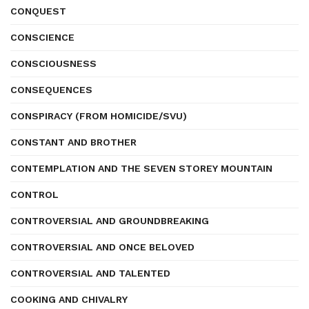
CONQUEST
CONSCIENCE
CONSCIOUSNESS
CONSEQUENCES
CONSPIRACY (FROM HOMICIDE/SVU)
CONSTANT AND BROTHER
CONTEMPLATION AND THE SEVEN STOREY MOUNTAIN
CONTROL
CONTROVERSIAL AND GROUNDBREAKING
CONTROVERSIAL AND ONCE BELOVED
CONTROVERSIAL AND TALENTED
COOKING AND CHIVALRY