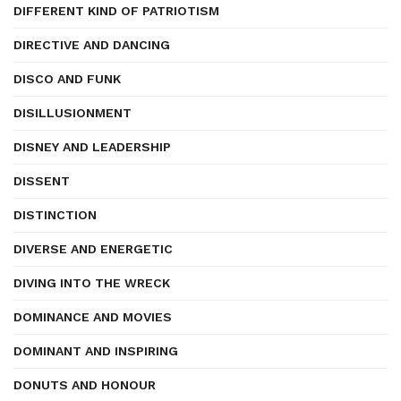
DIFFERENT KIND OF PATRIOTISM
DIRECTIVE AND DANCING
DISCO AND FUNK
DISILLUSIONMENT
DISNEY AND LEADERSHIP
DISSENT
DISTINCTION
DIVERSE AND ENERGETIC
DIVING INTO THE WRECK
DOMINANCE AND MOVIES
DOMINANT AND INSPIRING
DONUTS AND HONOUR