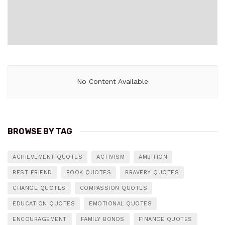
No Content Available
BROWSE BY TAG
ACHIEVEMENT QUOTES
ACTIVISM
AMBITION
BEST FRIEND
BOOK QUOTES
BRAVERY QUOTES
CHANGE QUOTES
COMPASSION QUOTES
EDUCATION QUOTES
EMOTIONAL QUOTES
ENCOURAGEMENT
FAMILY BONDS
FINANCE QUOTES