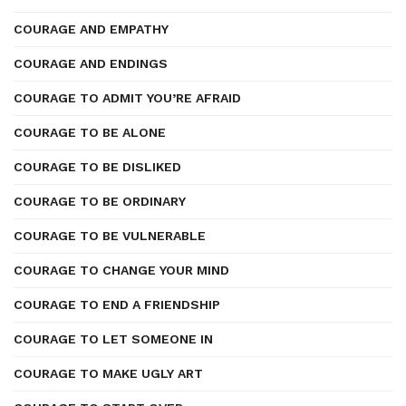
COURAGE AND EMPATHY
COURAGE AND ENDINGS
COURAGE TO ADMIT YOU’RE AFRAID
COURAGE TO BE ALONE
COURAGE TO BE DISLIKED
COURAGE TO BE ORDINARY
COURAGE TO BE VULNERABLE
COURAGE TO CHANGE YOUR MIND
COURAGE TO END A FRIENDSHIP
COURAGE TO LET SOMEONE IN
COURAGE TO MAKE UGLY ART