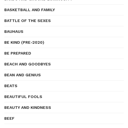
BASKETBALL AND FAMILY
BATTLE OF THE SEXES
BAUHAUS
BE KIND (PRE-2020)
BE PREPARED
BEACH AND GOODBYES
BEAN AND GENIUS
BEATS
BEAUTIFUL FOOLS
BEAUTY AND KINDNESS
BEEF