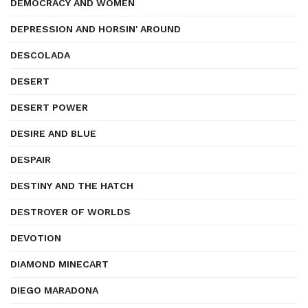
DEMOCRACY AND WOMEN
DEPRESSION AND HORSIN' AROUND
DESCOLADA
DESERT
DESERT POWER
DESIRE AND BLUE
DESPAIR
DESTINY AND THE HATCH
DESTROYER OF WORLDS
DEVOTION
DIAMOND MINECART
DIEGO MARADONA