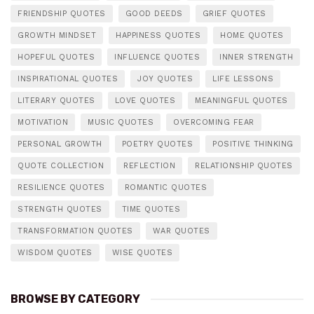
FRIENDSHIP QUOTES
GOOD DEEDS
GRIEF QUOTES
GROWTH MINDSET
HAPPINESS QUOTES
HOME QUOTES
HOPEFUL QUOTES
INFLUENCE QUOTES
INNER STRENGTH
INSPIRATIONAL QUOTES
JOY QUOTES
LIFE LESSONS
LITERARY QUOTES
LOVE QUOTES
MEANINGFUL QUOTES
MOTIVATION
MUSIC QUOTES
OVERCOMING FEAR
PERSONAL GROWTH
POETRY QUOTES
POSITIVE THINKING
QUOTE COLLECTION
REFLECTION
RELATIONSHIP QUOTES
RESILIENCE QUOTES
ROMANTIC QUOTES
STRENGTH QUOTES
TIME QUOTES
TRANSFORMATION QUOTES
WAR QUOTES
WISDOM QUOTES
WISE QUOTES
BROWSE BY CATEGORY