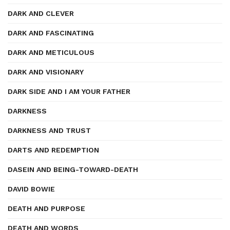
DARK AND CLEVER
DARK AND FASCINATING
DARK AND METICULOUS
DARK AND VISIONARY
DARK SIDE AND I AM YOUR FATHER
DARKNESS
DARKNESS AND TRUST
DARTS AND REDEMPTION
DASEIN AND BEING-TOWARD-DEATH
DAVID BOWIE
DEATH AND PURPOSE
DEATH AND WORDS