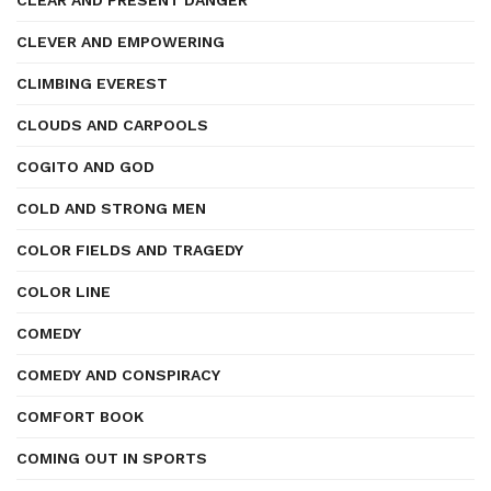
CLEAR AND PRESENT DANGER
CLEVER AND EMPOWERING
CLIMBING EVEREST
CLOUDS AND CARPOOLS
COGITO AND GOD
COLD AND STRONG MEN
COLOR FIELDS AND TRAGEDY
COLOR LINE
COMEDY
COMEDY AND CONSPIRACY
COMFORT BOOK
COMING OUT IN SPORTS