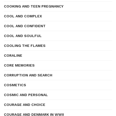
COOKING AND TEEN PREGNANCY
COOL AND COMPLEX
COOL AND CONFIDENT
COOL AND SOULFUL
COOLING THE FLAMES
CORALINE
CORE MEMORIES
CORRUPTION AND SEARCH
COSMETICS
COSMIC AND PERSONAL
COURAGE AND CHOICE
COURAGE AND DENMARK IN WWII