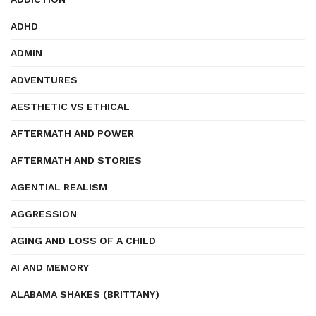
ADHD
ADMIN
ADVENTURES
AESTHETIC VS ETHICAL
AFTERMATH AND POWER
AFTERMATH AND STORIES
AGENTIAL REALISM
AGGRESSION
AGING AND LOSS OF A CHILD
AI AND MEMORY
ALABAMA SHAKES (BRITTANY)