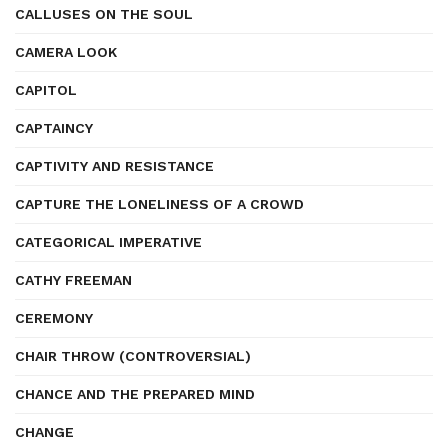
CALLUSES ON THE SOUL
CAMERA LOOK
CAPITOL
CAPTAINCY
CAPTIVITY AND RESISTANCE
CAPTURE THE LONELINESS OF A CROWD
CATEGORICAL IMPERATIVE
CATHY FREEMAN
CEREMONY
CHAIR THROW (CONTROVERSIAL)
CHANCE AND THE PREPARED MIND
CHANGE