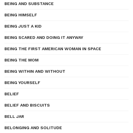
BEING AND SUBSTANCE
BEING HIMSELF
BEING JUST A KID
BEING SCARED AND DOING IT ANYWAY
BEING THE FIRST AMERICAN WOMAN IN SPACE
BEING THE MOM
BEING WITHIN AND WITHOUT
BEING YOURSELF
BELIEF
BELIEF AND BISCUITS
BELL JAR
BELONGING AND SOLITUDE