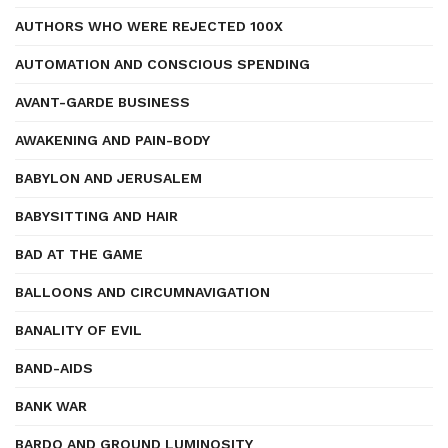
AUTHORS WHO WERE REJECTED 100X
AUTOMATION AND CONSCIOUS SPENDING
AVANT-GARDE BUSINESS
AWAKENING AND PAIN-BODY
BABYLON AND JERUSALEM
BABYSITTING AND HAIR
BAD AT THE GAME
BALLOONS AND CIRCUMNAVIGATION
BANALITY OF EVIL
BAND-AIDS
BANK WAR
BARDO AND GROUND LUMINOSITY