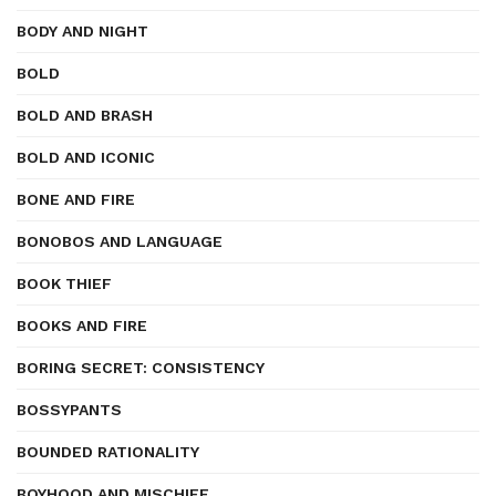
BODY AND NIGHT
BOLD
BOLD AND BRASH
BOLD AND ICONIC
BONE AND FIRE
BONOBOS AND LANGUAGE
BOOK THIEF
BOOKS AND FIRE
BORING SECRET: CONSISTENCY
BOSSYPANTS
BOUNDED RATIONALITY
BOYHOOD AND MISCHIEF