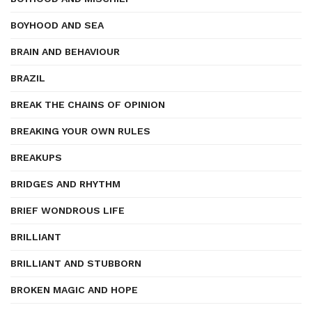
BOYHOOD AND SEA
BRAIN AND BEHAVIOUR
BRAZIL
BREAK THE CHAINS OF OPINION
BREAKING YOUR OWN RULES
BREAKUPS
BRIDGES AND RHYTHM
BRIEF WONDROUS LIFE
BRILLIANT
BRILLIANT AND STUBBORN
BROKEN MAGIC AND HOPE