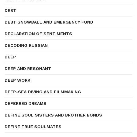
DEBT
DEBT SNOWBALL AND EMERGENCY FUND
DECLARATION OF SENTIMENTS
DECODING RUSSIAN
DEEP
DEEP AND RESONANT
DEEP WORK
DEEP-SEA DIVING AND FILMMAKING
DEFERRED DREAMS
DEFINE SOUL SISTERS AND BROTHER BONDS
DEFINE TRUE SOULMATES