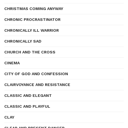
CHRISTMAS COMING ANYWAY
CHRONIC PROCRASTINATOR
CHRONICALLY ILL WARRIOR
CHRONICALLY SAD
CHURCH AND THE CROSS
CINEMA
CITY OF GOD AND CONFESSION
CLAIRVOYANCE AND RESISTANCE
CLASSIC AND ELEGANT
CLASSIC AND PLAYFUL
CLAY