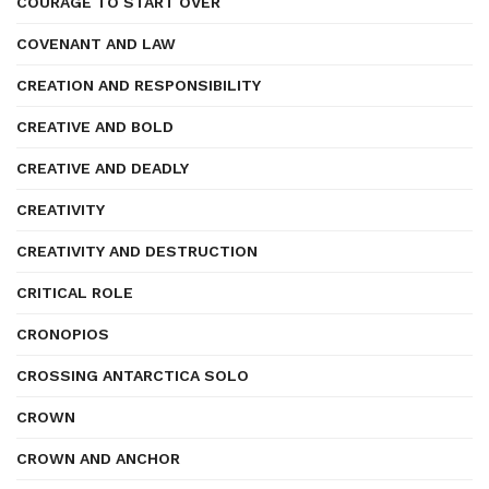
COURAGE TO START OVER
COVENANT AND LAW
CREATION AND RESPONSIBILITY
CREATIVE AND BOLD
CREATIVE AND DEADLY
CREATIVITY
CREATIVITY AND DESTRUCTION
CRITICAL ROLE
CRONOPIOS
CROSSING ANTARCTICA SOLO
CROWN
CROWN AND ANCHOR