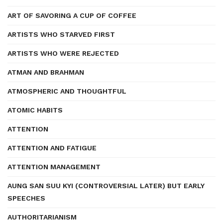
ART OF SAVORING A CUP OF COFFEE
ARTISTS WHO STARVED FIRST
ARTISTS WHO WERE REJECTED
ATMAN AND BRAHMAN
ATMOSPHERIC AND THOUGHTFUL
ATOMIC HABITS
ATTENTION
ATTENTION AND FATIGUE
ATTENTION MANAGEMENT
AUNG SAN SUU KYI (CONTROVERSIAL LATER) BUT EARLY
SPEECHES
AUTHORITARIANISM