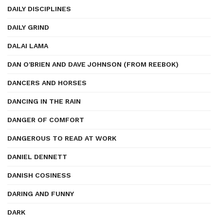
DAILY DISCIPLINES
DAILY GRIND
DALAI LAMA
DAN O'BRIEN AND DAVE JOHNSON (FROM REEBOK)
DANCERS AND HORSES
DANCING IN THE RAIN
DANGER OF COMFORT
DANGEROUS TO READ AT WORK
DANIEL DENNETT
DANISH COSINESS
DARING AND FUNNY
DARK