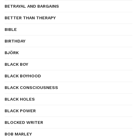
BETRAYAL AND BARGAINS
BETTER THAN THERAPY
BIBLE
BIRTHDAY
BJÖRK
BLACK BOY
BLACK BOYHOOD
BLACK CONSCIOUSNESS
BLACK HOLES
BLACK POWER
BLOCKED WRITER
BOB MARLEY