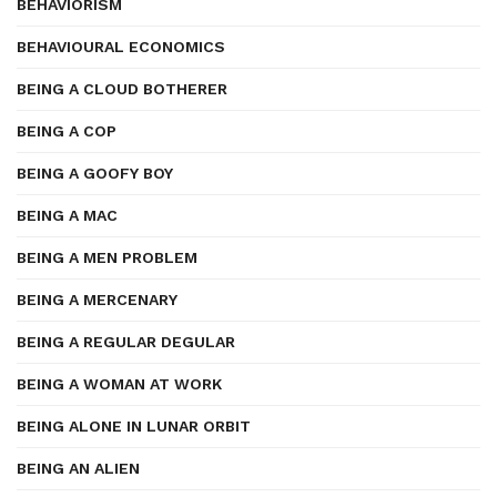
BEHAVIORISM
BEHAVIOURAL ECONOMICS
BEING A CLOUD BOTHERER
BEING A COP
BEING A GOOFY BOY
BEING A MAC
BEING A MEN PROBLEM
BEING A MERCENARY
BEING A REGULAR DEGULAR
BEING A WOMAN AT WORK
BEING ALONE IN LUNAR ORBIT
BEING AN ALIEN