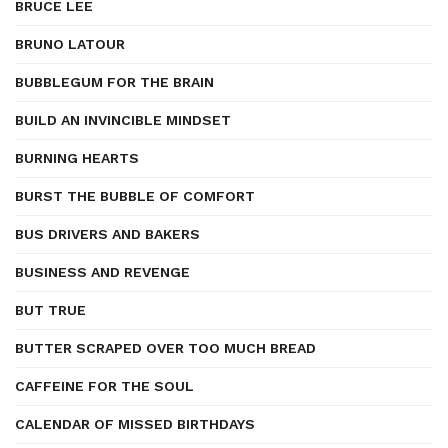
BRUCE LEE
BRUNO LATOUR
BUBBLEGUM FOR THE BRAIN
BUILD AN INVINCIBLE MINDSET
BURNING HEARTS
BURST THE BUBBLE OF COMFORT
BUS DRIVERS AND BAKERS
BUSINESS AND REVENGE
BUT TRUE
BUTTER SCRAPED OVER TOO MUCH BREAD
CAFFEINE FOR THE SOUL
CALENDAR OF MISSED BIRTHDAYS