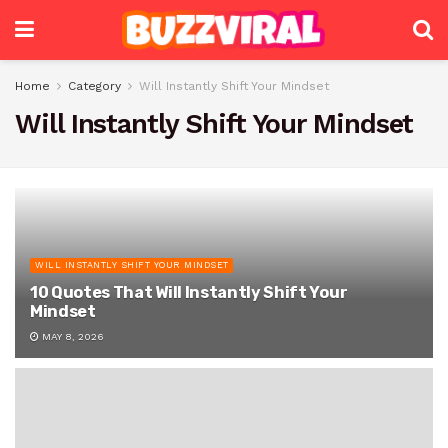
Home
Category
Will Instantly Shift Your Mindset
Will Instantly Shift Your Mindset
WILL INSTANTLY SHIFT YOUR MINDSET
10 Quotes That Will Instantly Shift Your
Mindset
MAY 8, 2026