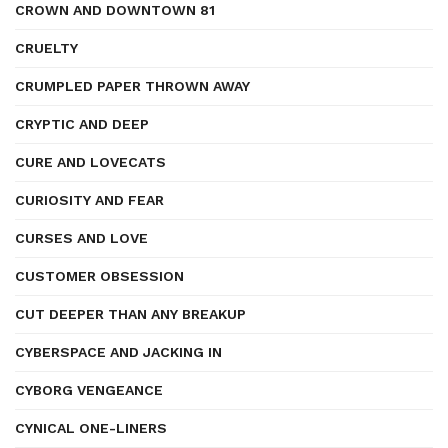
CROWN AND DOWNTOWN 81
CRUELTY
CRUMPLED PAPER THROWN AWAY
CRYPTIC AND DEEP
CURE AND LOVECATS
CURIOSITY AND FEAR
CURSES AND LOVE
CUSTOMER OBSESSION
CUT DEEPER THAN ANY BREAKUP
CYBERSPACE AND JACKING IN
CYBORG VENGEANCE
CYNICAL ONE-LINERS