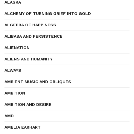
ALASKA
ALCHEMY OF TURNING GRIEF INTO GOLD
ALGEBRA OF HAPPINESS
ALIBABA AND PERSISTENCE
ALIENATION
ALIENS AND HUMANITY
ALWAYS
AMBIENT MUSIC AND OBLIQUES
AMBITION
AMBITION AND DESIRE
AMD
AMELIA EARHART