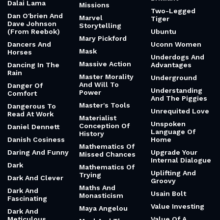
Dalai Lama
Missions
Two-Legged
Dan O'brien And
Marvel
Tiger
Dave Johnson
Storytelling
(From Reebok)
Ubuntu
Mary Pickford
Dancers And
Uconn Women
Mask
Horses
Underdogs And
Massive Action
Dancing In The
Advantages
Rain
Master Morality
Underground
And Will To
Danger Of
Understanding
Power
Comfort
And The Piggies
Master's Tools
Dangerous To
Unrequited Love
Read At Work
Materialist
Unspoken
Conception Of
Daniel Dennett
Language Of
History
Danish Cosiness
Home
Mathematics Of
Daring And Funny
Upgrade Your
Missed Chances
Internal Dialogue
Dark
Mathematics Of
Uplifting And
Trying
Dark And Clever
Groovy
Maths And
Dark And
Usain Bolt
Monasticism
Fascinating
Value Investing
Maya Angelou
Dark And
Meticulous
Value Of A