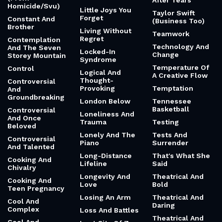
After Tears
Homicide/Svu)
Little Joys You
Taylor Swift
Forget
Constant And
(Business Too)
Brother
Living Without
Teamwork
Regret
Contemplation
Technology And
And The Seven
Locked-In
Change
Storey Mountain
Syndrome
Temperature Of
Control
Logical And
A Creative Flow
Thought-
Controversial
Provoking
Temptation
And
Groundbreaking
London Below
Tennessee
Basketball
Controversial
Loneliness And
And Once
Trauma
Testing
Beloved
Lonely And The
Tests And
Controversial
Piano
Surrender
And Talented
Long-Distance
That's What She
Cooking And
Lifeline
Said
Chivalry
Longevity And
Theatrical And
Cooking And
Love
Bold
Teen Pregnancy
Losing An Arm
Theatrical And
Cool And
Daring
Complex
Loss And Battles
Theatrical And