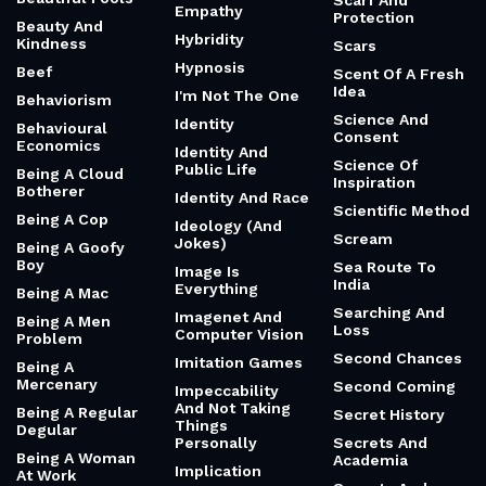
Scarf And
Empathy
Protection
Beauty And
Hybridity
Kindness
Scars
Hypnosis
Beef
Scent Of A Fresh
Idea
I'm Not The One
Behaviorism
Science And
Identity
Behavioural
Consent
Economics
Identity And
Science Of
Public Life
Being A Cloud
Inspiration
Botherer
Identity And Race
Scientific Method
Being A Cop
Ideology (And
Scream
Jokes)
Being A Goofy
Boy
Sea Route To
Image Is
India
Everything
Being A Mac
Searching And
Imagenet And
Being A Men
Loss
Computer Vision
Problem
Second Chances
Imitation Games
Being A
Mercenary
Second Coming
Impeccability
And Not Taking
Being A Regular
Secret History
Things
Degular
Personally
Secrets And
Being A Woman
Academia
Implication
At Work