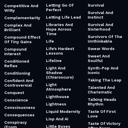
Letting Go Of
Survival
Competitive And
Perfect
Witty
Survival And
Letting Life Lead
Instinct
Complementarity
Libraries And
Survival And
Complex And
Hope Across
Sisterhood
Brilliant
Time
Survivors Of The
Compound Effect
Life
Unthinkable
Of Tiny Gains
Life’s Hardest
Swear Words
Compound
Lessons
Interest
Sweet And
Lifeline
Soulful
Conditioned
Reflex
Light And
Synth-Pop And
Shadow
Iconic
Conditioning
(Chiaroscuro)
Taking The Leap
Confident And
Light
Controversial
Talented And
Atmosphere
Charismatic
Conquest
Lighthouse
Talking Heads
Conscience
Lightness
Rhythm
Consciousness
Liquid Modernity
Taste Of First
Consequences
Love
Lisp And Ai
Conspiracy
Taste Of Victory
Little Boxes
(From