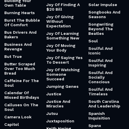
Building Your
Joy Of Finding A
Solar Impulse
Own Table
$20 Bill
Songbooks And
Burning Hearts
Joy Of Giving
Seasons
Burst The Bubble
Without
Songwriting
Of Comfort
Expectation
Beyond The
Bus Drivers And
Joy Of Learning
Beatles
Bakers
Something New
Soul
Business And
Joy Of Moving
Soulful And
Revenge
Your Body
Iconic
But True
Joy Of Saying Yes
Soulful And
To Dessert
Butter Scraped
Inspiring
Over Too Much
Joy Of Watching
Soulful And
Bread
Someone
Socially
Succeed
Caffeine For The
Conscious
Soul
Jumping Genes
Soulful And
Calendar Of
Justice
Timeless
Missed Birthdays
Justice And
South Carolina
Calluses On The
Miracles
And Leadership
Soul
Jutsu
Spanish
Camera Look
Inquisition
Juxtaposition
Capitol
Spanx
Keith Haring