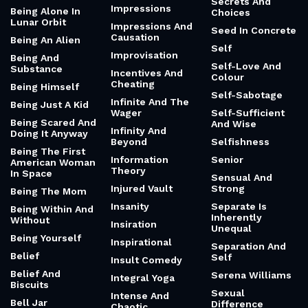
Secrets And
Impressions
Being Alone In
Choices
Lunar Orbit
Impressions And
Seed In Concrete
Causation
Being An Alien
Self
Improvisation
Being And
Self-Love And
Substance
Incentives And
Colour
Cheating
Being Himself
Self-Sabotage
Infinite And The
Being Just A Kid
Wager
Self-Sufficient
Being Scared And
And Wise
Infinity And
Doing It Anyway
Beyond
Selfishness
Being The First
Information
Senior
American Woman
Theory
In Space
Sensual And
Injured Vault
Strong
Being The Mom
Insanity
Separate Is
Being Within And
Inherently
Without
Insiration
Unequal
Being Yourself
Inspirational
Separation And
Belief
Self
Insult Comedy
Belief And
Serena Williams
Integral Yoga
Biscuits
Sexual
Intense And
Bell Jar
Difference
Chaotic