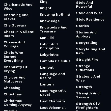
King
Stoic And
Charismatic And
Powerful
Knight
Wise
Stoic And Wise
Knowing Nothing
Charming And
Clever
Stoic Resilience
Knowledge
Che Guevara
Stories
Knowledge And
Treasure
Cheer In A Silent
Stories And
Room
Apology
Kon-Tiki
Cheese And
Storytelling
Labor And
Courage
Corruption
Storytelling And
Chefs Who
Rats
Labyrinths
Burned
Straight Fire
Everything
Lambda Calculus
Strange
Chemistry Of
Lament
Situations
Crying
Language And
Strategic And
Choices And
Desire
Wise
Multiverse
Lantern
Strength
Choosing
Last Page Of A
Strength And
Christmas
Novel
Service
Christmas
Last Theorem
Strength Of A
Coming Anyway
Last Voicemail
Firefighter’s