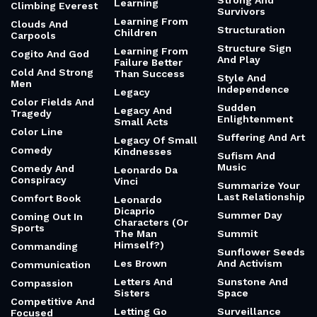
Strong And
Learning
Climbing Everest
Survivors
Learning From
Clouds And
Structuration
Children
Carpools
Structure Sign
Learning From
Cogito And God
And Play
Failure Better
Cold And Strong
Than Success
Style And
Men
Independence
Legacy
Color Fields And
Sudden
Legacy And
Tragedy
Enlightenment
Small Acts
Color Line
Suffering And Art
Legacy Of Small
Comedy
Kindnesses
Sufism And
Music
Comedy And
Leonardo Da
Conspiracy
Vinci
Summarize Your
Last Relationship
Comfort Book
Leonardo
Dicaprio
Summer Day
Coming Out In
Characters (Or
Sports
The Man
Summit
Himself?)
Commanding
Sunflower Seeds
Les Brown
And Activism
Communication
Letters And
Sunstone And
Compassion
Sisters
Space
Competitive And
Letting Go
Surveillance
Focused