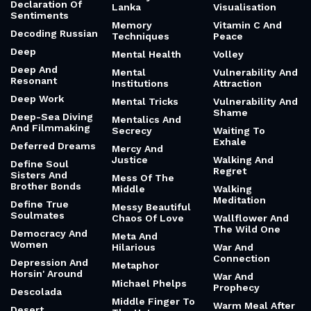
Declaration Of
Lanka
Visualisation
Sentiments
Memory
Vitamin C And
Decoding Russian
Techniques
Peace
Deep
Mental Health
Volley
Deep And
Mental
Vulnerability And
Resonant
Institutions
Attraction
Deep Work
Mental Tricks
Vulnerability And
Shame
Deep-Sea Diving
Mentalics And
And Filmmaking
Secrecy
Waiting To
Exhale
Deferred Dreams
Mercy And
Justice
Walking And
Define Soul
Regret
Sisters And
Mess Of The
Brother Bonds
Middle
Walking
Meditation
Define True
Messy Beautiful
Soulmates
Chaos Of Love
Wallflower And
The Wild One
Democracy And
Meta And
Women
Hilarious
War And
Connection
Depression And
Metaphor
Horsin' Around
War And
Michael Phelps
Prophecy
Descolada
Middle Finger To
Warm Meal After
Desert