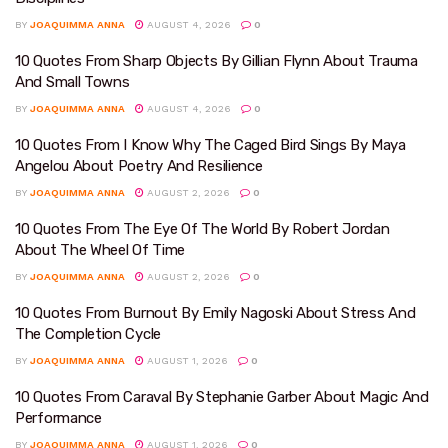
BY
JOAQUIMMA ANNA
AUGUST 4, 2026
0
10 Quotes From Sharp Objects By Gillian Flynn About Trauma
And Small Towns
BY
JOAQUIMMA ANNA
AUGUST 4, 2026
0
10 Quotes From I Know Why The Caged Bird Sings By Maya
Angelou About Poetry And Resilience
BY
JOAQUIMMA ANNA
AUGUST 2, 2026
0
10 Quotes From The Eye Of The World By Robert Jordan
About The Wheel Of Time
BY
JOAQUIMMA ANNA
AUGUST 2, 2026
0
10 Quotes From Burnout By Emily Nagoski About Stress And
The Completion Cycle
BY
JOAQUIMMA ANNA
AUGUST 1, 2026
0
10 Quotes From Caraval By Stephanie Garber About Magic And
Performance
BY
JOAQUIMMA ANNA
AUGUST 1, 2026
0