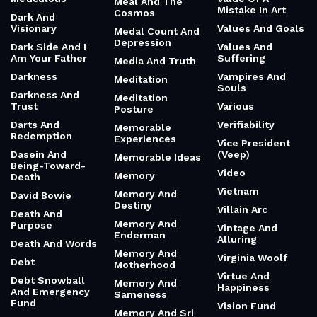
Meal And The
Mistake In Art
Cosmos
Dark And
Visionary
Values And Goals
Medal Count And
Depression
Dark Side And I
Values And
Am Your Father
Suffering
Media And Truth
Darkness
Vampires And
Meditation
Souls
Darkness And
Meditation
Trust
Various
Posture
Darts And
Verifiability
Memorable
Redemption
Experiences
Vice President
Dasein And
(Veep)
Memorable Ideas
Being-Toward-
Video
Memory
Death
Vietnam
Memory And
David Bowie
Destiny
Villain Arc
Death And
Memory And
Purpose
Vintage And
Enderman
Alluring
Death And Words
Memory And
Virginia Woolf
Debt
Motherhood
Virtue And
Debt Snowball
Memory And
Happiness
And Emergency
Sameness
Fund
Vision Fund
Memory And Sri