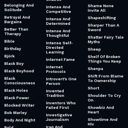
Belonging And
Shame None
Intense And
Solitude
Invite All
Competitive
Betrayal And
Shapeshifting
Intense And
Bargains
Determined
Sharper Than A
Better Than
Sword
Intense And
Therapy
Thoughtful
Shatter Fairy Tale
Bible
Myths
Intense Self-
Directed
Birthday
Sheep
Learning
Björk
Shelf Of Broken
Internet Fame
Things You Keep
Black Boy
Internet
Shenpa
Black Boyhood
Protocols
Shift From Blame
Black
Introvert’s One
To Ownership
Consciousness
Person
Short
Black Holes
Invented
Tradition
Shoulder To Cry
Black Power
On
Inventors Who
Blocked Writer
Failed First
Showbiz And
Heart
Bob Marley
Investigative
Journalism
Showtime And
Body And Night
Hiv
Iraq And
Bold