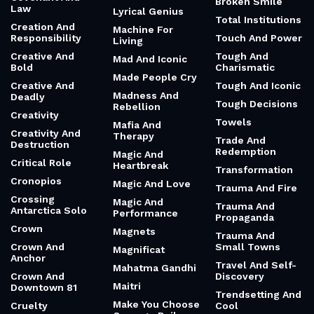
Broken Smile
Law
Lyrical Genius
Total Institutions
Creation And
Machine For
Responsibility
Touch And Power
Living
Creative And
Tough And
Mad And Iconic
Bold
Charismatic
Made People Cry
Creative And
Tough And Iconic
Madness And
Deadly
Tough Decisions
Rebellion
Creativity
Towels
Mafia And
Creativity And
Therapy
Trade And
Destruction
Redemption
Magic And
Critical Role
Heartbreak
Transformation
Cronopios
Magic And Love
Trauma And Fire
Crossing
Magic And
Trauma And
Antarctica Solo
Performance
Propaganda
Crown
Magnets
Trauma And
Crown And
Small Towns
Magnificat
Anchor
Travel And Self-
Mahatma Gandhi
Crown And
Discovery
Maitri
Downtown 81
Trendsetting And
Make You Choose
Cruelty
Cool