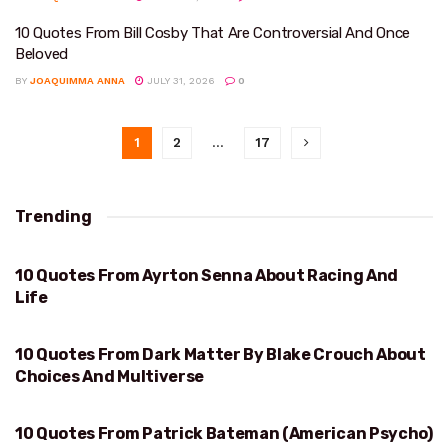
10 Quotes From Bill Cosby That Are Controversial And Once
Beloved
BY
JOAQUIMMA ANNA
JULY 31, 2026
0
1
2
…
17
Trending
10 Quotes From Ayrton Senna About Racing And
RACING AND LIFE
Life
10 Quotes From Dark Matter By Blake Crouch About
CHOICES AND MULTIVERSE
Choices And Multiverse
10 Quotes From Patrick Bateman (American Psycho)
HUEY LEWIS