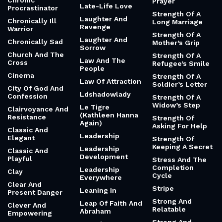
Chronic
Prayer
Late-Life Love
Procrastinator
Strength Of A
Laughter And
Chronically Ill
Long Marriage
Revenge
Warrior
Strength Of A
Laughter And
Chronically Sad
Mother’s Grip
Sorrow
Church And The
Strength Of A
Law And The
Cross
Refugee’s Smile
People
Cinema
Strength Of A
Law Of Attraction
Soldier’s Letter
City Of God And
Ldshadowlady
Confession
Strength Of A
Widow’s Step
Le Tigre
Clairvoyance And
(Kathleen Hanna
Resistance
Strength Of
Again)
Asking For Help
Classic And
Leadership
Elegant
Strength Of
Keeping A Secret
Leadership
Classic And
Development
Playful
Stress And The
Completion
Leadership
Clay
Cycle
Everywhere
Clear And
Stripe
Leaning In
Present Danger
Strong And
Leap Of Faith And
Clever And
Relatable
Abraham
Empowering