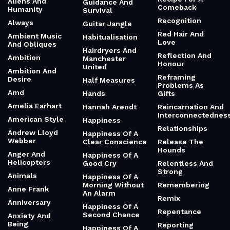
Aliens And
Guidance And
Comeback
Humanity
Survival
Recognition
Always
Guitar Jangle
Red Hair And
Ambient Music
Habitualisation
Love
And Obliques
Hairdryers And
Reflection And
Ambition
Manchester
Honour
United
Ambition And
Reframing
Desire
Half Measures
Problems As
Amd
Hands
Gifts
Amelia Earhart
Hannah Arendt
Reincarnation And
Interconnectednes
American Style
Happiness
Relationships
Andrew Lloyd
Happiness Of A
Webber
Clear Conscience
Release The
Hounds
Anger And
Happiness Of A
Helicopters
Good Cry
Relentless And
Strong
Animals
Happiness Of A
Morning Without
Remembering
Anne Frank
An Alarm
Remix
Anniversary
Happiness Of A
Repentance
Second Chance
Anxiety And
Being
Reporting
Happiness Of A