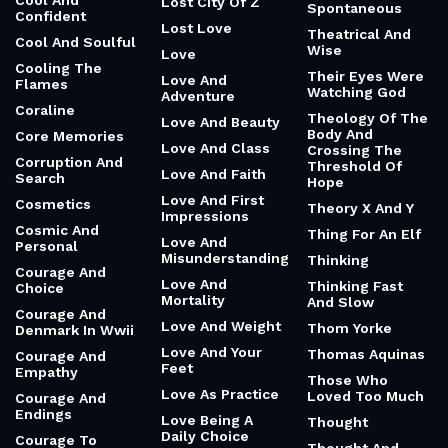
Cool And
Lost City Of Z
Spontaneous
Confident
Lost Love
Theatrical And
Cool And Soulful
Wise
Love
Cooling The
Their Eyes Were
Love And
Flames
Watching God
Adventure
Coraline
Theology Of The
Love And Beauty
Body And
Core Memories
Love And Class
Crossing The
Corruption And
Threshold Of
Love And Faith
Search
Hope
Love And First
Cosmetics
Theory X And Y
Impressions
Cosmic And
Thing For An Elf
Love And
Personal
Misunderstanding
Thinking
Courage And
Love And
Thinking Fast
Choice
Mortality
And Slow
Courage And
Love And Weight
Thom Yorke
Denmark In Wwii
Love And Your
Thomas Aquinas
Courage And
Feet
Empathy
Those Who
Love As Practice
Loved Too Much
Courage And
Endings
Love Being A
Thought
Daily Choice
Courage To