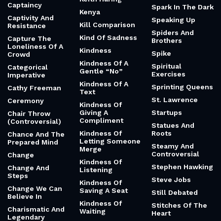
Captaincy
Spark In The Dark
Kenya
Captivity And
Speaking Up
Kill Comparison
Resistance
Spiders And
Kind Of Sadness
Capture The
Brothers
Loneliness Of A
Kindness
Spike
Crowd
Kindness Of A
Spiritual
Categorical
Gentle “No”
Exercises
Imperative
Kindness Of A
Sprinting Queens
Cathy Freeman
Text
St. Lawrence
Ceremony
Kindness Of
Giving A
Startups
Chair Throw
Compliment
(Controversial)
Statues And
Kindness Of
Roots
Chance And The
Letting Someone
Prepared Mind
Steamy And
Merge
Controversial
Change
Kindness Of
Stephen Hawking
Change And
Listening
Steps
Steve Jobs
Kindness Of
Change We Can
Saving A Seat
Still Debated
Believe In
Kindness Of
Stitches Of The
Charismatic And
Waiting
Heart
Legendary