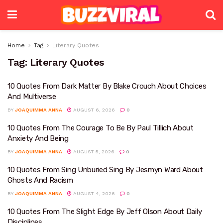
Home
Tag
Literary Quotes
Tag:
Literary Quotes
10 Quotes From Dark Matter By Blake Crouch About Choices
And Multiverse
BY
JOAQUIMMA ANNA
AUGUST 6, 2026
0
10 Quotes From The Courage To Be By Paul Tillich About
Anxiety And Being
BY
JOAQUIMMA ANNA
AUGUST 5, 2026
0
10 Quotes From Sing Unburied Sing By Jesmyn Ward About
Ghosts And Racism
BY
JOAQUIMMA ANNA
AUGUST 4, 2026
0
10 Quotes From The Slight Edge By Jeff Olson About Daily
Disciplines