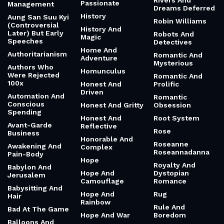
Rivers And
Passionate
Management
Dreams Deferred
History
Aung San Suu Kyi
Robin Williams
(Controversial
History And
Later) But Early
Robots And
Magic
Speeches
Detectives
Home And
Authoritarianism
Romantic And
Adventure
Mysterious
Authors Who
Homunculus
Were Rejected
Romantic And
100x
Honest And
Prolific
Driven
Automation And
Romantic
Conscious
Honest And Gritty
Obsession
Spending
Honest And
Root System
Avant-Garde
Reflective
Rose
Business
Honorable And
Roseanne
Awakening And
Complex
Roseannadanna
Pain-Body
Hope
Royalty And
Babylon And
Hope And
Dystopian
Jerusalem
Camouflage
Romance
Babysitting And
Hope And
Rug
Hair
Rainbow
Rule And
Bad At The Game
Hope And War
Boredom
Balloons And