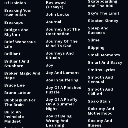
Skateboarding
Reviewed
Of Opinion
And The 900
(Essays)
Breaking Your
Sky's The Limit
John Locke
Own Rules
Sleater-Kinney
Journal
Breakups
Sleep And
Journey Not The
Bridges And
Success
Destination
Rhythm
Slime
Journey Of The
Brief Wondrous
Mind To God
Life
Slipping
Journeys And
Brilliant
Small Moments
Rituals
Brilliant And
Smart And Sassy
Joy
Stubborn
Smiths Lyrics
Joy And Lament
Broken Magic And
Smooth And
Hope
Joy In Suffering
Sensual
Bruce Lee
Joy Of A Finished
Smooth And
Puzzle
Bruno Latour
Skilled
Joy Of A Firefly
Bubblegum For
Soak-Stain
On A Summer
The Brain
Night
Sobriety And
Build An
Motherhood
Joy Of Being
Invincible
Wrong And
Society And
Mindset
Learning
Illness