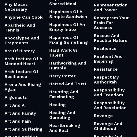
Shared Meal
Any Means
Representation
Necessary
And Power
Happiness Of A
Simple Sandwich
Anyone Can Cook
Reprogram Your
Brain For
Happiness Of An
Apartheid And
Success
Empty Inbox
Tennis
Rescue And
Happiness Of
Apocalypse And
Peculiar Nature
Fixing Something
Fragments
Resilience
Hard Work Vs
Arc Of History
Talent
Resilient And
Architecture Of A
Inspiring
Hardworking And
Mended Heart
Humble
Resistance
Architecture Of
Harry Potter
Resilience
Respect My
Authoritah
Hatred And Trust
Arena And Rising
Again
Responsibility
Haunting And
And Freedom
Fascinating
Argonauts
Responsibility
Healing
Art And Ai
And Revelation
Healing And
Art And Family
Revenge
Gambling
Art And Pain
Revenge And
Heartbreaking
Childhood
Art And Suffering
And Real
Revenge And