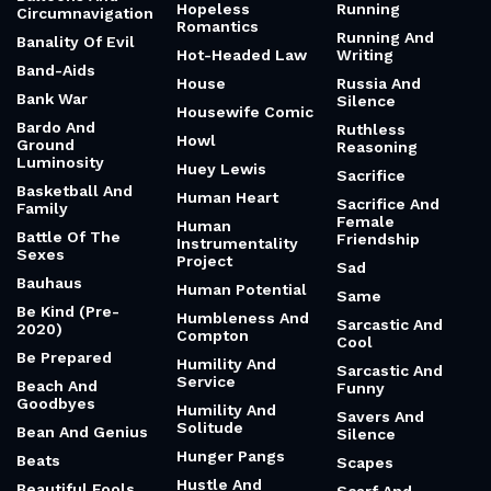
Hopeless
Running
Circumnavigation
Romantics
Running And
Banality Of Evil
Hot-Headed Law
Writing
Band-Aids
House
Russia And
Bank War
Silence
Housewife Comic
Bardo And
Ruthless
Howl
Ground
Reasoning
Luminosity
Huey Lewis
Sacrifice
Basketball And
Human Heart
Sacrifice And
Family
Female
Human
Battle Of The
Friendship
Instrumentality
Sexes
Project
Sad
Bauhaus
Human Potential
Same
Be Kind (Pre-
Humbleness And
Sarcastic And
2020)
Compton
Cool
Be Prepared
Humility And
Sarcastic And
Service
Beach And
Funny
Goodbyes
Humility And
Savers And
Solitude
Bean And Genius
Silence
Hunger Pangs
Beats
Scapes
Hustle And
Beautiful Fools