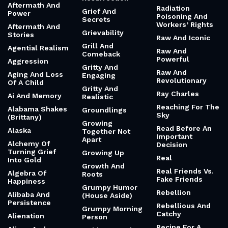
Aftermath And
Radiation
Grief And
Power
Poisoning And
Secrets
Workers’ Rights
Aftermath And
Grievability
Stories
Raw And Iconic
Grill And
Agential Realism
Raw And
Comeback
Powerful
Aggression
Gritty And
Raw And
Aging And Loss
Engaging
Revolutionary
Of A Child
Gritty And
Ray Charles
Ai And Memory
Realistic
Reaching For The
Alabama Shakes
Groundlings
Sky
(Brittany)
Growing
Read Before An
Alaska
Together Not
Important
Apart
Alchemy Of
Decision
Turning Grief
Growing Up
Real
Into Gold
Growth And
Real Friends Vs.
Algebra Of
Roots
Fake Friends
Happiness
Grumpy Humor
Rebellion
Alibaba And
(House Aside)
Persistence
Rebellious And
Grumpy Morning
Catchy
Alienation
Person
Recipe For A