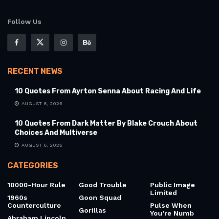
Follow Us
RECENT NEWS
10 Quotes From Ayrton Senna About Racing And Life
AUGUST 6, 2026
10 Quotes From Dark Matter By Blake Crouch About
Choices And Multiverse
AUGUST 6, 2026
CATEGORIES
10000-Hour Rule
Good Trouble
Public Image
Limited
1960s
Goon Squad
Counterculture
Pulse When
Gorillas
You’re Numb
Abraham Lincoln