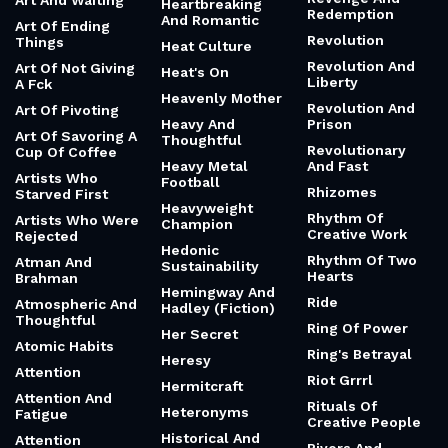
Art And Waiting
Heartbreaking
Redemption
And Romantic
Art Of Ending
Revolution
Things
Heat Culture
Revolution And
Art Of Not Giving
Heat's On
Liberty
A Fck
Heavenly Mother
Revolution And
Art Of Pivoting
Heavy And
Prison
Art Of Savoring A
Thoughtful
Revolutionary
Cup Of Coffee
Heavy Metal
And Fast
Artists Who
Football
Rhizomes
Starved First
Heavyweight
Rhythm Of
Artists Who Were
Champion
Creative Work
Rejected
Hedonic
Rhythm Of Two
Atman And
Sustainability
Hearts
Brahman
Hemingway And
Ride
Atmospheric And
Hadley (Fiction)
Thoughtful
Ring Of Power
Her Secret
Atomic Habits
Ring's Betrayal
Heresy
Attention
Riot Grrrl
Hermitcraft
Attention And
Rituals Of
Heteronyms
Fatigue
Creative People
Historical And
Attention