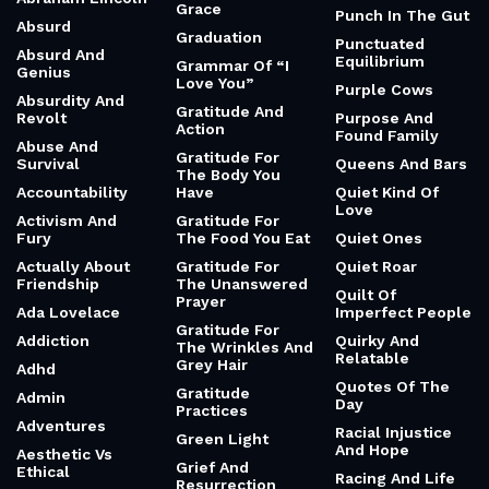
Grace
Punch In The Gut
Absurd
Graduation
Punctuated
Absurd And
Equilibrium
Grammar Of “I
Genius
Love You”
Purple Cows
Absurdity And
Gratitude And
Revolt
Purpose And
Action
Found Family
Abuse And
Gratitude For
Survival
Queens And Bars
The Body You
Accountability
Have
Quiet Kind Of
Love
Activism And
Gratitude For
Fury
The Food You Eat
Quiet Ones
Actually About
Gratitude For
Quiet Roar
Friendship
The Unanswered
Quilt Of
Prayer
Ada Lovelace
Imperfect People
Gratitude For
Addiction
Quirky And
The Wrinkles And
Relatable
Grey Hair
Adhd
Quotes Of The
Gratitude
Admin
Day
Practices
Adventures
Racial Injustice
Green Light
And Hope
Aesthetic Vs
Grief And
Ethical
Racing And Life
Resurrection