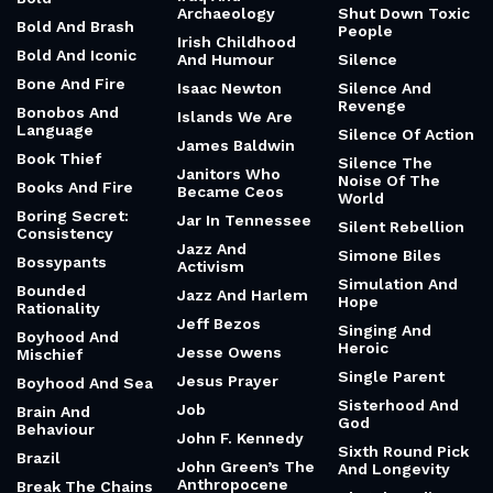
Archaeology
Shut Down Toxic
Bold And Brash
People
Irish Childhood
Bold And Iconic
And Humour
Silence
Bone And Fire
Isaac Newton
Silence And
Revenge
Bonobos And
Islands We Are
Language
Silence Of Action
James Baldwin
Book Thief
Silence The
Janitors Who
Noise Of The
Books And Fire
Became Ceos
World
Boring Secret:
Jar In Tennessee
Silent Rebellion
Consistency
Jazz And
Simone Biles
Bossypants
Activism
Simulation And
Bounded
Jazz And Harlem
Hope
Rationality
Jeff Bezos
Singing And
Boyhood And
Heroic
Jesse Owens
Mischief
Single Parent
Jesus Prayer
Boyhood And Sea
Sisterhood And
Job
Brain And
God
Behaviour
John F. Kennedy
Sixth Round Pick
Brazil
John Green’s The
And Longevity
Anthropocene
Break The Chains