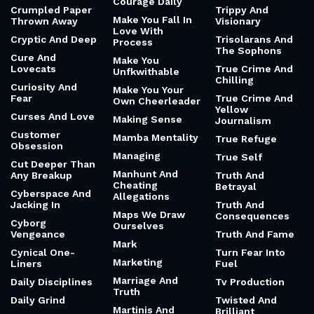
Courage Daily
Crumpled Paper
Trippy And
Make You Fall In
Thrown Away
Visionary
Love With
Cryptic And Deep
Trisolarans And
Process
The Sophons
Cure And
Make You
Lovecats
True Crime And
Unfkwithable
Chilling
Curiosity And
Make You Your
Fear
True Crime And
Own Cheerleader
Yellow
Curses And Love
Making Sense
Journalism
Customer
Mamba Mentality
True Refuge
Obsession
Managing
True Self
Cut Deeper Than
Manhunt And
Any Breakup
Truth And
Cheating
Betrayal
Cyberspace And
Allegations
Jacking In
Truth And
Maps We Draw
Consequences
Cyborg
Ourselves
Vengeance
Truth And Fame
Mark
Cynical One-
Turn Fear Into
Marketing
Liners
Fuel
Marriage And
Daily Disciplines
Tv Production
Truth
Daily Grind
Twisted And
Martinis And
Brilliant