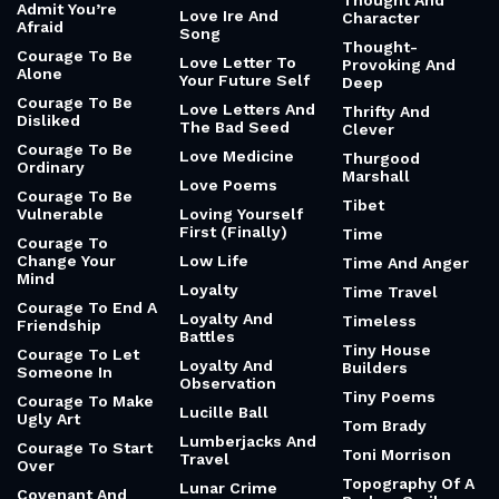
Thought And
Admit You’re
Love Ire And
Character
Afraid
Song
Thought-
Courage To Be
Love Letter To
Provoking And
Alone
Your Future Self
Deep
Courage To Be
Love Letters And
Thrifty And
Disliked
The Bad Seed
Clever
Courage To Be
Love Medicine
Thurgood
Ordinary
Marshall
Love Poems
Courage To Be
Tibet
Vulnerable
Loving Yourself
First (Finally)
Time
Courage To
Change Your
Low Life
Time And Anger
Mind
Loyalty
Time Travel
Courage To End A
Loyalty And
Timeless
Friendship
Battles
Tiny House
Courage To Let
Loyalty And
Builders
Someone In
Observation
Tiny Poems
Courage To Make
Lucille Ball
Ugly Art
Tom Brady
Lumberjacks And
Courage To Start
Toni Morrison
Travel
Over
Topography Of A
Lunar Crime
Covenant And