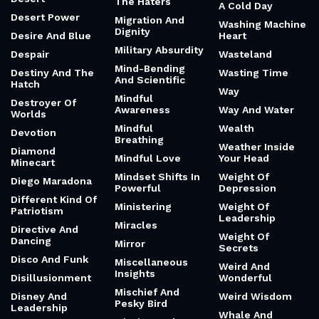
The Haters
A Cold Day
Desert Power
Migration And
Washing Machine
Dignity
Desire And Blue
Heart
Military Absurdity
Despair
Wasteland
Mind-Bending
Destiny And The
Wasting Time
And Scientific
Hatch
Way
Mindful
Destroyer Of
Awareness
Way And Water
Worlds
Mindful
Wealth
Devotion
Breathing
Weather Inside
Diamond
Mindful Love
Your Head
Minecart
Mindset Shifts In
Weight Of
Diego Maradona
Powerful
Depression
Different Kind Of
Ministering
Weight Of
Patriotism
Leadership
Miracles
Directive And
Weight Of
Dancing
Mirror
Secrets
Disco And Funk
Miscellaneous
Weird And
Insights
Disillusionment
Wonderful
Mischief And
Disney And
Weird Wisdom
Pesky Bird
Leadership
Whale And