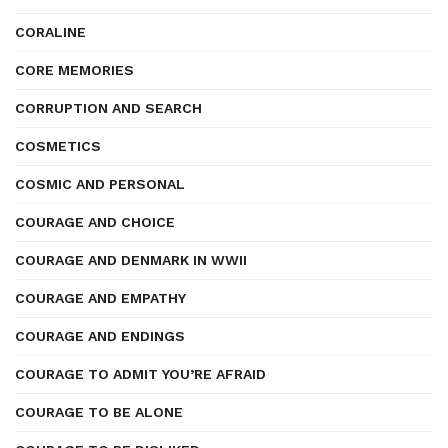
CORALINE
CORE MEMORIES
CORRUPTION AND SEARCH
COSMETICS
COSMIC AND PERSONAL
COURAGE AND CHOICE
COURAGE AND DENMARK IN WWII
COURAGE AND EMPATHY
COURAGE AND ENDINGS
COURAGE TO ADMIT YOU’RE AFRAID
COURAGE TO BE ALONE