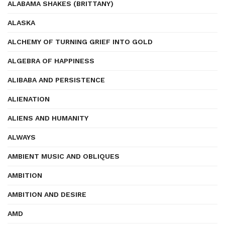
ALABAMA SHAKES (BRITTANY)
ALASKA
ALCHEMY OF TURNING GRIEF INTO GOLD
ALGEBRA OF HAPPINESS
ALIBABA AND PERSISTENCE
ALIENATION
ALIENS AND HUMANITY
ALWAYS
AMBIENT MUSIC AND OBLIQUES
AMBITION
AMBITION AND DESIRE
AMD