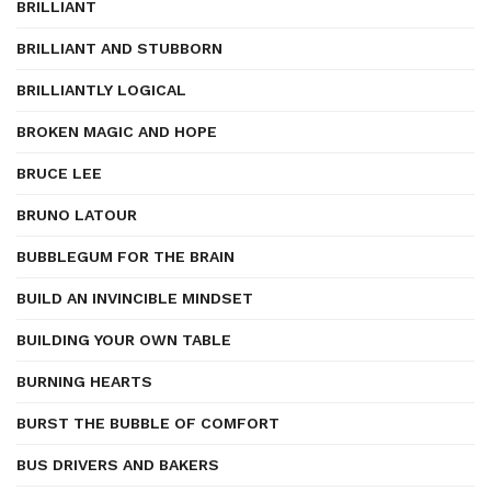
BRILLIANT
BRILLIANT AND STUBBORN
BRILLIANTLY LOGICAL
BROKEN MAGIC AND HOPE
BRUCE LEE
BRUNO LATOUR
BUBBLEGUM FOR THE BRAIN
BUILD AN INVINCIBLE MINDSET
BUILDING YOUR OWN TABLE
BURNING HEARTS
BURST THE BUBBLE OF COMFORT
BUS DRIVERS AND BAKERS