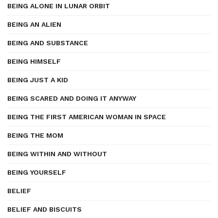
BEING ALONE IN LUNAR ORBIT
BEING AN ALIEN
BEING AND SUBSTANCE
BEING HIMSELF
BEING JUST A KID
BEING SCARED AND DOING IT ANYWAY
BEING THE FIRST AMERICAN WOMAN IN SPACE
BEING THE MOM
BEING WITHIN AND WITHOUT
BEING YOURSELF
BELIEF
BELIEF AND BISCUITS