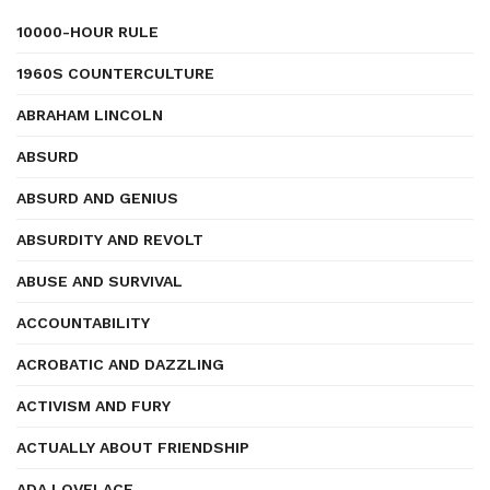
10000-HOUR RULE
1960S COUNTERCULTURE
ABRAHAM LINCOLN
ABSURD
ABSURD AND GENIUS
ABSURDITY AND REVOLT
ABUSE AND SURVIVAL
ACCOUNTABILITY
ACROBATIC AND DAZZLING
ACTIVISM AND FURY
ACTUALLY ABOUT FRIENDSHIP
ADA LOVELACE