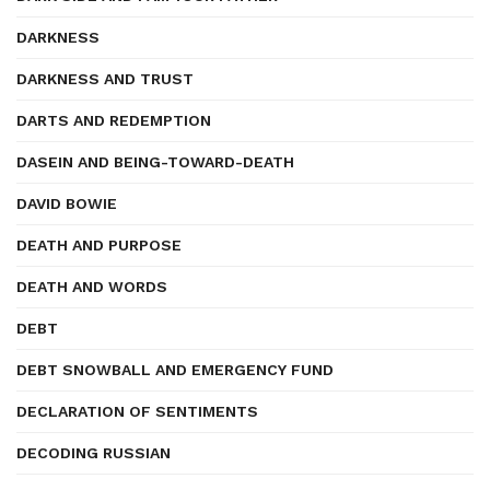
DARKNESS
DARKNESS AND TRUST
DARTS AND REDEMPTION
DASEIN AND BEING-TOWARD-DEATH
DAVID BOWIE
DEATH AND PURPOSE
DEATH AND WORDS
DEBT
DEBT SNOWBALL AND EMERGENCY FUND
DECLARATION OF SENTIMENTS
DECODING RUSSIAN