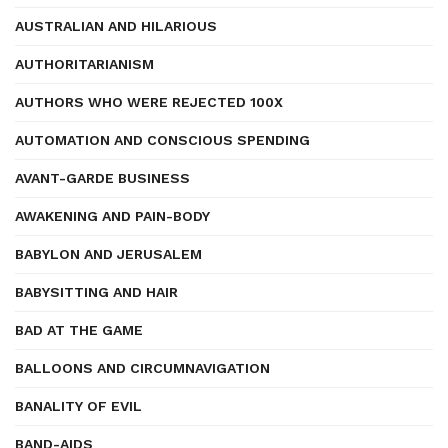
AUSTRALIAN AND HILARIOUS
AUTHORITARIANISM
AUTHORS WHO WERE REJECTED 100X
AUTOMATION AND CONSCIOUS SPENDING
AVANT-GARDE BUSINESS
AWAKENING AND PAIN-BODY
BABYLON AND JERUSALEM
BABYSITTING AND HAIR
BAD AT THE GAME
BALLOONS AND CIRCUMNAVIGATION
BANALITY OF EVIL
BAND-AIDS