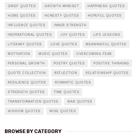
GRIEF QUOTES
GROWTH MINDSET
HAPPINESS QUOTES
HOME QUOTES
HONESTY QUOTES
HOPEFUL QUOTES
INFLUENCE QUOTES
INNER STRENGTH
INSPIRATIONAL QUOTES
JOY QUOTES
LIFE LESSONS
LITERARY QUOTES
LOVE QUOTES
MEANINGFUL QUOTES
MOTIVATION
MUSIC QUOTES
OVERCOMING FEAR
PERSONAL GROWTH
POETRY QUOTES
POSITIVE THINKING
QUOTE COLLECTION
REFLECTION
RELATIONSHIP QUOTES
RESILIENCE QUOTES
ROMANTIC QUOTES
STRENGTH QUOTES
TIME QUOTES
TRANSFORMATION QUOTES
WAR QUOTES
WISDOM QUOTES
WISE QUOTES
BROWSE BY CATEGORY