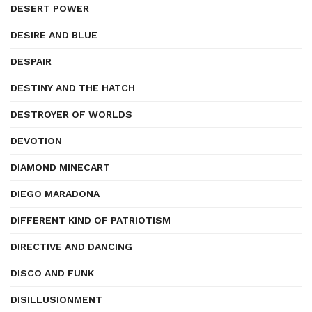
DESERT POWER
DESIRE AND BLUE
DESPAIR
DESTINY AND THE HATCH
DESTROYER OF WORLDS
DEVOTION
DIAMOND MINECART
DIEGO MARADONA
DIFFERENT KIND OF PATRIOTISM
DIRECTIVE AND DANCING
DISCO AND FUNK
DISILLUSIONMENT