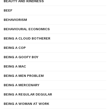
BEAUTY AND KINDNESS
BEEF
BEHAVIORISM
BEHAVIOURAL ECONOMICS
BEING A CLOUD BOTHERER
BEING A COP
BEING A GOOFY BOY
BEING A MAC
BEING A MEN PROBLEM
BEING A MERCENARY
BEING A REGULAR DEGULAR
BEING A WOMAN AT WORK