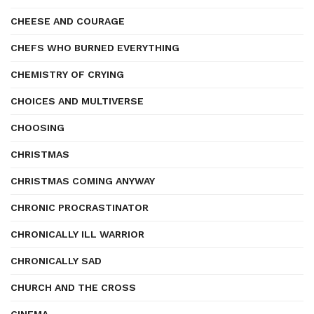
CHEESE AND COURAGE
CHEFS WHO BURNED EVERYTHING
CHEMISTRY OF CRYING
CHOICES AND MULTIVERSE
CHOOSING
CHRISTMAS
CHRISTMAS COMING ANYWAY
CHRONIC PROCRASTINATOR
CHRONICALLY ILL WARRIOR
CHRONICALLY SAD
CHURCH AND THE CROSS