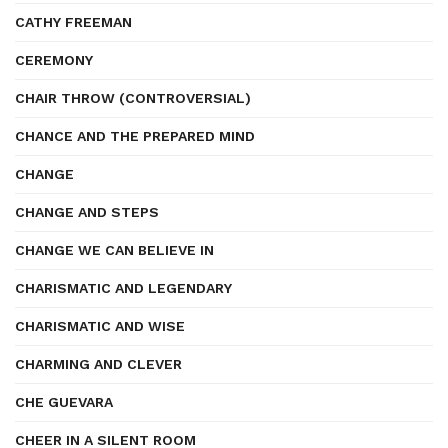
CATHY FREEMAN
CEREMONY
CHAIR THROW (CONTROVERSIAL)
CHANCE AND THE PREPARED MIND
CHANGE
CHANGE AND STEPS
CHANGE WE CAN BELIEVE IN
CHARISMATIC AND LEGENDARY
CHARISMATIC AND WISE
CHARMING AND CLEVER
CHE GUEVARA
CHEER IN A SILENT ROOM