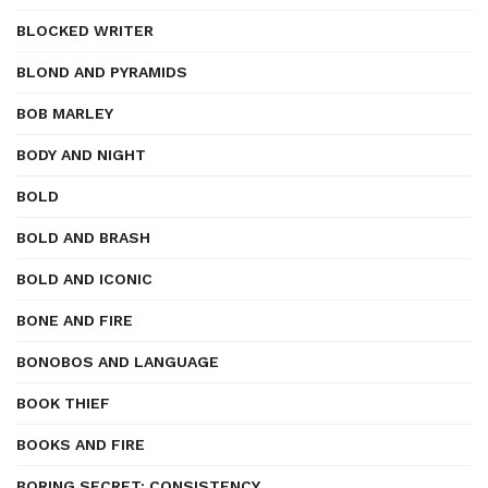
BLOCKED WRITER
BLOND AND PYRAMIDS
BOB MARLEY
BODY AND NIGHT
BOLD
BOLD AND BRASH
BOLD AND ICONIC
BONE AND FIRE
BONOBOS AND LANGUAGE
BOOK THIEF
BOOKS AND FIRE
BORING SECRET: CONSISTENCY