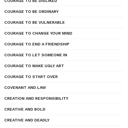
COURAGE TO BE DISLIKED
COURAGE TO BE ORDINARY
COURAGE TO BE VULNERABLE
COURAGE TO CHANGE YOUR MIND
COURAGE TO END A FRIENDSHIP
COURAGE TO LET SOMEONE IN
COURAGE TO MAKE UGLY ART
COURAGE TO START OVER
COVENANT AND LAW
CREATION AND RESPONSIBILITY
CREATIVE AND BOLD
CREATIVE AND DEADLY