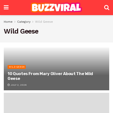
Home
Category
Wild Geese
Wild Geese
WILD GEESE
10 Quotes From Mary Oliver About The Wild
Geese
JULY 2, 2026