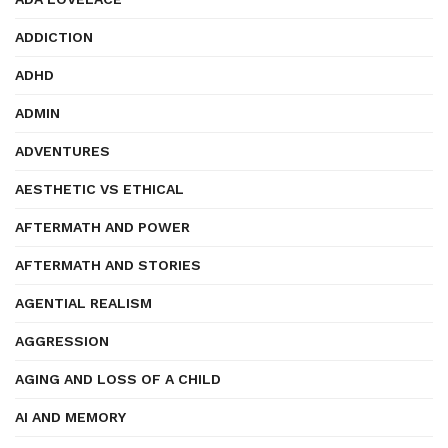
ADDICTION
ADHD
ADMIN
ADVENTURES
AESTHETIC VS ETHICAL
AFTERMATH AND POWER
AFTERMATH AND STORIES
AGENTIAL REALISM
AGGRESSION
AGING AND LOSS OF A CHILD
AI AND MEMORY