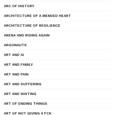
ARC OF HISTORY
ARCHITECTURE OF A MENDED HEART
ARCHITECTURE OF RESILIENCE
ARENA AND RISING AGAIN
ARGONAUTS
ART AND AI
ART AND FAMILY
ART AND PAIN
ART AND SUFFERING
ART AND WAITING
ART OF ENDING THINGS
ART OF NOT GIVING A FCK