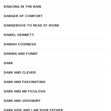
DANCING IN THE RAIN
DANGER OF COMFORT
DANGEROUS TO READ AT WORK
DANIEL DENNETT
DANISH COSINESS
DARING AND FUNNY
DARK
DARK AND CLEVER
DARK AND FASCINATING
DARK AND METICULOUS
DARK AND VISIONARY
DARK SIDE AND I AM YOUR FATHER