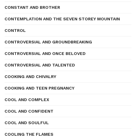
CONSTANT AND BROTHER
CONTEMPLATION AND THE SEVEN STOREY MOUNTAIN
CONTROL
CONTROVERSIAL AND GROUNDBREAKING
CONTROVERSIAL AND ONCE BELOVED
CONTROVERSIAL AND TALENTED
COOKING AND CHIVALRY
COOKING AND TEEN PREGNANCY
COOL AND COMPLEX
COOL AND CONFIDENT
COOL AND SOULFUL
COOLING THE FLAMES