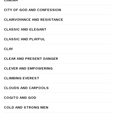
CINEMA
CITY OF GOD AND CONFESSION
CLAIRVOYANCE AND RESISTANCE
CLASSIC AND ELEGANT
CLASSIC AND PLAYFUL
CLAY
CLEAR AND PRESENT DANGER
CLEVER AND EMPOWERING
CLIMBING EVEREST
CLOUDS AND CARPOOLS
COGITO AND GOD
COLD AND STRONG MEN