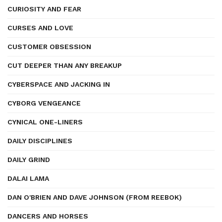
CURIOSITY AND FEAR
CURSES AND LOVE
CUSTOMER OBSESSION
CUT DEEPER THAN ANY BREAKUP
CYBERSPACE AND JACKING IN
CYBORG VENGEANCE
CYNICAL ONE-LINERS
DAILY DISCIPLINES
DAILY GRIND
DALAI LAMA
DAN O'BRIEN AND DAVE JOHNSON (FROM REEBOK)
DANCERS AND HORSES