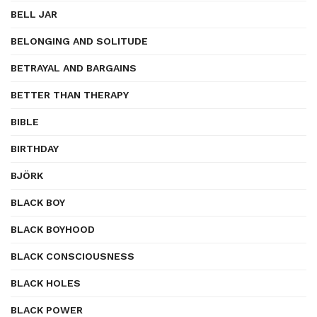
BELL JAR
BELONGING AND SOLITUDE
BETRAYAL AND BARGAINS
BETTER THAN THERAPY
BIBLE
BIRTHDAY
BJÖRK
BLACK BOY
BLACK BOYHOOD
BLACK CONSCIOUSNESS
BLACK HOLES
BLACK POWER