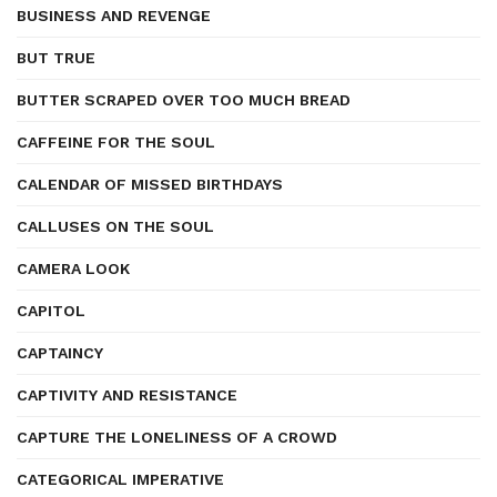
BUSINESS AND REVENGE
BUT TRUE
BUTTER SCRAPED OVER TOO MUCH BREAD
CAFFEINE FOR THE SOUL
CALENDAR OF MISSED BIRTHDAYS
CALLUSES ON THE SOUL
CAMERA LOOK
CAPITOL
CAPTAINCY
CAPTIVITY AND RESISTANCE
CAPTURE THE LONELINESS OF A CROWD
CATEGORICAL IMPERATIVE