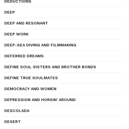
DEDUCTIONS
DEEP
DEEP AND RESONANT
DEEP WORK
DEEP-SEA DIVING AND FILMMAKING
DEFERRED DREAMS
DEFINE SOUL SISTERS AND BROTHER BONDS
DEFINE TRUE SOULMATES
DEMOCRACY AND WOMEN
DEPRESSION AND HORSIN' AROUND
DESCOLADA
DESERT