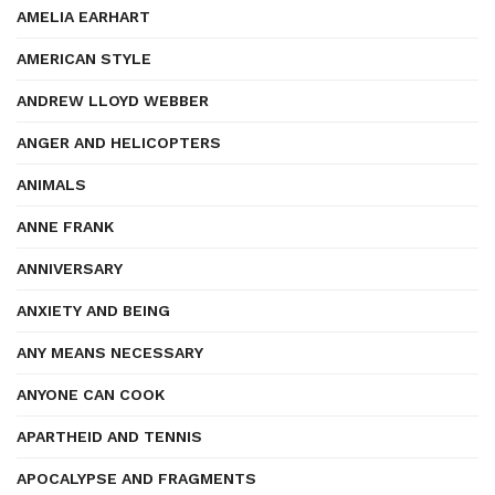
AMELIA EARHART
AMERICAN STYLE
ANDREW LLOYD WEBBER
ANGER AND HELICOPTERS
ANIMALS
ANNE FRANK
ANNIVERSARY
ANXIETY AND BEING
ANY MEANS NECESSARY
ANYONE CAN COOK
APARTHEID AND TENNIS
APOCALYPSE AND FRAGMENTS