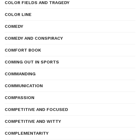
COLOR FIELDS AND TRAGEDY
COLOR LINE
COMEDY
COMEDY AND CONSPIRACY
COMFORT BOOK
COMING OUT IN SPORTS
COMMANDING
COMMUNICATION
COMPASSION
COMPETITIVE AND FOCUSED
COMPETITIVE AND WITTY
COMPLEMENTARITY