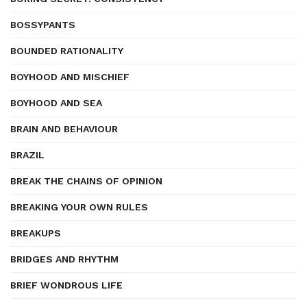
BOSSYPANTS
BOUNDED RATIONALITY
BOYHOOD AND MISCHIEF
BOYHOOD AND SEA
BRAIN AND BEHAVIOUR
BRAZIL
BREAK THE CHAINS OF OPINION
BREAKING YOUR OWN RULES
BREAKUPS
BRIDGES AND RHYTHM
BRIEF WONDROUS LIFE