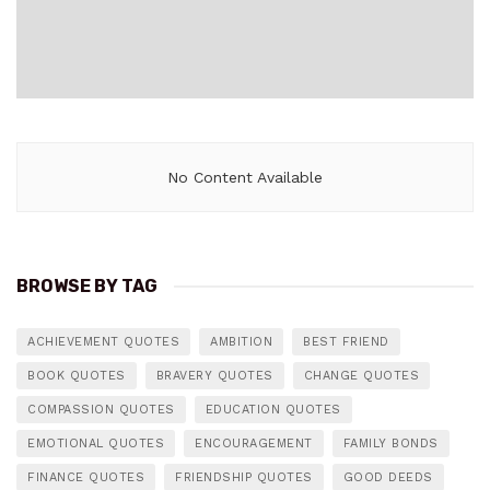
No Content Available
BROWSE BY TAG
ACHIEVEMENT QUOTES
AMBITION
BEST FRIEND
BOOK QUOTES
BRAVERY QUOTES
CHANGE QUOTES
COMPASSION QUOTES
EDUCATION QUOTES
EMOTIONAL QUOTES
ENCOURAGEMENT
FAMILY BONDS
FINANCE QUOTES
FRIENDSHIP QUOTES
GOOD DEEDS