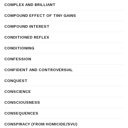
COMPLEX AND BRILLIANT
COMPOUND EFFECT OF TINY GAINS
COMPOUND INTEREST
CONDITIONED REFLEX
CONDITIONING
CONFESSION
CONFIDENT AND CONTROVERSIAL
CONQUEST
CONSCIENCE
CONSCIOUSNESS
CONSEQUENCES
CONSPIRACY (FROM HOMICIDE/SVU)