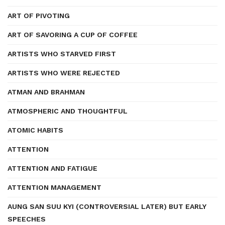
ART OF PIVOTING
ART OF SAVORING A CUP OF COFFEE
ARTISTS WHO STARVED FIRST
ARTISTS WHO WERE REJECTED
ATMAN AND BRAHMAN
ATMOSPHERIC AND THOUGHTFUL
ATOMIC HABITS
ATTENTION
ATTENTION AND FATIGUE
ATTENTION MANAGEMENT
AUNG SAN SUU KYI (CONTROVERSIAL LATER) BUT EARLY
SPEECHES