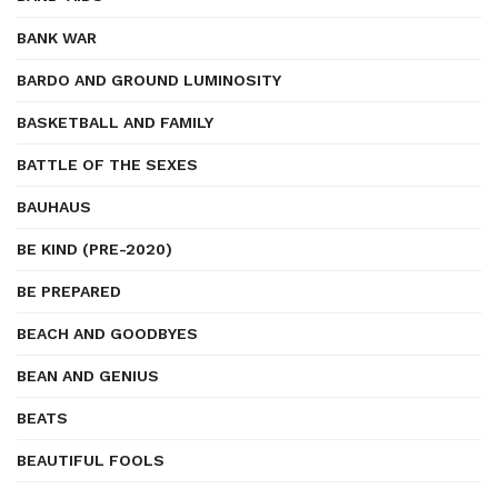
BANK WAR
BARDO AND GROUND LUMINOSITY
BASKETBALL AND FAMILY
BATTLE OF THE SEXES
BAUHAUS
BE KIND (PRE-2020)
BE PREPARED
BEACH AND GOODBYES
BEAN AND GENIUS
BEATS
BEAUTIFUL FOOLS