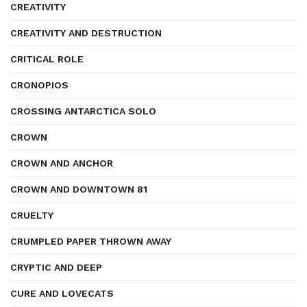
CREATIVITY
CREATIVITY AND DESTRUCTION
CRITICAL ROLE
CRONOPIOS
CROSSING ANTARCTICA SOLO
CROWN
CROWN AND ANCHOR
CROWN AND DOWNTOWN 81
CRUELTY
CRUMPLED PAPER THROWN AWAY
CRYPTIC AND DEEP
CURE AND LOVECATS