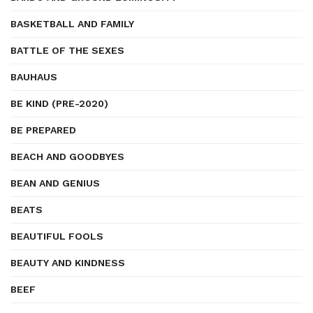
BASKETBALL AND FAMILY
BATTLE OF THE SEXES
BAUHAUS
BE KIND (PRE-2020)
BE PREPARED
BEACH AND GOODBYES
BEAN AND GENIUS
BEATS
BEAUTIFUL FOOLS
BEAUTY AND KINDNESS
BEEF