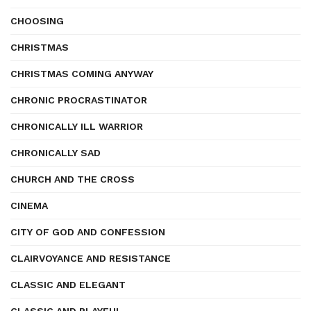
CHOOSING
CHRISTMAS
CHRISTMAS COMING ANYWAY
CHRONIC PROCRASTINATOR
CHRONICALLY ILL WARRIOR
CHRONICALLY SAD
CHURCH AND THE CROSS
CINEMA
CITY OF GOD AND CONFESSION
CLAIRVOYANCE AND RESISTANCE
CLASSIC AND ELEGANT