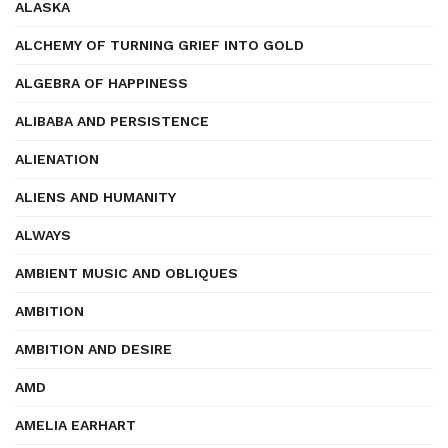
ALASKA
ALCHEMY OF TURNING GRIEF INTO GOLD
ALGEBRA OF HAPPINESS
ALIBABA AND PERSISTENCE
ALIENATION
ALIENS AND HUMANITY
ALWAYS
AMBIENT MUSIC AND OBLIQUES
AMBITION
AMBITION AND DESIRE
AMD
AMELIA EARHART