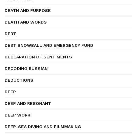
DEATH AND PURPOSE
DEATH AND WORDS
DEBT
DEBT SNOWBALL AND EMERGENCY FUND
DECLARATION OF SENTIMENTS
DECODING RUSSIAN
DEDUCTIONS
DEEP
DEEP AND RESONANT
DEEP WORK
DEEP-SEA DIVING AND FILMMAKING