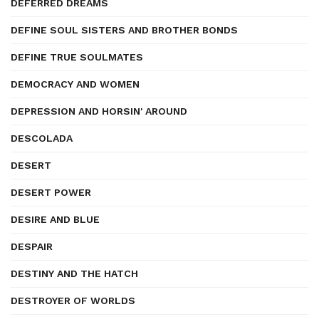
DEFERRED DREAMS
DEFINE SOUL SISTERS AND BROTHER BONDS
DEFINE TRUE SOULMATES
DEMOCRACY AND WOMEN
DEPRESSION AND HORSIN' AROUND
DESCOLADA
DESERT
DESERT POWER
DESIRE AND BLUE
DESPAIR
DESTINY AND THE HATCH
DESTROYER OF WORLDS