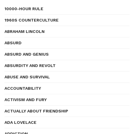
10000-HOUR RULE
1960S COUNTERCULTURE
ABRAHAM LINCOLN
ABSURD
ABSURD AND GENIUS
ABSURDITY AND REVOLT
ABUSE AND SURVIVAL
ACCOUNTABILITY
ACTIVISM AND FURY
ACTUALLY ABOUT FRIENDSHIP
ADA LOVELACE
ADDICTION