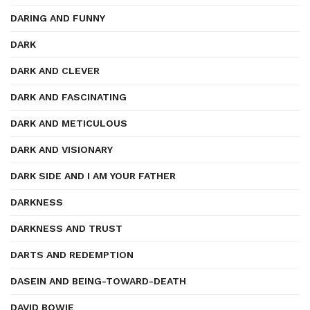
DARING AND FUNNY
DARK
DARK AND CLEVER
DARK AND FASCINATING
DARK AND METICULOUS
DARK AND VISIONARY
DARK SIDE AND I AM YOUR FATHER
DARKNESS
DARKNESS AND TRUST
DARTS AND REDEMPTION
DASEIN AND BEING-TOWARD-DEATH
DAVID BOWIE