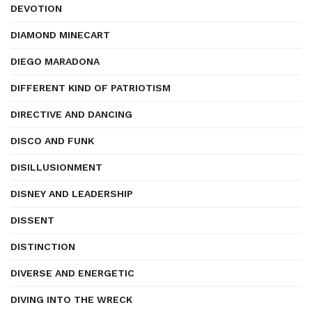
DEVOTION
DIAMOND MINECART
DIEGO MARADONA
DIFFERENT KIND OF PATRIOTISM
DIRECTIVE AND DANCING
DISCO AND FUNK
DISILLUSIONMENT
DISNEY AND LEADERSHIP
DISSENT
DISTINCTION
DIVERSE AND ENERGETIC
DIVING INTO THE WRECK