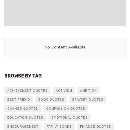
No Content Available
BROWSE BY TAG
ACHIEVEMENT QUOTES
ACTIVISM
AMBITION
BEST FRIEND
BOOK QUOTES
BRAVERY QUOTES
CHANGE QUOTES
COMPASSION QUOTES
EDUCATION QUOTES
EMOTIONAL QUOTES
ENCOURAGEMENT
FAMILY BONDS
FINANCE QUOTES