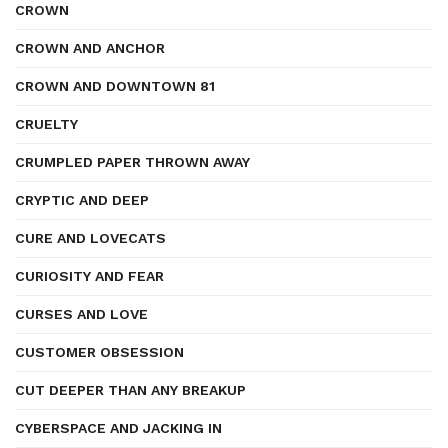
CROWN
CROWN AND ANCHOR
CROWN AND DOWNTOWN 81
CRUELTY
CRUMPLED PAPER THROWN AWAY
CRYPTIC AND DEEP
CURE AND LOVECATS
CURIOSITY AND FEAR
CURSES AND LOVE
CUSTOMER OBSESSION
CUT DEEPER THAN ANY BREAKUP
CYBERSPACE AND JACKING IN