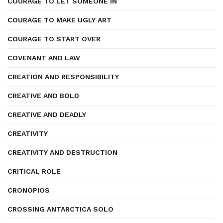
COURAGE TO LET SOMEONE IN
COURAGE TO MAKE UGLY ART
COURAGE TO START OVER
COVENANT AND LAW
CREATION AND RESPONSIBILITY
CREATIVE AND BOLD
CREATIVE AND DEADLY
CREATIVITY
CREATIVITY AND DESTRUCTION
CRITICAL ROLE
CRONOPIOS
CROSSING ANTARCTICA SOLO