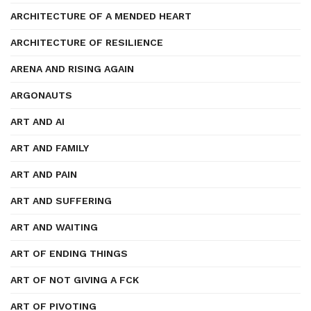
ARCHITECTURE OF A MENDED HEART
ARCHITECTURE OF RESILIENCE
ARENA AND RISING AGAIN
ARGONAUTS
ART AND AI
ART AND FAMILY
ART AND PAIN
ART AND SUFFERING
ART AND WAITING
ART OF ENDING THINGS
ART OF NOT GIVING A FCK
ART OF PIVOTING