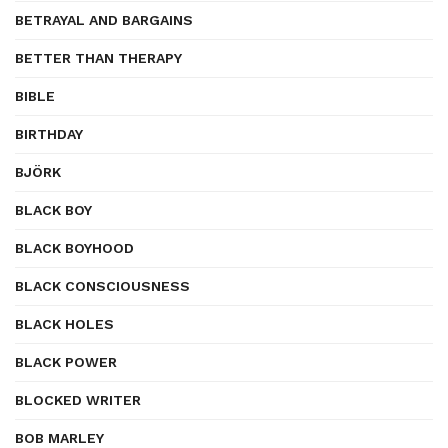
BETRAYAL AND BARGAINS
BETTER THAN THERAPY
BIBLE
BIRTHDAY
BJÖRK
BLACK BOY
BLACK BOYHOOD
BLACK CONSCIOUSNESS
BLACK HOLES
BLACK POWER
BLOCKED WRITER
BOB MARLEY