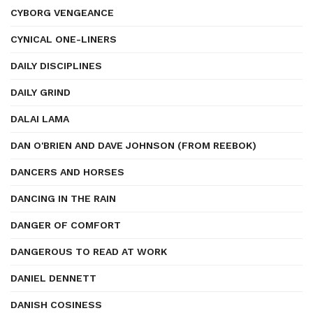
CYBORG VENGEANCE
CYNICAL ONE-LINERS
DAILY DISCIPLINES
DAILY GRIND
DALAI LAMA
DAN O'BRIEN AND DAVE JOHNSON (FROM REEBOK)
DANCERS AND HORSES
DANCING IN THE RAIN
DANGER OF COMFORT
DANGEROUS TO READ AT WORK
DANIEL DENNETT
DANISH COSINESS