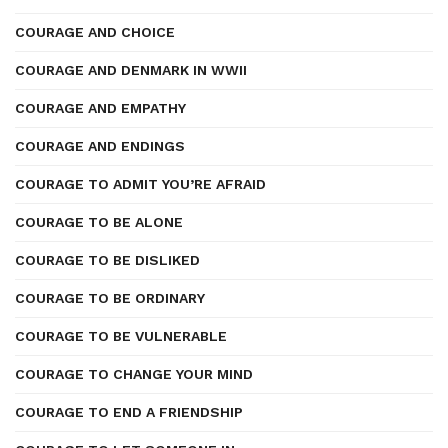
COURAGE AND CHOICE
COURAGE AND DENMARK IN WWII
COURAGE AND EMPATHY
COURAGE AND ENDINGS
COURAGE TO ADMIT YOU’RE AFRAID
COURAGE TO BE ALONE
COURAGE TO BE DISLIKED
COURAGE TO BE ORDINARY
COURAGE TO BE VULNERABLE
COURAGE TO CHANGE YOUR MIND
COURAGE TO END A FRIENDSHIP