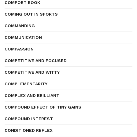
COMFORT BOOK
COMING OUT IN SPORTS
COMMANDING
COMMUNICATION
COMPASSION
COMPETITIVE AND FOCUSED
COMPETITIVE AND WITTY
COMPLEMENTARITY
COMPLEX AND BRILLIANT
COMPOUND EFFECT OF TINY GAINS
COMPOUND INTEREST
CONDITIONED REFLEX