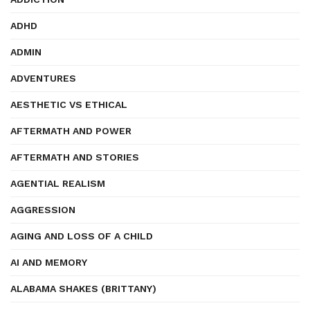
ADHD
ADMIN
ADVENTURES
AESTHETIC VS ETHICAL
AFTERMATH AND POWER
AFTERMATH AND STORIES
AGENTIAL REALISM
AGGRESSION
AGING AND LOSS OF A CHILD
AI AND MEMORY
ALABAMA SHAKES (BRITTANY)