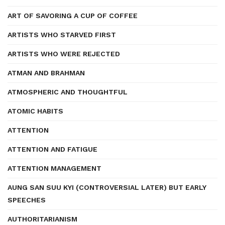
ART OF SAVORING A CUP OF COFFEE
ARTISTS WHO STARVED FIRST
ARTISTS WHO WERE REJECTED
ATMAN AND BRAHMAN
ATMOSPHERIC AND THOUGHTFUL
ATOMIC HABITS
ATTENTION
ATTENTION AND FATIGUE
ATTENTION MANAGEMENT
AUNG SAN SUU KYI (CONTROVERSIAL LATER) BUT EARLY
SPEECHES
AUTHORITARIANISM