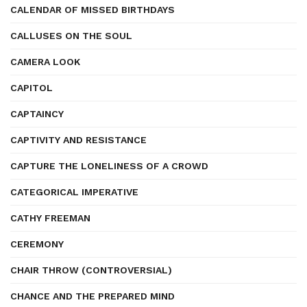
CALENDAR OF MISSED BIRTHDAYS
CALLUSES ON THE SOUL
CAMERA LOOK
CAPITOL
CAPTAINCY
CAPTIVITY AND RESISTANCE
CAPTURE THE LONELINESS OF A CROWD
CATEGORICAL IMPERATIVE
CATHY FREEMAN
CEREMONY
CHAIR THROW (CONTROVERSIAL)
CHANCE AND THE PREPARED MIND