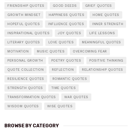
FRIENDSHIP QUOTES
GOOD DEEDS
GRIEF QUOTES
GROWTH MINDSET
HAPPINESS QUOTES
HOME QUOTES
HOPEFUL QUOTES
INFLUENCE QUOTES
INNER STRENGTH
INSPIRATIONAL QUOTES
JOY QUOTES
LIFE LESSONS
LITERARY QUOTES
LOVE QUOTES
MEANINGFUL QUOTES
MOTIVATION
MUSIC QUOTES
OVERCOMING FEAR
PERSONAL GROWTH
POETRY QUOTES
POSITIVE THINKING
QUOTE COLLECTION
REFLECTION
RELATIONSHIP QUOTES
RESILIENCE QUOTES
ROMANTIC QUOTES
STRENGTH QUOTES
TIME QUOTES
TRANSFORMATION QUOTES
WAR QUOTES
WISDOM QUOTES
WISE QUOTES
BROWSE BY CATEGORY