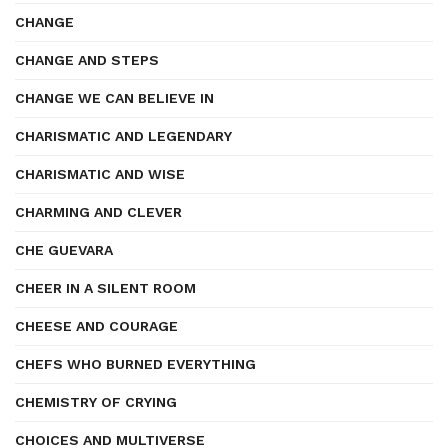
CHANGE
CHANGE AND STEPS
CHANGE WE CAN BELIEVE IN
CHARISMATIC AND LEGENDARY
CHARISMATIC AND WISE
CHARMING AND CLEVER
CHE GUEVARA
CHEER IN A SILENT ROOM
CHEESE AND COURAGE
CHEFS WHO BURNED EVERYTHING
CHEMISTRY OF CRYING
CHOICES AND MULTIVERSE