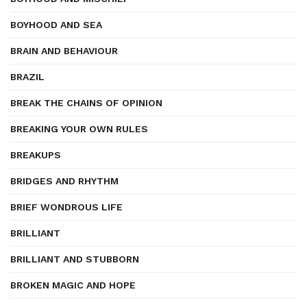
BOYHOOD AND SEA
BRAIN AND BEHAVIOUR
BRAZIL
BREAK THE CHAINS OF OPINION
BREAKING YOUR OWN RULES
BREAKUPS
BRIDGES AND RHYTHM
BRIEF WONDROUS LIFE
BRILLIANT
BRILLIANT AND STUBBORN
BROKEN MAGIC AND HOPE