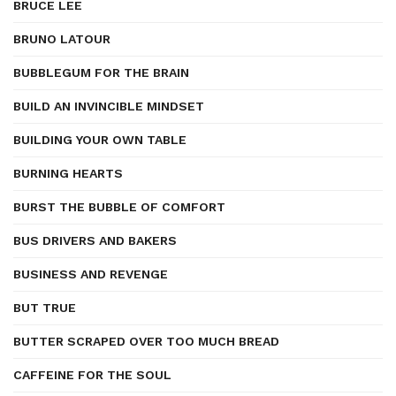
BRUCE LEE
BRUNO LATOUR
BUBBLEGUM FOR THE BRAIN
BUILD AN INVINCIBLE MINDSET
BUILDING YOUR OWN TABLE
BURNING HEARTS
BURST THE BUBBLE OF COMFORT
BUS DRIVERS AND BAKERS
BUSINESS AND REVENGE
BUT TRUE
BUTTER SCRAPED OVER TOO MUCH BREAD
CAFFEINE FOR THE SOUL