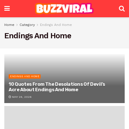
Home
Category
Endings And Home
Endings And Home
ENDINGS AND HOME
10 Quotes From The Desolations Of Devil’s
Acre About Endings And Home
MAY 26, 2026