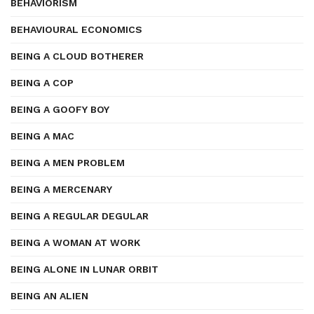
BEHAVIORISM
BEHAVIOURAL ECONOMICS
BEING A CLOUD BOTHERER
BEING A COP
BEING A GOOFY BOY
BEING A MAC
BEING A MEN PROBLEM
BEING A MERCENARY
BEING A REGULAR DEGULAR
BEING A WOMAN AT WORK
BEING ALONE IN LUNAR ORBIT
BEING AN ALIEN