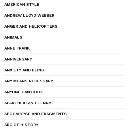
AMERICAN STYLE
ANDREW LLOYD WEBBER
ANGER AND HELICOPTERS
ANIMALS
ANNE FRANK
ANNIVERSARY
ANXIETY AND BEING
ANY MEANS NECESSARY
ANYONE CAN COOK
APARTHEID AND TENNIS
APOCALYPSE AND FRAGMENTS
ARC OF HISTORY