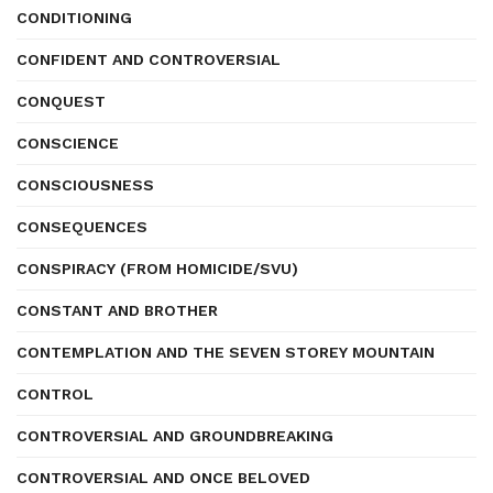
CONDITIONING
CONFIDENT AND CONTROVERSIAL
CONQUEST
CONSCIENCE
CONSCIOUSNESS
CONSEQUENCES
CONSPIRACY (FROM HOMICIDE/SVU)
CONSTANT AND BROTHER
CONTEMPLATION AND THE SEVEN STOREY MOUNTAIN
CONTROL
CONTROVERSIAL AND GROUNDBREAKING
CONTROVERSIAL AND ONCE BELOVED