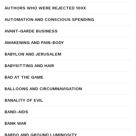
AUTHORS WHO WERE REJECTED 100X
AUTOMATION AND CONSCIOUS SPENDING
AVANT-GARDE BUSINESS
AWAKENING AND PAIN-BODY
BABYLON AND JERUSALEM
BABYSITTING AND HAIR
BAD AT THE GAME
BALLOONS AND CIRCUMNAVIGATION
BANALITY OF EVIL
BAND-AIDS
BANK WAR
BARDO AND GROUND LUMINOSITY