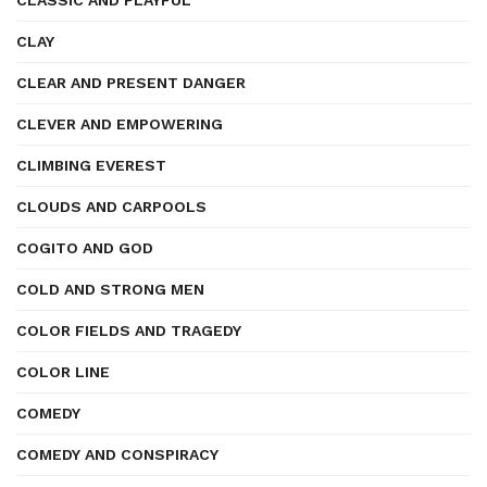
CLASSIC AND PLAYFUL
CLAY
CLEAR AND PRESENT DANGER
CLEVER AND EMPOWERING
CLIMBING EVEREST
CLOUDS AND CARPOOLS
COGITO AND GOD
COLD AND STRONG MEN
COLOR FIELDS AND TRAGEDY
COLOR LINE
COMEDY
COMEDY AND CONSPIRACY