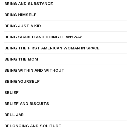
BEING AND SUBSTANCE
BEING HIMSELF
BEING JUST A KID
BEING SCARED AND DOING IT ANYWAY
BEING THE FIRST AMERICAN WOMAN IN SPACE
BEING THE MOM
BEING WITHIN AND WITHOUT
BEING YOURSELF
BELIEF
BELIEF AND BISCUITS
BELL JAR
BELONGING AND SOLITUDE