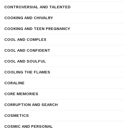
CONTROVERSIAL AND TALENTED
COOKING AND CHIVALRY
COOKING AND TEEN PREGNANCY
COOL AND COMPLEX
COOL AND CONFIDENT
COOL AND SOULFUL
COOLING THE FLAMES
CORALINE
CORE MEMORIES
CORRUPTION AND SEARCH
COSMETICS
COSMIC AND PERSONAL