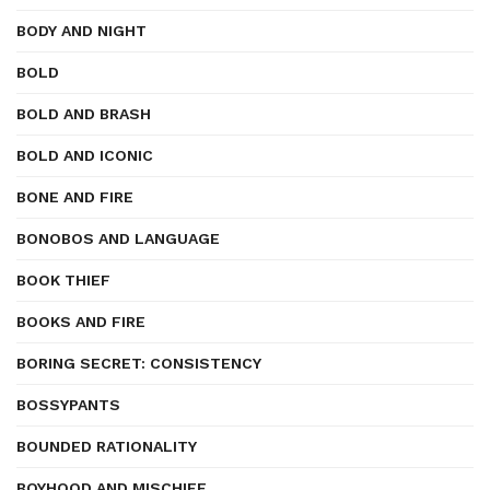
BODY AND NIGHT
BOLD
BOLD AND BRASH
BOLD AND ICONIC
BONE AND FIRE
BONOBOS AND LANGUAGE
BOOK THIEF
BOOKS AND FIRE
BORING SECRET: CONSISTENCY
BOSSYPANTS
BOUNDED RATIONALITY
BOYHOOD AND MISCHIEF