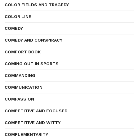
COLOR FIELDS AND TRAGEDY
COLOR LINE
COMEDY
COMEDY AND CONSPIRACY
COMFORT BOOK
COMING OUT IN SPORTS
COMMANDING
COMMUNICATION
COMPASSION
COMPETITIVE AND FOCUSED
COMPETITIVE AND WITTY
COMPLEMENTARITY