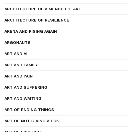
ARCHITECTURE OF A MENDED HEART
ARCHITECTURE OF RESILIENCE
ARENA AND RISING AGAIN
ARGONAUTS
ART AND AI
ART AND FAMILY
ART AND PAIN
ART AND SUFFERING
ART AND WAITING
ART OF ENDING THINGS
ART OF NOT GIVING A FCK