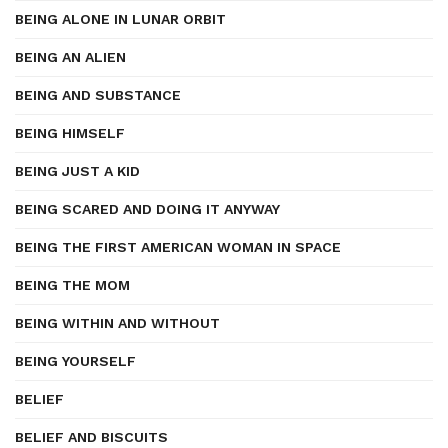
BEING ALONE IN LUNAR ORBIT
BEING AN ALIEN
BEING AND SUBSTANCE
BEING HIMSELF
BEING JUST A KID
BEING SCARED AND DOING IT ANYWAY
BEING THE FIRST AMERICAN WOMAN IN SPACE
BEING THE MOM
BEING WITHIN AND WITHOUT
BEING YOURSELF
BELIEF
BELIEF AND BISCUITS