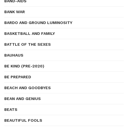
BAND-AIDS
BANK WAR
BARDO AND GROUND LUMINOSITY
BASKETBALL AND FAMILY
BATTLE OF THE SEXES
BAUHAUS
BE KIND (PRE-2020)
BE PREPARED
BEACH AND GOODBYES
BEAN AND GENIUS
BEATS
BEAUTIFUL FOOLS