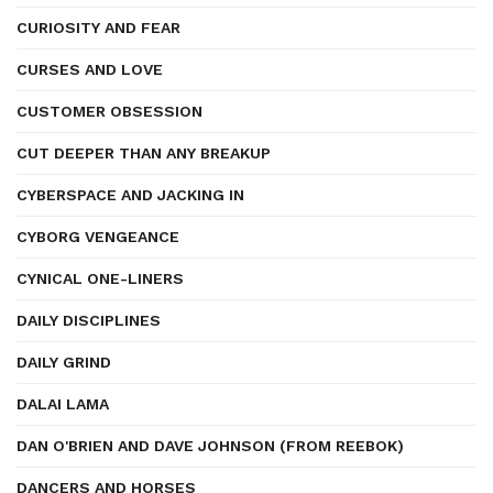
CURIOSITY AND FEAR
CURSES AND LOVE
CUSTOMER OBSESSION
CUT DEEPER THAN ANY BREAKUP
CYBERSPACE AND JACKING IN
CYBORG VENGEANCE
CYNICAL ONE-LINERS
DAILY DISCIPLINES
DAILY GRIND
DALAI LAMA
DAN O'BRIEN AND DAVE JOHNSON (FROM REEBOK)
DANCERS AND HORSES