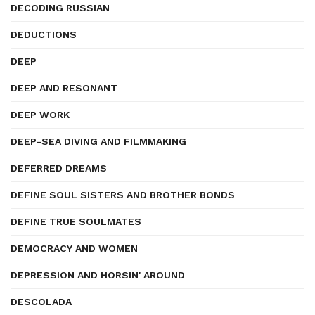
DECODING RUSSIAN
DEDUCTIONS
DEEP
DEEP AND RESONANT
DEEP WORK
DEEP-SEA DIVING AND FILMMAKING
DEFERRED DREAMS
DEFINE SOUL SISTERS AND BROTHER BONDS
DEFINE TRUE SOULMATES
DEMOCRACY AND WOMEN
DEPRESSION AND HORSIN' AROUND
DESCOLADA