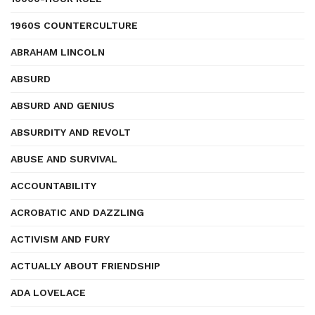
1960S COUNTERCULTURE
ABRAHAM LINCOLN
ABSURD
ABSURD AND GENIUS
ABSURDITY AND REVOLT
ABUSE AND SURVIVAL
ACCOUNTABILITY
ACROBATIC AND DAZZLING
ACTIVISM AND FURY
ACTUALLY ABOUT FRIENDSHIP
ADA LOVELACE