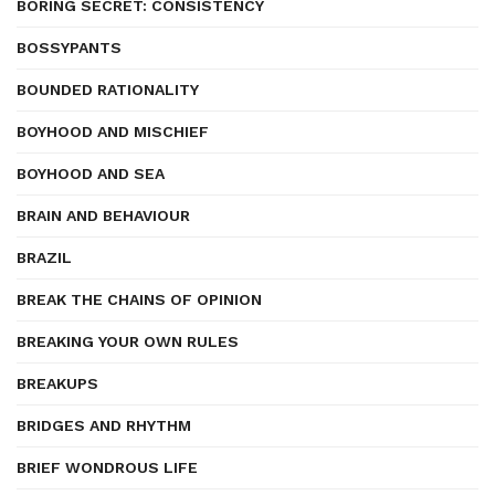
BORING SECRET: CONSISTENCY
BOSSYPANTS
BOUNDED RATIONALITY
BOYHOOD AND MISCHIEF
BOYHOOD AND SEA
BRAIN AND BEHAVIOUR
BRAZIL
BREAK THE CHAINS OF OPINION
BREAKING YOUR OWN RULES
BREAKUPS
BRIDGES AND RHYTHM
BRIEF WONDROUS LIFE