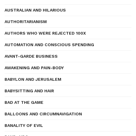
AUSTRALIAN AND HILARIOUS
AUTHORITARIANISM
AUTHORS WHO WERE REJECTED 100X
AUTOMATION AND CONSCIOUS SPENDING
AVANT-GARDE BUSINESS
AWAKENING AND PAIN-BODY
BABYLON AND JERUSALEM
BABYSITTING AND HAIR
BAD AT THE GAME
BALLOONS AND CIRCUMNAVIGATION
BANALITY OF EVIL