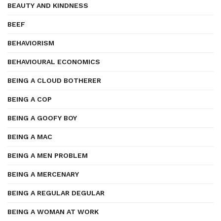
BEAUTY AND KINDNESS
BEEF
BEHAVIORISM
BEHAVIOURAL ECONOMICS
BEING A CLOUD BOTHERER
BEING A COP
BEING A GOOFY BOY
BEING A MAC
BEING A MEN PROBLEM
BEING A MERCENARY
BEING A REGULAR DEGULAR
BEING A WOMAN AT WORK