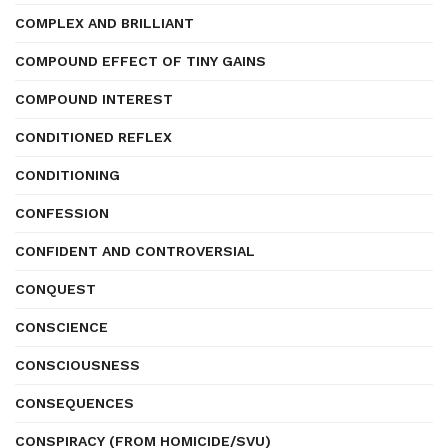
COMPLEX AND BRILLIANT
COMPOUND EFFECT OF TINY GAINS
COMPOUND INTEREST
CONDITIONED REFLEX
CONDITIONING
CONFESSION
CONFIDENT AND CONTROVERSIAL
CONQUEST
CONSCIENCE
CONSCIOUSNESS
CONSEQUENCES
CONSPIRACY (FROM HOMICIDE/SVU)