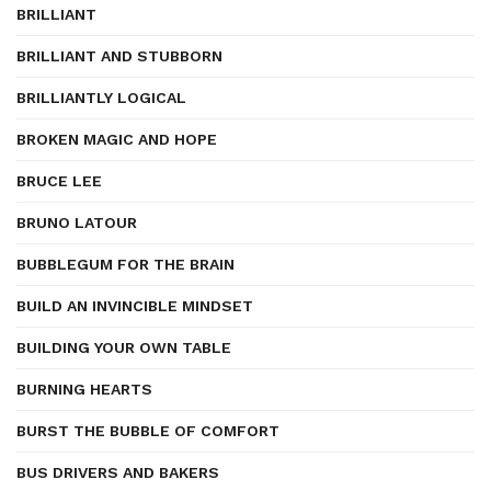
BRILLIANT
BRILLIANT AND STUBBORN
BRILLIANTLY LOGICAL
BROKEN MAGIC AND HOPE
BRUCE LEE
BRUNO LATOUR
BUBBLEGUM FOR THE BRAIN
BUILD AN INVINCIBLE MINDSET
BUILDING YOUR OWN TABLE
BURNING HEARTS
BURST THE BUBBLE OF COMFORT
BUS DRIVERS AND BAKERS