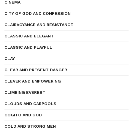
CINEMA
CITY OF GOD AND CONFESSION
CLAIRVOYANCE AND RESISTANCE
CLASSIC AND ELEGANT
CLASSIC AND PLAYFUL
CLAY
CLEAR AND PRESENT DANGER
CLEVER AND EMPOWERING
CLIMBING EVEREST
CLOUDS AND CARPOOLS
COGITO AND GOD
COLD AND STRONG MEN