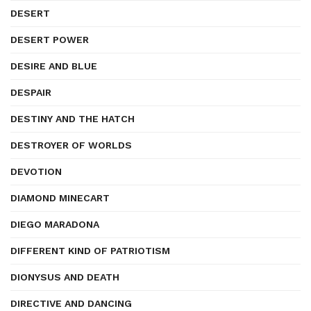
DESERT
DESERT POWER
DESIRE AND BLUE
DESPAIR
DESTINY AND THE HATCH
DESTROYER OF WORLDS
DEVOTION
DIAMOND MINECART
DIEGO MARADONA
DIFFERENT KIND OF PATRIOTISM
DIONYSUS AND DEATH
DIRECTIVE AND DANCING