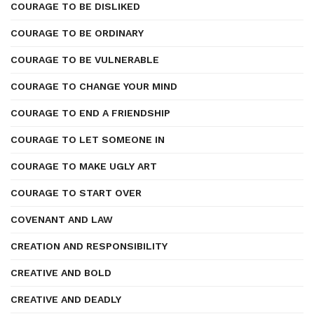
COURAGE TO BE DISLIKED
COURAGE TO BE ORDINARY
COURAGE TO BE VULNERABLE
COURAGE TO CHANGE YOUR MIND
COURAGE TO END A FRIENDSHIP
COURAGE TO LET SOMEONE IN
COURAGE TO MAKE UGLY ART
COURAGE TO START OVER
COVENANT AND LAW
CREATION AND RESPONSIBILITY
CREATIVE AND BOLD
CREATIVE AND DEADLY