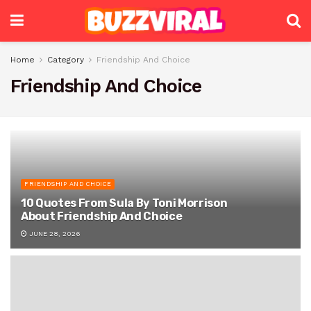
Home
Category
Friendship And Choice
Friendship And Choice
FRIENDSHIP AND CHOICE
10 Quotes From Sula By Toni Morrison
About Friendship And Choice
JUNE 28, 2026