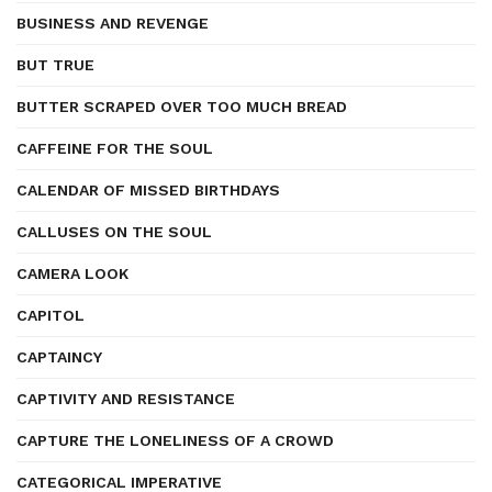
BUSINESS AND REVENGE
BUT TRUE
BUTTER SCRAPED OVER TOO MUCH BREAD
CAFFEINE FOR THE SOUL
CALENDAR OF MISSED BIRTHDAYS
CALLUSES ON THE SOUL
CAMERA LOOK
CAPITOL
CAPTAINCY
CAPTIVITY AND RESISTANCE
CAPTURE THE LONELINESS OF A CROWD
CATEGORICAL IMPERATIVE