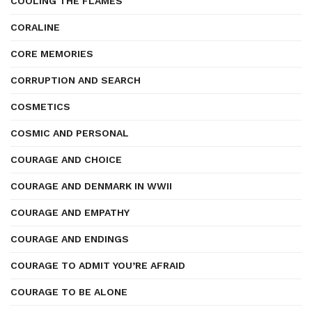
COOLING THE FLAMES
CORALINE
CORE MEMORIES
CORRUPTION AND SEARCH
COSMETICS
COSMIC AND PERSONAL
COURAGE AND CHOICE
COURAGE AND DENMARK IN WWII
COURAGE AND EMPATHY
COURAGE AND ENDINGS
COURAGE TO ADMIT YOU’RE AFRAID
COURAGE TO BE ALONE