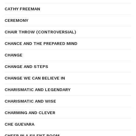
CATHY FREEMAN
CEREMONY
CHAIR THROW (CONTROVERSIAL)
CHANCE AND THE PREPARED MIND
CHANGE
CHANGE AND STEPS
CHANGE WE CAN BELIEVE IN
CHARISMATIC AND LEGENDARY
CHARISMATIC AND WISE
CHARMING AND CLEVER
CHE GUEVARA
CHEER IN A SILENT ROOM