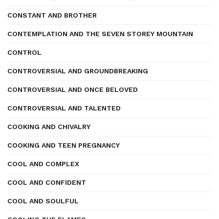
CONSTANT AND BROTHER
CONTEMPLATION AND THE SEVEN STOREY MOUNTAIN
CONTROL
CONTROVERSIAL AND GROUNDBREAKING
CONTROVERSIAL AND ONCE BELOVED
CONTROVERSIAL AND TALENTED
COOKING AND CHIVALRY
COOKING AND TEEN PREGNANCY
COOL AND COMPLEX
COOL AND CONFIDENT
COOL AND SOULFUL