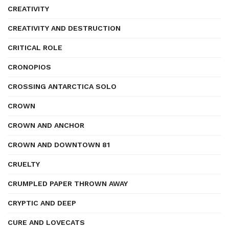
CREATIVITY
CREATIVITY AND DESTRUCTION
CRITICAL ROLE
CRONOPIOS
CROSSING ANTARCTICA SOLO
CROWN
CROWN AND ANCHOR
CROWN AND DOWNTOWN 81
CRUELTY
CRUMPLED PAPER THROWN AWAY
CRYPTIC AND DEEP
CURE AND LOVECATS