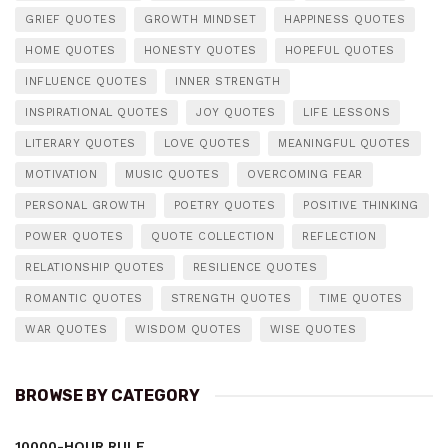
GRIEF QUOTES
GROWTH MINDSET
HAPPINESS QUOTES
HOME QUOTES
HONESTY QUOTES
HOPEFUL QUOTES
INFLUENCE QUOTES
INNER STRENGTH
INSPIRATIONAL QUOTES
JOY QUOTES
LIFE LESSONS
LITERARY QUOTES
LOVE QUOTES
MEANINGFUL QUOTES
MOTIVATION
MUSIC QUOTES
OVERCOMING FEAR
PERSONAL GROWTH
POETRY QUOTES
POSITIVE THINKING
POWER QUOTES
QUOTE COLLECTION
REFLECTION
RELATIONSHIP QUOTES
RESILIENCE QUOTES
ROMANTIC QUOTES
STRENGTH QUOTES
TIME QUOTES
WAR QUOTES
WISDOM QUOTES
WISE QUOTES
BROWSE BY CATEGORY
10000-HOUR RULE