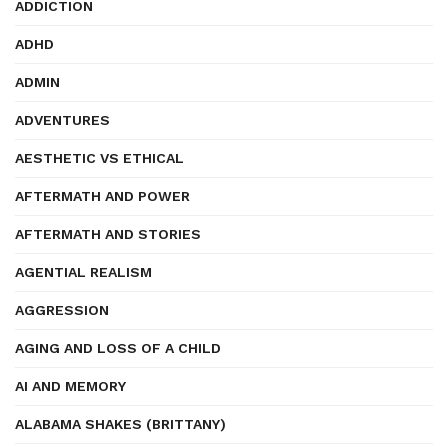
ADDICTION
ADHD
ADMIN
ADVENTURES
AESTHETIC VS ETHICAL
AFTERMATH AND POWER
AFTERMATH AND STORIES
AGENTIAL REALISM
AGGRESSION
AGING AND LOSS OF A CHILD
AI AND MEMORY
ALABAMA SHAKES (BRITTANY)