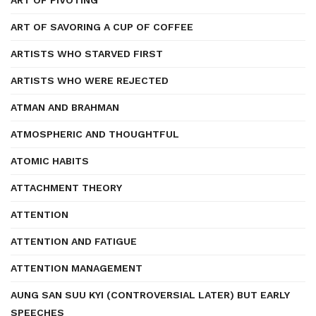
ART OF PIVOTING
ART OF SAVORING A CUP OF COFFEE
ARTISTS WHO STARVED FIRST
ARTISTS WHO WERE REJECTED
ATMAN AND BRAHMAN
ATMOSPHERIC AND THOUGHTFUL
ATOMIC HABITS
ATTACHMENT THEORY
ATTENTION
ATTENTION AND FATIGUE
ATTENTION MANAGEMENT
AUNG SAN SUU KYI (CONTROVERSIAL LATER) BUT EARLY
SPEECHES