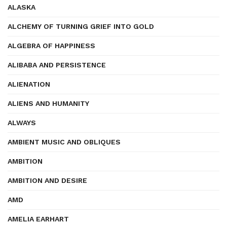
ALASKA
ALCHEMY OF TURNING GRIEF INTO GOLD
ALGEBRA OF HAPPINESS
ALIBABA AND PERSISTENCE
ALIENATION
ALIENS AND HUMANITY
ALWAYS
AMBIENT MUSIC AND OBLIQUES
AMBITION
AMBITION AND DESIRE
AMD
AMELIA EARHART