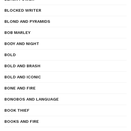
BLOCKED WRITER
BLOND AND PYRAMIDS
BOB MARLEY
BODY AND NIGHT
BOLD
BOLD AND BRASH
BOLD AND ICONIC
BONE AND FIRE
BONOBOS AND LANGUAGE
BOOK THIEF
BOOKS AND FIRE