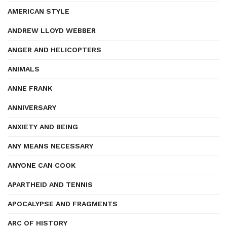
AMERICAN STYLE
ANDREW LLOYD WEBBER
ANGER AND HELICOPTERS
ANIMALS
ANNE FRANK
ANNIVERSARY
ANXIETY AND BEING
ANY MEANS NECESSARY
ANYONE CAN COOK
APARTHEID AND TENNIS
APOCALYPSE AND FRAGMENTS
ARC OF HISTORY