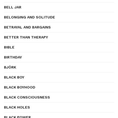
BELL JAR
BELONGING AND SOLITUDE
BETRAYAL AND BARGAINS
BETTER THAN THERAPY
BIBLE
BIRTHDAY
BJÖRK
BLACK BOY
BLACK BOYHOOD
BLACK CONSCIOUSNESS
BLACK HOLES
BLACK POWER