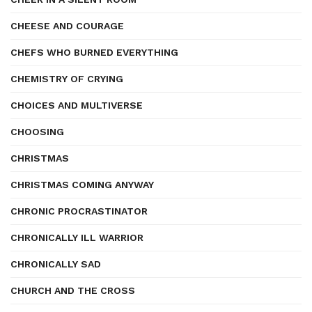
CHEESE AND COURAGE
CHEFS WHO BURNED EVERYTHING
CHEMISTRY OF CRYING
CHOICES AND MULTIVERSE
CHOOSING
CHRISTMAS
CHRISTMAS COMING ANYWAY
CHRONIC PROCRASTINATOR
CHRONICALLY ILL WARRIOR
CHRONICALLY SAD
CHURCH AND THE CROSS