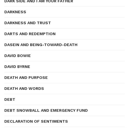
DARK SIDE AND I AM YOUR FATHER
DARKNESS
DARKNESS AND TRUST
DARTS AND REDEMPTION
DASEIN AND BEING-TOWARD-DEATH
DAVID BOWIE
DAVID BYRNE
DEATH AND PURPOSE
DEATH AND WORDS
DEBT
DEBT SNOWBALL AND EMERGENCY FUND
DECLARATION OF SENTIMENTS