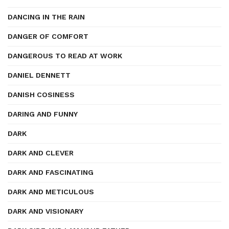
DANCING IN THE RAIN
DANGER OF COMFORT
DANGEROUS TO READ AT WORK
DANIEL DENNETT
DANISH COSINESS
DARING AND FUNNY
DARK
DARK AND CLEVER
DARK AND FASCINATING
DARK AND METICULOUS
DARK AND VISIONARY