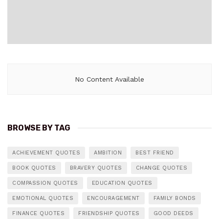
No Content Available
BROWSE BY TAG
ACHIEVEMENT QUOTES
AMBITION
BEST FRIEND
BOOK QUOTES
BRAVERY QUOTES
CHANGE QUOTES
COMPASSION QUOTES
EDUCATION QUOTES
EMOTIONAL QUOTES
ENCOURAGEMENT
FAMILY BONDS
FINANCE QUOTES
FRIENDSHIP QUOTES
GOOD DEEDS