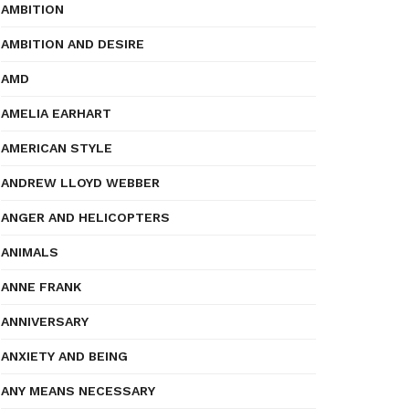
AMBITION
AMBITION AND DESIRE
AMD
AMELIA EARHART
AMERICAN STYLE
ANDREW LLOYD WEBBER
ANGER AND HELICOPTERS
ANIMALS
ANNE FRANK
ANNIVERSARY
ANXIETY AND BEING
ANY MEANS NECESSARY