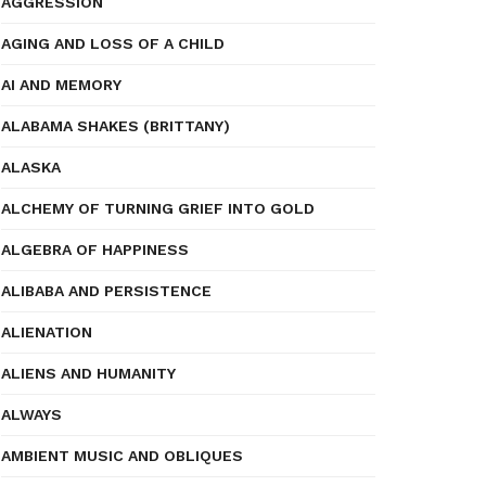
AGGRESSION
AGING AND LOSS OF A CHILD
AI AND MEMORY
ALABAMA SHAKES (BRITTANY)
ALASKA
ALCHEMY OF TURNING GRIEF INTO GOLD
ALGEBRA OF HAPPINESS
ALIBABA AND PERSISTENCE
ALIENATION
ALIENS AND HUMANITY
ALWAYS
AMBIENT MUSIC AND OBLIQUES