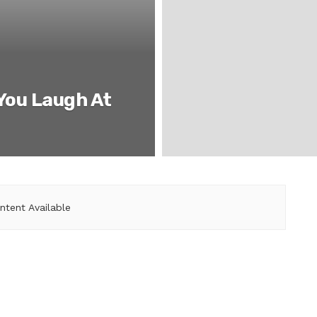
 You Laugh At
ntent Available