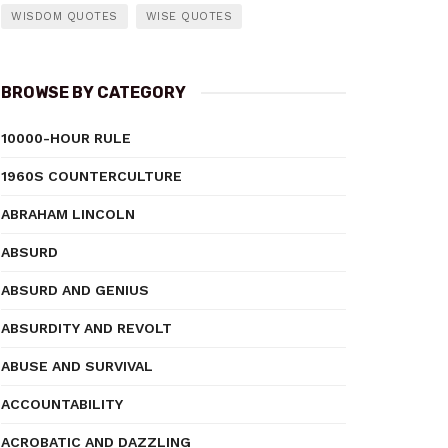
WISDOM QUOTES
WISE QUOTES
BROWSE BY CATEGORY
10000-HOUR RULE
1960S COUNTERCULTURE
ABRAHAM LINCOLN
ABSURD
ABSURD AND GENIUS
ABSURDITY AND REVOLT
ABUSE AND SURVIVAL
ACCOUNTABILITY
ACROBATIC AND DAZZLING