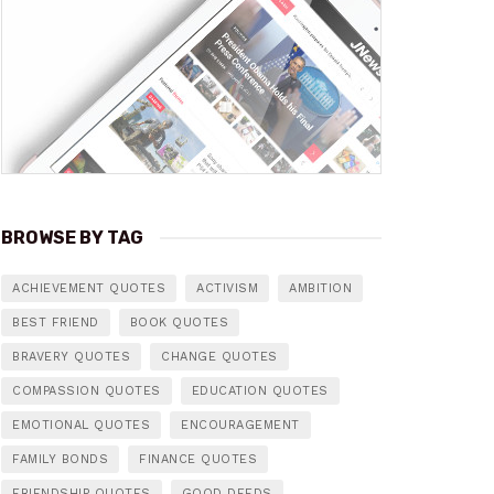
BROWSE BY TAG
ACHIEVEMENT QUOTES
ACTIVISM
AMBITION
BEST FRIEND
BOOK QUOTES
BRAVERY QUOTES
CHANGE QUOTES
COMPASSION QUOTES
EDUCATION QUOTES
EMOTIONAL QUOTES
ENCOURAGEMENT
FAMILY BONDS
FINANCE QUOTES
FRIENDSHIP QUOTES
GOOD DEEDS