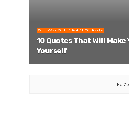
WILL MAKE YOU LAUGH AT YOURSELF
10 Quotes That Will Make
Yourself
No Co