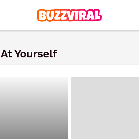
At Yourself