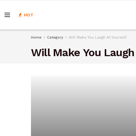
HOT
Home
Category
Will Make You Laugh At Yourself
Will Make You Laugh 