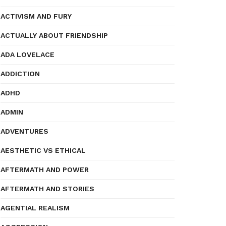
ACTIVISM AND FURY
ACTUALLY ABOUT FRIENDSHIP
ADA LOVELACE
ADDICTION
ADHD
ADMIN
ADVENTURES
AESTHETIC VS ETHICAL
AFTERMATH AND POWER
AFTERMATH AND STORIES
AGENTIAL REALISM