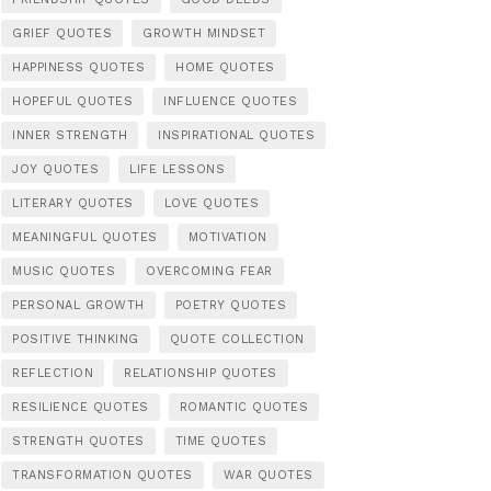
GRIEF QUOTES
GROWTH MINDSET
HAPPINESS QUOTES
HOME QUOTES
HOPEFUL QUOTES
INFLUENCE QUOTES
INNER STRENGTH
INSPIRATIONAL QUOTES
JOY QUOTES
LIFE LESSONS
LITERARY QUOTES
LOVE QUOTES
MEANINGFUL QUOTES
MOTIVATION
MUSIC QUOTES
OVERCOMING FEAR
PERSONAL GROWTH
POETRY QUOTES
POSITIVE THINKING
QUOTE COLLECTION
REFLECTION
RELATIONSHIP QUOTES
RESILIENCE QUOTES
ROMANTIC QUOTES
STRENGTH QUOTES
TIME QUOTES
TRANSFORMATION QUOTES
WAR QUOTES