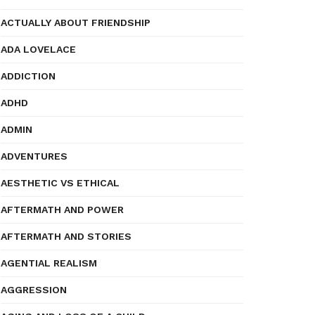
ACTUALLY ABOUT FRIENDSHIP
ADA LOVELACE
ADDICTION
ADHD
ADMIN
ADVENTURES
AESTHETIC VS ETHICAL
AFTERMATH AND POWER
AFTERMATH AND STORIES
AGENTIAL REALISM
AGGRESSION