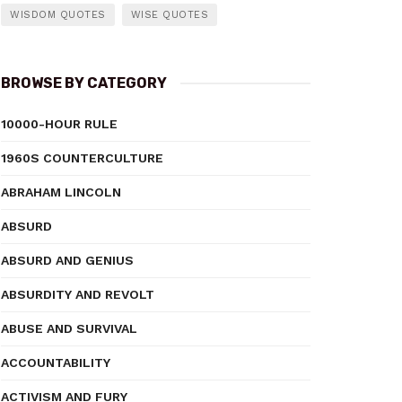
WISDOM QUOTES
WISE QUOTES
BROWSE BY CATEGORY
10000-HOUR RULE
1960S COUNTERCULTURE
ABRAHAM LINCOLN
ABSURD
ABSURD AND GENIUS
ABSURDITY AND REVOLT
ABUSE AND SURVIVAL
ACCOUNTABILITY
ACTIVISM AND FURY