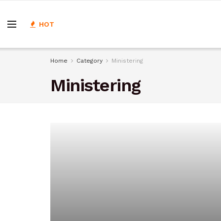
HOT
Home
Category
Ministering
Ministering