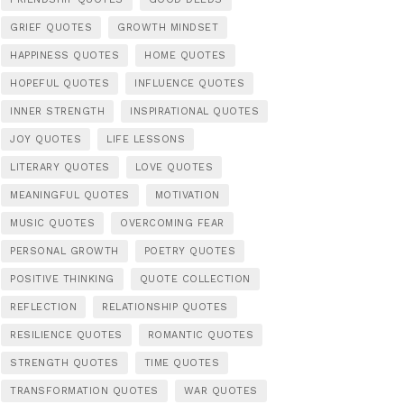
GRIEF QUOTES
GROWTH MINDSET
HAPPINESS QUOTES
HOME QUOTES
HOPEFUL QUOTES
INFLUENCE QUOTES
INNER STRENGTH
INSPIRATIONAL QUOTES
JOY QUOTES
LIFE LESSONS
LITERARY QUOTES
LOVE QUOTES
MEANINGFUL QUOTES
MOTIVATION
MUSIC QUOTES
OVERCOMING FEAR
PERSONAL GROWTH
POETRY QUOTES
POSITIVE THINKING
QUOTE COLLECTION
REFLECTION
RELATIONSHIP QUOTES
RESILIENCE QUOTES
ROMANTIC QUOTES
STRENGTH QUOTES
TIME QUOTES
TRANSFORMATION QUOTES
WAR QUOTES