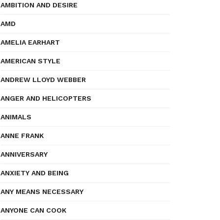
AMBITION AND DESIRE
AMD
AMELIA EARHART
AMERICAN STYLE
ANDREW LLOYD WEBBER
ANGER AND HELICOPTERS
ANIMALS
ANNE FRANK
ANNIVERSARY
ANXIETY AND BEING
ANY MEANS NECESSARY
ANYONE CAN COOK