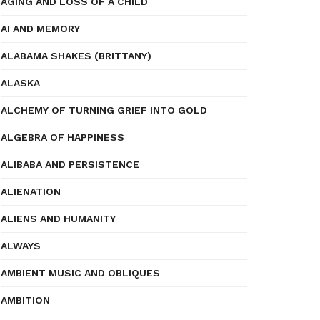
AGING AND LOSS OF A CHILD
AI AND MEMORY
ALABAMA SHAKES (BRITTANY)
ALASKA
ALCHEMY OF TURNING GRIEF INTO GOLD
ALGEBRA OF HAPPINESS
ALIBABA AND PERSISTENCE
ALIENATION
ALIENS AND HUMANITY
ALWAYS
AMBIENT MUSIC AND OBLIQUES
AMBITION