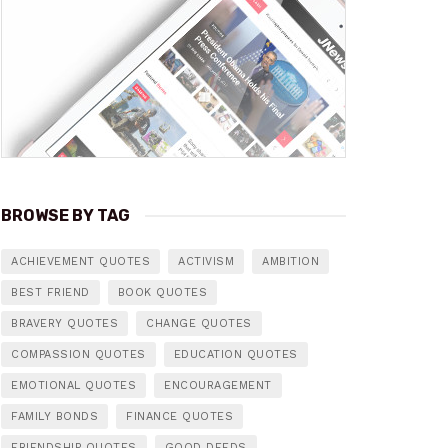
BROWSE BY TAG
ACHIEVEMENT QUOTES
ACTIVISM
AMBITION
BEST FRIEND
BOOK QUOTES
BRAVERY QUOTES
CHANGE QUOTES
COMPASSION QUOTES
EDUCATION QUOTES
EMOTIONAL QUOTES
ENCOURAGEMENT
FAMILY BONDS
FINANCE QUOTES
FRIENDSHIP QUOTES
GOOD DEEDS