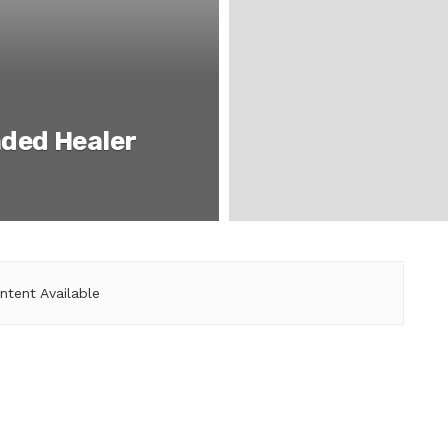
ded Healer
ntent Available