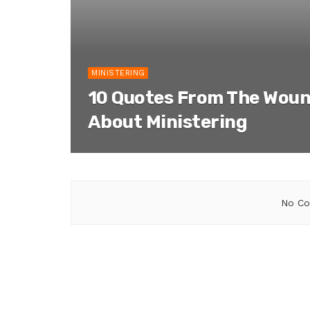
MINISTERING
10 Quotes From The Woun
About Ministering
No Co