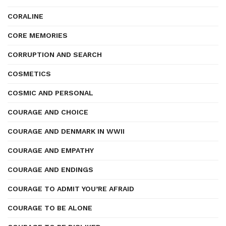
CORALINE
CORE MEMORIES
CORRUPTION AND SEARCH
COSMETICS
COSMIC AND PERSONAL
COURAGE AND CHOICE
COURAGE AND DENMARK IN WWII
COURAGE AND EMPATHY
COURAGE AND ENDINGS
COURAGE TO ADMIT YOU’RE AFRAID
COURAGE TO BE ALONE