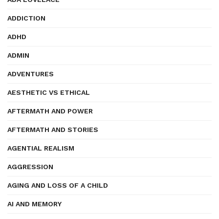
ADDICTION
ADHD
ADMIN
ADVENTURES
AESTHETIC VS ETHICAL
AFTERMATH AND POWER
AFTERMATH AND STORIES
AGENTIAL REALISM
AGGRESSION
AGING AND LOSS OF A CHILD
AI AND MEMORY