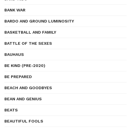
BANK WAR
BARDO AND GROUND LUMINOSITY
BASKETBALL AND FAMILY
BATTLE OF THE SEXES
BAUHAUS
BE KIND (PRE-2020)
BE PREPARED
BEACH AND GOODBYES
BEAN AND GENIUS
BEATS
BEAUTIFUL FOOLS