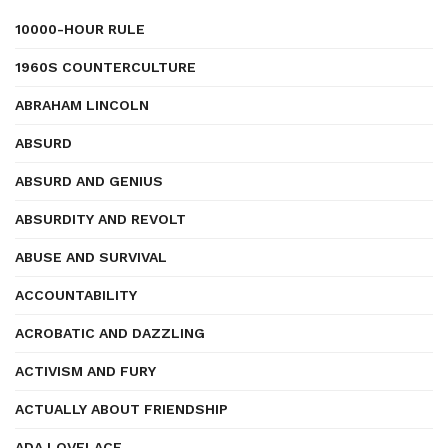
10000-HOUR RULE
1960S COUNTERCULTURE
ABRAHAM LINCOLN
ABSURD
ABSURD AND GENIUS
ABSURDITY AND REVOLT
ABUSE AND SURVIVAL
ACCOUNTABILITY
ACROBATIC AND DAZZLING
ACTIVISM AND FURY
ACTUALLY ABOUT FRIENDSHIP
ADA LOVELACE