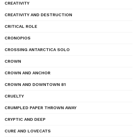
CREATIVITY
CREATIVITY AND DESTRUCTION
CRITICAL ROLE
CRONOPIOS
CROSSING ANTARCTICA SOLO
CROWN
CROWN AND ANCHOR
CROWN AND DOWNTOWN 81
CRUELTY
CRUMPLED PAPER THROWN AWAY
CRYPTIC AND DEEP
CURE AND LOVECATS