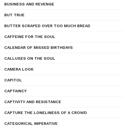
BUSINESS AND REVENGE
BUT TRUE
BUTTER SCRAPED OVER TOO MUCH BREAD
CAFFEINE FOR THE SOUL
CALENDAR OF MISSED BIRTHDAYS
CALLUSES ON THE SOUL
CAMERA LOOK
CAPITOL
CAPTAINCY
CAPTIVITY AND RESISTANCE
CAPTURE THE LONELINESS OF A CROWD
CATEGORICAL IMPERATIVE