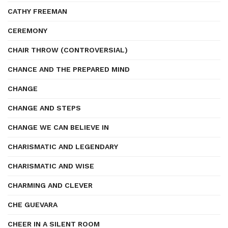
CATHY FREEMAN
CEREMONY
CHAIR THROW (CONTROVERSIAL)
CHANCE AND THE PREPARED MIND
CHANGE
CHANGE AND STEPS
CHANGE WE CAN BELIEVE IN
CHARISMATIC AND LEGENDARY
CHARISMATIC AND WISE
CHARMING AND CLEVER
CHE GUEVARA
CHEER IN A SILENT ROOM