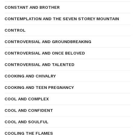
CONSTANT AND BROTHER
CONTEMPLATION AND THE SEVEN STOREY MOUNTAIN
CONTROL
CONTROVERSIAL AND GROUNDBREAKING
CONTROVERSIAL AND ONCE BELOVED
CONTROVERSIAL AND TALENTED
COOKING AND CHIVALRY
COOKING AND TEEN PREGNANCY
COOL AND COMPLEX
COOL AND CONFIDENT
COOL AND SOULFUL
COOLING THE FLAMES