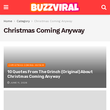
Home
Category
Christmas Coming Anyway
Christmas Coming Anyway
CHRISTMAS COMING ANYWAY
10 Quotes From The Grinch (Original) About
Christmas Coming Anyway
JUNE 11, 2026