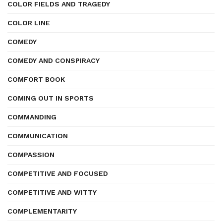
COLOR FIELDS AND TRAGEDY
COLOR LINE
COMEDY
COMEDY AND CONSPIRACY
COMFORT BOOK
COMING OUT IN SPORTS
COMMANDING
COMMUNICATION
COMPASSION
COMPETITIVE AND FOCUSED
COMPETITIVE AND WITTY
COMPLEMENTARITY