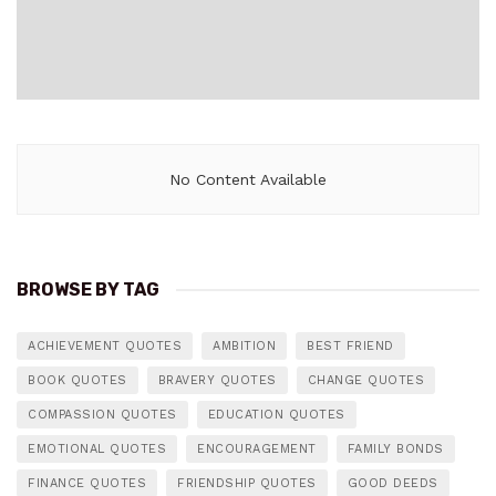
No Content Available
BROWSE BY TAG
ACHIEVEMENT QUOTES
AMBITION
BEST FRIEND
BOOK QUOTES
BRAVERY QUOTES
CHANGE QUOTES
COMPASSION QUOTES
EDUCATION QUOTES
EMOTIONAL QUOTES
ENCOURAGEMENT
FAMILY BONDS
FINANCE QUOTES
FRIENDSHIP QUOTES
GOOD DEEDS