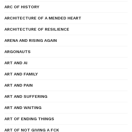
ARC OF HISTORY
ARCHITECTURE OF A MENDED HEART
ARCHITECTURE OF RESILIENCE
ARENA AND RISING AGAIN
ARGONAUTS
ART AND AI
ART AND FAMILY
ART AND PAIN
ART AND SUFFERING
ART AND WAITING
ART OF ENDING THINGS
ART OF NOT GIVING A FCK