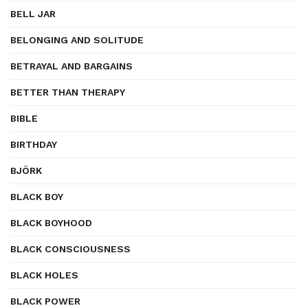
BELL JAR
BELONGING AND SOLITUDE
BETRAYAL AND BARGAINS
BETTER THAN THERAPY
BIBLE
BIRTHDAY
BJÖRK
BLACK BOY
BLACK BOYHOOD
BLACK CONSCIOUSNESS
BLACK HOLES
BLACK POWER