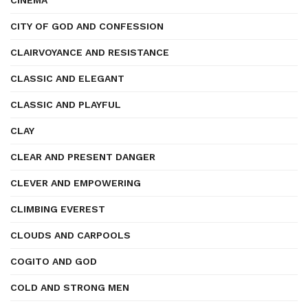
CINEMA
CITY OF GOD AND CONFESSION
CLAIRVOYANCE AND RESISTANCE
CLASSIC AND ELEGANT
CLASSIC AND PLAYFUL
CLAY
CLEAR AND PRESENT DANGER
CLEVER AND EMPOWERING
CLIMBING EVEREST
CLOUDS AND CARPOOLS
COGITO AND GOD
COLD AND STRONG MEN