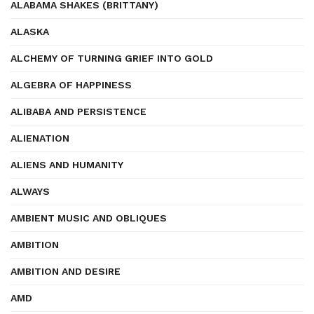
ALABAMA SHAKES (BRITTANY)
ALASKA
ALCHEMY OF TURNING GRIEF INTO GOLD
ALGEBRA OF HAPPINESS
ALIBABA AND PERSISTENCE
ALIENATION
ALIENS AND HUMANITY
ALWAYS
AMBIENT MUSIC AND OBLIQUES
AMBITION
AMBITION AND DESIRE
AMD