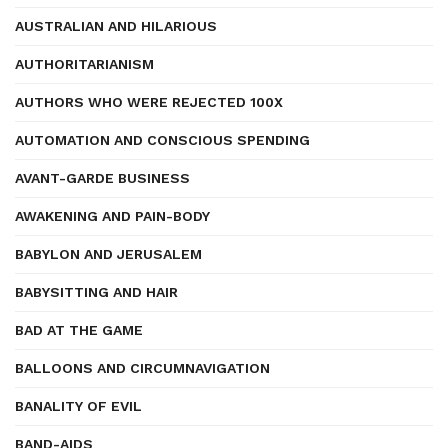
AUSTRALIAN AND HILARIOUS
AUTHORITARIANISM
AUTHORS WHO WERE REJECTED 100X
AUTOMATION AND CONSCIOUS SPENDING
AVANT-GARDE BUSINESS
AWAKENING AND PAIN-BODY
BABYLON AND JERUSALEM
BABYSITTING AND HAIR
BAD AT THE GAME
BALLOONS AND CIRCUMNAVIGATION
BANALITY OF EVIL
BAND-AIDS