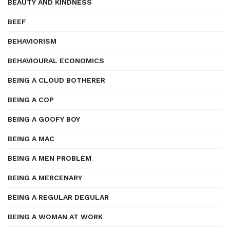
BEAUTY AND KINDNESS
BEEF
BEHAVIORISM
BEHAVIOURAL ECONOMICS
BEING A CLOUD BOTHERER
BEING A COP
BEING A GOOFY BOY
BEING A MAC
BEING A MEN PROBLEM
BEING A MERCENARY
BEING A REGULAR DEGULAR
BEING A WOMAN AT WORK