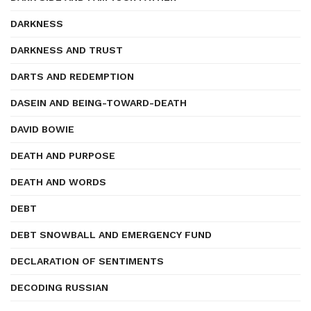
DARKNESS
DARKNESS AND TRUST
DARTS AND REDEMPTION
DASEIN AND BEING-TOWARD-DEATH
DAVID BOWIE
DEATH AND PURPOSE
DEATH AND WORDS
DEBT
DEBT SNOWBALL AND EMERGENCY FUND
DECLARATION OF SENTIMENTS
DECODING RUSSIAN