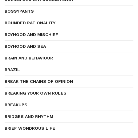
BOSSYPANTS
BOUNDED RATIONALITY
BOYHOOD AND MISCHIEF
BOYHOOD AND SEA
BRAIN AND BEHAVIOUR
BRAZIL
BREAK THE CHAINS OF OPINION
BREAKING YOUR OWN RULES
BREAKUPS
BRIDGES AND RHYTHM
BRIEF WONDROUS LIFE