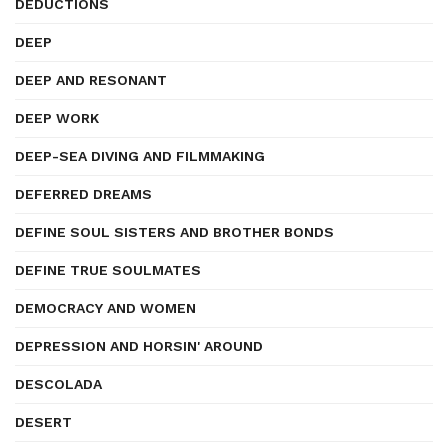
DEDUCTIONS
DEEP
DEEP AND RESONANT
DEEP WORK
DEEP-SEA DIVING AND FILMMAKING
DEFERRED DREAMS
DEFINE SOUL SISTERS AND BROTHER BONDS
DEFINE TRUE SOULMATES
DEMOCRACY AND WOMEN
DEPRESSION AND HORSIN' AROUND
DESCOLADA
DESERT