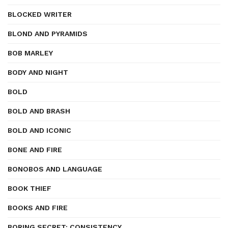
BLOCKED WRITER
BLOND AND PYRAMIDS
BOB MARLEY
BODY AND NIGHT
BOLD
BOLD AND BRASH
BOLD AND ICONIC
BONE AND FIRE
BONOBOS AND LANGUAGE
BOOK THIEF
BOOKS AND FIRE
BORING SECRET: CONSISTENCY