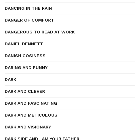
DANCING IN THE RAIN
DANGER OF COMFORT
DANGEROUS TO READ AT WORK
DANIEL DENNETT
DANISH COSINESS
DARING AND FUNNY
DARK
DARK AND CLEVER
DARK AND FASCINATING
DARK AND METICULOUS
DARK AND VISIONARY
DARK SIDE AND I AM YOUR FATHER