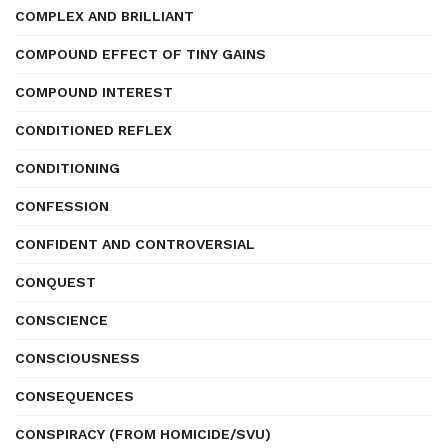
COMPLEX AND BRILLIANT
COMPOUND EFFECT OF TINY GAINS
COMPOUND INTEREST
CONDITIONED REFLEX
CONDITIONING
CONFESSION
CONFIDENT AND CONTROVERSIAL
CONQUEST
CONSCIENCE
CONSCIOUSNESS
CONSEQUENCES
CONSPIRACY (FROM HOMICIDE/SVU)