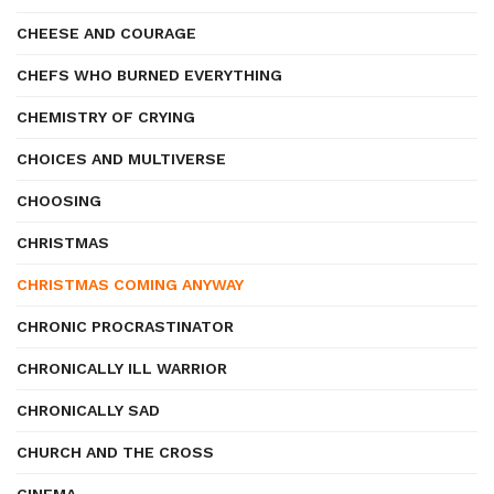
CHEESE AND COURAGE
CHEFS WHO BURNED EVERYTHING
CHEMISTRY OF CRYING
CHOICES AND MULTIVERSE
CHOOSING
CHRISTMAS
CHRISTMAS COMING ANYWAY
CHRONIC PROCRASTINATOR
CHRONICALLY ILL WARRIOR
CHRONICALLY SAD
CHURCH AND THE CROSS