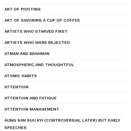
ART OF PIVOTING
ART OF SAVORING A CUP OF COFFEE
ARTISTS WHO STARVED FIRST
ARTISTS WHO WERE REJECTED
ATMAN AND BRAHMAN
ATMOSPHERIC AND THOUGHTFUL
ATOMIC HABITS
ATTENTION
ATTENTION AND FATIGUE
ATTENTION MANAGEMENT
AUNG SAN SUU KYI (CONTROVERSIAL LATER) BUT EARLY
SPEECHES