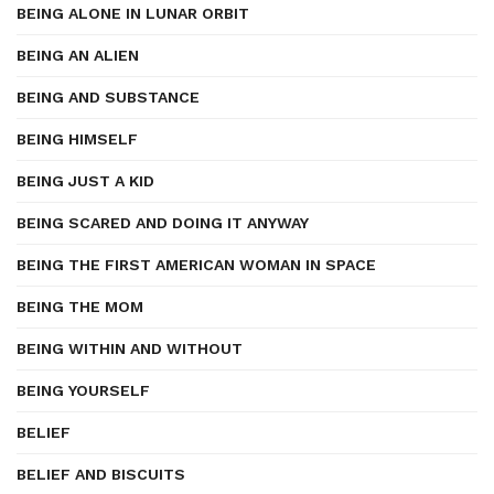
BEING ALONE IN LUNAR ORBIT
BEING AN ALIEN
BEING AND SUBSTANCE
BEING HIMSELF
BEING JUST A KID
BEING SCARED AND DOING IT ANYWAY
BEING THE FIRST AMERICAN WOMAN IN SPACE
BEING THE MOM
BEING WITHIN AND WITHOUT
BEING YOURSELF
BELIEF
BELIEF AND BISCUITS