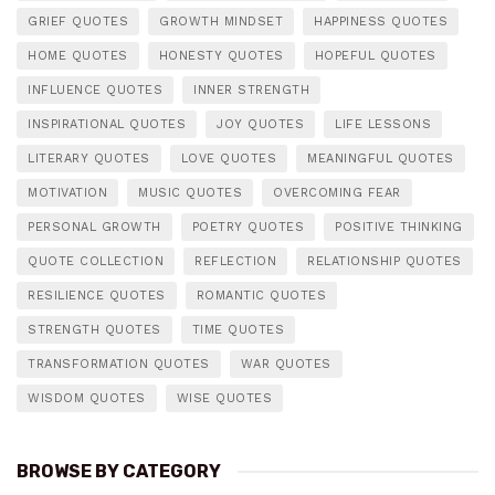
GRIEF QUOTES
GROWTH MINDSET
HAPPINESS QUOTES
HOME QUOTES
HONESTY QUOTES
HOPEFUL QUOTES
INFLUENCE QUOTES
INNER STRENGTH
INSPIRATIONAL QUOTES
JOY QUOTES
LIFE LESSONS
LITERARY QUOTES
LOVE QUOTES
MEANINGFUL QUOTES
MOTIVATION
MUSIC QUOTES
OVERCOMING FEAR
PERSONAL GROWTH
POETRY QUOTES
POSITIVE THINKING
QUOTE COLLECTION
REFLECTION
RELATIONSHIP QUOTES
RESILIENCE QUOTES
ROMANTIC QUOTES
STRENGTH QUOTES
TIME QUOTES
TRANSFORMATION QUOTES
WAR QUOTES
WISDOM QUOTES
WISE QUOTES
BROWSE BY CATEGORY