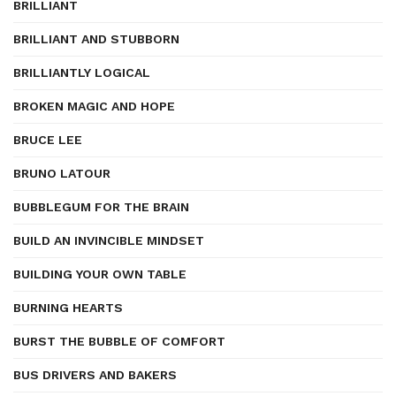
BRILLIANT
BRILLIANT AND STUBBORN
BRILLIANTLY LOGICAL
BROKEN MAGIC AND HOPE
BRUCE LEE
BRUNO LATOUR
BUBBLEGUM FOR THE BRAIN
BUILD AN INVINCIBLE MINDSET
BUILDING YOUR OWN TABLE
BURNING HEARTS
BURST THE BUBBLE OF COMFORT
BUS DRIVERS AND BAKERS