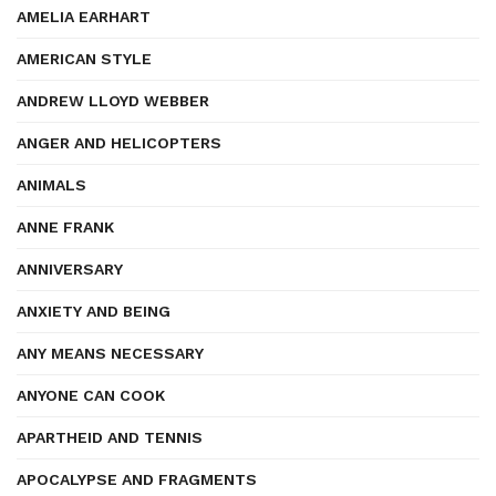
AMELIA EARHART
AMERICAN STYLE
ANDREW LLOYD WEBBER
ANGER AND HELICOPTERS
ANIMALS
ANNE FRANK
ANNIVERSARY
ANXIETY AND BEING
ANY MEANS NECESSARY
ANYONE CAN COOK
APARTHEID AND TENNIS
APOCALYPSE AND FRAGMENTS