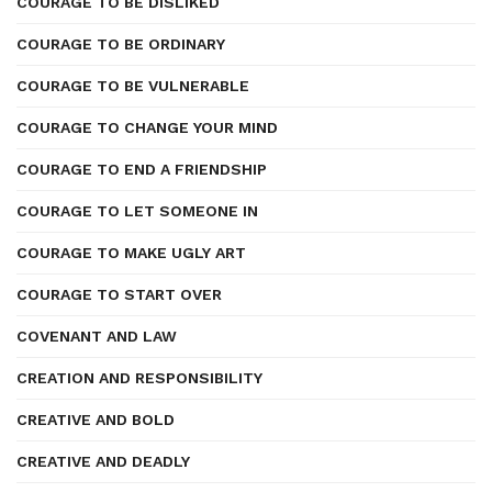
COURAGE TO BE DISLIKED
COURAGE TO BE ORDINARY
COURAGE TO BE VULNERABLE
COURAGE TO CHANGE YOUR MIND
COURAGE TO END A FRIENDSHIP
COURAGE TO LET SOMEONE IN
COURAGE TO MAKE UGLY ART
COURAGE TO START OVER
COVENANT AND LAW
CREATION AND RESPONSIBILITY
CREATIVE AND BOLD
CREATIVE AND DEADLY