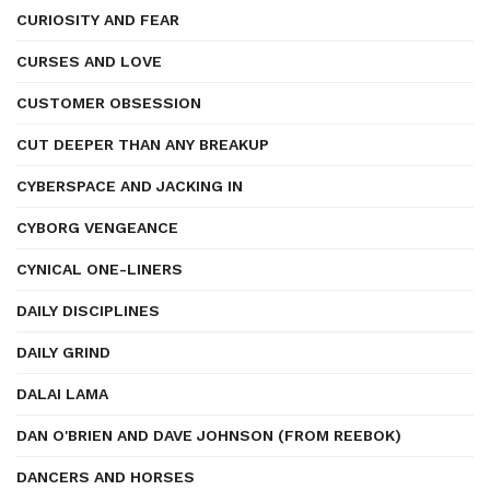
CURIOSITY AND FEAR
CURSES AND LOVE
CUSTOMER OBSESSION
CUT DEEPER THAN ANY BREAKUP
CYBERSPACE AND JACKING IN
CYBORG VENGEANCE
CYNICAL ONE-LINERS
DAILY DISCIPLINES
DAILY GRIND
DALAI LAMA
DAN O'BRIEN AND DAVE JOHNSON (FROM REEBOK)
DANCERS AND HORSES