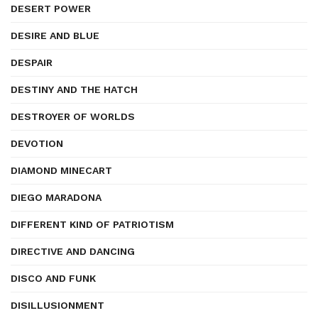
DESERT POWER
DESIRE AND BLUE
DESPAIR
DESTINY AND THE HATCH
DESTROYER OF WORLDS
DEVOTION
DIAMOND MINECART
DIEGO MARADONA
DIFFERENT KIND OF PATRIOTISM
DIRECTIVE AND DANCING
DISCO AND FUNK
DISILLUSIONMENT