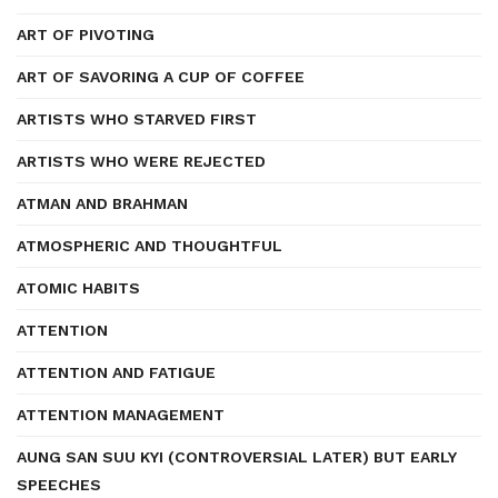
ART OF PIVOTING
ART OF SAVORING A CUP OF COFFEE
ARTISTS WHO STARVED FIRST
ARTISTS WHO WERE REJECTED
ATMAN AND BRAHMAN
ATMOSPHERIC AND THOUGHTFUL
ATOMIC HABITS
ATTENTION
ATTENTION AND FATIGUE
ATTENTION MANAGEMENT
AUNG SAN SUU KYI (CONTROVERSIAL LATER) BUT EARLY
SPEECHES