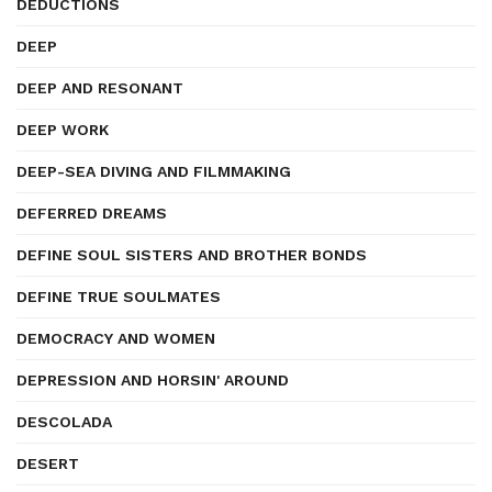
DEDUCTIONS
DEEP
DEEP AND RESONANT
DEEP WORK
DEEP-SEA DIVING AND FILMMAKING
DEFERRED DREAMS
DEFINE SOUL SISTERS AND BROTHER BONDS
DEFINE TRUE SOULMATES
DEMOCRACY AND WOMEN
DEPRESSION AND HORSIN' AROUND
DESCOLADA
DESERT