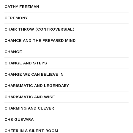
CATHY FREEMAN
CEREMONY
CHAIR THROW (CONTROVERSIAL)
CHANCE AND THE PREPARED MIND
CHANGE
CHANGE AND STEPS
CHANGE WE CAN BELIEVE IN
CHARISMATIC AND LEGENDARY
CHARISMATIC AND WISE
CHARMING AND CLEVER
CHE GUEVARA
CHEER IN A SILENT ROOM