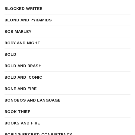
BLOCKED WRITER
BLOND AND PYRAMIDS
BOB MARLEY
BODY AND NIGHT
BOLD
BOLD AND BRASH
BOLD AND ICONIC
BONE AND FIRE
BONOBOS AND LANGUAGE
BOOK THIEF
BOOKS AND FIRE
BORING SECRET: CONSISTENCY