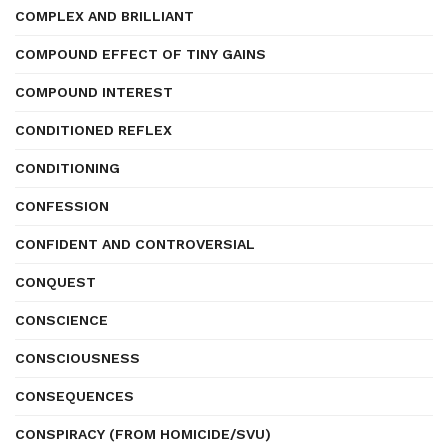
COMPLEX AND BRILLIANT
COMPOUND EFFECT OF TINY GAINS
COMPOUND INTEREST
CONDITIONED REFLEX
CONDITIONING
CONFESSION
CONFIDENT AND CONTROVERSIAL
CONQUEST
CONSCIENCE
CONSCIOUSNESS
CONSEQUENCES
CONSPIRACY (FROM HOMICIDE/SVU)