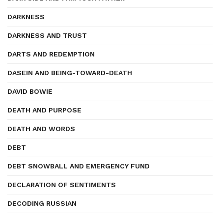
DARKNESS
DARKNESS AND TRUST
DARTS AND REDEMPTION
DASEIN AND BEING-TOWARD-DEATH
DAVID BOWIE
DEATH AND PURPOSE
DEATH AND WORDS
DEBT
DEBT SNOWBALL AND EMERGENCY FUND
DECLARATION OF SENTIMENTS
DECODING RUSSIAN