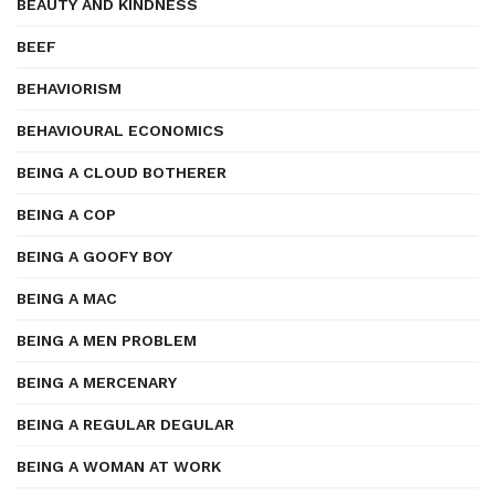
BEAUTY AND KINDNESS
BEEF
BEHAVIORISM
BEHAVIOURAL ECONOMICS
BEING A CLOUD BOTHERER
BEING A COP
BEING A GOOFY BOY
BEING A MAC
BEING A MEN PROBLEM
BEING A MERCENARY
BEING A REGULAR DEGULAR
BEING A WOMAN AT WORK