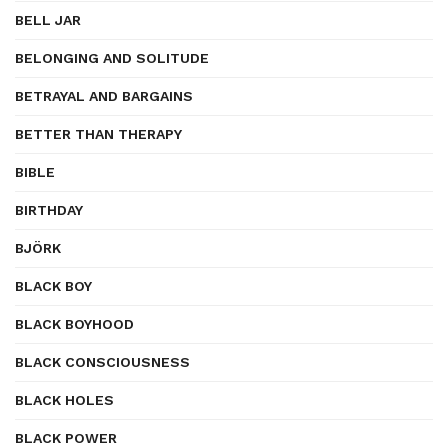
BELL JAR
BELONGING AND SOLITUDE
BETRAYAL AND BARGAINS
BETTER THAN THERAPY
BIBLE
BIRTHDAY
BJÖRK
BLACK BOY
BLACK BOYHOOD
BLACK CONSCIOUSNESS
BLACK HOLES
BLACK POWER