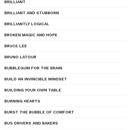
BRILLIANT
BRILLIANT AND STUBBORN
BRILLIANTLY LOGICAL
BROKEN MAGIC AND HOPE
BRUCE LEE
BRUNO LATOUR
BUBBLEGUM FOR THE BRAIN
BUILD AN INVINCIBLE MINDSET
BUILDING YOUR OWN TABLE
BURNING HEARTS
BURST THE BUBBLE OF COMFORT
BUS DRIVERS AND BAKERS