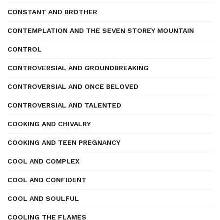
CONSTANT AND BROTHER
CONTEMPLATION AND THE SEVEN STOREY MOUNTAIN
CONTROL
CONTROVERSIAL AND GROUNDBREAKING
CONTROVERSIAL AND ONCE BELOVED
CONTROVERSIAL AND TALENTED
COOKING AND CHIVALRY
COOKING AND TEEN PREGNANCY
COOL AND COMPLEX
COOL AND CONFIDENT
COOL AND SOULFUL
COOLING THE FLAMES