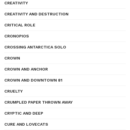
CREATIVITY
CREATIVITY AND DESTRUCTION
CRITICAL ROLE
CRONOPIOS
CROSSING ANTARCTICA SOLO
CROWN
CROWN AND ANCHOR
CROWN AND DOWNTOWN 81
CRUELTY
CRUMPLED PAPER THROWN AWAY
CRYPTIC AND DEEP
CURE AND LOVECATS