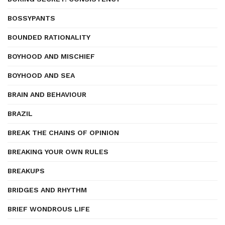
BOSSYPANTS
BOUNDED RATIONALITY
BOYHOOD AND MISCHIEF
BOYHOOD AND SEA
BRAIN AND BEHAVIOUR
BRAZIL
BREAK THE CHAINS OF OPINION
BREAKING YOUR OWN RULES
BREAKUPS
BRIDGES AND RHYTHM
BRIEF WONDROUS LIFE