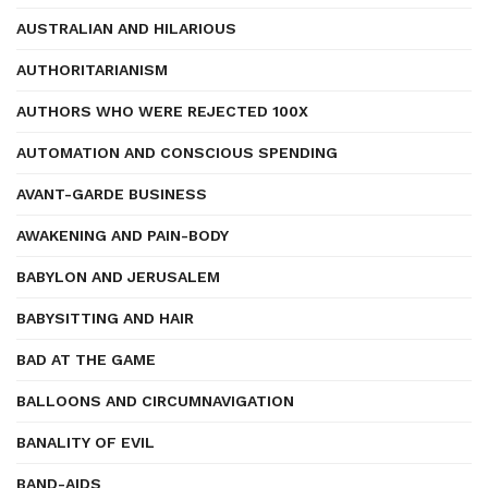
AUSTRALIAN AND HILARIOUS
AUTHORITARIANISM
AUTHORS WHO WERE REJECTED 100X
AUTOMATION AND CONSCIOUS SPENDING
AVANT-GARDE BUSINESS
AWAKENING AND PAIN-BODY
BABYLON AND JERUSALEM
BABYSITTING AND HAIR
BAD AT THE GAME
BALLOONS AND CIRCUMNAVIGATION
BANALITY OF EVIL
BAND-AIDS