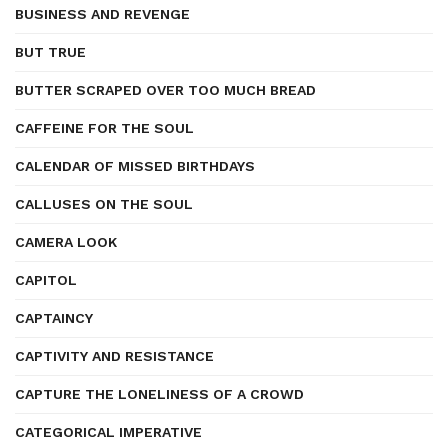
BUSINESS AND REVENGE
BUT TRUE
BUTTER SCRAPED OVER TOO MUCH BREAD
CAFFEINE FOR THE SOUL
CALENDAR OF MISSED BIRTHDAYS
CALLUSES ON THE SOUL
CAMERA LOOK
CAPITOL
CAPTAINCY
CAPTIVITY AND RESISTANCE
CAPTURE THE LONELINESS OF A CROWD
CATEGORICAL IMPERATIVE