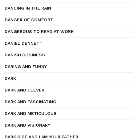
DANCING IN THE RAIN
DANGER OF COMFORT
DANGEROUS TO READ AT WORK
DANIEL DENNETT
DANISH COSINESS
DARING AND FUNNY
DARK
DARK AND CLEVER
DARK AND FASCINATING
DARK AND METICULOUS
DARK AND VISIONARY
DARK SIDE AND I AM YOUR FATHER