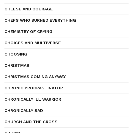
CHEESE AND COURAGE
CHEFS WHO BURNED EVERYTHING
CHEMISTRY OF CRYING
CHOICES AND MULTIVERSE
CHOOSING
CHRISTMAS
CHRISTMAS COMING ANYWAY
CHRONIC PROCRASTINATOR
CHRONICALLY ILL WARRIOR
CHRONICALLY SAD
CHURCH AND THE CROSS