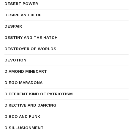
DESERT POWER
DESIRE AND BLUE
DESPAIR
DESTINY AND THE HATCH
DESTROYER OF WORLDS
DEVOTION
DIAMOND MINECART
DIEGO MARADONA
DIFFERENT KIND OF PATRIOTISM
DIRECTIVE AND DANCING
DISCO AND FUNK
DISILLUSIONMENT