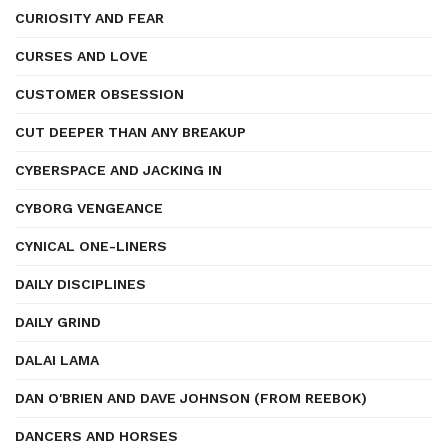
CURIOSITY AND FEAR
CURSES AND LOVE
CUSTOMER OBSESSION
CUT DEEPER THAN ANY BREAKUP
CYBERSPACE AND JACKING IN
CYBORG VENGEANCE
CYNICAL ONE-LINERS
DAILY DISCIPLINES
DAILY GRIND
DALAI LAMA
DAN O'BRIEN AND DAVE JOHNSON (FROM REEBOK)
DANCERS AND HORSES