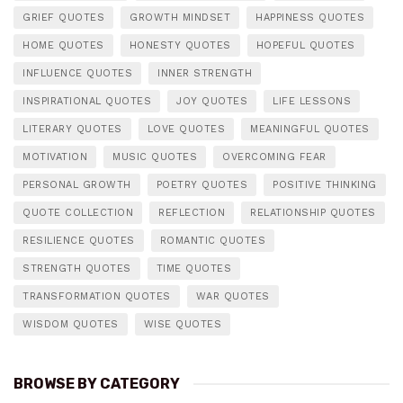
GRIEF QUOTES
GROWTH MINDSET
HAPPINESS QUOTES
HOME QUOTES
HONESTY QUOTES
HOPEFUL QUOTES
INFLUENCE QUOTES
INNER STRENGTH
INSPIRATIONAL QUOTES
JOY QUOTES
LIFE LESSONS
LITERARY QUOTES
LOVE QUOTES
MEANINGFUL QUOTES
MOTIVATION
MUSIC QUOTES
OVERCOMING FEAR
PERSONAL GROWTH
POETRY QUOTES
POSITIVE THINKING
QUOTE COLLECTION
REFLECTION
RELATIONSHIP QUOTES
RESILIENCE QUOTES
ROMANTIC QUOTES
STRENGTH QUOTES
TIME QUOTES
TRANSFORMATION QUOTES
WAR QUOTES
WISDOM QUOTES
WISE QUOTES
BROWSE BY CATEGORY