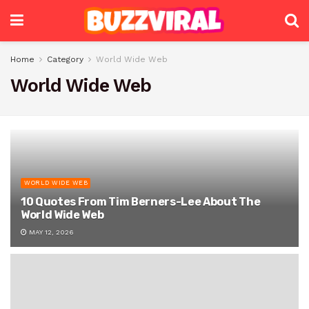
Home
Category
World Wide Web
World Wide Web
WORLD WIDE WEB
10 Quotes From Tim Berners-Lee About The
World Wide Web
MAY 12, 2026