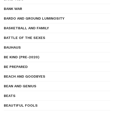
BANK WAR
BARDO AND GROUND LUMINOSITY
BASKETBALL AND FAMILY
BATTLE OF THE SEXES
BAUHAUS
BE KIND (PRE-2020)
BE PREPARED
BEACH AND GOODBYES
BEAN AND GENIUS
BEATS
BEAUTIFUL FOOLS