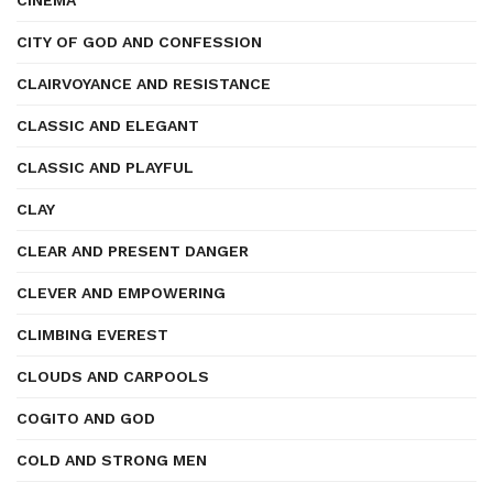
CINEMA
CITY OF GOD AND CONFESSION
CLAIRVOYANCE AND RESISTANCE
CLASSIC AND ELEGANT
CLASSIC AND PLAYFUL
CLAY
CLEAR AND PRESENT DANGER
CLEVER AND EMPOWERING
CLIMBING EVEREST
CLOUDS AND CARPOOLS
COGITO AND GOD
COLD AND STRONG MEN