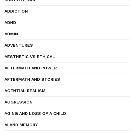
ADDICTION
ADHD
ADMIN
ADVENTURES
AESTHETIC VS ETHICAL
AFTERMATH AND POWER
AFTERMATH AND STORIES
AGENTIAL REALISM
AGGRESSION
AGING AND LOSS OF A CHILD
AI AND MEMORY