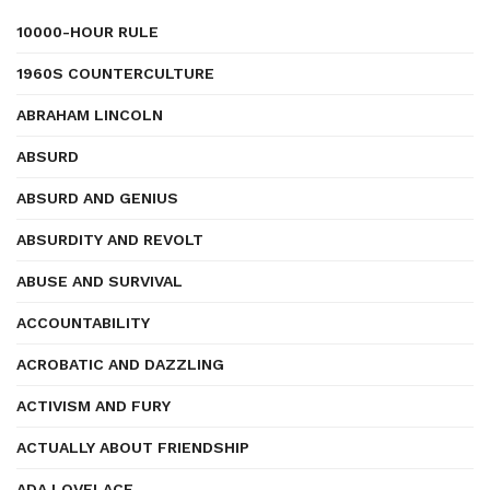
10000-HOUR RULE
1960S COUNTERCULTURE
ABRAHAM LINCOLN
ABSURD
ABSURD AND GENIUS
ABSURDITY AND REVOLT
ABUSE AND SURVIVAL
ACCOUNTABILITY
ACROBATIC AND DAZZLING
ACTIVISM AND FURY
ACTUALLY ABOUT FRIENDSHIP
ADA LOVELACE