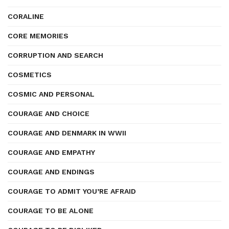
CORALINE
CORE MEMORIES
CORRUPTION AND SEARCH
COSMETICS
COSMIC AND PERSONAL
COURAGE AND CHOICE
COURAGE AND DENMARK IN WWII
COURAGE AND EMPATHY
COURAGE AND ENDINGS
COURAGE TO ADMIT YOU’RE AFRAID
COURAGE TO BE ALONE