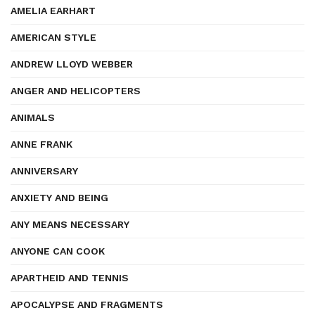
AMELIA EARHART
AMERICAN STYLE
ANDREW LLOYD WEBBER
ANGER AND HELICOPTERS
ANIMALS
ANNE FRANK
ANNIVERSARY
ANXIETY AND BEING
ANY MEANS NECESSARY
ANYONE CAN COOK
APARTHEID AND TENNIS
APOCALYPSE AND FRAGMENTS