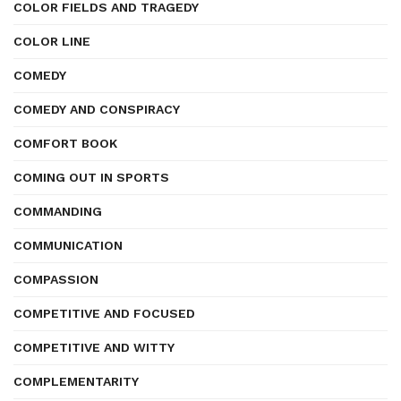
COLOR FIELDS AND TRAGEDY
COLOR LINE
COMEDY
COMEDY AND CONSPIRACY
COMFORT BOOK
COMING OUT IN SPORTS
COMMANDING
COMMUNICATION
COMPASSION
COMPETITIVE AND FOCUSED
COMPETITIVE AND WITTY
COMPLEMENTARITY