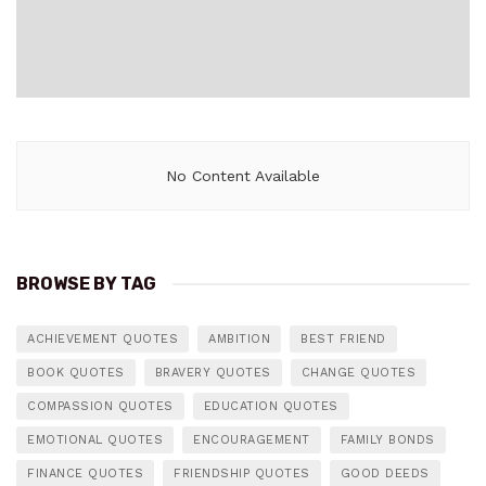
No Content Available
BROWSE BY TAG
ACHIEVEMENT QUOTES
AMBITION
BEST FRIEND
BOOK QUOTES
BRAVERY QUOTES
CHANGE QUOTES
COMPASSION QUOTES
EDUCATION QUOTES
EMOTIONAL QUOTES
ENCOURAGEMENT
FAMILY BONDS
FINANCE QUOTES
FRIENDSHIP QUOTES
GOOD DEEDS