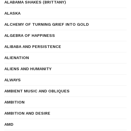
ALABAMA SHAKES (BRITTANY)
ALASKA
ALCHEMY OF TURNING GRIEF INTO GOLD
ALGEBRA OF HAPPINESS
ALIBABA AND PERSISTENCE
ALIENATION
ALIENS AND HUMANITY
ALWAYS
AMBIENT MUSIC AND OBLIQUES
AMBITION
AMBITION AND DESIRE
AMD