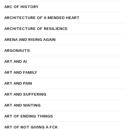
ARC OF HISTORY
ARCHITECTURE OF A MENDED HEART
ARCHITECTURE OF RESILIENCE
ARENA AND RISING AGAIN
ARGONAUTS
ART AND AI
ART AND FAMILY
ART AND PAIN
ART AND SUFFERING
ART AND WAITING
ART OF ENDING THINGS
ART OF NOT GIVING A FCK