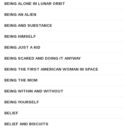
BEING ALONE IN LUNAR ORBIT
BEING AN ALIEN
BEING AND SUBSTANCE
BEING HIMSELF
BEING JUST A KID
BEING SCARED AND DOING IT ANYWAY
BEING THE FIRST AMERICAN WOMAN IN SPACE
BEING THE MOM
BEING WITHIN AND WITHOUT
BEING YOURSELF
BELIEF
BELIEF AND BISCUITS