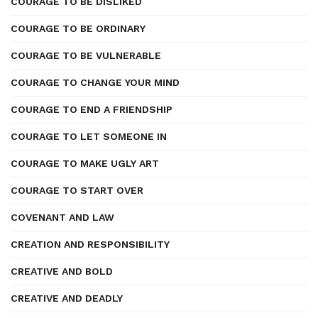
COURAGE TO BE DISLIKED
COURAGE TO BE ORDINARY
COURAGE TO BE VULNERABLE
COURAGE TO CHANGE YOUR MIND
COURAGE TO END A FRIENDSHIP
COURAGE TO LET SOMEONE IN
COURAGE TO MAKE UGLY ART
COURAGE TO START OVER
COVENANT AND LAW
CREATION AND RESPONSIBILITY
CREATIVE AND BOLD
CREATIVE AND DEADLY