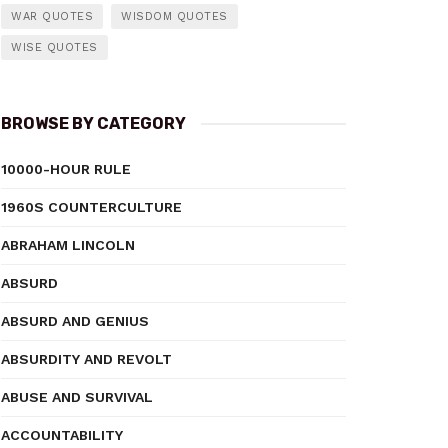
WAR QUOTES
WISDOM QUOTES
WISE QUOTES
BROWSE BY CATEGORY
10000-HOUR RULE
1960S COUNTERCULTURE
ABRAHAM LINCOLN
ABSURD
ABSURD AND GENIUS
ABSURDITY AND REVOLT
ABUSE AND SURVIVAL
ACCOUNTABILITY