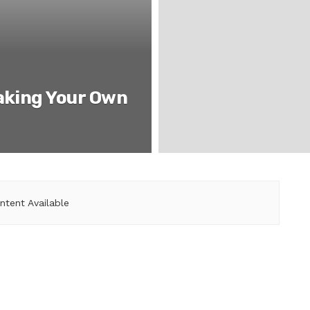
aking Your Own
ntent Available