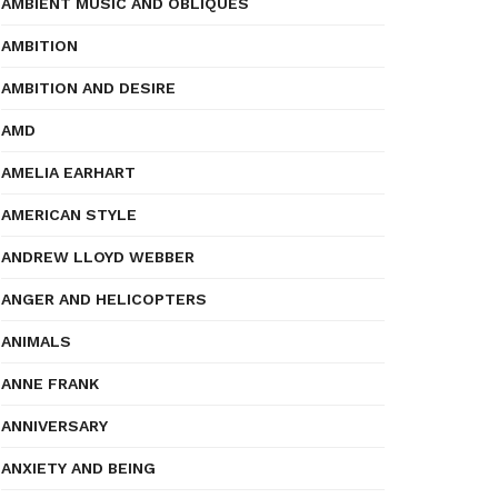
AMBIENT MUSIC AND OBLIQUES
AMBITION
AMBITION AND DESIRE
AMD
AMELIA EARHART
AMERICAN STYLE
ANDREW LLOYD WEBBER
ANGER AND HELICOPTERS
ANIMALS
ANNE FRANK
ANNIVERSARY
ANXIETY AND BEING