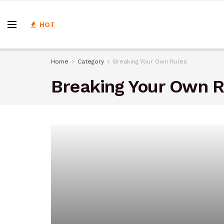
HOT
Home
Category
Breaking Your Own Rules
Breaking Your Own R