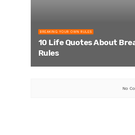
BREAKING YOUR OWN RULES
10 Life Quotes About Bre
Rules
No Co