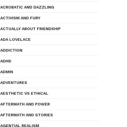
ACROBATIC AND DAZZLING
ACTIVISM AND FURY
ACTUALLY ABOUT FRIENDSHIP
ADA LOVELACE
ADDICTION
ADHD
ADMIN
ADVENTURES
AESTHETIC VS ETHICAL
AFTERMATH AND POWER
AFTERMATH AND STORIES
AGENTIAL REALISM