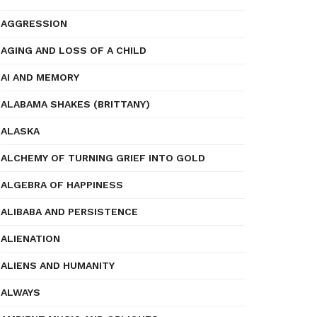
AGGRESSION
AGING AND LOSS OF A CHILD
AI AND MEMORY
ALABAMA SHAKES (BRITTANY)
ALASKA
ALCHEMY OF TURNING GRIEF INTO GOLD
ALGEBRA OF HAPPINESS
ALIBABA AND PERSISTENCE
ALIENATION
ALIENS AND HUMANITY
ALWAYS