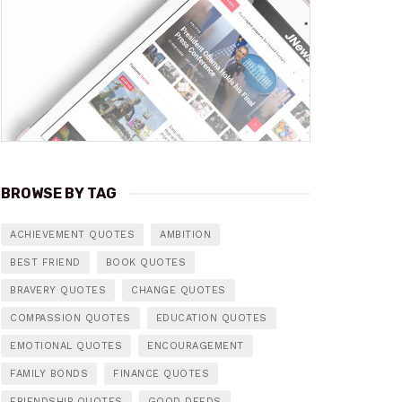
BROWSE BY TAG
ACHIEVEMENT QUOTES
AMBITION
BEST FRIEND
BOOK QUOTES
BRAVERY QUOTES
CHANGE QUOTES
COMPASSION QUOTES
EDUCATION QUOTES
EMOTIONAL QUOTES
ENCOURAGEMENT
FAMILY BONDS
FINANCE QUOTES
FRIENDSHIP QUOTES
GOOD DEEDS