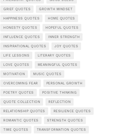
GRIEF QUOTES
GROWTH MINDSET
HAPPINESS QUOTES
HOME QUOTES
HONESTY QUOTES
HOPEFUL QUOTES
INFLUENCE QUOTES
INNER STRENGTH
INSPIRATIONAL QUOTES
JOY QUOTES
LIFE LESSONS
LITERARY QUOTES
LOVE QUOTES
MEANINGFUL QUOTES
MOTIVATION
MUSIC QUOTES
OVERCOMING FEAR
PERSONAL GROWTH
POETRY QUOTES
POSITIVE THINKING
QUOTE COLLECTION
REFLECTION
RELATIONSHIP QUOTES
RESILIENCE QUOTES
ROMANTIC QUOTES
STRENGTH QUOTES
TIME QUOTES
TRANSFORMATION QUOTES