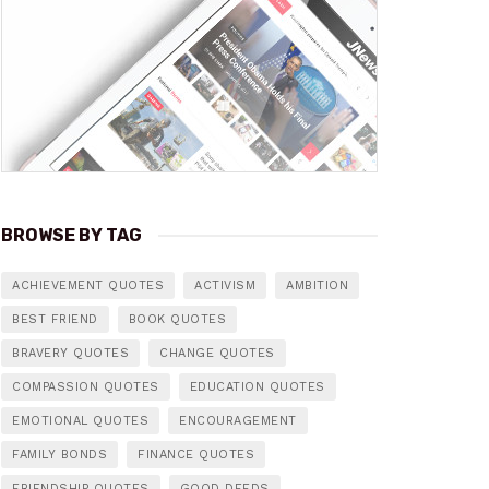
BROWSE BY TAG
ACHIEVEMENT QUOTES
ACTIVISM
AMBITION
BEST FRIEND
BOOK QUOTES
BRAVERY QUOTES
CHANGE QUOTES
COMPASSION QUOTES
EDUCATION QUOTES
EMOTIONAL QUOTES
ENCOURAGEMENT
FAMILY BONDS
FINANCE QUOTES
FRIENDSHIP QUOTES
GOOD DEEDS