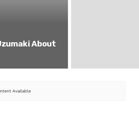
Uzumaki About
ntent Available