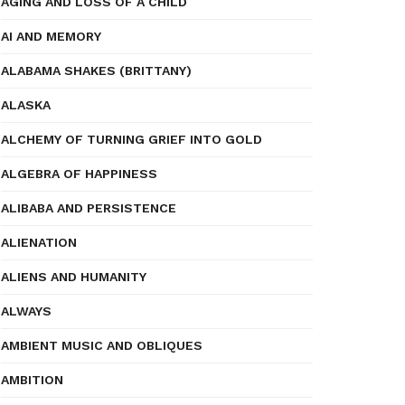
AGING AND LOSS OF A CHILD
AI AND MEMORY
ALABAMA SHAKES (BRITTANY)
ALASKA
ALCHEMY OF TURNING GRIEF INTO GOLD
ALGEBRA OF HAPPINESS
ALIBABA AND PERSISTENCE
ALIENATION
ALIENS AND HUMANITY
ALWAYS
AMBIENT MUSIC AND OBLIQUES
AMBITION