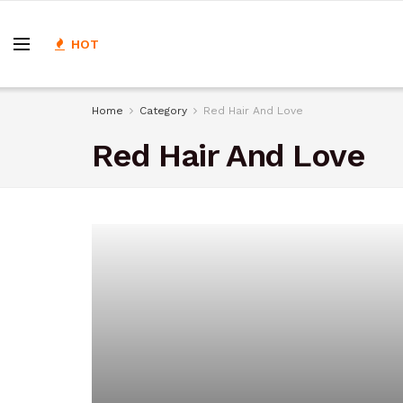
HOT
Home
Category
Red Hair And Love
Red Hair And Love