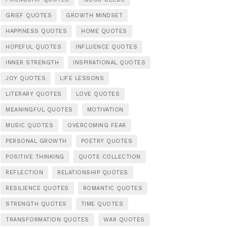
GRIEF QUOTES
GROWTH MINDSET
HAPPINESS QUOTES
HOME QUOTES
HOPEFUL QUOTES
INFLUENCE QUOTES
INNER STRENGTH
INSPIRATIONAL QUOTES
JOY QUOTES
LIFE LESSONS
LITERARY QUOTES
LOVE QUOTES
MEANINGFUL QUOTES
MOTIVATION
MUSIC QUOTES
OVERCOMING FEAR
PERSONAL GROWTH
POETRY QUOTES
POSITIVE THINKING
QUOTE COLLECTION
REFLECTION
RELATIONSHIP QUOTES
RESILIENCE QUOTES
ROMANTIC QUOTES
STRENGTH QUOTES
TIME QUOTES
TRANSFORMATION QUOTES
WAR QUOTES