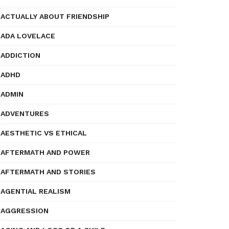
ACTUALLY ABOUT FRIENDSHIP
ADA LOVELACE
ADDICTION
ADHD
ADMIN
ADVENTURES
AESTHETIC VS ETHICAL
AFTERMATH AND POWER
AFTERMATH AND STORIES
AGENTIAL REALISM
AGGRESSION