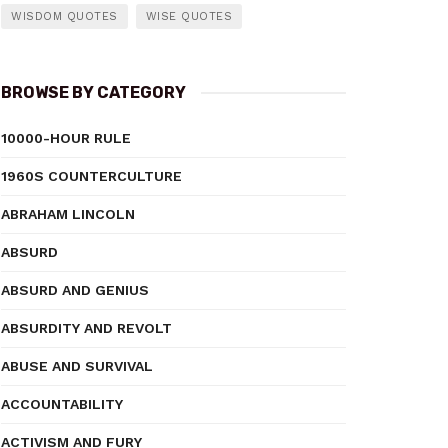
WISDOM QUOTES
WISE QUOTES
BROWSE BY CATEGORY
10000-HOUR RULE
1960S COUNTERCULTURE
ABRAHAM LINCOLN
ABSURD
ABSURD AND GENIUS
ABSURDITY AND REVOLT
ABUSE AND SURVIVAL
ACCOUNTABILITY
ACTIVISM AND FURY