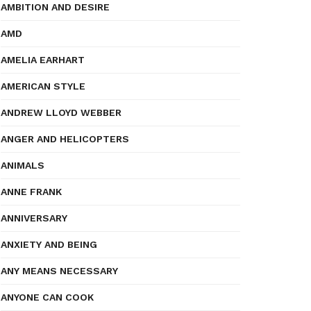
AMBITION AND DESIRE
AMD
AMELIA EARHART
AMERICAN STYLE
ANDREW LLOYD WEBBER
ANGER AND HELICOPTERS
ANIMALS
ANNE FRANK
ANNIVERSARY
ANXIETY AND BEING
ANY MEANS NECESSARY
ANYONE CAN COOK