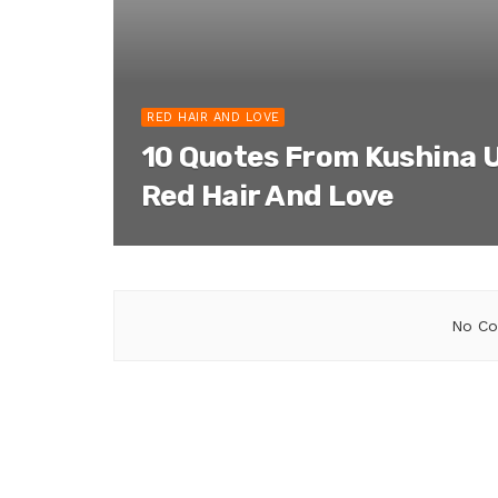
RED HAIR AND LOVE
10 Quotes From Kushina 
Red Hair And Love
No Co