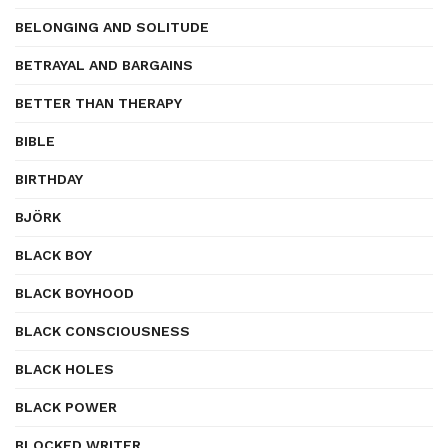
BELONGING AND SOLITUDE
BETRAYAL AND BARGAINS
BETTER THAN THERAPY
BIBLE
BIRTHDAY
BJÖRK
BLACK BOY
BLACK BOYHOOD
BLACK CONSCIOUSNESS
BLACK HOLES
BLACK POWER
BLOCKED WRITER