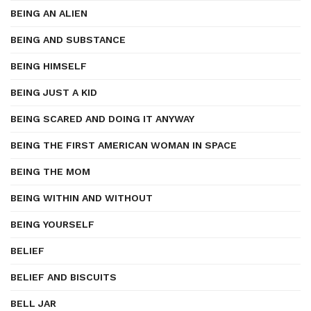
BEING AN ALIEN
BEING AND SUBSTANCE
BEING HIMSELF
BEING JUST A KID
BEING SCARED AND DOING IT ANYWAY
BEING THE FIRST AMERICAN WOMAN IN SPACE
BEING THE MOM
BEING WITHIN AND WITHOUT
BEING YOURSELF
BELIEF
BELIEF AND BISCUITS
BELL JAR