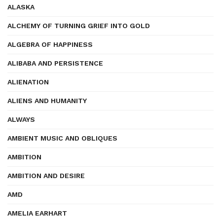
ALASKA
ALCHEMY OF TURNING GRIEF INTO GOLD
ALGEBRA OF HAPPINESS
ALIBABA AND PERSISTENCE
ALIENATION
ALIENS AND HUMANITY
ALWAYS
AMBIENT MUSIC AND OBLIQUES
AMBITION
AMBITION AND DESIRE
AMD
AMELIA EARHART