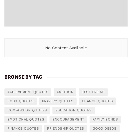
No Content Available
BROWSE BY TAG
ACHIEVEMENT QUOTES
AMBITION
BEST FRIEND
BOOK QUOTES
BRAVERY QUOTES
CHANGE QUOTES
COMPASSION QUOTES
EDUCATION QUOTES
EMOTIONAL QUOTES
ENCOURAGEMENT
FAMILY BONDS
FINANCE QUOTES
FRIENDSHIP QUOTES
GOOD DEEDS