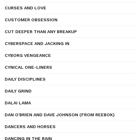
CURSES AND LOVE
CUSTOMER OBSESSION
CUT DEEPER THAN ANY BREAKUP
CYBERSPACE AND JACKING IN
CYBORG VENGEANCE
CYNICAL ONE-LINERS
DAILY DISCIPLINES
DAILY GRIND
DALAI LAMA
DAN O'BRIEN AND DAVE JOHNSON (FROM REEBOK)
DANCERS AND HORSES
DANCING IN THE RAIN