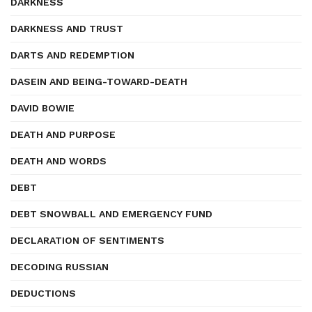
DARKNESS
DARKNESS AND TRUST
DARTS AND REDEMPTION
DASEIN AND BEING-TOWARD-DEATH
DAVID BOWIE
DEATH AND PURPOSE
DEATH AND WORDS
DEBT
DEBT SNOWBALL AND EMERGENCY FUND
DECLARATION OF SENTIMENTS
DECODING RUSSIAN
DEDUCTIONS