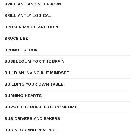
BRILLIANT AND STUBBORN
BRILLIANTLY LOGICAL
BROKEN MAGIC AND HOPE
BRUCE LEE
BRUNO LATOUR
BUBBLEGUM FOR THE BRAIN
BUILD AN INVINCIBLE MINDSET
BUILDING YOUR OWN TABLE
BURNING HEARTS
BURST THE BUBBLE OF COMFORT
BUS DRIVERS AND BAKERS
BUSINESS AND REVENGE