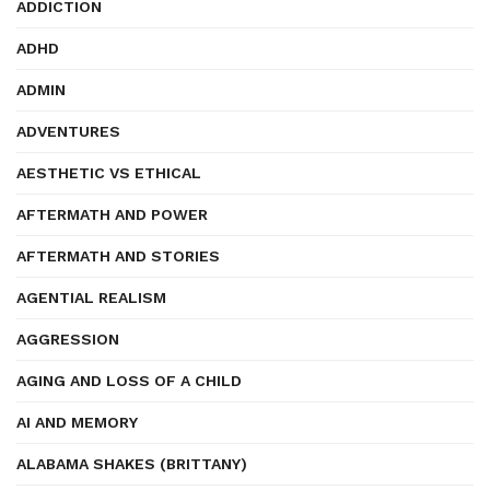
ADDICTION
ADHD
ADMIN
ADVENTURES
AESTHETIC VS ETHICAL
AFTERMATH AND POWER
AFTERMATH AND STORIES
AGENTIAL REALISM
AGGRESSION
AGING AND LOSS OF A CHILD
AI AND MEMORY
ALABAMA SHAKES (BRITTANY)