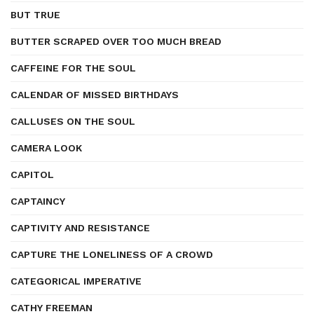
BUT TRUE
BUTTER SCRAPED OVER TOO MUCH BREAD
CAFFEINE FOR THE SOUL
CALENDAR OF MISSED BIRTHDAYS
CALLUSES ON THE SOUL
CAMERA LOOK
CAPITOL
CAPTAINCY
CAPTIVITY AND RESISTANCE
CAPTURE THE LONELINESS OF A CROWD
CATEGORICAL IMPERATIVE
CATHY FREEMAN