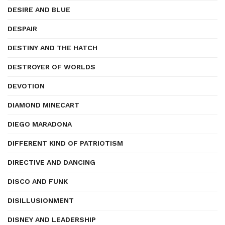
DESIRE AND BLUE
DESPAIR
DESTINY AND THE HATCH
DESTROYER OF WORLDS
DEVOTION
DIAMOND MINECART
DIEGO MARADONA
DIFFERENT KIND OF PATRIOTISM
DIRECTIVE AND DANCING
DISCO AND FUNK
DISILLUSIONMENT
DISNEY AND LEADERSHIP