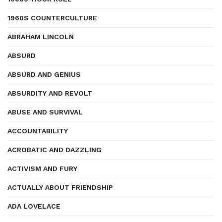
1960S COUNTERCULTURE
ABRAHAM LINCOLN
ABSURD
ABSURD AND GENIUS
ABSURDITY AND REVOLT
ABUSE AND SURVIVAL
ACCOUNTABILITY
ACROBATIC AND DAZZLING
ACTIVISM AND FURY
ACTUALLY ABOUT FRIENDSHIP
ADA LOVELACE