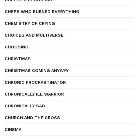
CHEFS WHO BURNED EVERYTHING
CHEMISTRY OF CRYING
CHOICES AND MULTIVERSE
CHOOSING
CHRISTMAS
CHRISTMAS COMING ANYWAY
CHRONIC PROCRASTINATOR
CHRONICALLY ILL WARRIOR
CHRONICALLY SAD
CHURCH AND THE CROSS
CINEMA