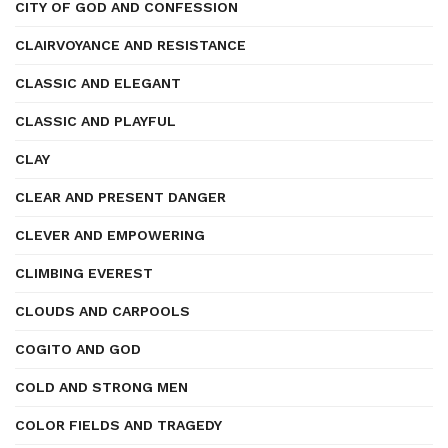
CITY OF GOD AND CONFESSION
CLAIRVOYANCE AND RESISTANCE
CLASSIC AND ELEGANT
CLASSIC AND PLAYFUL
CLAY
CLEAR AND PRESENT DANGER
CLEVER AND EMPOWERING
CLIMBING EVEREST
CLOUDS AND CARPOOLS
COGITO AND GOD
COLD AND STRONG MEN
COLOR FIELDS AND TRAGEDY