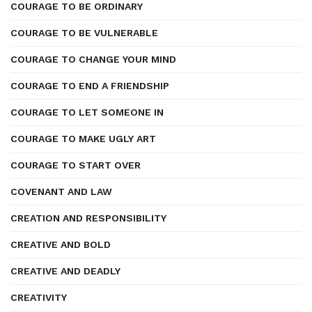
COURAGE TO BE ORDINARY
COURAGE TO BE VULNERABLE
COURAGE TO CHANGE YOUR MIND
COURAGE TO END A FRIENDSHIP
COURAGE TO LET SOMEONE IN
COURAGE TO MAKE UGLY ART
COURAGE TO START OVER
COVENANT AND LAW
CREATION AND RESPONSIBILITY
CREATIVE AND BOLD
CREATIVE AND DEADLY
CREATIVITY