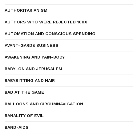
AUTHORITARIANISM
AUTHORS WHO WERE REJECTED 100X
AUTOMATION AND CONSCIOUS SPENDING
AVANT-GARDE BUSINESS
AWAKENING AND PAIN-BODY
BABYLON AND JERUSALEM
BABYSITTING AND HAIR
BAD AT THE GAME
BALLOONS AND CIRCUMNAVIGATION
BANALITY OF EVIL
BAND-AIDS