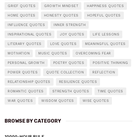
GRIEF QUOTES
GROWTH MINDSET
HAPPINESS QUOTES
HOME QUOTES
HONESTY QUOTES
HOPEFUL QUOTES
INFLUENCE QUOTES
INNER STRENGTH
INSPIRATIONAL QUOTES
JOY QUOTES
LIFE LESSONS
LITERARY QUOTES
LOVE QUOTES
MEANINGFUL QUOTES
MOTIVATION
MUSIC QUOTES
OVERCOMING FEAR
PERSONAL GROWTH
POETRY QUOTES
POSITIVE THINKING
POWER QUOTES
QUOTE COLLECTION
REFLECTION
RELATIONSHIP QUOTES
RESILIENCE QUOTES
ROMANTIC QUOTES
STRENGTH QUOTES
TIME QUOTES
WAR QUOTES
WISDOM QUOTES
WISE QUOTES
BROWSE BY CATEGORY
10000-HOUR RULE