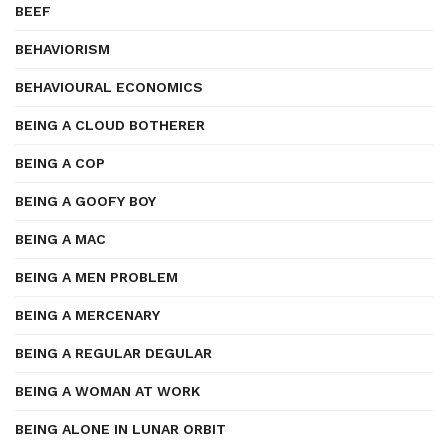
BEEF
BEHAVIORISM
BEHAVIOURAL ECONOMICS
BEING A CLOUD BOTHERER
BEING A COP
BEING A GOOFY BOY
BEING A MAC
BEING A MEN PROBLEM
BEING A MERCENARY
BEING A REGULAR DEGULAR
BEING A WOMAN AT WORK
BEING ALONE IN LUNAR ORBIT