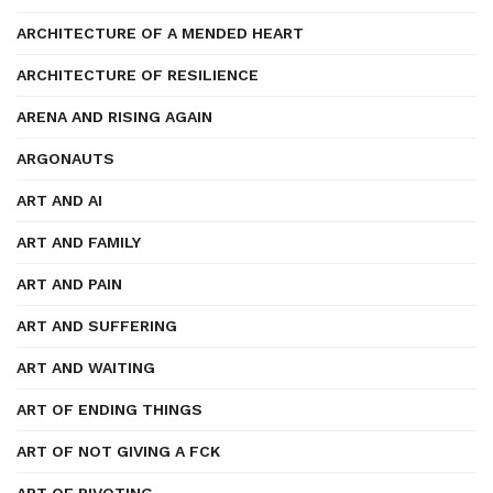
ARCHITECTURE OF A MENDED HEART
ARCHITECTURE OF RESILIENCE
ARENA AND RISING AGAIN
ARGONAUTS
ART AND AI
ART AND FAMILY
ART AND PAIN
ART AND SUFFERING
ART AND WAITING
ART OF ENDING THINGS
ART OF NOT GIVING A FCK