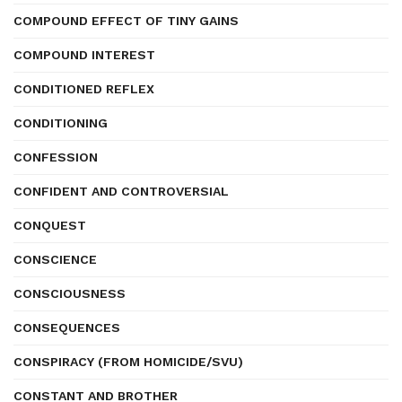
COMPOUND EFFECT OF TINY GAINS
COMPOUND INTEREST
CONDITIONED REFLEX
CONDITIONING
CONFESSION
CONFIDENT AND CONTROVERSIAL
CONQUEST
CONSCIENCE
CONSCIOUSNESS
CONSEQUENCES
CONSPIRACY (FROM HOMICIDE/SVU)
CONSTANT AND BROTHER