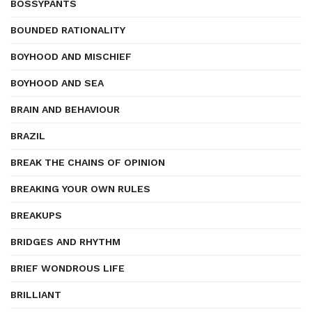
BOSSYPANTS
BOUNDED RATIONALITY
BOYHOOD AND MISCHIEF
BOYHOOD AND SEA
BRAIN AND BEHAVIOUR
BRAZIL
BREAK THE CHAINS OF OPINION
BREAKING YOUR OWN RULES
BREAKUPS
BRIDGES AND RHYTHM
BRIEF WONDROUS LIFE
BRILLIANT