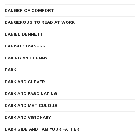
DANGER OF COMFORT
DANGEROUS TO READ AT WORK
DANIEL DENNETT
DANISH COSINESS
DARING AND FUNNY
DARK
DARK AND CLEVER
DARK AND FASCINATING
DARK AND METICULOUS
DARK AND VISIONARY
DARK SIDE AND I AM YOUR FATHER