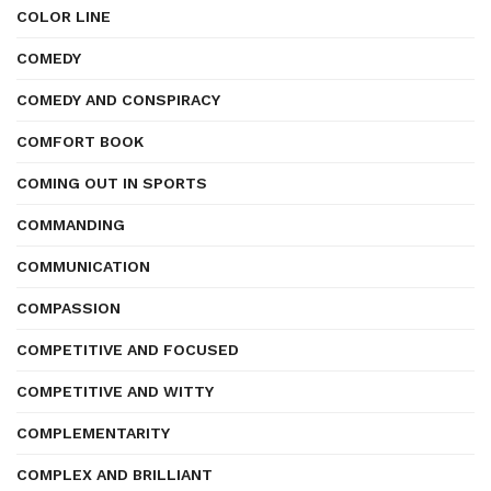
COLOR LINE
COMEDY
COMEDY AND CONSPIRACY
COMFORT BOOK
COMING OUT IN SPORTS
COMMANDING
COMMUNICATION
COMPASSION
COMPETITIVE AND FOCUSED
COMPETITIVE AND WITTY
COMPLEMENTARITY
COMPLEX AND BRILLIANT