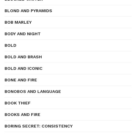
BLOND AND PYRAMIDS
BOB MARLEY
BODY AND NIGHT
BOLD
BOLD AND BRASH
BOLD AND ICONIC
BONE AND FIRE
BONOBOS AND LANGUAGE
BOOK THIEF
BOOKS AND FIRE
BORING SECRET: CONSISTENCY