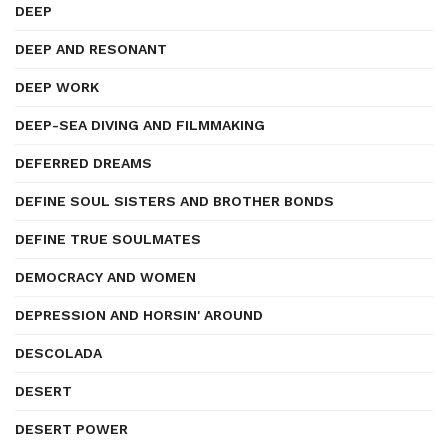
DEEP
DEEP AND RESONANT
DEEP WORK
DEEP-SEA DIVING AND FILMMAKING
DEFERRED DREAMS
DEFINE SOUL SISTERS AND BROTHER BONDS
DEFINE TRUE SOULMATES
DEMOCRACY AND WOMEN
DEPRESSION AND HORSIN' AROUND
DESCOLADA
DESERT
DESERT POWER