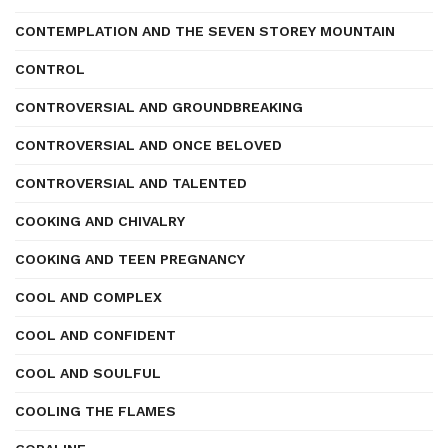
CONTEMPLATION AND THE SEVEN STOREY MOUNTAIN
CONTROL
CONTROVERSIAL AND GROUNDBREAKING
CONTROVERSIAL AND ONCE BELOVED
CONTROVERSIAL AND TALENTED
COOKING AND CHIVALRY
COOKING AND TEEN PREGNANCY
COOL AND COMPLEX
COOL AND CONFIDENT
COOL AND SOULFUL
COOLING THE FLAMES