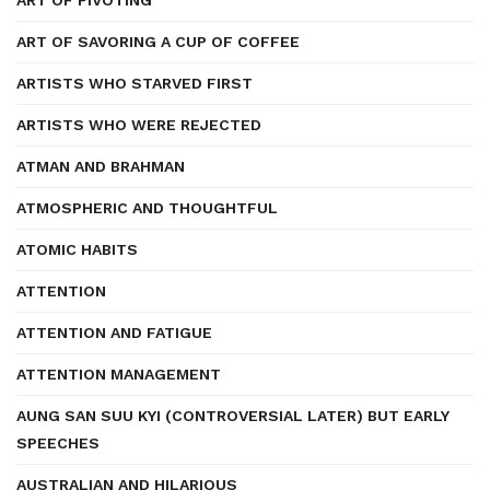
ART OF PIVOTING
ART OF SAVORING A CUP OF COFFEE
ARTISTS WHO STARVED FIRST
ARTISTS WHO WERE REJECTED
ATMAN AND BRAHMAN
ATMOSPHERIC AND THOUGHTFUL
ATOMIC HABITS
ATTENTION
ATTENTION AND FATIGUE
ATTENTION MANAGEMENT
AUNG SAN SUU KYI (CONTROVERSIAL LATER) BUT EARLY
SPEECHES
AUSTRALIAN AND HILARIOUS