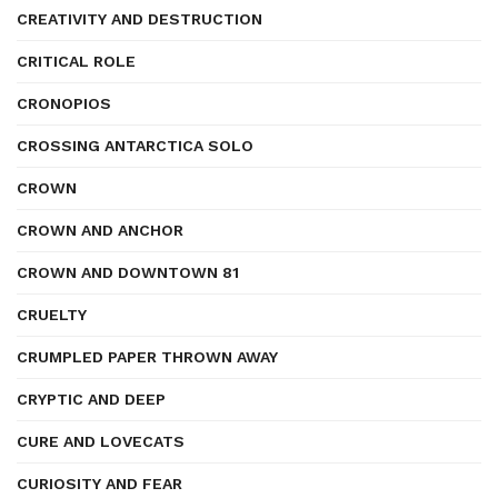
CREATIVITY AND DESTRUCTION
CRITICAL ROLE
CRONOPIOS
CROSSING ANTARCTICA SOLO
CROWN
CROWN AND ANCHOR
CROWN AND DOWNTOWN 81
CRUELTY
CRUMPLED PAPER THROWN AWAY
CRYPTIC AND DEEP
CURE AND LOVECATS
CURIOSITY AND FEAR