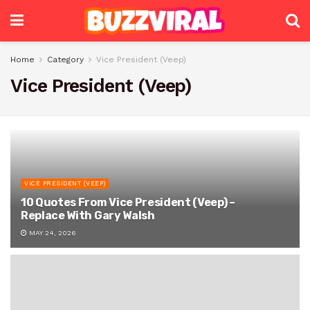
Home
Category
Vice President (Veep)
Vice President (Veep)
VICE PRESIDENT (VEEP)
10 Quotes From Vice President (Veep) –
Replace With Gary Walsh
MAY 24, 2026