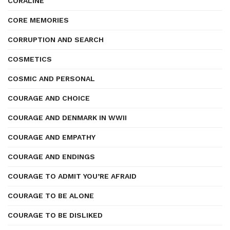
CORALINE
CORE MEMORIES
CORRUPTION AND SEARCH
COSMETICS
COSMIC AND PERSONAL
COURAGE AND CHOICE
COURAGE AND DENMARK IN WWII
COURAGE AND EMPATHY
COURAGE AND ENDINGS
COURAGE TO ADMIT YOU’RE AFRAID
COURAGE TO BE ALONE
COURAGE TO BE DISLIKED