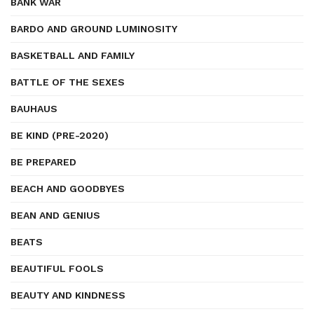
BANK WAR
BARDO AND GROUND LUMINOSITY
BASKETBALL AND FAMILY
BATTLE OF THE SEXES
BAUHAUS
BE KIND (PRE-2020)
BE PREPARED
BEACH AND GOODBYES
BEAN AND GENIUS
BEATS
BEAUTIFUL FOOLS
BEAUTY AND KINDNESS