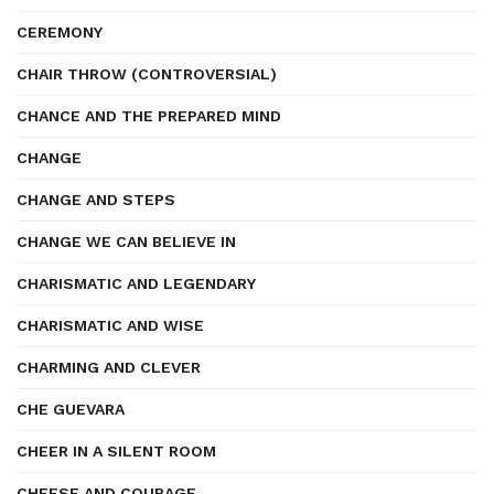
CEREMONY
CHAIR THROW (CONTROVERSIAL)
CHANCE AND THE PREPARED MIND
CHANGE
CHANGE AND STEPS
CHANGE WE CAN BELIEVE IN
CHARISMATIC AND LEGENDARY
CHARISMATIC AND WISE
CHARMING AND CLEVER
CHE GUEVARA
CHEER IN A SILENT ROOM
CHEESE AND COURAGE