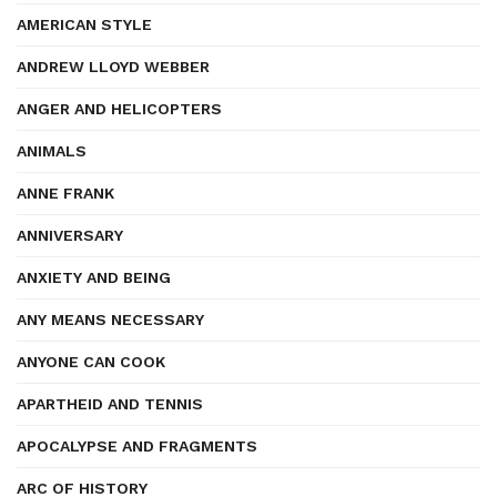
AMERICAN STYLE
ANDREW LLOYD WEBBER
ANGER AND HELICOPTERS
ANIMALS
ANNE FRANK
ANNIVERSARY
ANXIETY AND BEING
ANY MEANS NECESSARY
ANYONE CAN COOK
APARTHEID AND TENNIS
APOCALYPSE AND FRAGMENTS
ARC OF HISTORY