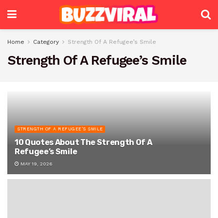
Home
Category
Strength Of A Refugee’s Smile
Strength Of A Refugee’s Smile
STRENGTH OF A REFUGEE’S SMILE
10 Quotes About The Strength Of A
Refugee’s Smile
MAY 19, 2026