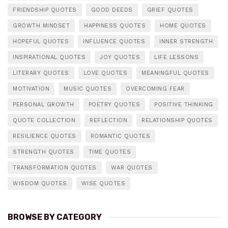
FRIENDSHIP QUOTES
GOOD DEEDS
GRIEF QUOTES
GROWTH MINDSET
HAPPINESS QUOTES
HOME QUOTES
HOPEFUL QUOTES
INFLUENCE QUOTES
INNER STRENGTH
INSPIRATIONAL QUOTES
JOY QUOTES
LIFE LESSONS
LITERARY QUOTES
LOVE QUOTES
MEANINGFUL QUOTES
MOTIVATION
MUSIC QUOTES
OVERCOMING FEAR
PERSONAL GROWTH
POETRY QUOTES
POSITIVE THINKING
QUOTE COLLECTION
REFLECTION
RELATIONSHIP QUOTES
RESILIENCE QUOTES
ROMANTIC QUOTES
STRENGTH QUOTES
TIME QUOTES
TRANSFORMATION QUOTES
WAR QUOTES
WISDOM QUOTES
WISE QUOTES
BROWSE BY CATEGORY