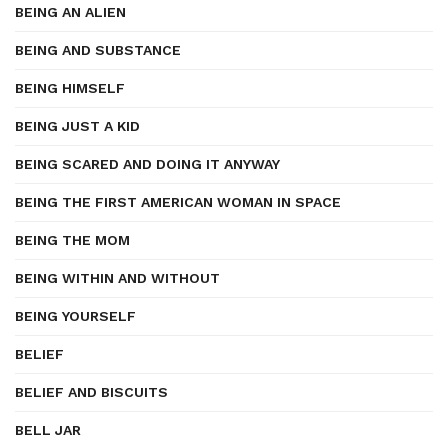
BEING AN ALIEN
BEING AND SUBSTANCE
BEING HIMSELF
BEING JUST A KID
BEING SCARED AND DOING IT ANYWAY
BEING THE FIRST AMERICAN WOMAN IN SPACE
BEING THE MOM
BEING WITHIN AND WITHOUT
BEING YOURSELF
BELIEF
BELIEF AND BISCUITS
BELL JAR