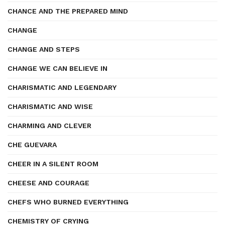
CHANCE AND THE PREPARED MIND
CHANGE
CHANGE AND STEPS
CHANGE WE CAN BELIEVE IN
CHARISMATIC AND LEGENDARY
CHARISMATIC AND WISE
CHARMING AND CLEVER
CHE GUEVARA
CHEER IN A SILENT ROOM
CHEESE AND COURAGE
CHEFS WHO BURNED EVERYTHING
CHEMISTRY OF CRYING