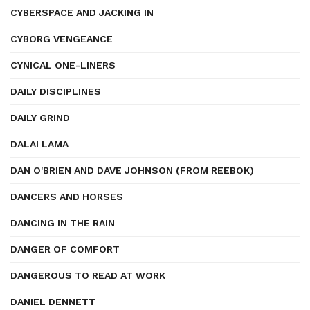
CYBERSPACE AND JACKING IN
CYBORG VENGEANCE
CYNICAL ONE-LINERS
DAILY DISCIPLINES
DAILY GRIND
DALAI LAMA
DAN O'BRIEN AND DAVE JOHNSON (FROM REEBOK)
DANCERS AND HORSES
DANCING IN THE RAIN
DANGER OF COMFORT
DANGEROUS TO READ AT WORK
DANIEL DENNETT