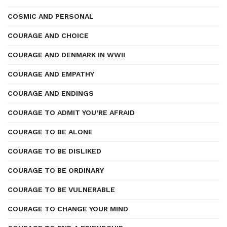
COSMIC AND PERSONAL
COURAGE AND CHOICE
COURAGE AND DENMARK IN WWII
COURAGE AND EMPATHY
COURAGE AND ENDINGS
COURAGE TO ADMIT YOU’RE AFRAID
COURAGE TO BE ALONE
COURAGE TO BE DISLIKED
COURAGE TO BE ORDINARY
COURAGE TO BE VULNERABLE
COURAGE TO CHANGE YOUR MIND