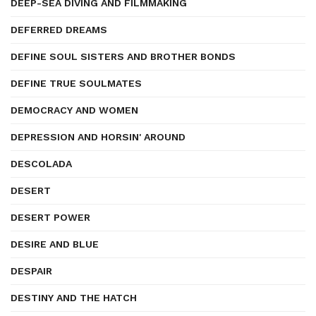
DEEP-SEA DIVING AND FILMMAKING
DEFERRED DREAMS
DEFINE SOUL SISTERS AND BROTHER BONDS
DEFINE TRUE SOULMATES
DEMOCRACY AND WOMEN
DEPRESSION AND HORSIN' AROUND
DESCOLADA
DESERT
DESERT POWER
DESIRE AND BLUE
DESPAIR
DESTINY AND THE HATCH