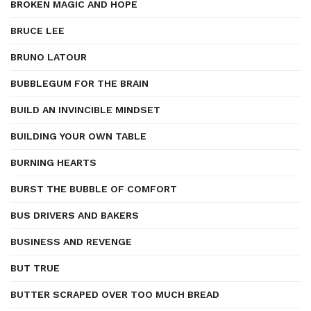
BROKEN MAGIC AND HOPE
BRUCE LEE
BRUNO LATOUR
BUBBLEGUM FOR THE BRAIN
BUILD AN INVINCIBLE MINDSET
BUILDING YOUR OWN TABLE
BURNING HEARTS
BURST THE BUBBLE OF COMFORT
BUS DRIVERS AND BAKERS
BUSINESS AND REVENGE
BUT TRUE
BUTTER SCRAPED OVER TOO MUCH BREAD