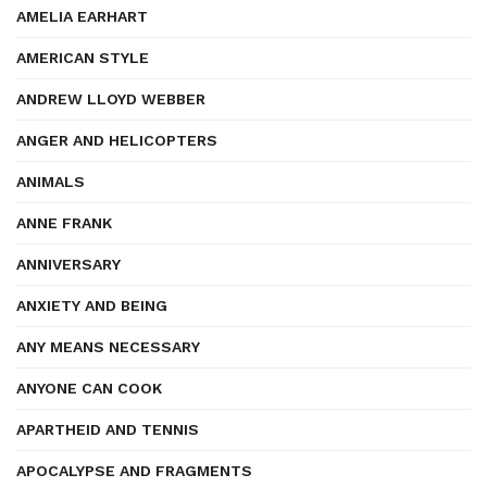
AMELIA EARHART
AMERICAN STYLE
ANDREW LLOYD WEBBER
ANGER AND HELICOPTERS
ANIMALS
ANNE FRANK
ANNIVERSARY
ANXIETY AND BEING
ANY MEANS NECESSARY
ANYONE CAN COOK
APARTHEID AND TENNIS
APOCALYPSE AND FRAGMENTS