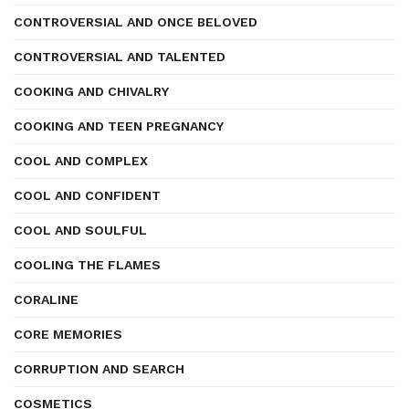
CONTROVERSIAL AND ONCE BELOVED
CONTROVERSIAL AND TALENTED
COOKING AND CHIVALRY
COOKING AND TEEN PREGNANCY
COOL AND COMPLEX
COOL AND CONFIDENT
COOL AND SOULFUL
COOLING THE FLAMES
CORALINE
CORE MEMORIES
CORRUPTION AND SEARCH
COSMETICS