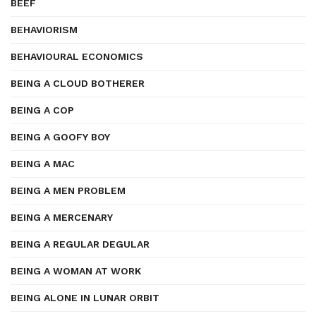
BEEF
BEHAVIORISM
BEHAVIOURAL ECONOMICS
BEING A CLOUD BOTHERER
BEING A COP
BEING A GOOFY BOY
BEING A MAC
BEING A MEN PROBLEM
BEING A MERCENARY
BEING A REGULAR DEGULAR
BEING A WOMAN AT WORK
BEING ALONE IN LUNAR ORBIT