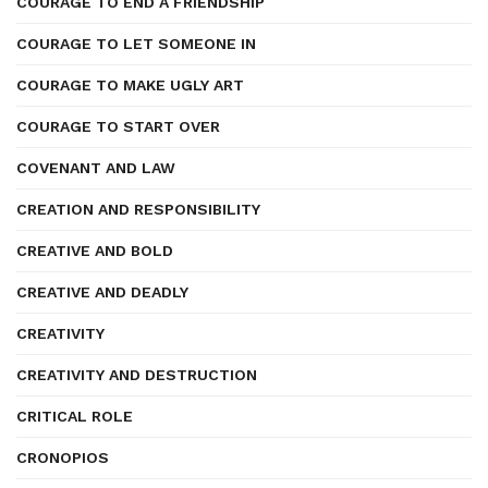
COURAGE TO END A FRIENDSHIP
COURAGE TO LET SOMEONE IN
COURAGE TO MAKE UGLY ART
COURAGE TO START OVER
COVENANT AND LAW
CREATION AND RESPONSIBILITY
CREATIVE AND BOLD
CREATIVE AND DEADLY
CREATIVITY
CREATIVITY AND DESTRUCTION
CRITICAL ROLE
CRONOPIOS