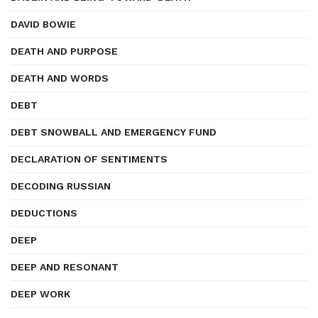
DAVID BOWIE
DEATH AND PURPOSE
DEATH AND WORDS
DEBT
DEBT SNOWBALL AND EMERGENCY FUND
DECLARATION OF SENTIMENTS
DECODING RUSSIAN
DEDUCTIONS
DEEP
DEEP AND RESONANT
DEEP WORK