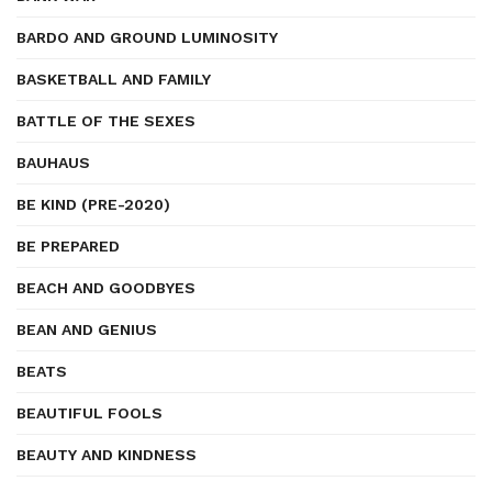
BARDO AND GROUND LUMINOSITY
BASKETBALL AND FAMILY
BATTLE OF THE SEXES
BAUHAUS
BE KIND (PRE-2020)
BE PREPARED
BEACH AND GOODBYES
BEAN AND GENIUS
BEATS
BEAUTIFUL FOOLS
BEAUTY AND KINDNESS