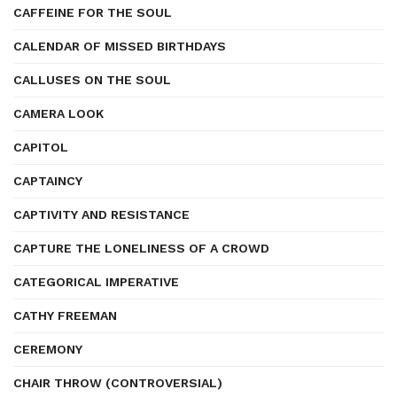
CAFFEINE FOR THE SOUL
CALENDAR OF MISSED BIRTHDAYS
CALLUSES ON THE SOUL
CAMERA LOOK
CAPITOL
CAPTAINCY
CAPTIVITY AND RESISTANCE
CAPTURE THE LONELINESS OF A CROWD
CATEGORICAL IMPERATIVE
CATHY FREEMAN
CEREMONY
CHAIR THROW (CONTROVERSIAL)