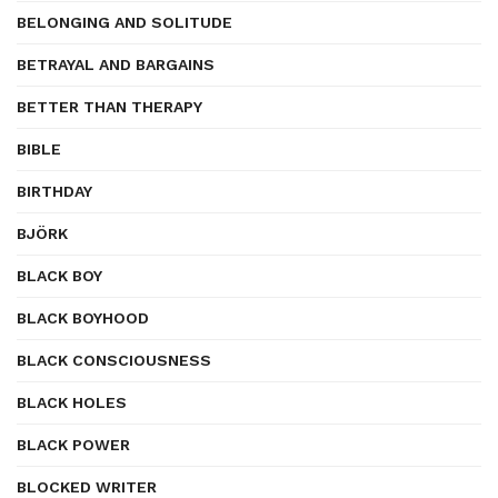
BELONGING AND SOLITUDE
BETRAYAL AND BARGAINS
BETTER THAN THERAPY
BIBLE
BIRTHDAY
BJÖRK
BLACK BOY
BLACK BOYHOOD
BLACK CONSCIOUSNESS
BLACK HOLES
BLACK POWER
BLOCKED WRITER