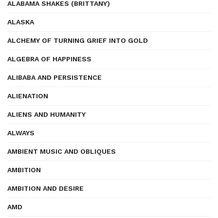
ALABAMA SHAKES (BRITTANY)
ALASKA
ALCHEMY OF TURNING GRIEF INTO GOLD
ALGEBRA OF HAPPINESS
ALIBABA AND PERSISTENCE
ALIENATION
ALIENS AND HUMANITY
ALWAYS
AMBIENT MUSIC AND OBLIQUES
AMBITION
AMBITION AND DESIRE
AMD