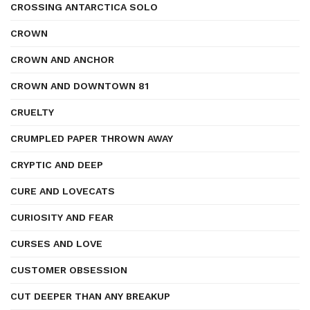
CROSSING ANTARCTICA SOLO
CROWN
CROWN AND ANCHOR
CROWN AND DOWNTOWN 81
CRUELTY
CRUMPLED PAPER THROWN AWAY
CRYPTIC AND DEEP
CURE AND LOVECATS
CURIOSITY AND FEAR
CURSES AND LOVE
CUSTOMER OBSESSION
CUT DEEPER THAN ANY BREAKUP