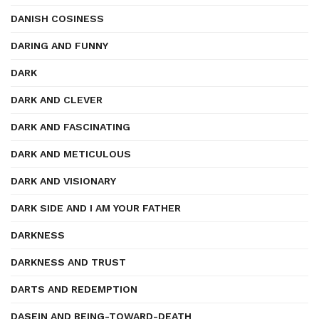
DANISH COSINESS
DARING AND FUNNY
DARK
DARK AND CLEVER
DARK AND FASCINATING
DARK AND METICULOUS
DARK AND VISIONARY
DARK SIDE AND I AM YOUR FATHER
DARKNESS
DARKNESS AND TRUST
DARTS AND REDEMPTION
DASEIN AND BEING-TOWARD-DEATH