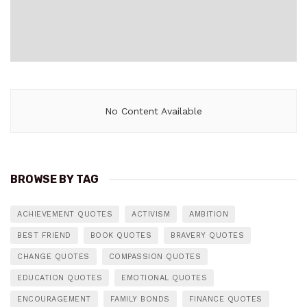
No Content Available
BROWSE BY TAG
ACHIEVEMENT QUOTES
ACTIVISM
AMBITION
BEST FRIEND
BOOK QUOTES
BRAVERY QUOTES
CHANGE QUOTES
COMPASSION QUOTES
EDUCATION QUOTES
EMOTIONAL QUOTES
ENCOURAGEMENT
FAMILY BONDS
FINANCE QUOTES