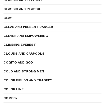
CLASSIC AND ELEGANT
CLASSIC AND PLAYFUL
CLAY
CLEAR AND PRESENT DANGER
CLEVER AND EMPOWERING
CLIMBING EVEREST
CLOUDS AND CARPOOLS
COGITO AND GOD
COLD AND STRONG MEN
COLOR FIELDS AND TRAGEDY
COLOR LINE
COMEDY