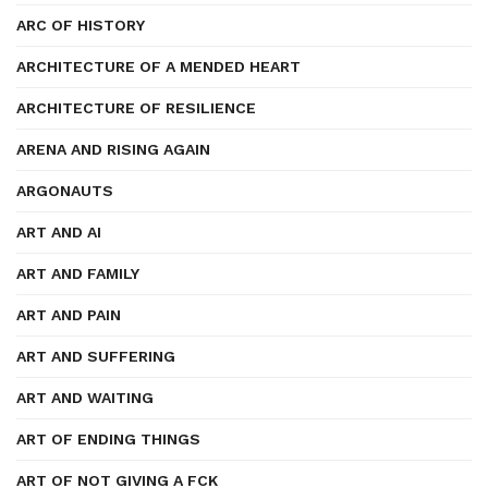
ARC OF HISTORY
ARCHITECTURE OF A MENDED HEART
ARCHITECTURE OF RESILIENCE
ARENA AND RISING AGAIN
ARGONAUTS
ART AND AI
ART AND FAMILY
ART AND PAIN
ART AND SUFFERING
ART AND WAITING
ART OF ENDING THINGS
ART OF NOT GIVING A FCK