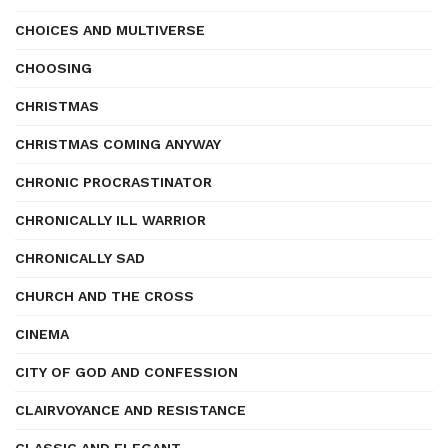
CHOICES AND MULTIVERSE
CHOOSING
CHRISTMAS
CHRISTMAS COMING ANYWAY
CHRONIC PROCRASTINATOR
CHRONICALLY ILL WARRIOR
CHRONICALLY SAD
CHURCH AND THE CROSS
CINEMA
CITY OF GOD AND CONFESSION
CLAIRVOYANCE AND RESISTANCE