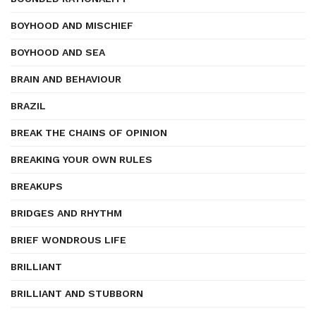
BOYHOOD AND MISCHIEF
BOYHOOD AND SEA
BRAIN AND BEHAVIOUR
BRAZIL
BREAK THE CHAINS OF OPINION
BREAKING YOUR OWN RULES
BREAKUPS
BRIDGES AND RHYTHM
BRIEF WONDROUS LIFE
BRILLIANT
BRILLIANT AND STUBBORN