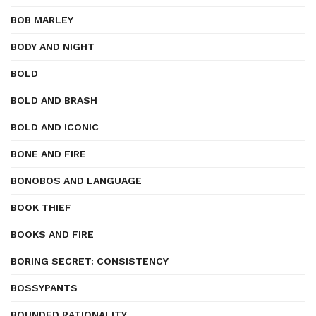
BOB MARLEY
BODY AND NIGHT
BOLD
BOLD AND BRASH
BOLD AND ICONIC
BONE AND FIRE
BONOBOS AND LANGUAGE
BOOK THIEF
BOOKS AND FIRE
BORING SECRET: CONSISTENCY
BOSSYPANTS
BOUNDED RATIONALITY