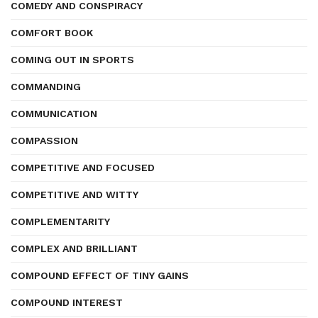
COMEDY AND CONSPIRACY
COMFORT BOOK
COMING OUT IN SPORTS
COMMANDING
COMMUNICATION
COMPASSION
COMPETITIVE AND FOCUSED
COMPETITIVE AND WITTY
COMPLEMENTARITY
COMPLEX AND BRILLIANT
COMPOUND EFFECT OF TINY GAINS
COMPOUND INTEREST