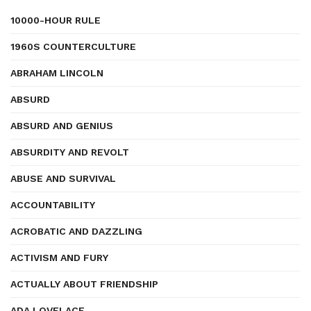
10000-HOUR RULE
1960S COUNTERCULTURE
ABRAHAM LINCOLN
ABSURD
ABSURD AND GENIUS
ABSURDITY AND REVOLT
ABUSE AND SURVIVAL
ACCOUNTABILITY
ACROBATIC AND DAZZLING
ACTIVISM AND FURY
ACTUALLY ABOUT FRIENDSHIP
ADA LOVELACE