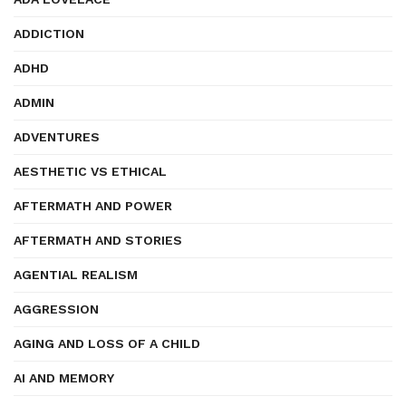
ADDICTION
ADHD
ADMIN
ADVENTURES
AESTHETIC VS ETHICAL
AFTERMATH AND POWER
AFTERMATH AND STORIES
AGENTIAL REALISM
AGGRESSION
AGING AND LOSS OF A CHILD
AI AND MEMORY