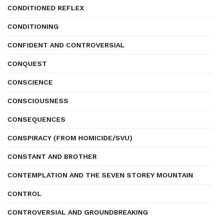
CONDITIONED REFLEX
CONDITIONING
CONFIDENT AND CONTROVERSIAL
CONQUEST
CONSCIENCE
CONSCIOUSNESS
CONSEQUENCES
CONSPIRACY (FROM HOMICIDE/SVU)
CONSTANT AND BROTHER
CONTEMPLATION AND THE SEVEN STOREY MOUNTAIN
CONTROL
CONTROVERSIAL AND GROUNDBREAKING