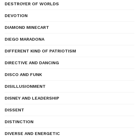
DESTROYER OF WORLDS
DEVOTION
DIAMOND MINECART
DIEGO MARADONA
DIFFERENT KIND OF PATRIOTISM
DIRECTIVE AND DANCING
DISCO AND FUNK
DISILLUSIONMENT
DISNEY AND LEADERSHIP
DISSENT
DISTINCTION
DIVERSE AND ENERGETIC