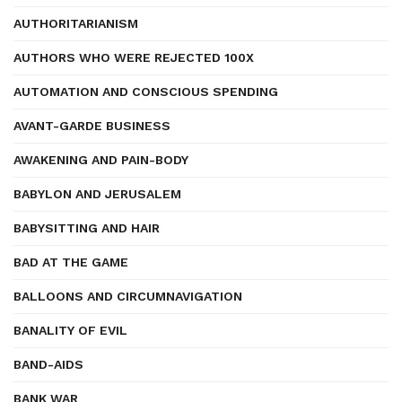
AUTHORITARIANISM
AUTHORS WHO WERE REJECTED 100X
AUTOMATION AND CONSCIOUS SPENDING
AVANT-GARDE BUSINESS
AWAKENING AND PAIN-BODY
BABYLON AND JERUSALEM
BABYSITTING AND HAIR
BAD AT THE GAME
BALLOONS AND CIRCUMNAVIGATION
BANALITY OF EVIL
BAND-AIDS
BANK WAR