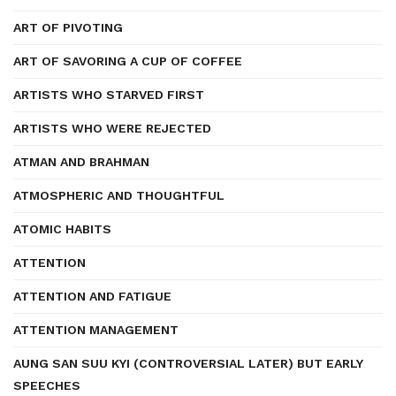
ART OF PIVOTING
ART OF SAVORING A CUP OF COFFEE
ARTISTS WHO STARVED FIRST
ARTISTS WHO WERE REJECTED
ATMAN AND BRAHMAN
ATMOSPHERIC AND THOUGHTFUL
ATOMIC HABITS
ATTENTION
ATTENTION AND FATIGUE
ATTENTION MANAGEMENT
AUNG SAN SUU KYI (CONTROVERSIAL LATER) BUT EARLY
SPEECHES