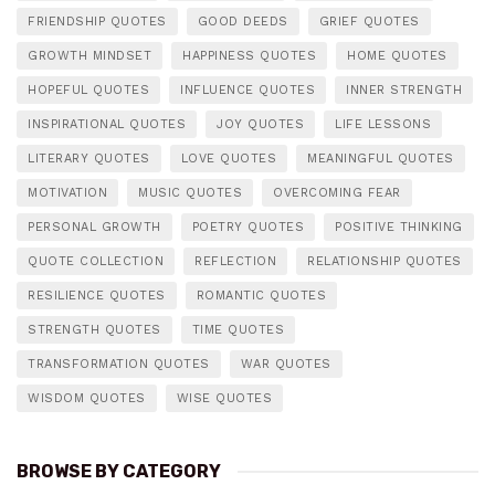
FRIENDSHIP QUOTES
GOOD DEEDS
GRIEF QUOTES
GROWTH MINDSET
HAPPINESS QUOTES
HOME QUOTES
HOPEFUL QUOTES
INFLUENCE QUOTES
INNER STRENGTH
INSPIRATIONAL QUOTES
JOY QUOTES
LIFE LESSONS
LITERARY QUOTES
LOVE QUOTES
MEANINGFUL QUOTES
MOTIVATION
MUSIC QUOTES
OVERCOMING FEAR
PERSONAL GROWTH
POETRY QUOTES
POSITIVE THINKING
QUOTE COLLECTION
REFLECTION
RELATIONSHIP QUOTES
RESILIENCE QUOTES
ROMANTIC QUOTES
STRENGTH QUOTES
TIME QUOTES
TRANSFORMATION QUOTES
WAR QUOTES
WISDOM QUOTES
WISE QUOTES
BROWSE BY CATEGORY