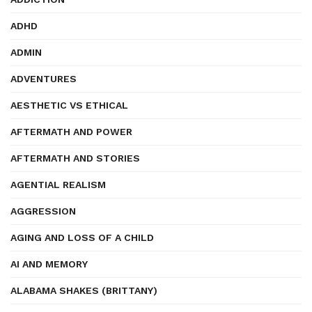
ADHD
ADMIN
ADVENTURES
AESTHETIC VS ETHICAL
AFTERMATH AND POWER
AFTERMATH AND STORIES
AGENTIAL REALISM
AGGRESSION
AGING AND LOSS OF A CHILD
AI AND MEMORY
ALABAMA SHAKES (BRITTANY)