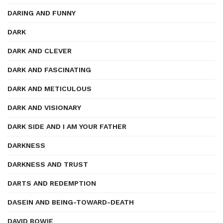
DARING AND FUNNY
DARK
DARK AND CLEVER
DARK AND FASCINATING
DARK AND METICULOUS
DARK AND VISIONARY
DARK SIDE AND I AM YOUR FATHER
DARKNESS
DARKNESS AND TRUST
DARTS AND REDEMPTION
DASEIN AND BEING-TOWARD-DEATH
DAVID BOWIE