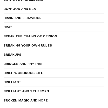
BOYHOOD AND SEA
BRAIN AND BEHAVIOUR
BRAZIL
BREAK THE CHAINS OF OPINION
BREAKING YOUR OWN RULES
BREAKUPS
BRIDGES AND RHYTHM
BRIEF WONDROUS LIFE
BRILLIANT
BRILLIANT AND STUBBORN
BROKEN MAGIC AND HOPE