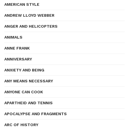
AMERICAN STYLE
ANDREW LLOYD WEBBER
ANGER AND HELICOPTERS
ANIMALS
ANNE FRANK
ANNIVERSARY
ANXIETY AND BEING
ANY MEANS NECESSARY
ANYONE CAN COOK
APARTHEID AND TENNIS
APOCALYPSE AND FRAGMENTS
ARC OF HISTORY