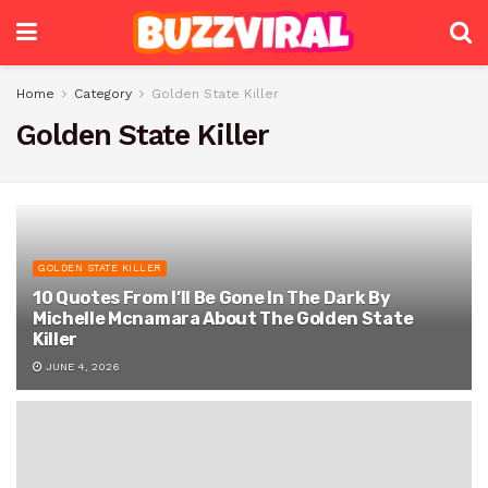
Home
Category
Golden State Killer
Golden State Killer
GOLDEN STATE KILLER
10 Quotes From I’ll Be Gone In The Dark By
Michelle Mcnamara About The Golden State
Killer
JUNE 4, 2026