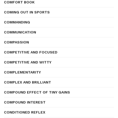
COMFORT BOOK
COMING OUT IN SPORTS
COMMANDING
COMMUNICATION
COMPASSION
COMPETITIVE AND FOCUSED
COMPETITIVE AND WITTY
COMPLEMENTARITY
COMPLEX AND BRILLIANT
COMPOUND EFFECT OF TINY GAINS
COMPOUND INTEREST
CONDITIONED REFLEX