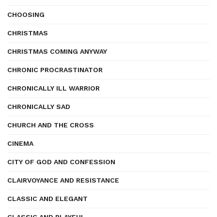
CHOOSING
CHRISTMAS
CHRISTMAS COMING ANYWAY
CHRONIC PROCRASTINATOR
CHRONICALLY ILL WARRIOR
CHRONICALLY SAD
CHURCH AND THE CROSS
CINEMA
CITY OF GOD AND CONFESSION
CLAIRVOYANCE AND RESISTANCE
CLASSIC AND ELEGANT