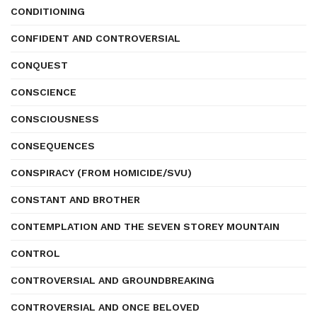
CONDITIONING
CONFIDENT AND CONTROVERSIAL
CONQUEST
CONSCIENCE
CONSCIOUSNESS
CONSEQUENCES
CONSPIRACY (FROM HOMICIDE/SVU)
CONSTANT AND BROTHER
CONTEMPLATION AND THE SEVEN STOREY MOUNTAIN
CONTROL
CONTROVERSIAL AND GROUNDBREAKING
CONTROVERSIAL AND ONCE BELOVED