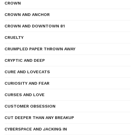
CROWN
CROWN AND ANCHOR
CROWN AND DOWNTOWN 81
CRUELTY
CRUMPLED PAPER THROWN AWAY
CRYPTIC AND DEEP
CURE AND LOVECATS
CURIOSITY AND FEAR
CURSES AND LOVE
CUSTOMER OBSESSION
CUT DEEPER THAN ANY BREAKUP
CYBERSPACE AND JACKING IN