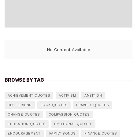
No Content Available
BROWSE BY TAG
ACHIEVEMENT QUOTES
ACTIVISM
AMBITION
BEST FRIEND
BOOK QUOTES
BRAVERY QUOTES
CHANGE QUOTES
COMPASSION QUOTES
EDUCATION QUOTES
EMOTIONAL QUOTES
ENCOURAGEMENT
FAMILY BONDS
FINANCE QUOTES