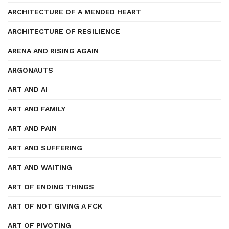
ARCHITECTURE OF A MENDED HEART
ARCHITECTURE OF RESILIENCE
ARENA AND RISING AGAIN
ARGONAUTS
ART AND AI
ART AND FAMILY
ART AND PAIN
ART AND SUFFERING
ART AND WAITING
ART OF ENDING THINGS
ART OF NOT GIVING A FCK
ART OF PIVOTING