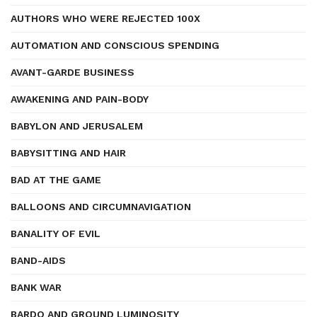
AUTHORS WHO WERE REJECTED 100X
AUTOMATION AND CONSCIOUS SPENDING
AVANT-GARDE BUSINESS
AWAKENING AND PAIN-BODY
BABYLON AND JERUSALEM
BABYSITTING AND HAIR
BAD AT THE GAME
BALLOONS AND CIRCUMNAVIGATION
BANALITY OF EVIL
BAND-AIDS
BANK WAR
BARDO AND GROUND LUMINOSITY