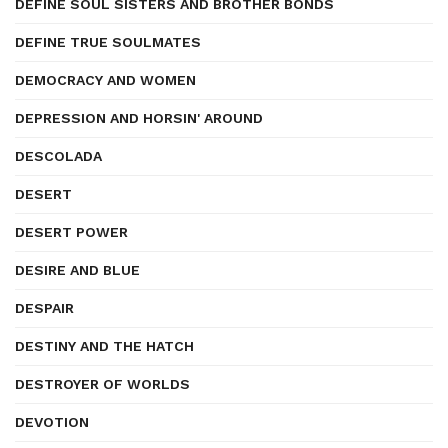
DEFINE SOUL SISTERS AND BROTHER BONDS
DEFINE TRUE SOULMATES
DEMOCRACY AND WOMEN
DEPRESSION AND HORSIN' AROUND
DESCOLADA
DESERT
DESERT POWER
DESIRE AND BLUE
DESPAIR
DESTINY AND THE HATCH
DESTROYER OF WORLDS
DEVOTION