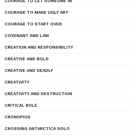
COURAGE TO LET SOMEONE IN
COURAGE TO MAKE UGLY ART
COURAGE TO START OVER
COVENANT AND LAW
CREATION AND RESPONSIBILITY
CREATIVE AND BOLD
CREATIVE AND DEADLY
CREATIVITY
CREATIVITY AND DESTRUCTION
CRITICAL ROLE
CRONOPIOS
CROSSING ANTARCTICA SOLO