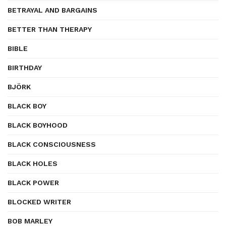
BETRAYAL AND BARGAINS
BETTER THAN THERAPY
BIBLE
BIRTHDAY
BJÖRK
BLACK BOY
BLACK BOYHOOD
BLACK CONSCIOUSNESS
BLACK HOLES
BLACK POWER
BLOCKED WRITER
BOB MARLEY