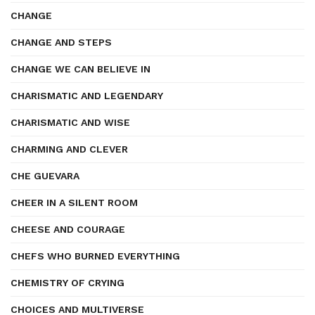
CHANGE
CHANGE AND STEPS
CHANGE WE CAN BELIEVE IN
CHARISMATIC AND LEGENDARY
CHARISMATIC AND WISE
CHARMING AND CLEVER
CHE GUEVARA
CHEER IN A SILENT ROOM
CHEESE AND COURAGE
CHEFS WHO BURNED EVERYTHING
CHEMISTRY OF CRYING
CHOICES AND MULTIVERSE