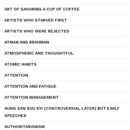
ART OF SAVORING A CUP OF COFFEE
ARTISTS WHO STARVED FIRST
ARTISTS WHO WERE REJECTED
ATMAN AND BRAHMAN
ATMOSPHERIC AND THOUGHTFUL
ATOMIC HABITS
ATTENTION
ATTENTION AND FATIGUE
ATTENTION MANAGEMENT
AUNG SAN SUU KYI (CONTROVERSIAL LATER) BUT EARLY
SPEECHES
AUTHORITARIANISM