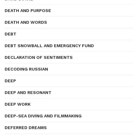
DEATH AND PURPOSE
DEATH AND WORDS
DEBT
DEBT SNOWBALL AND EMERGENCY FUND
DECLARATION OF SENTIMENTS
DECODING RUSSIAN
DEEP
DEEP AND RESONANT
DEEP WORK
DEEP-SEA DIVING AND FILMMAKING
DEFERRED DREAMS