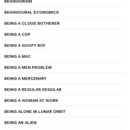
BEHAVIORISM
BEHAVIOURAL ECONOMICS
BEING A CLOUD BOTHERER
BEING A COP
BEING A GOOFY BOY
BEING A MAC
BEING A MEN PROBLEM
BEING A MERCENARY
BEING A REGULAR DEGULAR
BEING A WOMAN AT WORK
BEING ALONE IN LUNAR ORBIT
BEING AN ALIEN