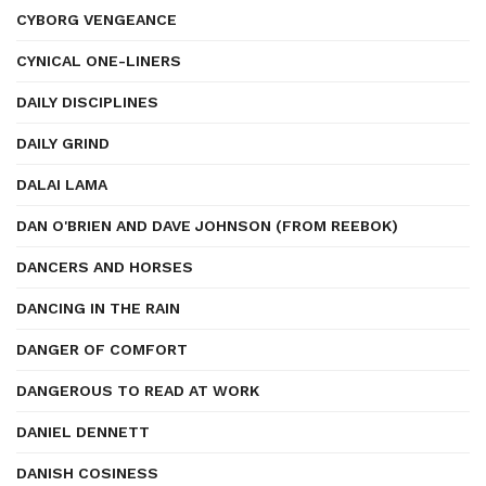
CYBORG VENGEANCE
CYNICAL ONE-LINERS
DAILY DISCIPLINES
DAILY GRIND
DALAI LAMA
DAN O'BRIEN AND DAVE JOHNSON (FROM REEBOK)
DANCERS AND HORSES
DANCING IN THE RAIN
DANGER OF COMFORT
DANGEROUS TO READ AT WORK
DANIEL DENNETT
DANISH COSINESS