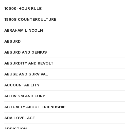
10000-HOUR RULE
1960S COUNTERCULTURE
ABRAHAM LINCOLN
ABSURD
ABSURD AND GENIUS
ABSURDITY AND REVOLT
ABUSE AND SURVIVAL
ACCOUNTABILITY
ACTIVISM AND FURY
ACTUALLY ABOUT FRIENDSHIP
ADA LOVELACE
ADDICTION