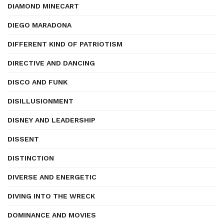
DIAMOND MINECART
DIEGO MARADONA
DIFFERENT KIND OF PATRIOTISM
DIRECTIVE AND DANCING
DISCO AND FUNK
DISILLUSIONMENT
DISNEY AND LEADERSHIP
DISSENT
DISTINCTION
DIVERSE AND ENERGETIC
DIVING INTO THE WRECK
DOMINANCE AND MOVIES