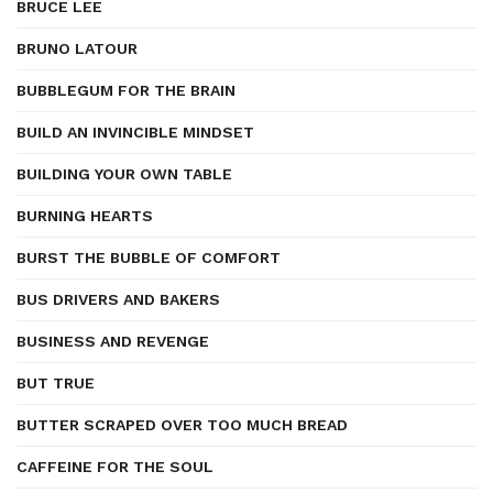
BRUCE LEE
BRUNO LATOUR
BUBBLEGUM FOR THE BRAIN
BUILD AN INVINCIBLE MINDSET
BUILDING YOUR OWN TABLE
BURNING HEARTS
BURST THE BUBBLE OF COMFORT
BUS DRIVERS AND BAKERS
BUSINESS AND REVENGE
BUT TRUE
BUTTER SCRAPED OVER TOO MUCH BREAD
CAFFEINE FOR THE SOUL