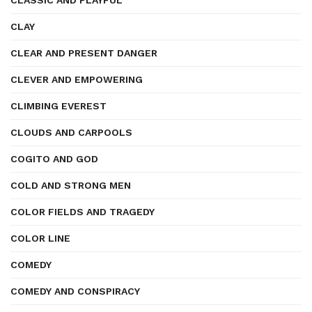
CLASSIC AND PLAYFUL
CLAY
CLEAR AND PRESENT DANGER
CLEVER AND EMPOWERING
CLIMBING EVEREST
CLOUDS AND CARPOOLS
COGITO AND GOD
COLD AND STRONG MEN
COLOR FIELDS AND TRAGEDY
COLOR LINE
COMEDY
COMEDY AND CONSPIRACY