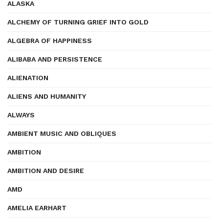
ALASKA
ALCHEMY OF TURNING GRIEF INTO GOLD
ALGEBRA OF HAPPINESS
ALIBABA AND PERSISTENCE
ALIENATION
ALIENS AND HUMANITY
ALWAYS
AMBIENT MUSIC AND OBLIQUES
AMBITION
AMBITION AND DESIRE
AMD
AMELIA EARHART