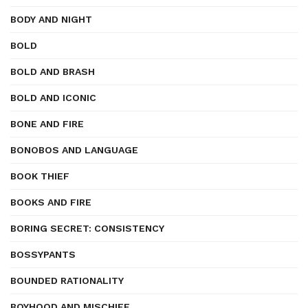
BODY AND NIGHT
BOLD
BOLD AND BRASH
BOLD AND ICONIC
BONE AND FIRE
BONOBOS AND LANGUAGE
BOOK THIEF
BOOKS AND FIRE
BORING SECRET: CONSISTENCY
BOSSYPANTS
BOUNDED RATIONALITY
BOYHOOD AND MISCHIEF