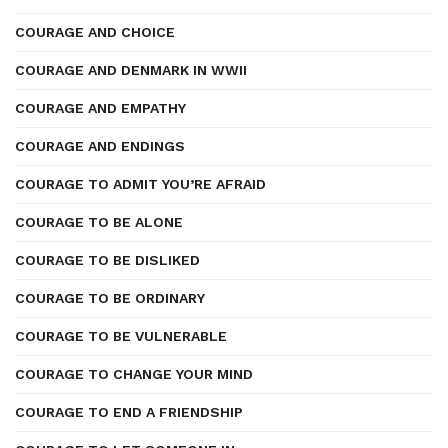
COURAGE AND CHOICE
COURAGE AND DENMARK IN WWII
COURAGE AND EMPATHY
COURAGE AND ENDINGS
COURAGE TO ADMIT YOU’RE AFRAID
COURAGE TO BE ALONE
COURAGE TO BE DISLIKED
COURAGE TO BE ORDINARY
COURAGE TO BE VULNERABLE
COURAGE TO CHANGE YOUR MIND
COURAGE TO END A FRIENDSHIP