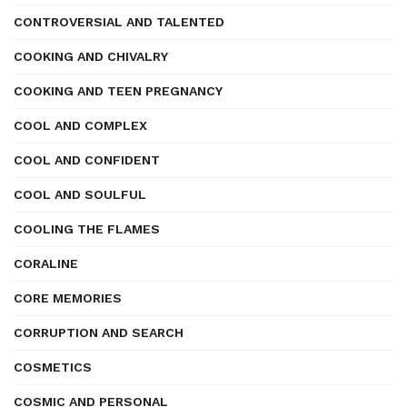
CONTROVERSIAL AND TALENTED
COOKING AND CHIVALRY
COOKING AND TEEN PREGNANCY
COOL AND COMPLEX
COOL AND CONFIDENT
COOL AND SOULFUL
COOLING THE FLAMES
CORALINE
CORE MEMORIES
CORRUPTION AND SEARCH
COSMETICS
COSMIC AND PERSONAL