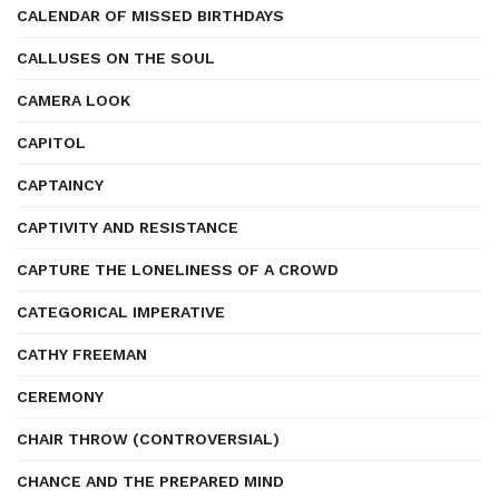
CALENDAR OF MISSED BIRTHDAYS
CALLUSES ON THE SOUL
CAMERA LOOK
CAPITOL
CAPTAINCY
CAPTIVITY AND RESISTANCE
CAPTURE THE LONELINESS OF A CROWD
CATEGORICAL IMPERATIVE
CATHY FREEMAN
CEREMONY
CHAIR THROW (CONTROVERSIAL)
CHANCE AND THE PREPARED MIND