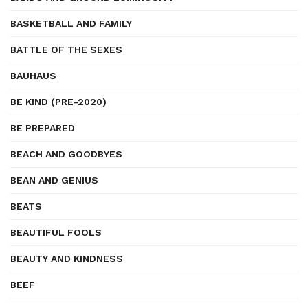
BASKETBALL AND FAMILY
BATTLE OF THE SEXES
BAUHAUS
BE KIND (PRE-2020)
BE PREPARED
BEACH AND GOODBYES
BEAN AND GENIUS
BEATS
BEAUTIFUL FOOLS
BEAUTY AND KINDNESS
BEEF