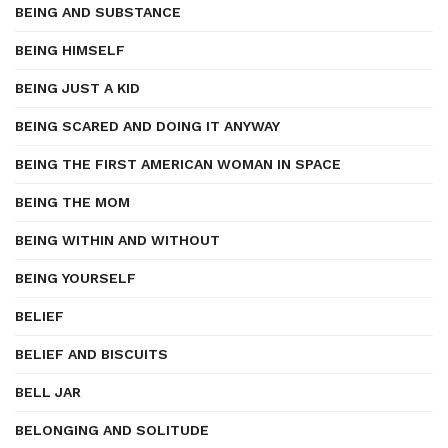
BEING AND SUBSTANCE
BEING HIMSELF
BEING JUST A KID
BEING SCARED AND DOING IT ANYWAY
BEING THE FIRST AMERICAN WOMAN IN SPACE
BEING THE MOM
BEING WITHIN AND WITHOUT
BEING YOURSELF
BELIEF
BELIEF AND BISCUITS
BELL JAR
BELONGING AND SOLITUDE