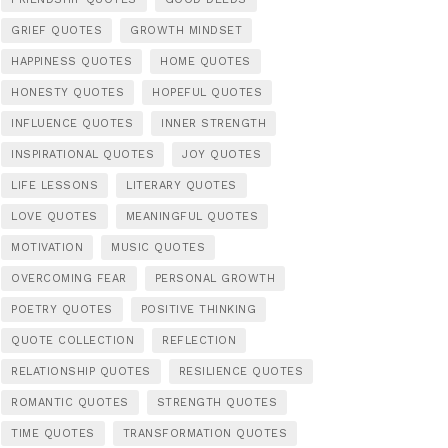
GRIEF QUOTES
GROWTH MINDSET
HAPPINESS QUOTES
HOME QUOTES
HONESTY QUOTES
HOPEFUL QUOTES
INFLUENCE QUOTES
INNER STRENGTH
INSPIRATIONAL QUOTES
JOY QUOTES
LIFE LESSONS
LITERARY QUOTES
LOVE QUOTES
MEANINGFUL QUOTES
MOTIVATION
MUSIC QUOTES
OVERCOMING FEAR
PERSONAL GROWTH
POETRY QUOTES
POSITIVE THINKING
QUOTE COLLECTION
REFLECTION
RELATIONSHIP QUOTES
RESILIENCE QUOTES
ROMANTIC QUOTES
STRENGTH QUOTES
TIME QUOTES
TRANSFORMATION QUOTES