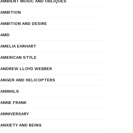
AMBIENT MUSIC AND OBLIQUES
AMBITION
AMBITION AND DESIRE
AMD
AMELIA EARHART
AMERICAN STYLE
ANDREW LLOYD WEBBER
ANGER AND HELICOPTERS
ANIMALS
ANNE FRANK
ANNIVERSARY
ANXIETY AND BEING