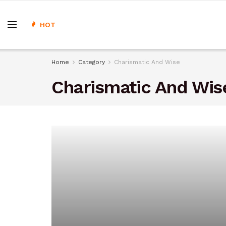
HOT
Home
Category
Charismatic And Wise
Charismatic And Wis