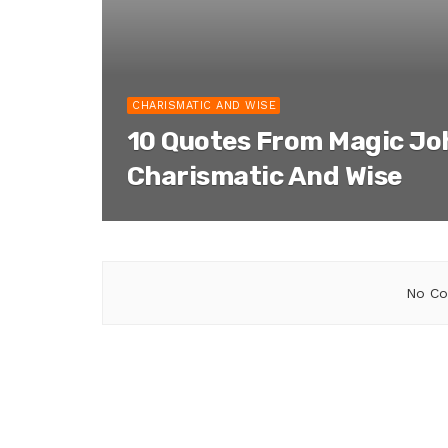
CHARISMATIC AND WISE
10 Quotes From Magic Jo
Charismatic And Wise
No Co