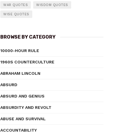
WAR QUOTES
WISDOM QUOTES
WISE QUOTES
BROWSE BY CATEGORY
10000-HOUR RULE
1960S COUNTERCULTURE
ABRAHAM LINCOLN
ABSURD
ABSURD AND GENIUS
ABSURDITY AND REVOLT
ABUSE AND SURVIVAL
ACCOUNTABILITY