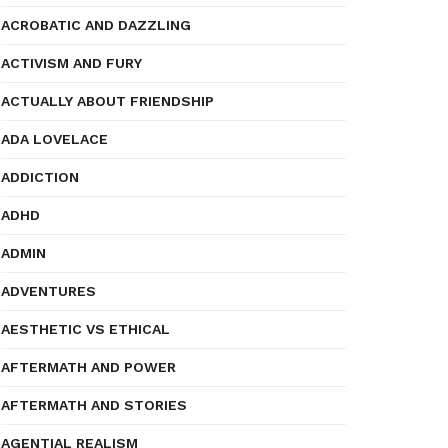
ACROBATIC AND DAZZLING
ACTIVISM AND FURY
ACTUALLY ABOUT FRIENDSHIP
ADA LOVELACE
ADDICTION
ADHD
ADMIN
ADVENTURES
AESTHETIC VS ETHICAL
AFTERMATH AND POWER
AFTERMATH AND STORIES
AGENTIAL REALISM