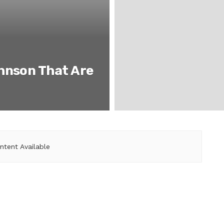
hnson That Are
ntent Available