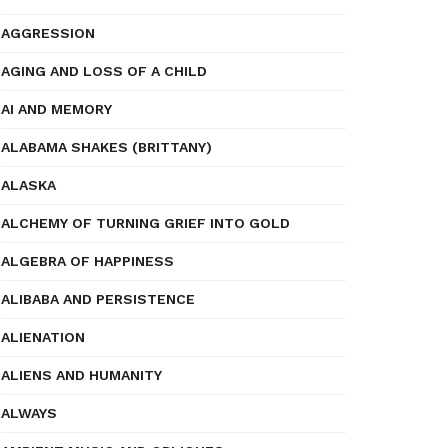
AGGRESSION
AGING AND LOSS OF A CHILD
AI AND MEMORY
ALABAMA SHAKES (BRITTANY)
ALASKA
ALCHEMY OF TURNING GRIEF INTO GOLD
ALGEBRA OF HAPPINESS
ALIBABA AND PERSISTENCE
ALIENATION
ALIENS AND HUMANITY
ALWAYS