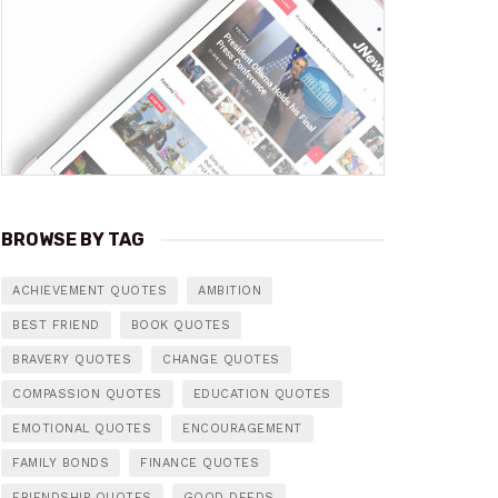
BROWSE BY TAG
ACHIEVEMENT QUOTES
AMBITION
BEST FRIEND
BOOK QUOTES
BRAVERY QUOTES
CHANGE QUOTES
COMPASSION QUOTES
EDUCATION QUOTES
EMOTIONAL QUOTES
ENCOURAGEMENT
FAMILY BONDS
FINANCE QUOTES
FRIENDSHIP QUOTES
GOOD DEEDS