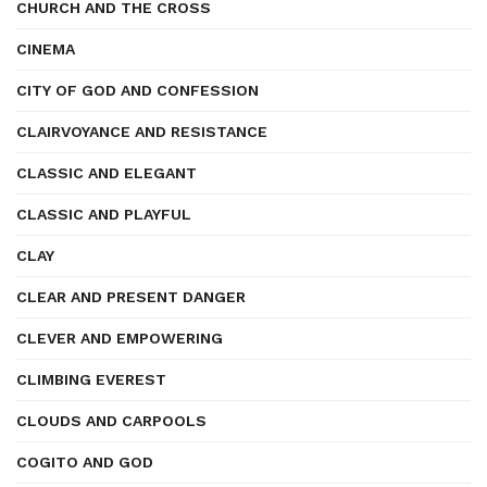
CHURCH AND THE CROSS
CINEMA
CITY OF GOD AND CONFESSION
CLAIRVOYANCE AND RESISTANCE
CLASSIC AND ELEGANT
CLASSIC AND PLAYFUL
CLAY
CLEAR AND PRESENT DANGER
CLEVER AND EMPOWERING
CLIMBING EVEREST
CLOUDS AND CARPOOLS
COGITO AND GOD