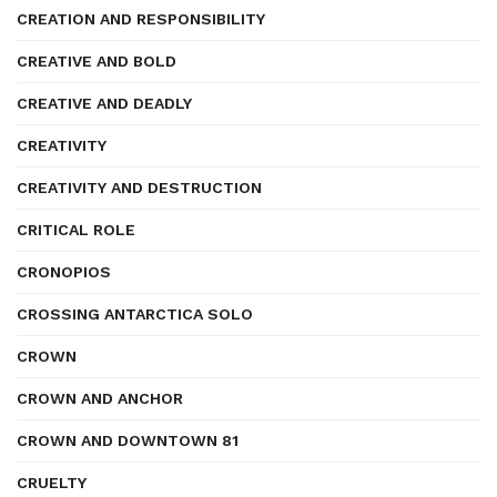
CREATION AND RESPONSIBILITY
CREATIVE AND BOLD
CREATIVE AND DEADLY
CREATIVITY
CREATIVITY AND DESTRUCTION
CRITICAL ROLE
CRONOPIOS
CROSSING ANTARCTICA SOLO
CROWN
CROWN AND ANCHOR
CROWN AND DOWNTOWN 81
CRUELTY