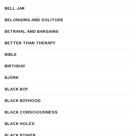
BELL JAR
BELONGING AND SOLITUDE
BETRAYAL AND BARGAINS
BETTER THAN THERAPY
BIBLE
BIRTHDAY
BJÖRK
BLACK BOY
BLACK BOYHOOD
BLACK CONSCIOUSNESS
BLACK HOLES
BLACK POWER