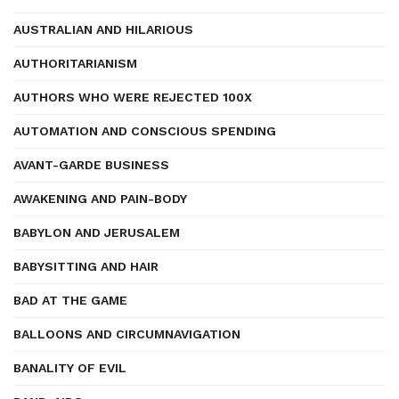
AUSTRALIAN AND HILARIOUS
AUTHORITARIANISM
AUTHORS WHO WERE REJECTED 100X
AUTOMATION AND CONSCIOUS SPENDING
AVANT-GARDE BUSINESS
AWAKENING AND PAIN-BODY
BABYLON AND JERUSALEM
BABYSITTING AND HAIR
BAD AT THE GAME
BALLOONS AND CIRCUMNAVIGATION
BANALITY OF EVIL