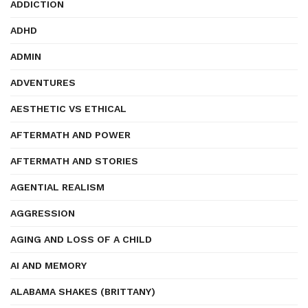
ADDICTION
ADHD
ADMIN
ADVENTURES
AESTHETIC VS ETHICAL
AFTERMATH AND POWER
AFTERMATH AND STORIES
AGENTIAL REALISM
AGGRESSION
AGING AND LOSS OF A CHILD
AI AND MEMORY
ALABAMA SHAKES (BRITTANY)