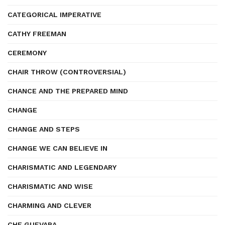
CATEGORICAL IMPERATIVE
CATHY FREEMAN
CEREMONY
CHAIR THROW (CONTROVERSIAL)
CHANCE AND THE PREPARED MIND
CHANGE
CHANGE AND STEPS
CHANGE WE CAN BELIEVE IN
CHARISMATIC AND LEGENDARY
CHARISMATIC AND WISE
CHARMING AND CLEVER
CHE GUEVARA