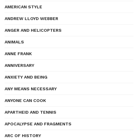
AMERICAN STYLE
ANDREW LLOYD WEBBER
ANGER AND HELICOPTERS
ANIMALS
ANNE FRANK
ANNIVERSARY
ANXIETY AND BEING
ANY MEANS NECESSARY
ANYONE CAN COOK
APARTHEID AND TENNIS
APOCALYPSE AND FRAGMENTS
ARC OF HISTORY