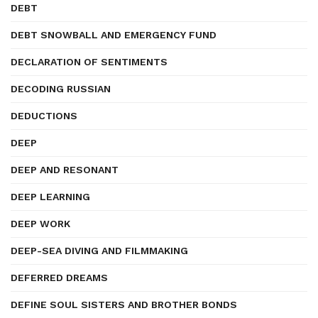
DEBT
DEBT SNOWBALL AND EMERGENCY FUND
DECLARATION OF SENTIMENTS
DECODING RUSSIAN
DEDUCTIONS
DEEP
DEEP AND RESONANT
DEEP LEARNING
DEEP WORK
DEEP-SEA DIVING AND FILMMAKING
DEFERRED DREAMS
DEFINE SOUL SISTERS AND BROTHER BONDS