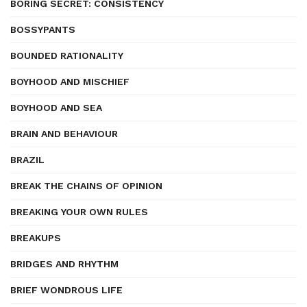
BORING SECRET: CONSISTENCY
BOSSYPANTS
BOUNDED RATIONALITY
BOYHOOD AND MISCHIEF
BOYHOOD AND SEA
BRAIN AND BEHAVIOUR
BRAZIL
BREAK THE CHAINS OF OPINION
BREAKING YOUR OWN RULES
BREAKUPS
BRIDGES AND RHYTHM
BRIEF WONDROUS LIFE