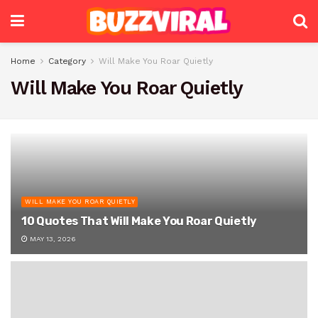
Home
Category
Will Make You Roar Quietly
Will Make You Roar Quietly
WILL MAKE YOU ROAR QUIETLY
10 Quotes That Will Make You Roar Quietly
MAY 13, 2026