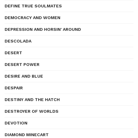
DEFINE TRUE SOULMATES
DEMOCRACY AND WOMEN
DEPRESSION AND HORSIN' AROUND
DESCOLADA
DESERT
DESERT POWER
DESIRE AND BLUE
DESPAIR
DESTINY AND THE HATCH
DESTROYER OF WORLDS
DEVOTION
DIAMOND MINECART