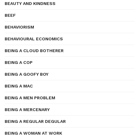
BEAUTY AND KINDNESS
BEEF
BEHAVIORISM
BEHAVIOURAL ECONOMICS
BEING A CLOUD BOTHERER
BEING A COP
BEING A GOOFY BOY
BEING A MAC
BEING A MEN PROBLEM
BEING A MERCENARY
BEING A REGULAR DEGULAR
BEING A WOMAN AT WORK