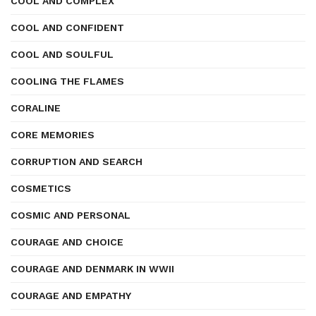
COOL AND COMPLEX
COOL AND CONFIDENT
COOL AND SOULFUL
COOLING THE FLAMES
CORALINE
CORE MEMORIES
CORRUPTION AND SEARCH
COSMETICS
COSMIC AND PERSONAL
COURAGE AND CHOICE
COURAGE AND DENMARK IN WWII
COURAGE AND EMPATHY