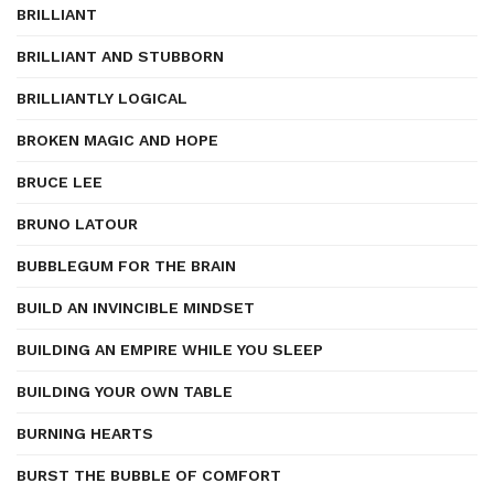
BRILLIANT
BRILLIANT AND STUBBORN
BRILLIANTLY LOGICAL
BROKEN MAGIC AND HOPE
BRUCE LEE
BRUNO LATOUR
BUBBLEGUM FOR THE BRAIN
BUILD AN INVINCIBLE MINDSET
BUILDING AN EMPIRE WHILE YOU SLEEP
BUILDING YOUR OWN TABLE
BURNING HEARTS
BURST THE BUBBLE OF COMFORT