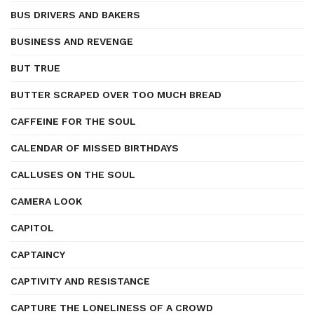
BUS DRIVERS AND BAKERS
BUSINESS AND REVENGE
BUT TRUE
BUTTER SCRAPED OVER TOO MUCH BREAD
CAFFEINE FOR THE SOUL
CALENDAR OF MISSED BIRTHDAYS
CALLUSES ON THE SOUL
CAMERA LOOK
CAPITOL
CAPTAINCY
CAPTIVITY AND RESISTANCE
CAPTURE THE LONELINESS OF A CROWD