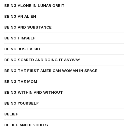
BEING ALONE IN LUNAR ORBIT
BEING AN ALIEN
BEING AND SUBSTANCE
BEING HIMSELF
BEING JUST A KID
BEING SCARED AND DOING IT ANYWAY
BEING THE FIRST AMERICAN WOMAN IN SPACE
BEING THE MOM
BEING WITHIN AND WITHOUT
BEING YOURSELF
BELIEF
BELIEF AND BISCUITS