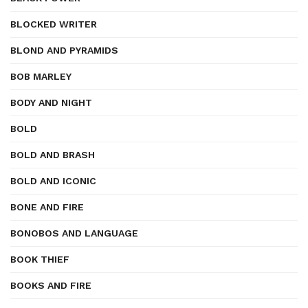
BLOCKED WRITER
BLOND AND PYRAMIDS
BOB MARLEY
BODY AND NIGHT
BOLD
BOLD AND BRASH
BOLD AND ICONIC
BONE AND FIRE
BONOBOS AND LANGUAGE
BOOK THIEF
BOOKS AND FIRE