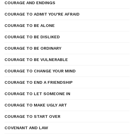
COURAGE AND ENDINGS
COURAGE TO ADMIT YOU’RE AFRAID
COURAGE TO BE ALONE
COURAGE TO BE DISLIKED
COURAGE TO BE ORDINARY
COURAGE TO BE VULNERABLE
COURAGE TO CHANGE YOUR MIND
COURAGE TO END A FRIENDSHIP
COURAGE TO LET SOMEONE IN
COURAGE TO MAKE UGLY ART
COURAGE TO START OVER
COVENANT AND LAW