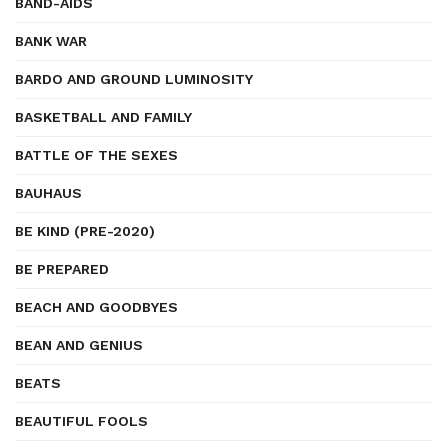
BAND-AIDS
BANK WAR
BARDO AND GROUND LUMINOSITY
BASKETBALL AND FAMILY
BATTLE OF THE SEXES
BAUHAUS
BE KIND (PRE-2020)
BE PREPARED
BEACH AND GOODBYES
BEAN AND GENIUS
BEATS
BEAUTIFUL FOOLS