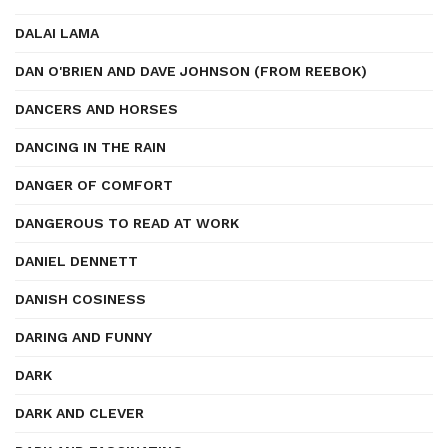
DALAI LAMA
DAN O'BRIEN AND DAVE JOHNSON (FROM REEBOK)
DANCERS AND HORSES
DANCING IN THE RAIN
DANGER OF COMFORT
DANGEROUS TO READ AT WORK
DANIEL DENNETT
DANISH COSINESS
DARING AND FUNNY
DARK
DARK AND CLEVER