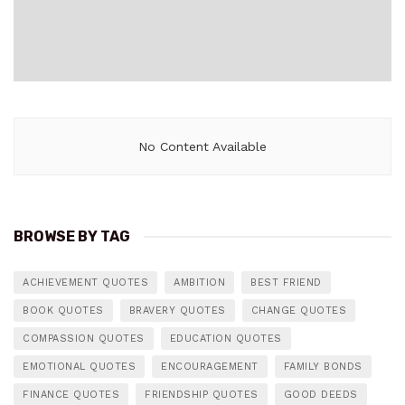
No Content Available
BROWSE BY TAG
ACHIEVEMENT QUOTES
AMBITION
BEST FRIEND
BOOK QUOTES
BRAVERY QUOTES
CHANGE QUOTES
COMPASSION QUOTES
EDUCATION QUOTES
EMOTIONAL QUOTES
ENCOURAGEMENT
FAMILY BONDS
FINANCE QUOTES
FRIENDSHIP QUOTES
GOOD DEEDS