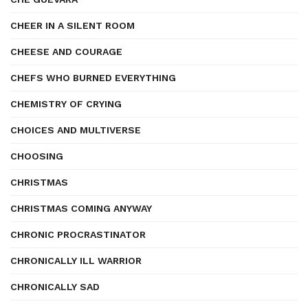
CHEER IN A SILENT ROOM
CHEESE AND COURAGE
CHEFS WHO BURNED EVERYTHING
CHEMISTRY OF CRYING
CHOICES AND MULTIVERSE
CHOOSING
CHRISTMAS
CHRISTMAS COMING ANYWAY
CHRONIC PROCRASTINATOR
CHRONICALLY ILL WARRIOR
CHRONICALLY SAD