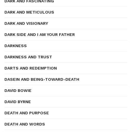
DARK AND FASCINATING
DARK AND METICULOUS
DARK AND VISIONARY
DARK SIDE AND I AM YOUR FATHER
DARKNESS
DARKNESS AND TRUST
DARTS AND REDEMPTION
DASEIN AND BEING-TOWARD-DEATH
DAVID BOWIE
DAVID BYRNE
DEATH AND PURPOSE
DEATH AND WORDS