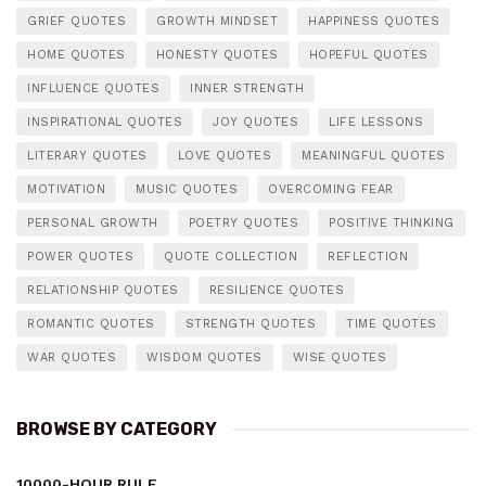
GRIEF QUOTES
GROWTH MINDSET
HAPPINESS QUOTES
HOME QUOTES
HONESTY QUOTES
HOPEFUL QUOTES
INFLUENCE QUOTES
INNER STRENGTH
INSPIRATIONAL QUOTES
JOY QUOTES
LIFE LESSONS
LITERARY QUOTES
LOVE QUOTES
MEANINGFUL QUOTES
MOTIVATION
MUSIC QUOTES
OVERCOMING FEAR
PERSONAL GROWTH
POETRY QUOTES
POSITIVE THINKING
POWER QUOTES
QUOTE COLLECTION
REFLECTION
RELATIONSHIP QUOTES
RESILIENCE QUOTES
ROMANTIC QUOTES
STRENGTH QUOTES
TIME QUOTES
WAR QUOTES
WISDOM QUOTES
WISE QUOTES
BROWSE BY CATEGORY
10000-HOUR RULE