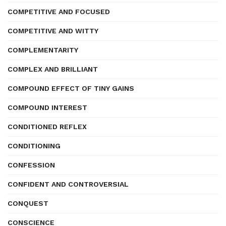
COMPETITIVE AND FOCUSED
COMPETITIVE AND WITTY
COMPLEMENTARITY
COMPLEX AND BRILLIANT
COMPOUND EFFECT OF TINY GAINS
COMPOUND INTEREST
CONDITIONED REFLEX
CONDITIONING
CONFESSION
CONFIDENT AND CONTROVERSIAL
CONQUEST
CONSCIENCE