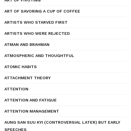
ART OF PIVOTING
ART OF SAVORING A CUP OF COFFEE
ARTISTS WHO STARVED FIRST
ARTISTS WHO WERE REJECTED
ATMAN AND BRAHMAN
ATMOSPHERIC AND THOUGHTFUL
ATOMIC HABITS
ATTACHMENT THEORY
ATTENTION
ATTENTION AND FATIGUE
ATTENTION MANAGEMENT
AUNG SAN SUU KYI (CONTROVERSIAL LATER) BUT EARLY
SPEECHES