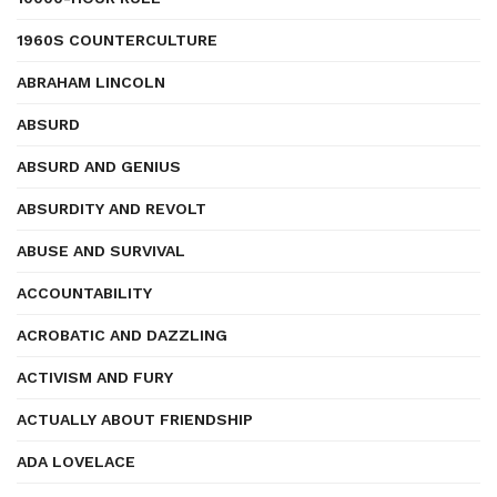
1960S COUNTERCULTURE
ABRAHAM LINCOLN
ABSURD
ABSURD AND GENIUS
ABSURDITY AND REVOLT
ABUSE AND SURVIVAL
ACCOUNTABILITY
ACROBATIC AND DAZZLING
ACTIVISM AND FURY
ACTUALLY ABOUT FRIENDSHIP
ADA LOVELACE