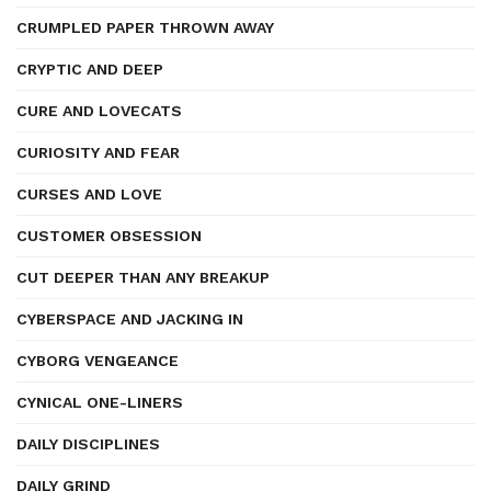
CRUMPLED PAPER THROWN AWAY
CRYPTIC AND DEEP
CURE AND LOVECATS
CURIOSITY AND FEAR
CURSES AND LOVE
CUSTOMER OBSESSION
CUT DEEPER THAN ANY BREAKUP
CYBERSPACE AND JACKING IN
CYBORG VENGEANCE
CYNICAL ONE-LINERS
DAILY DISCIPLINES
DAILY GRIND