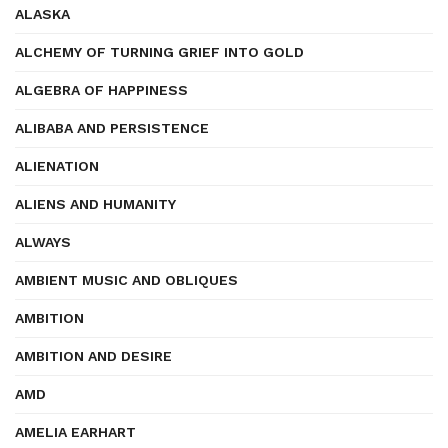
ALASKA
ALCHEMY OF TURNING GRIEF INTO GOLD
ALGEBRA OF HAPPINESS
ALIBABA AND PERSISTENCE
ALIENATION
ALIENS AND HUMANITY
ALWAYS
AMBIENT MUSIC AND OBLIQUES
AMBITION
AMBITION AND DESIRE
AMD
AMELIA EARHART