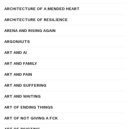
ARCHITECTURE OF A MENDED HEART
ARCHITECTURE OF RESILIENCE
ARENA AND RISING AGAIN
ARGONAUTS
ART AND AI
ART AND FAMILY
ART AND PAIN
ART AND SUFFERING
ART AND WAITING
ART OF ENDING THINGS
ART OF NOT GIVING A FCK