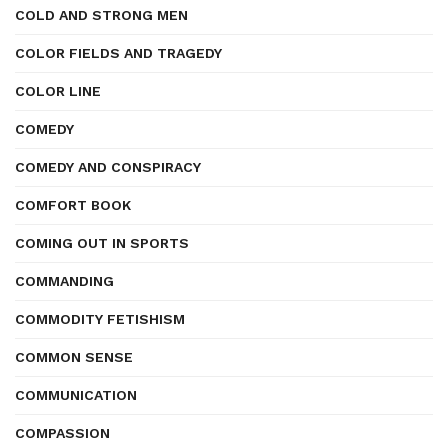
COLD AND STRONG MEN
COLOR FIELDS AND TRAGEDY
COLOR LINE
COMEDY
COMEDY AND CONSPIRACY
COMFORT BOOK
COMING OUT IN SPORTS
COMMANDING
COMMODITY FETISHISM
COMMON SENSE
COMMUNICATION
COMPASSION