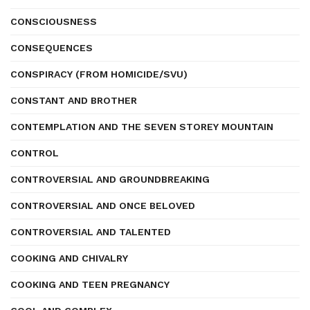
CONSCIOUSNESS
CONSEQUENCES
CONSPIRACY (FROM HOMICIDE/SVU)
CONSTANT AND BROTHER
CONTEMPLATION AND THE SEVEN STOREY MOUNTAIN
CONTROL
CONTROVERSIAL AND GROUNDBREAKING
CONTROVERSIAL AND ONCE BELOVED
CONTROVERSIAL AND TALENTED
COOKING AND CHIVALRY
COOKING AND TEEN PREGNANCY