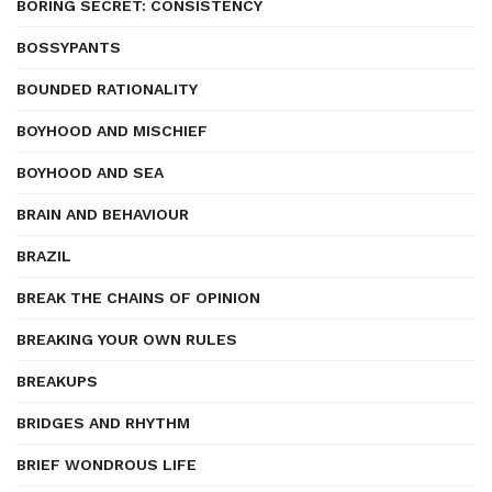
BORING SECRET: CONSISTENCY
BOSSYPANTS
BOUNDED RATIONALITY
BOYHOOD AND MISCHIEF
BOYHOOD AND SEA
BRAIN AND BEHAVIOUR
BRAZIL
BREAK THE CHAINS OF OPINION
BREAKING YOUR OWN RULES
BREAKUPS
BRIDGES AND RHYTHM
BRIEF WONDROUS LIFE