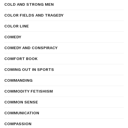
COLD AND STRONG MEN
COLOR FIELDS AND TRAGEDY
COLOR LINE
COMEDY
COMEDY AND CONSPIRACY
COMFORT BOOK
COMING OUT IN SPORTS
COMMANDING
COMMODITY FETISHISM
COMMON SENSE
COMMUNICATION
COMPASSION