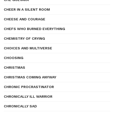
CHEER IN A SILENT ROOM
CHEESE AND COURAGE
CHEFS WHO BURNED EVERYTHING
CHEMISTRY OF CRYING
CHOICES AND MULTIVERSE
CHOOSING
CHRISTMAS
CHRISTMAS COMING ANYWAY
CHRONIC PROCRASTINATOR
CHRONICALLY ILL WARRIOR
CHRONICALLY SAD