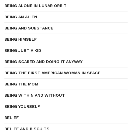
BEING ALONE IN LUNAR ORBIT
BEING AN ALIEN
BEING AND SUBSTANCE
BEING HIMSELF
BEING JUST A KID
BEING SCARED AND DOING IT ANYWAY
BEING THE FIRST AMERICAN WOMAN IN SPACE
BEING THE MOM
BEING WITHIN AND WITHOUT
BEING YOURSELF
BELIEF
BELIEF AND BISCUITS