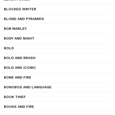
BLOCKED WRITER
BLOND AND PYRAMIDS
BOB MARLEY
BODY AND NIGHT
BOLD
BOLD AND BRASH
BOLD AND ICONIC
BONE AND FIRE
BONOBOS AND LANGUAGE
BOOK THIEF
BOOKS AND FIRE