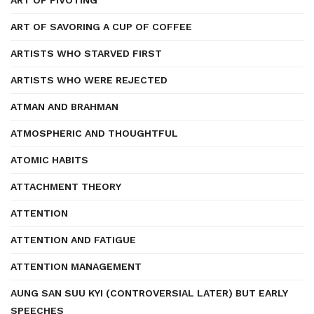
ART OF PIVOTING
ART OF SAVORING A CUP OF COFFEE
ARTISTS WHO STARVED FIRST
ARTISTS WHO WERE REJECTED
ATMAN AND BRAHMAN
ATMOSPHERIC AND THOUGHTFUL
ATOMIC HABITS
ATTACHMENT THEORY
ATTENTION
ATTENTION AND FATIGUE
ATTENTION MANAGEMENT
AUNG SAN SUU KYI (CONTROVERSIAL LATER) BUT EARLY
SPEECHES