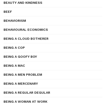
BEAUTY AND KINDNESS
BEEF
BEHAVIORISM
BEHAVIOURAL ECONOMICS
BEING A CLOUD BOTHERER
BEING A COP
BEING A GOOFY BOY
BEING A MAC
BEING A MEN PROBLEM
BEING A MERCENARY
BEING A REGULAR DEGULAR
BEING A WOMAN AT WORK