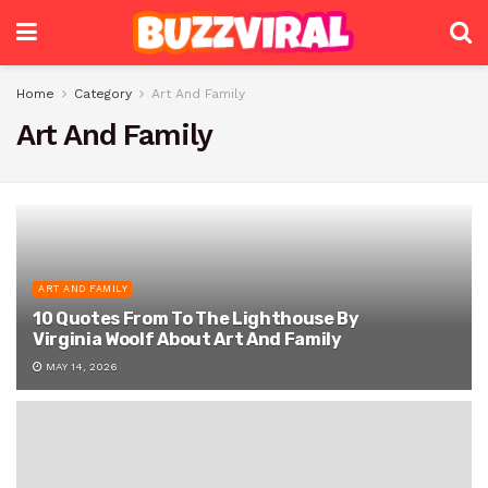
Home
Category
Art And Family
Art And Family
ART AND FAMILY
10 Quotes From To The Lighthouse By
Virginia Woolf About Art And Family
MAY 14, 2026