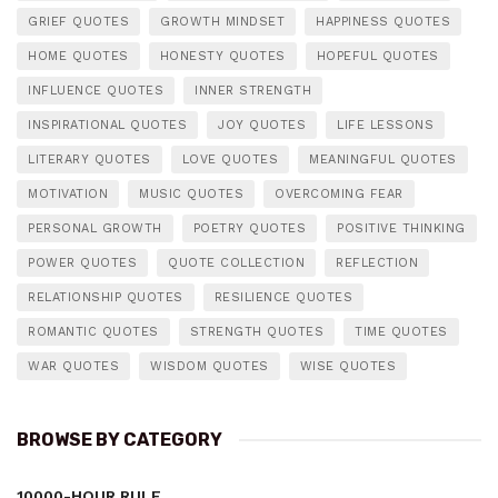
GRIEF QUOTES
GROWTH MINDSET
HAPPINESS QUOTES
HOME QUOTES
HONESTY QUOTES
HOPEFUL QUOTES
INFLUENCE QUOTES
INNER STRENGTH
INSPIRATIONAL QUOTES
JOY QUOTES
LIFE LESSONS
LITERARY QUOTES
LOVE QUOTES
MEANINGFUL QUOTES
MOTIVATION
MUSIC QUOTES
OVERCOMING FEAR
PERSONAL GROWTH
POETRY QUOTES
POSITIVE THINKING
POWER QUOTES
QUOTE COLLECTION
REFLECTION
RELATIONSHIP QUOTES
RESILIENCE QUOTES
ROMANTIC QUOTES
STRENGTH QUOTES
TIME QUOTES
WAR QUOTES
WISDOM QUOTES
WISE QUOTES
BROWSE BY CATEGORY
10000-HOUR RULE