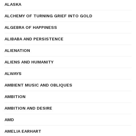
ALASKA
ALCHEMY OF TURNING GRIEF INTO GOLD
ALGEBRA OF HAPPINESS
ALIBABA AND PERSISTENCE
ALIENATION
ALIENS AND HUMANITY
ALWAYS
AMBIENT MUSIC AND OBLIQUES
AMBITION
AMBITION AND DESIRE
AMD
AMELIA EARHART