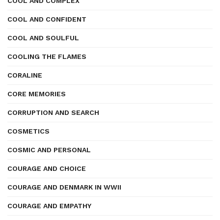
COOL AND COMPLEX
COOL AND CONFIDENT
COOL AND SOULFUL
COOLING THE FLAMES
CORALINE
CORE MEMORIES
CORRUPTION AND SEARCH
COSMETICS
COSMIC AND PERSONAL
COURAGE AND CHOICE
COURAGE AND DENMARK IN WWII
COURAGE AND EMPATHY