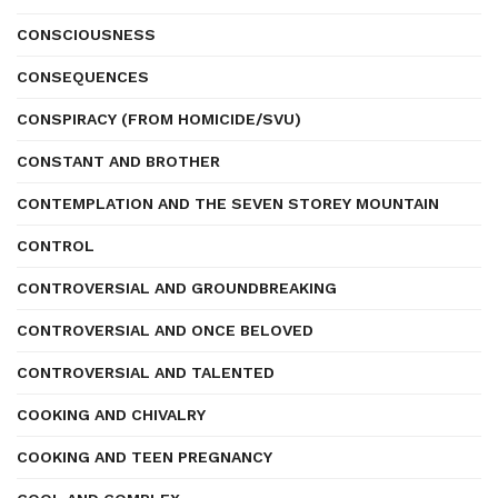
CONSCIOUSNESS
CONSEQUENCES
CONSPIRACY (FROM HOMICIDE/SVU)
CONSTANT AND BROTHER
CONTEMPLATION AND THE SEVEN STOREY MOUNTAIN
CONTROL
CONTROVERSIAL AND GROUNDBREAKING
CONTROVERSIAL AND ONCE BELOVED
CONTROVERSIAL AND TALENTED
COOKING AND CHIVALRY
COOKING AND TEEN PREGNANCY