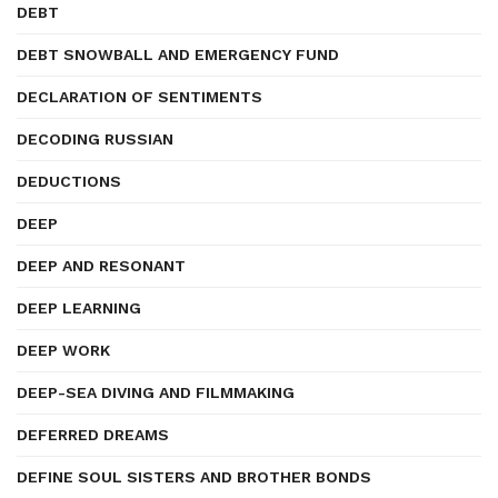
DEBT
DEBT SNOWBALL AND EMERGENCY FUND
DECLARATION OF SENTIMENTS
DECODING RUSSIAN
DEDUCTIONS
DEEP
DEEP AND RESONANT
DEEP LEARNING
DEEP WORK
DEEP-SEA DIVING AND FILMMAKING
DEFERRED DREAMS
DEFINE SOUL SISTERS AND BROTHER BONDS