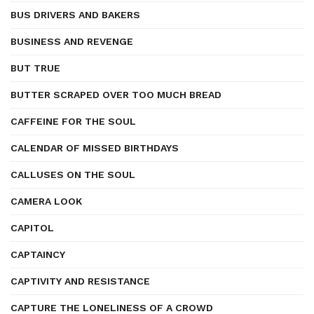
BUS DRIVERS AND BAKERS
BUSINESS AND REVENGE
BUT TRUE
BUTTER SCRAPED OVER TOO MUCH BREAD
CAFFEINE FOR THE SOUL
CALENDAR OF MISSED BIRTHDAYS
CALLUSES ON THE SOUL
CAMERA LOOK
CAPITOL
CAPTAINCY
CAPTIVITY AND RESISTANCE
CAPTURE THE LONELINESS OF A CROWD