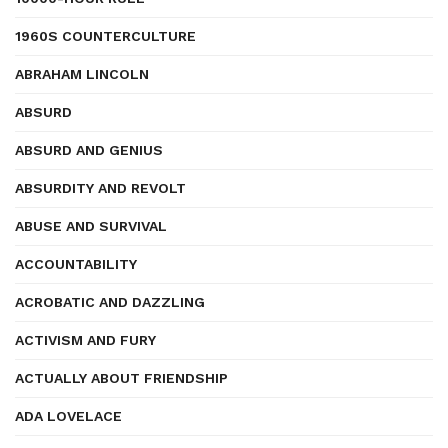
1960S COUNTERCULTURE
ABRAHAM LINCOLN
ABSURD
ABSURD AND GENIUS
ABSURDITY AND REVOLT
ABUSE AND SURVIVAL
ACCOUNTABILITY
ACROBATIC AND DAZZLING
ACTIVISM AND FURY
ACTUALLY ABOUT FRIENDSHIP
ADA LOVELACE