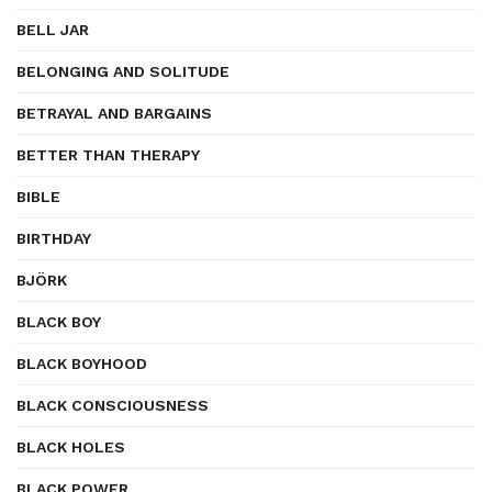
BELL JAR
BELONGING AND SOLITUDE
BETRAYAL AND BARGAINS
BETTER THAN THERAPY
BIBLE
BIRTHDAY
BJÖRK
BLACK BOY
BLACK BOYHOOD
BLACK CONSCIOUSNESS
BLACK HOLES
BLACK POWER