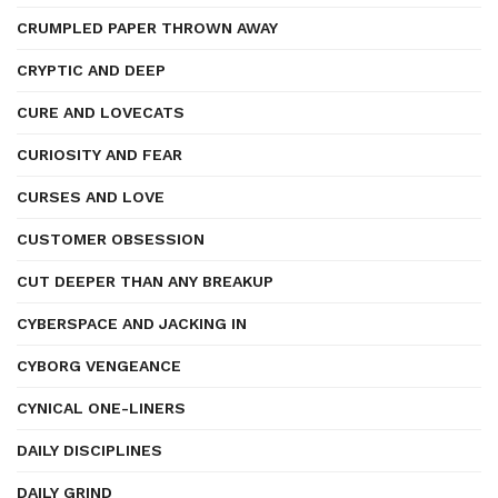
CRUMPLED PAPER THROWN AWAY
CRYPTIC AND DEEP
CURE AND LOVECATS
CURIOSITY AND FEAR
CURSES AND LOVE
CUSTOMER OBSESSION
CUT DEEPER THAN ANY BREAKUP
CYBERSPACE AND JACKING IN
CYBORG VENGEANCE
CYNICAL ONE-LINERS
DAILY DISCIPLINES
DAILY GRIND