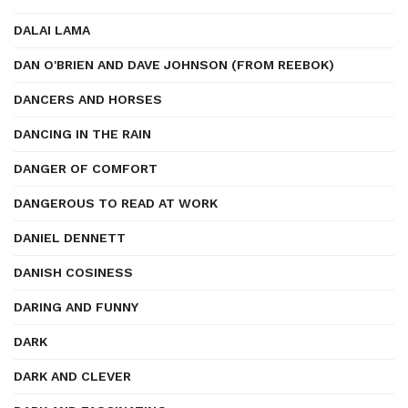
DALAI LAMA
DAN O'BRIEN AND DAVE JOHNSON (FROM REEBOK)
DANCERS AND HORSES
DANCING IN THE RAIN
DANGER OF COMFORT
DANGEROUS TO READ AT WORK
DANIEL DENNETT
DANISH COSINESS
DARING AND FUNNY
DARK
DARK AND CLEVER