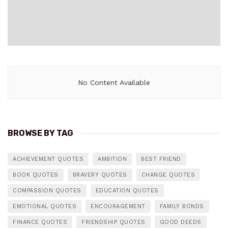
No Content Available
BROWSE BY TAG
ACHIEVEMENT QUOTES
AMBITION
BEST FRIEND
BOOK QUOTES
BRAVERY QUOTES
CHANGE QUOTES
COMPASSION QUOTES
EDUCATION QUOTES
EMOTIONAL QUOTES
ENCOURAGEMENT
FAMILY BONDS
FINANCE QUOTES
FRIENDSHIP QUOTES
GOOD DEEDS