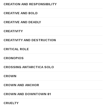
CREATION AND RESPONSIBILITY
CREATIVE AND BOLD
CREATIVE AND DEADLY
CREATIVITY
CREATIVITY AND DESTRUCTION
CRITICAL ROLE
CRONOPIOS
CROSSING ANTARCTICA SOLO
CROWN
CROWN AND ANCHOR
CROWN AND DOWNTOWN 81
CRUELTY