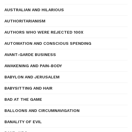
AUSTRALIAN AND HILARIOUS
AUTHORITARIANISM
AUTHORS WHO WERE REJECTED 100X
AUTOMATION AND CONSCIOUS SPENDING
AVANT-GARDE BUSINESS
AWAKENING AND PAIN-BODY
BABYLON AND JERUSALEM
BABYSITTING AND HAIR
BAD AT THE GAME
BALLOONS AND CIRCUMNAVIGATION
BANALITY OF EVIL