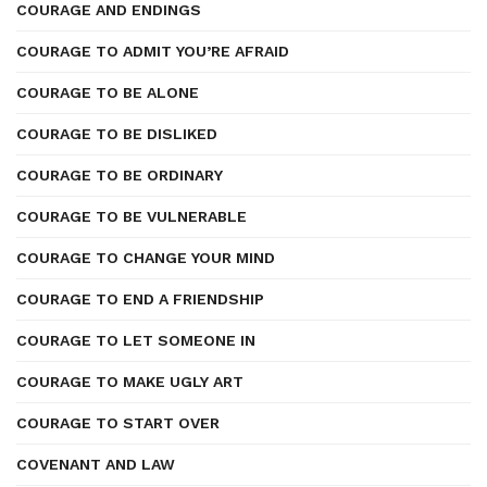
COURAGE AND ENDINGS
COURAGE TO ADMIT YOU’RE AFRAID
COURAGE TO BE ALONE
COURAGE TO BE DISLIKED
COURAGE TO BE ORDINARY
COURAGE TO BE VULNERABLE
COURAGE TO CHANGE YOUR MIND
COURAGE TO END A FRIENDSHIP
COURAGE TO LET SOMEONE IN
COURAGE TO MAKE UGLY ART
COURAGE TO START OVER
COVENANT AND LAW