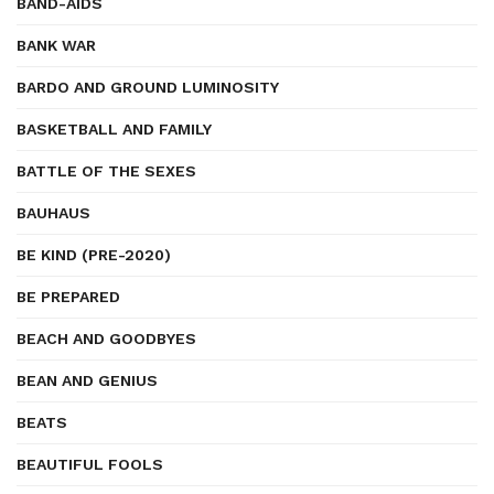
BAND-AIDS
BANK WAR
BARDO AND GROUND LUMINOSITY
BASKETBALL AND FAMILY
BATTLE OF THE SEXES
BAUHAUS
BE KIND (PRE-2020)
BE PREPARED
BEACH AND GOODBYES
BEAN AND GENIUS
BEATS
BEAUTIFUL FOOLS