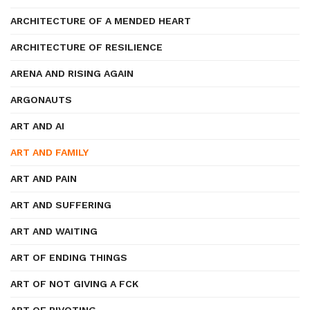
ARCHITECTURE OF A MENDED HEART
ARCHITECTURE OF RESILIENCE
ARENA AND RISING AGAIN
ARGONAUTS
ART AND AI
ART AND FAMILY
ART AND PAIN
ART AND SUFFERING
ART AND WAITING
ART OF ENDING THINGS
ART OF NOT GIVING A FCK