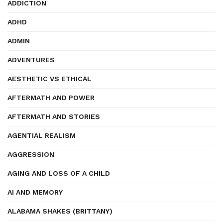
ADDICTION
ADHD
ADMIN
ADVENTURES
AESTHETIC VS ETHICAL
AFTERMATH AND POWER
AFTERMATH AND STORIES
AGENTIAL REALISM
AGGRESSION
AGING AND LOSS OF A CHILD
AI AND MEMORY
ALABAMA SHAKES (BRITTANY)