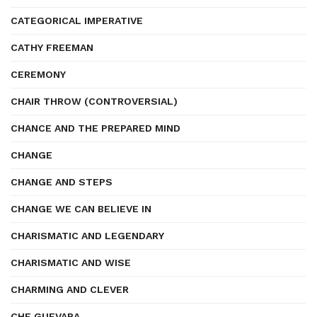
CATEGORICAL IMPERATIVE
CATHY FREEMAN
CEREMONY
CHAIR THROW (CONTROVERSIAL)
CHANCE AND THE PREPARED MIND
CHANGE
CHANGE AND STEPS
CHANGE WE CAN BELIEVE IN
CHARISMATIC AND LEGENDARY
CHARISMATIC AND WISE
CHARMING AND CLEVER
CHE GUEVARA