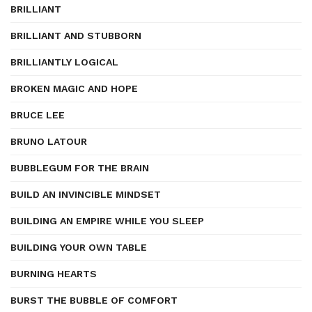
BRILLIANT
BRILLIANT AND STUBBORN
BRILLIANTLY LOGICAL
BROKEN MAGIC AND HOPE
BRUCE LEE
BRUNO LATOUR
BUBBLEGUM FOR THE BRAIN
BUILD AN INVINCIBLE MINDSET
BUILDING AN EMPIRE WHILE YOU SLEEP
BUILDING YOUR OWN TABLE
BURNING HEARTS
BURST THE BUBBLE OF COMFORT