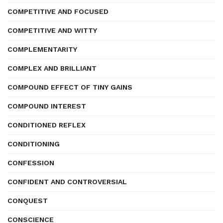
COMPETITIVE AND FOCUSED
COMPETITIVE AND WITTY
COMPLEMENTARITY
COMPLEX AND BRILLIANT
COMPOUND EFFECT OF TINY GAINS
COMPOUND INTEREST
CONDITIONED REFLEX
CONDITIONING
CONFESSION
CONFIDENT AND CONTROVERSIAL
CONQUEST
CONSCIENCE