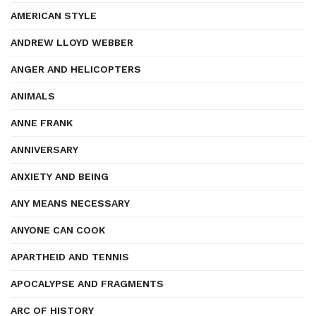
AMERICAN STYLE
ANDREW LLOYD WEBBER
ANGER AND HELICOPTERS
ANIMALS
ANNE FRANK
ANNIVERSARY
ANXIETY AND BEING
ANY MEANS NECESSARY
ANYONE CAN COOK
APARTHEID AND TENNIS
APOCALYPSE AND FRAGMENTS
ARC OF HISTORY