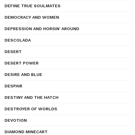
DEFINE TRUE SOULMATES
DEMOCRACY AND WOMEN
DEPRESSION AND HORSIN' AROUND
DESCOLADA
DESERT
DESERT POWER
DESIRE AND BLUE
DESPAIR
DESTINY AND THE HATCH
DESTROYER OF WORLDS
DEVOTION
DIAMOND MINECART