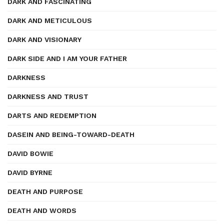
DARK AND FASCINATING
DARK AND METICULOUS
DARK AND VISIONARY
DARK SIDE AND I AM YOUR FATHER
DARKNESS
DARKNESS AND TRUST
DARTS AND REDEMPTION
DASEIN AND BEING-TOWARD-DEATH
DAVID BOWIE
DAVID BYRNE
DEATH AND PURPOSE
DEATH AND WORDS