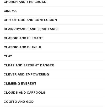
CHURCH AND THE CROSS
CINEMA
CITY OF GOD AND CONFESSION
CLAIRVOYANCE AND RESISTANCE
CLASSIC AND ELEGANT
CLASSIC AND PLAYFUL
CLAY
CLEAR AND PRESENT DANGER
CLEVER AND EMPOWERING
CLIMBING EVEREST
CLOUDS AND CARPOOLS
COGITO AND GOD