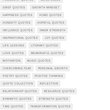
GRIEF QUOTES
GROWTH MINDSET
HAPPINESS QUOTES
HOME QUOTES
HONESTY QUOTES
HOPEFUL QUOTES
INFLUENCE QUOTES
INNER STRENGTH
INSPIRATIONAL QUOTES
JOY QUOTES
LIFE LESSONS
LITERARY QUOTES
LOVE QUOTES
MEANINGFUL QUOTES
MOTIVATION
MUSIC QUOTES
OVERCOMING FEAR
PERSONAL GROWTH
POETRY QUOTES
POSITIVE THINKING
QUOTE COLLECTION
REFLECTION
RELATIONSHIP QUOTES
RESILIENCE QUOTES
ROMANTIC QUOTES
STRENGTH QUOTES
TIME QUOTES
TRANSFORMATION QUOTES