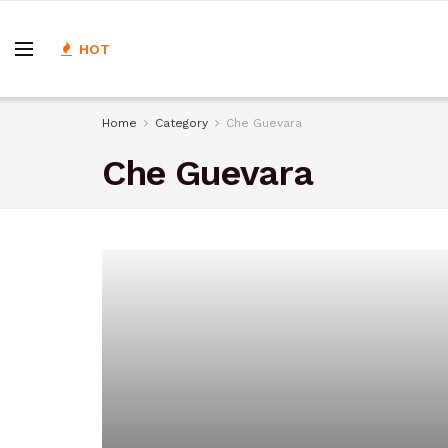
HOT
Home
Category
Che Guevara
Che Guevara