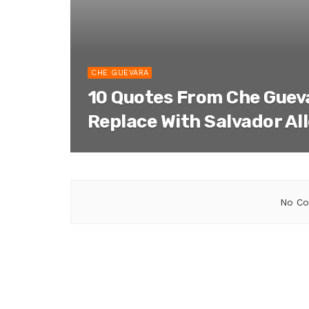
CHE GUEVARA
10 Quotes From Che Gueva
Replace With Salvador Al
No Co