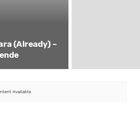
ra (Already) –
lende
ntent Available