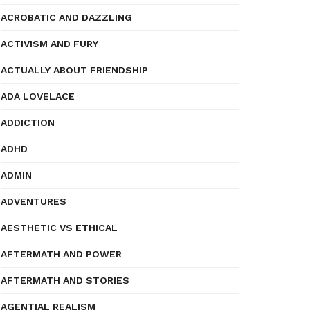
ACROBATIC AND DAZZLING
ACTIVISM AND FURY
ACTUALLY ABOUT FRIENDSHIP
ADA LOVELACE
ADDICTION
ADHD
ADMIN
ADVENTURES
AESTHETIC VS ETHICAL
AFTERMATH AND POWER
AFTERMATH AND STORIES
AGENTIAL REALISM