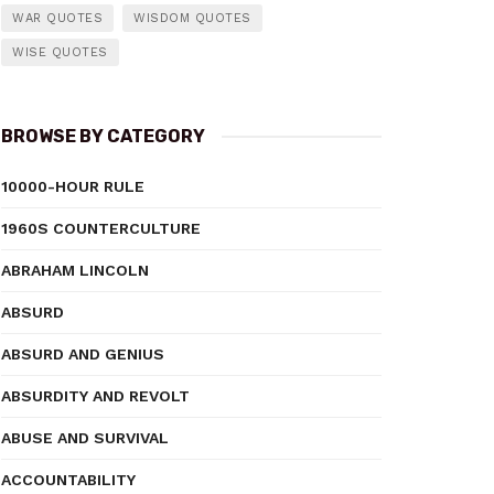
WAR QUOTES
WISDOM QUOTES
WISE QUOTES
BROWSE BY CATEGORY
10000-HOUR RULE
1960S COUNTERCULTURE
ABRAHAM LINCOLN
ABSURD
ABSURD AND GENIUS
ABSURDITY AND REVOLT
ABUSE AND SURVIVAL
ACCOUNTABILITY