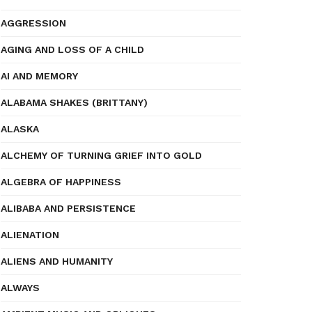
AGGRESSION
AGING AND LOSS OF A CHILD
AI AND MEMORY
ALABAMA SHAKES (BRITTANY)
ALASKA
ALCHEMY OF TURNING GRIEF INTO GOLD
ALGEBRA OF HAPPINESS
ALIBABA AND PERSISTENCE
ALIENATION
ALIENS AND HUMANITY
ALWAYS