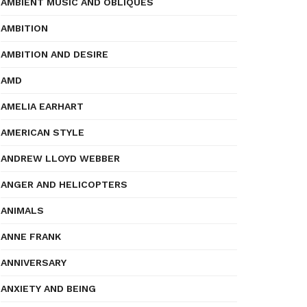
AMBIENT MUSIC AND OBLIQUES
AMBITION
AMBITION AND DESIRE
AMD
AMELIA EARHART
AMERICAN STYLE
ANDREW LLOYD WEBBER
ANGER AND HELICOPTERS
ANIMALS
ANNE FRANK
ANNIVERSARY
ANXIETY AND BEING