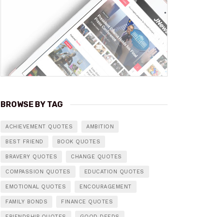
BROWSE BY TAG
ACHIEVEMENT QUOTES
AMBITION
BEST FRIEND
BOOK QUOTES
BRAVERY QUOTES
CHANGE QUOTES
COMPASSION QUOTES
EDUCATION QUOTES
EMOTIONAL QUOTES
ENCOURAGEMENT
FAMILY BONDS
FINANCE QUOTES
FRIENDSHIP QUOTES
GOOD DEEDS