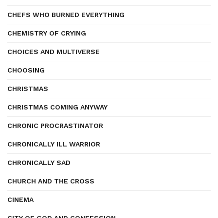
CHEFS WHO BURNED EVERYTHING
CHEMISTRY OF CRYING
CHOICES AND MULTIVERSE
CHOOSING
CHRISTMAS
CHRISTMAS COMING ANYWAY
CHRONIC PROCRASTINATOR
CHRONICALLY ILL WARRIOR
CHRONICALLY SAD
CHURCH AND THE CROSS
CINEMA