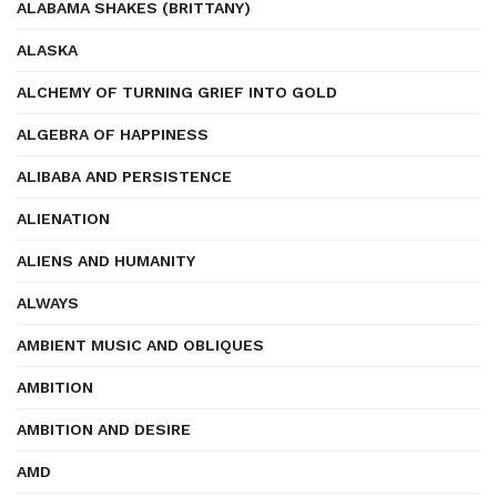
ALABAMA SHAKES (BRITTANY)
ALASKA
ALCHEMY OF TURNING GRIEF INTO GOLD
ALGEBRA OF HAPPINESS
ALIBABA AND PERSISTENCE
ALIENATION
ALIENS AND HUMANITY
ALWAYS
AMBIENT MUSIC AND OBLIQUES
AMBITION
AMBITION AND DESIRE
AMD