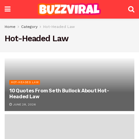
Home
Category
Hot-Headed Law
Hot-Headed Law
HOT-HEADED LAW
10 Quotes From Seth Bullock About Hot-
Headed Law
JUNE 28, 2026