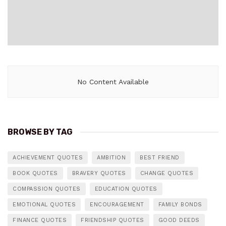
No Content Available
BROWSE BY TAG
ACHIEVEMENT QUOTES
AMBITION
BEST FRIEND
BOOK QUOTES
BRAVERY QUOTES
CHANGE QUOTES
COMPASSION QUOTES
EDUCATION QUOTES
EMOTIONAL QUOTES
ENCOURAGEMENT
FAMILY BONDS
FINANCE QUOTES
FRIENDSHIP QUOTES
GOOD DEEDS