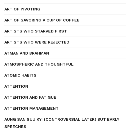
ART OF PIVOTING
ART OF SAVORING A CUP OF COFFEE
ARTISTS WHO STARVED FIRST
ARTISTS WHO WERE REJECTED
ATMAN AND BRAHMAN
ATMOSPHERIC AND THOUGHTFUL
ATOMIC HABITS
ATTENTION
ATTENTION AND FATIGUE
ATTENTION MANAGEMENT
AUNG SAN SUU KYI (CONTROVERSIAL LATER) BUT EARLY
SPEECHES