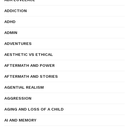
ADDICTION
ADHD
ADMIN
ADVENTURES
AESTHETIC VS ETHICAL
AFTERMATH AND POWER
AFTERMATH AND STORIES
AGENTIAL REALISM
AGGRESSION
AGING AND LOSS OF A CHILD
AI AND MEMORY