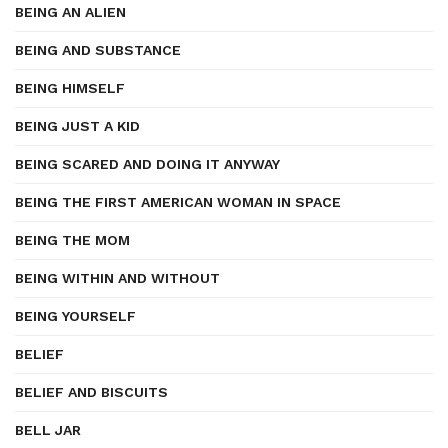
BEING AN ALIEN
BEING AND SUBSTANCE
BEING HIMSELF
BEING JUST A KID
BEING SCARED AND DOING IT ANYWAY
BEING THE FIRST AMERICAN WOMAN IN SPACE
BEING THE MOM
BEING WITHIN AND WITHOUT
BEING YOURSELF
BELIEF
BELIEF AND BISCUITS
BELL JAR