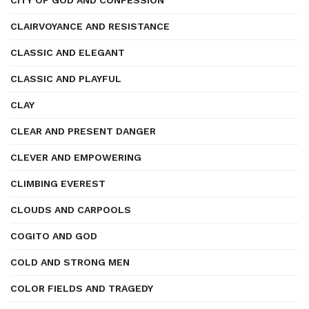
CITY OF GOD AND CONFESSION
CLAIRVOYANCE AND RESISTANCE
CLASSIC AND ELEGANT
CLASSIC AND PLAYFUL
CLAY
CLEAR AND PRESENT DANGER
CLEVER AND EMPOWERING
CLIMBING EVEREST
CLOUDS AND CARPOOLS
COGITO AND GOD
COLD AND STRONG MEN
COLOR FIELDS AND TRAGEDY