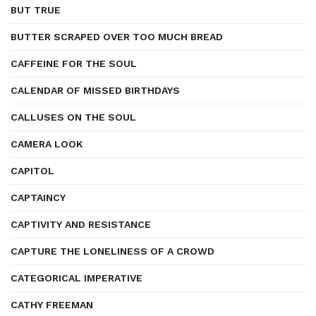
BUT TRUE
BUTTER SCRAPED OVER TOO MUCH BREAD
CAFFEINE FOR THE SOUL
CALENDAR OF MISSED BIRTHDAYS
CALLUSES ON THE SOUL
CAMERA LOOK
CAPITOL
CAPTAINCY
CAPTIVITY AND RESISTANCE
CAPTURE THE LONELINESS OF A CROWD
CATEGORICAL IMPERATIVE
CATHY FREEMAN