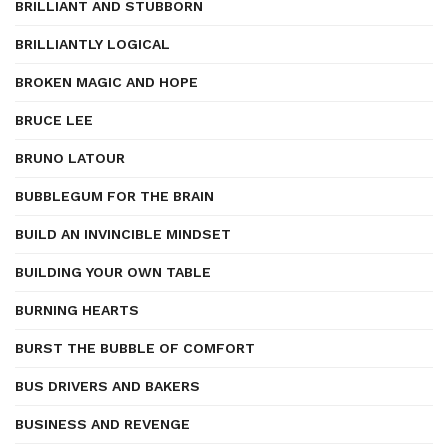
BRILLIANT AND STUBBORN
BRILLIANTLY LOGICAL
BROKEN MAGIC AND HOPE
BRUCE LEE
BRUNO LATOUR
BUBBLEGUM FOR THE BRAIN
BUILD AN INVINCIBLE MINDSET
BUILDING YOUR OWN TABLE
BURNING HEARTS
BURST THE BUBBLE OF COMFORT
BUS DRIVERS AND BAKERS
BUSINESS AND REVENGE