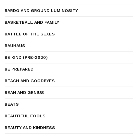
BARDO AND GROUND LUMINOSITY
BASKETBALL AND FAMILY
BATTLE OF THE SEXES
BAUHAUS
BE KIND (PRE-2020)
BE PREPARED
BEACH AND GOODBYES
BEAN AND GENIUS
BEATS
BEAUTIFUL FOOLS
BEAUTY AND KINDNESS