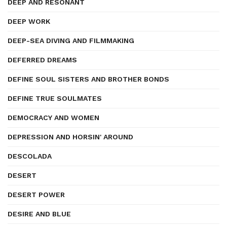
DEEP AND RESONANT
DEEP WORK
DEEP-SEA DIVING AND FILMMAKING
DEFERRED DREAMS
DEFINE SOUL SISTERS AND BROTHER BONDS
DEFINE TRUE SOULMATES
DEMOCRACY AND WOMEN
DEPRESSION AND HORSIN' AROUND
DESCOLADA
DESERT
DESERT POWER
DESIRE AND BLUE