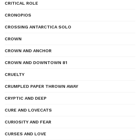
CRITICAL ROLE
CRONOPIOS
CROSSING ANTARCTICA SOLO
CROWN
CROWN AND ANCHOR
CROWN AND DOWNTOWN 81
CRUELTY
CRUMPLED PAPER THROWN AWAY
CRYPTIC AND DEEP
CURE AND LOVECATS
CURIOSITY AND FEAR
CURSES AND LOVE