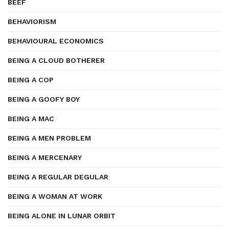
BEEF
BEHAVIORISM
BEHAVIOURAL ECONOMICS
BEING A CLOUD BOTHERER
BEING A COP
BEING A GOOFY BOY
BEING A MAC
BEING A MEN PROBLEM
BEING A MERCENARY
BEING A REGULAR DEGULAR
BEING A WOMAN AT WORK
BEING ALONE IN LUNAR ORBIT