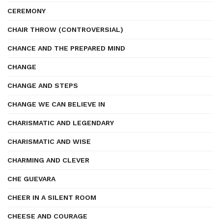
CEREMONY
CHAIR THROW (CONTROVERSIAL)
CHANCE AND THE PREPARED MIND
CHANGE
CHANGE AND STEPS
CHANGE WE CAN BELIEVE IN
CHARISMATIC AND LEGENDARY
CHARISMATIC AND WISE
CHARMING AND CLEVER
CHE GUEVARA
CHEER IN A SILENT ROOM
CHEESE AND COURAGE