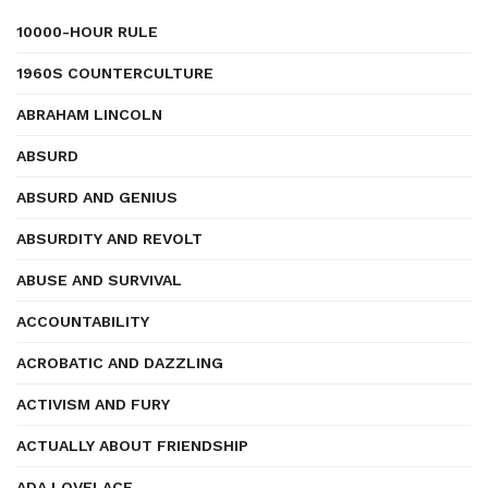
10000-HOUR RULE
1960S COUNTERCULTURE
ABRAHAM LINCOLN
ABSURD
ABSURD AND GENIUS
ABSURDITY AND REVOLT
ABUSE AND SURVIVAL
ACCOUNTABILITY
ACROBATIC AND DAZZLING
ACTIVISM AND FURY
ACTUALLY ABOUT FRIENDSHIP
ADA LOVELACE