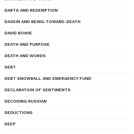
DARTS AND REDEMPTION
DASEIN AND BEING-TOWARD-DEATH
DAVID BOWIE
DEATH AND PURPOSE
DEATH AND WORDS
DEBT
DEBT SNOWBALL AND EMERGENCY FUND
DECLARATION OF SENTIMENTS
DECODING RUSSIAN
DEDUCTIONS
DEEP