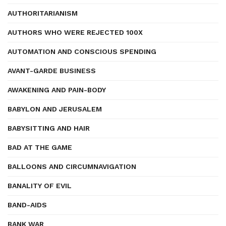
AUTHORITARIANISM
AUTHORS WHO WERE REJECTED 100X
AUTOMATION AND CONSCIOUS SPENDING
AVANT-GARDE BUSINESS
AWAKENING AND PAIN-BODY
BABYLON AND JERUSALEM
BABYSITTING AND HAIR
BAD AT THE GAME
BALLOONS AND CIRCUMNAVIGATION
BANALITY OF EVIL
BAND-AIDS
BANK WAR