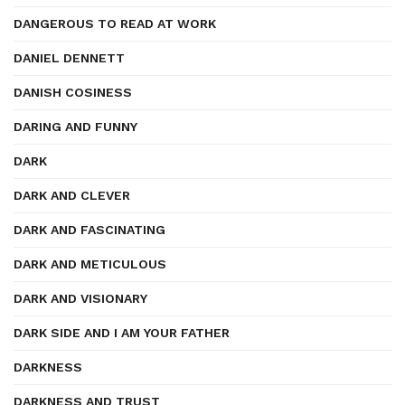
DANGEROUS TO READ AT WORK
DANIEL DENNETT
DANISH COSINESS
DARING AND FUNNY
DARK
DARK AND CLEVER
DARK AND FASCINATING
DARK AND METICULOUS
DARK AND VISIONARY
DARK SIDE AND I AM YOUR FATHER
DARKNESS
DARKNESS AND TRUST