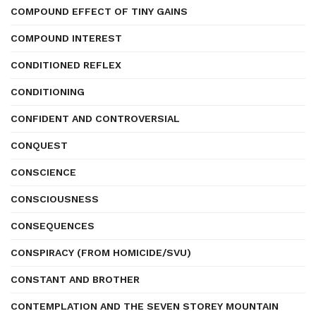
COMPOUND EFFECT OF TINY GAINS
COMPOUND INTEREST
CONDITIONED REFLEX
CONDITIONING
CONFIDENT AND CONTROVERSIAL
CONQUEST
CONSCIENCE
CONSCIOUSNESS
CONSEQUENCES
CONSPIRACY (FROM HOMICIDE/SVU)
CONSTANT AND BROTHER
CONTEMPLATION AND THE SEVEN STOREY MOUNTAIN