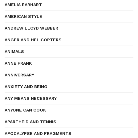
AMELIA EARHART
AMERICAN STYLE
ANDREW LLOYD WEBBER
ANGER AND HELICOPTERS
ANIMALS
ANNE FRANK
ANNIVERSARY
ANXIETY AND BEING
ANY MEANS NECESSARY
ANYONE CAN COOK
APARTHEID AND TENNIS
APOCALYPSE AND FRAGMENTS