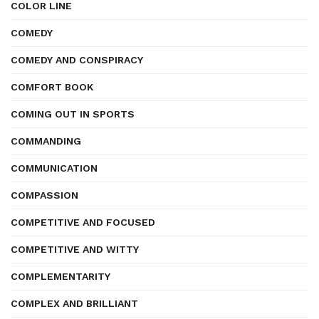
COLOR LINE
COMEDY
COMEDY AND CONSPIRACY
COMFORT BOOK
COMING OUT IN SPORTS
COMMANDING
COMMUNICATION
COMPASSION
COMPETITIVE AND FOCUSED
COMPETITIVE AND WITTY
COMPLEMENTARITY
COMPLEX AND BRILLIANT