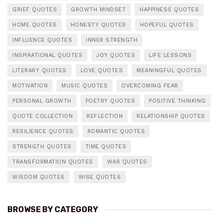
GRIEF QUOTES
GROWTH MINDSET
HAPPINESS QUOTES
HOME QUOTES
HONESTY QUOTES
HOPEFUL QUOTES
INFLUENCE QUOTES
INNER STRENGTH
INSPIRATIONAL QUOTES
JOY QUOTES
LIFE LESSONS
LITERARY QUOTES
LOVE QUOTES
MEANINGFUL QUOTES
MOTIVATION
MUSIC QUOTES
OVERCOMING FEAR
PERSONAL GROWTH
POETRY QUOTES
POSITIVE THINKING
QUOTE COLLECTION
REFLECTION
RELATIONSHIP QUOTES
RESILIENCE QUOTES
ROMANTIC QUOTES
STRENGTH QUOTES
TIME QUOTES
TRANSFORMATION QUOTES
WAR QUOTES
WISDOM QUOTES
WISE QUOTES
BROWSE BY CATEGORY