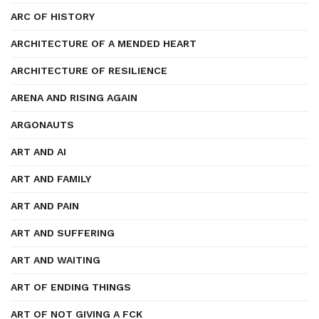
ARC OF HISTORY
ARCHITECTURE OF A MENDED HEART
ARCHITECTURE OF RESILIENCE
ARENA AND RISING AGAIN
ARGONAUTS
ART AND AI
ART AND FAMILY
ART AND PAIN
ART AND SUFFERING
ART AND WAITING
ART OF ENDING THINGS
ART OF NOT GIVING A FCK