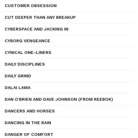
CUSTOMER OBSESSION
CUT DEEPER THAN ANY BREAKUP
CYBERSPACE AND JACKING IN
CYBORG VENGEANCE
CYNICAL ONE-LINERS
DAILY DISCIPLINES
DAILY GRIND
DALAI LAMA
DAN O'BRIEN AND DAVE JOHNSON (FROM REEBOK)
DANCERS AND HORSES
DANCING IN THE RAIN
DANGER OF COMFORT