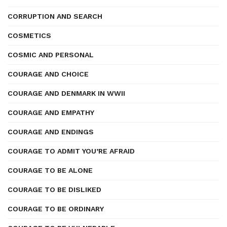
CORRUPTION AND SEARCH
COSMETICS
COSMIC AND PERSONAL
COURAGE AND CHOICE
COURAGE AND DENMARK IN WWII
COURAGE AND EMPATHY
COURAGE AND ENDINGS
COURAGE TO ADMIT YOU’RE AFRAID
COURAGE TO BE ALONE
COURAGE TO BE DISLIKED
COURAGE TO BE ORDINARY