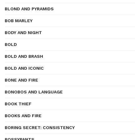
BLOND AND PYRAMIDS
BOB MARLEY
BODY AND NIGHT
BOLD
BOLD AND BRASH
BOLD AND ICONIC
BONE AND FIRE
BONOBOS AND LANGUAGE
BOOK THIEF
BOOKS AND FIRE
BORING SECRET: CONSISTENCY
BOSSYPANTS