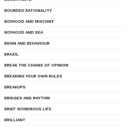
BOUNDED RATIONALITY
BOYHOOD AND MISCHIEF
BOYHOOD AND SEA
BRAIN AND BEHAVIOUR
BRAZIL
BREAK THE CHAINS OF OPINION
BREAKING YOUR OWN RULES
BREAKUPS
BRIDGES AND RHYTHM
BRIEF WONDROUS LIFE
BRILLIANT