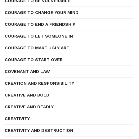
COURAGE TO BE VULNERABLE
COURAGE TO CHANGE YOUR MIND
COURAGE TO END A FRIENDSHIP
COURAGE TO LET SOMEONE IN
COURAGE TO MAKE UGLY ART
COURAGE TO START OVER
COVENANT AND LAW
CREATION AND RESPONSIBILITY
CREATIVE AND BOLD
CREATIVE AND DEADLY
CREATIVITY
CREATIVITY AND DESTRUCTION