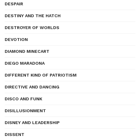
DESPAIR
DESTINY AND THE HATCH
DESTROYER OF WORLDS
DEVOTION
DIAMOND MINECART
DIEGO MARADONA
DIFFERENT KIND OF PATRIOTISM
DIRECTIVE AND DANCING
DISCO AND FUNK
DISILLUSIONMENT
DISNEY AND LEADERSHIP
DISSENT