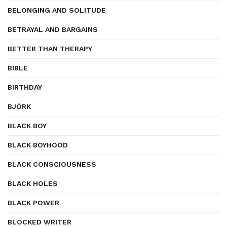
BELONGING AND SOLITUDE
BETRAYAL AND BARGAINS
BETTER THAN THERAPY
BIBLE
BIRTHDAY
BJÖRK
BLACK BOY
BLACK BOYHOOD
BLACK CONSCIOUSNESS
BLACK HOLES
BLACK POWER
BLOCKED WRITER