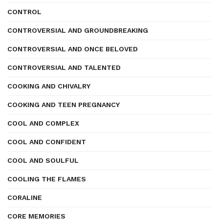
CONTROL
CONTROVERSIAL AND GROUNDBREAKING
CONTROVERSIAL AND ONCE BELOVED
CONTROVERSIAL AND TALENTED
COOKING AND CHIVALRY
COOKING AND TEEN PREGNANCY
COOL AND COMPLEX
COOL AND CONFIDENT
COOL AND SOULFUL
COOLING THE FLAMES
CORALINE
CORE MEMORIES