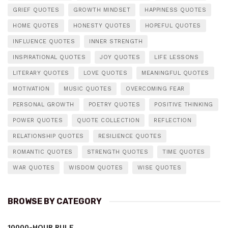
GRIEF QUOTES
GROWTH MINDSET
HAPPINESS QUOTES
HOME QUOTES
HONESTY QUOTES
HOPEFUL QUOTES
INFLUENCE QUOTES
INNER STRENGTH
INSPIRATIONAL QUOTES
JOY QUOTES
LIFE LESSONS
LITERARY QUOTES
LOVE QUOTES
MEANINGFUL QUOTES
MOTIVATION
MUSIC QUOTES
OVERCOMING FEAR
PERSONAL GROWTH
POETRY QUOTES
POSITIVE THINKING
POWER QUOTES
QUOTE COLLECTION
REFLECTION
RELATIONSHIP QUOTES
RESILIENCE QUOTES
ROMANTIC QUOTES
STRENGTH QUOTES
TIME QUOTES
WAR QUOTES
WISDOM QUOTES
WISE QUOTES
BROWSE BY CATEGORY
10000-HOUR RULE