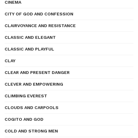
CINEMA
CITY OF GOD AND CONFESSION
CLAIRVOYANCE AND RESISTANCE
CLASSIC AND ELEGANT
CLASSIC AND PLAYFUL
CLAY
CLEAR AND PRESENT DANGER
CLEVER AND EMPOWERING
CLIMBING EVEREST
CLOUDS AND CARPOOLS
COGITO AND GOD
COLD AND STRONG MEN