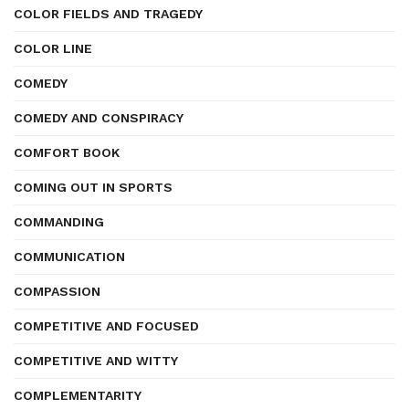
COLOR FIELDS AND TRAGEDY
COLOR LINE
COMEDY
COMEDY AND CONSPIRACY
COMFORT BOOK
COMING OUT IN SPORTS
COMMANDING
COMMUNICATION
COMPASSION
COMPETITIVE AND FOCUSED
COMPETITIVE AND WITTY
COMPLEMENTARITY