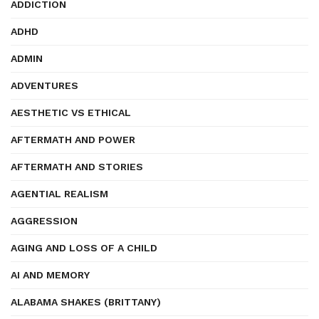
ADDICTION
ADHD
ADMIN
ADVENTURES
AESTHETIC VS ETHICAL
AFTERMATH AND POWER
AFTERMATH AND STORIES
AGENTIAL REALISM
AGGRESSION
AGING AND LOSS OF A CHILD
AI AND MEMORY
ALABAMA SHAKES (BRITTANY)