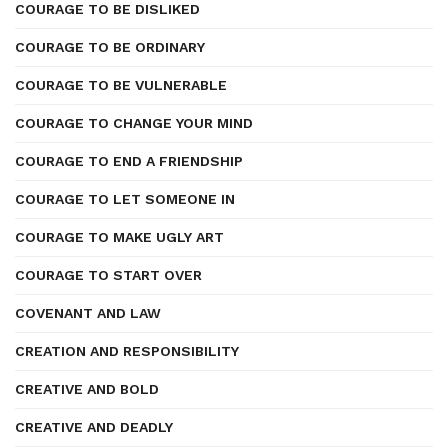
COURAGE TO BE DISLIKED
COURAGE TO BE ORDINARY
COURAGE TO BE VULNERABLE
COURAGE TO CHANGE YOUR MIND
COURAGE TO END A FRIENDSHIP
COURAGE TO LET SOMEONE IN
COURAGE TO MAKE UGLY ART
COURAGE TO START OVER
COVENANT AND LAW
CREATION AND RESPONSIBILITY
CREATIVE AND BOLD
CREATIVE AND DEADLY