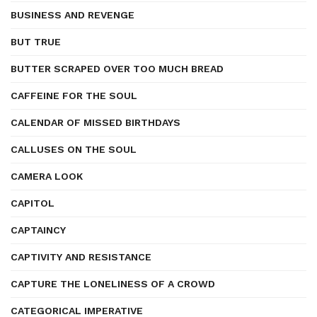
BUSINESS AND REVENGE
BUT TRUE
BUTTER SCRAPED OVER TOO MUCH BREAD
CAFFEINE FOR THE SOUL
CALENDAR OF MISSED BIRTHDAYS
CALLUSES ON THE SOUL
CAMERA LOOK
CAPITOL
CAPTAINCY
CAPTIVITY AND RESISTANCE
CAPTURE THE LONELINESS OF A CROWD
CATEGORICAL IMPERATIVE