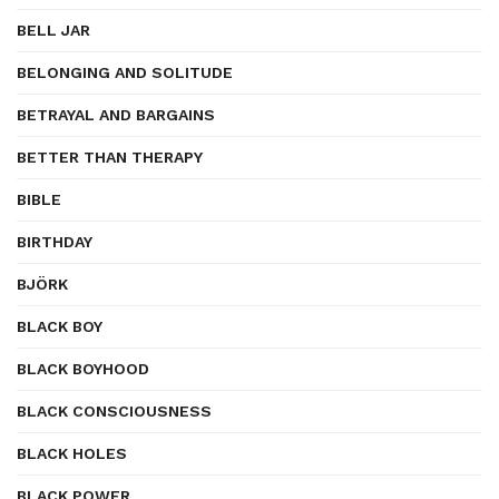
BELL JAR
BELONGING AND SOLITUDE
BETRAYAL AND BARGAINS
BETTER THAN THERAPY
BIBLE
BIRTHDAY
BJÖRK
BLACK BOY
BLACK BOYHOOD
BLACK CONSCIOUSNESS
BLACK HOLES
BLACK POWER