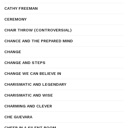
CATHY FREEMAN
CEREMONY
CHAIR THROW (CONTROVERSIAL)
CHANCE AND THE PREPARED MIND
CHANGE
CHANGE AND STEPS
CHANGE WE CAN BELIEVE IN
CHARISMATIC AND LEGENDARY
CHARISMATIC AND WISE
CHARMING AND CLEVER
CHE GUEVARA
CHEER IN A SILENT ROOM