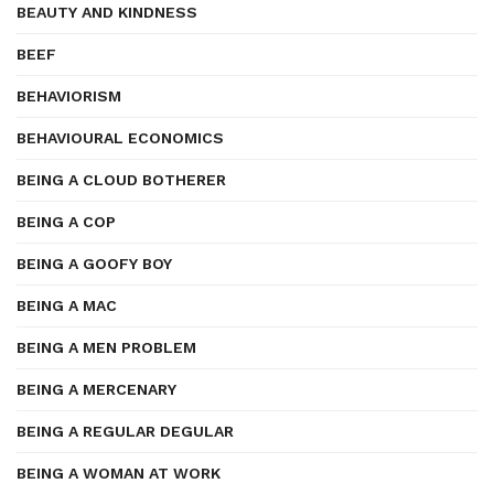
BEAUTY AND KINDNESS
BEEF
BEHAVIORISM
BEHAVIOURAL ECONOMICS
BEING A CLOUD BOTHERER
BEING A COP
BEING A GOOFY BOY
BEING A MAC
BEING A MEN PROBLEM
BEING A MERCENARY
BEING A REGULAR DEGULAR
BEING A WOMAN AT WORK