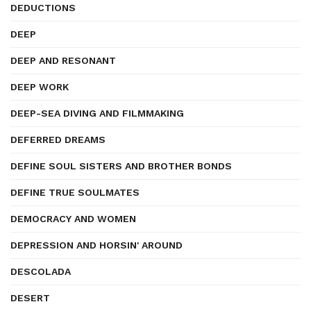
DEDUCTIONS
DEEP
DEEP AND RESONANT
DEEP WORK
DEEP-SEA DIVING AND FILMMAKING
DEFERRED DREAMS
DEFINE SOUL SISTERS AND BROTHER BONDS
DEFINE TRUE SOULMATES
DEMOCRACY AND WOMEN
DEPRESSION AND HORSIN' AROUND
DESCOLADA
DESERT