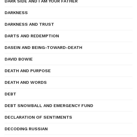
DARK SIDE AND I AM YOUR FATHER
DARKNESS
DARKNESS AND TRUST
DARTS AND REDEMPTION
DASEIN AND BEING-TOWARD-DEATH
DAVID BOWIE
DEATH AND PURPOSE
DEATH AND WORDS
DEBT
DEBT SNOWBALL AND EMERGENCY FUND
DECLARATION OF SENTIMENTS
DECODING RUSSIAN