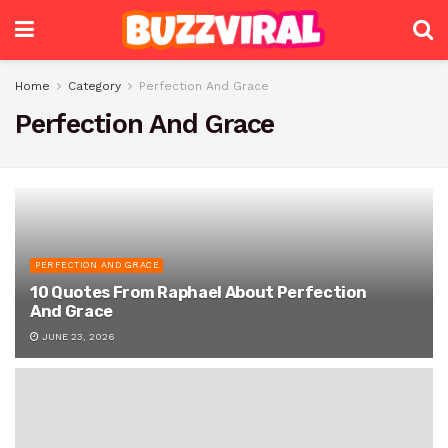
Home
Category
Perfection And Grace
Perfection And Grace
PERFECTION AND GRACE
10 Quotes From Raphael About Perfection
And Grace
JUNE 23, 2026