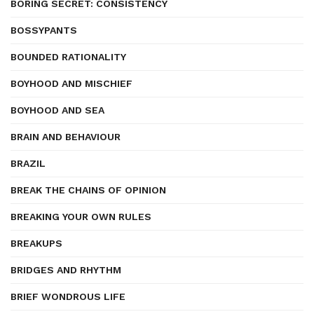
BORING SECRET: CONSISTENCY
BOSSYPANTS
BOUNDED RATIONALITY
BOYHOOD AND MISCHIEF
BOYHOOD AND SEA
BRAIN AND BEHAVIOUR
BRAZIL
BREAK THE CHAINS OF OPINION
BREAKING YOUR OWN RULES
BREAKUPS
BRIDGES AND RHYTHM
BRIEF WONDROUS LIFE