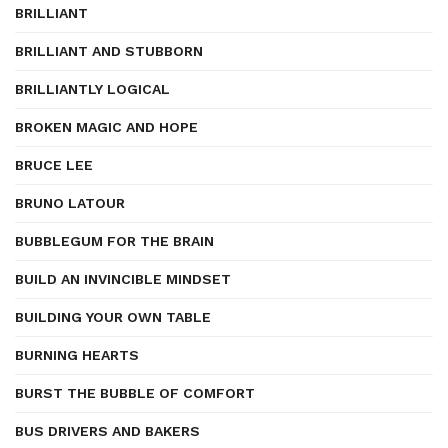
BRILLIANT
BRILLIANT AND STUBBORN
BRILLIANTLY LOGICAL
BROKEN MAGIC AND HOPE
BRUCE LEE
BRUNO LATOUR
BUBBLEGUM FOR THE BRAIN
BUILD AN INVINCIBLE MINDSET
BUILDING YOUR OWN TABLE
BURNING HEARTS
BURST THE BUBBLE OF COMFORT
BUS DRIVERS AND BAKERS