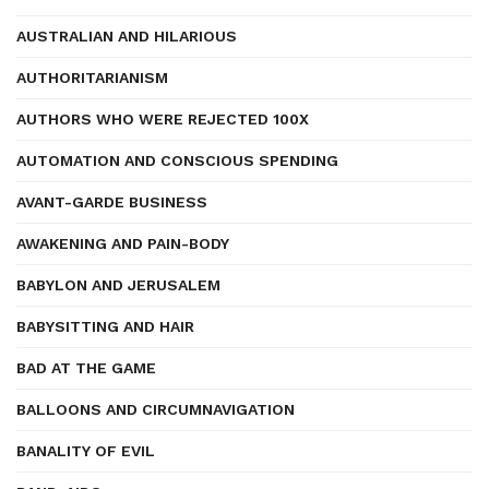
AUSTRALIAN AND HILARIOUS
AUTHORITARIANISM
AUTHORS WHO WERE REJECTED 100X
AUTOMATION AND CONSCIOUS SPENDING
AVANT-GARDE BUSINESS
AWAKENING AND PAIN-BODY
BABYLON AND JERUSALEM
BABYSITTING AND HAIR
BAD AT THE GAME
BALLOONS AND CIRCUMNAVIGATION
BANALITY OF EVIL