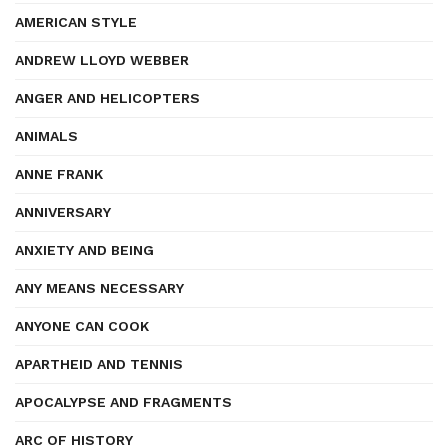
AMERICAN STYLE
ANDREW LLOYD WEBBER
ANGER AND HELICOPTERS
ANIMALS
ANNE FRANK
ANNIVERSARY
ANXIETY AND BEING
ANY MEANS NECESSARY
ANYONE CAN COOK
APARTHEID AND TENNIS
APOCALYPSE AND FRAGMENTS
ARC OF HISTORY