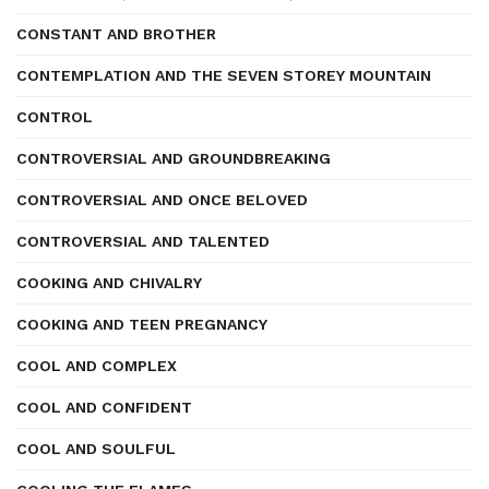
CONSTANT AND BROTHER
CONTEMPLATION AND THE SEVEN STOREY MOUNTAIN
CONTROL
CONTROVERSIAL AND GROUNDBREAKING
CONTROVERSIAL AND ONCE BELOVED
CONTROVERSIAL AND TALENTED
COOKING AND CHIVALRY
COOKING AND TEEN PREGNANCY
COOL AND COMPLEX
COOL AND CONFIDENT
COOL AND SOULFUL