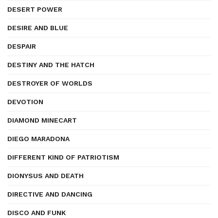
DESERT POWER
DESIRE AND BLUE
DESPAIR
DESTINY AND THE HATCH
DESTROYER OF WORLDS
DEVOTION
DIAMOND MINECART
DIEGO MARADONA
DIFFERENT KIND OF PATRIOTISM
DIONYSUS AND DEATH
DIRECTIVE AND DANCING
DISCO AND FUNK