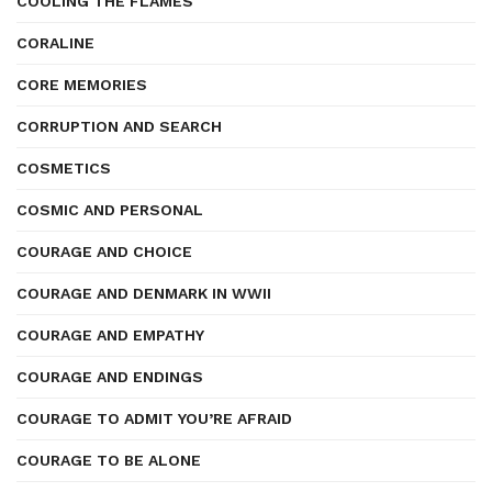
COOLING THE FLAMES
CORALINE
CORE MEMORIES
CORRUPTION AND SEARCH
COSMETICS
COSMIC AND PERSONAL
COURAGE AND CHOICE
COURAGE AND DENMARK IN WWII
COURAGE AND EMPATHY
COURAGE AND ENDINGS
COURAGE TO ADMIT YOU’RE AFRAID
COURAGE TO BE ALONE