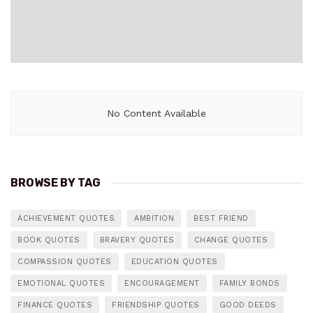
No Content Available
BROWSE BY TAG
ACHIEVEMENT QUOTES
AMBITION
BEST FRIEND
BOOK QUOTES
BRAVERY QUOTES
CHANGE QUOTES
COMPASSION QUOTES
EDUCATION QUOTES
EMOTIONAL QUOTES
ENCOURAGEMENT
FAMILY BONDS
FINANCE QUOTES
FRIENDSHIP QUOTES
GOOD DEEDS