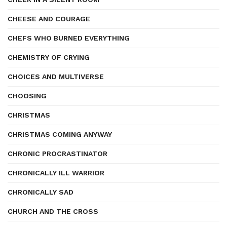
CHEESE AND COURAGE
CHEFS WHO BURNED EVERYTHING
CHEMISTRY OF CRYING
CHOICES AND MULTIVERSE
CHOOSING
CHRISTMAS
CHRISTMAS COMING ANYWAY
CHRONIC PROCRASTINATOR
CHRONICALLY ILL WARRIOR
CHRONICALLY SAD
CHURCH AND THE CROSS