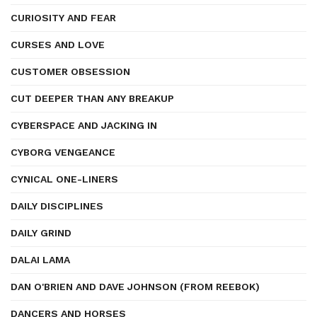
CURIOSITY AND FEAR
CURSES AND LOVE
CUSTOMER OBSESSION
CUT DEEPER THAN ANY BREAKUP
CYBERSPACE AND JACKING IN
CYBORG VENGEANCE
CYNICAL ONE-LINERS
DAILY DISCIPLINES
DAILY GRIND
DALAI LAMA
DAN O'BRIEN AND DAVE JOHNSON (FROM REEBOK)
DANCERS AND HORSES