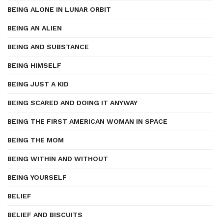
BEING ALONE IN LUNAR ORBIT
BEING AN ALIEN
BEING AND SUBSTANCE
BEING HIMSELF
BEING JUST A KID
BEING SCARED AND DOING IT ANYWAY
BEING THE FIRST AMERICAN WOMAN IN SPACE
BEING THE MOM
BEING WITHIN AND WITHOUT
BEING YOURSELF
BELIEF
BELIEF AND BISCUITS