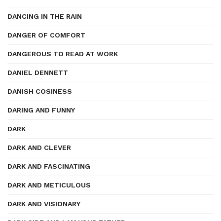
DANCING IN THE RAIN
DANGER OF COMFORT
DANGEROUS TO READ AT WORK
DANIEL DENNETT
DANISH COSINESS
DARING AND FUNNY
DARK
DARK AND CLEVER
DARK AND FASCINATING
DARK AND METICULOUS
DARK AND VISIONARY