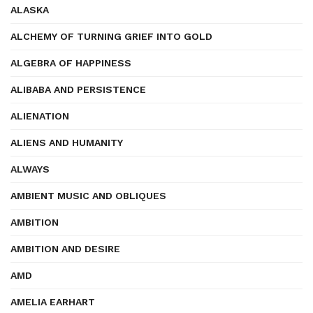
ALASKA
ALCHEMY OF TURNING GRIEF INTO GOLD
ALGEBRA OF HAPPINESS
ALIBABA AND PERSISTENCE
ALIENATION
ALIENS AND HUMANITY
ALWAYS
AMBIENT MUSIC AND OBLIQUES
AMBITION
AMBITION AND DESIRE
AMD
AMELIA EARHART