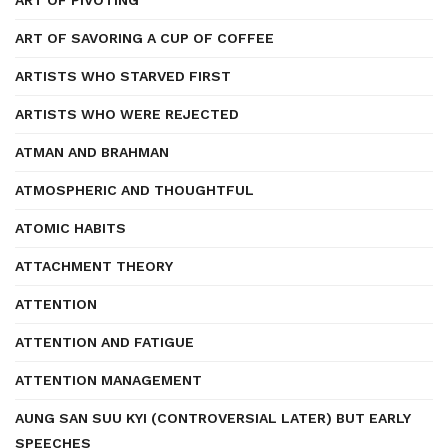
ART OF PIVOTING
ART OF SAVORING A CUP OF COFFEE
ARTISTS WHO STARVED FIRST
ARTISTS WHO WERE REJECTED
ATMAN AND BRAHMAN
ATMOSPHERIC AND THOUGHTFUL
ATOMIC HABITS
ATTACHMENT THEORY
ATTENTION
ATTENTION AND FATIGUE
ATTENTION MANAGEMENT
AUNG SAN SUU KYI (CONTROVERSIAL LATER) BUT EARLY
SPEECHES