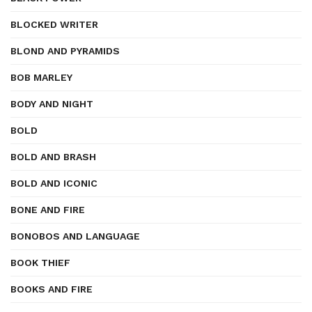
BLOCKED WRITER
BLOND AND PYRAMIDS
BOB MARLEY
BODY AND NIGHT
BOLD
BOLD AND BRASH
BOLD AND ICONIC
BONE AND FIRE
BONOBOS AND LANGUAGE
BOOK THIEF
BOOKS AND FIRE