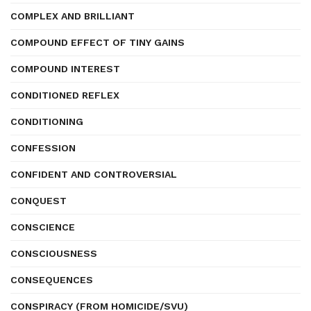
COMPLEX AND BRILLIANT
COMPOUND EFFECT OF TINY GAINS
COMPOUND INTEREST
CONDITIONED REFLEX
CONDITIONING
CONFESSION
CONFIDENT AND CONTROVERSIAL
CONQUEST
CONSCIENCE
CONSCIOUSNESS
CONSEQUENCES
CONSPIRACY (FROM HOMICIDE/SVU)