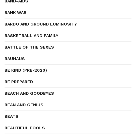
BAND-AIDS
BANK WAR
BARDO AND GROUND LUMINOSITY
BASKETBALL AND FAMILY
BATTLE OF THE SEXES
BAUHAUS
BE KIND (PRE-2020)
BE PREPARED
BEACH AND GOODBYES
BEAN AND GENIUS
BEATS
BEAUTIFUL FOOLS