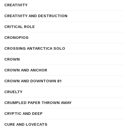
CREATIVITY
CREATIVITY AND DESTRUCTION
CRITICAL ROLE
CRONOPIOS
CROSSING ANTARCTICA SOLO
CROWN
CROWN AND ANCHOR
CROWN AND DOWNTOWN 81
CRUELTY
CRUMPLED PAPER THROWN AWAY
CRYPTIC AND DEEP
CURE AND LOVECATS