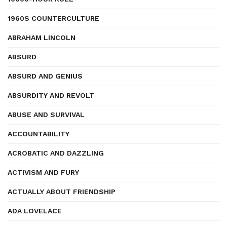
1960S COUNTERCULTURE
ABRAHAM LINCOLN
ABSURD
ABSURD AND GENIUS
ABSURDITY AND REVOLT
ABUSE AND SURVIVAL
ACCOUNTABILITY
ACROBATIC AND DAZZLING
ACTIVISM AND FURY
ACTUALLY ABOUT FRIENDSHIP
ADA LOVELACE