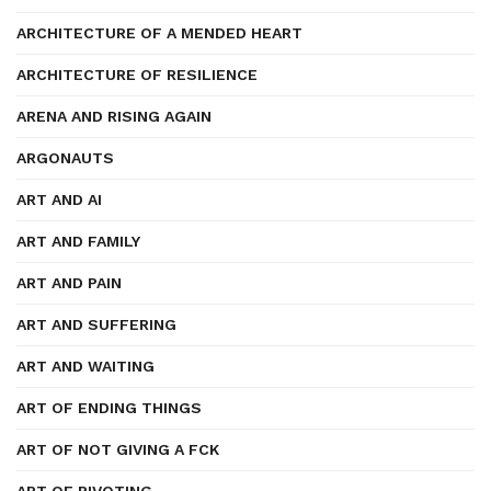
ARCHITECTURE OF A MENDED HEART
ARCHITECTURE OF RESILIENCE
ARENA AND RISING AGAIN
ARGONAUTS
ART AND AI
ART AND FAMILY
ART AND PAIN
ART AND SUFFERING
ART AND WAITING
ART OF ENDING THINGS
ART OF NOT GIVING A FCK