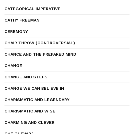
CATEGORICAL IMPERATIVE
CATHY FREEMAN
CEREMONY
CHAIR THROW (CONTROVERSIAL)
CHANCE AND THE PREPARED MIND
CHANGE
CHANGE AND STEPS
CHANGE WE CAN BELIEVE IN
CHARISMATIC AND LEGENDARY
CHARISMATIC AND WISE
CHARMING AND CLEVER
CHE GUEVARA