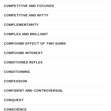
COMPETITIVE AND FOCUSED
COMPETITIVE AND WITTY
COMPLEMENTARITY
COMPLEX AND BRILLIANT
COMPOUND EFFECT OF TINY GAINS
COMPOUND INTEREST
CONDITIONED REFLEX
CONDITIONING
CONFESSION
CONFIDENT AND CONTROVERSIAL
CONQUEST
CONSCIENCE