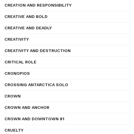
CREATION AND RESPONSIBILITY
CREATIVE AND BOLD
CREATIVE AND DEADLY
CREATIVITY
CREATIVITY AND DESTRUCTION
CRITICAL ROLE
CRONOPIOS
CROSSING ANTARCTICA SOLO
CROWN
CROWN AND ANCHOR
CROWN AND DOWNTOWN 81
CRUELTY