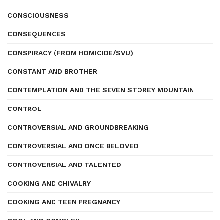
CONSCIOUSNESS
CONSEQUENCES
CONSPIRACY (FROM HOMICIDE/SVU)
CONSTANT AND BROTHER
CONTEMPLATION AND THE SEVEN STOREY MOUNTAIN
CONTROL
CONTROVERSIAL AND GROUNDBREAKING
CONTROVERSIAL AND ONCE BELOVED
CONTROVERSIAL AND TALENTED
COOKING AND CHIVALRY
COOKING AND TEEN PREGNANCY