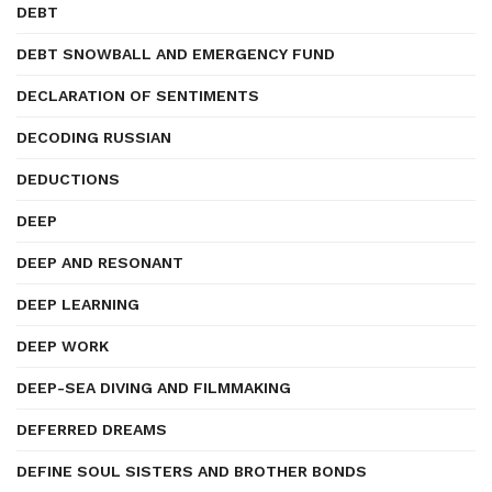
DEBT
DEBT SNOWBALL AND EMERGENCY FUND
DECLARATION OF SENTIMENTS
DECODING RUSSIAN
DEDUCTIONS
DEEP
DEEP AND RESONANT
DEEP LEARNING
DEEP WORK
DEEP-SEA DIVING AND FILMMAKING
DEFERRED DREAMS
DEFINE SOUL SISTERS AND BROTHER BONDS