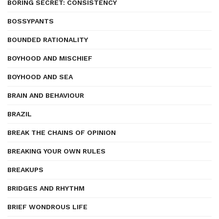
BORING SECRET: CONSISTENCY
BOSSYPANTS
BOUNDED RATIONALITY
BOYHOOD AND MISCHIEF
BOYHOOD AND SEA
BRAIN AND BEHAVIOUR
BRAZIL
BREAK THE CHAINS OF OPINION
BREAKING YOUR OWN RULES
BREAKUPS
BRIDGES AND RHYTHM
BRIEF WONDROUS LIFE