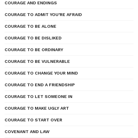
COURAGE AND ENDINGS
COURAGE TO ADMIT YOU’RE AFRAID
COURAGE TO BE ALONE
COURAGE TO BE DISLIKED
COURAGE TO BE ORDINARY
COURAGE TO BE VULNERABLE
COURAGE TO CHANGE YOUR MIND
COURAGE TO END A FRIENDSHIP
COURAGE TO LET SOMEONE IN
COURAGE TO MAKE UGLY ART
COURAGE TO START OVER
COVENANT AND LAW