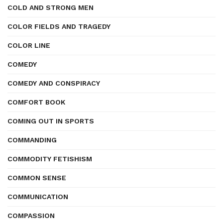
COLD AND STRONG MEN
COLOR FIELDS AND TRAGEDY
COLOR LINE
COMEDY
COMEDY AND CONSPIRACY
COMFORT BOOK
COMING OUT IN SPORTS
COMMANDING
COMMODITY FETISHISM
COMMON SENSE
COMMUNICATION
COMPASSION