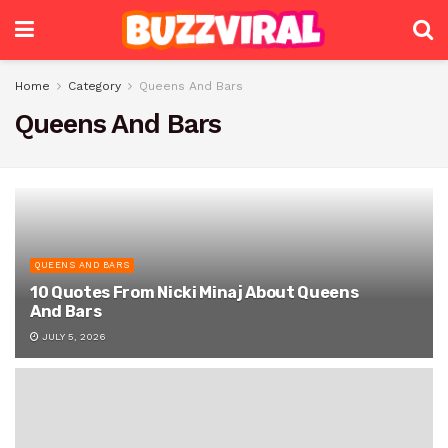
Home
Category
Queens And Bars
Queens And Bars
QUEENS AND BARS
10 Quotes From Nicki Minaj About Queens
And Bars
JULY 5, 2026