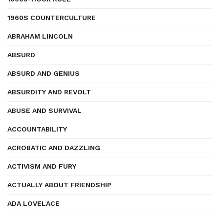
1960S COUNTERCULTURE
ABRAHAM LINCOLN
ABSURD
ABSURD AND GENIUS
ABSURDITY AND REVOLT
ABUSE AND SURVIVAL
ACCOUNTABILITY
ACROBATIC AND DAZZLING
ACTIVISM AND FURY
ACTUALLY ABOUT FRIENDSHIP
ADA LOVELACE