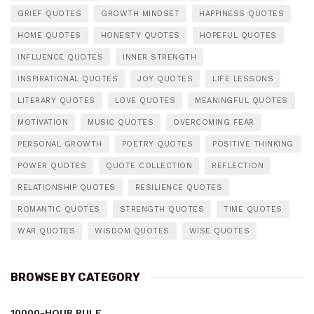
GRIEF QUOTES
GROWTH MINDSET
HAPPINESS QUOTES
HOME QUOTES
HONESTY QUOTES
HOPEFUL QUOTES
INFLUENCE QUOTES
INNER STRENGTH
INSPIRATIONAL QUOTES
JOY QUOTES
LIFE LESSONS
LITERARY QUOTES
LOVE QUOTES
MEANINGFUL QUOTES
MOTIVATION
MUSIC QUOTES
OVERCOMING FEAR
PERSONAL GROWTH
POETRY QUOTES
POSITIVE THINKING
POWER QUOTES
QUOTE COLLECTION
REFLECTION
RELATIONSHIP QUOTES
RESILIENCE QUOTES
ROMANTIC QUOTES
STRENGTH QUOTES
TIME QUOTES
WAR QUOTES
WISDOM QUOTES
WISE QUOTES
BROWSE BY CATEGORY
10000-HOUR RULE