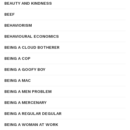
BEAUTY AND KINDNESS
BEEF
BEHAVIORISM
BEHAVIOURAL ECONOMICS
BEING A CLOUD BOTHERER
BEING A COP
BEING A GOOFY BOY
BEING A MAC
BEING A MEN PROBLEM
BEING A MERCENARY
BEING A REGULAR DEGULAR
BEING A WOMAN AT WORK