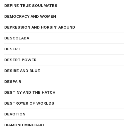
DEFINE TRUE SOULMATES
DEMOCRACY AND WOMEN
DEPRESSION AND HORSIN' AROUND
DESCOLADA
DESERT
DESERT POWER
DESIRE AND BLUE
DESPAIR
DESTINY AND THE HATCH
DESTROYER OF WORLDS
DEVOTION
DIAMOND MINECART