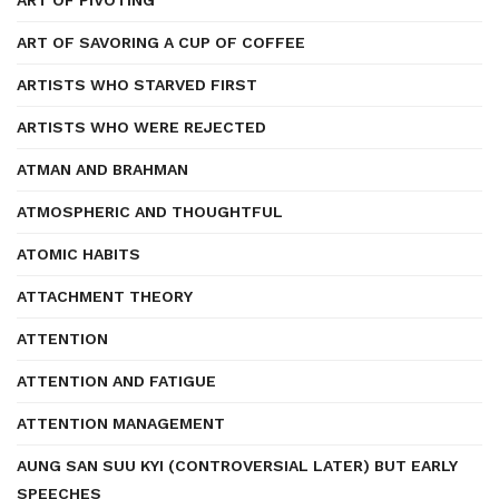
ART OF PIVOTING
ART OF SAVORING A CUP OF COFFEE
ARTISTS WHO STARVED FIRST
ARTISTS WHO WERE REJECTED
ATMAN AND BRAHMAN
ATMOSPHERIC AND THOUGHTFUL
ATOMIC HABITS
ATTACHMENT THEORY
ATTENTION
ATTENTION AND FATIGUE
ATTENTION MANAGEMENT
AUNG SAN SUU KYI (CONTROVERSIAL LATER) BUT EARLY
SPEECHES