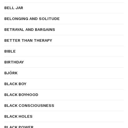
BELL JAR
BELONGING AND SOLITUDE
BETRAYAL AND BARGAINS
BETTER THAN THERAPY
BIBLE
BIRTHDAY
BJÖRK
BLACK BOY
BLACK BOYHOOD
BLACK CONSCIOUSNESS
BLACK HOLES
BLACK POWER