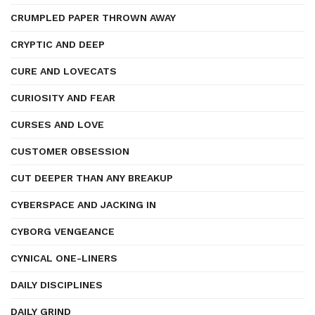
CRUMPLED PAPER THROWN AWAY
CRYPTIC AND DEEP
CURE AND LOVECATS
CURIOSITY AND FEAR
CURSES AND LOVE
CUSTOMER OBSESSION
CUT DEEPER THAN ANY BREAKUP
CYBERSPACE AND JACKING IN
CYBORG VENGEANCE
CYNICAL ONE-LINERS
DAILY DISCIPLINES
DAILY GRIND