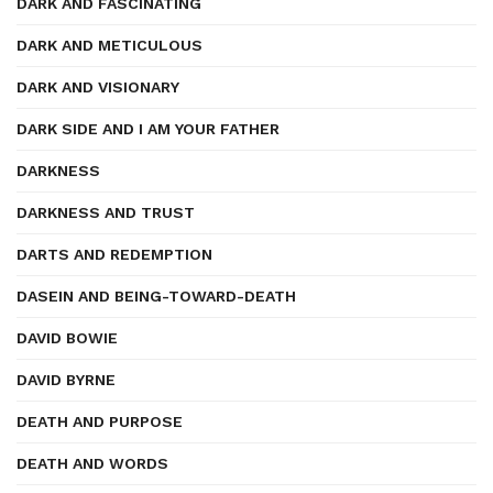
DARK AND FASCINATING
DARK AND METICULOUS
DARK AND VISIONARY
DARK SIDE AND I AM YOUR FATHER
DARKNESS
DARKNESS AND TRUST
DARTS AND REDEMPTION
DASEIN AND BEING-TOWARD-DEATH
DAVID BOWIE
DAVID BYRNE
DEATH AND PURPOSE
DEATH AND WORDS