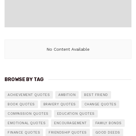
No Content Available
BROWSE BY TAG
ACHIEVEMENT QUOTES
AMBITION
BEST FRIEND
BOOK QUOTES
BRAVERY QUOTES
CHANGE QUOTES
COMPASSION QUOTES
EDUCATION QUOTES
EMOTIONAL QUOTES
ENCOURAGEMENT
FAMILY BONDS
FINANCE QUOTES
FRIENDSHIP QUOTES
GOOD DEEDS