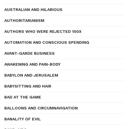
AUSTRALIAN AND HILARIOUS
AUTHORITARIANISM
AUTHORS WHO WERE REJECTED 100X
AUTOMATION AND CONSCIOUS SPENDING
AVANT-GARDE BUSINESS
AWAKENING AND PAIN-BODY
BABYLON AND JERUSALEM
BABYSITTING AND HAIR
BAD AT THE GAME
BALLOONS AND CIRCUMNAVIGATION
BANALITY OF EVIL