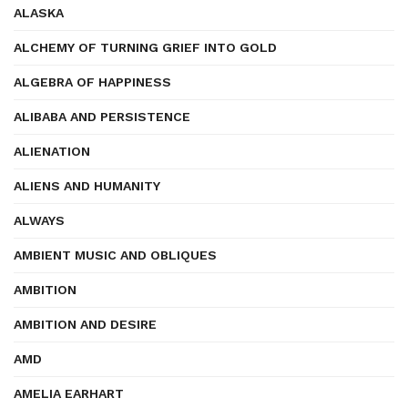
ALASKA
ALCHEMY OF TURNING GRIEF INTO GOLD
ALGEBRA OF HAPPINESS
ALIBABA AND PERSISTENCE
ALIENATION
ALIENS AND HUMANITY
ALWAYS
AMBIENT MUSIC AND OBLIQUES
AMBITION
AMBITION AND DESIRE
AMD
AMELIA EARHART