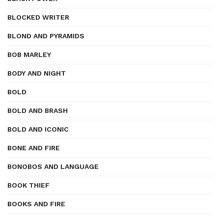
BLOCKED WRITER
BLOND AND PYRAMIDS
BOB MARLEY
BODY AND NIGHT
BOLD
BOLD AND BRASH
BOLD AND ICONIC
BONE AND FIRE
BONOBOS AND LANGUAGE
BOOK THIEF
BOOKS AND FIRE