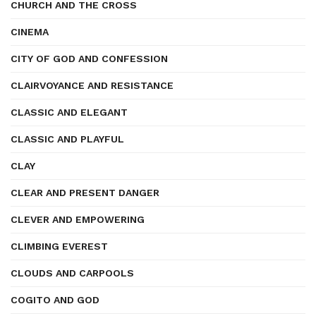
CHURCH AND THE CROSS
CINEMA
CITY OF GOD AND CONFESSION
CLAIRVOYANCE AND RESISTANCE
CLASSIC AND ELEGANT
CLASSIC AND PLAYFUL
CLAY
CLEAR AND PRESENT DANGER
CLEVER AND EMPOWERING
CLIMBING EVEREST
CLOUDS AND CARPOOLS
COGITO AND GOD