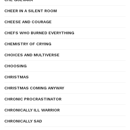
CHEER IN A SILENT ROOM
CHEESE AND COURAGE
CHEFS WHO BURNED EVERYTHING
CHEMISTRY OF CRYING
CHOICES AND MULTIVERSE
CHOOSING
CHRISTMAS
CHRISTMAS COMING ANYWAY
CHRONIC PROCRASTINATOR
CHRONICALLY ILL WARRIOR
CHRONICALLY SAD