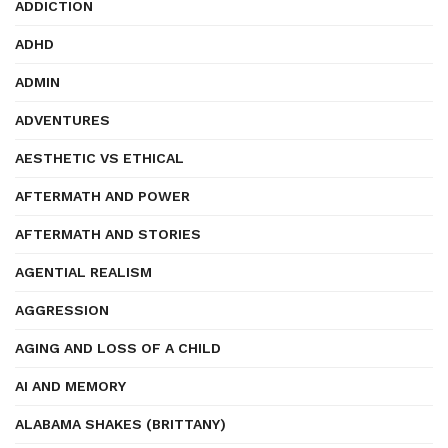
ADDICTION
ADHD
ADMIN
ADVENTURES
AESTHETIC VS ETHICAL
AFTERMATH AND POWER
AFTERMATH AND STORIES
AGENTIAL REALISM
AGGRESSION
AGING AND LOSS OF A CHILD
AI AND MEMORY
ALABAMA SHAKES (BRITTANY)