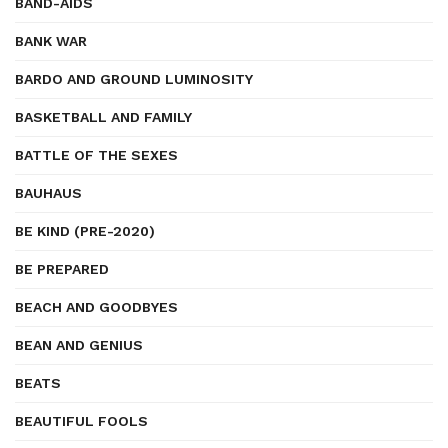
BAND-AIDS
BANK WAR
BARDO AND GROUND LUMINOSITY
BASKETBALL AND FAMILY
BATTLE OF THE SEXES
BAUHAUS
BE KIND (PRE-2020)
BE PREPARED
BEACH AND GOODBYES
BEAN AND GENIUS
BEATS
BEAUTIFUL FOOLS