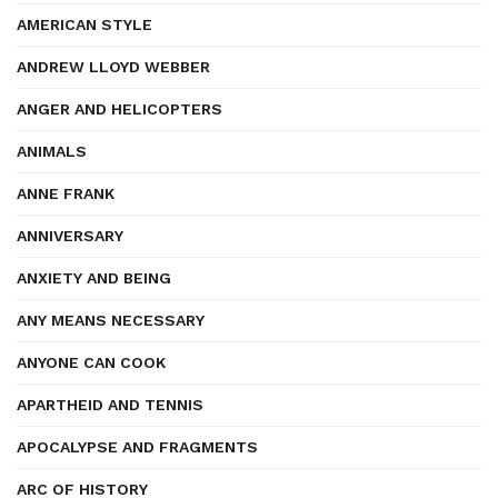
AMERICAN STYLE
ANDREW LLOYD WEBBER
ANGER AND HELICOPTERS
ANIMALS
ANNE FRANK
ANNIVERSARY
ANXIETY AND BEING
ANY MEANS NECESSARY
ANYONE CAN COOK
APARTHEID AND TENNIS
APOCALYPSE AND FRAGMENTS
ARC OF HISTORY