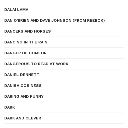
DALAI LAMA
DAN O'BRIEN AND DAVE JOHNSON (FROM REEBOK)
DANCERS AND HORSES
DANCING IN THE RAIN
DANGER OF COMFORT
DANGEROUS TO READ AT WORK
DANIEL DENNETT
DANISH COSINESS
DARING AND FUNNY
DARK
DARK AND CLEVER