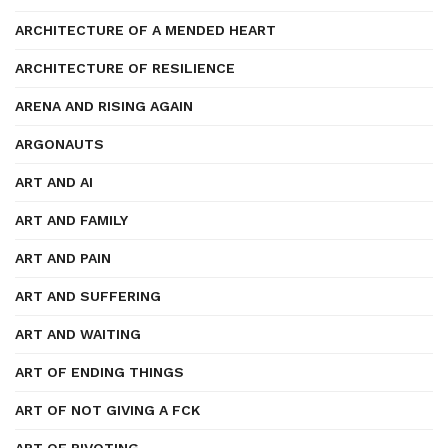
ARCHITECTURE OF A MENDED HEART
ARCHITECTURE OF RESILIENCE
ARENA AND RISING AGAIN
ARGONAUTS
ART AND AI
ART AND FAMILY
ART AND PAIN
ART AND SUFFERING
ART AND WAITING
ART OF ENDING THINGS
ART OF NOT GIVING A FCK