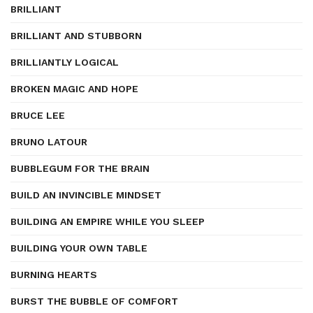
BRILLIANT
BRILLIANT AND STUBBORN
BRILLIANTLY LOGICAL
BROKEN MAGIC AND HOPE
BRUCE LEE
BRUNO LATOUR
BUBBLEGUM FOR THE BRAIN
BUILD AN INVINCIBLE MINDSET
BUILDING AN EMPIRE WHILE YOU SLEEP
BUILDING YOUR OWN TABLE
BURNING HEARTS
BURST THE BUBBLE OF COMFORT