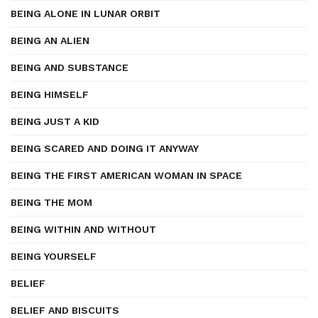
BEING ALONE IN LUNAR ORBIT
BEING AN ALIEN
BEING AND SUBSTANCE
BEING HIMSELF
BEING JUST A KID
BEING SCARED AND DOING IT ANYWAY
BEING THE FIRST AMERICAN WOMAN IN SPACE
BEING THE MOM
BEING WITHIN AND WITHOUT
BEING YOURSELF
BELIEF
BELIEF AND BISCUITS