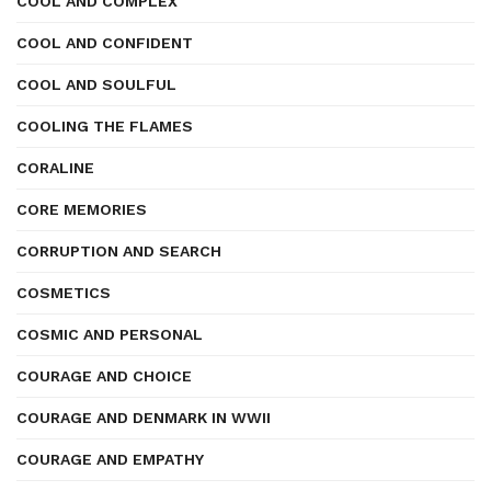
COOL AND COMPLEX
COOL AND CONFIDENT
COOL AND SOULFUL
COOLING THE FLAMES
CORALINE
CORE MEMORIES
CORRUPTION AND SEARCH
COSMETICS
COSMIC AND PERSONAL
COURAGE AND CHOICE
COURAGE AND DENMARK IN WWII
COURAGE AND EMPATHY