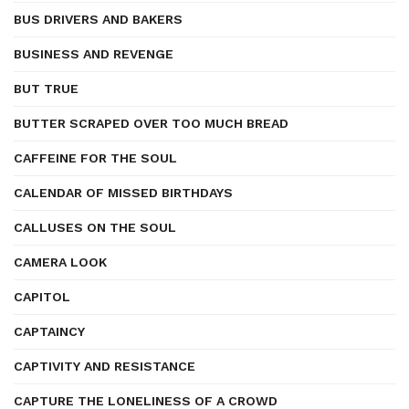
BUS DRIVERS AND BAKERS
BUSINESS AND REVENGE
BUT TRUE
BUTTER SCRAPED OVER TOO MUCH BREAD
CAFFEINE FOR THE SOUL
CALENDAR OF MISSED BIRTHDAYS
CALLUSES ON THE SOUL
CAMERA LOOK
CAPITOL
CAPTAINCY
CAPTIVITY AND RESISTANCE
CAPTURE THE LONELINESS OF A CROWD