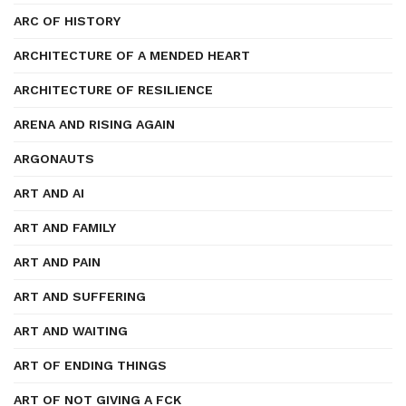
ARC OF HISTORY
ARCHITECTURE OF A MENDED HEART
ARCHITECTURE OF RESILIENCE
ARENA AND RISING AGAIN
ARGONAUTS
ART AND AI
ART AND FAMILY
ART AND PAIN
ART AND SUFFERING
ART AND WAITING
ART OF ENDING THINGS
ART OF NOT GIVING A FCK