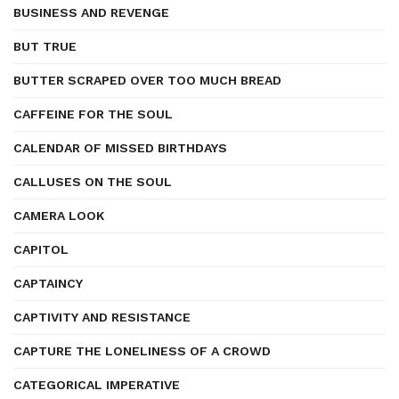
BUSINESS AND REVENGE
BUT TRUE
BUTTER SCRAPED OVER TOO MUCH BREAD
CAFFEINE FOR THE SOUL
CALENDAR OF MISSED BIRTHDAYS
CALLUSES ON THE SOUL
CAMERA LOOK
CAPITOL
CAPTAINCY
CAPTIVITY AND RESISTANCE
CAPTURE THE LONELINESS OF A CROWD
CATEGORICAL IMPERATIVE