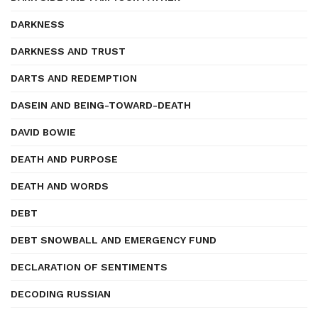
DARKNESS
DARKNESS AND TRUST
DARTS AND REDEMPTION
DASEIN AND BEING-TOWARD-DEATH
DAVID BOWIE
DEATH AND PURPOSE
DEATH AND WORDS
DEBT
DEBT SNOWBALL AND EMERGENCY FUND
DECLARATION OF SENTIMENTS
DECODING RUSSIAN