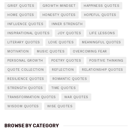
GRIEF QUOTES
GROWTH MINDSET
HAPPINESS QUOTES
HOME QUOTES
HONESTY QUOTES
HOPEFUL QUOTES
INFLUENCE QUOTES
INNER STRENGTH
INSPIRATIONAL QUOTES
JOY QUOTES
LIFE LESSONS
LITERARY QUOTES
LOVE QUOTES
MEANINGFUL QUOTES
MOTIVATION
MUSIC QUOTES
OVERCOMING FEAR
PERSONAL GROWTH
POETRY QUOTES
POSITIVE THINKING
QUOTE COLLECTION
REFLECTION
RELATIONSHIP QUOTES
RESILIENCE QUOTES
ROMANTIC QUOTES
STRENGTH QUOTES
TIME QUOTES
TRANSFORMATION QUOTES
WAR QUOTES
WISDOM QUOTES
WISE QUOTES
BROWSE BY CATEGORY