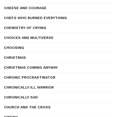
CHEESE AND COURAGE
CHEFS WHO BURNED EVERYTHING
CHEMISTRY OF CRYING
CHOICES AND MULTIVERSE
CHOOSING
CHRISTMAS
CHRISTMAS COMING ANYWAY
CHRONIC PROCRASTINATOR
CHRONICALLY ILL WARRIOR
CHRONICALLY SAD
CHURCH AND THE CROSS