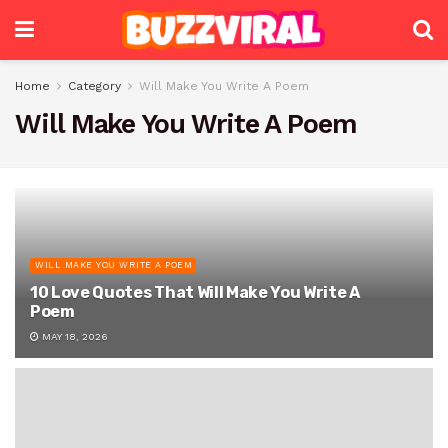
Home
Category
Will Make You Write A Poem
Will Make You Write A Poem
WILL MAKE YOU WRITE A POEM
10 Love Quotes That Will Make You Write A
Poem
MAY 18, 2026