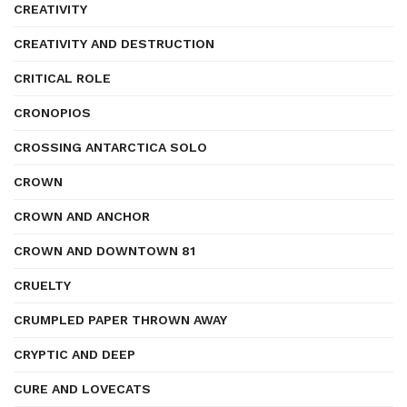
CREATIVITY
CREATIVITY AND DESTRUCTION
CRITICAL ROLE
CRONOPIOS
CROSSING ANTARCTICA SOLO
CROWN
CROWN AND ANCHOR
CROWN AND DOWNTOWN 81
CRUELTY
CRUMPLED PAPER THROWN AWAY
CRYPTIC AND DEEP
CURE AND LOVECATS