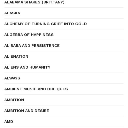
ALABAMA SHAKES (BRITTANY)
ALASKA
ALCHEMY OF TURNING GRIEF INTO GOLD
ALGEBRA OF HAPPINESS
ALIBABA AND PERSISTENCE
ALIENATION
ALIENS AND HUMANITY
ALWAYS
AMBIENT MUSIC AND OBLIQUES
AMBITION
AMBITION AND DESIRE
AMD