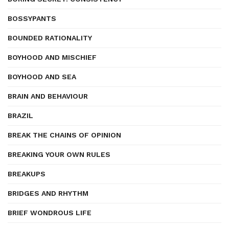
BOSSYPANTS
BOUNDED RATIONALITY
BOYHOOD AND MISCHIEF
BOYHOOD AND SEA
BRAIN AND BEHAVIOUR
BRAZIL
BREAK THE CHAINS OF OPINION
BREAKING YOUR OWN RULES
BREAKUPS
BRIDGES AND RHYTHM
BRIEF WONDROUS LIFE