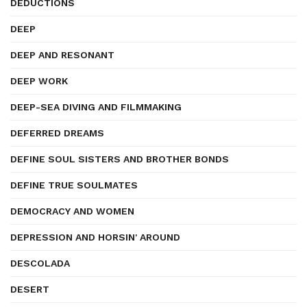
DEDUCTIONS
DEEP
DEEP AND RESONANT
DEEP WORK
DEEP-SEA DIVING AND FILMMAKING
DEFERRED DREAMS
DEFINE SOUL SISTERS AND BROTHER BONDS
DEFINE TRUE SOULMATES
DEMOCRACY AND WOMEN
DEPRESSION AND HORSIN' AROUND
DESCOLADA
DESERT