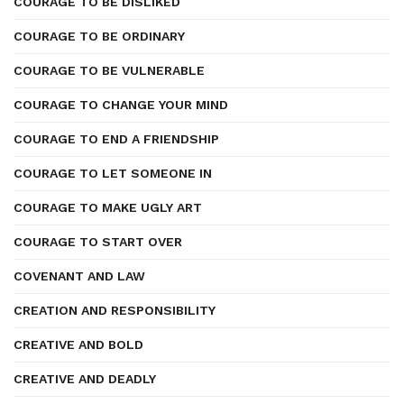
COURAGE TO BE DISLIKED
COURAGE TO BE ORDINARY
COURAGE TO BE VULNERABLE
COURAGE TO CHANGE YOUR MIND
COURAGE TO END A FRIENDSHIP
COURAGE TO LET SOMEONE IN
COURAGE TO MAKE UGLY ART
COURAGE TO START OVER
COVENANT AND LAW
CREATION AND RESPONSIBILITY
CREATIVE AND BOLD
CREATIVE AND DEADLY