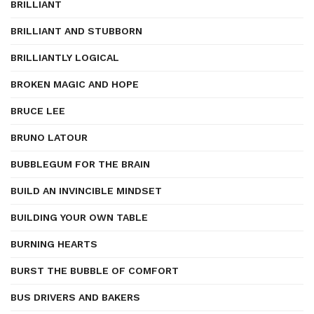
BRILLIANT
BRILLIANT AND STUBBORN
BRILLIANTLY LOGICAL
BROKEN MAGIC AND HOPE
BRUCE LEE
BRUNO LATOUR
BUBBLEGUM FOR THE BRAIN
BUILD AN INVINCIBLE MINDSET
BUILDING YOUR OWN TABLE
BURNING HEARTS
BURST THE BUBBLE OF COMFORT
BUS DRIVERS AND BAKERS