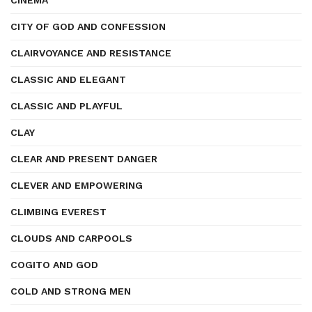
CINEMA
CITY OF GOD AND CONFESSION
CLAIRVOYANCE AND RESISTANCE
CLASSIC AND ELEGANT
CLASSIC AND PLAYFUL
CLAY
CLEAR AND PRESENT DANGER
CLEVER AND EMPOWERING
CLIMBING EVEREST
CLOUDS AND CARPOOLS
COGITO AND GOD
COLD AND STRONG MEN