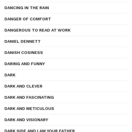
DANCING IN THE RAIN
DANGER OF COMFORT
DANGEROUS TO READ AT WORK
DANIEL DENNETT
DANISH COSINESS
DARING AND FUNNY
DARK
DARK AND CLEVER
DARK AND FASCINATING
DARK AND METICULOUS
DARK AND VISIONARY
DARK SIDE AND I AM YOUR FATHER