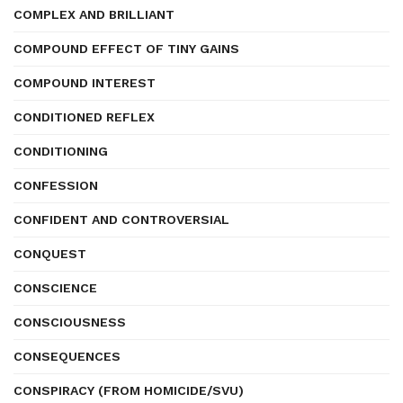
COMPLEX AND BRILLIANT
COMPOUND EFFECT OF TINY GAINS
COMPOUND INTEREST
CONDITIONED REFLEX
CONDITIONING
CONFESSION
CONFIDENT AND CONTROVERSIAL
CONQUEST
CONSCIENCE
CONSCIOUSNESS
CONSEQUENCES
CONSPIRACY (FROM HOMICIDE/SVU)