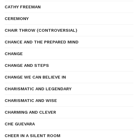
CATHY FREEMAN
CEREMONY
CHAIR THROW (CONTROVERSIAL)
CHANCE AND THE PREPARED MIND
CHANGE
CHANGE AND STEPS
CHANGE WE CAN BELIEVE IN
CHARISMATIC AND LEGENDARY
CHARISMATIC AND WISE
CHARMING AND CLEVER
CHE GUEVARA
CHEER IN A SILENT ROOM