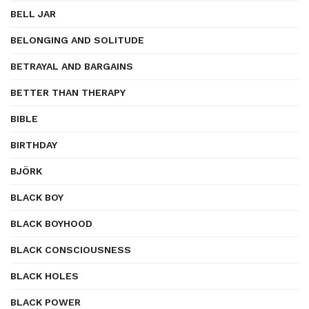
BELL JAR
BELONGING AND SOLITUDE
BETRAYAL AND BARGAINS
BETTER THAN THERAPY
BIBLE
BIRTHDAY
BJÖRK
BLACK BOY
BLACK BOYHOOD
BLACK CONSCIOUSNESS
BLACK HOLES
BLACK POWER