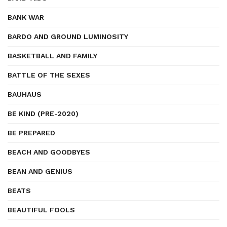
BANK WAR
BARDO AND GROUND LUMINOSITY
BASKETBALL AND FAMILY
BATTLE OF THE SEXES
BAUHAUS
BE KIND (PRE-2020)
BE PREPARED
BEACH AND GOODBYES
BEAN AND GENIUS
BEATS
BEAUTIFUL FOOLS