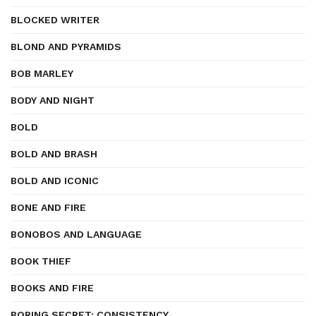
BLOCKED WRITER
BLOND AND PYRAMIDS
BOB MARLEY
BODY AND NIGHT
BOLD
BOLD AND BRASH
BOLD AND ICONIC
BONE AND FIRE
BONOBOS AND LANGUAGE
BOOK THIEF
BOOKS AND FIRE
BORING SECRET: CONSISTENCY