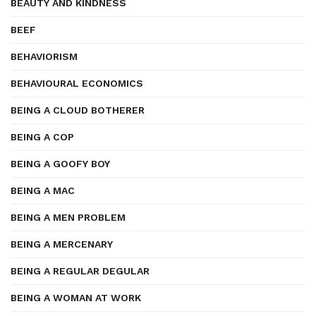
BEAUTY AND KINDNESS
BEEF
BEHAVIORISM
BEHAVIOURAL ECONOMICS
BEING A CLOUD BOTHERER
BEING A COP
BEING A GOOFY BOY
BEING A MAC
BEING A MEN PROBLEM
BEING A MERCENARY
BEING A REGULAR DEGULAR
BEING A WOMAN AT WORK