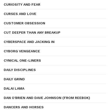
CURIOSITY AND FEAR
CURSES AND LOVE
CUSTOMER OBSESSION
CUT DEEPER THAN ANY BREAKUP
CYBERSPACE AND JACKING IN
CYBORG VENGEANCE
CYNICAL ONE-LINERS
DAILY DISCIPLINES
DAILY GRIND
DALAI LAMA
DAN O'BRIEN AND DAVE JOHNSON (FROM REEBOK)
DANCERS AND HORSES