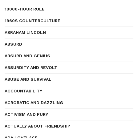
10000-HOUR RULE
1960S COUNTERCULTURE
ABRAHAM LINCOLN
ABSURD
ABSURD AND GENIUS
ABSURDITY AND REVOLT
ABUSE AND SURVIVAL
ACCOUNTABILITY
ACROBATIC AND DAZZLING
ACTIVISM AND FURY
ACTUALLY ABOUT FRIENDSHIP
ADA LOVELACE