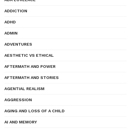
ADDICTION
ADHD
ADMIN
ADVENTURES
AESTHETIC VS ETHICAL
AFTERMATH AND POWER
AFTERMATH AND STORIES
AGENTIAL REALISM
AGGRESSION
AGING AND LOSS OF A CHILD
AI AND MEMORY