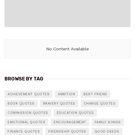
No Content Available
BROWSE BY TAG
ACHIEVEMENT QUOTES
AMBITION
BEST FRIEND
BOOK QUOTES
BRAVERY QUOTES
CHANGE QUOTES
COMPASSION QUOTES
EDUCATION QUOTES
EMOTIONAL QUOTES
ENCOURAGEMENT
FAMILY BONDS
FINANCE QUOTES
FRIENDSHIP QUOTES
GOOD DEEDS