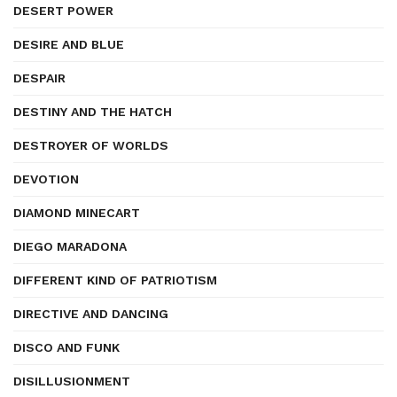
DESERT POWER
DESIRE AND BLUE
DESPAIR
DESTINY AND THE HATCH
DESTROYER OF WORLDS
DEVOTION
DIAMOND MINECART
DIEGO MARADONA
DIFFERENT KIND OF PATRIOTISM
DIRECTIVE AND DANCING
DISCO AND FUNK
DISILLUSIONMENT