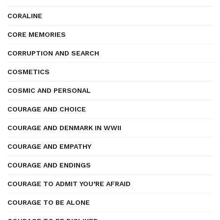
CORALINE
CORE MEMORIES
CORRUPTION AND SEARCH
COSMETICS
COSMIC AND PERSONAL
COURAGE AND CHOICE
COURAGE AND DENMARK IN WWII
COURAGE AND EMPATHY
COURAGE AND ENDINGS
COURAGE TO ADMIT YOU’RE AFRAID
COURAGE TO BE ALONE