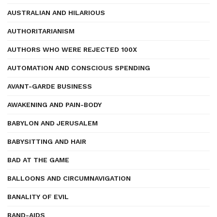
AUSTRALIAN AND HILARIOUS
AUTHORITARIANISM
AUTHORS WHO WERE REJECTED 100X
AUTOMATION AND CONSCIOUS SPENDING
AVANT-GARDE BUSINESS
AWAKENING AND PAIN-BODY
BABYLON AND JERUSALEM
BABYSITTING AND HAIR
BAD AT THE GAME
BALLOONS AND CIRCUMNAVIGATION
BANALITY OF EVIL
BAND-AIDS