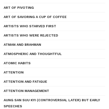
ART OF PIVOTING
ART OF SAVORING A CUP OF COFFEE
ARTISTS WHO STARVED FIRST
ARTISTS WHO WERE REJECTED
ATMAN AND BRAHMAN
ATMOSPHERIC AND THOUGHTFUL
ATOMIC HABITS
ATTENTION
ATTENTION AND FATIGUE
ATTENTION MANAGEMENT
AUNG SAN SUU KYI (CONTROVERSIAL LATER) BUT EARLY
SPEECHES