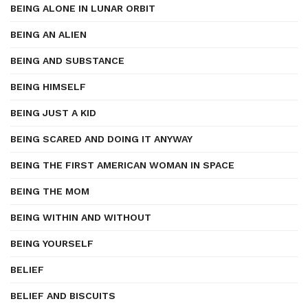
BEING ALONE IN LUNAR ORBIT
BEING AN ALIEN
BEING AND SUBSTANCE
BEING HIMSELF
BEING JUST A KID
BEING SCARED AND DOING IT ANYWAY
BEING THE FIRST AMERICAN WOMAN IN SPACE
BEING THE MOM
BEING WITHIN AND WITHOUT
BEING YOURSELF
BELIEF
BELIEF AND BISCUITS