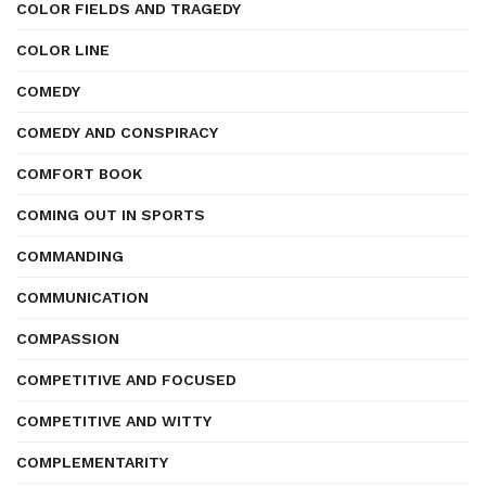
COLOR FIELDS AND TRAGEDY
COLOR LINE
COMEDY
COMEDY AND CONSPIRACY
COMFORT BOOK
COMING OUT IN SPORTS
COMMANDING
COMMUNICATION
COMPASSION
COMPETITIVE AND FOCUSED
COMPETITIVE AND WITTY
COMPLEMENTARITY