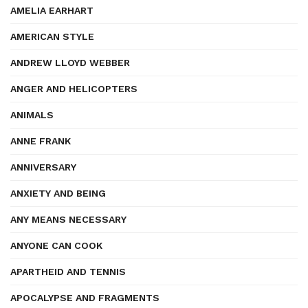
AMELIA EARHART
AMERICAN STYLE
ANDREW LLOYD WEBBER
ANGER AND HELICOPTERS
ANIMALS
ANNE FRANK
ANNIVERSARY
ANXIETY AND BEING
ANY MEANS NECESSARY
ANYONE CAN COOK
APARTHEID AND TENNIS
APOCALYPSE AND FRAGMENTS