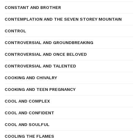
CONSTANT AND BROTHER
CONTEMPLATION AND THE SEVEN STOREY MOUNTAIN
CONTROL
CONTROVERSIAL AND GROUNDBREAKING
CONTROVERSIAL AND ONCE BELOVED
CONTROVERSIAL AND TALENTED
COOKING AND CHIVALRY
COOKING AND TEEN PREGNANCY
COOL AND COMPLEX
COOL AND CONFIDENT
COOL AND SOULFUL
COOLING THE FLAMES