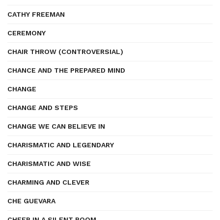
CATHY FREEMAN
CEREMONY
CHAIR THROW (CONTROVERSIAL)
CHANCE AND THE PREPARED MIND
CHANGE
CHANGE AND STEPS
CHANGE WE CAN BELIEVE IN
CHARISMATIC AND LEGENDARY
CHARISMATIC AND WISE
CHARMING AND CLEVER
CHE GUEVARA
CHEER IN A SILENT ROOM