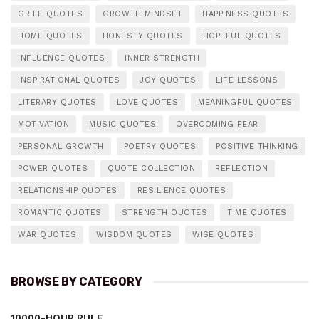
GRIEF QUOTES
GROWTH MINDSET
HAPPINESS QUOTES
HOME QUOTES
HONESTY QUOTES
HOPEFUL QUOTES
INFLUENCE QUOTES
INNER STRENGTH
INSPIRATIONAL QUOTES
JOY QUOTES
LIFE LESSONS
LITERARY QUOTES
LOVE QUOTES
MEANINGFUL QUOTES
MOTIVATION
MUSIC QUOTES
OVERCOMING FEAR
PERSONAL GROWTH
POETRY QUOTES
POSITIVE THINKING
POWER QUOTES
QUOTE COLLECTION
REFLECTION
RELATIONSHIP QUOTES
RESILIENCE QUOTES
ROMANTIC QUOTES
STRENGTH QUOTES
TIME QUOTES
WAR QUOTES
WISDOM QUOTES
WISE QUOTES
BROWSE BY CATEGORY
10000-HOUR RULE