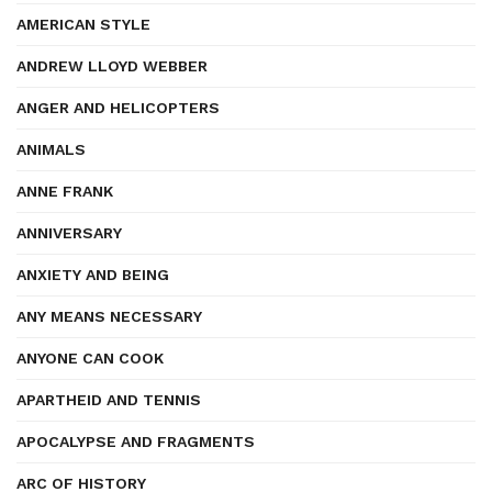
AMERICAN STYLE
ANDREW LLOYD WEBBER
ANGER AND HELICOPTERS
ANIMALS
ANNE FRANK
ANNIVERSARY
ANXIETY AND BEING
ANY MEANS NECESSARY
ANYONE CAN COOK
APARTHEID AND TENNIS
APOCALYPSE AND FRAGMENTS
ARC OF HISTORY