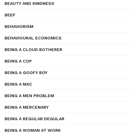
BEAUTY AND KINDNESS
BEEF
BEHAVIORISM
BEHAVIOURAL ECONOMICS
BEING A CLOUD BOTHERER
BEING A COP
BEING A GOOFY BOY
BEING A MAC
BEING A MEN PROBLEM
BEING A MERCENARY
BEING A REGULAR DEGULAR
BEING A WOMAN AT WORK