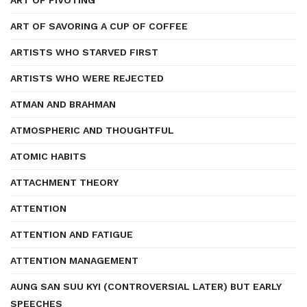
ART OF PIVOTING
ART OF SAVORING A CUP OF COFFEE
ARTISTS WHO STARVED FIRST
ARTISTS WHO WERE REJECTED
ATMAN AND BRAHMAN
ATMOSPHERIC AND THOUGHTFUL
ATOMIC HABITS
ATTACHMENT THEORY
ATTENTION
ATTENTION AND FATIGUE
ATTENTION MANAGEMENT
AUNG SAN SUU KYI (CONTROVERSIAL LATER) BUT EARLY
SPEECHES