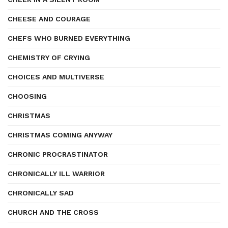
CHEESE AND COURAGE
CHEFS WHO BURNED EVERYTHING
CHEMISTRY OF CRYING
CHOICES AND MULTIVERSE
CHOOSING
CHRISTMAS
CHRISTMAS COMING ANYWAY
CHRONIC PROCRASTINATOR
CHRONICALLY ILL WARRIOR
CHRONICALLY SAD
CHURCH AND THE CROSS