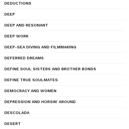
DEDUCTIONS
DEEP
DEEP AND RESONANT
DEEP WORK
DEEP-SEA DIVING AND FILMMAKING
DEFERRED DREAMS
DEFINE SOUL SISTERS AND BROTHER BONDS
DEFINE TRUE SOULMATES
DEMOCRACY AND WOMEN
DEPRESSION AND HORSIN' AROUND
DESCOLADA
DESERT