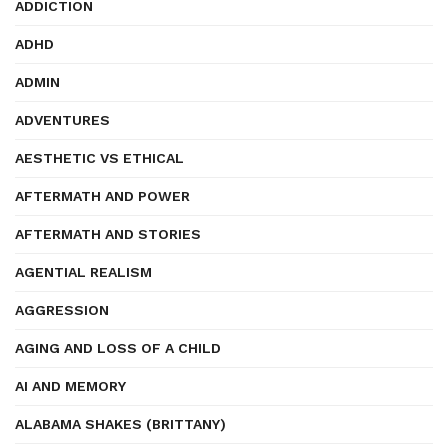
ADDICTION
ADHD
ADMIN
ADVENTURES
AESTHETIC VS ETHICAL
AFTERMATH AND POWER
AFTERMATH AND STORIES
AGENTIAL REALISM
AGGRESSION
AGING AND LOSS OF A CHILD
AI AND MEMORY
ALABAMA SHAKES (BRITTANY)