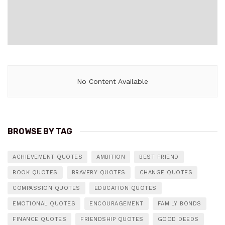
No Content Available
BROWSE BY TAG
ACHIEVEMENT QUOTES
AMBITION
BEST FRIEND
BOOK QUOTES
BRAVERY QUOTES
CHANGE QUOTES
COMPASSION QUOTES
EDUCATION QUOTES
EMOTIONAL QUOTES
ENCOURAGEMENT
FAMILY BONDS
FINANCE QUOTES
FRIENDSHIP QUOTES
GOOD DEEDS