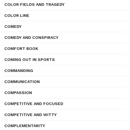
COLOR FIELDS AND TRAGEDY
COLOR LINE
COMEDY
COMEDY AND CONSPIRACY
COMFORT BOOK
COMING OUT IN SPORTS
COMMANDING
COMMUNICATION
COMPASSION
COMPETITIVE AND FOCUSED
COMPETITIVE AND WITTY
COMPLEMENTARITY