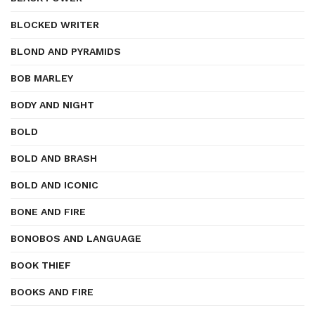
BLOCKED WRITER
BLOND AND PYRAMIDS
BOB MARLEY
BODY AND NIGHT
BOLD
BOLD AND BRASH
BOLD AND ICONIC
BONE AND FIRE
BONOBOS AND LANGUAGE
BOOK THIEF
BOOKS AND FIRE