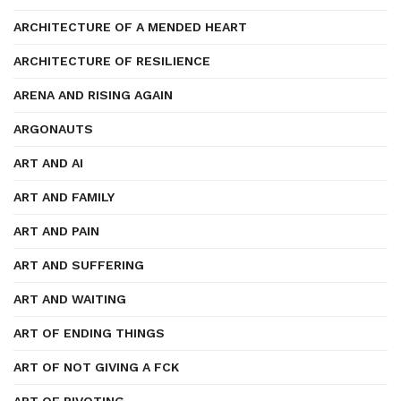
ARCHITECTURE OF A MENDED HEART
ARCHITECTURE OF RESILIENCE
ARENA AND RISING AGAIN
ARGONAUTS
ART AND AI
ART AND FAMILY
ART AND PAIN
ART AND SUFFERING
ART AND WAITING
ART OF ENDING THINGS
ART OF NOT GIVING A FCK