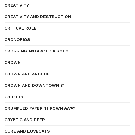
CREATIVITY
CREATIVITY AND DESTRUCTION
CRITICAL ROLE
CRONOPIOS
CROSSING ANTARCTICA SOLO
CROWN
CROWN AND ANCHOR
CROWN AND DOWNTOWN 81
CRUELTY
CRUMPLED PAPER THROWN AWAY
CRYPTIC AND DEEP
CURE AND LOVECATS