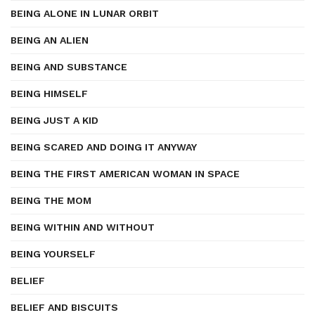
BEING ALONE IN LUNAR ORBIT
BEING AN ALIEN
BEING AND SUBSTANCE
BEING HIMSELF
BEING JUST A KID
BEING SCARED AND DOING IT ANYWAY
BEING THE FIRST AMERICAN WOMAN IN SPACE
BEING THE MOM
BEING WITHIN AND WITHOUT
BEING YOURSELF
BELIEF
BELIEF AND BISCUITS