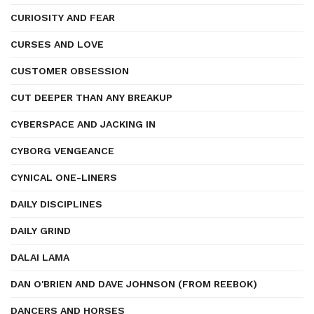
CURIOSITY AND FEAR
CURSES AND LOVE
CUSTOMER OBSESSION
CUT DEEPER THAN ANY BREAKUP
CYBERSPACE AND JACKING IN
CYBORG VENGEANCE
CYNICAL ONE-LINERS
DAILY DISCIPLINES
DAILY GRIND
DALAI LAMA
DAN O'BRIEN AND DAVE JOHNSON (FROM REEBOK)
DANCERS AND HORSES