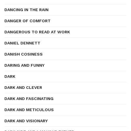
DANCING IN THE RAIN
DANGER OF COMFORT
DANGEROUS TO READ AT WORK
DANIEL DENNETT
DANISH COSINESS
DARING AND FUNNY
DARK
DARK AND CLEVER
DARK AND FASCINATING
DARK AND METICULOUS
DARK AND VISIONARY