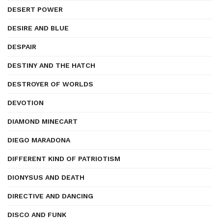
DESERT POWER
DESIRE AND BLUE
DESPAIR
DESTINY AND THE HATCH
DESTROYER OF WORLDS
DEVOTION
DIAMOND MINECART
DIEGO MARADONA
DIFFERENT KIND OF PATRIOTISM
DIONYSUS AND DEATH
DIRECTIVE AND DANCING
DISCO AND FUNK