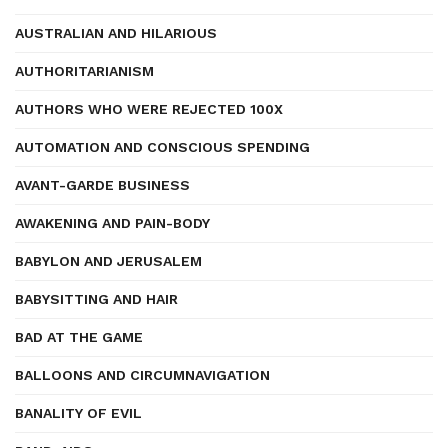
AUSTRALIAN AND HILARIOUS
AUTHORITARIANISM
AUTHORS WHO WERE REJECTED 100X
AUTOMATION AND CONSCIOUS SPENDING
AVANT-GARDE BUSINESS
AWAKENING AND PAIN-BODY
BABYLON AND JERUSALEM
BABYSITTING AND HAIR
BAD AT THE GAME
BALLOONS AND CIRCUMNAVIGATION
BANALITY OF EVIL