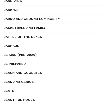
BAND-AIDS
BANK WAR
BARDO AND GROUND LUMINOSITY
BASKETBALL AND FAMILY
BATTLE OF THE SEXES
BAUHAUS
BE KIND (PRE-2020)
BE PREPARED
BEACH AND GOODBYES
BEAN AND GENIUS
BEATS
BEAUTIFUL FOOLS