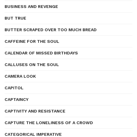
BUSINESS AND REVENGE
BUT TRUE
BUTTER SCRAPED OVER TOO MUCH BREAD
CAFFEINE FOR THE SOUL
CALENDAR OF MISSED BIRTHDAYS
CALLUSES ON THE SOUL
CAMERA LOOK
CAPITOL
CAPTAINCY
CAPTIVITY AND RESISTANCE
CAPTURE THE LONELINESS OF A CROWD
CATEGORICAL IMPERATIVE