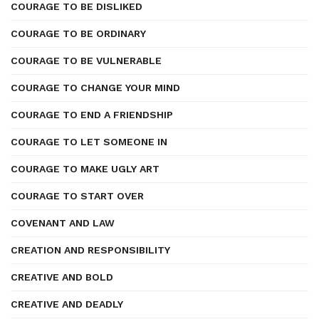
COURAGE TO BE DISLIKED
COURAGE TO BE ORDINARY
COURAGE TO BE VULNERABLE
COURAGE TO CHANGE YOUR MIND
COURAGE TO END A FRIENDSHIP
COURAGE TO LET SOMEONE IN
COURAGE TO MAKE UGLY ART
COURAGE TO START OVER
COVENANT AND LAW
CREATION AND RESPONSIBILITY
CREATIVE AND BOLD
CREATIVE AND DEADLY