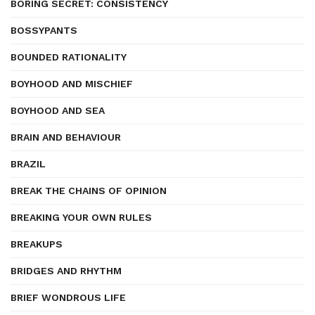
BORING SECRET: CONSISTENCY
BOSSYPANTS
BOUNDED RATIONALITY
BOYHOOD AND MISCHIEF
BOYHOOD AND SEA
BRAIN AND BEHAVIOUR
BRAZIL
BREAK THE CHAINS OF OPINION
BREAKING YOUR OWN RULES
BREAKUPS
BRIDGES AND RHYTHM
BRIEF WONDROUS LIFE