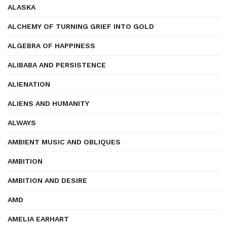
ALASKA
ALCHEMY OF TURNING GRIEF INTO GOLD
ALGEBRA OF HAPPINESS
ALIBABA AND PERSISTENCE
ALIENATION
ALIENS AND HUMANITY
ALWAYS
AMBIENT MUSIC AND OBLIQUES
AMBITION
AMBITION AND DESIRE
AMD
AMELIA EARHART