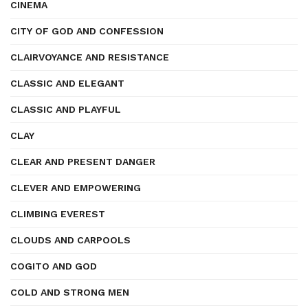
CINEMA
CITY OF GOD AND CONFESSION
CLAIRVOYANCE AND RESISTANCE
CLASSIC AND ELEGANT
CLASSIC AND PLAYFUL
CLAY
CLEAR AND PRESENT DANGER
CLEVER AND EMPOWERING
CLIMBING EVEREST
CLOUDS AND CARPOOLS
COGITO AND GOD
COLD AND STRONG MEN