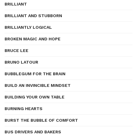
BRILLIANT
BRILLIANT AND STUBBORN
BRILLIANTLY LOGICAL
BROKEN MAGIC AND HOPE
BRUCE LEE
BRUNO LATOUR
BUBBLEGUM FOR THE BRAIN
BUILD AN INVINCIBLE MINDSET
BUILDING YOUR OWN TABLE
BURNING HEARTS
BURST THE BUBBLE OF COMFORT
BUS DRIVERS AND BAKERS