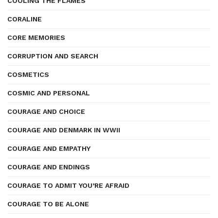
COOLING THE FLAMES
CORALINE
CORE MEMORIES
CORRUPTION AND SEARCH
COSMETICS
COSMIC AND PERSONAL
COURAGE AND CHOICE
COURAGE AND DENMARK IN WWII
COURAGE AND EMPATHY
COURAGE AND ENDINGS
COURAGE TO ADMIT YOU’RE AFRAID
COURAGE TO BE ALONE