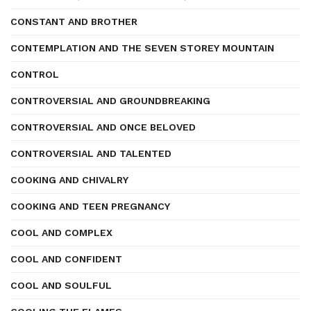
CONSTANT AND BROTHER
CONTEMPLATION AND THE SEVEN STOREY MOUNTAIN
CONTROL
CONTROVERSIAL AND GROUNDBREAKING
CONTROVERSIAL AND ONCE BELOVED
CONTROVERSIAL AND TALENTED
COOKING AND CHIVALRY
COOKING AND TEEN PREGNANCY
COOL AND COMPLEX
COOL AND CONFIDENT
COOL AND SOULFUL