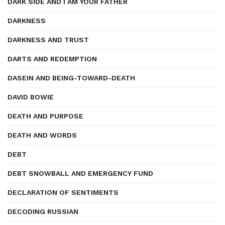
DARK SIDE AND I AM YOUR FATHER
DARKNESS
DARKNESS AND TRUST
DARTS AND REDEMPTION
DASEIN AND BEING-TOWARD-DEATH
DAVID BOWIE
DEATH AND PURPOSE
DEATH AND WORDS
DEBT
DEBT SNOWBALL AND EMERGENCY FUND
DECLARATION OF SENTIMENTS
DECODING RUSSIAN