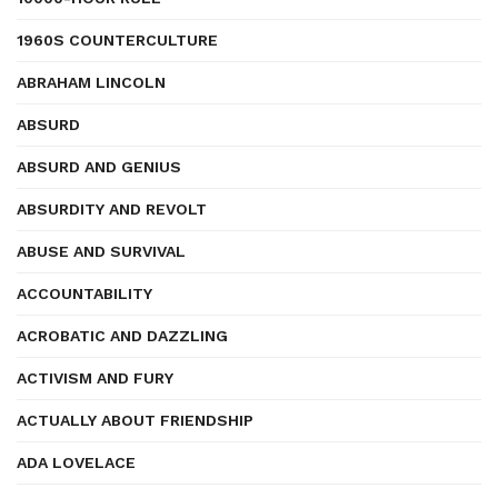
1960S COUNTERCULTURE
ABRAHAM LINCOLN
ABSURD
ABSURD AND GENIUS
ABSURDITY AND REVOLT
ABUSE AND SURVIVAL
ACCOUNTABILITY
ACROBATIC AND DAZZLING
ACTIVISM AND FURY
ACTUALLY ABOUT FRIENDSHIP
ADA LOVELACE