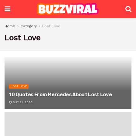
Home
Category
Lost Love
Lost Love
LOST LOVE
10 Quotes From Mercedes About Lost Love
MAY 21, 2026