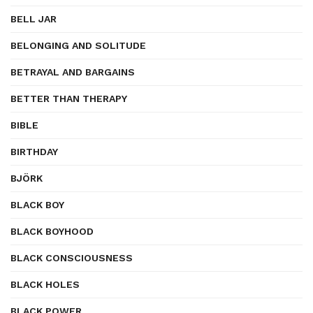
BELL JAR
BELONGING AND SOLITUDE
BETRAYAL AND BARGAINS
BETTER THAN THERAPY
BIBLE
BIRTHDAY
BJÖRK
BLACK BOY
BLACK BOYHOOD
BLACK CONSCIOUSNESS
BLACK HOLES
BLACK POWER