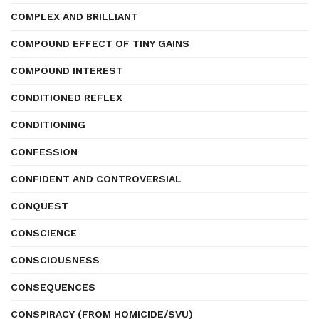
COMPLEX AND BRILLIANT
COMPOUND EFFECT OF TINY GAINS
COMPOUND INTEREST
CONDITIONED REFLEX
CONDITIONING
CONFESSION
CONFIDENT AND CONTROVERSIAL
CONQUEST
CONSCIENCE
CONSCIOUSNESS
CONSEQUENCES
CONSPIRACY (FROM HOMICIDE/SVU)