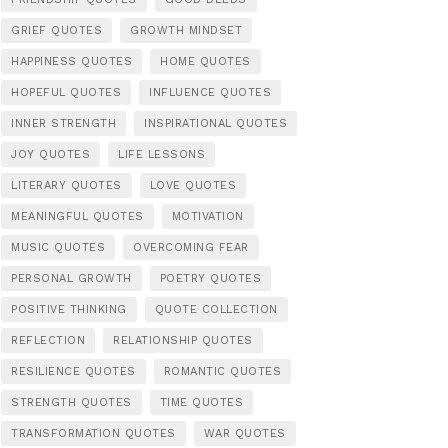
GRIEF QUOTES
GROWTH MINDSET
HAPPINESS QUOTES
HOME QUOTES
HOPEFUL QUOTES
INFLUENCE QUOTES
INNER STRENGTH
INSPIRATIONAL QUOTES
JOY QUOTES
LIFE LESSONS
LITERARY QUOTES
LOVE QUOTES
MEANINGFUL QUOTES
MOTIVATION
MUSIC QUOTES
OVERCOMING FEAR
PERSONAL GROWTH
POETRY QUOTES
POSITIVE THINKING
QUOTE COLLECTION
REFLECTION
RELATIONSHIP QUOTES
RESILIENCE QUOTES
ROMANTIC QUOTES
STRENGTH QUOTES
TIME QUOTES
TRANSFORMATION QUOTES
WAR QUOTES