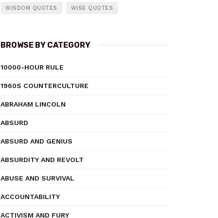
WISDOM QUOTES
WISE QUOTES
BROWSE BY CATEGORY
10000-HOUR RULE
1960S COUNTERCULTURE
ABRAHAM LINCOLN
ABSURD
ABSURD AND GENIUS
ABSURDITY AND REVOLT
ABUSE AND SURVIVAL
ACCOUNTABILITY
ACTIVISM AND FURY