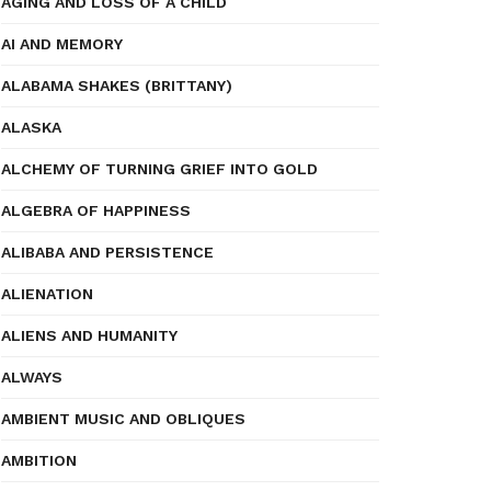
AGING AND LOSS OF A CHILD
AI AND MEMORY
ALABAMA SHAKES (BRITTANY)
ALASKA
ALCHEMY OF TURNING GRIEF INTO GOLD
ALGEBRA OF HAPPINESS
ALIBABA AND PERSISTENCE
ALIENATION
ALIENS AND HUMANITY
ALWAYS
AMBIENT MUSIC AND OBLIQUES
AMBITION