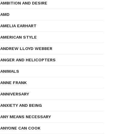
AMBITION AND DESIRE
AMD
AMELIA EARHART
AMERICAN STYLE
ANDREW LLOYD WEBBER
ANGER AND HELICOPTERS
ANIMALS
ANNE FRANK
ANNIVERSARY
ANXIETY AND BEING
ANY MEANS NECESSARY
ANYONE CAN COOK