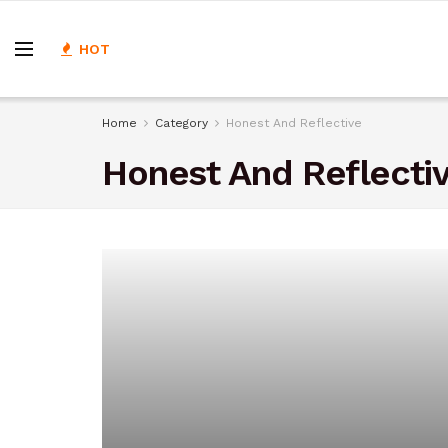
HOT
Home
Category
Honest And Reflective
Honest And Reflecti