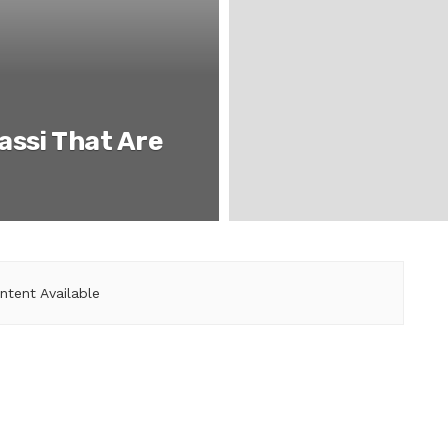
assi That Are
ntent Available