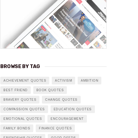
BROWSE BY TAG
ACHIEVEMENT QUOTES
ACTIVISM
AMBITION
BEST FRIEND
BOOK QUOTES
BRAVERY QUOTES
CHANGE QUOTES
COMPASSION QUOTES
EDUCATION QUOTES
EMOTIONAL QUOTES
ENCOURAGEMENT
FAMILY BONDS
FINANCE QUOTES
FRIENDSHIP QUOTES
GOOD DEEDS