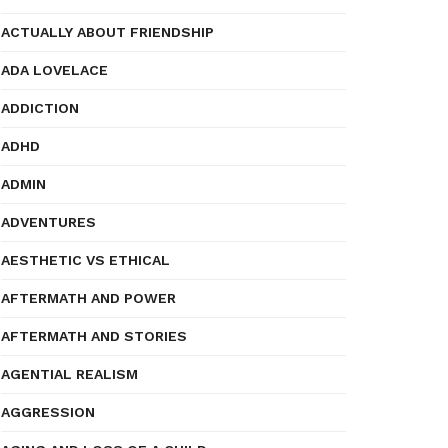
ACTUALLY ABOUT FRIENDSHIP
ADA LOVELACE
ADDICTION
ADHD
ADMIN
ADVENTURES
AESTHETIC VS ETHICAL
AFTERMATH AND POWER
AFTERMATH AND STORIES
AGENTIAL REALISM
AGGRESSION