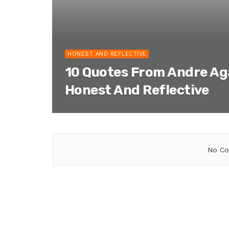
HONEST AND REFLECTIVE
10 Quotes From Andre Ag
Honest And Reflective
No Co