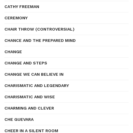
CATHY FREEMAN
CEREMONY
CHAIR THROW (CONTROVERSIAL)
CHANCE AND THE PREPARED MIND
CHANGE
CHANGE AND STEPS
CHANGE WE CAN BELIEVE IN
CHARISMATIC AND LEGENDARY
CHARISMATIC AND WISE
CHARMING AND CLEVER
CHE GUEVARA
CHEER IN A SILENT ROOM