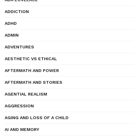
ADDICTION
ADHD
ADMIN
ADVENTURES
AESTHETIC VS ETHICAL
AFTERMATH AND POWER
AFTERMATH AND STORIES
AGENTIAL REALISM
AGGRESSION
AGING AND LOSS OF A CHILD
AI AND MEMORY