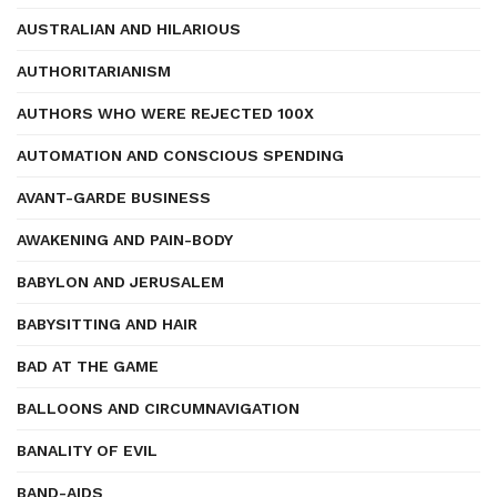
AUSTRALIAN AND HILARIOUS
AUTHORITARIANISM
AUTHORS WHO WERE REJECTED 100X
AUTOMATION AND CONSCIOUS SPENDING
AVANT-GARDE BUSINESS
AWAKENING AND PAIN-BODY
BABYLON AND JERUSALEM
BABYSITTING AND HAIR
BAD AT THE GAME
BALLOONS AND CIRCUMNAVIGATION
BANALITY OF EVIL
BAND-AIDS