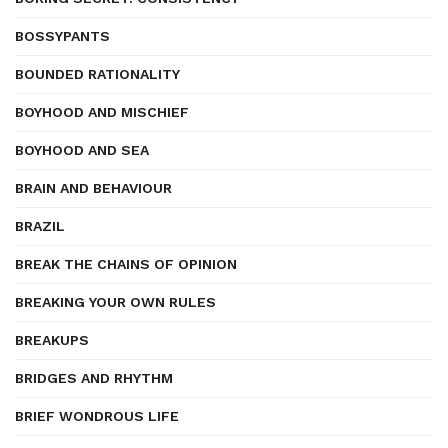
BOSSYPANTS
BOUNDED RATIONALITY
BOYHOOD AND MISCHIEF
BOYHOOD AND SEA
BRAIN AND BEHAVIOUR
BRAZIL
BREAK THE CHAINS OF OPINION
BREAKING YOUR OWN RULES
BREAKUPS
BRIDGES AND RHYTHM
BRIEF WONDROUS LIFE