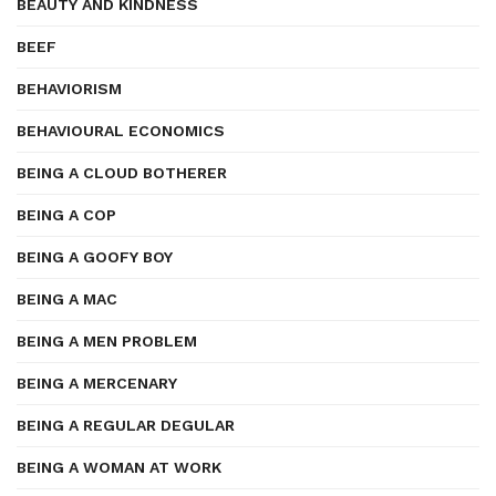
BEAUTY AND KINDNESS
BEEF
BEHAVIORISM
BEHAVIOURAL ECONOMICS
BEING A CLOUD BOTHERER
BEING A COP
BEING A GOOFY BOY
BEING A MAC
BEING A MEN PROBLEM
BEING A MERCENARY
BEING A REGULAR DEGULAR
BEING A WOMAN AT WORK