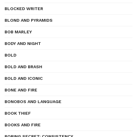
BLOCKED WRITER
BLOND AND PYRAMIDS
BOB MARLEY
BODY AND NIGHT
BOLD
BOLD AND BRASH
BOLD AND ICONIC
BONE AND FIRE
BONOBOS AND LANGUAGE
BOOK THIEF
BOOKS AND FIRE
BORING SECRET: CONSISTENCY