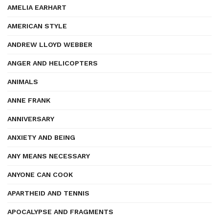
AMELIA EARHART
AMERICAN STYLE
ANDREW LLOYD WEBBER
ANGER AND HELICOPTERS
ANIMALS
ANNE FRANK
ANNIVERSARY
ANXIETY AND BEING
ANY MEANS NECESSARY
ANYONE CAN COOK
APARTHEID AND TENNIS
APOCALYPSE AND FRAGMENTS