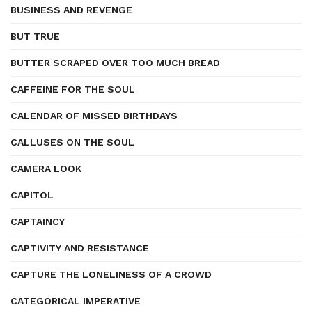
BUSINESS AND REVENGE
BUT TRUE
BUTTER SCRAPED OVER TOO MUCH BREAD
CAFFEINE FOR THE SOUL
CALENDAR OF MISSED BIRTHDAYS
CALLUSES ON THE SOUL
CAMERA LOOK
CAPITOL
CAPTAINCY
CAPTIVITY AND RESISTANCE
CAPTURE THE LONELINESS OF A CROWD
CATEGORICAL IMPERATIVE