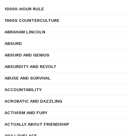
10000-HOUR RULE
1960S COUNTERCULTURE
ABRAHAM LINCOLN
ABSURD
ABSURD AND GENIUS
ABSURDITY AND REVOLT
ABUSE AND SURVIVAL
ACCOUNTABILITY
ACROBATIC AND DAZZLING
ACTIVISM AND FURY
ACTUALLY ABOUT FRIENDSHIP
ADA LOVELACE