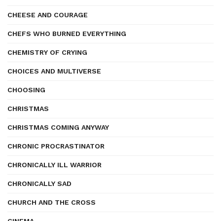
CHEESE AND COURAGE
CHEFS WHO BURNED EVERYTHING
CHEMISTRY OF CRYING
CHOICES AND MULTIVERSE
CHOOSING
CHRISTMAS
CHRISTMAS COMING ANYWAY
CHRONIC PROCRASTINATOR
CHRONICALLY ILL WARRIOR
CHRONICALLY SAD
CHURCH AND THE CROSS