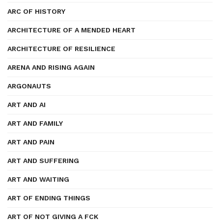
ARC OF HISTORY
ARCHITECTURE OF A MENDED HEART
ARCHITECTURE OF RESILIENCE
ARENA AND RISING AGAIN
ARGONAUTS
ART AND AI
ART AND FAMILY
ART AND PAIN
ART AND SUFFERING
ART AND WAITING
ART OF ENDING THINGS
ART OF NOT GIVING A FCK