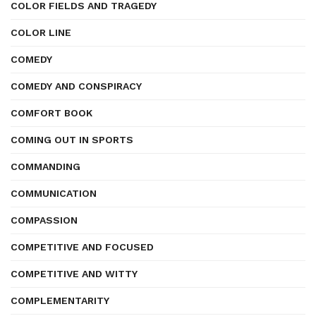
COLOR FIELDS AND TRAGEDY
COLOR LINE
COMEDY
COMEDY AND CONSPIRACY
COMFORT BOOK
COMING OUT IN SPORTS
COMMANDING
COMMUNICATION
COMPASSION
COMPETITIVE AND FOCUSED
COMPETITIVE AND WITTY
COMPLEMENTARITY