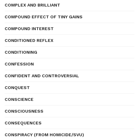
COMPLEX AND BRILLIANT
COMPOUND EFFECT OF TINY GAINS
COMPOUND INTEREST
CONDITIONED REFLEX
CONDITIONING
CONFESSION
CONFIDENT AND CONTROVERSIAL
CONQUEST
CONSCIENCE
CONSCIOUSNESS
CONSEQUENCES
CONSPIRACY (FROM HOMICIDE/SVU)