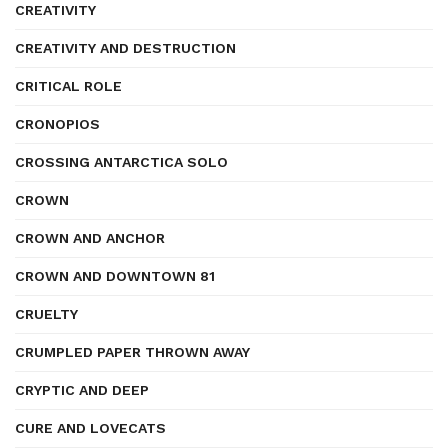
CREATIVITY
CREATIVITY AND DESTRUCTION
CRITICAL ROLE
CRONOPIOS
CROSSING ANTARCTICA SOLO
CROWN
CROWN AND ANCHOR
CROWN AND DOWNTOWN 81
CRUELTY
CRUMPLED PAPER THROWN AWAY
CRYPTIC AND DEEP
CURE AND LOVECATS