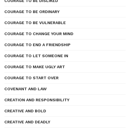
COURAGE TO BE DISLIKED
COURAGE TO BE ORDINARY
COURAGE TO BE VULNERABLE
COURAGE TO CHANGE YOUR MIND
COURAGE TO END A FRIENDSHIP
COURAGE TO LET SOMEONE IN
COURAGE TO MAKE UGLY ART
COURAGE TO START OVER
COVENANT AND LAW
CREATION AND RESPONSIBILITY
CREATIVE AND BOLD
CREATIVE AND DEADLY