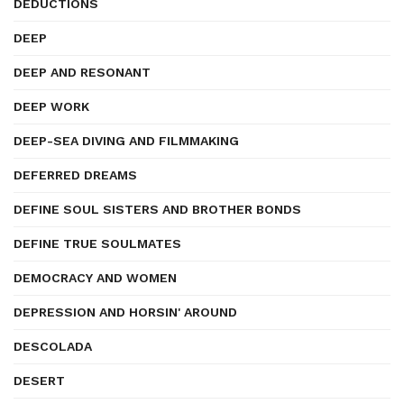
DEDUCTIONS
DEEP
DEEP AND RESONANT
DEEP WORK
DEEP-SEA DIVING AND FILMMAKING
DEFERRED DREAMS
DEFINE SOUL SISTERS AND BROTHER BONDS
DEFINE TRUE SOULMATES
DEMOCRACY AND WOMEN
DEPRESSION AND HORSIN' AROUND
DESCOLADA
DESERT