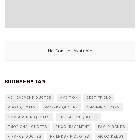
No Content Available
BROWSE BY TAG
ACHIEVEMENT QUOTES
AMBITION
BEST FRIEND
BOOK QUOTES
BRAVERY QUOTES
CHANGE QUOTES
COMPASSION QUOTES
EDUCATION QUOTES
EMOTIONAL QUOTES
ENCOURAGEMENT
FAMILY BONDS
FINANCE QUOTES
FRIENDSHIP QUOTES
GOOD DEEDS