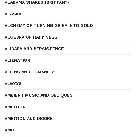
ALABAMA SHAKES (BRITTANY)
ALASKA
ALCHEMY OF TURNING GRIEF INTO GOLD
ALGEBRA OF HAPPINESS
ALIBABA AND PERSISTENCE
ALIENATION
ALIENS AND HUMANITY
ALWAYS
AMBIENT MUSIC AND OBLIQUES
AMBITION
AMBITION AND DESIRE
AMD