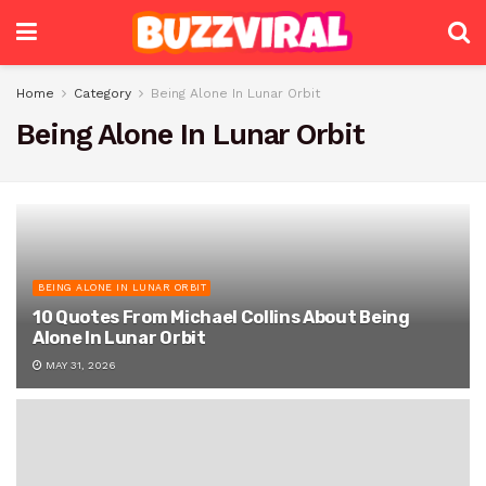
Home
Category
Being Alone In Lunar Orbit
Being Alone In Lunar Orbit
BEING ALONE IN LUNAR ORBIT
10 Quotes From Michael Collins About Being
Alone In Lunar Orbit
MAY 31, 2026