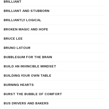
BRILLIANT
BRILLIANT AND STUBBORN
BRILLIANTLY LOGICAL
BROKEN MAGIC AND HOPE
BRUCE LEE
BRUNO LATOUR
BUBBLEGUM FOR THE BRAIN
BUILD AN INVINCIBLE MINDSET
BUILDING YOUR OWN TABLE
BURNING HEARTS
BURST THE BUBBLE OF COMFORT
BUS DRIVERS AND BAKERS