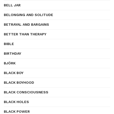
BELL JAR
BELONGING AND SOLITUDE
BETRAYAL AND BARGAINS
BETTER THAN THERAPY
BIBLE
BIRTHDAY
BJÖRK
BLACK BOY
BLACK BOYHOOD
BLACK CONSCIOUSNESS
BLACK HOLES
BLACK POWER