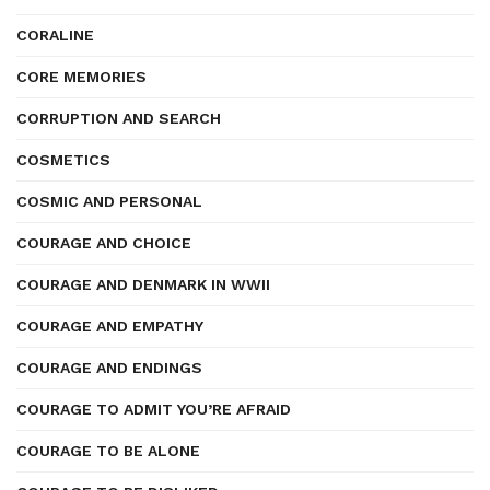
CORALINE
CORE MEMORIES
CORRUPTION AND SEARCH
COSMETICS
COSMIC AND PERSONAL
COURAGE AND CHOICE
COURAGE AND DENMARK IN WWII
COURAGE AND EMPATHY
COURAGE AND ENDINGS
COURAGE TO ADMIT YOU’RE AFRAID
COURAGE TO BE ALONE