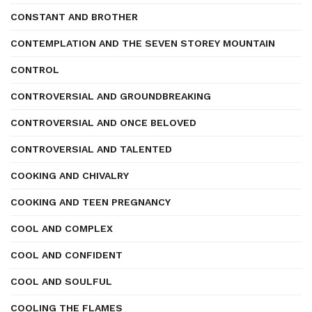
CONSTANT AND BROTHER
CONTEMPLATION AND THE SEVEN STOREY MOUNTAIN
CONTROL
CONTROVERSIAL AND GROUNDBREAKING
CONTROVERSIAL AND ONCE BELOVED
CONTROVERSIAL AND TALENTED
COOKING AND CHIVALRY
COOKING AND TEEN PREGNANCY
COOL AND COMPLEX
COOL AND CONFIDENT
COOL AND SOULFUL
COOLING THE FLAMES