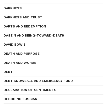
DARKNESS
DARKNESS AND TRUST
DARTS AND REDEMPTION
DASEIN AND BEING-TOWARD-DEATH
DAVID BOWIE
DEATH AND PURPOSE
DEATH AND WORDS
DEBT
DEBT SNOWBALL AND EMERGENCY FUND
DECLARATION OF SENTIMENTS
DECODING RUSSIAN