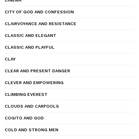
CINEMA
CITY OF GOD AND CONFESSION
CLAIRVOYANCE AND RESISTANCE
CLASSIC AND ELEGANT
CLASSIC AND PLAYFUL
CLAY
CLEAR AND PRESENT DANGER
CLEVER AND EMPOWERING
CLIMBING EVEREST
CLOUDS AND CARPOOLS
COGITO AND GOD
COLD AND STRONG MEN