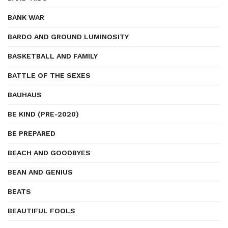
BANK WAR
BARDO AND GROUND LUMINOSITY
BASKETBALL AND FAMILY
BATTLE OF THE SEXES
BAUHAUS
BE KIND (PRE-2020)
BE PREPARED
BEACH AND GOODBYES
BEAN AND GENIUS
BEATS
BEAUTIFUL FOOLS