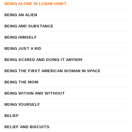
BEING ALONE IN LUNAR ORBIT
BEING AN ALIEN
BEING AND SUBSTANCE
BEING HIMSELF
BEING JUST A KID
BEING SCARED AND DOING IT ANYWAY
BEING THE FIRST AMERICAN WOMAN IN SPACE
BEING THE MOM
BEING WITHIN AND WITHOUT
BEING YOURSELF
BELIEF
BELIEF AND BISCUITS