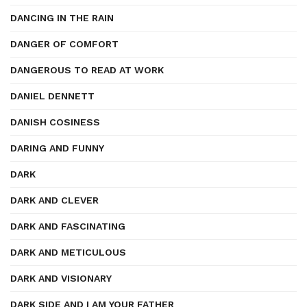
DANCING IN THE RAIN
DANGER OF COMFORT
DANGEROUS TO READ AT WORK
DANIEL DENNETT
DANISH COSINESS
DARING AND FUNNY
DARK
DARK AND CLEVER
DARK AND FASCINATING
DARK AND METICULOUS
DARK AND VISIONARY
DARK SIDE AND I AM YOUR FATHER