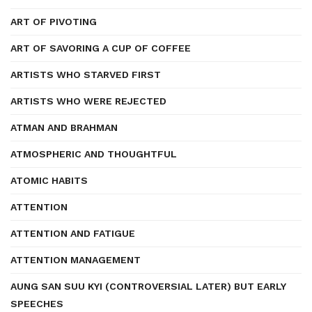
ART OF PIVOTING
ART OF SAVORING A CUP OF COFFEE
ARTISTS WHO STARVED FIRST
ARTISTS WHO WERE REJECTED
ATMAN AND BRAHMAN
ATMOSPHERIC AND THOUGHTFUL
ATOMIC HABITS
ATTENTION
ATTENTION AND FATIGUE
ATTENTION MANAGEMENT
AUNG SAN SUU KYI (CONTROVERSIAL LATER) BUT EARLY
SPEECHES