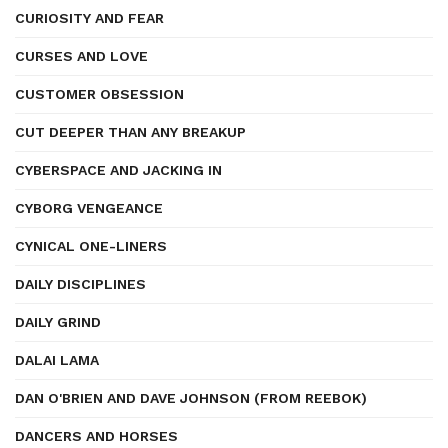
CURIOSITY AND FEAR
CURSES AND LOVE
CUSTOMER OBSESSION
CUT DEEPER THAN ANY BREAKUP
CYBERSPACE AND JACKING IN
CYBORG VENGEANCE
CYNICAL ONE-LINERS
DAILY DISCIPLINES
DAILY GRIND
DALAI LAMA
DAN O'BRIEN AND DAVE JOHNSON (FROM REEBOK)
DANCERS AND HORSES