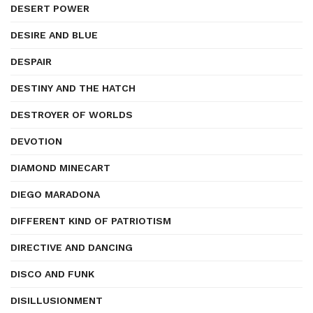
DESERT POWER
DESIRE AND BLUE
DESPAIR
DESTINY AND THE HATCH
DESTROYER OF WORLDS
DEVOTION
DIAMOND MINECART
DIEGO MARADONA
DIFFERENT KIND OF PATRIOTISM
DIRECTIVE AND DANCING
DISCO AND FUNK
DISILLUSIONMENT