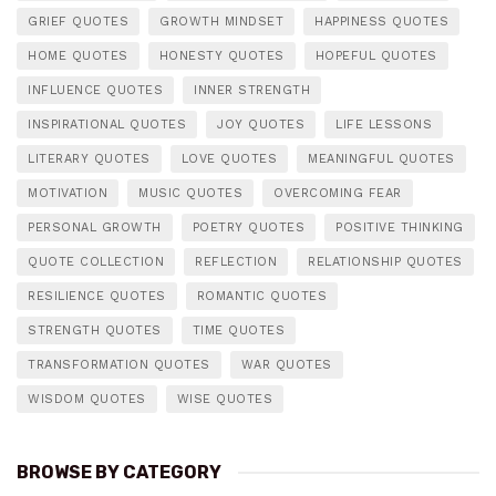
GRIEF QUOTES
GROWTH MINDSET
HAPPINESS QUOTES
HOME QUOTES
HONESTY QUOTES
HOPEFUL QUOTES
INFLUENCE QUOTES
INNER STRENGTH
INSPIRATIONAL QUOTES
JOY QUOTES
LIFE LESSONS
LITERARY QUOTES
LOVE QUOTES
MEANINGFUL QUOTES
MOTIVATION
MUSIC QUOTES
OVERCOMING FEAR
PERSONAL GROWTH
POETRY QUOTES
POSITIVE THINKING
QUOTE COLLECTION
REFLECTION
RELATIONSHIP QUOTES
RESILIENCE QUOTES
ROMANTIC QUOTES
STRENGTH QUOTES
TIME QUOTES
TRANSFORMATION QUOTES
WAR QUOTES
WISDOM QUOTES
WISE QUOTES
BROWSE BY CATEGORY