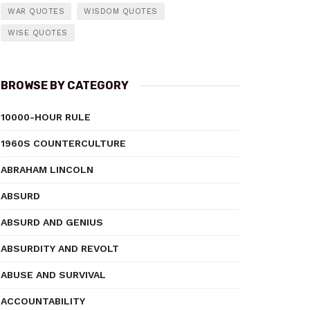
WAR QUOTES
WISDOM QUOTES
WISE QUOTES
BROWSE BY CATEGORY
10000-HOUR RULE
1960S COUNTERCULTURE
ABRAHAM LINCOLN
ABSURD
ABSURD AND GENIUS
ABSURDITY AND REVOLT
ABUSE AND SURVIVAL
ACCOUNTABILITY