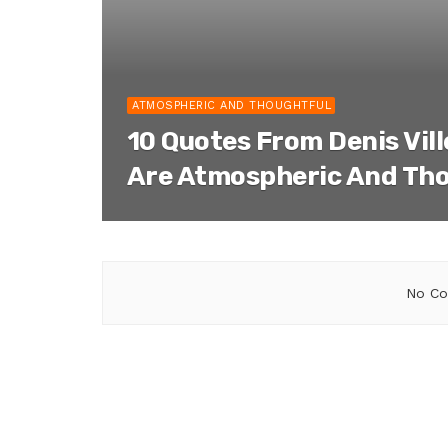
ATMOSPHERIC AND THOUGHTFUL
10 Quotes From Denis Vil
Are Atmospheric And Th
No Co