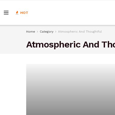
HOT
Home
Category
Atmospheric And Thoughtful
Atmospheric And Th