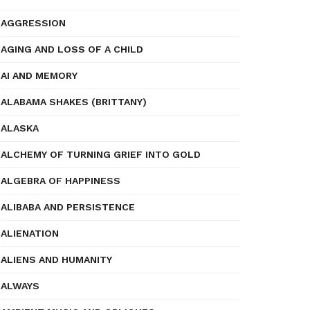
AGGRESSION
AGING AND LOSS OF A CHILD
AI AND MEMORY
ALABAMA SHAKES (BRITTANY)
ALASKA
ALCHEMY OF TURNING GRIEF INTO GOLD
ALGEBRA OF HAPPINESS
ALIBABA AND PERSISTENCE
ALIENATION
ALIENS AND HUMANITY
ALWAYS