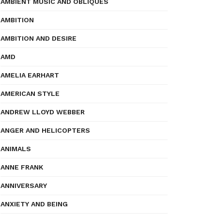
AMBIENT MUSIC AND OBLIQUES
AMBITION
AMBITION AND DESIRE
AMD
AMELIA EARHART
AMERICAN STYLE
ANDREW LLOYD WEBBER
ANGER AND HELICOPTERS
ANIMALS
ANNE FRANK
ANNIVERSARY
ANXIETY AND BEING