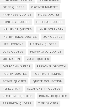
GRIEF QUOTES
GROWTH MINDSET
HAPPINESS QUOTES
HOME QUOTES
HONESTY QUOTES
HOPEFUL QUOTES
INFLUENCE QUOTES
INNER STRENGTH
INSPIRATIONAL QUOTES
JOY QUOTES
LIFE LESSONS
LITERARY QUOTES
LOVE QUOTES
MEANINGFUL QUOTES
MOTIVATION
MUSIC QUOTES
OVERCOMING FEAR
PERSONAL GROWTH
POETRY QUOTES
POSITIVE THINKING
POWER QUOTES
QUOTE COLLECTION
REFLECTION
RELATIONSHIP QUOTES
RESILIENCE QUOTES
ROMANTIC QUOTES
STRENGTH QUOTES
TIME QUOTES