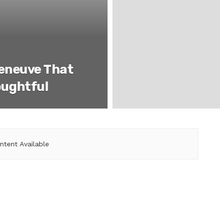
leneuve That
oughtful
ntent Available