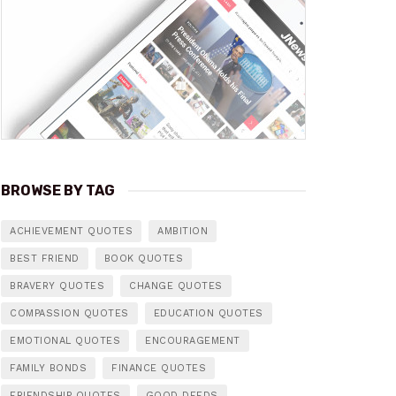
BROWSE BY TAG
ACHIEVEMENT QUOTES
AMBITION
BEST FRIEND
BOOK QUOTES
BRAVERY QUOTES
CHANGE QUOTES
COMPASSION QUOTES
EDUCATION QUOTES
EMOTIONAL QUOTES
ENCOURAGEMENT
FAMILY BONDS
FINANCE QUOTES
FRIENDSHIP QUOTES
GOOD DEEDS