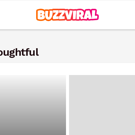
oughtful