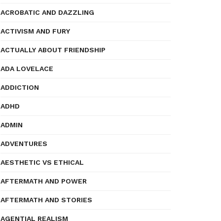
ACROBATIC AND DAZZLING
ACTIVISM AND FURY
ACTUALLY ABOUT FRIENDSHIP
ADA LOVELACE
ADDICTION
ADHD
ADMIN
ADVENTURES
AESTHETIC VS ETHICAL
AFTERMATH AND POWER
AFTERMATH AND STORIES
AGENTIAL REALISM