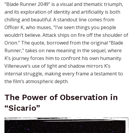
“Blade Runner 2049” is a visual and thematic triumph,
and its exploration of identity and artificiality is both
chilling and beautiful. A standout line comes from
Officer K, who muses, “I’ve seen things you people
wouldn’t believe. Attack ships on fire off the shoulder of
Orion.” The quote, borrowed from the original “Blade
Runner,” takes on new meaning in the sequel, where
K’s journey forces him to confront his own humanity.
Villeneuve’s use of light and shadow mirrors K’s
internal struggle, making every frame a testament to
the film’s atmospheric depth.
The Power of Observation in
“Sicario”