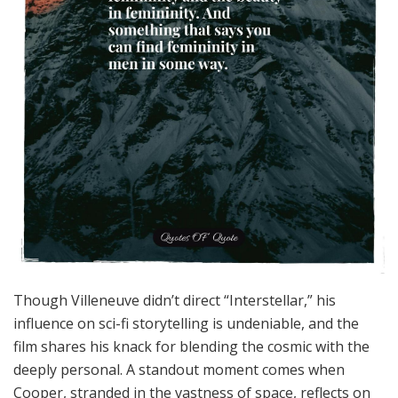
Though Villeneuve didn’t direct “Interstellar,” his
influence on sci-fi storytelling is undeniable, and the
film shares his knack for blending the cosmic with the
deeply personal. A standout moment comes when
Cooper, stranded in the vastness of space, reflects on