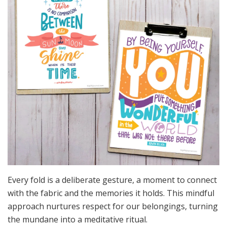
Every fold is a deliberate gesture, a moment to connect
with the fabric and the memories it holds. This mindful
approach nurtures respect for our belongings, turning
the mundane into a meditative ritual.