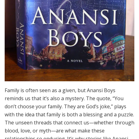
Family is often seen as a given, but Anansi Boys
reminds us that it’s also a mystery. The quote, “You
don’t choose your family. They are God’s joke,” plays
with the idea that family is both a blessing and a puzzle.
The unseen threads that connect us—whether through
blood, love, or myth—are what make these
relationships so enduring. It’s why stories like Anansi