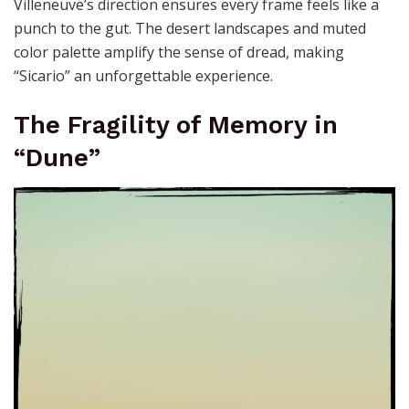
Villeneuve’s direction ensures every frame feels like a
punch to the gut. The desert landscapes and muted
color palette amplify the sense of dread, making
“Sicario” an unforgettable experience.
The Fragility of Memory in
“Dune”