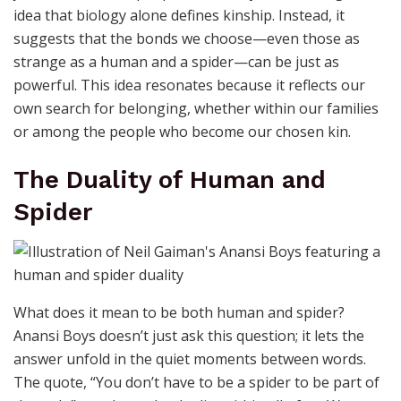
idea that biology alone defines kinship. Instead, it
suggests that the bonds we choose—even those as
strange as a human and a spider—can be just as
powerful. This idea resonates because it reflects our
own search for belonging, whether within our families
or among the people who become our chosen kin.
The Duality of Human and
Spider
What does it mean to be both human and spider?
Anansi Boys doesn’t just ask this question; it lets the
answer unfold in the quiet moments between words.
The quote, “You don’t have to be a spider to be part of