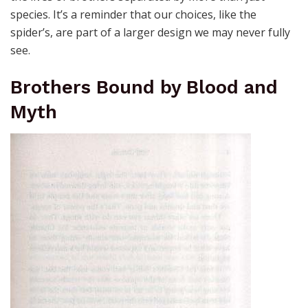
species. It’s a reminder that our choices, like the
spider’s, are part of a larger design we may never fully
see.
Brothers Bound by Blood and
Myth