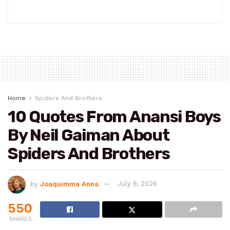
Home
Spiders And Brothers
10 Quotes From Anansi Boys
By Neil Gaiman About
Spiders And Brothers
by
Joaquimma Anna
July 8, 2026
550
SHARES