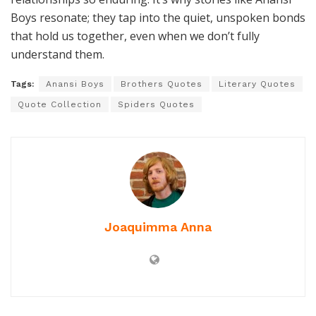
Boys resonate; they tap into the quiet, unspoken bonds
that hold us together, even when we don’t fully
understand them.
Tags:
Anansi Boys
Brothers Quotes
Literary Quotes
Quote Collection
Spiders Quotes
Joaquimma Anna