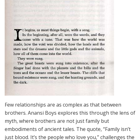
Few relationships are as complex as that between
brothers. Anansi Boys explores this through the lens of
myth, where brothers are not just family but
embodiments of ancient tales. The quote, “Family isn’t
just blood. It’s the people who love you,” challenges the