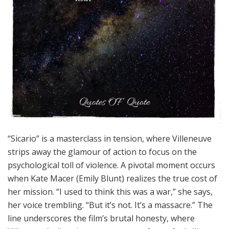
“Sicario” is a masterclass in tension, where Villeneuve
strips away the glamour of action to focus on the
psychological toll of violence. A pivotal moment occurs
when Kate Macer (Emily Blunt) realizes the true cost of
her mission. “I used to think this was a war,” she says,
her voice trembling. “But it’s not. It’s a massacre.” The
line underscores the film’s brutal honesty, where