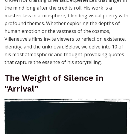
the mind long after the credits roll. His work is a
masterclass in atmosphere, blending visual poetry with
profound themes. Whether exploring the depths of
human emotion or the vastness of the cosmos,
Villeneuve’s films invite viewers to reflect on existence,
identity, and the unknown. Below, we delve into 10 of
his most atmospheric and thought-provoking quotes
that capture the essence of his storytelling.
The Weight of Silence in
“Arrival”