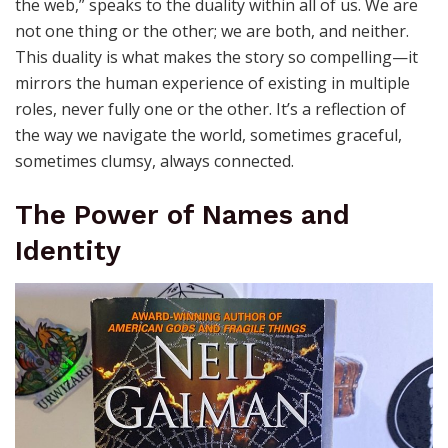
the web,” speaks to the duality within all of us. We are
not one thing or the other; we are both, and neither.
This duality is what makes the story so compelling—it
mirrors the human experience of existing in multiple
roles, never fully one or the other. It’s a reflection of
the way we navigate the world, sometimes graceful,
sometimes clumsy, always connected.
The Power of Names and
Identity