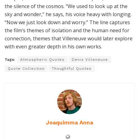
the silence of the cosmos. “We used to look up at the
sky and wonder,” he says, his voice heavy with longing.
“Now we just look down and worry.” The line captures
the film’s themes of isolation and the human need for
connection, themes that Villeneuve would later explore
with even greater depth in his own works.
Tags:
Atmospheric Quotes
Denis Villeneuve
Quote Collection
Thoughtful Quotes
Joaquimma Anna