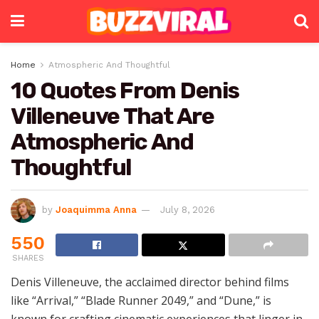
Home
Atmospheric And Thoughtful
10 Quotes From Denis
Villeneuve That Are
Atmospheric And
Thoughtful
by
Joaquimma Anna
July 8, 2026
550
SHARES
Denis Villeneuve, the acclaimed director behind films
like “Arrival,” “Blade Runner 2049,” and “Dune,” is
known for crafting cinematic experiences that linger in