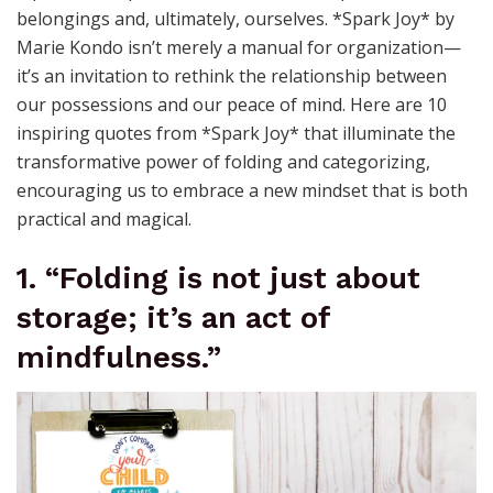
belongings and, ultimately, ourselves. *Spark Joy* by
Marie Kondo isn’t merely a manual for organization—
it’s an invitation to rethink the relationship between
our possessions and our peace of mind. Here are 10
inspiring quotes from *Spark Joy* that illuminate the
transformative power of folding and categorizing,
encouraging us to embrace a new mindset that is both
practical and magical.
1. “Folding is not just about
storage; it’s an act of
mindfulness.”