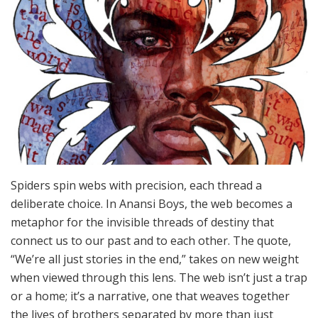
Spiders spin webs with precision, each thread a
deliberate choice. In Anansi Boys, the web becomes a
metaphor for the invisible threads of destiny that
connect us to our past and to each other. The quote,
“We’re all just stories in the end,” takes on new weight
when viewed through this lens. The web isn’t just a trap
or a home; it’s a narrative, one that weaves together
the lives of brothers separated by more than just