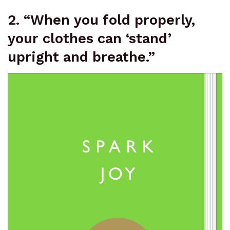
2. “When you fold properly,
your clothes can ‘stand’
upright and breathe.”