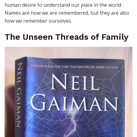
human desire to understand our place in the world.
Names are how we are remembered, but they are also
how we remember ourselves.
The Unseen Threads of Family