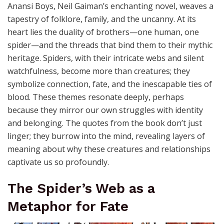
Anansi Boys, Neil Gaiman’s enchanting novel, weaves a
tapestry of folklore, family, and the uncanny. At its
heart lies the duality of brothers—one human, one
spider—and the threads that bind them to their mythic
heritage. Spiders, with their intricate webs and silent
watchfulness, become more than creatures; they
symbolize connection, fate, and the inescapable ties of
blood. These themes resonate deeply, perhaps
because they mirror our own struggles with identity
and belonging. The quotes from the book don’t just
linger; they burrow into the mind, revealing layers of
meaning about why these creatures and relationships
captivate us so profoundly.
The Spider’s Web as a
Metaphor for Fate