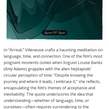
In “Arrival,” Villeneuve crafts a haunting meditation on
language, time, and connection. One of the film’s most
poignant moments comes when linguist Louise Banks
(Amy Adams) grapples with the alien heptapods’
circular perception of time. “Despite knowing the
journey and where it leads, I embrace it,” she reflects,
encapsulating the film’s themes of acceptance and
inevitability. The quote underscores the idea that
understanding—whether of language, time, or
ourselves—often requires surrendering to the