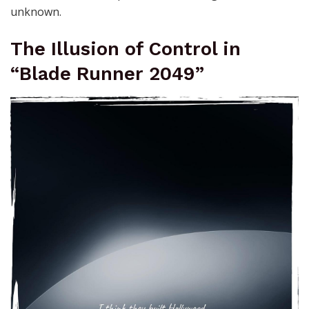
unknown.
The Illusion of Control in
“Blade Runner 2049”