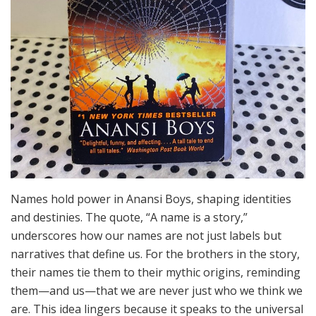
Names hold power in Anansi Boys, shaping identities
and destinies. The quote, “A name is a story,”
underscores how our names are not just labels but
narratives that define us. For the brothers in the story,
their names tie them to their mythic origins, reminding
them—and us—that we are never just who we think we
are. This idea lingers because it speaks to the universal