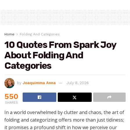
Home
Folding And Categories
10 Quotes From Spark Joy
About Folding And
Categories
by
Joaquimma Anna
July 8, 2026
550
SHARES
In a world overwhelmed by clutter and chaos, the art of
folding and categorizing offers more than just tidiness;
it promises a profound shift in how we perceive our