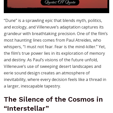
“Dune” is a sprawling epic that blends myth, politics,
and ecology, and Villeneuve’s adaptation captures its
grandeur with breathtaking precision. One of the film’s
most haunting lines comes from Paul Atreides, who
whispers, “I must not fear. Fear is the mind-killer.” Yet,
the film’s true power lies in its exploration of memory
and destiny. As Paul’s visions of the future unfold,
Villeneuve’s use of sweeping desert landscapes and
eerie sound design creates an atmosphere of
inevitability, where every decision feels like a thread in
a larger, inescapable tapestry.
The Silence of the Cosmos in
“Interstellar”