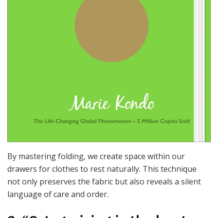
By mastering folding, we create space within our
drawers for clothes to rest naturally. This technique
not only preserves the fabric but also reveals a silent
language of care and order.