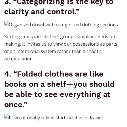
3. “Categorizing is the key to
clarity and control.”
Sorting items into distinct groups simplifies decision-
making. It invites us to view our possessions as parts
of an intentional system rather than a chaotic
accumulation.
4. “Folded clothes are like
books on a shelf—you should
be able to see everything at
once.”