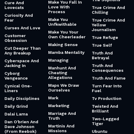
Make You Fall In
Cure And
Love With
Lovecats
True Crime And
Process
Chilling
Curiosity And
Make You
Fear
True Crime And
Unfkwithable
Yellow
Curses And Love
Journalism
Make You Your
Customer
Own Cheerleader
True Refuge
Obsession
Making Sense
True Self
Cut Deeper Than
Mamba Mentality
Any Breakup
Truth And
Betrayal
Managing
Cyberspace And
Jacking In
Truth And
Manhunt And
Consequences
Cheating
Cyborg
Allegations
Vengeance
Truth And Fame
Maps We Draw
Cynical One-
Turn Fear Into
Ourselves
Liners
Fuel
Mark
Daily Disciplines
Tv Production
Marketing
Daily Grind
Twisted And
Brilliant
Marriage And
Dalai Lama
Truth
Two-Legged
Dan O'brien And
Tiger
Martinis And
Dave Johnson
Missions
(From Reebok)
Ubuntu