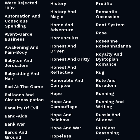
Were Rejected
History
Prolific
100x
History And
Romantic
Automation And
Magic
Obsession
Conscious
Home And
Root System
Spending
Adventure
Rose
Avant-Garde
Homunculus
Business
Roseanne
Honest And
Roseannadanna
Awakening And
Driven
Pain-Body
Royalty And
Honest And Gritty
Dystopian
Babylon And
Romance
Jerusalem
Honest And
Reflective
Rug
Babysitting And
Hair
Honorable And
Rule And
Complex
Boredom
Bad At The Game
Hope
Running
Balloons And
Circumnavigation
Hope And
Running And
Camouflage
Writing
Banality Of Evil
Hope And
Russia And
Band-Aids
Rainbow
Silence
Bank War
Hope And War
Ruthless
Bardo And
Reasoning
Hopeless
Ground