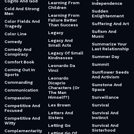
Cogito And God
Learning From
Independence
Children
Cold And Strong
Sudden
Men
Learning From
Enlightenment
Failure Better
Color Fields And
Suffering And Art
Than Success
Tragedy
Sufism And
Legacy
Color Line
Music
Legacy And
Comedy
Summarize Your
Small Acts
Last Relationship
Comedy And
Legacy Of Small
Conspiracy
Summer Day
Kindnesses
Comfort Book
Summit
Leonardo Da
Coming Out In
Vinci
Sunflower Seeds
Sports
And Activism
Leonardo
Commanding
Dicaprio
Sunstone And
Characters (Or
Space
Communication
The Man
Himself?)
Surveillance
Compassion
Les Brown
Survival
Competitive And
Focused
Letters And
Survival And
Sisters
Instinct
Competitive And
Witty
Letting Go
Survival And
Sisterhood
Complementarity
Letting Go Of