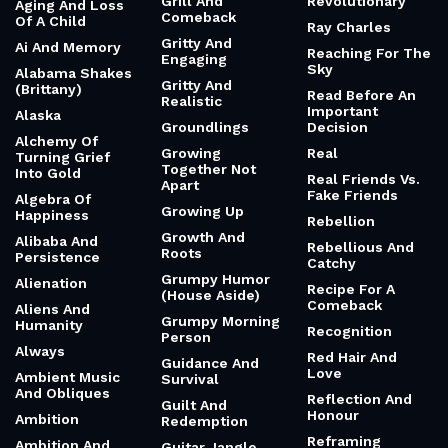
Grill And
Revolutionary
Aging And Loss
Comeback
Of A Child
Ray Charles
Gritty And
Ai And Memory
Reaching For The
Engaging
Sky
Alabama Shakes
Gritty And
(Brittany)
Read Before An
Realistic
Important
Alaska
Groundlings
Decision
Alchemy Of
Growing
Real
Turning Grief
Together Not
Into Gold
Real Friends Vs.
Apart
Fake Friends
Algebra Of
Growing Up
Happiness
Rebellion
Growth And
Alibaba And
Rebellious And
Roots
Persistence
Catchy
Grumpy Humor
Alienation
Recipe For A
(House Aside)
Comeback
Aliens And
Grumpy Morning
Humanity
Recognition
Person
Always
Red Hair And
Guidance And
Love
Ambient Music
Survival
And Obliques
Reflection And
Guilt And
Honour
Ambition
Redemption
Reframing
Ambition And
Guitar Jangle