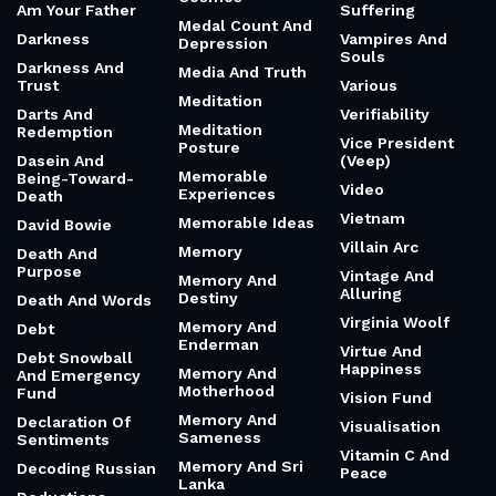
Am Your Father
Suffering
Medal Count And
Darkness
Vampires And
Depression
Souls
Darkness And
Media And Truth
Trust
Various
Meditation
Darts And
Verifiability
Meditation
Redemption
Vice President
Posture
Dasein And
(Veep)
Memorable
Being-Toward-
Video
Experiences
Death
Vietnam
Memorable Ideas
David Bowie
Villain Arc
Memory
Death And
Purpose
Vintage And
Memory And
Alluring
Destiny
Death And Words
Virginia Woolf
Memory And
Debt
Enderman
Virtue And
Debt Snowball
Happiness
Memory And
And Emergency
Motherhood
Fund
Vision Fund
Memory And
Declaration Of
Visualisation
Sameness
Sentiments
Vitamin C And
Memory And Sri
Decoding Russian
Peace
Lanka