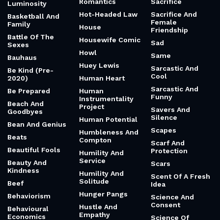
Romantics
Sacrifice
Luminosity
Hot-Headed Law
Sacrifice And
Basketball And
Female
Family
House
Friendship
Battle Of The
Housewife Comic
Sad
Sexes
Howl
Same
Bauhaus
Huey Lewis
Sarcastic And
Be Kind (Pre-
Cool
2020)
Human Heart
Sarcastic And
Be Prepared
Human
Funny
Instrumentality
Beach And
Project
Savers And
Goodbyes
Silence
Human Potential
Bean And Genius
Scapes
Humbleness And
Beats
Compton
Scarf And
Beautiful Fools
Protection
Humility And
Service
Beauty And
Scars
Kindness
Humility And
Scent Of A Fresh
Solitude
Beef
Idea
Hunger Pangs
Behaviorism
Science And
Consent
Hustle And
Behavioural
Empathy
Economics
Science Of