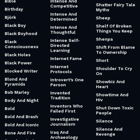
Bible
Intense And
Shatter Fairy Tale
Competitive
Birthday
Myths
Intense And
Björk
Sheep
Determined
Black Boy
Shelf Of Broken
Intense And
Things You Keep
Thoughtful
Black Boyhood
Shenpa
Intense Self-
Black
Directed
Consciousness
Shift From Blame
Learning
To Ownership
Black Holes
Internet Fame
Short
Black Power
Internet
Shoulder To Cry
Blocked Writer
Protocols
On
Blond And
Introvert’s One
Showbiz And
Pyramids
Person
Heart
Bob Marley
Invented
Showtime And
Tradition
Hiv
Body And Night
Inventors Who
Shut Down Toxic
Bold
Failed First
People
Bold And Brash
Investigative
Silence
Journalism
Bold And Iconic
Silence And
Iraq And
Bone And Fire
Revenge
Archaeology