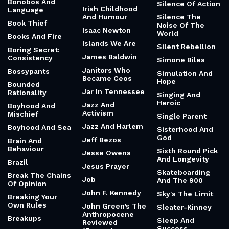
Bonobos And
Silence Of Action
Irish Childhood
Language
And Humour
Silence The
Book Thief
Noise Of The
Isaac Newton
World
Books And Fire
Islands We Are
Silent Rebellion
Boring Secret:
James Baldwin
Consistency
Simone Biles
Janitors Who
Bossypants
Simulation And
Became Ceos
Hope
Bounded
Jar In Tennessee
Rationality
Singing And
Heroic
Jazz And
Boyhood And
Activism
Mischief
Single Parent
Jazz And Harlem
Boyhood And Sea
Sisterhood And
God
Jeff Bezos
Brain And
Behaviour
Sixth Round Pick
Jesse Owens
And Longevity
Brazil
Jesus Prayer
Skateboarding
Break The Chains
Job
And The 900
Of Opinion
John F. Kennedy
Sky's The Limit
Breaking Your
Own Rules
John Green’s The
Sleater-Kinney
Anthropocene
Breakups
Sleep And
Reviewed
Success