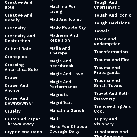
Creative And
Tough And
Machine For
Bold
Charismatic
Living
Creative And
Tough And Iconic
Mad And Iconic
Deadly
Tough Decisions
Made People Cry
Creativity
Towels
Madness And
Creativity And
Trade And
Rebellion
Destruction
Redemption
Mafia And
Critical Role
Transformation
Therapy
Cronopios
Trauma And Fire
Magic And
Crossing
Heartbreak
Trauma And
Antarctica Solo
Propaganda
Magic And Love
Crown
Trauma And
Magic And
Crown And
Small Towns
Performance
Anchor
Travel And Self-
Magnets
Crown And
Discovery
Magnificat
Downtown 81
Trendsetting And
Mahatma Gandhi
Cruelty
Cool
Maitri
Crumpled Paper
Trippy And
Thrown Away
Visionary
Make You Choose
Courage Daily
Cryptic And Deep
Trisolarans And
The Sophons