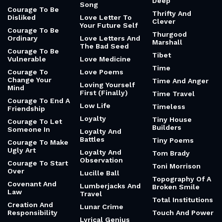
Deep
Song
Courage To Be
Thrifty And
Disliked
Love Letter To
Clever
Your Future Self
Courage To Be
Thurgood
Ordinary
Love Letters And
Marshall
The Bad Seed
Courage To Be
Tibet
Vulnerable
Love Medicine
Time
Courage To
Love Poems
Change Your
Time And Anger
Loving Yourself
Mind
First (Finally)
Time Travel
Courage To End A
Low Life
Timeless
Friendship
Loyalty
Tiny House
Courage To Let
Builders
Someone In
Loyalty And
Battles
Tiny Poems
Courage To Make
Ugly Art
Loyalty And
Tom Brady
Observation
Courage To Start
Toni Morrison
Over
Lucille Ball
Topography Of A
Covenant And
Lumberjacks And
Broken Smile
Law
Travel
Total Institutions
Creation And
Lunar Crime
Responsibility
Touch And Power
Lyrical Genius