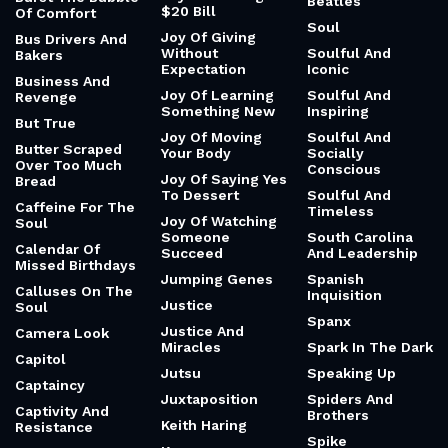
Beatles
$20 Bill
Of Comfort
Soul
Joy Of Giving
Bus Drivers And
Without
Soulful And
Bakers
Expectation
Iconic
Business And
Joy Of Learning
Soulful And
Revenge
Something New
Inspiring
But True
Joy Of Moving
Soulful And
Butter Scraped
Your Body
Socially
Over Too Much
Conscious
Joy Of Saying Yes
Bread
To Dessert
Soulful And
Caffeine For The
Timeless
Joy Of Watching
Soul
Someone
South Carolina
Calendar Of
Succeed
And Leadership
Missed Birthdays
Jumping Genes
Spanish
Calluses On The
Inquisition
Justice
Soul
Spanx
Justice And
Camera Look
Miracles
Spark In The Dark
Capitol
Jutsu
Speaking Up
Captaincy
Juxtaposition
Spiders And
Captivity And
Brothers
Keith Haring
Resistance
Spike