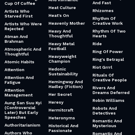
And Fast
Cup Of Coffee
Heat Culture
Rhizomes
Artists Who
Heat's On
Starved First
Rhythm Of
Heavenly Mother
Creative Work
Artists Who Were
Rejected
Heavy And
Rhythm Of Two
Thoughtful
Hearts
Atman And
Brahman
Heavy Metal
Ride
Football
Atmospheric And
Ring Of Power
Thoughtful
Heavyweight
Ring's Betrayal
Champion
Atomic Habits
Riot Grrrl
Hedonic
Attention
Sustainability
Rituals Of
Attention And
Creative People
Hemingway And
Fatigue
Hadley (Fiction)
Rivers And
Attention
Dreams Deferred
Her Secret
Management
Robin Williams
Heresy
Aung San Suu Kyi
(Controversial
Robots And
Hermitcraft
Later) But Early
Detectives
Speeches
Heteronyms
Romantic And
Authoritarianism
Historical And
Mysterious
Passionate
Authors Who
Romantic And