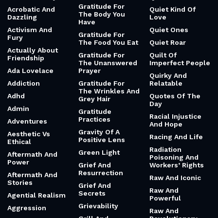
Gratitude For
Acrobatic And
Quiet Kind Of
The Body You
Dazzling
Love
Have
Activism And
Quiet Ones
Gratitude For
Fury
The Food You Eat
Quiet Roar
Actually About
Gratitude For
Quilt Of
Friendship
The Unanswered
Imperfect People
Ada Lovelace
Prayer
Quirky And
Addiction
Gratitude For
Relatable
The Wrinkles And
Adhd
Quotes Of The
Grey Hair
Day
Admin
Gratitude
Racial Injustice
Practices
Adventures
And Hope
Gravity Of A
Aesthetic Vs
Racing And Life
Positive Lens
Ethical
Radiation
Green Light
Aftermath And
Poisoning And
Power
Grief And
Workers’ Rights
Resurrection
Aftermath And
Raw And Iconic
Stories
Grief And
Raw And
Secrets
Agential Realism
Powerful
Grievability
Aggression
Raw And