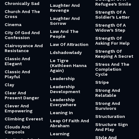
Chronically Sad
Refugee’s Smile
Laughter And
Revenge
Church And The
Strength Of A
Cross
Soldier’s Letter
Laughter And
Sorrow
Cinema
Strength Of A
Widow’s Step
Law And The
City Of God And
People
Confession
Strength Of
Asking For Help
Law Of Attraction
Clairvoyance And
Resistance
Strength Of
Ldshadowlady
Keeping A Secret
Classic And
Le Tigre
Elegant
Stress And The
(Kathleen Hanna
Completion
Again)
Classic And
Cycle
Playful
Leadership
Stripe
Clay
Leadership
Strong And
Development
Clear And
Relatable
Present Danger
Leadership
Strong And
Everywhere
Clever And
Survivors
Empowering
Leaning In
Structuration
Climbing Everest
Leap Of Faith And
Structure Sign
Abraham
Clouds And
And Play
Carpools
Learning
Style And