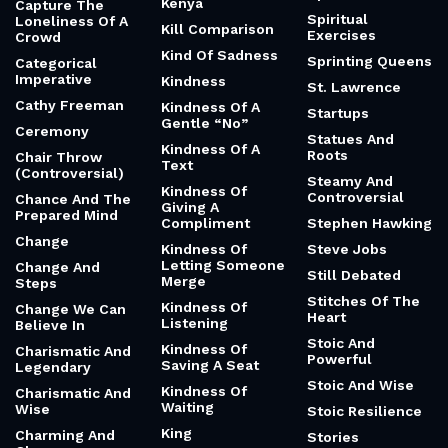
Kenya
Capture The
Spiritual
Loneliness Of A
Kill Comparison
Exercises
Crowd
Kind Of Sadness
Sprinting Queens
Categorical
Imperative
Kindness
St. Lawrence
Cathy Freeman
Kindness Of A
Startups
Gentle “No”
Ceremony
Statues And
Kindness Of A
Roots
Chair Throw
Text
(Controversial)
Steamy And
Kindness Of
Controversial
Chance And The
Giving A
Prepared Mind
Compliment
Stephen Hawking
Change
Kindness Of
Steve Jobs
Letting Someone
Change And
Still Debated
Merge
Steps
Stitches Of The
Kindness Of
Change We Can
Heart
Listening
Believe In
Stoic And
Kindness Of
Charismatic And
Powerful
Saving A Seat
Legendary
Stoic And Wise
Kindness Of
Charismatic And
Waiting
Wise
Stoic Resilience
King
Charming And
Stories