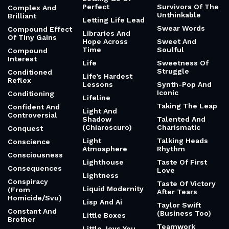
Perfect
Survivors Of The
Complex And
Unthinkable
Brilliant
Letting Life Lead
Swear Words
Compound Effect
Libraries And
Of Tiny Gains
Hope Across
Sweet And
Time
Soulful
Compound
Interest
Life
Sweetness Of
Struggle
Conditioned
Life’s Hardest
Reflex
Lessons
Synth-Pop And
Iconic
Conditioning
Lifeline
Taking The Leap
Confident And
Light And
Controversial
Shadow
Talented And
(Chiaroscuro)
Charismatic
Conquest
Light
Talking Heads
Conscience
Atmosphere
Rhythm
Consciousness
Lighthouse
Taste Of First
Consequences
Love
Lightness
Conspiracy
Taste Of Victory
Liquid Modernity
(From
After Tears
Homicide/Svu)
Lisp And Ai
Taylor Swift
Constant And
(Business Too)
Little Boxes
Brother
Teamwork
Little Joys You