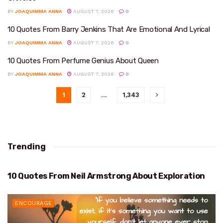
BY
JOAQUIMMA ANNA
AUGUST 7, 2026
0
10 Quotes From Barry Jenkins That Are Emotional And Lyrical
BY
JOAQUIMMA ANNA
AUGUST 7, 2026
0
10 Quotes From Perfume Genius About Queen
BY
JOAQUIMMA ANNA
AUGUST 7, 2026
0
1
2
…
1,343
Trending
10 Quotes From Neil Armstrong About Exploration
EXPLORATION
ENCOURAGE