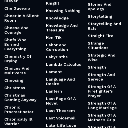
Clever
Knight
Stories And
Che Guevara
Apology
Knowing Nothing
Cheer In A Silent
Storytelling
Knowledge
Room
Storytelling And
Knowledge And
Cheese And
Rats
Treasure
Courage
Straight Fire
Kon-Tiki
Chefs Who
Strange
Burned
Labor And
Situations
Everything
Corruption
Strategic And
Chemistry Of
Labyrinths
Wise
Crying
Lambda Calculus
Strength
Choices And
Lament
Multiverse
Strength And
Language And
Service
Choosing
Desire
Strength Of A
Christmas
Lantern
Firefighter’s
Christmas
Prayer
Last Page Of A
Coming Anyway
Novel
Strength Of A
Chronic
Long Marriage
Last Theorem
Procrastinator
Strength Of A
Last Voicemail
Chronically Ill
Mother’s Grip
Warrior
Late-Life Love
Strength Of A