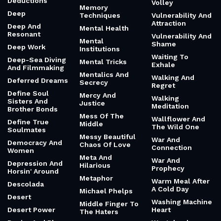
Deductions
Volley
Memory
Deep
Techniques
Vulnerability And
Attraction
Deep And
Mental Health
Resonant
Vulnerability And
Mental
Shame
Deep Work
Institutions
Waiting To
Deep-Sea Diving
Mental Tricks
Exhale
And Filmmaking
Mentalics And
Walking And
Deferred Dreams
Secrecy
Regret
Define Soul
Mercy And
Walking
Sisters And
Justice
Meditation
Brother Bonds
Mess Of The
Wallflower And
Define True
Middle
The Wild One
Soulmates
Messy Beautiful
War And
Democracy And
Chaos Of Love
Connection
Women
Meta And
War And
Depression And
Hilarious
Prophecy
Horsin' Around
Metaphor
Warm Meal After
Descolada
A Cold Day
Michael Phelps
Desert
Washing Machine
Middle Finger To
Desert Power
Heart
The Haters