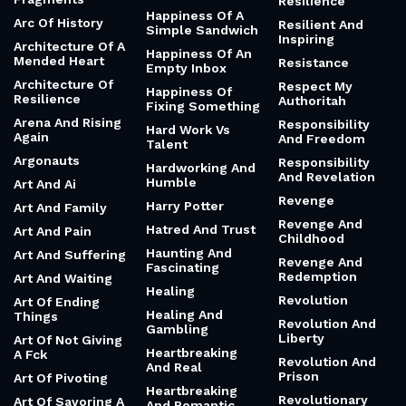
Resilience
Happiness Of A
Arc Of History
Resilient And
Simple Sandwich
Inspiring
Architecture Of A
Happiness Of An
Mended Heart
Resistance
Empty Inbox
Architecture Of
Respect My
Happiness Of
Resilience
Authoritah
Fixing Something
Arena And Rising
Responsibility
Hard Work Vs
Again
And Freedom
Talent
Argonauts
Responsibility
Hardworking And
And Revelation
Humble
Art And Ai
Revenge
Harry Potter
Art And Family
Revenge And
Hatred And Trust
Art And Pain
Childhood
Haunting And
Art And Suffering
Revenge And
Fascinating
Redemption
Art And Waiting
Healing
Revolution
Art Of Ending
Healing And
Things
Revolution And
Gambling
Liberty
Art Of Not Giving
Heartbreaking
A Fck
Revolution And
And Real
Prison
Art Of Pivoting
Heartbreaking
Revolutionary
Art Of Savoring A
And Romantic