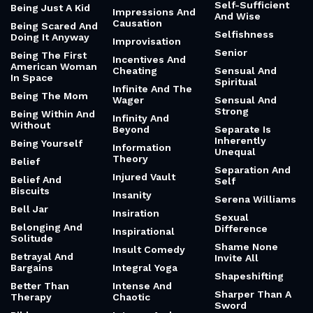
Self-Sufficient
Being Just A Kid
Impressions And
And Wise
Causation
Being Scared And
Selfishness
Doing It Anyway
Improvisation
Senior
Being The First
Incentives And
American Woman
Cheating
Sensual And
In Space
Spiritual
Infinite And The
Being The Mom
Wager
Sensual And
Strong
Being Within And
Infinity And
Without
Beyond
Separate Is
Inherently
Being Yourself
Information
Unequal
Theory
Belief
Separation And
Injured Vault
Belief And
Self
Biscuits
Insanity
Serena Williams
Bell Jar
Insiration
Sexual
Belonging And
Difference
Inspirational
Solitude
Shame None
Insult Comedy
Betrayal And
Invite All
Bargains
Integral Yoga
Shapeshifting
Better Than
Intense And
Sharper Than A
Therapy
Chaotic
Sword