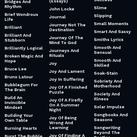
(Essays)
Bridges And
Rhythm
Slime
John Locke
Brief Wondrous
Slipping
Journal
Life
Small Moments
Journey Not The
Brilliant
Destination
Smart And Sassy
Brilliant And
Journey Of The
Smiths Lyrics
Stubborn
Mind To God
Smooth And
Brilliantly Logical
Journeys And
Sensual
Rituals
Broken Magic And
Smooth And
Hope
Joy
Skilled
Bruce Lee
Joy And Lament
Soak-Stain
Bruno Latour
Joy In Suffering
Sobriety And
Bubblegum For
Motherhood
Joy Of A Finished
The Brain
Puzzle
Society And
Build An
Illness
Joy Of A Firefly
Invincible
On A Summer
Solar Impulse
Mindset
Night
Songbooks And
Building Your
Joy Of Being
Seasons
Own Table
Wrong And
Learning
Songwriting
Burning Hearts
Beyond The
Joy Of Finding A
Burst The Bubble