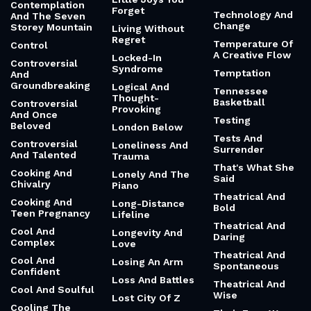
Contemplation
Forget
Technology And
And The Seven
Change
Storey Mountain
Living Without
Regret
Temperature Of
Control
A Creative Flow
Locked-In
Controversial
Syndrome
Temptation
And
Groundbreaking
Logical And
Tennessee
Thought-
Basketball
Controversial
Provoking
And Once
Testing
Beloved
London Below
Tests And
Controversial
Loneliness And
Surrender
And Talented
Trauma
That's What She
Cooking And
Lonely And The
Said
Chivalry
Piano
Theatrical And
Cooking And
Long-Distance
Bold
Teen Pregnancy
Lifeline
Theatrical And
Cool And
Longevity And
Daring
Complex
Love
Theatrical And
Cool And
Losing An Arm
Spontaneous
Confident
Loss And Battles
Theatrical And
Cool And Soulful
Wise
Lost City Of Z
Cooling The