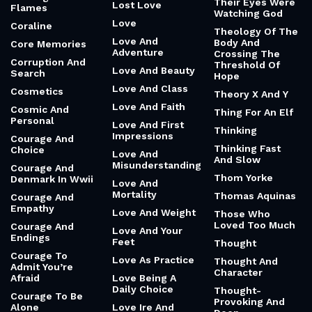
Their Eyes Were
Lost Love
Flames
Watching God
Love
Coraline
Theology Of The
Love And
Body And
Core Memories
Adventure
Crossing The
Corruption And
Threshold Of
Love And Beauty
Search
Hope
Love And Class
Cosmetics
Theory X And Y
Love And Faith
Cosmic And
Thing For An Elf
Personal
Love And First
Thinking
Impressions
Courage And
Thinking Fast
Choice
Love And
And Slow
Misunderstanding
Courage And
Thom Yorke
Denmark In Wwii
Love And
Mortality
Thomas Aquinas
Courage And
Empathy
Love And Weight
Those Who
Loved Too Much
Courage And
Love And Your
Endings
Feet
Thought
Courage To
Love As Practice
Thought And
Admit You’re
Character
Afraid
Love Being A
Daily Choice
Thought-
Courage To Be
Provoking And
Alone
Love Ire And