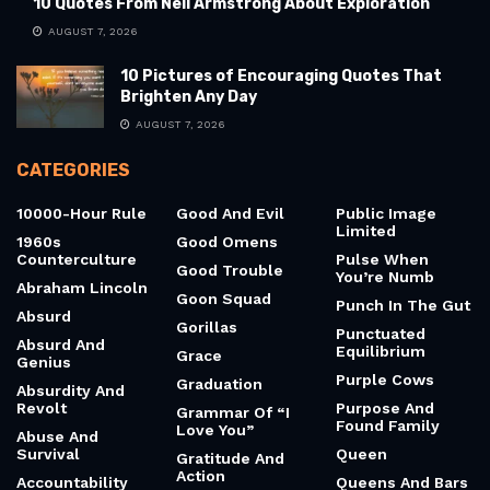
10 Quotes From Neil Armstrong About Exploration
AUGUST 7, 2026
10 Pictures of Encouraging Quotes That
Brighten Any Day
AUGUST 7, 2026
CATEGORIES
10000-Hour Rule
Good And Evil
Public Image
Limited
1960s
Good Omens
Counterculture
Pulse When
Good Trouble
You’re Numb
Abraham Lincoln
Goon Squad
Punch In The Gut
Absurd
Gorillas
Punctuated
Absurd And
Equilibrium
Grace
Genius
Purple Cows
Graduation
Absurdity And
Revolt
Purpose And
Grammar Of “I
Found Family
Love You”
Abuse And
Survival
Queen
Gratitude And
Action
Accountability
Queens And Bars