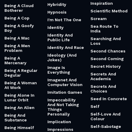
Inspiration
Hybridity
Being A Cloud
Botherer
Scientific Method
Hypnosis
Being A Cop
Scream
I'm Not The One
Being A Goofy
Sea Route To
Identity
Boy
India
Identity And
Being A Mac
Searching And
Public Life
Loss
Being A Men
Identity And Race
Problem
Second Chances
Ideology (And
Being A
Second Coming
Jokes)
Mercenary
Secret History
Image Is
Being A Regular
Everything
Secrets And
Degular
Academia
Imagenet And
Being A Woman
Computer Vision
Secrets And
At Work
Choices
Imitation Games
Being Alone In
Seed In Concrete
Lunar Orbit
Impeccability
And Not Taking
Self
Being An Alien
Things
Personally
Self-Love And
Being And
Colour
Substance
Implication
Self-Sabotage
Being Himself
Impressions