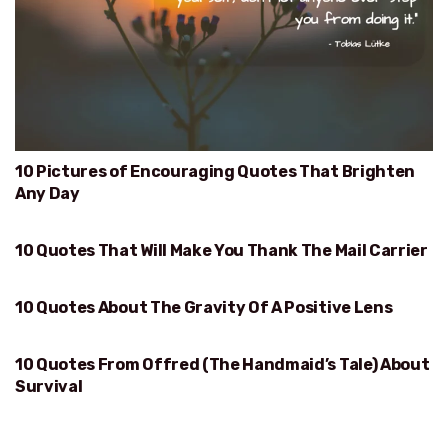
10 Pictures of Encouraging Quotes That Brighten
Any Day
10 Quotes That Will Make You Thank The Mail Carrier
WILL MAKE YOU THANK THE MAIL CARRIER
10 Quotes About The Gravity Of A Positive Lens
GRAVITY OF A POSITIVE LENS
10 Quotes From Offred (The Handmaid’s Tale) About
SURVIVAL
Survival