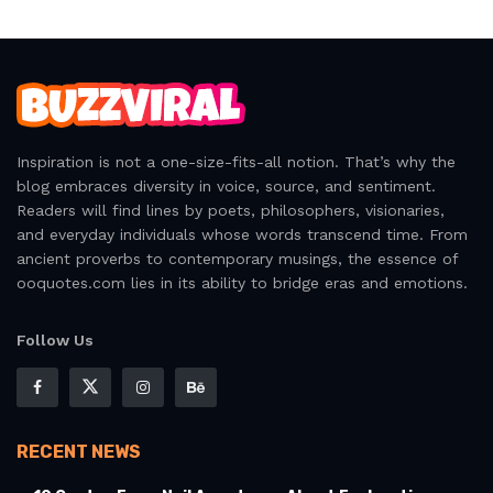
Inspiration is not a one-size-fits-all notion. That’s why the
blog embraces diversity in voice, source, and sentiment.
Readers will find lines by poets, philosophers, visionaries,
and everyday individuals whose words transcend time. From
ancient proverbs to contemporary musings, the essence of
ooquotes.com lies in its ability to bridge eras and emotions.
Follow Us
RECENT NEWS