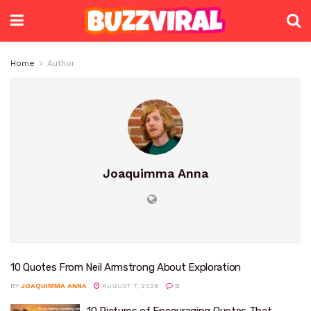
Home
Author
Joaquimma Anna
10 Quotes From Neil Armstrong About Exploration
BY
JOAQUIMMA ANNA
AUGUST 7, 2026
0