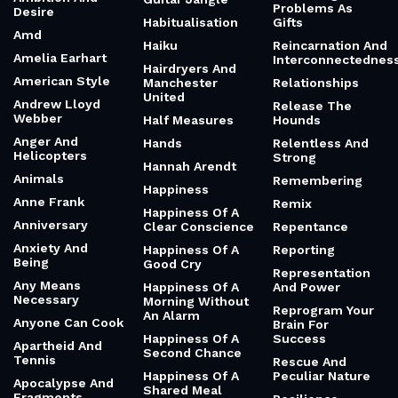
Problems As
Desire
Habitualisation
Gifts
Amd
Haiku
Reincarnation And
Amelia Earhart
Interconnectednes
Hairdryers And
American Style
Manchester
Relationships
United
Andrew Lloyd
Release The
Webber
Half Measures
Hounds
Anger And
Hands
Relentless And
Helicopters
Strong
Hannah Arendt
Animals
Remembering
Happiness
Anne Frank
Remix
Happiness Of A
Anniversary
Clear Conscience
Repentance
Anxiety And
Happiness Of A
Reporting
Being
Good Cry
Representation
Any Means
Happiness Of A
And Power
Necessary
Morning Without
Reprogram Your
An Alarm
Anyone Can Cook
Brain For
Happiness Of A
Success
Apartheid And
Second Chance
Tennis
Rescue And
Happiness Of A
Peculiar Nature
Apocalypse And
Shared Meal
Fragments