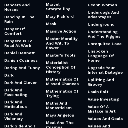
Marvel
Dancers And
Uconn Women
Storytelling
Horses
Underdogs And
Mary Pickford
Dancing In The
Advantages
Rain
Mask
Underground
Danger Of
Massive Action
Understanding
Comfort
And The Piggies
Master Morality
Dangerous To
And Will To
Unrequited Love
Read At Work
Power
Unspoken
Daniel Dennett
Master's Tools
Language Of
Danish Cosiness
Home
Materialist
Conception Of
Daring And Funny
Upgrade Your
History
Internal Dialogue
Dark
Mathematics Of
Uplifting And
Dark And Clever
Missed Chances
Groovy
Dark And
Mathematics Of
Usain Bolt
Fascinating
Trying
Value Investing
Dark And
Maths And
Meticulous
Value Of A
Monasticism
Mistake In Art
Dark And
Maya Angelou
Visionary
Values And Goals
Meal And The
Dark Side And I
Values And
Cosmos