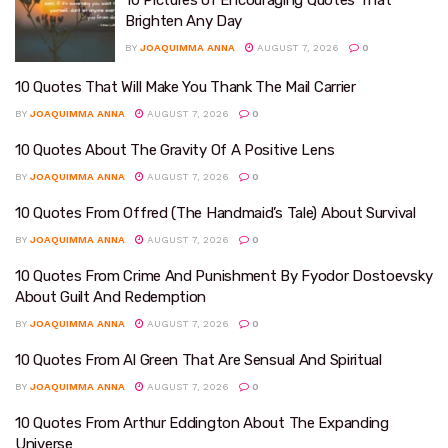
10 Pictures of Encouraging Quotes That
Brighten Any Day
BY
JOAQUIMMA ANNA
AUGUST 7, 2026
0
10 Quotes That Will Make You Thank The Mail Carrier
BY
JOAQUIMMA ANNA
AUGUST 7, 2026
0
10 Quotes About The Gravity Of A Positive Lens
BY
JOAQUIMMA ANNA
AUGUST 7, 2026
0
10 Quotes From Offred (The Handmaid’s Tale) About Survival
BY
JOAQUIMMA ANNA
AUGUST 7, 2026
0
10 Quotes From Crime And Punishment By Fyodor Dostoevsky
About Guilt And Redemption
BY
JOAQUIMMA ANNA
AUGUST 7, 2026
0
10 Quotes From Al Green That Are Sensual And Spiritual
BY
JOAQUIMMA ANNA
AUGUST 7, 2026
0
10 Quotes From Arthur Eddington About The Expanding
Universe