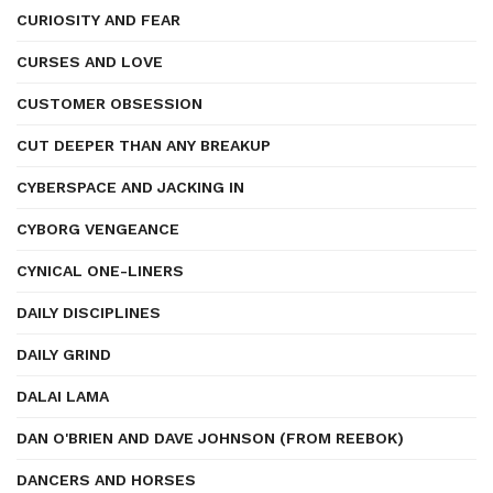
CURIOSITY AND FEAR
CURSES AND LOVE
CUSTOMER OBSESSION
CUT DEEPER THAN ANY BREAKUP
CYBERSPACE AND JACKING IN
CYBORG VENGEANCE
CYNICAL ONE-LINERS
DAILY DISCIPLINES
DAILY GRIND
DALAI LAMA
DAN O'BRIEN AND DAVE JOHNSON (FROM REEBOK)
DANCERS AND HORSES