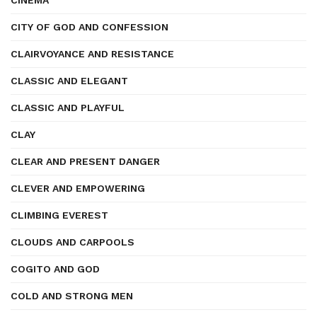
CINEMA
CITY OF GOD AND CONFESSION
CLAIRVOYANCE AND RESISTANCE
CLASSIC AND ELEGANT
CLASSIC AND PLAYFUL
CLAY
CLEAR AND PRESENT DANGER
CLEVER AND EMPOWERING
CLIMBING EVEREST
CLOUDS AND CARPOOLS
COGITO AND GOD
COLD AND STRONG MEN