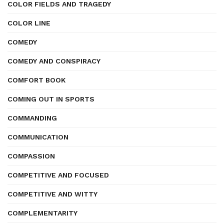
COLOR FIELDS AND TRAGEDY
COLOR LINE
COMEDY
COMEDY AND CONSPIRACY
COMFORT BOOK
COMING OUT IN SPORTS
COMMANDING
COMMUNICATION
COMPASSION
COMPETITIVE AND FOCUSED
COMPETITIVE AND WITTY
COMPLEMENTARITY