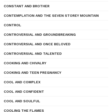
CONSTANT AND BROTHER
CONTEMPLATION AND THE SEVEN STOREY MOUNTAIN
CONTROL
CONTROVERSIAL AND GROUNDBREAKING
CONTROVERSIAL AND ONCE BELOVED
CONTROVERSIAL AND TALENTED
COOKING AND CHIVALRY
COOKING AND TEEN PREGNANCY
COOL AND COMPLEX
COOL AND CONFIDENT
COOL AND SOULFUL
COOLING THE FLAMES