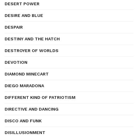
DESERT POWER
DESIRE AND BLUE
DESPAIR
DESTINY AND THE HATCH
DESTROYER OF WORLDS
DEVOTION
DIAMOND MINECART
DIEGO MARADONA
DIFFERENT KIND OF PATRIOTISM
DIRECTIVE AND DANCING
DISCO AND FUNK
DISILLUSIONMENT