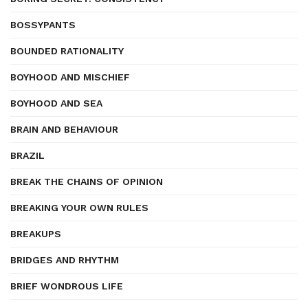
BOSSYPANTS
BOUNDED RATIONALITY
BOYHOOD AND MISCHIEF
BOYHOOD AND SEA
BRAIN AND BEHAVIOUR
BRAZIL
BREAK THE CHAINS OF OPINION
BREAKING YOUR OWN RULES
BREAKUPS
BRIDGES AND RHYTHM
BRIEF WONDROUS LIFE