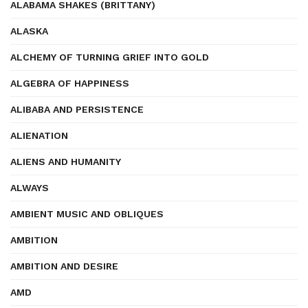
ALABAMA SHAKES (BRITTANY)
ALASKA
ALCHEMY OF TURNING GRIEF INTO GOLD
ALGEBRA OF HAPPINESS
ALIBABA AND PERSISTENCE
ALIENATION
ALIENS AND HUMANITY
ALWAYS
AMBIENT MUSIC AND OBLIQUES
AMBITION
AMBITION AND DESIRE
AMD