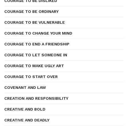
COURAGE TO BE DISLIKED
COURAGE TO BE ORDINARY
COURAGE TO BE VULNERABLE
COURAGE TO CHANGE YOUR MIND
COURAGE TO END A FRIENDSHIP
COURAGE TO LET SOMEONE IN
COURAGE TO MAKE UGLY ART
COURAGE TO START OVER
COVENANT AND LAW
CREATION AND RESPONSIBILITY
CREATIVE AND BOLD
CREATIVE AND DEADLY