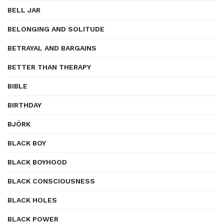
BELL JAR
BELONGING AND SOLITUDE
BETRAYAL AND BARGAINS
BETTER THAN THERAPY
BIBLE
BIRTHDAY
BJÖRK
BLACK BOY
BLACK BOYHOOD
BLACK CONSCIOUSNESS
BLACK HOLES
BLACK POWER