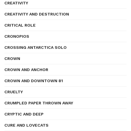
CREATIVITY
CREATIVITY AND DESTRUCTION
CRITICAL ROLE
CRONOPIOS
CROSSING ANTARCTICA SOLO
CROWN
CROWN AND ANCHOR
CROWN AND DOWNTOWN 81
CRUELTY
CRUMPLED PAPER THROWN AWAY
CRYPTIC AND DEEP
CURE AND LOVECATS