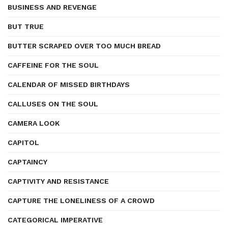
BUSINESS AND REVENGE
BUT TRUE
BUTTER SCRAPED OVER TOO MUCH BREAD
CAFFEINE FOR THE SOUL
CALENDAR OF MISSED BIRTHDAYS
CALLUSES ON THE SOUL
CAMERA LOOK
CAPITOL
CAPTAINCY
CAPTIVITY AND RESISTANCE
CAPTURE THE LONELINESS OF A CROWD
CATEGORICAL IMPERATIVE