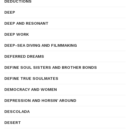
DEDUCTIONS
DEEP
DEEP AND RESONANT
DEEP WORK
DEEP-SEA DIVING AND FILMMAKING
DEFERRED DREAMS
DEFINE SOUL SISTERS AND BROTHER BONDS
DEFINE TRUE SOULMATES
DEMOCRACY AND WOMEN
DEPRESSION AND HORSIN' AROUND
DESCOLADA
DESERT