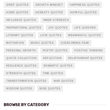
GRIEF QUOTES
GROWTH MINDSET
HAPPINESS QUOTES
HOME QUOTES
HONESTY QUOTES
HOPEFUL QUOTES
INFLUENCE QUOTES
INNER STRENGTH
INSPIRATIONAL QUOTES
JOY QUOTES
LIFE LESSONS
LITERARY QUOTES
LOVE QUOTES
MEANINGFUL QUOTES
MOTIVATION
MUSIC QUOTES
OVERCOMING FEAR
PERSONAL GROWTH
POETRY QUOTES
POSITIVE THINKING
QUOTE COLLECTION
REFLECTION
RELATIONSHIP QUOTES
RESILIENCE QUOTES
ROMANTIC QUOTES
STRENGTH QUOTES
TIME QUOTES
TRANSFORMATION QUOTES
WAR QUOTES
WISDOM QUOTES
WISE QUOTES
BROWSE BY CATEGORY