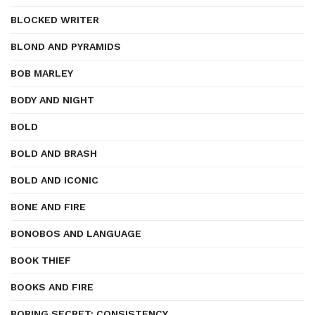
BLOCKED WRITER
BLOND AND PYRAMIDS
BOB MARLEY
BODY AND NIGHT
BOLD
BOLD AND BRASH
BOLD AND ICONIC
BONE AND FIRE
BONOBOS AND LANGUAGE
BOOK THIEF
BOOKS AND FIRE
BORING SECRET: CONSISTENCY