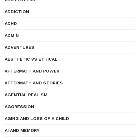
ADDICTION
ADHD
ADMIN
ADVENTURES
AESTHETIC VS ETHICAL
AFTERMATH AND POWER
AFTERMATH AND STORIES
AGENTIAL REALISM
AGGRESSION
AGING AND LOSS OF A CHILD
AI AND MEMORY