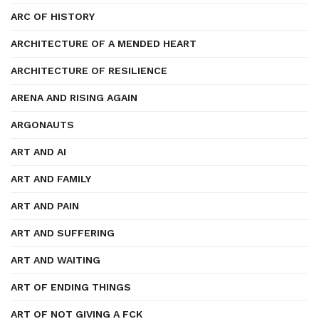
ARC OF HISTORY
ARCHITECTURE OF A MENDED HEART
ARCHITECTURE OF RESILIENCE
ARENA AND RISING AGAIN
ARGONAUTS
ART AND AI
ART AND FAMILY
ART AND PAIN
ART AND SUFFERING
ART AND WAITING
ART OF ENDING THINGS
ART OF NOT GIVING A FCK