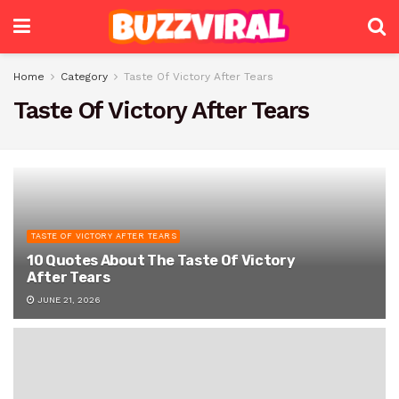
Home
Category
Taste Of Victory After Tears
Taste Of Victory After Tears
TASTE OF VICTORY AFTER TEARS
10 Quotes About The Taste Of Victory
After Tears
JUNE 21, 2026