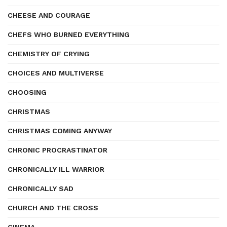
CHEESE AND COURAGE
CHEFS WHO BURNED EVERYTHING
CHEMISTRY OF CRYING
CHOICES AND MULTIVERSE
CHOOSING
CHRISTMAS
CHRISTMAS COMING ANYWAY
CHRONIC PROCRASTINATOR
CHRONICALLY ILL WARRIOR
CHRONICALLY SAD
CHURCH AND THE CROSS