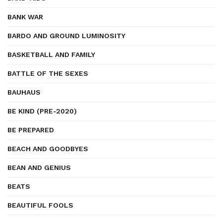
BANK WAR
BARDO AND GROUND LUMINOSITY
BASKETBALL AND FAMILY
BATTLE OF THE SEXES
BAUHAUS
BE KIND (PRE-2020)
BE PREPARED
BEACH AND GOODBYES
BEAN AND GENIUS
BEATS
BEAUTIFUL FOOLS