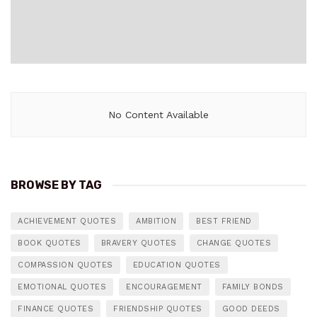
No Content Available
BROWSE BY TAG
ACHIEVEMENT QUOTES
AMBITION
BEST FRIEND
BOOK QUOTES
BRAVERY QUOTES
CHANGE QUOTES
COMPASSION QUOTES
EDUCATION QUOTES
EMOTIONAL QUOTES
ENCOURAGEMENT
FAMILY BONDS
FINANCE QUOTES
FRIENDSHIP QUOTES
GOOD DEEDS