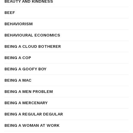
BEAUTY AND KINDNESS
BEEF
BEHAVIORISM
BEHAVIOURAL ECONOMICS
BEING A CLOUD BOTHERER
BEING A COP
BEING A GOOFY BOY
BEING A MAC
BEING A MEN PROBLEM
BEING A MERCENARY
BEING A REGULAR DEGULAR
BEING A WOMAN AT WORK