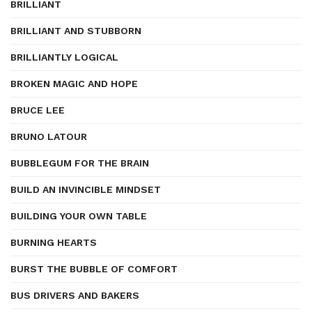
BRILLIANT
BRILLIANT AND STUBBORN
BRILLIANTLY LOGICAL
BROKEN MAGIC AND HOPE
BRUCE LEE
BRUNO LATOUR
BUBBLEGUM FOR THE BRAIN
BUILD AN INVINCIBLE MINDSET
BUILDING YOUR OWN TABLE
BURNING HEARTS
BURST THE BUBBLE OF COMFORT
BUS DRIVERS AND BAKERS