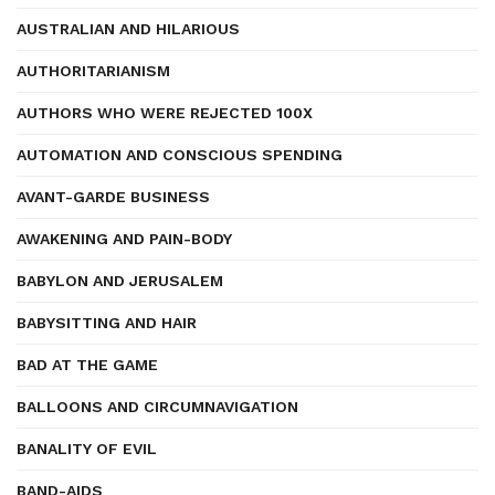
AUSTRALIAN AND HILARIOUS
AUTHORITARIANISM
AUTHORS WHO WERE REJECTED 100X
AUTOMATION AND CONSCIOUS SPENDING
AVANT-GARDE BUSINESS
AWAKENING AND PAIN-BODY
BABYLON AND JERUSALEM
BABYSITTING AND HAIR
BAD AT THE GAME
BALLOONS AND CIRCUMNAVIGATION
BANALITY OF EVIL
BAND-AIDS