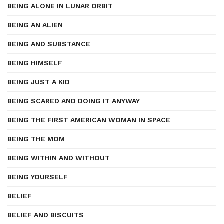
BEING ALONE IN LUNAR ORBIT
BEING AN ALIEN
BEING AND SUBSTANCE
BEING HIMSELF
BEING JUST A KID
BEING SCARED AND DOING IT ANYWAY
BEING THE FIRST AMERICAN WOMAN IN SPACE
BEING THE MOM
BEING WITHIN AND WITHOUT
BEING YOURSELF
BELIEF
BELIEF AND BISCUITS