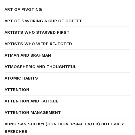
ART OF PIVOTING
ART OF SAVORING A CUP OF COFFEE
ARTISTS WHO STARVED FIRST
ARTISTS WHO WERE REJECTED
ATMAN AND BRAHMAN
ATMOSPHERIC AND THOUGHTFUL
ATOMIC HABITS
ATTENTION
ATTENTION AND FATIGUE
ATTENTION MANAGEMENT
AUNG SAN SUU KYI (CONTROVERSIAL LATER) BUT EARLY
SPEECHES