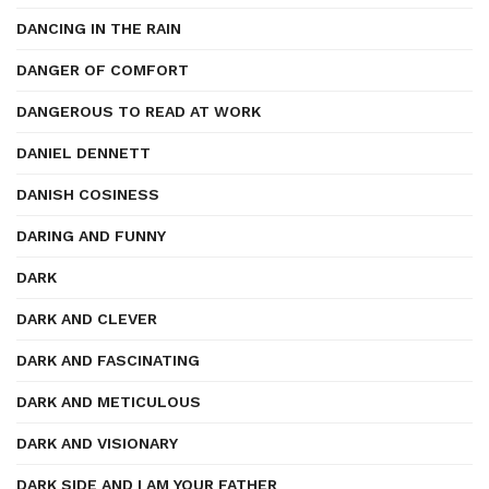
DANCING IN THE RAIN
DANGER OF COMFORT
DANGEROUS TO READ AT WORK
DANIEL DENNETT
DANISH COSINESS
DARING AND FUNNY
DARK
DARK AND CLEVER
DARK AND FASCINATING
DARK AND METICULOUS
DARK AND VISIONARY
DARK SIDE AND I AM YOUR FATHER