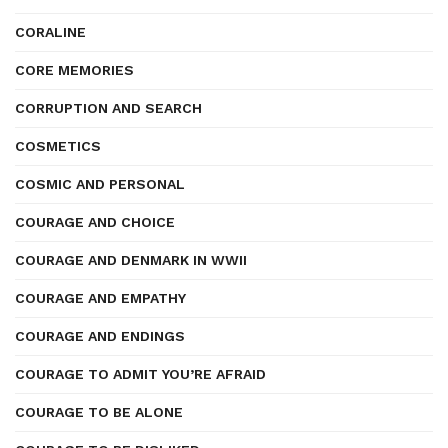
CORALINE
CORE MEMORIES
CORRUPTION AND SEARCH
COSMETICS
COSMIC AND PERSONAL
COURAGE AND CHOICE
COURAGE AND DENMARK IN WWII
COURAGE AND EMPATHY
COURAGE AND ENDINGS
COURAGE TO ADMIT YOU’RE AFRAID
COURAGE TO BE ALONE