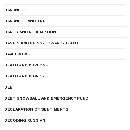
DARKNESS
DARKNESS AND TRUST
DARTS AND REDEMPTION
DASEIN AND BEING-TOWARD-DEATH
DAVID BOWIE
DEATH AND PURPOSE
DEATH AND WORDS
DEBT
DEBT SNOWBALL AND EMERGENCY FUND
DECLARATION OF SENTIMENTS
DECODING RUSSIAN