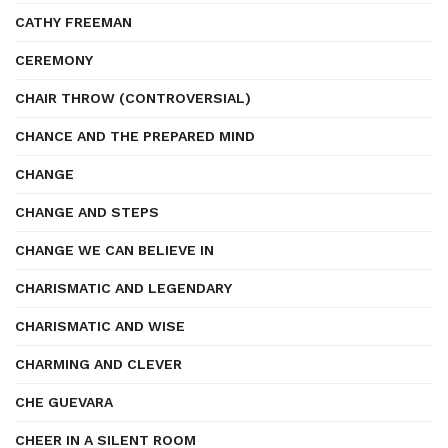
CATHY FREEMAN
CEREMONY
CHAIR THROW (CONTROVERSIAL)
CHANCE AND THE PREPARED MIND
CHANGE
CHANGE AND STEPS
CHANGE WE CAN BELIEVE IN
CHARISMATIC AND LEGENDARY
CHARISMATIC AND WISE
CHARMING AND CLEVER
CHE GUEVARA
CHEER IN A SILENT ROOM