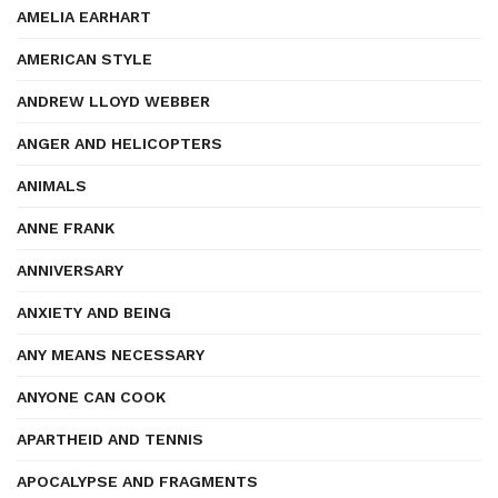
AMELIA EARHART
AMERICAN STYLE
ANDREW LLOYD WEBBER
ANGER AND HELICOPTERS
ANIMALS
ANNE FRANK
ANNIVERSARY
ANXIETY AND BEING
ANY MEANS NECESSARY
ANYONE CAN COOK
APARTHEID AND TENNIS
APOCALYPSE AND FRAGMENTS