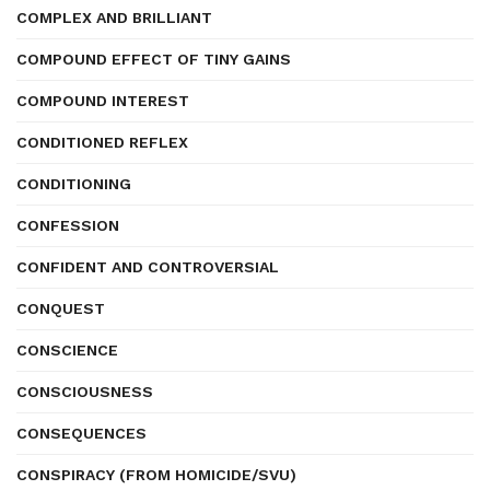
COMPLEX AND BRILLIANT
COMPOUND EFFECT OF TINY GAINS
COMPOUND INTEREST
CONDITIONED REFLEX
CONDITIONING
CONFESSION
CONFIDENT AND CONTROVERSIAL
CONQUEST
CONSCIENCE
CONSCIOUSNESS
CONSEQUENCES
CONSPIRACY (FROM HOMICIDE/SVU)