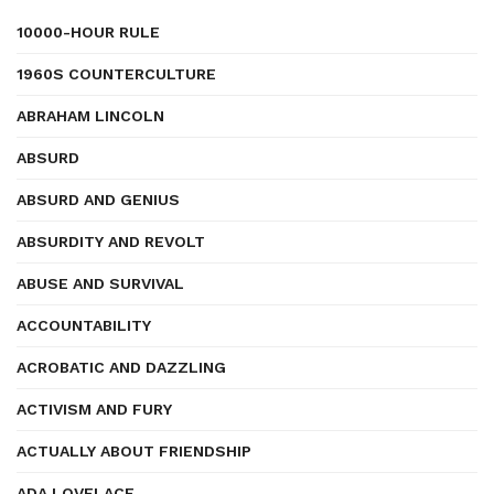
10000-HOUR RULE
1960S COUNTERCULTURE
ABRAHAM LINCOLN
ABSURD
ABSURD AND GENIUS
ABSURDITY AND REVOLT
ABUSE AND SURVIVAL
ACCOUNTABILITY
ACROBATIC AND DAZZLING
ACTIVISM AND FURY
ACTUALLY ABOUT FRIENDSHIP
ADA LOVELACE