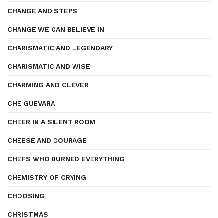
CHANGE AND STEPS
CHANGE WE CAN BELIEVE IN
CHARISMATIC AND LEGENDARY
CHARISMATIC AND WISE
CHARMING AND CLEVER
CHE GUEVARA
CHEER IN A SILENT ROOM
CHEESE AND COURAGE
CHEFS WHO BURNED EVERYTHING
CHEMISTRY OF CRYING
CHOOSING
CHRISTMAS