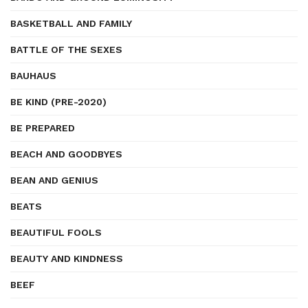
BASKETBALL AND FAMILY
BATTLE OF THE SEXES
BAUHAUS
BE KIND (PRE-2020)
BE PREPARED
BEACH AND GOODBYES
BEAN AND GENIUS
BEATS
BEAUTIFUL FOOLS
BEAUTY AND KINDNESS
BEEF