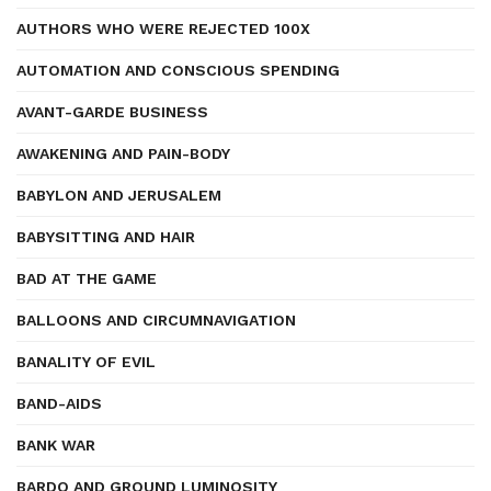
AUTHORS WHO WERE REJECTED 100X
AUTOMATION AND CONSCIOUS SPENDING
AVANT-GARDE BUSINESS
AWAKENING AND PAIN-BODY
BABYLON AND JERUSALEM
BABYSITTING AND HAIR
BAD AT THE GAME
BALLOONS AND CIRCUMNAVIGATION
BANALITY OF EVIL
BAND-AIDS
BANK WAR
BARDO AND GROUND LUMINOSITY