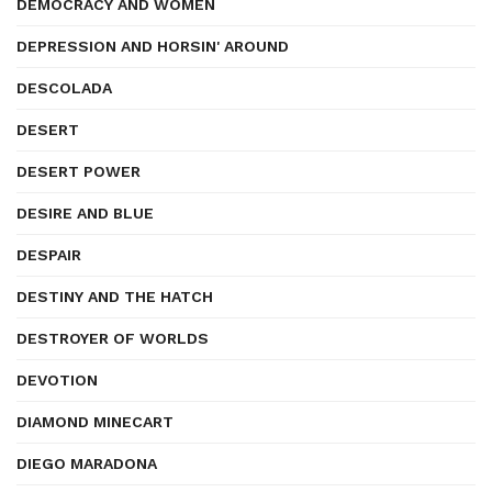
DEMOCRACY AND WOMEN
DEPRESSION AND HORSIN' AROUND
DESCOLADA
DESERT
DESERT POWER
DESIRE AND BLUE
DESPAIR
DESTINY AND THE HATCH
DESTROYER OF WORLDS
DEVOTION
DIAMOND MINECART
DIEGO MARADONA