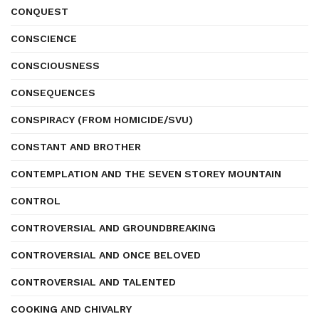
CONQUEST
CONSCIENCE
CONSCIOUSNESS
CONSEQUENCES
CONSPIRACY (FROM HOMICIDE/SVU)
CONSTANT AND BROTHER
CONTEMPLATION AND THE SEVEN STOREY MOUNTAIN
CONTROL
CONTROVERSIAL AND GROUNDBREAKING
CONTROVERSIAL AND ONCE BELOVED
CONTROVERSIAL AND TALENTED
COOKING AND CHIVALRY