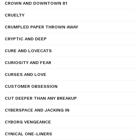
CROWN AND DOWNTOWN 81
CRUELTY
CRUMPLED PAPER THROWN AWAY
CRYPTIC AND DEEP
CURE AND LOVECATS
CURIOSITY AND FEAR
CURSES AND LOVE
CUSTOMER OBSESSION
CUT DEEPER THAN ANY BREAKUP
CYBERSPACE AND JACKING IN
CYBORG VENGEANCE
CYNICAL ONE-LINERS