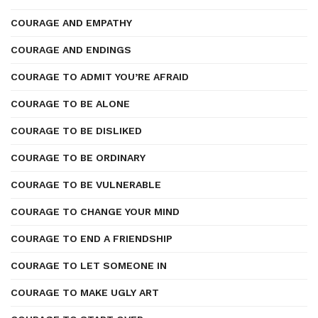
COURAGE AND EMPATHY
COURAGE AND ENDINGS
COURAGE TO ADMIT YOU’RE AFRAID
COURAGE TO BE ALONE
COURAGE TO BE DISLIKED
COURAGE TO BE ORDINARY
COURAGE TO BE VULNERABLE
COURAGE TO CHANGE YOUR MIND
COURAGE TO END A FRIENDSHIP
COURAGE TO LET SOMEONE IN
COURAGE TO MAKE UGLY ART