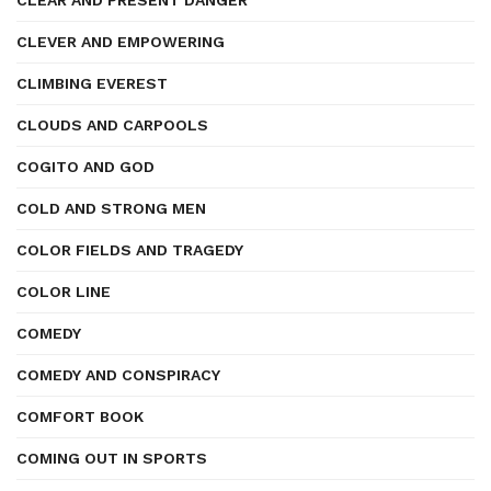
CLEAR AND PRESENT DANGER
CLEVER AND EMPOWERING
CLIMBING EVEREST
CLOUDS AND CARPOOLS
COGITO AND GOD
COLD AND STRONG MEN
COLOR FIELDS AND TRAGEDY
COLOR LINE
COMEDY
COMEDY AND CONSPIRACY
COMFORT BOOK
COMING OUT IN SPORTS