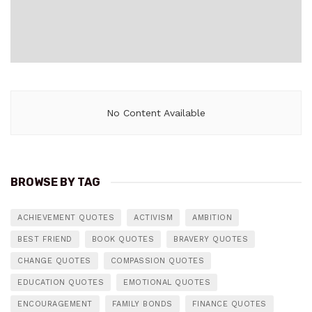
No Content Available
BROWSE BY TAG
ACHIEVEMENT QUOTES
ACTIVISM
AMBITION
BEST FRIEND
BOOK QUOTES
BRAVERY QUOTES
CHANGE QUOTES
COMPASSION QUOTES
EDUCATION QUOTES
EMOTIONAL QUOTES
ENCOURAGEMENT
FAMILY BONDS
FINANCE QUOTES