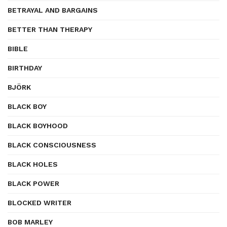
BETRAYAL AND BARGAINS
BETTER THAN THERAPY
BIBLE
BIRTHDAY
BJÖRK
BLACK BOY
BLACK BOYHOOD
BLACK CONSCIOUSNESS
BLACK HOLES
BLACK POWER
BLOCKED WRITER
BOB MARLEY