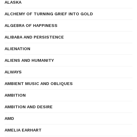
ALASKA
ALCHEMY OF TURNING GRIEF INTO GOLD
ALGEBRA OF HAPPINESS
ALIBABA AND PERSISTENCE
ALIENATION
ALIENS AND HUMANITY
ALWAYS
AMBIENT MUSIC AND OBLIQUES
AMBITION
AMBITION AND DESIRE
AMD
AMELIA EARHART