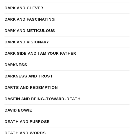
DARK AND CLEVER
DARK AND FASCINATING
DARK AND METICULOUS
DARK AND VISIONARY
DARK SIDE AND I AM YOUR FATHER
DARKNESS
DARKNESS AND TRUST
DARTS AND REDEMPTION
DASEIN AND BEING-TOWARD-DEATH
DAVID BOWIE
DEATH AND PURPOSE
DEATH AND WORDS