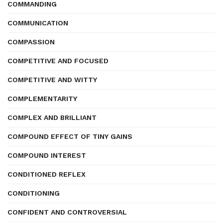
COMMANDING
COMMUNICATION
COMPASSION
COMPETITIVE AND FOCUSED
COMPETITIVE AND WITTY
COMPLEMENTARITY
COMPLEX AND BRILLIANT
COMPOUND EFFECT OF TINY GAINS
COMPOUND INTEREST
CONDITIONED REFLEX
CONDITIONING
CONFIDENT AND CONTROVERSIAL