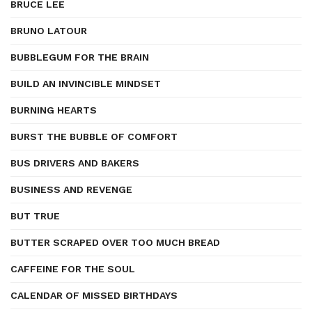
BRUCE LEE
BRUNO LATOUR
BUBBLEGUM FOR THE BRAIN
BUILD AN INVINCIBLE MINDSET
BURNING HEARTS
BURST THE BUBBLE OF COMFORT
BUS DRIVERS AND BAKERS
BUSINESS AND REVENGE
BUT TRUE
BUTTER SCRAPED OVER TOO MUCH BREAD
CAFFEINE FOR THE SOUL
CALENDAR OF MISSED BIRTHDAYS