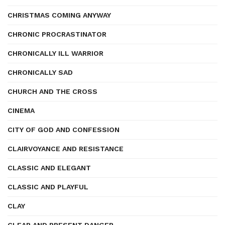
CHRISTMAS COMING ANYWAY
CHRONIC PROCRASTINATOR
CHRONICALLY ILL WARRIOR
CHRONICALLY SAD
CHURCH AND THE CROSS
CINEMA
CITY OF GOD AND CONFESSION
CLAIRVOYANCE AND RESISTANCE
CLASSIC AND ELEGANT
CLASSIC AND PLAYFUL
CLAY