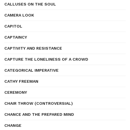
CALLUSES ON THE SOUL
CAMERA LOOK
CAPITOL
CAPTAINCY
CAPTIVITY AND RESISTANCE
CAPTURE THE LONELINESS OF A CROWD
CATEGORICAL IMPERATIVE
CATHY FREEMAN
CEREMONY
CHAIR THROW (CONTROVERSIAL)
CHANCE AND THE PREPARED MIND
CHANGE