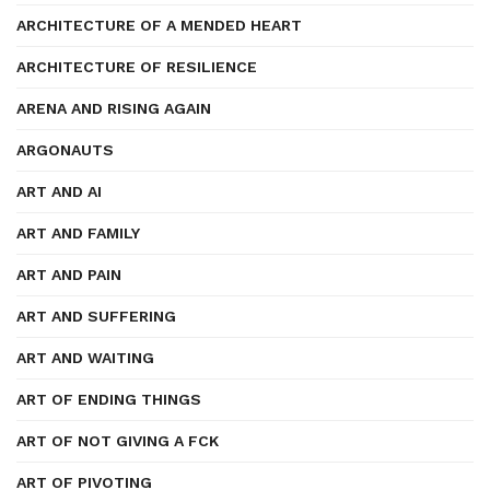
ARCHITECTURE OF A MENDED HEART
ARCHITECTURE OF RESILIENCE
ARENA AND RISING AGAIN
ARGONAUTS
ART AND AI
ART AND FAMILY
ART AND PAIN
ART AND SUFFERING
ART AND WAITING
ART OF ENDING THINGS
ART OF NOT GIVING A FCK
ART OF PIVOTING