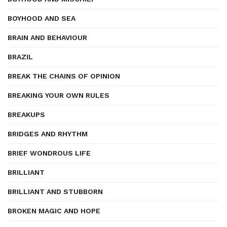
BOYHOOD AND SEA
BRAIN AND BEHAVIOUR
BRAZIL
BREAK THE CHAINS OF OPINION
BREAKING YOUR OWN RULES
BREAKUPS
BRIDGES AND RHYTHM
BRIEF WONDROUS LIFE
BRILLIANT
BRILLIANT AND STUBBORN
BROKEN MAGIC AND HOPE