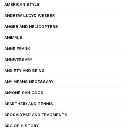
AMERICAN STYLE
ANDREW LLOYD WEBBER
ANGER AND HELICOPTERS
ANIMALS
ANNE FRANK
ANNIVERSARY
ANXIETY AND BEING
ANY MEANS NECESSARY
ANYONE CAN COOK
APARTHEID AND TENNIS
APOCALYPSE AND FRAGMENTS
ARC OF HISTORY