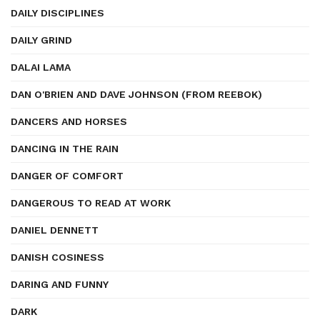
DAILY DISCIPLINES
DAILY GRIND
DALAI LAMA
DAN O'BRIEN AND DAVE JOHNSON (FROM REEBOK)
DANCERS AND HORSES
DANCING IN THE RAIN
DANGER OF COMFORT
DANGEROUS TO READ AT WORK
DANIEL DENNETT
DANISH COSINESS
DARING AND FUNNY
DARK