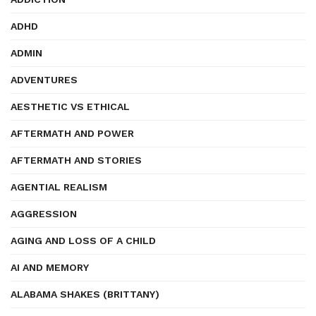
ADHD
ADMIN
ADVENTURES
AESTHETIC VS ETHICAL
AFTERMATH AND POWER
AFTERMATH AND STORIES
AGENTIAL REALISM
AGGRESSION
AGING AND LOSS OF A CHILD
AI AND MEMORY
ALABAMA SHAKES (BRITTANY)