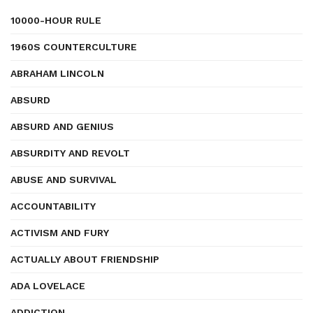
10000-HOUR RULE
1960S COUNTERCULTURE
ABRAHAM LINCOLN
ABSURD
ABSURD AND GENIUS
ABSURDITY AND REVOLT
ABUSE AND SURVIVAL
ACCOUNTABILITY
ACTIVISM AND FURY
ACTUALLY ABOUT FRIENDSHIP
ADA LOVELACE
ADDICTION