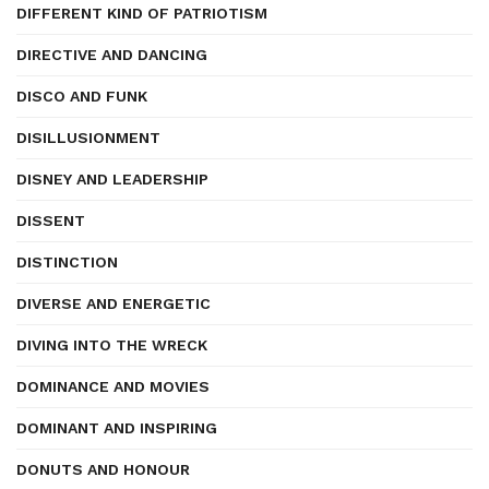
DIFFERENT KIND OF PATRIOTISM
DIRECTIVE AND DANCING
DISCO AND FUNK
DISILLUSIONMENT
DISNEY AND LEADERSHIP
DISSENT
DISTINCTION
DIVERSE AND ENERGETIC
DIVING INTO THE WRECK
DOMINANCE AND MOVIES
DOMINANT AND INSPIRING
DONUTS AND HONOUR