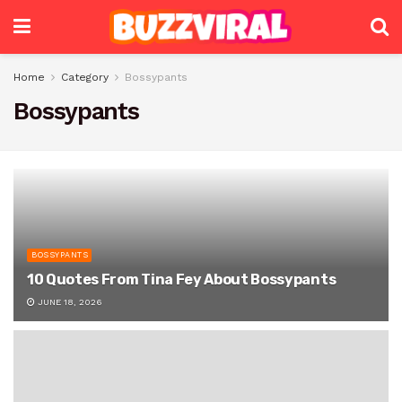
Home
Category
Bossypants
Bossypants
BOSSYPANTS
10 Quotes From Tina Fey About Bossypants
JUNE 18, 2026