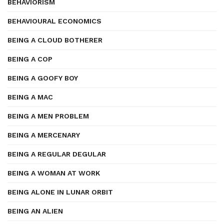
BEHAVIORISM
BEHAVIOURAL ECONOMICS
BEING A CLOUD BOTHERER
BEING A COP
BEING A GOOFY BOY
BEING A MAC
BEING A MEN PROBLEM
BEING A MERCENARY
BEING A REGULAR DEGULAR
BEING A WOMAN AT WORK
BEING ALONE IN LUNAR ORBIT
BEING AN ALIEN