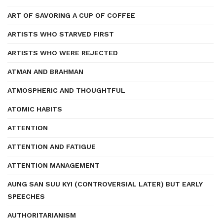
ART OF SAVORING A CUP OF COFFEE
ARTISTS WHO STARVED FIRST
ARTISTS WHO WERE REJECTED
ATMAN AND BRAHMAN
ATMOSPHERIC AND THOUGHTFUL
ATOMIC HABITS
ATTENTION
ATTENTION AND FATIGUE
ATTENTION MANAGEMENT
AUNG SAN SUU KYI (CONTROVERSIAL LATER) BUT EARLY
SPEECHES
AUTHORITARIANISM