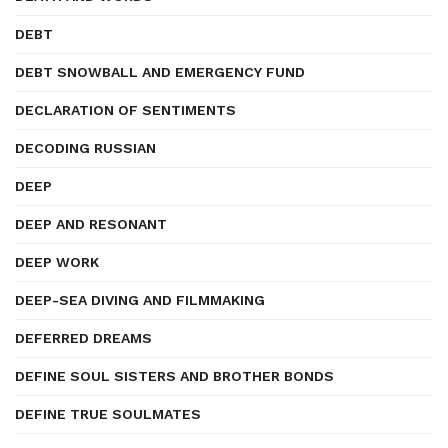
DEBT
DEBT SNOWBALL AND EMERGENCY FUND
DECLARATION OF SENTIMENTS
DECODING RUSSIAN
DEEP
DEEP AND RESONANT
DEEP WORK
DEEP-SEA DIVING AND FILMMAKING
DEFERRED DREAMS
DEFINE SOUL SISTERS AND BROTHER BONDS
DEFINE TRUE SOULMATES