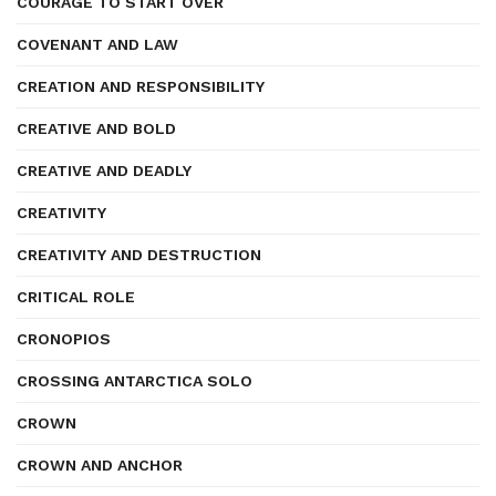
COURAGE TO START OVER
COVENANT AND LAW
CREATION AND RESPONSIBILITY
CREATIVE AND BOLD
CREATIVE AND DEADLY
CREATIVITY
CREATIVITY AND DESTRUCTION
CRITICAL ROLE
CRONOPIOS
CROSSING ANTARCTICA SOLO
CROWN
CROWN AND ANCHOR