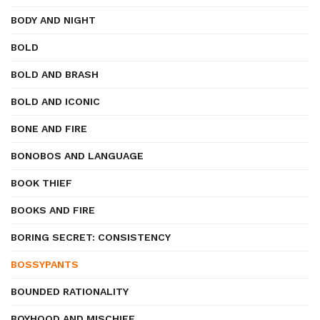
BODY AND NIGHT
BOLD
BOLD AND BRASH
BOLD AND ICONIC
BONE AND FIRE
BONOBOS AND LANGUAGE
BOOK THIEF
BOOKS AND FIRE
BORING SECRET: CONSISTENCY
BOSSYPANTS
BOUNDED RATIONALITY
BOYHOOD AND MISCHIEF