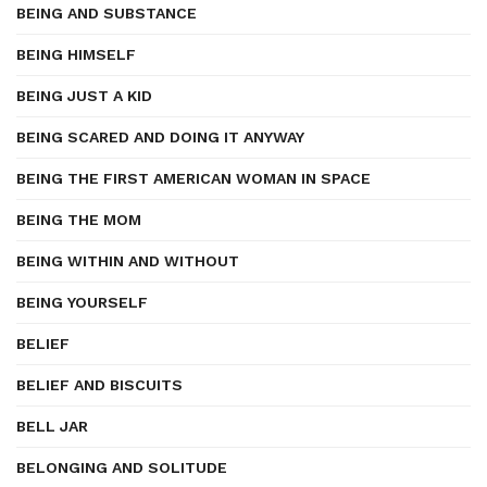
BEING AND SUBSTANCE
BEING HIMSELF
BEING JUST A KID
BEING SCARED AND DOING IT ANYWAY
BEING THE FIRST AMERICAN WOMAN IN SPACE
BEING THE MOM
BEING WITHIN AND WITHOUT
BEING YOURSELF
BELIEF
BELIEF AND BISCUITS
BELL JAR
BELONGING AND SOLITUDE