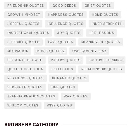
FRIENDSHIP QUOTES
GOOD DEEDS
GRIEF QUOTES
GROWTH MINDSET
HAPPINESS QUOTES
HOME QUOTES
HOPEFUL QUOTES
INFLUENCE QUOTES
INNER STRENGTH
INSPIRATIONAL QUOTES
JOY QUOTES
LIFE LESSONS
LITERARY QUOTES
LOVE QUOTES
MEANINGFUL QUOTES
MOTIVATION
MUSIC QUOTES
OVERCOMING FEAR
PERSONAL GROWTH
POETRY QUOTES
POSITIVE THINKING
QUOTE COLLECTION
REFLECTION
RELATIONSHIP QUOTES
RESILIENCE QUOTES
ROMANTIC QUOTES
STRENGTH QUOTES
TIME QUOTES
TRANSFORMATION QUOTES
WAR QUOTES
WISDOM QUOTES
WISE QUOTES
BROWSE BY CATEGORY