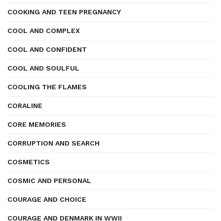
COOKING AND TEEN PREGNANCY
COOL AND COMPLEX
COOL AND CONFIDENT
COOL AND SOULFUL
COOLING THE FLAMES
CORALINE
CORE MEMORIES
CORRUPTION AND SEARCH
COSMETICS
COSMIC AND PERSONAL
COURAGE AND CHOICE
COURAGE AND DENMARK IN WWII