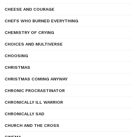
CHEESE AND COURAGE
CHEFS WHO BURNED EVERYTHING
CHEMISTRY OF CRYING
CHOICES AND MULTIVERSE
CHOOSING
CHRISTMAS
CHRISTMAS COMING ANYWAY
CHRONIC PROCRASTINATOR
CHRONICALLY ILL WARRIOR
CHRONICALLY SAD
CHURCH AND THE CROSS