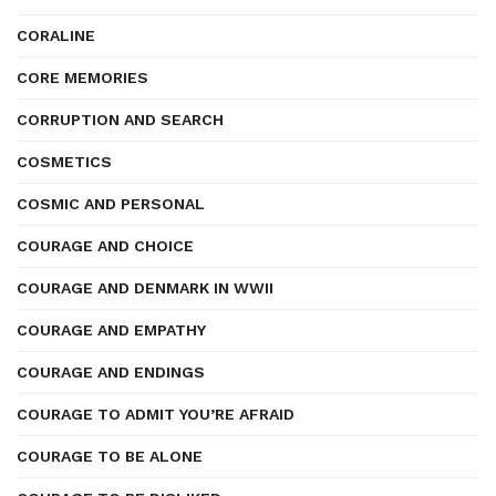
CORALINE
CORE MEMORIES
CORRUPTION AND SEARCH
COSMETICS
COSMIC AND PERSONAL
COURAGE AND CHOICE
COURAGE AND DENMARK IN WWII
COURAGE AND EMPATHY
COURAGE AND ENDINGS
COURAGE TO ADMIT YOU’RE AFRAID
COURAGE TO BE ALONE