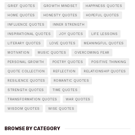
GRIEF QUOTES
GROWTH MINDSET
HAPPINESS QUOTES
HOME QUOTES
HONESTY QUOTES
HOPEFUL QUOTES
INFLUENCE QUOTES
INNER STRENGTH
INSPIRATIONAL QUOTES
JOY QUOTES
LIFE LESSONS
LITERARY QUOTES
LOVE QUOTES
MEANINGFUL QUOTES
MOTIVATION
MUSIC QUOTES
OVERCOMING FEAR
PERSONAL GROWTH
POETRY QUOTES
POSITIVE THINKING
QUOTE COLLECTION
REFLECTION
RELATIONSHIP QUOTES
RESILIENCE QUOTES
ROMANTIC QUOTES
STRENGTH QUOTES
TIME QUOTES
TRANSFORMATION QUOTES
WAR QUOTES
WISDOM QUOTES
WISE QUOTES
BROWSE BY CATEGORY