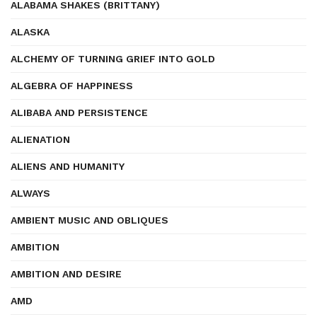
ALABAMA SHAKES (BRITTANY)
ALASKA
ALCHEMY OF TURNING GRIEF INTO GOLD
ALGEBRA OF HAPPINESS
ALIBABA AND PERSISTENCE
ALIENATION
ALIENS AND HUMANITY
ALWAYS
AMBIENT MUSIC AND OBLIQUES
AMBITION
AMBITION AND DESIRE
AMD