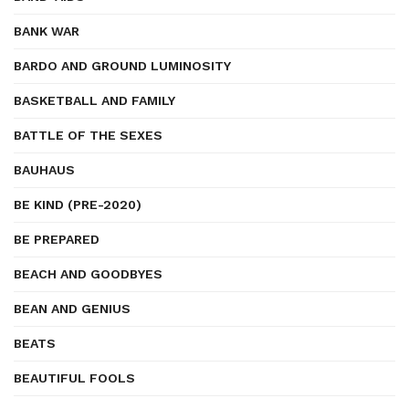
BANK WAR
BARDO AND GROUND LUMINOSITY
BASKETBALL AND FAMILY
BATTLE OF THE SEXES
BAUHAUS
BE KIND (PRE-2020)
BE PREPARED
BEACH AND GOODBYES
BEAN AND GENIUS
BEATS
BEAUTIFUL FOOLS