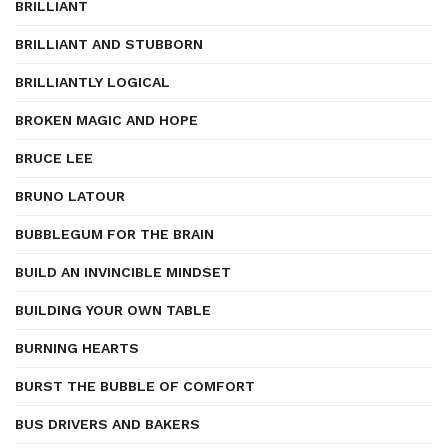
BRILLIANT
BRILLIANT AND STUBBORN
BRILLIANTLY LOGICAL
BROKEN MAGIC AND HOPE
BRUCE LEE
BRUNO LATOUR
BUBBLEGUM FOR THE BRAIN
BUILD AN INVINCIBLE MINDSET
BUILDING YOUR OWN TABLE
BURNING HEARTS
BURST THE BUBBLE OF COMFORT
BUS DRIVERS AND BAKERS