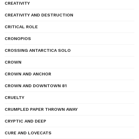
CREATIVITY
CREATIVITY AND DESTRUCTION
CRITICAL ROLE
CRONOPIOS
CROSSING ANTARCTICA SOLO
CROWN
CROWN AND ANCHOR
CROWN AND DOWNTOWN 81
CRUELTY
CRUMPLED PAPER THROWN AWAY
CRYPTIC AND DEEP
CURE AND LOVECATS