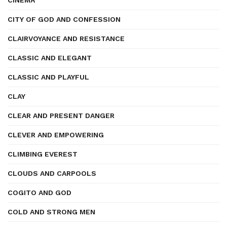
CINEMA
CITY OF GOD AND CONFESSION
CLAIRVOYANCE AND RESISTANCE
CLASSIC AND ELEGANT
CLASSIC AND PLAYFUL
CLAY
CLEAR AND PRESENT DANGER
CLEVER AND EMPOWERING
CLIMBING EVEREST
CLOUDS AND CARPOOLS
COGITO AND GOD
COLD AND STRONG MEN