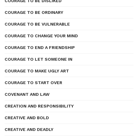
COURAGE TO BE DISLIKED
COURAGE TO BE ORDINARY
COURAGE TO BE VULNERABLE
COURAGE TO CHANGE YOUR MIND
COURAGE TO END A FRIENDSHIP
COURAGE TO LET SOMEONE IN
COURAGE TO MAKE UGLY ART
COURAGE TO START OVER
COVENANT AND LAW
CREATION AND RESPONSIBILITY
CREATIVE AND BOLD
CREATIVE AND DEADLY