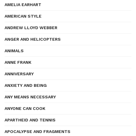
AMELIA EARHART
AMERICAN STYLE
ANDREW LLOYD WEBBER
ANGER AND HELICOPTERS
ANIMALS
ANNE FRANK
ANNIVERSARY
ANXIETY AND BEING
ANY MEANS NECESSARY
ANYONE CAN COOK
APARTHEID AND TENNIS
APOCALYPSE AND FRAGMENTS