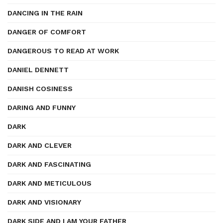
DANCING IN THE RAIN
DANGER OF COMFORT
DANGEROUS TO READ AT WORK
DANIEL DENNETT
DANISH COSINESS
DARING AND FUNNY
DARK
DARK AND CLEVER
DARK AND FASCINATING
DARK AND METICULOUS
DARK AND VISIONARY
DARK SIDE AND I AM YOUR FATHER