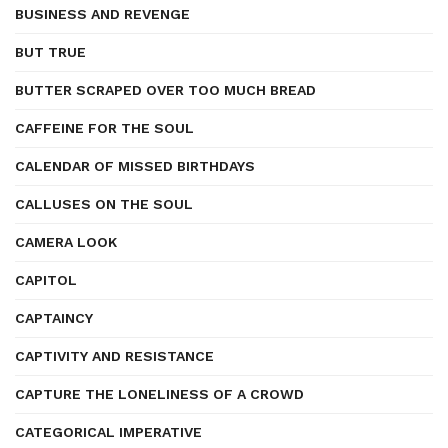
BUSINESS AND REVENGE
BUT TRUE
BUTTER SCRAPED OVER TOO MUCH BREAD
CAFFEINE FOR THE SOUL
CALENDAR OF MISSED BIRTHDAYS
CALLUSES ON THE SOUL
CAMERA LOOK
CAPITOL
CAPTAINCY
CAPTIVITY AND RESISTANCE
CAPTURE THE LONELINESS OF A CROWD
CATEGORICAL IMPERATIVE