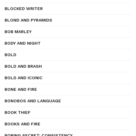
BLOCKED WRITER
BLOND AND PYRAMIDS
BOB MARLEY
BODY AND NIGHT
BOLD
BOLD AND BRASH
BOLD AND ICONIC
BONE AND FIRE
BONOBOS AND LANGUAGE
BOOK THIEF
BOOKS AND FIRE
BORING SECRET: CONSISTENCY