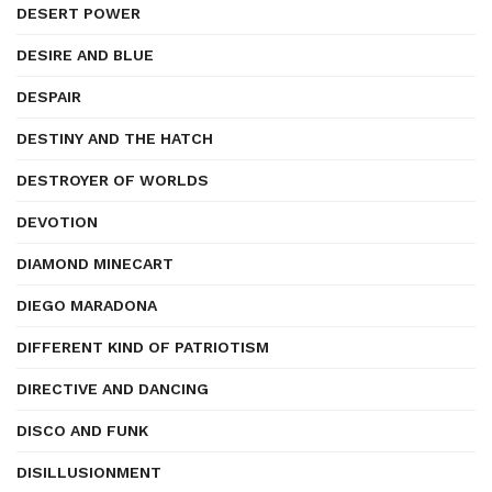
DESERT POWER
DESIRE AND BLUE
DESPAIR
DESTINY AND THE HATCH
DESTROYER OF WORLDS
DEVOTION
DIAMOND MINECART
DIEGO MARADONA
DIFFERENT KIND OF PATRIOTISM
DIRECTIVE AND DANCING
DISCO AND FUNK
DISILLUSIONMENT