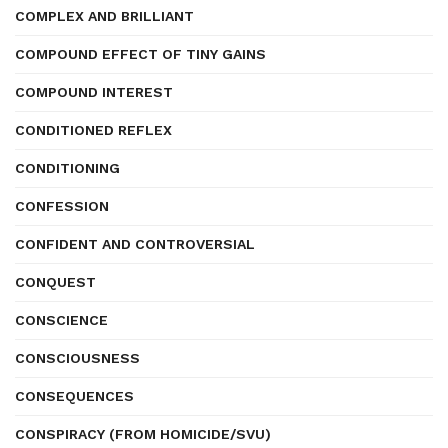
COMPLEX AND BRILLIANT
COMPOUND EFFECT OF TINY GAINS
COMPOUND INTEREST
CONDITIONED REFLEX
CONDITIONING
CONFESSION
CONFIDENT AND CONTROVERSIAL
CONQUEST
CONSCIENCE
CONSCIOUSNESS
CONSEQUENCES
CONSPIRACY (FROM HOMICIDE/SVU)