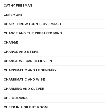
CATHY FREEMAN
CEREMONY
CHAIR THROW (CONTROVERSIAL)
CHANCE AND THE PREPARED MIND
CHANGE
CHANGE AND STEPS
CHANGE WE CAN BELIEVE IN
CHARISMATIC AND LEGENDARY
CHARISMATIC AND WISE
CHARMING AND CLEVER
CHE GUEVARA
CHEER IN A SILENT ROOM