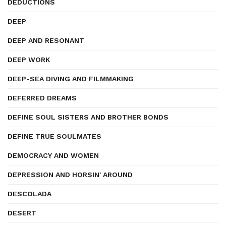
DEDUCTIONS
DEEP
DEEP AND RESONANT
DEEP WORK
DEEP-SEA DIVING AND FILMMAKING
DEFERRED DREAMS
DEFINE SOUL SISTERS AND BROTHER BONDS
DEFINE TRUE SOULMATES
DEMOCRACY AND WOMEN
DEPRESSION AND HORSIN' AROUND
DESCOLADA
DESERT