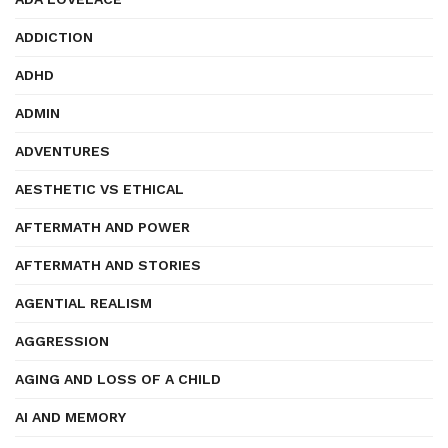
ADDICTION
ADHD
ADMIN
ADVENTURES
AESTHETIC VS ETHICAL
AFTERMATH AND POWER
AFTERMATH AND STORIES
AGENTIAL REALISM
AGGRESSION
AGING AND LOSS OF A CHILD
AI AND MEMORY