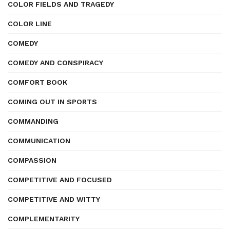
COLOR FIELDS AND TRAGEDY
COLOR LINE
COMEDY
COMEDY AND CONSPIRACY
COMFORT BOOK
COMING OUT IN SPORTS
COMMANDING
COMMUNICATION
COMPASSION
COMPETITIVE AND FOCUSED
COMPETITIVE AND WITTY
COMPLEMENTARITY