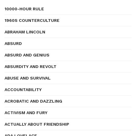
10000-HOUR RULE
1960S COUNTERCULTURE
ABRAHAM LINCOLN
ABSURD
ABSURD AND GENIUS
ABSURDITY AND REVOLT
ABUSE AND SURVIVAL
ACCOUNTABILITY
ACROBATIC AND DAZZLING
ACTIVISM AND FURY
ACTUALLY ABOUT FRIENDSHIP
ADA LOVELACE