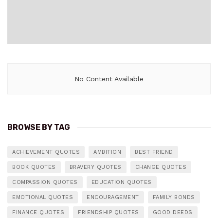
No Content Available
BROWSE BY TAG
ACHIEVEMENT QUOTES
AMBITION
BEST FRIEND
BOOK QUOTES
BRAVERY QUOTES
CHANGE QUOTES
COMPASSION QUOTES
EDUCATION QUOTES
EMOTIONAL QUOTES
ENCOURAGEMENT
FAMILY BONDS
FINANCE QUOTES
FRIENDSHIP QUOTES
GOOD DEEDS