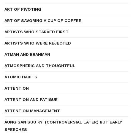
ART OF PIVOTING
ART OF SAVORING A CUP OF COFFEE
ARTISTS WHO STARVED FIRST
ARTISTS WHO WERE REJECTED
ATMAN AND BRAHMAN
ATMOSPHERIC AND THOUGHTFUL
ATOMIC HABITS
ATTENTION
ATTENTION AND FATIGUE
ATTENTION MANAGEMENT
AUNG SAN SUU KYI (CONTROVERSIAL LATER) BUT EARLY
SPEECHES