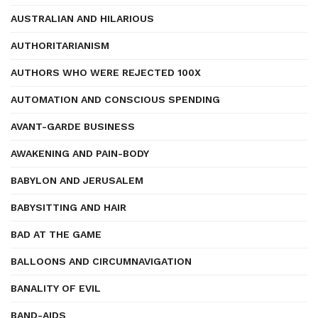
AUSTRALIAN AND HILARIOUS
AUTHORITARIANISM
AUTHORS WHO WERE REJECTED 100X
AUTOMATION AND CONSCIOUS SPENDING
AVANT-GARDE BUSINESS
AWAKENING AND PAIN-BODY
BABYLON AND JERUSALEM
BABYSITTING AND HAIR
BAD AT THE GAME
BALLOONS AND CIRCUMNAVIGATION
BANALITY OF EVIL
BAND-AIDS