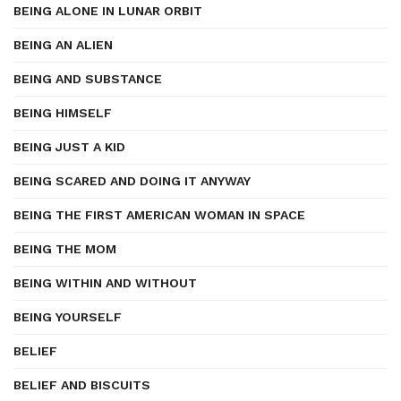
BEING ALONE IN LUNAR ORBIT
BEING AN ALIEN
BEING AND SUBSTANCE
BEING HIMSELF
BEING JUST A KID
BEING SCARED AND DOING IT ANYWAY
BEING THE FIRST AMERICAN WOMAN IN SPACE
BEING THE MOM
BEING WITHIN AND WITHOUT
BEING YOURSELF
BELIEF
BELIEF AND BISCUITS