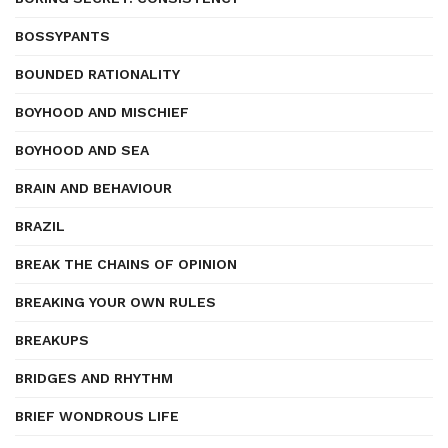
BOSSYPANTS
BOUNDED RATIONALITY
BOYHOOD AND MISCHIEF
BOYHOOD AND SEA
BRAIN AND BEHAVIOUR
BRAZIL
BREAK THE CHAINS OF OPINION
BREAKING YOUR OWN RULES
BREAKUPS
BRIDGES AND RHYTHM
BRIEF WONDROUS LIFE