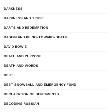
DARKNESS
DARKNESS AND TRUST
DARTS AND REDEMPTION
DASEIN AND BEING-TOWARD-DEATH
DAVID BOWIE
DEATH AND PURPOSE
DEATH AND WORDS
DEBT
DEBT SNOWBALL AND EMERGENCY FUND
DECLARATION OF SENTIMENTS
DECODING RUSSIAN