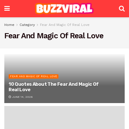
Home
Category
Fear And Magic Of Real Love
Fear And Magic Of Real Love
FEAR AND MAGIC OF REAL LOVE
10 Quotes About The Fear And Magic Of
Real Love
JUNE 14, 2026