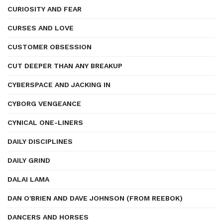
CURIOSITY AND FEAR
CURSES AND LOVE
CUSTOMER OBSESSION
CUT DEEPER THAN ANY BREAKUP
CYBERSPACE AND JACKING IN
CYBORG VENGEANCE
CYNICAL ONE-LINERS
DAILY DISCIPLINES
DAILY GRIND
DALAI LAMA
DAN O'BRIEN AND DAVE JOHNSON (FROM REEBOK)
DANCERS AND HORSES