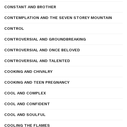
CONSTANT AND BROTHER
CONTEMPLATION AND THE SEVEN STOREY MOUNTAIN
CONTROL
CONTROVERSIAL AND GROUNDBREAKING
CONTROVERSIAL AND ONCE BELOVED
CONTROVERSIAL AND TALENTED
COOKING AND CHIVALRY
COOKING AND TEEN PREGNANCY
COOL AND COMPLEX
COOL AND CONFIDENT
COOL AND SOULFUL
COOLING THE FLAMES