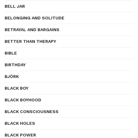
BELL JAR
BELONGING AND SOLITUDE
BETRAYAL AND BARGAINS
BETTER THAN THERAPY
BIBLE
BIRTHDAY
BJÖRK
BLACK BOY
BLACK BOYHOOD
BLACK CONSCIOUSNESS
BLACK HOLES
BLACK POWER