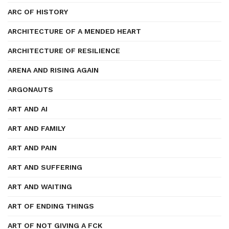
ARC OF HISTORY
ARCHITECTURE OF A MENDED HEART
ARCHITECTURE OF RESILIENCE
ARENA AND RISING AGAIN
ARGONAUTS
ART AND AI
ART AND FAMILY
ART AND PAIN
ART AND SUFFERING
ART AND WAITING
ART OF ENDING THINGS
ART OF NOT GIVING A FCK