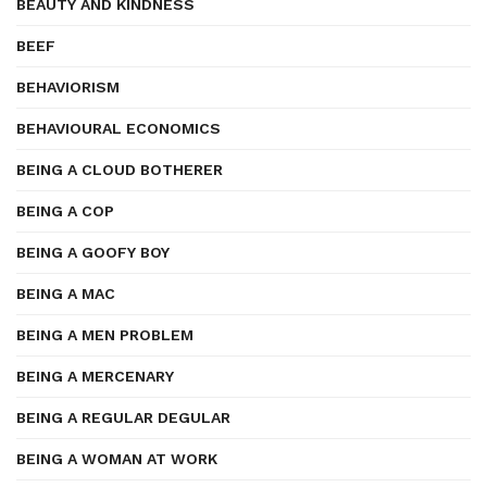
BEAUTY AND KINDNESS
BEEF
BEHAVIORISM
BEHAVIOURAL ECONOMICS
BEING A CLOUD BOTHERER
BEING A COP
BEING A GOOFY BOY
BEING A MAC
BEING A MEN PROBLEM
BEING A MERCENARY
BEING A REGULAR DEGULAR
BEING A WOMAN AT WORK