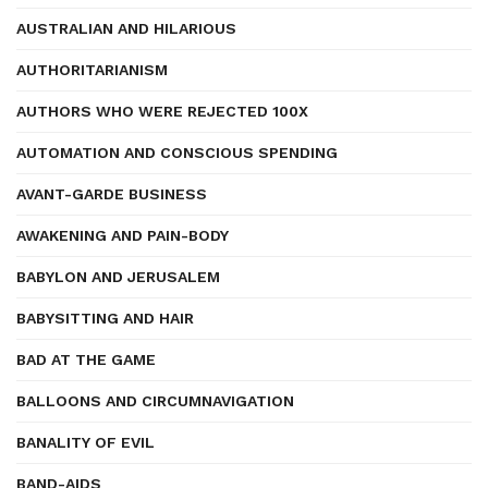
AUSTRALIAN AND HILARIOUS
AUTHORITARIANISM
AUTHORS WHO WERE REJECTED 100X
AUTOMATION AND CONSCIOUS SPENDING
AVANT-GARDE BUSINESS
AWAKENING AND PAIN-BODY
BABYLON AND JERUSALEM
BABYSITTING AND HAIR
BAD AT THE GAME
BALLOONS AND CIRCUMNAVIGATION
BANALITY OF EVIL
BAND-AIDS