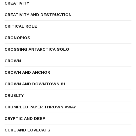
CREATIVITY
CREATIVITY AND DESTRUCTION
CRITICAL ROLE
CRONOPIOS
CROSSING ANTARCTICA SOLO
CROWN
CROWN AND ANCHOR
CROWN AND DOWNTOWN 81
CRUELTY
CRUMPLED PAPER THROWN AWAY
CRYPTIC AND DEEP
CURE AND LOVECATS