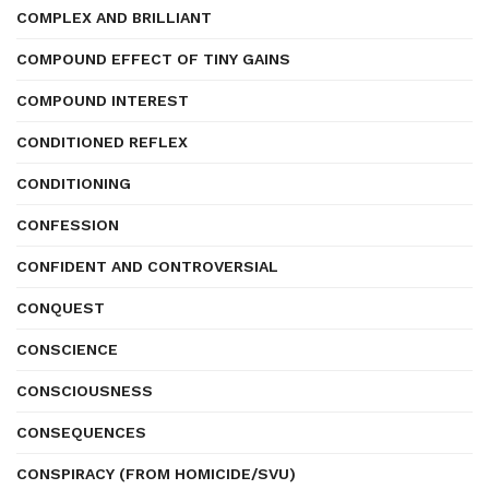
COMPLEX AND BRILLIANT
COMPOUND EFFECT OF TINY GAINS
COMPOUND INTEREST
CONDITIONED REFLEX
CONDITIONING
CONFESSION
CONFIDENT AND CONTROVERSIAL
CONQUEST
CONSCIENCE
CONSCIOUSNESS
CONSEQUENCES
CONSPIRACY (FROM HOMICIDE/SVU)