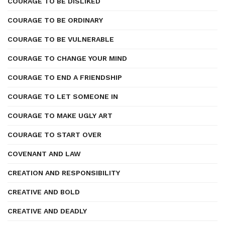
COURAGE TO BE DISLIKED
COURAGE TO BE ORDINARY
COURAGE TO BE VULNERABLE
COURAGE TO CHANGE YOUR MIND
COURAGE TO END A FRIENDSHIP
COURAGE TO LET SOMEONE IN
COURAGE TO MAKE UGLY ART
COURAGE TO START OVER
COVENANT AND LAW
CREATION AND RESPONSIBILITY
CREATIVE AND BOLD
CREATIVE AND DEADLY