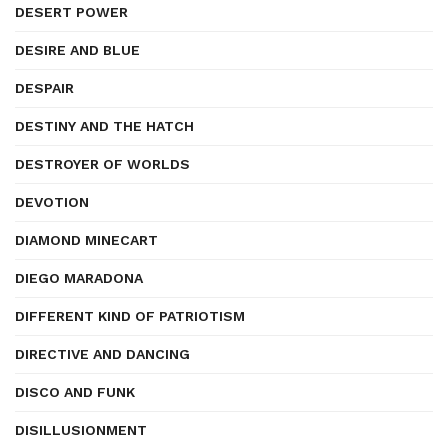
DESERT POWER
DESIRE AND BLUE
DESPAIR
DESTINY AND THE HATCH
DESTROYER OF WORLDS
DEVOTION
DIAMOND MINECART
DIEGO MARADONA
DIFFERENT KIND OF PATRIOTISM
DIRECTIVE AND DANCING
DISCO AND FUNK
DISILLUSIONMENT