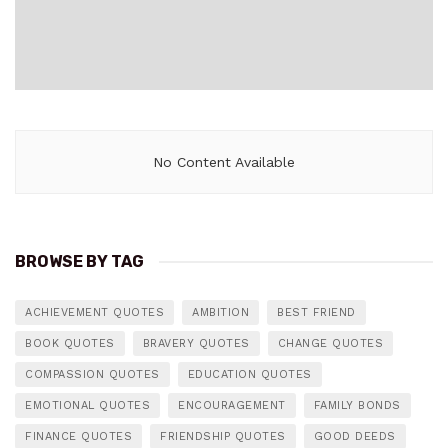
No Content Available
BROWSE BY TAG
ACHIEVEMENT QUOTES
AMBITION
BEST FRIEND
BOOK QUOTES
BRAVERY QUOTES
CHANGE QUOTES
COMPASSION QUOTES
EDUCATION QUOTES
EMOTIONAL QUOTES
ENCOURAGEMENT
FAMILY BONDS
FINANCE QUOTES
FRIENDSHIP QUOTES
GOOD DEEDS