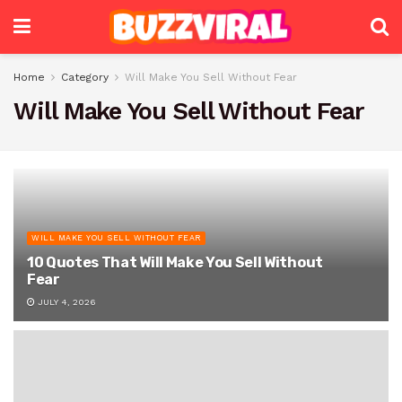
Home
Category
Will Make You Sell Without Fear
Will Make You Sell Without Fear
WILL MAKE YOU SELL WITHOUT FEAR
10 Quotes That Will Make You Sell Without
Fear
JULY 4, 2026