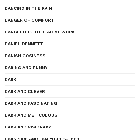
DANCING IN THE RAIN
DANGER OF COMFORT
DANGEROUS TO READ AT WORK
DANIEL DENNETT
DANISH COSINESS
DARING AND FUNNY
DARK
DARK AND CLEVER
DARK AND FASCINATING
DARK AND METICULOUS
DARK AND VISIONARY
DARK SIDE AND I AM YOUR FATHER