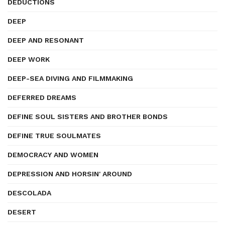
DEDUCTIONS
DEEP
DEEP AND RESONANT
DEEP WORK
DEEP-SEA DIVING AND FILMMAKING
DEFERRED DREAMS
DEFINE SOUL SISTERS AND BROTHER BONDS
DEFINE TRUE SOULMATES
DEMOCRACY AND WOMEN
DEPRESSION AND HORSIN' AROUND
DESCOLADA
DESERT