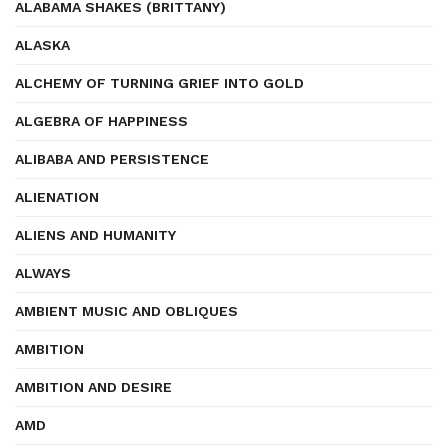
ALABAMA SHAKES (BRITTANY)
ALASKA
ALCHEMY OF TURNING GRIEF INTO GOLD
ALGEBRA OF HAPPINESS
ALIBABA AND PERSISTENCE
ALIENATION
ALIENS AND HUMANITY
ALWAYS
AMBIENT MUSIC AND OBLIQUES
AMBITION
AMBITION AND DESIRE
AMD