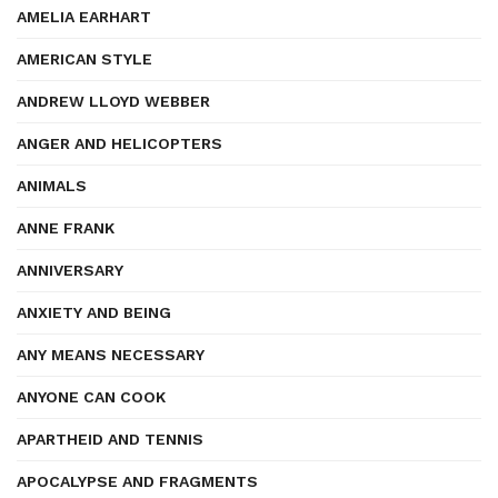
AMELIA EARHART
AMERICAN STYLE
ANDREW LLOYD WEBBER
ANGER AND HELICOPTERS
ANIMALS
ANNE FRANK
ANNIVERSARY
ANXIETY AND BEING
ANY MEANS NECESSARY
ANYONE CAN COOK
APARTHEID AND TENNIS
APOCALYPSE AND FRAGMENTS