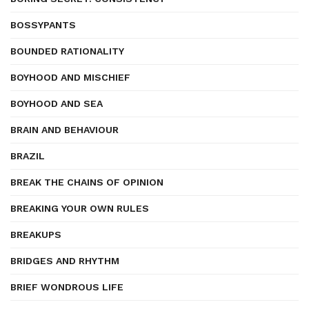
BOSSYPANTS
BOUNDED RATIONALITY
BOYHOOD AND MISCHIEF
BOYHOOD AND SEA
BRAIN AND BEHAVIOUR
BRAZIL
BREAK THE CHAINS OF OPINION
BREAKING YOUR OWN RULES
BREAKUPS
BRIDGES AND RHYTHM
BRIEF WONDROUS LIFE