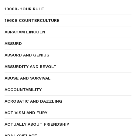
10000-HOUR RULE
1960S COUNTERCULTURE
ABRAHAM LINCOLN
ABSURD
ABSURD AND GENIUS
ABSURDITY AND REVOLT
ABUSE AND SURVIVAL
ACCOUNTABILITY
ACROBATIC AND DAZZLING
ACTIVISM AND FURY
ACTUALLY ABOUT FRIENDSHIP
ADA LOVELACE