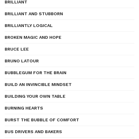
BRILLIANT
BRILLIANT AND STUBBORN
BRILLIANTLY LOGICAL
BROKEN MAGIC AND HOPE
BRUCE LEE
BRUNO LATOUR
BUBBLEGUM FOR THE BRAIN
BUILD AN INVINCIBLE MINDSET
BUILDING YOUR OWN TABLE
BURNING HEARTS
BURST THE BUBBLE OF COMFORT
BUS DRIVERS AND BAKERS