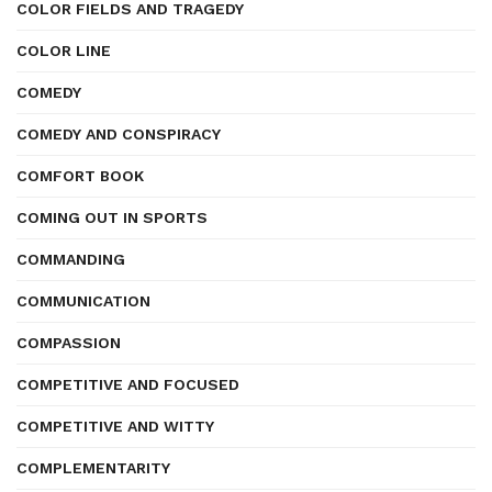
COLOR FIELDS AND TRAGEDY
COLOR LINE
COMEDY
COMEDY AND CONSPIRACY
COMFORT BOOK
COMING OUT IN SPORTS
COMMANDING
COMMUNICATION
COMPASSION
COMPETITIVE AND FOCUSED
COMPETITIVE AND WITTY
COMPLEMENTARITY