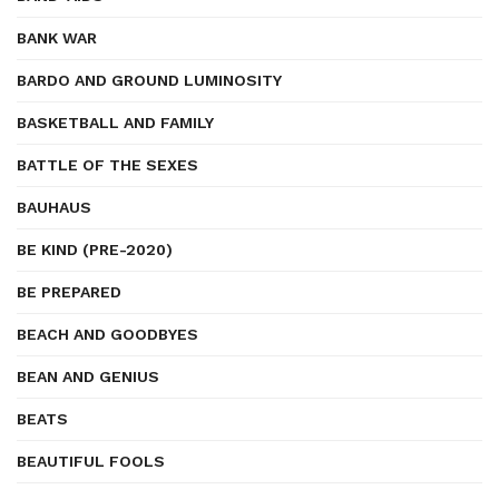
BANK WAR
BARDO AND GROUND LUMINOSITY
BASKETBALL AND FAMILY
BATTLE OF THE SEXES
BAUHAUS
BE KIND (PRE-2020)
BE PREPARED
BEACH AND GOODBYES
BEAN AND GENIUS
BEATS
BEAUTIFUL FOOLS