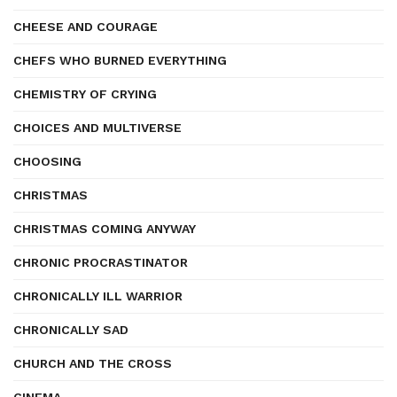
CHEESE AND COURAGE
CHEFS WHO BURNED EVERYTHING
CHEMISTRY OF CRYING
CHOICES AND MULTIVERSE
CHOOSING
CHRISTMAS
CHRISTMAS COMING ANYWAY
CHRONIC PROCRASTINATOR
CHRONICALLY ILL WARRIOR
CHRONICALLY SAD
CHURCH AND THE CROSS