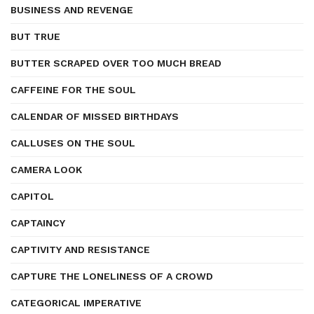
BUSINESS AND REVENGE
BUT TRUE
BUTTER SCRAPED OVER TOO MUCH BREAD
CAFFEINE FOR THE SOUL
CALENDAR OF MISSED BIRTHDAYS
CALLUSES ON THE SOUL
CAMERA LOOK
CAPITOL
CAPTAINCY
CAPTIVITY AND RESISTANCE
CAPTURE THE LONELINESS OF A CROWD
CATEGORICAL IMPERATIVE