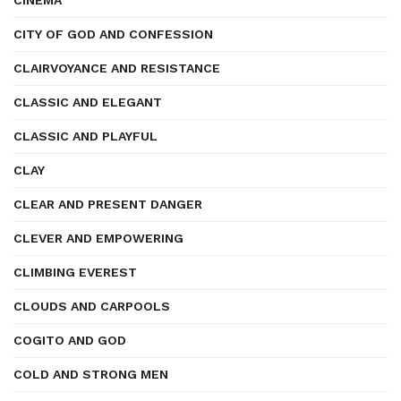
CINEMA
CITY OF GOD AND CONFESSION
CLAIRVOYANCE AND RESISTANCE
CLASSIC AND ELEGANT
CLASSIC AND PLAYFUL
CLAY
CLEAR AND PRESENT DANGER
CLEVER AND EMPOWERING
CLIMBING EVEREST
CLOUDS AND CARPOOLS
COGITO AND GOD
COLD AND STRONG MEN