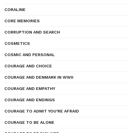
CORALINE
CORE MEMORIES
CORRUPTION AND SEARCH
COSMETICS
COSMIC AND PERSONAL
COURAGE AND CHOICE
COURAGE AND DENMARK IN WWII
COURAGE AND EMPATHY
COURAGE AND ENDINGS
COURAGE TO ADMIT YOU’RE AFRAID
COURAGE TO BE ALONE