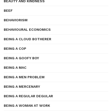
BEAUTY AND KINDNESS
BEEF
BEHAVIORISM
BEHAVIOURAL ECONOMICS
BEING A CLOUD BOTHERER
BEING A COP
BEING A GOOFY BOY
BEING A MAC
BEING A MEN PROBLEM
BEING A MERCENARY
BEING A REGULAR DEGULAR
BEING A WOMAN AT WORK