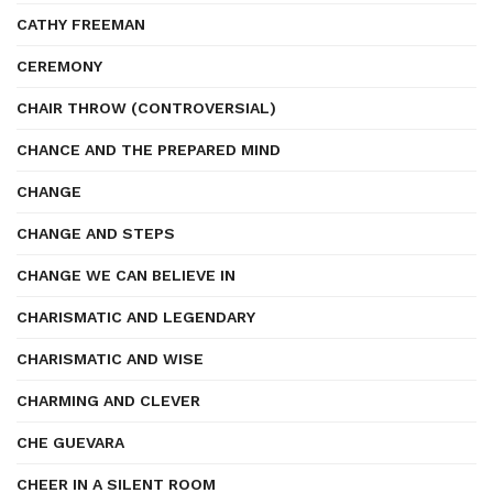
CATHY FREEMAN
CEREMONY
CHAIR THROW (CONTROVERSIAL)
CHANCE AND THE PREPARED MIND
CHANGE
CHANGE AND STEPS
CHANGE WE CAN BELIEVE IN
CHARISMATIC AND LEGENDARY
CHARISMATIC AND WISE
CHARMING AND CLEVER
CHE GUEVARA
CHEER IN A SILENT ROOM