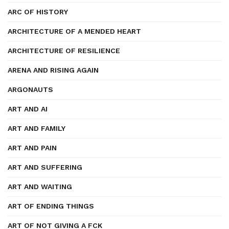
ARC OF HISTORY
ARCHITECTURE OF A MENDED HEART
ARCHITECTURE OF RESILIENCE
ARENA AND RISING AGAIN
ARGONAUTS
ART AND AI
ART AND FAMILY
ART AND PAIN
ART AND SUFFERING
ART AND WAITING
ART OF ENDING THINGS
ART OF NOT GIVING A FCK