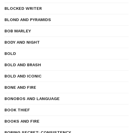
BLOCKED WRITER
BLOND AND PYRAMIDS
BOB MARLEY
BODY AND NIGHT
BOLD
BOLD AND BRASH
BOLD AND ICONIC
BONE AND FIRE
BONOBOS AND LANGUAGE
BOOK THIEF
BOOKS AND FIRE
BORING SECRET: CONSISTENCY