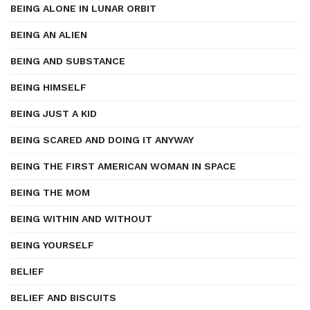
BEING ALONE IN LUNAR ORBIT
BEING AN ALIEN
BEING AND SUBSTANCE
BEING HIMSELF
BEING JUST A KID
BEING SCARED AND DOING IT ANYWAY
BEING THE FIRST AMERICAN WOMAN IN SPACE
BEING THE MOM
BEING WITHIN AND WITHOUT
BEING YOURSELF
BELIEF
BELIEF AND BISCUITS