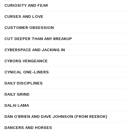
CURIOSITY AND FEAR
CURSES AND LOVE
CUSTOMER OBSESSION
CUT DEEPER THAN ANY BREAKUP
CYBERSPACE AND JACKING IN
CYBORG VENGEANCE
CYNICAL ONE-LINERS
DAILY DISCIPLINES
DAILY GRIND
DALAI LAMA
DAN O'BRIEN AND DAVE JOHNSON (FROM REEBOK)
DANCERS AND HORSES