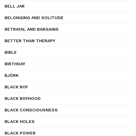
BELL JAR
BELONGING AND SOLITUDE
BETRAYAL AND BARGAINS
BETTER THAN THERAPY
BIBLE
BIRTHDAY
BJÖRK
BLACK BOY
BLACK BOYHOOD
BLACK CONSCIOUSNESS
BLACK HOLES
BLACK POWER