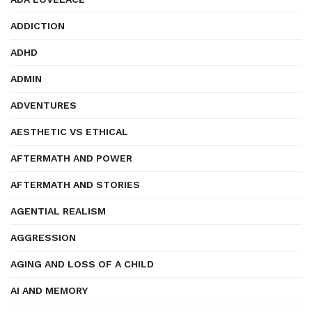
ADDICTION
ADHD
ADMIN
ADVENTURES
AESTHETIC VS ETHICAL
AFTERMATH AND POWER
AFTERMATH AND STORIES
AGENTIAL REALISM
AGGRESSION
AGING AND LOSS OF A CHILD
AI AND MEMORY