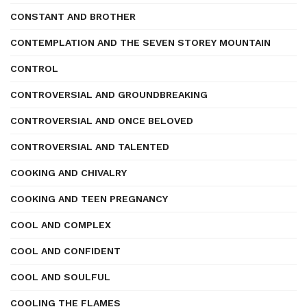
CONSTANT AND BROTHER
CONTEMPLATION AND THE SEVEN STOREY MOUNTAIN
CONTROL
CONTROVERSIAL AND GROUNDBREAKING
CONTROVERSIAL AND ONCE BELOVED
CONTROVERSIAL AND TALENTED
COOKING AND CHIVALRY
COOKING AND TEEN PREGNANCY
COOL AND COMPLEX
COOL AND CONFIDENT
COOL AND SOULFUL
COOLING THE FLAMES