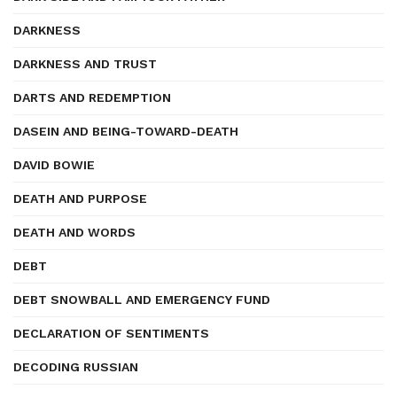
DARKNESS
DARKNESS AND TRUST
DARTS AND REDEMPTION
DASEIN AND BEING-TOWARD-DEATH
DAVID BOWIE
DEATH AND PURPOSE
DEATH AND WORDS
DEBT
DEBT SNOWBALL AND EMERGENCY FUND
DECLARATION OF SENTIMENTS
DECODING RUSSIAN