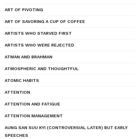
ART OF PIVOTING
ART OF SAVORING A CUP OF COFFEE
ARTISTS WHO STARVED FIRST
ARTISTS WHO WERE REJECTED
ATMAN AND BRAHMAN
ATMOSPHERIC AND THOUGHTFUL
ATOMIC HABITS
ATTENTION
ATTENTION AND FATIGUE
ATTENTION MANAGEMENT
AUNG SAN SUU KYI (CONTROVERSIAL LATER) BUT EARLY
SPEECHES