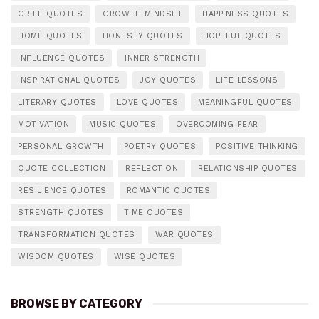
GRIEF QUOTES
GROWTH MINDSET
HAPPINESS QUOTES
HOME QUOTES
HONESTY QUOTES
HOPEFUL QUOTES
INFLUENCE QUOTES
INNER STRENGTH
INSPIRATIONAL QUOTES
JOY QUOTES
LIFE LESSONS
LITERARY QUOTES
LOVE QUOTES
MEANINGFUL QUOTES
MOTIVATION
MUSIC QUOTES
OVERCOMING FEAR
PERSONAL GROWTH
POETRY QUOTES
POSITIVE THINKING
QUOTE COLLECTION
REFLECTION
RELATIONSHIP QUOTES
RESILIENCE QUOTES
ROMANTIC QUOTES
STRENGTH QUOTES
TIME QUOTES
TRANSFORMATION QUOTES
WAR QUOTES
WISDOM QUOTES
WISE QUOTES
BROWSE BY CATEGORY