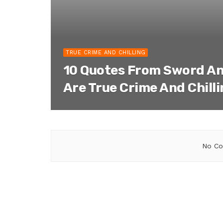
TRUE CRIME AND CHILLING
10 Quotes From Sword An
Are True Crime And Chill
No Co