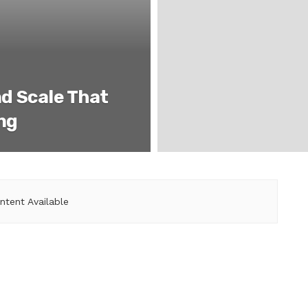
d Scale That
ing
ntent Available