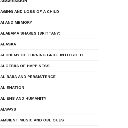
AGGRESSION
AGING AND LOSS OF A CHILD
AI AND MEMORY
ALABAMA SHAKES (BRITTANY)
ALASKA
ALCHEMY OF TURNING GRIEF INTO GOLD
ALGEBRA OF HAPPINESS
ALIBABA AND PERSISTENCE
ALIENATION
ALIENS AND HUMANITY
ALWAYS
AMBIENT MUSIC AND OBLIQUES