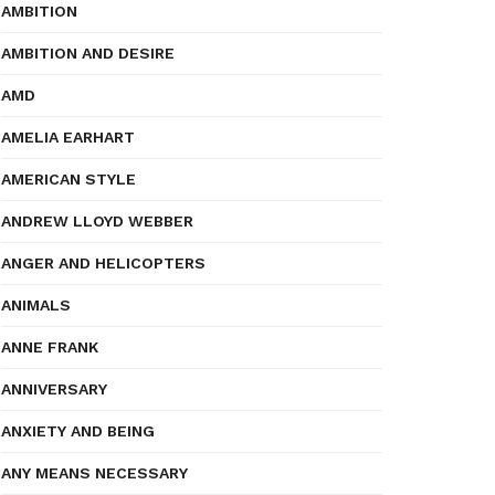
AMBITION
AMBITION AND DESIRE
AMD
AMELIA EARHART
AMERICAN STYLE
ANDREW LLOYD WEBBER
ANGER AND HELICOPTERS
ANIMALS
ANNE FRANK
ANNIVERSARY
ANXIETY AND BEING
ANY MEANS NECESSARY