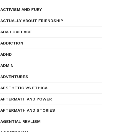
ACTIVISM AND FURY
ACTUALLY ABOUT FRIENDSHIP
ADA LOVELACE
ADDICTION
ADHD
ADMIN
ADVENTURES
AESTHETIC VS ETHICAL
AFTERMATH AND POWER
AFTERMATH AND STORIES
AGENTIAL REALISM