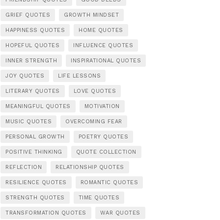
GRIEF QUOTES
GROWTH MINDSET
HAPPINESS QUOTES
HOME QUOTES
HOPEFUL QUOTES
INFLUENCE QUOTES
INNER STRENGTH
INSPIRATIONAL QUOTES
JOY QUOTES
LIFE LESSONS
LITERARY QUOTES
LOVE QUOTES
MEANINGFUL QUOTES
MOTIVATION
MUSIC QUOTES
OVERCOMING FEAR
PERSONAL GROWTH
POETRY QUOTES
POSITIVE THINKING
QUOTE COLLECTION
REFLECTION
RELATIONSHIP QUOTES
RESILIENCE QUOTES
ROMANTIC QUOTES
STRENGTH QUOTES
TIME QUOTES
TRANSFORMATION QUOTES
WAR QUOTES