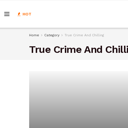
HOT
Home
Category
True Crime And Chilling
True Crime And Chill