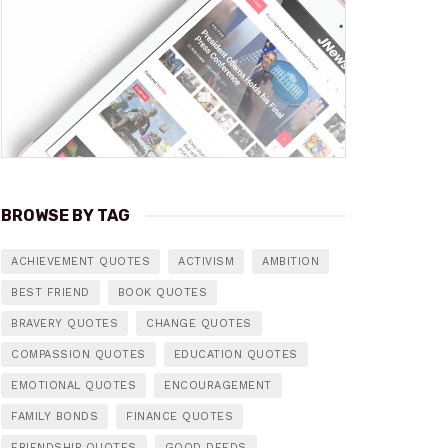
BROWSE BY TAG
ACHIEVEMENT QUOTES
ACTIVISM
AMBITION
BEST FRIEND
BOOK QUOTES
BRAVERY QUOTES
CHANGE QUOTES
COMPASSION QUOTES
EDUCATION QUOTES
EMOTIONAL QUOTES
ENCOURAGEMENT
FAMILY BONDS
FINANCE QUOTES
FRIENDSHIP QUOTES
GOOD DEEDS