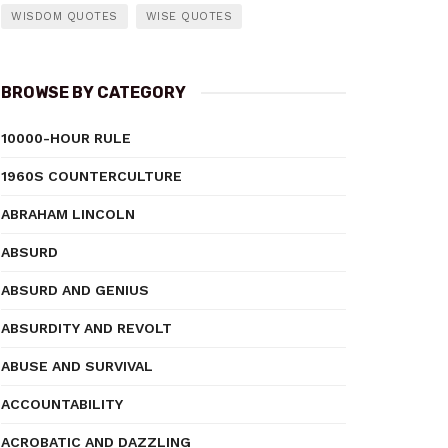
WISDOM QUOTES
WISE QUOTES
BROWSE BY CATEGORY
10000-HOUR RULE
1960S COUNTERCULTURE
ABRAHAM LINCOLN
ABSURD
ABSURD AND GENIUS
ABSURDITY AND REVOLT
ABUSE AND SURVIVAL
ACCOUNTABILITY
ACROBATIC AND DAZZLING