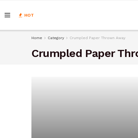
HOT
Home
Category
Crumpled Paper Thrown Away
Crumpled Paper Th