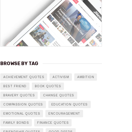
BROWSE BY TAG
ACHIEVEMENT QUOTES
ACTIVISM
AMBITION
BEST FRIEND
BOOK QUOTES
BRAVERY QUOTES
CHANGE QUOTES
COMPASSION QUOTES
EDUCATION QUOTES
EMOTIONAL QUOTES
ENCOURAGEMENT
FAMILY BONDS
FINANCE QUOTES
FRIENDSHIP QUOTES
GOOD DEEDS