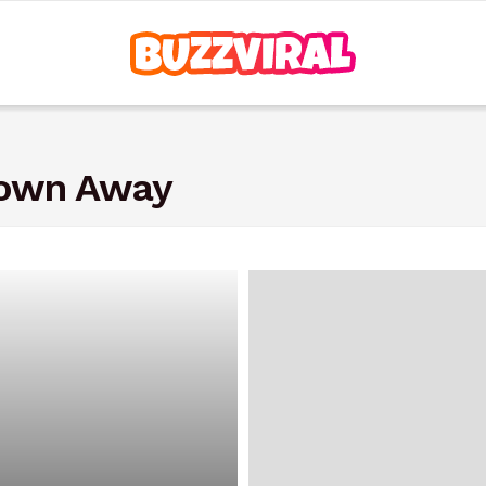
rown Away