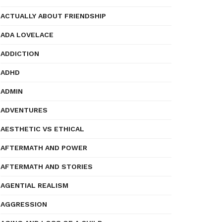
ACTUALLY ABOUT FRIENDSHIP
ADA LOVELACE
ADDICTION
ADHD
ADMIN
ADVENTURES
AESTHETIC VS ETHICAL
AFTERMATH AND POWER
AFTERMATH AND STORIES
AGENTIAL REALISM
AGGRESSION