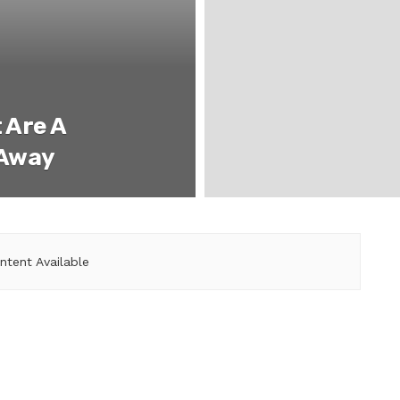
 Are A
 Away
ntent Available