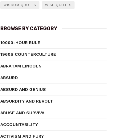
WISDOM QUOTES
WISE QUOTES
BROWSE BY CATEGORY
10000-HOUR RULE
1960S COUNTERCULTURE
ABRAHAM LINCOLN
ABSURD
ABSURD AND GENIUS
ABSURDITY AND REVOLT
ABUSE AND SURVIVAL
ACCOUNTABILITY
ACTIVISM AND FURY