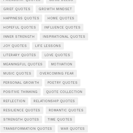
GRIEF QUOTES
GROWTH MINDSET
HAPPINESS QUOTES
HOME QUOTES
HOPEFUL QUOTES
INFLUENCE QUOTES
INNER STRENGTH
INSPIRATIONAL QUOTES
JOY QUOTES
LIFE LESSONS
LITERARY QUOTES
LOVE QUOTES
MEANINGFUL QUOTES
MOTIVATION
MUSIC QUOTES
OVERCOMING FEAR
PERSONAL GROWTH
POETRY QUOTES
POSITIVE THINKING
QUOTE COLLECTION
REFLECTION
RELATIONSHIP QUOTES
RESILIENCE QUOTES
ROMANTIC QUOTES
STRENGTH QUOTES
TIME QUOTES
TRANSFORMATION QUOTES
WAR QUOTES