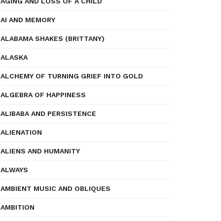
AGING AND LOSS OF A CHILD
AI AND MEMORY
ALABAMA SHAKES (BRITTANY)
ALASKA
ALCHEMY OF TURNING GRIEF INTO GOLD
ALGEBRA OF HAPPINESS
ALIBABA AND PERSISTENCE
ALIENATION
ALIENS AND HUMANITY
ALWAYS
AMBIENT MUSIC AND OBLIQUES
AMBITION