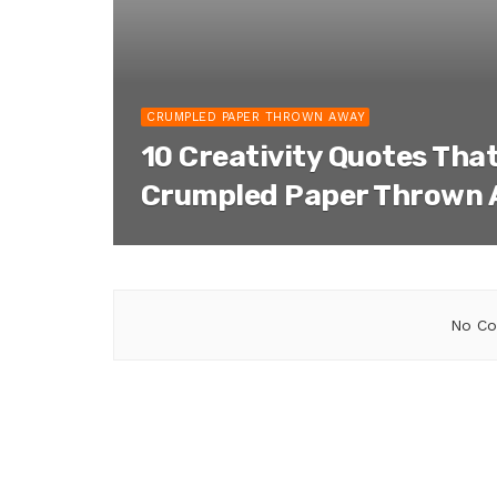
CRUMPLED PAPER THROWN AWAY
10 Creativity Quotes That
Crumpled Paper Thrown
No Co