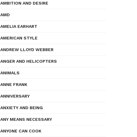
AMBITION AND DESIRE
AMD
AMELIA EARHART
AMERICAN STYLE
ANDREW LLOYD WEBBER
ANGER AND HELICOPTERS
ANIMALS
ANNE FRANK
ANNIVERSARY
ANXIETY AND BEING
ANY MEANS NECESSARY
ANYONE CAN COOK