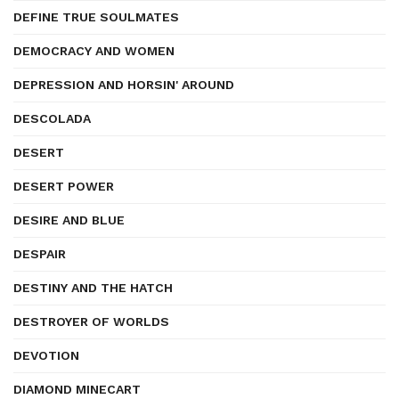
DEFINE TRUE SOULMATES
DEMOCRACY AND WOMEN
DEPRESSION AND HORSIN' AROUND
DESCOLADA
DESERT
DESERT POWER
DESIRE AND BLUE
DESPAIR
DESTINY AND THE HATCH
DESTROYER OF WORLDS
DEVOTION
DIAMOND MINECART