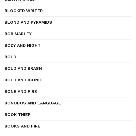
BLOCKED WRITER
BLOND AND PYRAMIDS
BOB MARLEY
BODY AND NIGHT
BOLD
BOLD AND BRASH
BOLD AND ICONIC
BONE AND FIRE
BONOBOS AND LANGUAGE
BOOK THIEF
BOOKS AND FIRE