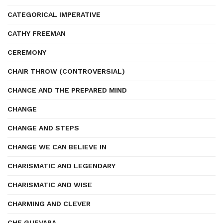
CATEGORICAL IMPERATIVE
CATHY FREEMAN
CEREMONY
CHAIR THROW (CONTROVERSIAL)
CHANCE AND THE PREPARED MIND
CHANGE
CHANGE AND STEPS
CHANGE WE CAN BELIEVE IN
CHARISMATIC AND LEGENDARY
CHARISMATIC AND WISE
CHARMING AND CLEVER
CHE GUEVARA