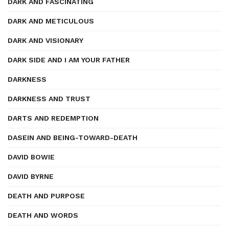
DARK AND FASCINATING
DARK AND METICULOUS
DARK AND VISIONARY
DARK SIDE AND I AM YOUR FATHER
DARKNESS
DARKNESS AND TRUST
DARTS AND REDEMPTION
DASEIN AND BEING-TOWARD-DEATH
DAVID BOWIE
DAVID BYRNE
DEATH AND PURPOSE
DEATH AND WORDS