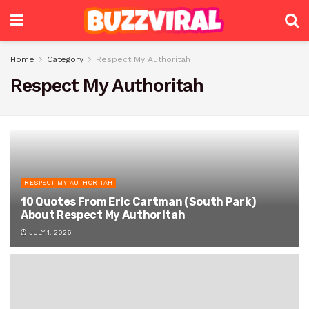
Home
Category
Respect My Authoritah
Respect My Authoritah
RESPECT MY AUTHORITAH
10 Quotes From Eric Cartman (South Park)
About Respect My Authoritah
JULY 1, 2026