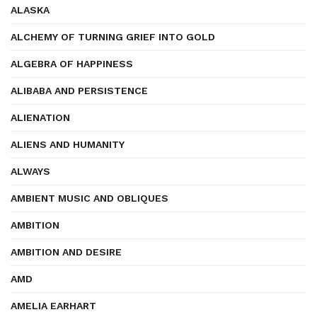
ALASKA
ALCHEMY OF TURNING GRIEF INTO GOLD
ALGEBRA OF HAPPINESS
ALIBABA AND PERSISTENCE
ALIENATION
ALIENS AND HUMANITY
ALWAYS
AMBIENT MUSIC AND OBLIQUES
AMBITION
AMBITION AND DESIRE
AMD
AMELIA EARHART