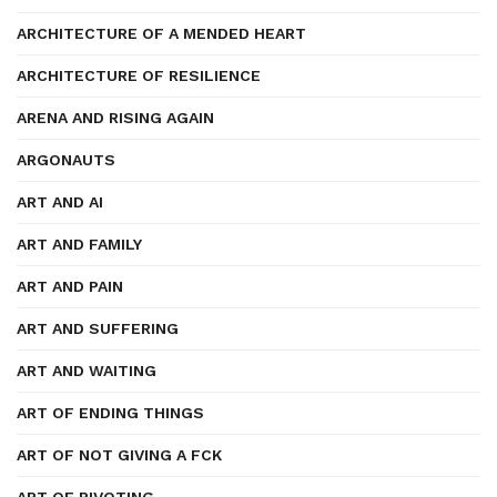
ARCHITECTURE OF A MENDED HEART
ARCHITECTURE OF RESILIENCE
ARENA AND RISING AGAIN
ARGONAUTS
ART AND AI
ART AND FAMILY
ART AND PAIN
ART AND SUFFERING
ART AND WAITING
ART OF ENDING THINGS
ART OF NOT GIVING A FCK