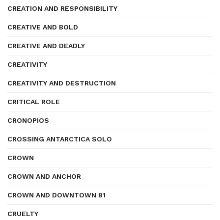
CREATION AND RESPONSIBILITY
CREATIVE AND BOLD
CREATIVE AND DEADLY
CREATIVITY
CREATIVITY AND DESTRUCTION
CRITICAL ROLE
CRONOPIOS
CROSSING ANTARCTICA SOLO
CROWN
CROWN AND ANCHOR
CROWN AND DOWNTOWN 81
CRUELTY