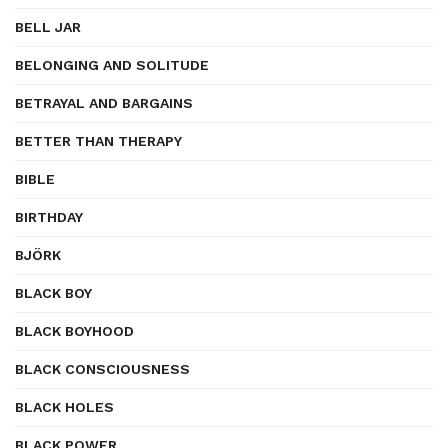
BELL JAR
BELONGING AND SOLITUDE
BETRAYAL AND BARGAINS
BETTER THAN THERAPY
BIBLE
BIRTHDAY
BJÖRK
BLACK BOY
BLACK BOYHOOD
BLACK CONSCIOUSNESS
BLACK HOLES
BLACK POWER