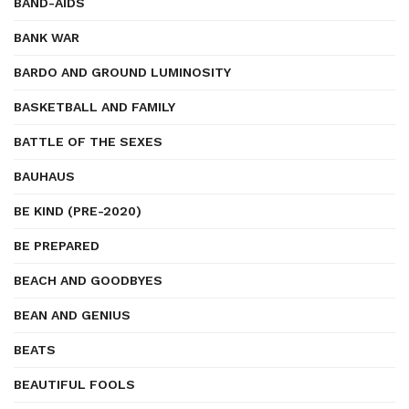
BAND-AIDS
BANK WAR
BARDO AND GROUND LUMINOSITY
BASKETBALL AND FAMILY
BATTLE OF THE SEXES
BAUHAUS
BE KIND (PRE-2020)
BE PREPARED
BEACH AND GOODBYES
BEAN AND GENIUS
BEATS
BEAUTIFUL FOOLS