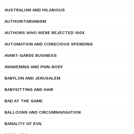
AUSTRALIAN AND HILARIOUS
AUTHORITARIANISM
AUTHORS WHO WERE REJECTED 100X
AUTOMATION AND CONSCIOUS SPENDING
AVANT-GARDE BUSINESS
AWAKENING AND PAIN-BODY
BABYLON AND JERUSALEM
BABYSITTING AND HAIR
BAD AT THE GAME
BALLOONS AND CIRCUMNAVIGATION
BANALITY OF EVIL