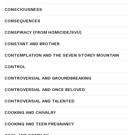
CONSCIOUSNESS
CONSEQUENCES
CONSPIRACY (FROM HOMICIDE/SVU)
CONSTANT AND BROTHER
CONTEMPLATION AND THE SEVEN STOREY MOUNTAIN
CONTROL
CONTROVERSIAL AND GROUNDBREAKING
CONTROVERSIAL AND ONCE BELOVED
CONTROVERSIAL AND TALENTED
COOKING AND CHIVALRY
COOKING AND TEEN PREGNANCY