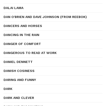
DALAI LAMA
DAN O'BRIEN AND DAVE JOHNSON (FROM REEBOK)
DANCERS AND HORSES
DANCING IN THE RAIN
DANGER OF COMFORT
DANGEROUS TO READ AT WORK
DANIEL DENNETT
DANISH COSINESS
DARING AND FUNNY
DARK
DARK AND CLEVER