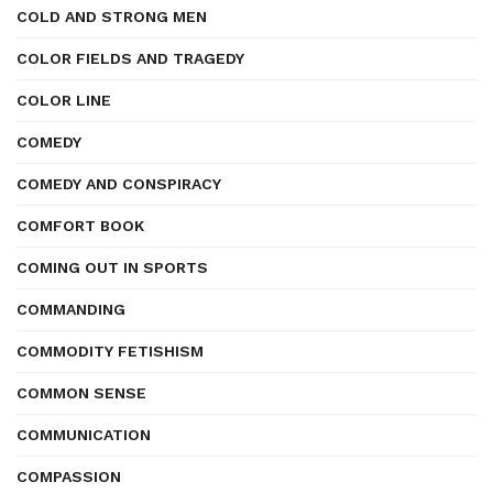
COLD AND STRONG MEN
COLOR FIELDS AND TRAGEDY
COLOR LINE
COMEDY
COMEDY AND CONSPIRACY
COMFORT BOOK
COMING OUT IN SPORTS
COMMANDING
COMMODITY FETISHISM
COMMON SENSE
COMMUNICATION
COMPASSION