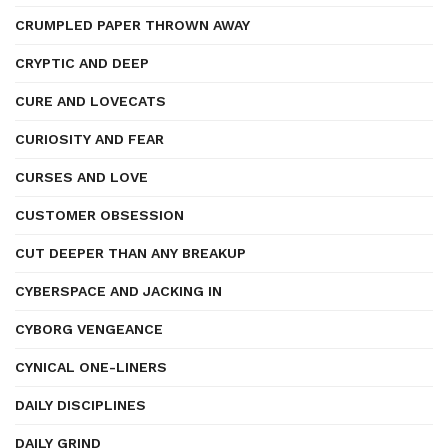
CRUMPLED PAPER THROWN AWAY
CRYPTIC AND DEEP
CURE AND LOVECATS
CURIOSITY AND FEAR
CURSES AND LOVE
CUSTOMER OBSESSION
CUT DEEPER THAN ANY BREAKUP
CYBERSPACE AND JACKING IN
CYBORG VENGEANCE
CYNICAL ONE-LINERS
DAILY DISCIPLINES
DAILY GRIND