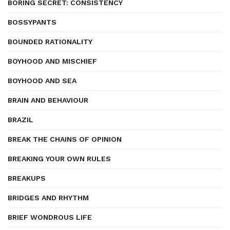
BORING SECRET: CONSISTENCY
BOSSYPANTS
BOUNDED RATIONALITY
BOYHOOD AND MISCHIEF
BOYHOOD AND SEA
BRAIN AND BEHAVIOUR
BRAZIL
BREAK THE CHAINS OF OPINION
BREAKING YOUR OWN RULES
BREAKUPS
BRIDGES AND RHYTHM
BRIEF WONDROUS LIFE