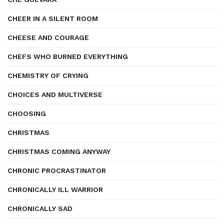
CHEER IN A SILENT ROOM
CHEESE AND COURAGE
CHEFS WHO BURNED EVERYTHING
CHEMISTRY OF CRYING
CHOICES AND MULTIVERSE
CHOOSING
CHRISTMAS
CHRISTMAS COMING ANYWAY
CHRONIC PROCRASTINATOR
CHRONICALLY ILL WARRIOR
CHRONICALLY SAD