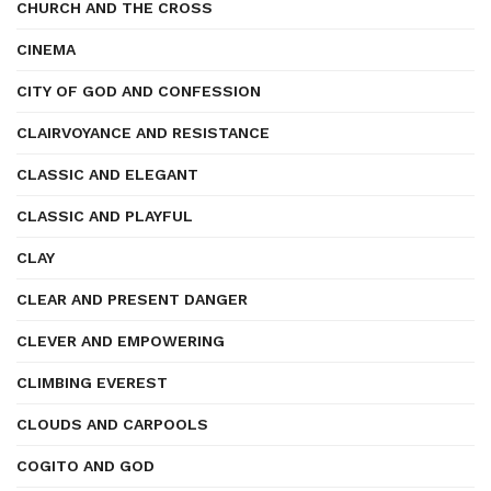
CHURCH AND THE CROSS
CINEMA
CITY OF GOD AND CONFESSION
CLAIRVOYANCE AND RESISTANCE
CLASSIC AND ELEGANT
CLASSIC AND PLAYFUL
CLAY
CLEAR AND PRESENT DANGER
CLEVER AND EMPOWERING
CLIMBING EVEREST
CLOUDS AND CARPOOLS
COGITO AND GOD