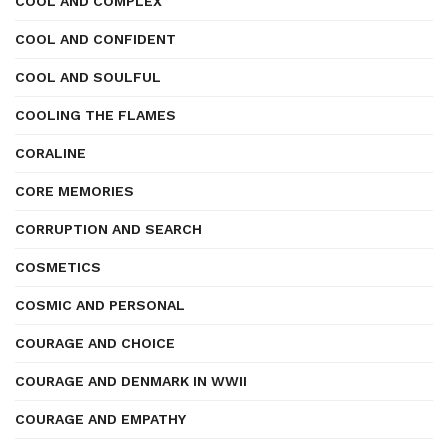
COOL AND COMPLEX
COOL AND CONFIDENT
COOL AND SOULFUL
COOLING THE FLAMES
CORALINE
CORE MEMORIES
CORRUPTION AND SEARCH
COSMETICS
COSMIC AND PERSONAL
COURAGE AND CHOICE
COURAGE AND DENMARK IN WWII
COURAGE AND EMPATHY