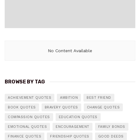
No Content Available
BROWSE BY TAG
ACHIEVEMENT QUOTES
AMBITION
BEST FRIEND
BOOK QUOTES
BRAVERY QUOTES
CHANGE QUOTES
COMPASSION QUOTES
EDUCATION QUOTES
EMOTIONAL QUOTES
ENCOURAGEMENT
FAMILY BONDS
FINANCE QUOTES
FRIENDSHIP QUOTES
GOOD DEEDS