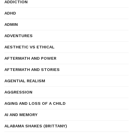
ADDICTION
ADHD
ADMIN
ADVENTURES
AESTHETIC VS ETHICAL
AFTERMATH AND POWER
AFTERMATH AND STORIES
AGENTIAL REALISM
AGGRESSION
AGING AND LOSS OF A CHILD
AI AND MEMORY
ALABAMA SHAKES (BRITTANY)