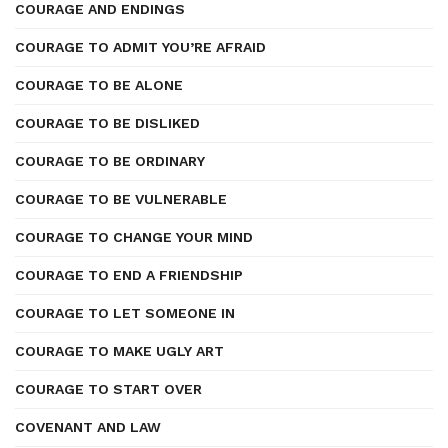
COURAGE AND ENDINGS
COURAGE TO ADMIT YOU’RE AFRAID
COURAGE TO BE ALONE
COURAGE TO BE DISLIKED
COURAGE TO BE ORDINARY
COURAGE TO BE VULNERABLE
COURAGE TO CHANGE YOUR MIND
COURAGE TO END A FRIENDSHIP
COURAGE TO LET SOMEONE IN
COURAGE TO MAKE UGLY ART
COURAGE TO START OVER
COVENANT AND LAW