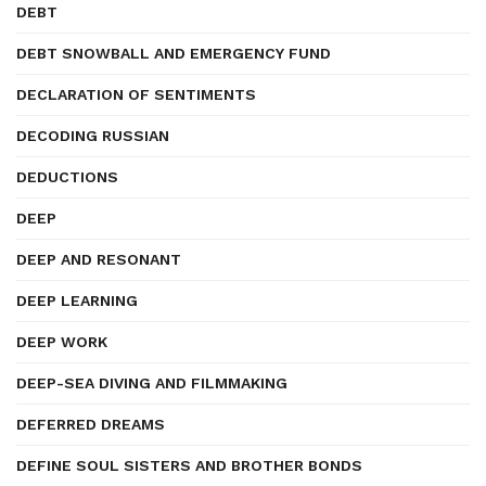
DEBT
DEBT SNOWBALL AND EMERGENCY FUND
DECLARATION OF SENTIMENTS
DECODING RUSSIAN
DEDUCTIONS
DEEP
DEEP AND RESONANT
DEEP LEARNING
DEEP WORK
DEEP-SEA DIVING AND FILMMAKING
DEFERRED DREAMS
DEFINE SOUL SISTERS AND BROTHER BONDS