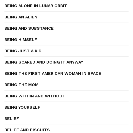
BEING ALONE IN LUNAR ORBIT
BEING AN ALIEN
BEING AND SUBSTANCE
BEING HIMSELF
BEING JUST A KID
BEING SCARED AND DOING IT ANYWAY
BEING THE FIRST AMERICAN WOMAN IN SPACE
BEING THE MOM
BEING WITHIN AND WITHOUT
BEING YOURSELF
BELIEF
BELIEF AND BISCUITS