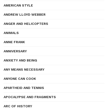
AMERICAN STYLE
ANDREW LLOYD WEBBER
ANGER AND HELICOPTERS
ANIMALS
ANNE FRANK
ANNIVERSARY
ANXIETY AND BEING
ANY MEANS NECESSARY
ANYONE CAN COOK
APARTHEID AND TENNIS
APOCALYPSE AND FRAGMENTS
ARC OF HISTORY