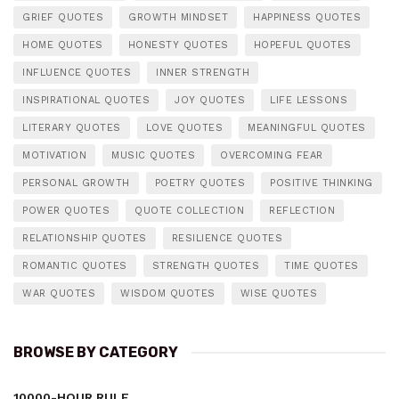
GRIEF QUOTES
GROWTH MINDSET
HAPPINESS QUOTES
HOME QUOTES
HONESTY QUOTES
HOPEFUL QUOTES
INFLUENCE QUOTES
INNER STRENGTH
INSPIRATIONAL QUOTES
JOY QUOTES
LIFE LESSONS
LITERARY QUOTES
LOVE QUOTES
MEANINGFUL QUOTES
MOTIVATION
MUSIC QUOTES
OVERCOMING FEAR
PERSONAL GROWTH
POETRY QUOTES
POSITIVE THINKING
POWER QUOTES
QUOTE COLLECTION
REFLECTION
RELATIONSHIP QUOTES
RESILIENCE QUOTES
ROMANTIC QUOTES
STRENGTH QUOTES
TIME QUOTES
WAR QUOTES
WISDOM QUOTES
WISE QUOTES
BROWSE BY CATEGORY
10000-HOUR RULE