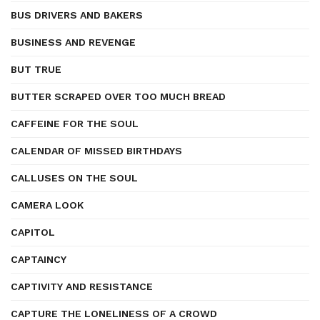
BUS DRIVERS AND BAKERS
BUSINESS AND REVENGE
BUT TRUE
BUTTER SCRAPED OVER TOO MUCH BREAD
CAFFEINE FOR THE SOUL
CALENDAR OF MISSED BIRTHDAYS
CALLUSES ON THE SOUL
CAMERA LOOK
CAPITOL
CAPTAINCY
CAPTIVITY AND RESISTANCE
CAPTURE THE LONELINESS OF A CROWD