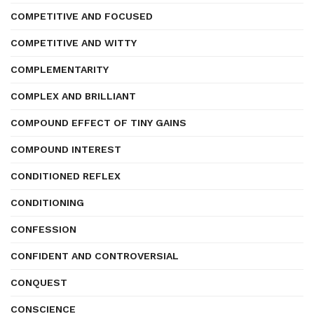
COMPETITIVE AND FOCUSED
COMPETITIVE AND WITTY
COMPLEMENTARITY
COMPLEX AND BRILLIANT
COMPOUND EFFECT OF TINY GAINS
COMPOUND INTEREST
CONDITIONED REFLEX
CONDITIONING
CONFESSION
CONFIDENT AND CONTROVERSIAL
CONQUEST
CONSCIENCE