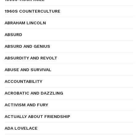
1960S COUNTERCULTURE
ABRAHAM LINCOLN
ABSURD
ABSURD AND GENIUS
ABSURDITY AND REVOLT
ABUSE AND SURVIVAL
ACCOUNTABILITY
ACROBATIC AND DAZZLING
ACTIVISM AND FURY
ACTUALLY ABOUT FRIENDSHIP
ADA LOVELACE