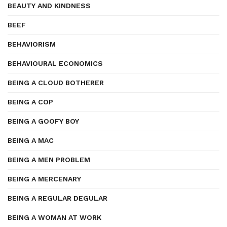
BEAUTY AND KINDNESS
BEEF
BEHAVIORISM
BEHAVIOURAL ECONOMICS
BEING A CLOUD BOTHERER
BEING A COP
BEING A GOOFY BOY
BEING A MAC
BEING A MEN PROBLEM
BEING A MERCENARY
BEING A REGULAR DEGULAR
BEING A WOMAN AT WORK