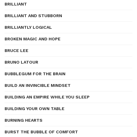
BRILLIANT
BRILLIANT AND STUBBORN
BRILLIANTLY LOGICAL
BROKEN MAGIC AND HOPE
BRUCE LEE
BRUNO LATOUR
BUBBLEGUM FOR THE BRAIN
BUILD AN INVINCIBLE MINDSET
BUILDING AN EMPIRE WHILE YOU SLEEP
BUILDING YOUR OWN TABLE
BURNING HEARTS
BURST THE BUBBLE OF COMFORT