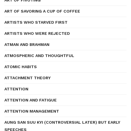
ART OF PIVOTING
ART OF SAVORING A CUP OF COFFEE
ARTISTS WHO STARVED FIRST
ARTISTS WHO WERE REJECTED
ATMAN AND BRAHMAN
ATMOSPHERIC AND THOUGHTFUL
ATOMIC HABITS
ATTACHMENT THEORY
ATTENTION
ATTENTION AND FATIGUE
ATTENTION MANAGEMENT
AUNG SAN SUU KYI (CONTROVERSIAL LATER) BUT EARLY
SPEECHES